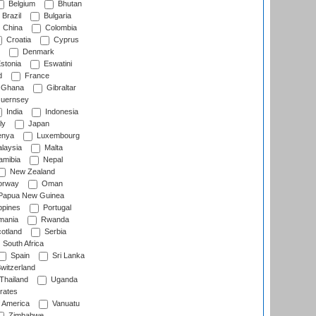
Belgium
Bhutan
Brazil
Bulgaria
China
Colombia
Croatia
Cyprus
Denmark
stonia
Eswatini
d
France
Ghana
Gibraltar
uernsey
India
Indonesia
ly
Japan
nya
Luxembourg
laysia
Malta
mibia
Nepal
New Zealand
rway
Oman
Papua New Guinea
ppines
Portugal
ania
Rwanda
otland
Serbia
South Africa
Spain
Sri Lanka
witzerland
Thailand
Uganda
rates
f America
Vanuatu
Zimbabwe