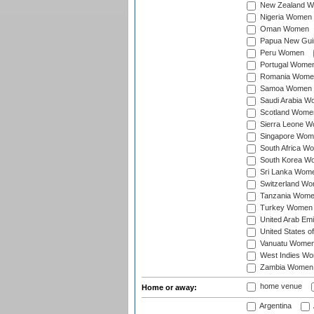
New Zealand 
Nigeria Women
Oman Women
Papua New Gu
Peru Women
Portugal Wome
Romania Wome
Samoa Women
Saudi Arabia 
Scotland Wome
Sierra Leone 
Singapore Wom
South Africa W
South Korea W
Sri Lanka Wom
Switzerland W
Tanzania Wom
Turkey Women
United Arab Em
United States 
Vanuatu Wome
West Indies W
Zambia Women
home venue
Home or away:
Argentina