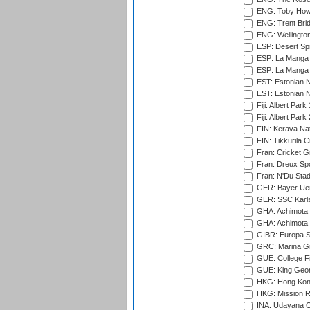
ENG: Toby Howe 
ENG: Trent Brid
ENG: Wellington
ESP: Desert Spr
ESP: La Manga 
ESP: La Manga 
EST: Estonian N
EST: Estonian Na
Fiji: Albert Park
Fiji: Albert Park
FIN: Kerava Nat
FIN: Tikkurila C
Fran: Cricket G
Fran: Dreux Spo
Fran: N'Du Sta
GER: Bayer Uerd
GER: SSC Karl
GHA: Achimota S
GHA: Achimota S
GIBR: Europa Sp
GRC: Marina Gr
GUE: College Fie
GUE: King Geor
HKG: Hong Kong
HKG: Mission R
INA: Udayana C