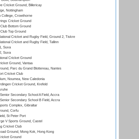
Cricket Ground, Billericay
ge, Nottingham
 College, Crowthorne
ings Cricket Ground
Club Bottom Ground
Club Top Ground
ational Cricket and Rugby Field, Ground 2, Tiskre
tional Cricket and Rugby Field, Tallinn
 1, Suva
 2, Suva
ional Cricket Ground
ricket Ground, Vantaa
round, Parc du Grand Blottereau, Nantes
rt Cricket Club
dium, Noumea, New Caledonia
ingen Cricket Ground, Krefeld
sruhe
enior Secondary School A Field, Accra
enior Secondary School B Field, Accra
orts Complex, Gibraltar
ound, Corfu
ld, St Peter Port
ge V Sports Ground, Castel
 Cricket Club
oad Ground, Mong Kok, Hong Kong
ricket Ground