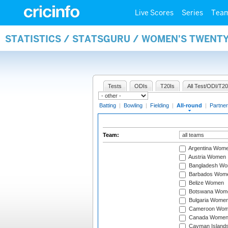
Live Scores
Series
Tea
STATISTICS / STATSGURU / WOMEN'S TWENT
Tests
ODIs
T20Is
All Test/ODI/T20
Batting
|
Bowling
|
Fielding
|
All-round
|
Partner
Team:
Argentina Wom
Austria Women
Bangladesh W
Barbados Wom
Belize Women
Botswana Wom
Bulgaria Wome
Cameroon Wo
Canada Wome
Cayman Island