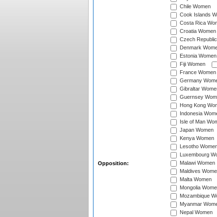
Chile Women
Cook Islands 
Costa Rica Wo
Croatia Women
Czech Republi
Denmark Wom
Estonia Women
Fiji Women
France Women
Germany Wom
Gibraltar Wome
Guernsey Wom
Hong Kong Wo
Indonesia Wom
Isle of Man Wo
Japan Women
Kenya Women
Lesotho Wome
Luxembourg W
Malawi Women
Opposition:
Maldives Wome
Malta Women
Mongolia Wome
Mozambique W
Myanmar Wom
Nepal Women