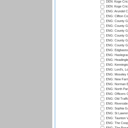
DEN: Koge Crick
DEN: Koge Cric
ENG: Arundel Ca
ENG: Clifton Col
ENG: County Gro
ENG: County Gr
ENG: County G
ENG: County G
ENG: County Gr
ENG: County Gr
ENG: Edgbaston
ENG: Haslegrav
ENG: Headingle
ENG: Kenningto
ENG: Lord's, L
ENG: Moseley C
ENG: New Farn
ENG: Norman Ed
ENG: North Par
ENG: Officers C
ENG: Old Traff
ENG: Riverside 
ENG: Sophia Ga
ENG: St Lawren
ENG: Taunton Va
ENG: The Coope
ENG: The Rose 