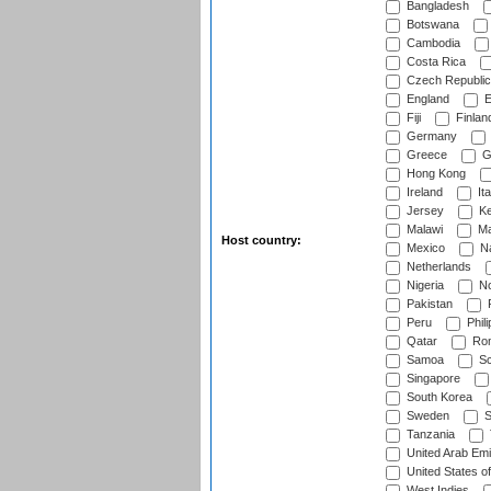
Bangladesh
Botswana
Cambodia
Costa Rica
Czech Republic
England
E
Fiji
Finlan
Germany
Greece
G
Hong Kong
Ireland
Ita
Jersey
Ke
Malawi
Ma
Host country:
Mexico
Na
Netherlands
Nigeria
No
Pakistan
Peru
Phili
Qatar
Rom
Samoa
Sc
Singapore
South Korea
Sweden
S
Tanzania
United Arab Emi
United States o
West Indies