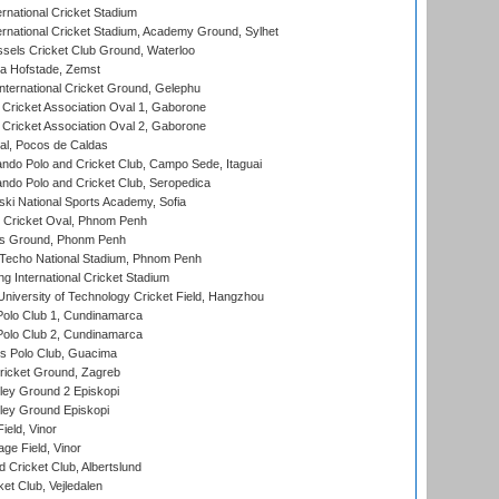
rnational Cricket Stadium
ernational Cricket Stadium, Academy Ground, Sylhet
sels Cricket Club Ground, Waterloo
a Hofstade, Zemst
ternational Cricket Ground, Gelephu
ricket Association Oval 1, Gaborone
ricket Association Oval 2, Gaborone
l, Pocos de Caldas
do Polo and Cricket Club, Campo Sede, Itaguai
do Polo and Cricket Club, Seropedica
ski National Sports Academy, Sofia
Cricket Oval, Phnom Penh
s Ground, Phonm Penh
echo National Stadium, Phnom Penh
International Cricket Stadium
niversity of Technology Cricket Field, Hangzhou
Polo Club 1, Cundinamarca
Polo Club 2, Cundinamarca
 Polo Club, Guacima
ricket Ground, Zagreb
ley Ground 2 Episkopi
ley Ground Episkopi
eld, Vinor
ge Field, Vinor
 Cricket Club, Albertslund
et Club, Vejledalen