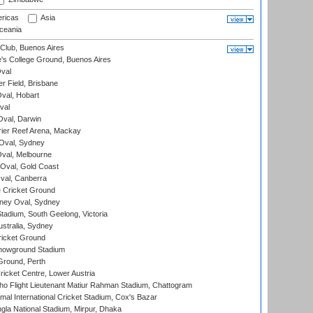
ricas
Asia
eania
Club, Buenos Aires
s College Ground, Buenos Aires
val
r Field, Brisbane
Oval, Hobart
val
val, Darwin
ier Reef Arena, Mackay
 Oval, Sydney
val, Melbourne
Oval, Gold Coast
al, Canberra
 Cricket Ground
ney Oval, Sydney
adium, South Geelong, Victoria
stralia, Sydney
icket Ground
howground Stadium
Ground, Perth
icket Centre, Lower Austria
ho Flight Lieutenant Matiur Rahman Stadium, Chattogram
al International Cricket Stadium, Cox's Bazar
la National Stadium, Mirpur, Dhaka