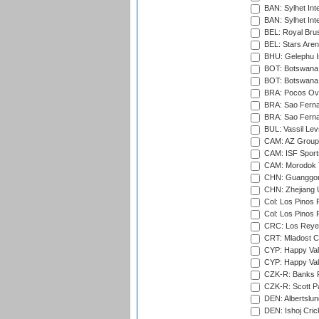
BAN: Sylhet Inte
BAN: Sylhet Int
BEL: Royal Brus
BEL: Stars Aren
BHU: Gelephu In
BOT: Botswana C
BOT: Botswana C
BRA: Pocos Ova
BRA: Sao Fernan
BRA: Sao Fernan
BUL: Vassil Lev
CAM: AZ Group 
CAM: ISF Sport
CAM: Morodok T
CHN: Guanggong 
CHN: Zhejiang U
Col: Los Pinos 
Col: Los Pinos 
CRC: Los Reyes
CRT: Mladost C
CYP: Happy Val
CYP: Happy Val
CZK-R: Banks Fi
CZK-R: Scott Pa
DEN: Albertslund
DEN: Ishoj Crick