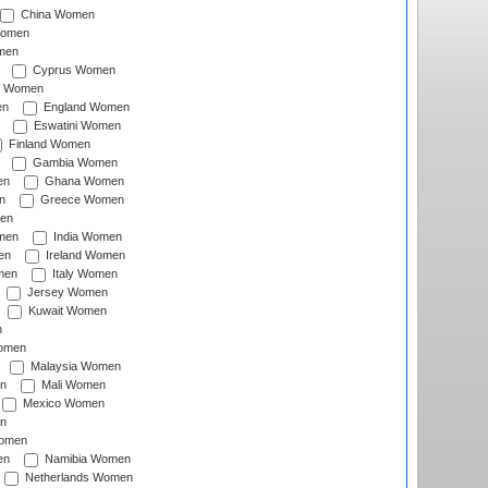
China Women
Women
men
Cyprus Women
c Women
en
England Women
Eswatini Women
Finland Women
Gambia Women
en
Ghana Women
n
Greece Women
en
men
India Women
en
Ireland Women
men
Italy Women
Jersey Women
Kuwait Women
n
omen
Malaysia Women
n
Mali Women
Mexico Women
n
omen
en
Namibia Women
Netherlands Women