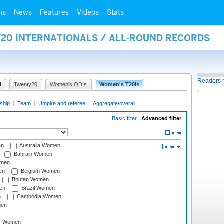
ms
News
Features
Videos
Stats
Y20 INTERNATIONALS / ALL-ROUND RECORDS
Readers 
I
Twenty20
Women's ODIs
Women's T20Is
ship
|
Team
|
Umpire and referee
|
Aggregate/overall
Basic filter
|
Advanced filter
en
Australia Women
Bahrain Women
omen
en
Belgium Women
Bhutan Women
en
Brazil Women
n
Cambodia Women
men
n
s Women