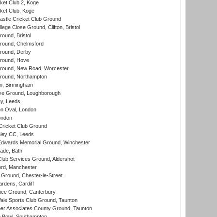
et Club 2, Koge
ket Club, Koge
stle Cricket Club Ground
lege Close Ground, Clifton, Bristol
und, Bristol
ound, Chelmsford
round, Derby
round, Hove
ound, New Road, Worcester
ound, Northampton
, Birmingham
e Ground, Loughborough
y, Leeds
n Oval, London
ondon
ricket Club Ground
ley CC, Leeds
wards Memorial Ground, Winchester
ade, Bath
lub Services Ground, Aldershot
ord, Manchester
Ground, Chester-le-Street
rdens, Cardiff
ce Ground, Canterbury
le Sports Club Ground, Taunton
r Associates County Ground, Taunton
Bowl, Southampton