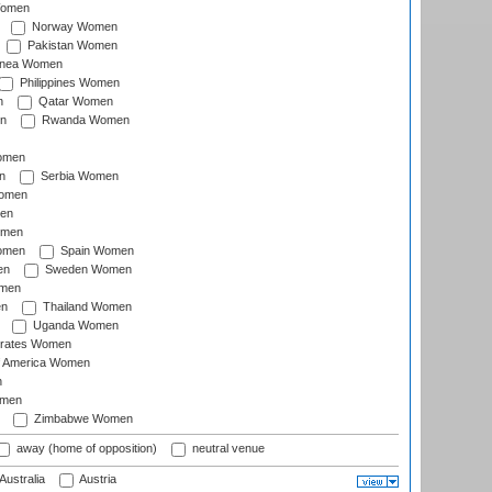
Women
Norway Women
Pakistan Women
inea Women
Philippines Women
n
Qatar Women
n
Rwanda Women
Women
n
Serbia Women
Women
en
omen
omen
Spain Women
en
Sweden Women
omen
en
Thailand Women
Uganda Women
irates Women
of America Women
n
omen
Zimbabwe Women
away (home of opposition)
neutral venue
Australia
Austria