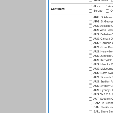
Africa
Ame
Continent:
Europe
Oc
ARG: St Albans 
ARG: St George'
AUS: Adelaide O
AUS: Allan Borde
AUS: Bellerive 
AUS: Carrara O
AUS: Gardens O
AUS: Great Barr
AUS: Hurstville
AUS: Junction O
AUS: Kerrydale 
AUS: Manuka Ov
AUS: Melbourne
AUS: North Syd
AUS: Simonds St
AUS: Stadium Au
AUS: Sydney Cr
AUS: Sydney S
AUS: W.A.C.A. 
AUT: Seebarn Cr
BAN: Bir Sresht
BAN: Sheikh Kam
BAN: Shere Bang