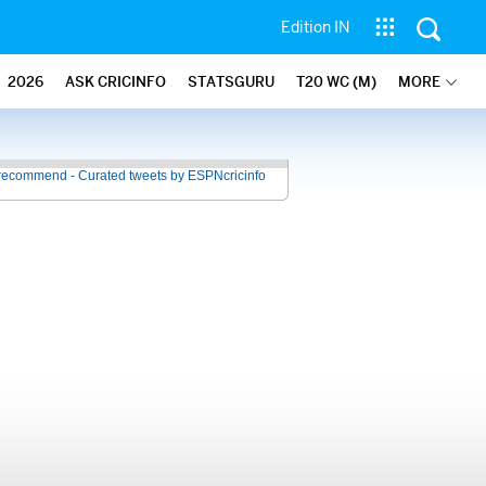
Edition IN
2026
ASK CRICINFO
STATSGURU
T20 WC (M)
MORE
recommend - Curated tweets by ESPNcricinfo