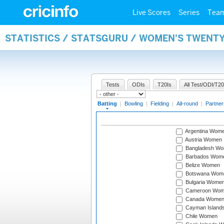
Live Scores
Series
Tea
STATISTICS / STATSGURU / WOMEN'S TWENT
Tests
ODIs
T20Is
All Test/ODI/T20
Batting
|
Bowling
|
Fielding
|
All-round
|
Partner
Argentina Wom
Austria Women
Bangladesh W
Barbados Wom
Belize Women
Botswana Wom
Bulgaria Wome
Cameroon Wo
Canada Wome
Cayman Island
Chile Women