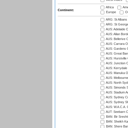
Africa
Ame
Continent:
Europe
Oc
ARG: St Albans 
ARG: St George'
AUS: Adelaide O
AUS: Allan Borde
AUS: Bellerive 
AUS: Carrara O
AUS: Gardens O
AUS: Great Barr
AUS: Hurstville
AUS: Junction O
AUS: Kerrydale 
AUS: Manuka Ov
AUS: Melbourne
AUS: North Syd
AUS: Simonds St
AUS: Stadium Au
AUS: Sydney Cr
AUS: Sydney S
AUS: W.A.C.A. 
AUT: Seebarn Cr
BAN: Bir Sresht
BAN: Sheikh Kam
BAN: Shere Bang