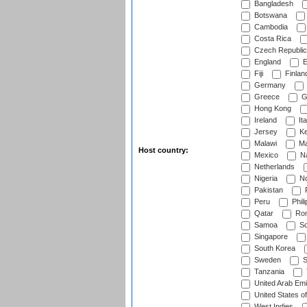
Bangladesh
Botswana
Cambodia
Costa Rica
Czech Republic
England
E
Fiji
Finlan
Germany
Greece
G
Hong Kong
Ireland
Ita
Jersey
Ke
Malawi
Ma
Host country:
Mexico
Na
Netherlands
Nigeria
No
Pakistan
Peru
Phili
Qatar
Rom
Samoa
Sc
Singapore
South Korea
Sweden
S
Tanzania
United Arab Emi
United States o
West Indies