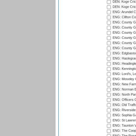
DEN: Koge Crick
DEN: Koge Cric
ENG: Arundel Ca
ENG: Clifton Col
ENG: County Gro
ENG: County Gr
ENG: County G
ENG: County G
ENG: County Gr
ENG: County Gr
ENG: Edgbaston
ENG: Haslegrav
ENG: Headingle
ENG: Kenningto
ENG: Lord's, L
ENG: Moseley C
ENG: New Farn
ENG: Norman Ed
ENG: North Par
ENG: Officers C
ENG: Old Traff
ENG: Riverside 
ENG: Sophia Ga
ENG: St Lawren
ENG: Taunton Va
ENG: The Coope
ENG: The Rose 