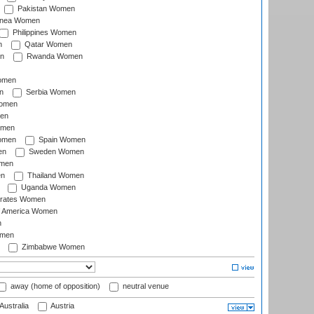
Pakistan Women
inea Women
Philippines Women
n
Qatar Women
n
Rwanda Women
Women
n
Serbia Women
Women
en
omen
omen
Spain Women
en
Sweden Women
omen
en
Thailand Women
Uganda Women
irates Women
of America Women
n
omen
Zimbabwe Women
away (home of opposition)
neutral venue
Australia
Austria