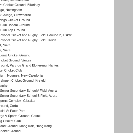
Cricket Ground, Billericay
ge, Nottingham
 College, Crowthorne
ings Cricket Ground
Club Bottom Ground
Club Top Ground
ational Cricket and Rugby Field, Ground 2, Tiskre
tional Cricket and Rugby Field, Tallinn
 1, Suva
 2, Suva
ional Cricket Ground
ricket Ground, Vantaa
round, Parc du Grand Blottereau, Nantes
rt Cricket Club
dium, Noumea, New Caledonia
ingen Cricket Ground, Krefeld
sruhe
enior Secondary School A Field, Accra
enior Secondary School B Field, Accra
orts Complex, Gibraltar
ound, Corfu
ld, St Peter Port
ge V Sports Ground, Castel
 Cricket Club
oad Ground, Mong Kok, Hong Kong
ricket Ground