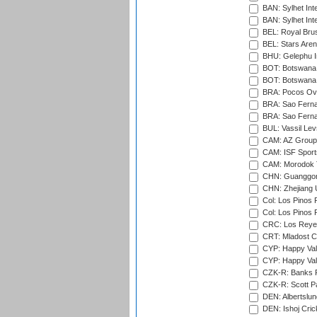
BAN: Sylhet Inte
BAN: Sylhet Int
BEL: Royal Brus
BEL: Stars Aren
BHU: Gelephu In
BOT: Botswana C
BOT: Botswana C
BRA: Pocos Ova
BRA: Sao Fernan
BRA: Sao Fernan
BUL: Vassil Lev
CAM: AZ Group 
CAM: ISF Sport
CAM: Morodok T
CHN: Guanggong 
CHN: Zhejiang U
Col: Los Pinos 
Col: Los Pinos 
CRC: Los Reyes
CRT: Mladost C
CYP: Happy Val
CYP: Happy Val
CZK-R: Banks Fi
CZK-R: Scott Pa
DEN: Albertslund
DEN: Ishoj Crick