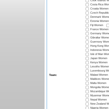
Cook Islands 
Costa Rica Wo
Croatia Women
Czech Republi
Denmark Wom
Estonia Women
Fiji Women
France Women
Germany Wom
Gibraltar Wome
Guernsey Wom
Hong Kong Wo
Indonesia Wom
Isle of Man Wo
Japan Women
Kenya Women
Lesotho Wome
Luxembourg W
Malawi Women
Team:
Maldives Wome
Malta Women
Mongolia Wome
Mozambique W
Myanmar Wom
Nepal Women
New Zealand 
Nigeria Women