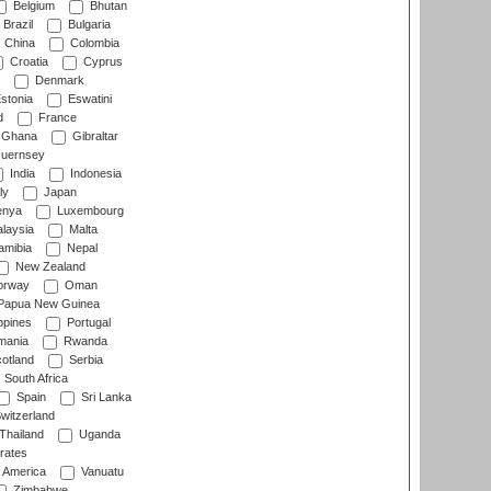
Belgium
Bhutan
Brazil
Bulgaria
China
Colombia
Croatia
Cyprus
Denmark
stonia
Eswatini
d
France
Ghana
Gibraltar
uernsey
India
Indonesia
ly
Japan
nya
Luxembourg
laysia
Malta
mibia
Nepal
New Zealand
rway
Oman
Papua New Guinea
ppines
Portugal
ania
Rwanda
otland
Serbia
South Africa
Spain
Sri Lanka
witzerland
Thailand
Uganda
rates
f America
Vanuatu
Zimbabwe