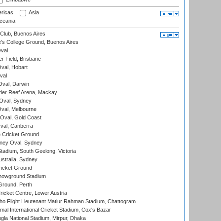
ricas
Asia
eania
Club, Buenos Aires
s College Ground, Buenos Aires
val
r Field, Brisbane
Oval, Hobart
val
val, Darwin
ier Reef Arena, Mackay
 Oval, Sydney
val, Melbourne
Oval, Gold Coast
al, Canberra
 Cricket Ground
ney Oval, Sydney
adium, South Geelong, Victoria
stralia, Sydney
icket Ground
howground Stadium
Ground, Perth
icket Centre, Lower Austria
ho Flight Lieutenant Matiur Rahman Stadium, Chattogram
al International Cricket Stadium, Cox's Bazar
la National Stadium, Mirpur, Dhaka