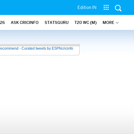
Edition IN
26
ASK CRICINFO
STATSGURU
T20 WC (M)
MORE
recommend - Curated tweets by ESPNcricinfo