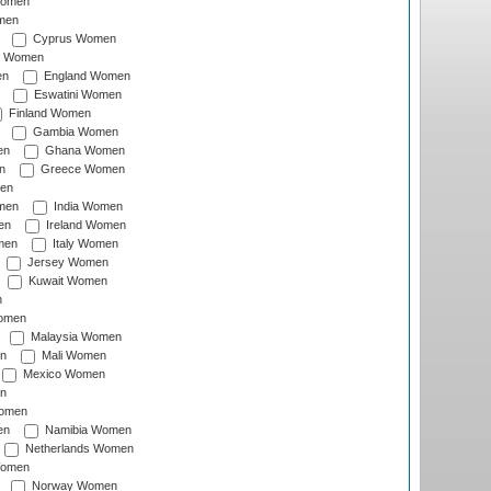
Women
men
Cyprus Women
c Women
en
England Women
Eswatini Women
Finland Women
Gambia Women
en
Ghana Women
n
Greece Women
en
men
India Women
en
Ireland Women
men
Italy Women
Jersey Women
Kuwait Women
n
omen
Malaysia Women
n
Mali Women
Mexico Women
n
omen
en
Namibia Women
Netherlands Women
Women
Norway Women