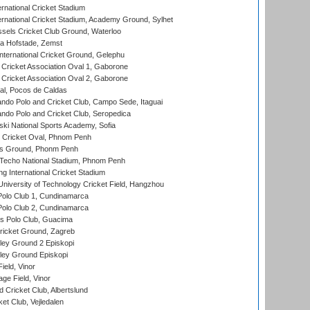
rnational Cricket Stadium
ernational Cricket Stadium, Academy Ground, Sylhet
sels Cricket Club Ground, Waterloo
a Hofstade, Zemst
ternational Cricket Ground, Gelephu
ricket Association Oval 1, Gaborone
ricket Association Oval 2, Gaborone
l, Pocos de Caldas
do Polo and Cricket Club, Campo Sede, Itaguai
do Polo and Cricket Club, Seropedica
ski National Sports Academy, Sofia
Cricket Oval, Phnom Penh
s Ground, Phonm Penh
echo National Stadium, Phnom Penh
International Cricket Stadium
niversity of Technology Cricket Field, Hangzhou
Polo Club 1, Cundinamarca
Polo Club 2, Cundinamarca
 Polo Club, Guacima
ricket Ground, Zagreb
ley Ground 2 Episkopi
ley Ground Episkopi
eld, Vinor
ge Field, Vinor
 Cricket Club, Albertslund
et Club, Vejledalen