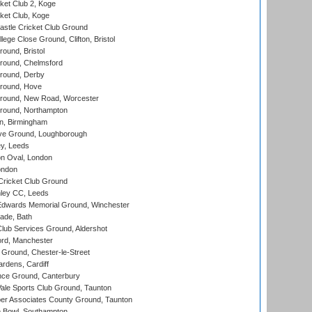
et Club 2, Koge
ket Club, Koge
stle Cricket Club Ground
lege Close Ground, Clifton, Bristol
und, Bristol
ound, Chelmsford
round, Derby
round, Hove
ound, New Road, Worcester
ound, Northampton
, Birmingham
e Ground, Loughborough
y, Leeds
n Oval, London
ondon
ricket Club Ground
ley CC, Leeds
wards Memorial Ground, Winchester
ade, Bath
lub Services Ground, Aldershot
ord, Manchester
Ground, Chester-le-Street
rdens, Cardiff
ce Ground, Canterbury
le Sports Club Ground, Taunton
r Associates County Ground, Taunton
Bowl, Southampton