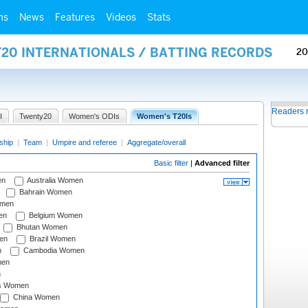
ms
News
Features
Videos
Stats
Y20 INTERNATIONALS / BATTING RECORDS
20
Readers 
I
Twenty20
Women's ODIs
Women's T20Is
ship
|
Team
|
Umpire and referee
|
Aggregate/overall
Basic filter
|
Advanced filter
en
Australia Women
Bahrain Women
omen
en
Belgium Women
Bhutan Women
en
Brazil Women
n
Cambodia Women
men
n
s Women
China Women