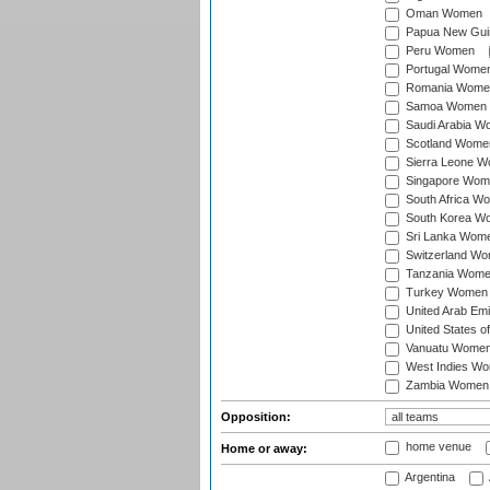
Oman Women
Papua New Gu
Peru Women
Portugal Wome
Romania Wome
Samoa Women
Saudi Arabia 
Scotland Wome
Sierra Leone 
Singapore Wom
South Africa W
South Korea W
Sri Lanka Wom
Switzerland W
Tanzania Wom
Turkey Women
United Arab Em
United States 
Vanuatu Wome
West Indies W
Zambia Women
Opposition:
home venue
Home or away:
Argentina