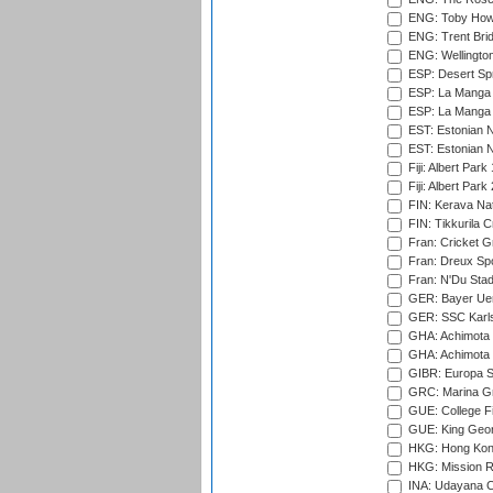
ENG: Toby Howe 
ENG: Trent Brid
ENG: Wellington
ESP: Desert Spr
ESP: La Manga 
ESP: La Manga 
EST: Estonian N
EST: Estonian Na
Fiji: Albert Park
Fiji: Albert Park
FIN: Kerava Nat
FIN: Tikkurila C
Fran: Cricket G
Fran: Dreux Spo
Fran: N'Du Sta
GER: Bayer Uerd
GER: SSC Karl
GHA: Achimota S
GHA: Achimota S
GIBR: Europa Sp
GRC: Marina Gr
GUE: College Fie
GUE: King Geor
HKG: Hong Kong
HKG: Mission R
INA: Udayana C