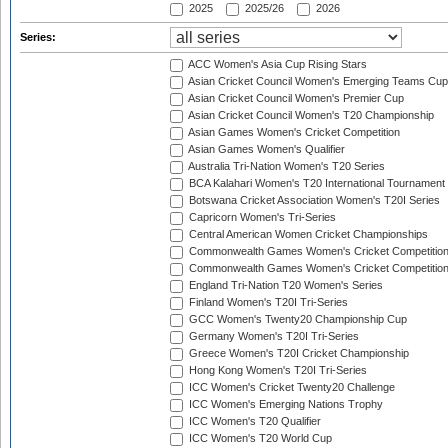
2025
2025/26
2026
Series:
ACC Women's Asia Cup Rising Stars
Asian Cricket Council Women's Emerging Teams Cup
Asian Cricket Council Women's Premier Cup
Asian Cricket Council Women's T20 Championship
Asian Games Women's Cricket Competition
Asian Games Women's Qualifier
Australia Tri-Nation Women's T20 Series
BCA Kalahari Women's T20 International Tournament
Botswana Cricket Association Women's T20I Series
Capricorn Women's Tri-Series
Central American Women Cricket Championships
Commonwealth Games Women's Cricket Competitio
Commonwealth Games Women's Cricket Competition 
England Tri-Nation T20 Women's Series
Finland Women's T20I Tri-Series
GCC Women's Twenty20 Championship Cup
Germany Women's T20I Tri-Series
Greece Women's T20I Cricket Championship
Hong Kong Women's T20I Tri-Series
ICC Women's Cricket Twenty20 Challenge
ICC Women's Emerging Nations Trophy
ICC Women's T20 Qualifier
ICC Women's T20 World Cup