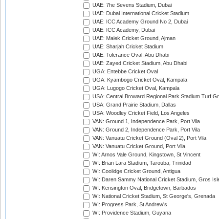
UAE: 7he Sevens Stadium, Dubai
UAE: Dubai International Cricket Stadium
UAE: ICC Academy Ground No 2, Dubai
UAE: ICC Academy, Dubai
UAE: Malek Cricket Ground, Ajman
UAE: Sharjah Cricket Stadium
UAE: Tolerance Oval, Abu Dhabi
UAE: Zayed Cricket Stadium, Abu Dhabi
UGA: Entebbe Cricket Oval
UGA: Kyambogo Cricket Oval, Kampala
UGA: Lugogo Cricket Oval, Kampala
USA: Central Broward Regional Park Stadium Turf Gro
USA: Grand Prairie Stadium, Dallas
USA: Woodley Cricket Field, Los Angeles
VAN: Ground 1, Independence Park, Port Vila
VAN: Ground 2, Independence Park, Port Vila
VAN: Vanuatu Cricket Ground (Oval 2), Port Vila
VAN: Vanuatu Cricket Ground, Port Vila
WI: Arnos Vale Ground, Kingstown, St Vincent
WI: Brian Lara Stadium, Tarouba, Trinidad
WI: Coolidge Cricket Ground, Antigua
WI: Daren Sammy National Cricket Stadium, Gros Isle
WI: Kensington Oval, Bridgetown, Barbados
WI: National Cricket Stadium, St George's, Grenada
WI: Progress Park, St Andrew's
WI: Providence Stadium, Guyana