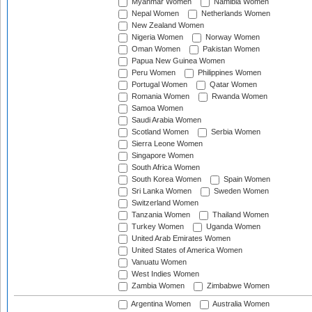
Myanmar Women
Namibia Women
Nepal Women
Netherlands Women
New Zealand Women
Nigeria Women
Norway Women
Oman Women
Pakistan Women
Papua New Guinea Women
Peru Women
Philippines Women
Portugal Women
Qatar Women
Romania Women
Rwanda Women
Samoa Women
Saudi Arabia Women
Scotland Women
Serbia Women
Sierra Leone Women
Singapore Women
South Africa Women
South Korea Women
Spain Women
Sri Lanka Women
Sweden Women
Switzerland Women
Tanzania Women
Thailand Women
Turkey Women
Uganda Women
United Arab Emirates Women
United States of America Women
Vanuatu Women
West Indies Women
Zambia Women
Zimbabwe Women
Argentina Women
Australia Women