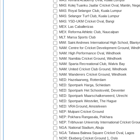
MAS: Kinrara Academy Oval, Kuala Lumpur
MAS: Kolej Tuanku Jaafar Cricket Oval, Mantin, Nege
MAS: Royal Selangor Club, Kuala Lumpur
MAS: Selangor Turf Club, Kuala Lumpur
MAS: YSD-UKM Cricket Oval, Bangi
MEX: Las Caballerizas
MEX: Reforma Athletic Club, Naucalpan
MLT: Marsa Sports Club
MWI: Saint Andrews International High School, Blanty
NAM: Centre for Cricket Development Ground, Wind
NAM: High Performance Oval, Windhoek
NAM: Namibia Cricket Ground, Windhoek
NAM: Sparta Recreational Club, Walvis Bay
NAM: United Cricket Club Ground, Windhoek
NAM: Wanderers Cricket Ground, Windhoek
NED: Hazelaarweg, Rotterdam
NED: Sportpark Harga, Schiedam
NED: Sportpark Het Schootsveld, Deventer
NED: Sportpark Maarschalkerweerd, Utrecht
NED: Sportpark Westvliet, The Hague
NED: VRA Ground, Amstelveen
NEP: Mulpani Cricket Ground
NEP: Pokhara Rangasala, Pokhara
NEP: Tribhuvan University International Cricket Groun
NGA: National Stadium, Abuja
NGA: Tafawa Balewa Square Cricket Oval, Lagos
NOR: Ekeberg Cricket Ground 1, Oslo