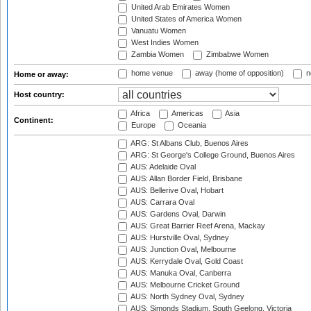
United Arab Emirates Women
United States of America Women
Vanuatu Women
West Indies Women
Zambia Women
Zimbabwe Women
home venue
away (home of opposition)
n
Home or away:
Host country:
Africa
Americas
Asia
Continent:
Europe
Oceania
ARG: St Albans Club, Buenos Aires
ARG: St George's College Ground, Buenos Aires
AUS: Adelaide Oval
AUS: Allan Border Field, Brisbane
AUS: Bellerive Oval, Hobart
AUS: Carrara Oval
AUS: Gardens Oval, Darwin
AUS: Great Barrier Reef Arena, Mackay
AUS: Hurstville Oval, Sydney
AUS: Junction Oval, Melbourne
AUS: Kerrydale Oval, Gold Coast
AUS: Manuka Oval, Canberra
AUS: Melbourne Cricket Ground
AUS: North Sydney Oval, Sydney
AUS: Simonds Stadium, South Geelong, Victoria