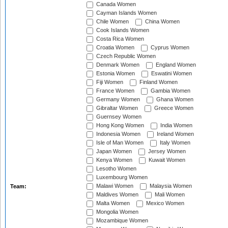
Canada Women
Cayman Islands Women
Chile Women
China Women
Cook Islands Women
Costa Rica Women
Croatia Women
Cyprus Women
Czech Republic Women
Denmark Women
England Women
Estonia Women
Eswatini Women
Fiji Women
Finland Women
France Women
Gambia Women
Germany Women
Ghana Women
Gibraltar Women
Greece Women
Guernsey Women
Hong Kong Women
India Women
Indonesia Women
Ireland Women
Isle of Man Women
Italy Women
Japan Women
Jersey Women
Kenya Women
Kuwait Women
Lesotho Women
Luxembourg Women
Malawi Women
Malaysia Women
Team:
Maldives Women
Mali Women
Malta Women
Mexico Women
Mongolia Women
Mozambique Women