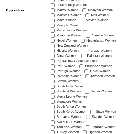
Luxembourg Women
Malawi Women
Malaysia Women
Opposition:
Maldives Women
Mali Women
Malta Women
Mexico Women
Mongolia Women
Mozambique Women
Myanmar Women
Namibia Women
Nepal Women
Netherlands Women
New Zealand Women
Nigeria Women
Norway Women
Oman Women
Pakistan Women
Papua New Guinea Women
Peru Women
Philippines Women
Portugal Women
Qatar Women
Romania Women
Rwanda Women
Samoa Women
Saudi Arabia Women
Scotland Women
Serbia Women
Sierra Leone Women
Singapore Women
South Africa Women
South Korea Women
Spain Women
Sri Lanka Women
Sweden Women
Switzerland Women
Tanzania Women
Thailand Women
Turkey Women
Uganda Women