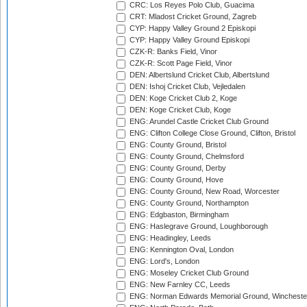
CRC: Los Reyes Polo Club, Guacima
CRT: Mladost Cricket Ground, Zagreb
CYP: Happy Valley Ground 2 Episkopi
CYP: Happy Valley Ground Episkopi
CZK-R: Banks Field, Vinor
CZK-R: Scott Page Field, Vinor
DEN: Albertslund Cricket Club, Albertslund
DEN: Ishoj Cricket Club, Vejledalen
DEN: Koge Cricket Club 2, Koge
DEN: Koge Cricket Club, Koge
ENG: Arundel Castle Cricket Club Ground
ENG: Clifton College Close Ground, Clifton, Bristol
ENG: County Ground, Bristol
ENG: County Ground, Chelmsford
ENG: County Ground, Derby
ENG: County Ground, Hove
ENG: County Ground, New Road, Worcester
ENG: County Ground, Northampton
ENG: Edgbaston, Birmingham
ENG: Haslegrave Ground, Loughborough
ENG: Headingley, Leeds
ENG: Kennington Oval, London
ENG: Lord's, London
ENG: Moseley Cricket Club Ground
ENG: New Farnley CC, Leeds
ENG: Norman Edwards Memorial Ground, Wincheste