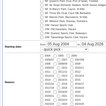
WI: Queen's Park Oval, Port of Spain, Trinidad
WI: Sir Vivian Richards Stadium, North Sound, Antigu
WI: St Mary's Park, Cayon, St Kitts
WI: Three Ws Oval, Cave Hill, Barbados
WI: Warner Park, Basseterre, St Kitts
WI: Windsor Park, Roseau, Dominica
ZIM: Harare Sports Club
ZIM: Old Hararians, Harare
ZIM: Queens Sports Club, Bulawayo
ZIM: Takashinga Sports Club, Harare
from
to
Starting date:
2004
2005
2006
2006/07
2007
2007/08
2008
2008/09
2009
2009/10
2010
2010/11
2011
2011/12
2012
2012/13
2013
2013/14
2014
2014/15
2015
Season:
2015/16
2016
2016/17
2017/18
2018
2018/19
2019
2019/20
2020
2020/21
2021
2021/22
2022
2022/23
2023
2023/24
2024
2024/25