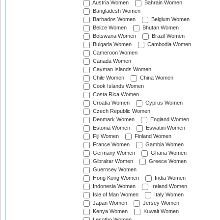
Austria Women
Bahrain Women
Bangladesh Women
Barbados Women
Belgium Women
Belize Women
Bhutan Women
Botswana Women
Brazil Women
Bulgaria Women
Cambodia Women
Cameroon Women
Canada Women
Cayman Islands Women
Chile Women
China Women
Cook Islands Women
Costa Rica Women
Croatia Women
Cyprus Women
Czech Republic Women
Denmark Women
England Women
Estonia Women
Eswatini Women
Fiji Women
Finland Women
France Women
Gambia Women
Germany Women
Ghana Women
Gibraltar Women
Greece Women
Guernsey Women
Hong Kong Women
India Women
Indonesia Women
Ireland Women
Isle of Man Women
Italy Women
Japan Women
Jersey Women
Kenya Women
Kuwait Women
Lesotho Women