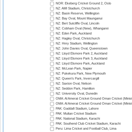
NOR: Ekeberg Cricket Ground 2, Oslo
NZ: AMI Stadium, Christchurch
NZ: Basin Reserve, Wellington
NZ: Bay Oval, Mount Maunganui
NZ: Bert Sutcliffe Oval, Lincoln
NZ: Cobham Oval (New), Whangarei
NZ: Eden Park, Auckland
NZ: Hagley Oval, Christchurch
NZ: Hnry Stadium, Wellington
NZ: John Davies Oval, Queenstown
NZ: Lloyd Elsmore Park 2, Auckland
NZ: Lloyd Elsmore Park 3, Auckland
NZ: Lloyd Elsmore Park, Auckland
NZ: McLean Park, Napier
NZ: Pukekura Park, New Plymouth
NZ: Queen's Park, Invercargill
NZ: Saxton Oval, Nelson
NZ: Seddon Park, Hamilton
NZ: University Oval, Dunedin
OMA: Al Amerat Cricket Ground Oman Cricket (Minist
OMA: Al Amerat Cricket Ground Oman Cricket (Minist
PAK: Gaddafi Stadium, Lahore
PAK: Multan Cricket Stadium
PAK: National Stadium, Karachi
PAK: Southend Club Cricket Stadium, Karachi
Peru: Lima Cricket and Football Club, Lima