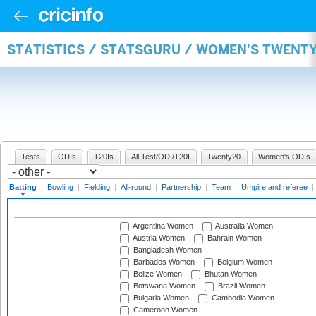
STATISTICS / STATSGURU / WOMEN'S TWENT
Tests
ODIs
T20Is
All Test/ODI/T20I
Twenty20
Women's ODIs
Batting
|
Bowling
|
Fielding
|
All-round
|
Partnership
|
Team
|
Umpire and referee
|
Argentina Women
Australia Women
Austria Women
Bahrain Women
Bangladesh Women
Barbados Women
Belgium Women
Belize Women
Bhutan Women
Botswana Women
Brazil Women
Bulgaria Women
Cambodia Women
Cameroon Women