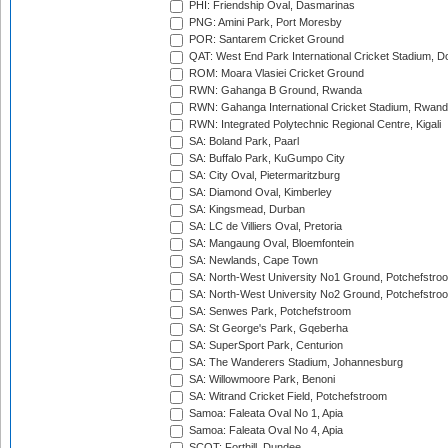
PHI: Friendship Oval, Dasmarinas
PNG: Amini Park, Port Moresby
POR: Santarem Cricket Ground
QAT: West End Park International Cricket Stadium, D
ROM: Moara Vlasiei Cricket Ground
RWN: Gahanga B Ground, Rwanda
RWN: Gahanga International Cricket Stadium, Rwan
RWN: Integrated Polytechnic Regional Centre, Kigali
SA: Boland Park, Paarl
SA: Buffalo Park, KuGumpo City
SA: City Oval, Pietermaritzburg
SA: Diamond Oval, Kimberley
SA: Kingsmead, Durban
SA: LC de Villiers Oval, Pretoria
SA: Mangaung Oval, Bloemfontein
SA: Newlands, Cape Town
SA: North-West University No1 Ground, Potchefstro
SA: North-West University No2 Ground, Potchefstro
SA: Senwes Park, Potchefstroom
SA: St George's Park, Gqeberha
SA: SuperSport Park, Centurion
SA: The Wanderers Stadium, Johannesburg
SA: Willowmoore Park, Benoni
SA: Witrand Cricket Field, Potchefstroom
Samoa: Faleata Oval No 1, Apia
Samoa: Faleata Oval No 4, Apia
SCOT: Forthill, Dundee