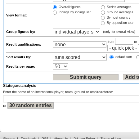
Overall figures
Series averages
Innings by innings list
Ground averages
View format:
By host country
By opposition team
Group figures by:
(only for overall view)
from
to
Result qualifications:
default sort
Sort results by:
Results per page:
Statsguru analysis
Enter the name of an international player, team, ground or umpire/referee:
or
Sitemap
|
Feedback
|
RSS
|
About Us
|
Privacy Policy
|
Terms of Use