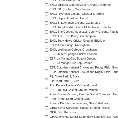
ENG: North Parade, Bath
ENG: Officers Club Services Ground, Aldershot
ENG: Old Trafford, Manchester
ENG: Riverside Ground, Chester-le-Street
ENG: Sophia Gardens, Cardiff
ENG: St Lawrence Ground, Canterbury
ENG: Taunton Vale Sports Club Ground, Taunton
ENG: The Cooper Associates County Ground, Taunt
ENG: The Rose Bowl, Southampton
ENG: Toby Howe Cricket Ground, Billericay
ENG: Trent Bridge, Nottingham
ENG: Wellington College, Crowthorne
ESP: Desert Springs Cricket Ground
ESP: La Manga Club Bottom Ground
ESP: La Manga Club Top Ground
EST: Estonian National Cricket and Rugby Field, Grou
EST: Estonian National Cricket and Rugby Field, Talli
Fiji: Albert Park 1, Suva
Fiji: Albert Park 2, Suva
FIN: Kerava National Cricket Ground
FIN: Tikkurila Cricket Ground, Vantaa
Fran: Cricket Ground, Parc du Grand Blottereau, Na
Fran: Dreux Sport Cricket Club
Fran: N'Du Stadium, Noumea, New Caledonia
GER: Bayer Uerdingen Cricket Ground, Krefeld
GER: SSC Karlsruhe
GHA: Achimota Senior Secondary School A Field, Acc