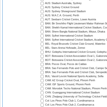
AUS: Stadium Australia, Sydney
AUS: Sydney Cricket Ground
AUS: Sydney Showground Stadium
AUS: W.A.C.A. Ground, Perth
AUT: Seebarn Cricket Centre, Lower Austria
BAN: Bir Sreshtho Flight Lieutenant Matiur Rahman 
BAN: Sheikh Kamal International Cricket Stadium, Co
BAN: Shere Bangla National Stadium, Mirpur, Dhaka
BAN: Sylhet International Cricket Stadium
BAN: Sylhet International Cricket Stadium, Academy 
BEL: Royal Brussels Cricket Club Ground, Waterloo
BEL: Stars Arena Hofstade, Zemst
BHU: Gelephu International Cricket Ground, Gelephu
BOT: Botswana Cricket Association Oval 1, Gaboron
BOT: Botswana Cricket Association Oval 2, Gaboron
BRA: Pocos Oval, Pocos de Caldas
BRA: Sao Fernando Polo and Cricket Club, Campo Se
BRA: Sao Fernando Polo and Cricket Club, Seropedi
BUL: Vassil Levski National Sports Academy, Sofia
CAM: AZ Group Cricket Oval, Phnom Penh
CAM: ISF Sports Ground, Phonm Penh
CAM: Morodok Techo National Stadium, Phnom Penh
CHN: Guanggong International Cricket Stadium
CHN: Zhejiang University of Technology Cricket Fiel
Col: Los Pinos Polo Club 1, Cundinamarca
Col: Los Pinos Polo Club 2, Cundinamarca