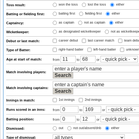
won the toss
lost the toss
either
Toss result:
batting first
fielding first
either
Batting or fielding first:
as captain
not as captain
either
Captaincy:
as designated wicketkeeper
not as wicketkeep
Wicketkeeper:
career debut
last career match
team deb
Debut or last match:
right-hand batter
left-hand batter
unknown
Type of Batter:
Age at start of match:
from
to
or
Match involving players:
Match involving captains:
1st innings
2nd innings
Innings in match:
Runs scored in an inns:
from
to
or
Batting position:
from
to
or
out
not out/absent/dnb
either
Dismissed:
Type of dismissal: