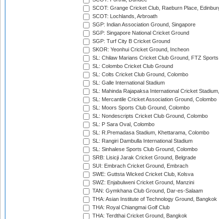
SCOT: Grange Cricket Club, Raeburn Place, Edinbur
SCOT: Lochlands, Arbroath
SGP: Indian Association Ground, Singapore
SGP: Singapore National Cricket Ground
SGP: Turf City B Cricket Ground
SKOR: Yeonhui Cricket Ground, Incheon
SL: Chilaw Marians Cricket Club Ground, FTZ Sport
SL: Colombo Cricket Club Ground
SL: Colts Cricket Club Ground, Colombo
SL: Galle International Stadium
SL: Mahinda Rajapaksa International Cricket Stadiu
SL: Mercantile Cricket Association Ground, Colombo
SL: Moors Sports Club Ground, Colombo
SL: Nondescripts Cricket Club Ground, Colombo
SL: P Sara Oval, Colombo
SL: R.Premadasa Stadium, Khettarama, Colombo
SL: Rangiri Dambulla International Stadium
SL: Sinhalese Sports Club Ground, Colombo
SRB: Lisicji Jarak Cricket Ground, Belgrade
SUI: Embrach Cricket Ground, Embrach
SWE: Guttsta Wicked Cricket Club, Kolsva
SWZ: Enjabulweni Cricket Ground, Manzini
TAN: Gymkhana Club Ground, Dar-es-Salaam
THA: Asian Institute of Technology Ground, Bangkok
THA: Royal Chiangmai Golf Club
THA: Terdthai Cricket Ground, Bangkok