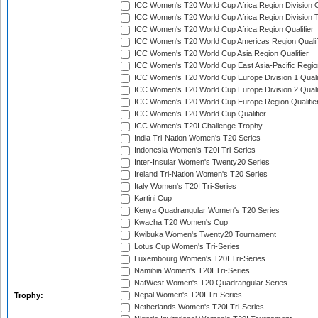
ICC Women's T20 World Cup Africa Region Division O
ICC Women's T20 World Cup Africa Region Division T
ICC Women's T20 World Cup Africa Region Qualifier
ICC Women's T20 World Cup Americas Region Qualif
ICC Women's T20 World Cup Asia Region Qualifier
ICC Women's T20 World Cup East Asia-Pacific Region
ICC Women's T20 World Cup Europe Division 1 Qualif
ICC Women's T20 World Cup Europe Division 2 Qualif
ICC Women's T20 World Cup Europe Region Qualifie
ICC Women's T20 World Cup Qualifier
ICC Women's T20I Challenge Trophy
India Tri-Nation Women's T20 Series
Indonesia Women's T20I Tri-Series
Inter-Insular Women's Twenty20 Series
Ireland Tri-Nation Women's T20 Series
Italy Women's T20I Tri-Series
Kartini Cup
Kenya Quadrangular Women's T20 Series
Kwacha T20 Women's Cup
Kwibuka Women's Twenty20 Tournament
Lotus Cup Women's Tri-Series
Luxembourg Women's T20I Tri-Series
Namibia Women's T20I Tri-Series
NatWest Women's T20 Quadrangular Series
Nepal Women's T20I Tri-Series
Trophy:
Netherlands Women's T20I Tri-Series