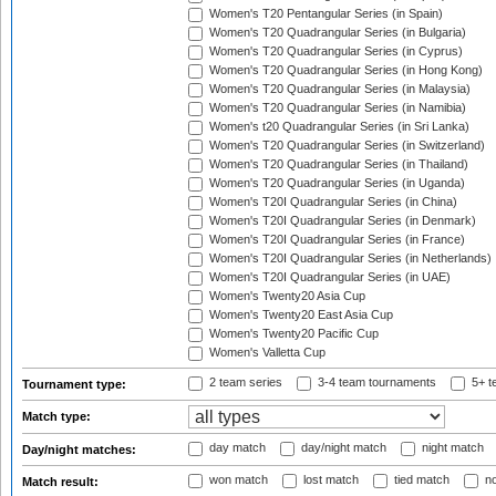
Women's T20 Pentangular Series (in Spain)
Women's T20 Quadrangular Series (in Bulgaria)
Women's T20 Quadrangular Series (in Cyprus)
Women's T20 Quadrangular Series (in Hong Kong)
Women's T20 Quadrangular Series (in Malaysia)
Women's T20 Quadrangular Series (in Namibia)
Women's t20 Quadrangular Series (in Sri Lanka)
Women's T20 Quadrangular Series (in Switzerland)
Women's T20 Quadrangular Series (in Thailand)
Women's T20 Quadrangular Series (in Uganda)
Women's T20I Quadrangular Series (in China)
Women's T20I Quadrangular Series (in Denmark)
Women's T20I Quadrangular Series (in France)
Women's T20I Quadrangular Series (in Netherlands)
Women's T20I Quadrangular Series (in UAE)
Women's Twenty20 Asia Cup
Women's Twenty20 East Asia Cup
Women's Twenty20 Pacific Cup
Women's Valletta Cup
2 team series
3-4 team tournaments
5+ t
Tournament type:
Match type:
day match
day/night match
night match
Day/night matches:
won match
lost match
tied match
no
Match result: