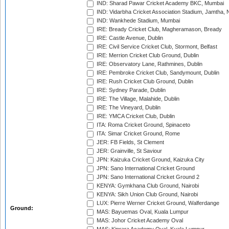
IND: Sharad Pawar Cricket Academy BKC, Mumbai
IND: Vidarbha Cricket Association Stadium, Jamtha,
IND: Wankhede Stadium, Mumbai
IRE: Bready Cricket Club, Magheramason, Bready
IRE: Castle Avenue, Dublin
IRE: Civil Service Cricket Club, Stormont, Belfast
IRE: Merrion Cricket Club Ground, Dublin
IRE: Observatory Lane, Rathmines, Dublin
IRE: Pembroke Cricket Club, Sandymount, Dublin
IRE: Rush Cricket Club Ground, Dublin
IRE: Sydney Parade, Dublin
IRE: The Village, Malahide, Dublin
IRE: The Vineyard, Dublin
IRE: YMCA Cricket Club, Dublin
ITA: Roma Cricket Ground, Spinaceto
ITA: Simar Cricket Ground, Rome
JER: FB Fields, St Clement
JER: Grainville, St Saviour
JPN: Kaizuka Cricket Ground, Kaizuka City
JPN: Sano International Cricket Ground
JPN: Sano International Cricket Ground 2
KENYA: Gymkhana Club Ground, Nairobi
KENYA: Sikh Union Club Ground, Nairobi
LUX: Pierre Werner Cricket Ground, Walferdange
Ground:
MAS: Bayuemas Oval, Kuala Lumpur
MAS: Johor Cricket Academy Oval