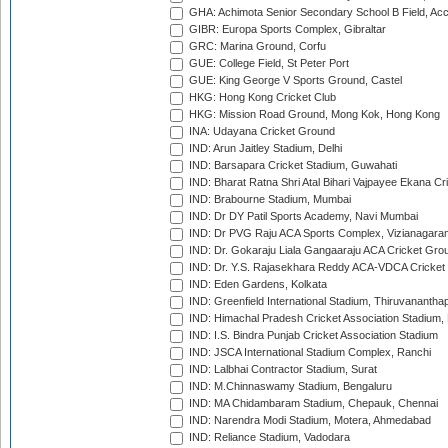
GHA: Achimota Senior Secondary School B Field, Ac
GIBR: Europa Sports Complex, Gibraltar
GRC: Marina Ground, Corfu
GUE: College Field, St Peter Port
GUE: King George V Sports Ground, Castel
HKG: Hong Kong Cricket Club
HKG: Mission Road Ground, Mong Kok, Hong Kong
INA: Udayana Cricket Ground
IND: Arun Jaitley Stadium, Delhi
IND: Barsapara Cricket Stadium, Guwahati
IND: Bharat Ratna Shri Atal Bihari Vajpayee Ekana C
IND: Brabourne Stadium, Mumbai
IND: Dr DY Patil Sports Academy, Navi Mumbai
IND: Dr PVG Raju ACA Sports Complex, Vizianagara
IND: Dr. Gokaraju Liala Gangaaraju ACA Cricket Gro
IND: Dr. Y.S. Rajasekhara Reddy ACA-VDCA Cricket
IND: Eden Gardens, Kolkata
IND: Greenfield International Stadium, Thiruvananth
IND: Himachal Pradesh Cricket Association Stadium
IND: I.S. Bindra Punjab Cricket Association Stadium
IND: JSCA International Stadium Complex, Ranchi
IND: Lalbhai Contractor Stadium, Surat
IND: M.Chinnaswamy Stadium, Bengaluru
IND: MA Chidambaram Stadium, Chepauk, Chennai
IND: Narendra Modi Stadium, Motera, Ahmedabad
IND: Reliance Stadium, Vadodara