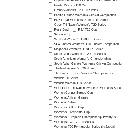
Nigeria Invitational Women's T20I Tournament
Nordic Women T20 Cup
Oman Women's T20I Tri-Series
Pacific Games Women's Cricket Competition
PCB Qatar Women's 20-over Tri-Series
Qatar Tri-Nation Women's T20 Series
Rose Bowl
RSA T20 Cup
Saudari Cup
Scotland Women's T20I Tri-Series
SEA Games Women's T20 Cricket Competition
Singapore Women's T20I Tri-Series
South Africa Women's T20I Tri-Series
South American Women's Championships
South Asian Games Women's Cricket Competition
Thailand Women's T20 Smash
The Pacific-France Women Championship
Victoria Tri Series
Victoria Women T20 Series
West Indies Tri-Nation Twenty20 Women's Series
Women Central Europe Cup
Women's African Games
Women's Ashes
Women's Balkan Cup
Women's Continental Cup
Women's European Championship Twenty20
Women's ICC T20 Tri-Series
Women's T20 Pentangular Series (in Japan)