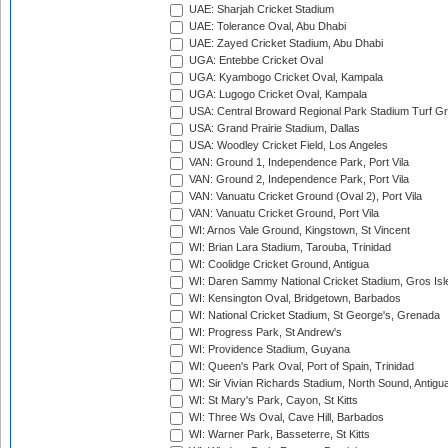
UAE: Sharjah Cricket Stadium
UAE: Tolerance Oval, Abu Dhabi
UAE: Zayed Cricket Stadium, Abu Dhabi
UGA: Entebbe Cricket Oval
UGA: Kyambogo Cricket Oval, Kampala
UGA: Lugogo Cricket Oval, Kampala
USA: Central Broward Regional Park Stadium Turf Gro
USA: Grand Prairie Stadium, Dallas
USA: Woodley Cricket Field, Los Angeles
VAN: Ground 1, Independence Park, Port Vila
VAN: Ground 2, Independence Park, Port Vila
VAN: Vanuatu Cricket Ground (Oval 2), Port Vila
VAN: Vanuatu Cricket Ground, Port Vila
WI: Arnos Vale Ground, Kingstown, St Vincent
WI: Brian Lara Stadium, Tarouba, Trinidad
WI: Coolidge Cricket Ground, Antigua
WI: Daren Sammy National Cricket Stadium, Gros Isle
WI: Kensington Oval, Bridgetown, Barbados
WI: National Cricket Stadium, St George's, Grenada
WI: Progress Park, St Andrew's
WI: Providence Stadium, Guyana
WI: Queen's Park Oval, Port of Spain, Trinidad
WI: Sir Vivian Richards Stadium, North Sound, Antigu
WI: St Mary's Park, Cayon, St Kitts
WI: Three Ws Oval, Cave Hill, Barbados
WI: Warner Park, Basseterre, St Kitts