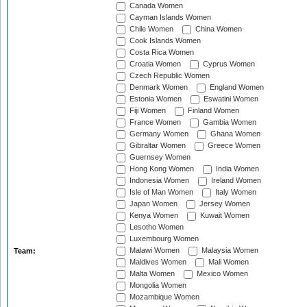
Canada Women
Cayman Islands Women
Chile Women
China Women
Cook Islands Women
Costa Rica Women
Croatia Women
Cyprus Women
Czech Republic Women
Denmark Women
England Women
Estonia Women
Eswatini Women
Fiji Women
Finland Women
France Women
Gambia Women
Germany Women
Ghana Women
Gibraltar Women
Greece Women
Guernsey Women
Hong Kong Women
India Women
Indonesia Women
Ireland Women
Isle of Man Women
Italy Women
Japan Women
Jersey Women
Kenya Women
Kuwait Women
Lesotho Women
Luxembourg Women
Malawi Women
Malaysia Women
Team:
Maldives Women
Mali Women
Malta Women
Mexico Women
Mongolia Women
Mozambique Women