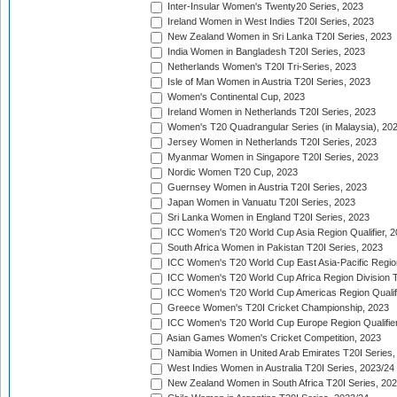
Inter-Insular Women's Twenty20 Series, 2023
Ireland Women in West Indies T20I Series, 2023
New Zealand Women in Sri Lanka T20I Series, 2023
India Women in Bangladesh T20I Series, 2023
Netherlands Women's T20I Tri-Series, 2023
Isle of Man Women in Austria T20I Series, 2023
Women's Continental Cup, 2023
Ireland Women in Netherlands T20I Series, 2023
Women's T20 Quadrangular Series (in Malaysia), 20
Jersey Women in Netherlands T20I Series, 2023
Myanmar Women in Singapore T20I Series, 2023
Nordic Women T20 Cup, 2023
Guernsey Women in Austria T20I Series, 2023
Japan Women in Vanuatu T20I Series, 2023
Sri Lanka Women in England T20I Series, 2023
ICC Women's T20 World Cup Asia Region Qualifier, 
South Africa Women in Pakistan T20I Series, 2023
ICC Women's T20 World Cup East Asia-Pacific Region 
ICC Women's T20 World Cup Africa Region Division Tw
ICC Women's T20 World Cup Americas Region Qualifi
Greece Women's T20I Cricket Championship, 2023
ICC Women's T20 World Cup Europe Region Qualifier
Asian Games Women's Cricket Competition, 2023
Namibia Women in United Arab Emirates T20I Series,
West Indies Women in Australia T20I Series, 2023/24
New Zealand Women in South Africa T20I Series, 20