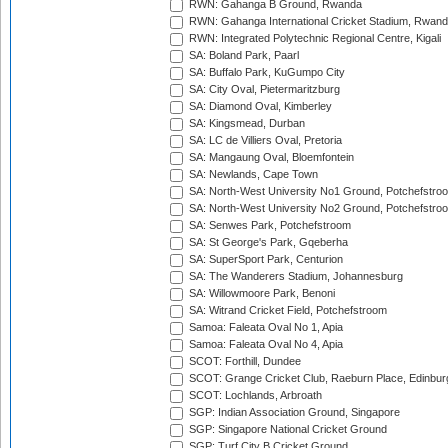
RWN: Gahanga B Ground, Rwanda
RWN: Gahanga International Cricket Stadium, Rwan
RWN: Integrated Polytechnic Regional Centre, Kigali
SA: Boland Park, Paarl
SA: Buffalo Park, KuGumpo City
SA: City Oval, Pietermaritzburg
SA: Diamond Oval, Kimberley
SA: Kingsmead, Durban
SA: LC de Villiers Oval, Pretoria
SA: Mangaung Oval, Bloemfontein
SA: Newlands, Cape Town
SA: North-West University No1 Ground, Potchefstro
SA: North-West University No2 Ground, Potchefstro
SA: Senwes Park, Potchefstroom
SA: St George's Park, Gqeberha
SA: SuperSport Park, Centurion
SA: The Wanderers Stadium, Johannesburg
SA: Willowmoore Park, Benoni
SA: Witrand Cricket Field, Potchefstroom
Samoa: Faleata Oval No 1, Apia
Samoa: Faleata Oval No 4, Apia
SCOT: Forthill, Dundee
SCOT: Grange Cricket Club, Raeburn Place, Edinbur
SCOT: Lochlands, Arbroath
SGP: Indian Association Ground, Singapore
SGP: Singapore National Cricket Ground
SGP: Turf City B Cricket Ground