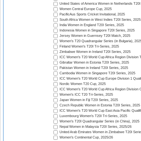
United States of America Women in Netherlands T20I
Women Central Europe Cup, 2025
PacificAus Sports Cricket Invitational, 2025
South Africa Women in West Indies T20I Series, 2025
India Women in England T20I Series, 2025
Indonesia Women in Singapore T20I Series, 2025
Jersey Women in Guernsey T20I Match, 2025
Women's T20 Quadrangular Series (in Bulgaria), 202
Finland Women's T20I Tri-Series, 2025
Zimbabwe Women in Ireland T20I Series, 2025
ICC Women's T20 World Cup Africa Region Division Tw
Gibraltar Women in Estonia T20I Series, 2025
Pakistan Women in Ireland T20I Series, 2025
Cambodia Women in Singapore T20I Series, 2025
ICC Women's T20 World Cup Europe Division 1 Qualif
Nordic Women T20 Cup, 2025
ICC Women's T20 World Cup Africa Region Division O
Women's ICC T20 Tri-Series, 2025
Japan Women in Fiji T20I Series, 2025
Czech Republic Women in Estonia T20I Series, 2025
ICC Women's T20 World Cup East Asia Pacific Qualifi
Luxembourg Women's T20I Tri-Series, 2025
Women's T20I Quadrangular Series (in China), 2025
Nepal Women in Malaysia T20I Series, 2025/26
United Arab Emirates Women in Zimbabwe T20I Serie
Women's Continental Cup, 2025/26