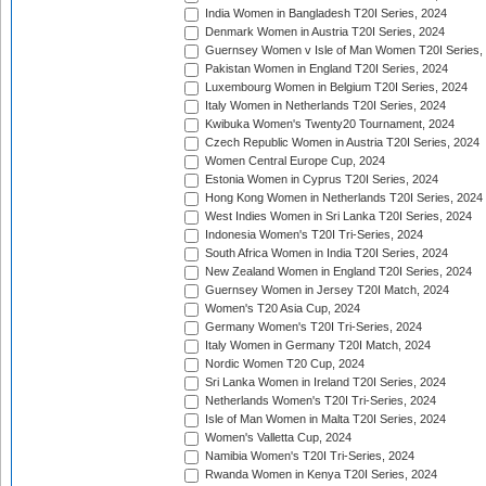
India Women in Bangladesh T20I Series, 2024
Denmark Women in Austria T20I Series, 2024
Guernsey Women v Isle of Man Women T20I Series,
Pakistan Women in England T20I Series, 2024
Luxembourg Women in Belgium T20I Series, 2024
Italy Women in Netherlands T20I Series, 2024
Kwibuka Women's Twenty20 Tournament, 2024
Czech Republic Women in Austria T20I Series, 2024
Women Central Europe Cup, 2024
Estonia Women in Cyprus T20I Series, 2024
Hong Kong Women in Netherlands T20I Series, 2024
West Indies Women in Sri Lanka T20I Series, 2024
Indonesia Women's T20I Tri-Series, 2024
South Africa Women in India T20I Series, 2024
New Zealand Women in England T20I Series, 2024
Guernsey Women in Jersey T20I Match, 2024
Women's T20 Asia Cup, 2024
Germany Women's T20I Tri-Series, 2024
Italy Women in Germany T20I Match, 2024
Nordic Women T20 Cup, 2024
Sri Lanka Women in Ireland T20I Series, 2024
Netherlands Women's T20I Tri-Series, 2024
Isle of Man Women in Malta T20I Series, 2024
Women's Valletta Cup, 2024
Namibia Women's T20I Tri-Series, 2024
Rwanda Women in Kenya T20I Series, 2024