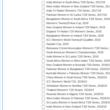
India Women in South Africa T20I Series, 2017/18
West Indies Women in New Zealand T20I Series, 201
India Tri-Nation Women's T20 Series, 2017/18
Pakistan Women in Sri Lanka T20I Series, 2017/18
Bangladesh Women in South Africa T20I Series, 2018
Women's Twenty20 Asia Cup, 2018
New Zealand Women in Ireland T20I Match, 2018
England Tri-Nation T20 Women's Series, 2018
Bangladesh Women in Ireland T20I Series, 2018
ICC Women's World Twenty20 Qualifier, 2018
Saudari Cup, 2018
Botswana Cricket Association Women's T20I Series,
South American Women's Championships, 2018
India Women in Sri Lanka T20I Series, 2018
South Africa Women in West Indies T20I Series, 2018
New Zealand Women in Australia T20I Series, 2018/1
Pakistan Women in Bangladesh T20I Series, 2018/19
Australia Women v Pakistan Women T20I Series, 201
China Women in South Korea T20I Series, 2018/19
ICC Women's World T20, 2018/19
Zimbabwe Women in Namibia T20I Series, 2018/19
Thailand Women's T20 Smash, 2018/19
Rwanda Women in Nigeria T20I Series, 2018/19
West Indies Women in Pakistan T20I Series, 2018/19
Sri Lanka Women in South Africa T20I Series, 2018/1
India Women in New Zealand T20I Series, 2018/19