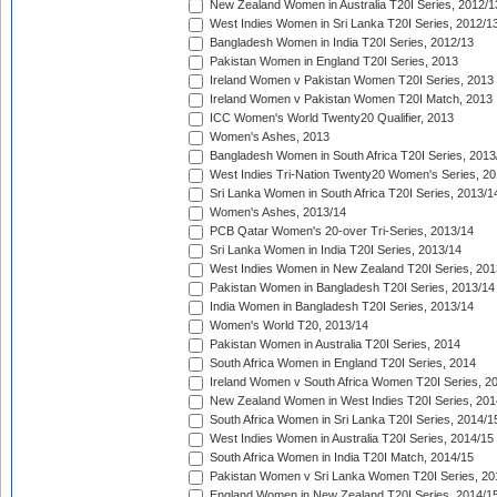
New Zealand Women in Australia T20I Series, 2012/1
West Indies Women in Sri Lanka T20I Series, 2012/1
Bangladesh Women in India T20I Series, 2012/13
Pakistan Women in England T20I Series, 2013
Ireland Women v Pakistan Women T20I Series, 2013
Ireland Women v Pakistan Women T20I Match, 2013
ICC Women's World Twenty20 Qualifier, 2013
Women's Ashes, 2013
Bangladesh Women in South Africa T20I Series, 2013
West Indies Tri-Nation Twenty20 Women's Series, 20
Sri Lanka Women in South Africa T20I Series, 2013/1
Women's Ashes, 2013/14
PCB Qatar Women's 20-over Tri-Series, 2013/14
Sri Lanka Women in India T20I Series, 2013/14
West Indies Women in New Zealand T20I Series, 201
Pakistan Women in Bangladesh T20I Series, 2013/14
India Women in Bangladesh T20I Series, 2013/14
Women's World T20, 2013/14
Pakistan Women in Australia T20I Series, 2014
South Africa Women in England T20I Series, 2014
Ireland Women v South Africa Women T20I Series, 2
New Zealand Women in West Indies T20I Series, 201
South Africa Women in Sri Lanka T20I Series, 2014/1
West Indies Women in Australia T20I Series, 2014/15
South Africa Women in India T20I Match, 2014/15
Pakistan Women v Sri Lanka Women T20I Series, 20
England Women in New Zealand T20I Series, 2014/1