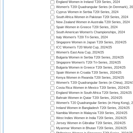
England Women in Ireland T20I Series, 2024
Women's T20I Quadrangular Series (in Denmark), 2
Cyprus Women in Serbia T20I Series, 2024
South Africa Women in Pakistan T20I Series, 2024
New Zealand Women in Australia T20I Series, 2024
Spain Women in Greece T20I Series, 2024
South American Women's Championships, 2024
Italy Women's T20I Tri-Series, 2024
Singapore Women in Japan T20I Series, 2024/25
ICC Women's T20 World Cup, 2024/25
Women's East Asia Cup, 2024/25
Bulgaria Women in Serbia T20I Series, 2024/25
Singapore Women's T20I Tri-Series, 2024/25
Bulgaria Women in Greece T20I Series, 2024/25
Spain Women in Croatia T20I Series, 2024/25
Kenya Women in Rwanda T20I Series, 2024/25
Women's T20I Quadrangular Series (in China), 2024/
Costa Rica Women in Mexico T20I Series, 2024/25
England Women in South Africa T20I Series, 2024/25
Bahrain Women in Qatar T20I Series, 2024/25
Women's T20 Quadrangular Series (in Hong Kong), 
Ireland Women in Bangladesh T20I Series, 2024/25
Namibia Women in Malaysia T20I Series, 2024/25
West Indies Women in India T20I Series, 2024/25
Jersey Women in Gibraltar T20I Series, 2024/25
Myanmar Women in Bhutan T20I Series, 2024/25