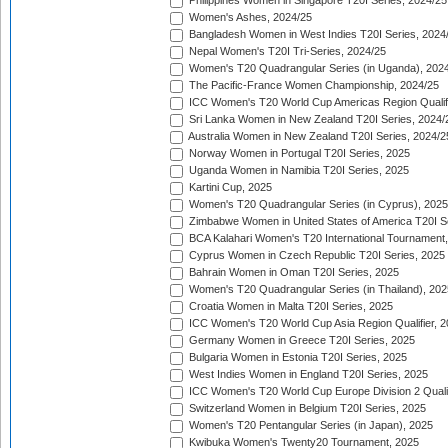
Philippines Women in Singapore T20I Series, 2024/25
Women's Ashes, 2024/25
Bangladesh Women in West Indies T20I Series, 2024
Nepal Women's T20I Tri-Series, 2024/25
Women's T20 Quadrangular Series (in Uganda), 202
The Pacific-France Women Championship, 2024/25
ICC Women's T20 World Cup Americas Region Qualifi
Sri Lanka Women in New Zealand T20I Series, 2024/
Australia Women in New Zealand T20I Series, 2024/2
Norway Women in Portugal T20I Series, 2025
Uganda Women in Namibia T20I Series, 2025
Kartini Cup, 2025
Women's T20 Quadrangular Series (in Cyprus), 2025
Zimbabwe Women in United States of America T20I S
BCA Kalahari Women's T20 International Tournament
Cyprus Women in Czech Republic T20I Series, 2025
Bahrain Women in Oman T20I Series, 2025
Women's T20 Quadrangular Series (in Thailand), 202
Croatia Women in Malta T20I Series, 2025
ICC Women's T20 World Cup Asia Region Qualifier, 
Germany Women in Greece T20I Series, 2025
Bulgaria Women in Estonia T20I Series, 2025
West Indies Women in England T20I Series, 2025
ICC Women's T20 World Cup Europe Division 2 Qualif
Switzerland Women in Belgium T20I Series, 2025
Women's T20 Pentangular Series (in Japan), 2025
Kwibuka Women's Twenty20 Tournament, 2025