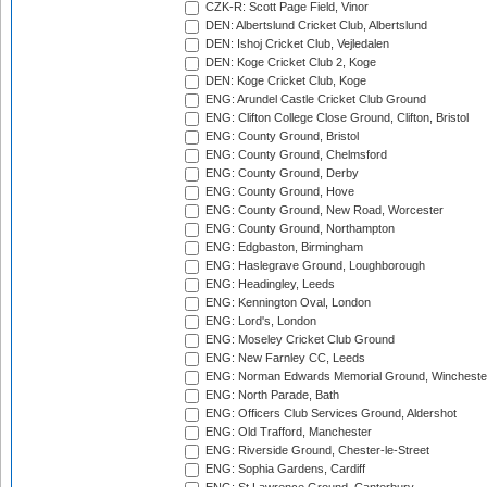
CZK-R: Scott Page Field, Vinor
DEN: Albertslund Cricket Club, Albertslund
DEN: Ishoj Cricket Club, Vejledalen
DEN: Koge Cricket Club 2, Koge
DEN: Koge Cricket Club, Koge
ENG: Arundel Castle Cricket Club Ground
ENG: Clifton College Close Ground, Clifton, Bristol
ENG: County Ground, Bristol
ENG: County Ground, Chelmsford
ENG: County Ground, Derby
ENG: County Ground, Hove
ENG: County Ground, New Road, Worcester
ENG: County Ground, Northampton
ENG: Edgbaston, Birmingham
ENG: Haslegrave Ground, Loughborough
ENG: Headingley, Leeds
ENG: Kennington Oval, London
ENG: Lord's, London
ENG: Moseley Cricket Club Ground
ENG: New Farnley CC, Leeds
ENG: Norman Edwards Memorial Ground, Wincheste
ENG: North Parade, Bath
ENG: Officers Club Services Ground, Aldershot
ENG: Old Trafford, Manchester
ENG: Riverside Ground, Chester-le-Street
ENG: Sophia Gardens, Cardiff