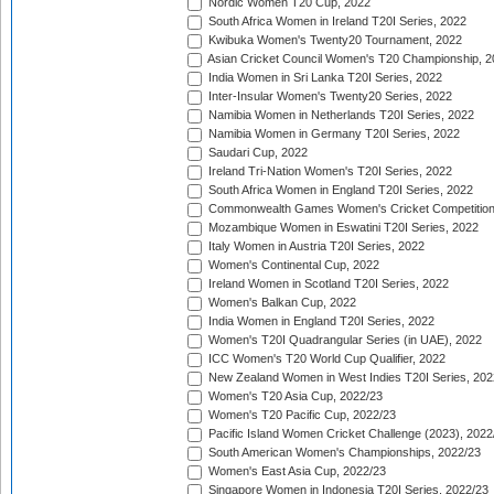
Nordic Women T20 Cup, 2022
South Africa Women in Ireland T20I Series, 2022
Kwibuka Women's Twenty20 Tournament, 2022
Asian Cricket Council Women's T20 Championship, 2
India Women in Sri Lanka T20I Series, 2022
Inter-Insular Women's Twenty20 Series, 2022
Namibia Women in Netherlands T20I Series, 2022
Namibia Women in Germany T20I Series, 2022
Saudari Cup, 2022
Ireland Tri-Nation Women's T20I Series, 2022
South Africa Women in England T20I Series, 2022
Commonwealth Games Women's Cricket Competition
Mozambique Women in Eswatini T20I Series, 2022
Italy Women in Austria T20I Series, 2022
Women's Continental Cup, 2022
Ireland Women in Scotland T20I Series, 2022
Women's Balkan Cup, 2022
India Women in England T20I Series, 2022
Women's T20I Quadrangular Series (in UAE), 2022
ICC Women's T20 World Cup Qualifier, 2022
New Zealand Women in West Indies T20I Series, 202
Women's T20 Asia Cup, 2022/23
Women's T20 Pacific Cup, 2022/23
Pacific Island Women Cricket Challenge (2023), 2022
South American Women's Championships, 2022/23
Women's East Asia Cup, 2022/23
Singapore Women in Indonesia T20I Series, 2022/23