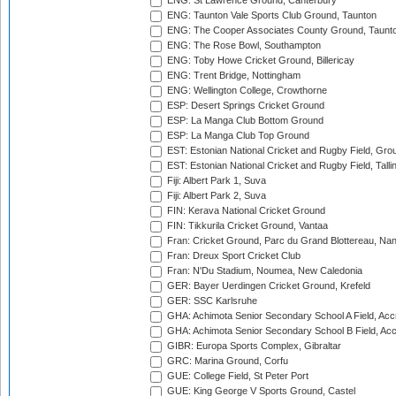
ENG: St Lawrence Ground, Canterbury
ENG: Taunton Vale Sports Club Ground, Taunton
ENG: The Cooper Associates County Ground, Taunt
ENG: The Rose Bowl, Southampton
ENG: Toby Howe Cricket Ground, Billericay
ENG: Trent Bridge, Nottingham
ENG: Wellington College, Crowthorne
ESP: Desert Springs Cricket Ground
ESP: La Manga Club Bottom Ground
ESP: La Manga Club Top Ground
EST: Estonian National Cricket and Rugby Field, Grou
EST: Estonian National Cricket and Rugby Field, Talli
Fiji: Albert Park 1, Suva
Fiji: Albert Park 2, Suva
FIN: Kerava National Cricket Ground
FIN: Tikkurila Cricket Ground, Vantaa
Fran: Cricket Ground, Parc du Grand Blottereau, Na
Fran: Dreux Sport Cricket Club
Fran: N'Du Stadium, Noumea, New Caledonia
GER: Bayer Uerdingen Cricket Ground, Krefeld
GER: SSC Karlsruhe
GHA: Achimota Senior Secondary School A Field, Acc
GHA: Achimota Senior Secondary School B Field, Ac
GIBR: Europa Sports Complex, Gibraltar
GRC: Marina Ground, Corfu
GUE: College Field, St Peter Port
GUE: King George V Sports Ground, Castel