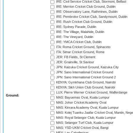
IRE: Civil Service Cricket Club, Stormont, Belfast
IRE: Merrion Cricket Club Ground, Dublin
IRE: Observatory Lane, Rathmines, Dublin
IRE: Pembroke Cricket Club, Sandymount, Dublin
IRE: Rush Cricket Club Ground, Dublin
IRE: Sydney Parade, Dublin
IRE: The Village, Malahide, Dublin
IRE: The Vineyard, Dublin
IRE: YMCA Cricket Club, Dublin
ITA: Roma Cricket Ground, Spinaceto
ITA: Simar Cricket Ground, Rome
JER: FB Fields, St Clement
JER: Grainville, St Saviour
JPN: Kaizuka Cricket Ground, Kaizuka City
JPN: Sano International Cricket Ground
JPN: Sano International Cricket Ground 2
KENYA: Gymkhana Club Ground, Nairobi
KENYA: Sikh Union Club Ground, Nairobi
LUX: Pierre Werner Cricket Ground, Walferdange
Ground:
MAS: Bayuemas Oval, Kuala Lumpur
MAS: Johor Cricket Academy Oval
MAS: Kinrara Academy Oval, Kuala Lumpur
MAS: Kolej Tuanku Jaafar Cricket Oval, Mantin, Nege
MAS: Royal Selangor Club, Kuala Lumpur
MAS: Selangor Turf Club, Kuala Lumpur
MAS: YSD-UKM Cricket Oval, Bangi
MEX: Las Caballerizas