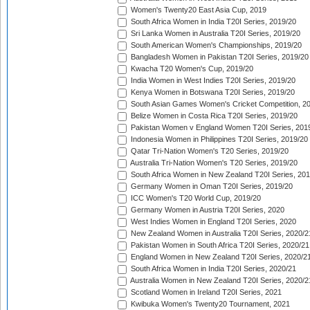
Women's Twenty20 East Asia Cup, 2019
South Africa Women in India T20I Series, 2019/20
Sri Lanka Women in Australia T20I Series, 2019/20
South American Women's Championships, 2019/20
Bangladesh Women in Pakistan T20I Series, 2019/20
Kwacha T20 Women's Cup, 2019/20
India Women in West Indies T20I Series, 2019/20
Kenya Women in Botswana T20I Series, 2019/20
South Asian Games Women's Cricket Competition, 2
Belize Women in Costa Rica T20I Series, 2019/20
Pakistan Women v England Women T20I Series, 201
Indonesia Women in Philippines T20I Series, 2019/20
Qatar Tri-Nation Women's T20 Series, 2019/20
Australia Tri-Nation Women's T20 Series, 2019/20
South Africa Women in New Zealand T20I Series, 20
Germany Women in Oman T20I Series, 2019/20
ICC Women's T20 World Cup, 2019/20
Germany Women in Austria T20I Series, 2020
West Indies Women in England T20I Series, 2020
New Zealand Women in Australia T20I Series, 2020/2
Pakistan Women in South Africa T20I Series, 2020/21
England Women in New Zealand T20I Series, 2020/2
South Africa Women in India T20I Series, 2020/21
Australia Women in New Zealand T20I Series, 2020/2
Scotland Women in Ireland T20I Series, 2021
Kwibuka Women's Twenty20 Tournament, 2021