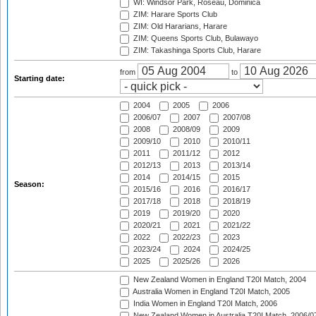
WI: Windsor Park, Roseau, Dominica
ZIM: Harare Sports Club
ZIM: Old Hararians, Harare
ZIM: Queens Sports Club, Bulawayo
ZIM: Takashinga Sports Club, Harare
from
to
Starting date:
2004
2005
2006
2006/07
2007
2007/08
2008
2008/09
2009
2009/10
2010
2010/11
2011
2011/12
2012
2012/13
2013
2013/14
2014
2014/15
2015
Season:
2015/16
2016
2016/17
2017/18
2018
2018/19
2019
2019/20
2020
2020/21
2021
2021/22
2022
2022/23
2023
2023/24
2024
2024/25
2025
2025/26
2026
New Zealand Women in England T20I Match, 2004
Australia Women in England T20I Match, 2005
India Women in England T20I Match, 2006
New Zealand Women in Australia T20I Match, 2006/0