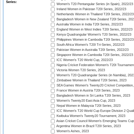
Series:
Women's T20 Pentangular Series (in Spain), 2022/23
Ireland Women in Pakistan T20I Series, 2022/23
Netherlands Women in Thailand T20I Series, 2022/23
Bangladesh Women in New Zealand T20I Series, 202
Australia Women in India T20I Series, 2022/23
England Women in West Indies T20I Series, 2022/23
Kenya Quadrangular Women's T20 Series, 2022/23
Philippines Women in Cambodia T20I Series, 2022/23
South Africa Women's T20I Tri-Series, 2022/23
Pakistan Women in Australia T20I Series, 2022/23
Singapore Women in Cambodia T20I Series, 2022/23
ICC Women's T20 World Cup, 2022/23
Nigeria Cricket Federation Women's T20I Tournament
Victoria Women T20 Series, 2023
Women's T20 Quadrangular Series (in Namibia), 202
Zimbabwe Women in Thailand T20I Series, 2023
SEA Games Women's Twenty20 Cricket Competition,
France Women in Austria T20I Series, 2023
Bangladesh Women in Sri Lanka T20I Series, 2023
Women's Twenty20 East Asia Cup, 2023
Nepal Women in Malaysia T20I Series, 2023
ICC Women's T20 World Cup Europe Division 2 Qualif
Kwibuka Women's Twenty20 Tournament, 2023
Asian Cricket Council Women's Emerging Teams Cup
Argentina Women in Brazil T20I Series, 2023
Women's Ashes, 2023