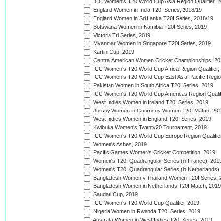
ICC Women's T20 World Cup Asia Region Qualifier, 2
England Women in India T20I Series, 2018/19
England Women in Sri Lanka T20I Series, 2018/19
Botswana Women in Namibia T20I Series, 2019
Victoria Tri Series, 2019
Myanmar Women in Singapore T20I Series, 2019
Kartini Cup, 2019
Central American Women Cricket Championships, 20
ICC Women's T20 World Cup Africa Region Qualifier,
ICC Women's T20 World Cup East Asia-Pacific Region 
Pakistan Women in South Africa T20I Series, 2019
ICC Women's T20 World Cup Americas Region Qualifi
West Indies Women in Ireland T20I Series, 2019
Jersey Women in Guernsey Women T20I Match, 20
West Indies Women in England T20I Series, 2019
Kwibuka Women's Twenty20 Tournament, 2019
ICC Women's T20 World Cup Europe Region Qualifier
Women's Ashes, 2019
Pacific Games Women's Cricket Competition, 2019
Women's T20I Quadrangular Series (in France), 201
Women's T20I Quadrangular Series (in Netherlands),
Bangladesh Women v Thailand Women T20I Series, 
Bangladesh Women in Netherlands T20I Match, 2019
Saudari Cup, 2019
ICC Women's T20 World Cup Qualifier, 2019
Nigeria Women in Rwanda T20I Series, 2019
Australia Women in West Indies T20I Series, 2019