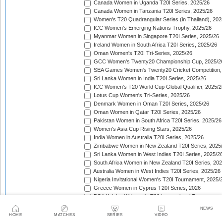
Canada Women in Uganda T20I Series, 2025/26
Canada Women in Tanzania T20I Series, 2025/26
Women's T20 Quadrangular Series (in Thailand), 202
ICC Women's Emerging Nations Trophy, 2025/26
Myanmar Women in Singapore T20I Series, 2025/26
Ireland Women in South Africa T20I Series, 2025/26
Oman Women's T20I Tri-Series, 2025/26
GCC Women's Twenty20 Championship Cup, 2025/2
SEA Games Women's Twenty20 Cricket Competition,
Sri Lanka Women in India T20I Series, 2025/26
ICC Women's T20 World Cup Global Qualifier, 2025/2
Lotus Cup Women's Tri-Series, 2025/26
Denmark Women in Oman T20I Series, 2025/26
Oman Women in Qatar T20I Series, 2025/26
Pakistan Women in South Africa T20I Series, 2025/26
Women's Asia Cup Rising Stars, 2025/26
India Women in Australia T20I Series, 2025/26
Zimbabwe Women in New Zealand T20I Series, 2025
Sri Lanka Women in West Indies T20I Series, 2025/2
South Africa Women in New Zealand T20I Series, 20
Australia Women in West Indies T20I Series, 2025/26
Nigeria Invitational Women's T20I Tournament, 2025/
Greece Women in Cyprus T20I Series, 2026
BCA Kalahari Women's T20 International Tournament
India Women in South Africa T20I Series, 2026
NEWS
ICC Women's T20I Challenge Trophy, 2026
HOME
MATCHES
SERIES
VIDEO
Chile Women in Costa Rica T20I Series, 2026