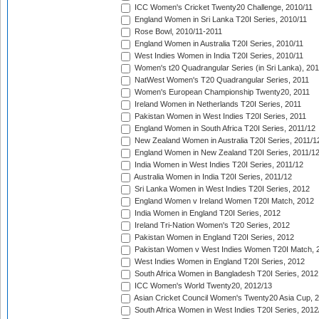
ICC Women's Cricket Twenty20 Challenge, 2010/11
England Women in Sri Lanka T20I Series, 2010/11
Rose Bowl, 2010/11-2011
England Women in Australia T20I Series, 2010/11
West Indies Women in India T20I Series, 2010/11
Women's t20 Quadrangular Series (in Sri Lanka), 201
NatWest Women's T20 Quadrangular Series, 2011
Women's European Championship Twenty20, 2011
Ireland Women in Netherlands T20I Series, 2011
Pakistan Women in West Indies T20I Series, 2011
England Women in South Africa T20I Series, 2011/12
New Zealand Women in Australia T20I Series, 2011/1
England Women in New Zealand T20I Series, 2011/1
India Women in West Indies T20I Series, 2011/12
Australia Women in India T20I Series, 2011/12
Sri Lanka Women in West Indies T20I Series, 2012
England Women v Ireland Women T20I Match, 2012
India Women in England T20I Series, 2012
Ireland Tri-Nation Women's T20 Series, 2012
Pakistan Women in England T20I Series, 2012
Pakistan Women v West Indies Women T20I Match, 
West Indies Women in England T20I Series, 2012
South Africa Women in Bangladesh T20I Series, 2012
ICC Women's World Twenty20, 2012/13
Asian Cricket Council Women's Twenty20 Asia Cup, 
South Africa Women in West Indies T20I Series, 2012