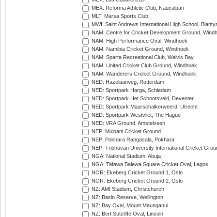
MEX: Reforma Athletic Club, Naucalpan
MLT: Marsa Sports Club
MWI: Saint Andrews International High School, Blanty
NAM: Centre for Cricket Development Ground, Wind
NAM: High Performance Oval, Windhoek
NAM: Namibia Cricket Ground, Windhoek
NAM: Sparta Recreational Club, Walvis Bay
NAM: United Cricket Club Ground, Windhoek
NAM: Wanderers Cricket Ground, Windhoek
NED: Hazelaarweg, Rotterdam
NED: Sportpark Harga, Schiedam
NED: Sportpark Het Schootsveld, Deventer
NED: Sportpark Maarschalkerweerd, Utrecht
NED: Sportpark Westvliet, The Hague
NED: VRA Ground, Amstelveen
NEP: Mulpani Cricket Ground
NEP: Pokhara Rangasala, Pokhara
NEP: Tribhuvan University International Cricket Groun
NGA: National Stadium, Abuja
NGA: Tafawa Balewa Square Cricket Oval, Lagos
NOR: Ekeberg Cricket Ground 1, Oslo
NOR: Ekeberg Cricket Ground 2, Oslo
NZ: AMI Stadium, Christchurch
NZ: Basin Reserve, Wellington
NZ: Bay Oval, Mount Maunganui
NZ: Bert Sutcliffe Oval, Lincoln