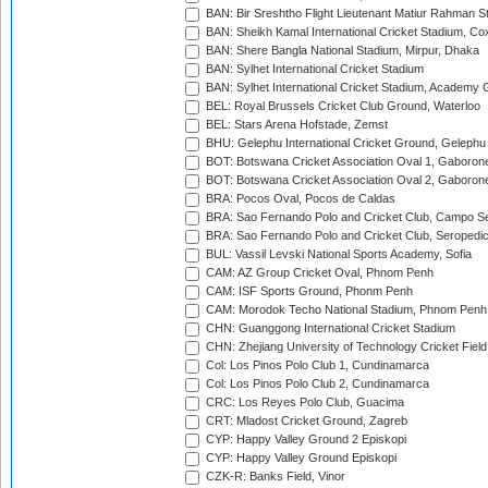
BAN: Bir Sreshtho Flight Lieutenant Matiur Rahman 
BAN: Sheikh Kamal International Cricket Stadium, Co
BAN: Shere Bangla National Stadium, Mirpur, Dhaka
BAN: Sylhet International Cricket Stadium
BAN: Sylhet International Cricket Stadium, Academy 
BEL: Royal Brussels Cricket Club Ground, Waterloo
BEL: Stars Arena Hofstade, Zemst
BHU: Gelephu International Cricket Ground, Gelephu
BOT: Botswana Cricket Association Oval 1, Gaboron
BOT: Botswana Cricket Association Oval 2, Gaboron
BRA: Pocos Oval, Pocos de Caldas
BRA: Sao Fernando Polo and Cricket Club, Campo Se
BRA: Sao Fernando Polo and Cricket Club, Seropedi
BUL: Vassil Levski National Sports Academy, Sofia
CAM: AZ Group Cricket Oval, Phnom Penh
CAM: ISF Sports Ground, Phonm Penh
CAM: Morodok Techo National Stadium, Phnom Penh
CHN: Guanggong International Cricket Stadium
CHN: Zhejiang University of Technology Cricket Fiel
Col: Los Pinos Polo Club 1, Cundinamarca
Col: Los Pinos Polo Club 2, Cundinamarca
CRC: Los Reyes Polo Club, Guacima
CRT: Mladost Cricket Ground, Zagreb
CYP: Happy Valley Ground 2 Episkopi
CYP: Happy Valley Ground Episkopi
CZK-R: Banks Field, Vinor