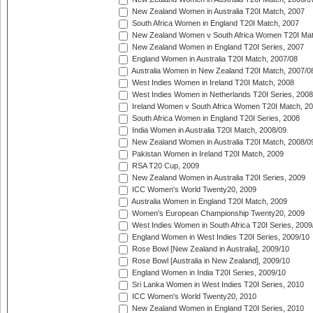
New Zealand Women in Australia T20I Match, 2007
South Africa Women in England T20I Match, 2007
New Zealand Women v South Africa Women T20I Mat
New Zealand Women in England T20I Series, 2007
England Women in Australia T20I Match, 2007/08
Australia Women in New Zealand T20I Match, 2007/0
West Indies Women in Ireland T20I Match, 2008
West Indies Women in Netherlands T20I Series, 2008
Ireland Women v South Africa Women T20I Match, 2
South Africa Women in England T20I Series, 2008
India Women in Australia T20I Match, 2008/09
New Zealand Women in Australia T20I Match, 2008/0
Pakistan Women in Ireland T20I Match, 2009
RSA T20 Cup, 2009
New Zealand Women in Australia T20I Series, 2009
ICC Women's World Twenty20, 2009
Australia Women in England T20I Match, 2009
Women's European Championship Twenty20, 2009
West Indies Women in South Africa T20I Series, 2009
England Women in West Indies T20I Series, 2009/10
Rose Bowl [New Zealand in Australia], 2009/10
Rose Bowl [Australia in New Zealand], 2009/10
England Women in India T20I Series, 2009/10
Sri Lanka Women in West Indies T20I Series, 2010
ICC Women's World Twenty20, 2010
New Zealand Women in England T20I Series, 2010