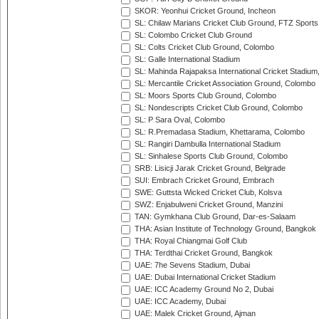
SKOR: Yeonhui Cricket Ground, Incheon
SL: Chilaw Marians Cricket Club Ground, FTZ Sport
SL: Colombo Cricket Club Ground
SL: Colts Cricket Club Ground, Colombo
SL: Galle International Stadium
SL: Mahinda Rajapaksa International Cricket Stadiu
SL: Mercantile Cricket Association Ground, Colombo
SL: Moors Sports Club Ground, Colombo
SL: Nondescripts Cricket Club Ground, Colombo
SL: P Sara Oval, Colombo
SL: R.Premadasa Stadium, Khettarama, Colombo
SL: Rangiri Dambulla International Stadium
SL: Sinhalese Sports Club Ground, Colombo
SRB: Lisicji Jarak Cricket Ground, Belgrade
SUI: Embrach Cricket Ground, Embrach
SWE: Guttsta Wicked Cricket Club, Kolsva
SWZ: Enjabulweni Cricket Ground, Manzini
TAN: Gymkhana Club Ground, Dar-es-Salaam
THA: Asian Institute of Technology Ground, Bangkok
THA: Royal Chiangmai Golf Club
THA: Terdthai Cricket Ground, Bangkok
UAE: 7he Sevens Stadium, Dubai
UAE: Dubai International Cricket Stadium
UAE: ICC Academy Ground No 2, Dubai
UAE: ICC Academy, Dubai
UAE: Malek Cricket Ground, Ajman