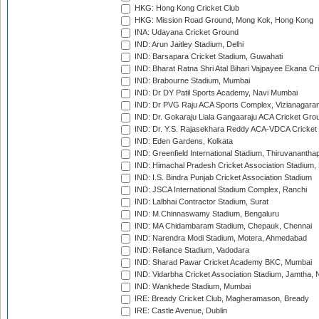
HKG: Hong Kong Cricket Club
HKG: Mission Road Ground, Mong Kok, Hong Kong
INA: Udayana Cricket Ground
IND: Arun Jaitley Stadium, Delhi
IND: Barsapara Cricket Stadium, Guwahati
IND: Bharat Ratna Shri Atal Bihari Vajpayee Ekana C
IND: Brabourne Stadium, Mumbai
IND: Dr DY Patil Sports Academy, Navi Mumbai
IND: Dr PVG Raju ACA Sports Complex, Vizianagara
IND: Dr. Gokaraju Liala Gangaaraju ACA Cricket Gro
IND: Dr. Y.S. Rajasekhara Reddy ACA-VDCA Cricket
IND: Eden Gardens, Kolkata
IND: Greenfield International Stadium, Thiruvananth
IND: Himachal Pradesh Cricket Association Stadium
IND: I.S. Bindra Punjab Cricket Association Stadium
IND: JSCA International Stadium Complex, Ranchi
IND: Lalbhai Contractor Stadium, Surat
IND: M.Chinnaswamy Stadium, Bengaluru
IND: MA Chidambaram Stadium, Chepauk, Chennai
IND: Narendra Modi Stadium, Motera, Ahmedabad
IND: Reliance Stadium, Vadodara
IND: Sharad Pawar Cricket Academy BKC, Mumbai
IND: Vidarbha Cricket Association Stadium, Jamtha,
IND: Wankhede Stadium, Mumbai
IRE: Bready Cricket Club, Magheramason, Bready
IRE: Castle Avenue, Dublin