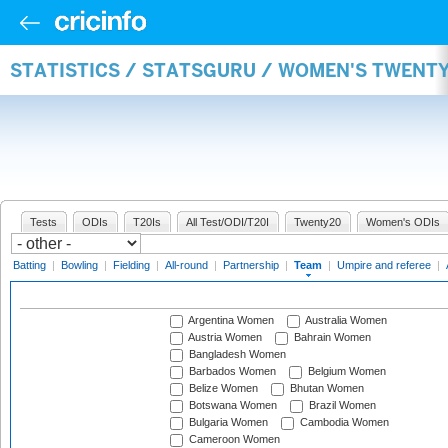
STATISTICS / STATSGURU / WOMEN'S TWENT
Tests
ODIs
T20Is
All Test/ODI/T20I
Twenty20
Women's ODIs
Batting
|
Bowling
|
Fielding
|
All-round
|
Partnership
|
Team
|
Umpire and referee
|
Argentina Women
Australia Women
Austria Women
Bahrain Women
Bangladesh Women
Barbados Women
Belgium Women
Belize Women
Bhutan Women
Botswana Women
Brazil Women
Bulgaria Women
Cambodia Women
Cameroon Women