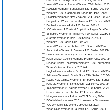
Chile Women in Argentina T20I Series, 2023/24
Ireland Women v Scotland Women T20I Series, 2023
Pakistan Women in Bangladesh T20I Series, 2023/24
Women's T20 Quadrangular Series (in Hong Kong), 
Pakistan Women in New Zealand T20I Series, 2023/2
Bangladesh Women in South Africa T20I Series, 2023
England Women in India T20I Series, 2023/24
ICC Women's T20 World Cup Africa Region Qualifier,
Singapore Women in Philippines T20I Series, 2023/24
Australia Women in India T20I Series, 2023/24
Women's T20 Pacific Cup, 2023/24
Ireland Women in Zimbabwe T20I Series, 2023/24
South Africa Women in Australia T20I Series, 2023/24
Kuwait Women in Malaysia T20I Series, 2023/24
Asian Cricket Council Women's Premier Cup, 2023/2
Nigeria Cricket Federation Women's T20I Tournament
Women's African Games, 2023/24
England Women in New Zealand T20I Series, 2023/2
Sri Lanka Women in South Africa T20I Series, 2023/2
Papua New Guinea Women in Zimbabwe T20I Series,
Australia Women in Bangladesh T20I Series, 2023/24
Ireland Women v Thailand Women T20I Series, 2024
Estonia Women in Gibraltar T20I Series, 2024
Mongolia Women in Indonesia T20I Series, 2024
BCA Kalahari Women's T20 International Tournament
ICC Women's T20 World Cup Qualifier, 2024
West Indies Women in Pakistan T20I Series, 2024