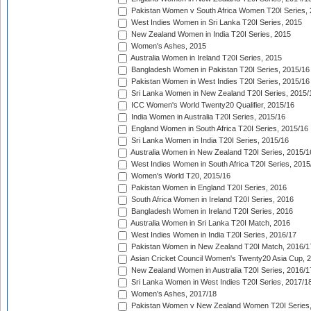
Pakistan Women v South Africa Women T20I Series, 
West Indies Women in Sri Lanka T20I Series, 2015
New Zealand Women in India T20I Series, 2015
Women's Ashes, 2015
Australia Women in Ireland T20I Series, 2015
Bangladesh Women in Pakistan T20I Series, 2015/16
Pakistan Women in West Indies T20I Series, 2015/16
Sri Lanka Women in New Zealand T20I Series, 2015/
ICC Women's World Twenty20 Qualifier, 2015/16
India Women in Australia T20I Series, 2015/16
England Women in South Africa T20I Series, 2015/16
Sri Lanka Women in India T20I Series, 2015/16
Australia Women in New Zealand T20I Series, 2015/1
West Indies Women in South Africa T20I Series, 2015
Women's World T20, 2015/16
Pakistan Women in England T20I Series, 2016
South Africa Women in Ireland T20I Series, 2016
Bangladesh Women in Ireland T20I Series, 2016
Australia Women in Sri Lanka T20I Match, 2016
West Indies Women in India T20I Series, 2016/17
Pakistan Women in New Zealand T20I Match, 2016/1
Asian Cricket Council Women's Twenty20 Asia Cup, 
New Zealand Women in Australia T20I Series, 2016/1
Sri Lanka Women in West Indies T20I Series, 2017/1
Women's Ashes, 2017/18
Pakistan Women v New Zealand Women T20I Series,