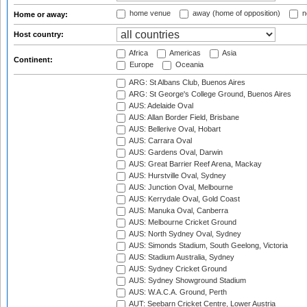
home venue
away (home of opposition)
n
Home or away:
Host country:
Africa
Americas
Asia
Continent:
Europe
Oceania
ARG: St Albans Club, Buenos Aires
ARG: St George's College Ground, Buenos Aires
AUS: Adelaide Oval
AUS: Allan Border Field, Brisbane
AUS: Bellerive Oval, Hobart
AUS: Carrara Oval
AUS: Gardens Oval, Darwin
AUS: Great Barrier Reef Arena, Mackay
AUS: Hurstville Oval, Sydney
AUS: Junction Oval, Melbourne
AUS: Kerrydale Oval, Gold Coast
AUS: Manuka Oval, Canberra
AUS: Melbourne Cricket Ground
AUS: North Sydney Oval, Sydney
AUS: Simonds Stadium, South Geelong, Victoria
AUS: Stadium Australia, Sydney
AUS: Sydney Cricket Ground
AUS: Sydney Showground Stadium
AUS: W.A.C.A. Ground, Perth
AUT: Seebarn Cricket Centre, Lower Austria