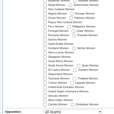
Myanmar Women
Namibia Women
Nepal Women
Netherlands Women
New Zealand Women
Nigeria Women
Norway Women
Oman Women
Pakistan Women
Papua New Guinea Women
Peru Women
Philippines Women
Portugal Women
Qatar Women
Romania Women
Rwanda Women
Samoa Women
Saudi Arabia Women
Scotland Women
Serbia Women
Sierra Leone Women
Singapore Women
South Africa Women
South Korea Women
Spain Women
Sri Lanka Women
Sweden Women
Switzerland Women
Tanzania Women
Thailand Women
Turkey Women
Uganda Women
United Arab Emirates Women
United States of America Women
Vanuatu Women
West Indies Women
Zambia Women
Zimbabwe Women
Opposition: