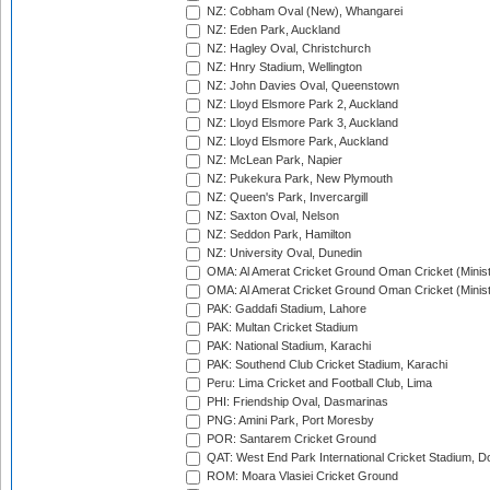
NZ: Cobham Oval (New), Whangarei
NZ: Eden Park, Auckland
NZ: Hagley Oval, Christchurch
NZ: Hnry Stadium, Wellington
NZ: John Davies Oval, Queenstown
NZ: Lloyd Elsmore Park 2, Auckland
NZ: Lloyd Elsmore Park 3, Auckland
NZ: Lloyd Elsmore Park, Auckland
NZ: McLean Park, Napier
NZ: Pukekura Park, New Plymouth
NZ: Queen's Park, Invercargill
NZ: Saxton Oval, Nelson
NZ: Seddon Park, Hamilton
NZ: University Oval, Dunedin
OMA: Al Amerat Cricket Ground Oman Cricket (Minist
OMA: Al Amerat Cricket Ground Oman Cricket (Minist
PAK: Gaddafi Stadium, Lahore
PAK: Multan Cricket Stadium
PAK: National Stadium, Karachi
PAK: Southend Club Cricket Stadium, Karachi
Peru: Lima Cricket and Football Club, Lima
PHI: Friendship Oval, Dasmarinas
PNG: Amini Park, Port Moresby
POR: Santarem Cricket Ground
QAT: West End Park International Cricket Stadium, D
ROM: Moara Vlasiei Cricket Ground