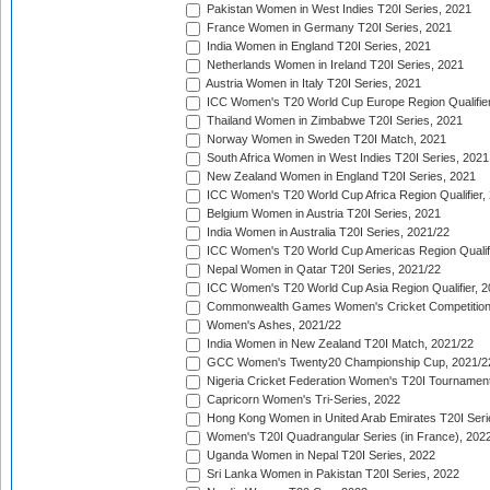
Pakistan Women in West Indies T20I Series, 2021
France Women in Germany T20I Series, 2021
India Women in England T20I Series, 2021
Netherlands Women in Ireland T20I Series, 2021
Austria Women in Italy T20I Series, 2021
ICC Women's T20 World Cup Europe Region Qualifier
Thailand Women in Zimbabwe T20I Series, 2021
Norway Women in Sweden T20I Match, 2021
South Africa Women in West Indies T20I Series, 2021
New Zealand Women in England T20I Series, 2021
ICC Women's T20 World Cup Africa Region Qualifier,
Belgium Women in Austria T20I Series, 2021
India Women in Australia T20I Series, 2021/22
ICC Women's T20 World Cup Americas Region Qualifi
Nepal Women in Qatar T20I Series, 2021/22
ICC Women's T20 World Cup Asia Region Qualifier, 2
Commonwealth Games Women's Cricket Competition Q
Women's Ashes, 2021/22
India Women in New Zealand T20I Match, 2021/22
GCC Women's Twenty20 Championship Cup, 2021/2
Nigeria Cricket Federation Women's T20I Tournament
Capricorn Women's Tri-Series, 2022
Hong Kong Women in United Arab Emirates T20I Seri
Women's T20I Quadrangular Series (in France), 202
Uganda Women in Nepal T20I Series, 2022
Sri Lanka Women in Pakistan T20I Series, 2022