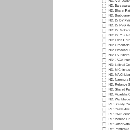
IND: Arun Jaitle
IND: Barsapara 
IND: Bharat Rat
IND: Brabourne
IND: Dr DY Pati
IND: Dr PVG Ra
IND: Dr. Gokara
IND: Dr. Y.S. 
IND: Eden Gard
IND: Greenfield
IND: Himachal P
IND: I.S. Bindra
IND: JSCA Inter
IND: Lalbhai Co
IND: M.Chinnas
IND: MA Chidam
IND: Narendra 
IND: Reliance S
IND: Sharad Pa
IND: Vidarbha C
IND: Wankhede
IRE: Bready Cr
IRE: Castle Ave
IRE: Civil Servi
IRE: Merrion Cr
IRE: Observator
IRE: Pembroke C