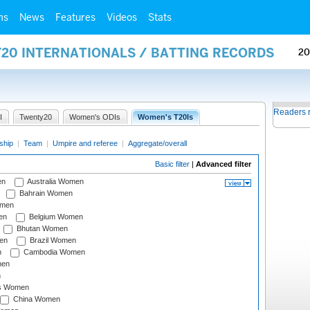
ms
News
Features
Videos
Stats
Y20 INTERNATIONALS / BATTING RECORDS
20
Readers 
I
Twenty20
Women's ODIs
Women's T20Is
ship
|
Team
|
Umpire and referee
|
Aggregate/overall
Basic filter
|
Advanced filter
en
Australia Women
Bahrain Women
omen
en
Belgium Women
Bhutan Women
en
Brazil Women
n
Cambodia Women
men
n
s Women
China Women