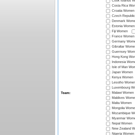
Cook Islands 
Costa Rica Wo
Croatia Women
Czech Republi
Denmark Wom
Estonia Women
Fiji Women
France Women
Germany Wom
Gibraltar Wome
Guernsey Wom
Hong Kong Wo
Indonesia Wom
Isle of Man Wo
Japan Women
Kenya Women
Lesotho Wome
Luxembourg W
Malawi Women
Team:
Maldives Wome
Malta Women
Mongolia Wome
Mozambique W
Myanmar Wom
Nepal Women
New Zealand 
Nigeria Women