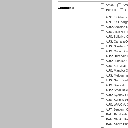
Africa
Ame
Continent:
Europe
Oc
ARG: St Albans 
ARG: St George'
AUS: Adelaide O
AUS: Allan Borde
AUS: Bellerive 
AUS: Carrara O
AUS: Gardens O
AUS: Great Barr
AUS: Hurstville
AUS: Junction O
AUS: Kerrydale 
AUS: Manuka Ov
AUS: Melbourne
AUS: North Syd
AUS: Simonds St
AUS: Stadium Au
AUS: Sydney Cr
AUS: Sydney S
AUS: W.A.C.A. 
AUT: Seebarn Cr
BAN: Bir Sresht
BAN: Sheikh Kam
BAN: Shere Bang