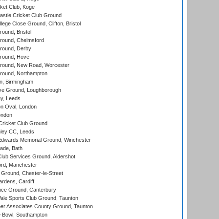
ket Club, Koge
stle Cricket Club Ground
lege Close Ground, Clifton, Bristol
und, Bristol
ound, Chelmsford
round, Derby
round, Hove
ound, New Road, Worcester
ound, Northampton
, Birmingham
e Ground, Loughborough
y, Leeds
n Oval, London
ondon
ricket Club Ground
ley CC, Leeds
wards Memorial Ground, Winchester
ade, Bath
lub Services Ground, Aldershot
ord, Manchester
Ground, Chester-le-Street
rdens, Cardiff
ce Ground, Canterbury
le Sports Club Ground, Taunton
r Associates County Ground, Taunton
Bowl, Southampton