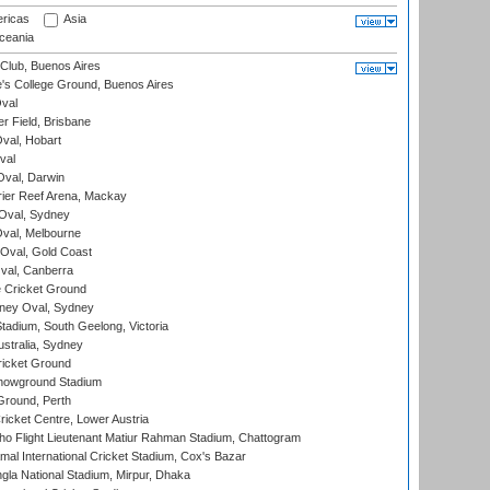
ricas
Asia
eania
Club, Buenos Aires
s College Ground, Buenos Aires
val
r Field, Brisbane
Oval, Hobart
val
val, Darwin
ier Reef Arena, Mackay
 Oval, Sydney
val, Melbourne
Oval, Gold Coast
al, Canberra
 Cricket Ground
ney Oval, Sydney
adium, South Geelong, Victoria
stralia, Sydney
icket Ground
howground Stadium
Ground, Perth
icket Centre, Lower Austria
ho Flight Lieutenant Matiur Rahman Stadium, Chattogram
al International Cricket Stadium, Cox's Bazar
la National Stadium, Mirpur, Dhaka