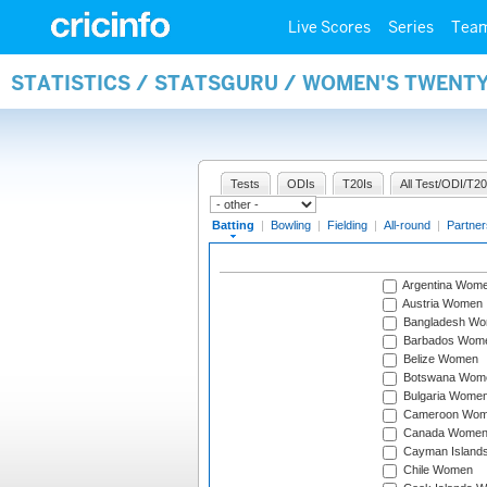
Live Scores
Series
Tea
STATISTICS / STATSGURU / WOMEN'S TWENT
Tests
ODIs
T20Is
All Test/ODI/T20
Batting
|
Bowling
|
Fielding
|
All-round
|
Partner
Argentina Wom
Austria Women
Bangladesh W
Barbados Wom
Belize Women
Botswana Wom
Bulgaria Wome
Cameroon Wo
Canada Wome
Cayman Island
Chile Women