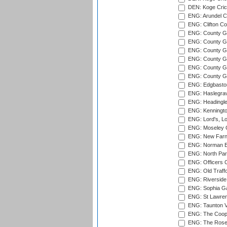
DEN: Koge Cric
ENG: Arundel Ca
ENG: Clifton Col
ENG: County Gro
ENG: County Gr
ENG: County G
ENG: County G
ENG: County Gr
ENG: County Gr
ENG: Edgbaston
ENG: Haslegrav
ENG: Headingle
ENG: Kenningto
ENG: Lord's, L
ENG: Moseley C
ENG: New Farn
ENG: Norman Ed
ENG: North Par
ENG: Officers C
ENG: Old Traff
ENG: Riverside 
ENG: Sophia Ga
ENG: St Lawren
ENG: Taunton Va
ENG: The Coope
ENG: The Rose 