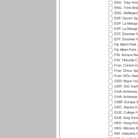
ENG: Toby Howe 
ENG: Trent Brid
ENG: Wellington
ESP: Desert Spr
ESP: La Manga 
ESP: La Manga 
EST: Estonian N
EST: Estonian Na
Fiji: Albert Park
Fiji: Albert Park
FIN: Kerava Nat
FIN: Tikkurila C
Fran: Cricket G
Fran: Dreux Spo
Fran: N'Du Sta
GER: Bayer Uerd
GER: SSC Karl
GHA: Achimota S
GHA: Achimota S
GIBR: Europa Sp
GRC: Marina Gr
GUE: College Fie
GUE: King Geor
HKG: Hong Kong
HKG: Mission R
INA: Udayana C