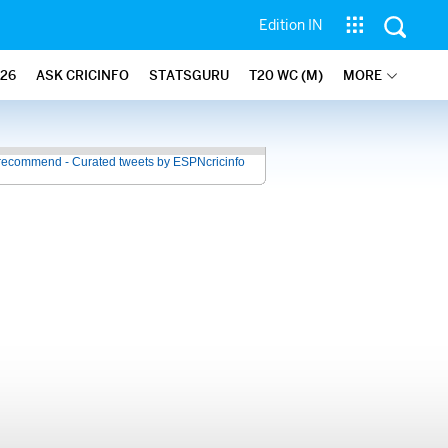
Edition IN
26
ASK CRICINFO
STATSGURU
T20 WC (M)
MORE
recommend - Curated tweets by ESPNcricinfo