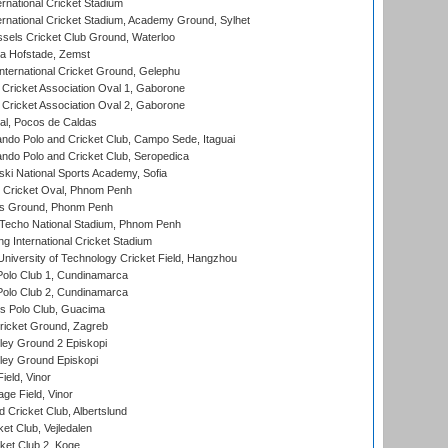
rnational Cricket Stadium
ernational Cricket Stadium, Academy Ground, Sylhet
sels Cricket Club Ground, Waterloo
a Hofstade, Zemst
ternational Cricket Ground, Gelephu
ricket Association Oval 1, Gaborone
ricket Association Oval 2, Gaborone
l, Pocos de Caldas
do Polo and Cricket Club, Campo Sede, Itaguai
do Polo and Cricket Club, Seropedica
ski National Sports Academy, Sofia
Cricket Oval, Phnom Penh
s Ground, Phonm Penh
echo National Stadium, Phnom Penh
International Cricket Stadium
niversity of Technology Cricket Field, Hangzhou
Polo Club 1, Cundinamarca
Polo Club 2, Cundinamarca
 Polo Club, Guacima
ricket Ground, Zagreb
ley Ground 2 Episkopi
ley Ground Episkopi
eld, Vinor
ge Field, Vinor
 Cricket Club, Albertslund
et Club, Vejledalen
et Club 2, Koge