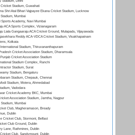
y Stadium, Delhi
Cricket Stadium, Guwahati
na Shri Atal Bihari Vajpayee Ekana Cricket Stadium, Lucknow
 Stadium, Mumbai
l Sports Academy, Navi Mumbai
ju ACA Sports Complex, Vizianagaram
ju Liala Gangaaraju ACA Cricket Ground, Mulapadu, Vijayawada
Rajasekhara Reddy ACA-VDCA Cricket Stadium, Visakhapatnam
ens, Kolkata
 International Stadium, Thiruvananthapuram
radesh Cricket Association Stadium, Dharamsala
 Punjab Cricket Association Stadium
national Stadium Complex, Ranchi
ntractor Stadium, Surat
wamy Stadium, Bengaluru
baram Stadium, Chepauk, Chennai
Modi Stadium, Motera, Ahmedabad
tadium, Vadodara
war Cricket Academy BKC, Mumbai
ricket Association Stadium, Jamtha, Nagpur
 Stadium, Mumbai
icket Club, Magheramason, Bready
nue, Dublin
ce Cricket Club, Stormont, Belfast
icket Club Ground, Dublin
y Lane, Rathmines, Dublin
ricket Club, Sandymount, Dublin