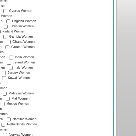
Women
men
Cyprus Women
c Women
en
England Women
Eswatini Women
Finland Women
Gambia Women
en
Ghana Women
n
Greece Women
en
men
India Women
en
Ireland Women
men
Italy Women
Jersey Women
Kuwait Women
n
omen
Malaysia Women
n
Mali Women
Mexico Women
n
omen
en
Namibia Women
Netherlands Women
Women
Norway Women