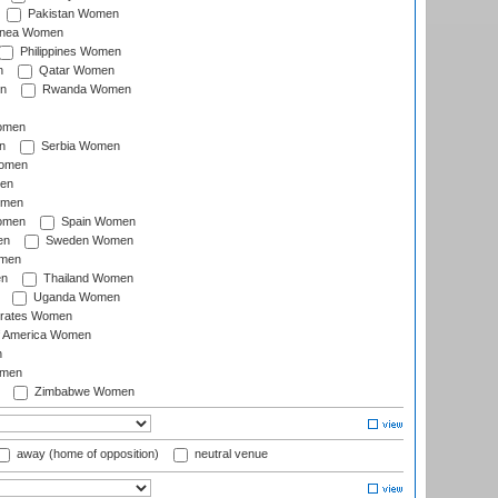
Pakistan Women
inea Women
Philippines Women
n
Qatar Women
n
Rwanda Women
Women
n
Serbia Women
Women
en
omen
omen
Spain Women
en
Sweden Women
omen
en
Thailand Women
Uganda Women
irates Women
of America Women
n
omen
Zimbabwe Women
away (home of opposition)
neutral venue