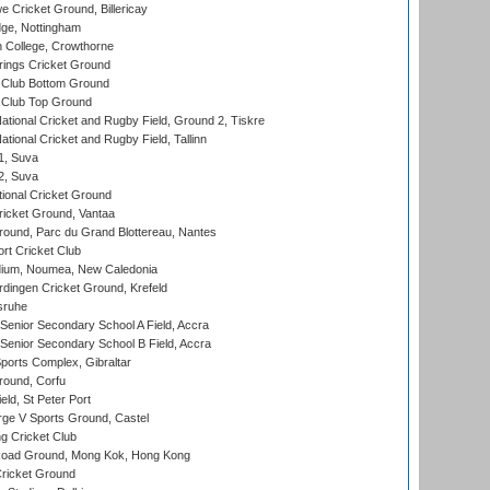
Cricket Ground, Billericay
ge, Nottingham
 College, Crowthorne
ings Cricket Ground
Club Bottom Ground
Club Top Ground
ational Cricket and Rugby Field, Ground 2, Tiskre
tional Cricket and Rugby Field, Tallinn
 1, Suva
 2, Suva
ional Cricket Ground
ricket Ground, Vantaa
round, Parc du Grand Blottereau, Nantes
rt Cricket Club
dium, Noumea, New Caledonia
ingen Cricket Ground, Krefeld
sruhe
enior Secondary School A Field, Accra
enior Secondary School B Field, Accra
orts Complex, Gibraltar
ound, Corfu
ld, St Peter Port
ge V Sports Ground, Castel
 Cricket Club
oad Ground, Mong Kok, Hong Kong
ricket Ground