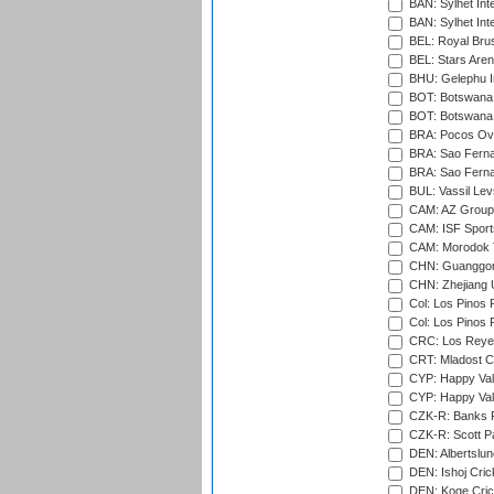
BAN: Sylhet Inte
BAN: Sylhet Int
BEL: Royal Brus
BEL: Stars Aren
BHU: Gelephu In
BOT: Botswana C
BOT: Botswana C
BRA: Pocos Ova
BRA: Sao Fernan
BRA: Sao Fernan
BUL: Vassil Lev
CAM: AZ Group 
CAM: ISF Sport
CAM: Morodok T
CHN: Guanggong 
CHN: Zhejiang U
Col: Los Pinos 
Col: Los Pinos 
CRC: Los Reyes
CRT: Mladost C
CYP: Happy Val
CYP: Happy Val
CZK-R: Banks Fi
CZK-R: Scott Pa
DEN: Albertslund
DEN: Ishoj Crick
DEN: Koge Crick