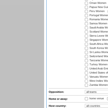
Oman Women
Papua New Gu
Peru Women
Portugal Wome
Romania Wome
Samoa Women
Saudi Arabia 
Scotland Wome
Sierra Leone 
Singapore Wom
South Africa W
South Korea W
Sri Lanka Wom
Switzerland W
Tanzania Wom
Turkey Women
United Arab Em
United States 
Vanuatu Wome
West Indies W
Zambia Women
Opposition:
home venue
Home or away:
Host country: