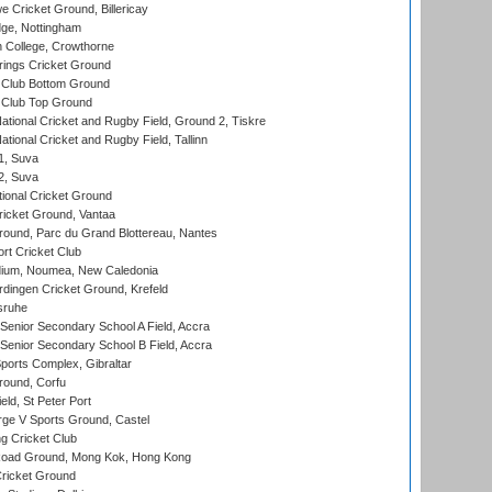
Cricket Ground, Billericay
ge, Nottingham
 College, Crowthorne
ings Cricket Ground
Club Bottom Ground
Club Top Ground
ational Cricket and Rugby Field, Ground 2, Tiskre
tional Cricket and Rugby Field, Tallinn
 1, Suva
 2, Suva
ional Cricket Ground
ricket Ground, Vantaa
round, Parc du Grand Blottereau, Nantes
rt Cricket Club
dium, Noumea, New Caledonia
ingen Cricket Ground, Krefeld
sruhe
enior Secondary School A Field, Accra
enior Secondary School B Field, Accra
orts Complex, Gibraltar
ound, Corfu
ld, St Peter Port
ge V Sports Ground, Castel
 Cricket Club
oad Ground, Mong Kok, Hong Kong
ricket Ground