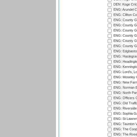
DEN: Koge Cric
ENG: Arundel Ca
ENG: Clifton Col
ENG: County Gro
ENG: County Gr
ENG: County G
ENG: County G
ENG: County Gr
ENG: County Gr
ENG: Edgbaston
ENG: Haslegrav
ENG: Headingle
ENG: Kenningto
ENG: Lord's, L
ENG: Moseley C
ENG: New Farn
ENG: Norman Ed
ENG: North Par
ENG: Officers C
ENG: Old Traff
ENG: Riverside 
ENG: Sophia Ga
ENG: St Lawren
ENG: Taunton Va
ENG: The Coope
ENG: The Rose 