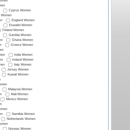
Women
men
Cyprus Women
c Women
en
England Women
Eswatini Women
Finland Women
Gambia Women
en
Ghana Women
n
Greece Women
en
men
India Women
en
Ireland Women
men
Italy Women
Jersey Women
Kuwait Women
n
omen
Malaysia Women
n
Mali Women
Mexico Women
n
omen
en
Namibia Women
Netherlands Women
Women
Norway Women