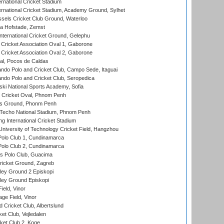
rnational Cricket Stadium
ernational Cricket Stadium, Academy Ground, Sylhet
sels Cricket Club Ground, Waterloo
a Hofstade, Zemst
ternational Cricket Ground, Gelephu
ricket Association Oval 1, Gaborone
ricket Association Oval 2, Gaborone
l, Pocos de Caldas
do Polo and Cricket Club, Campo Sede, Itaguai
do Polo and Cricket Club, Seropedica
ski National Sports Academy, Sofia
Cricket Oval, Phnom Penh
s Ground, Phonm Penh
echo National Stadium, Phnom Penh
International Cricket Stadium
niversity of Technology Cricket Field, Hangzhou
Polo Club 1, Cundinamarca
Polo Club 2, Cundinamarca
 Polo Club, Guacima
ricket Ground, Zagreb
ley Ground 2 Episkopi
ley Ground Episkopi
eld, Vinor
ge Field, Vinor
 Cricket Club, Albertslund
et Club, Vejledalen
et Club 2, Koge