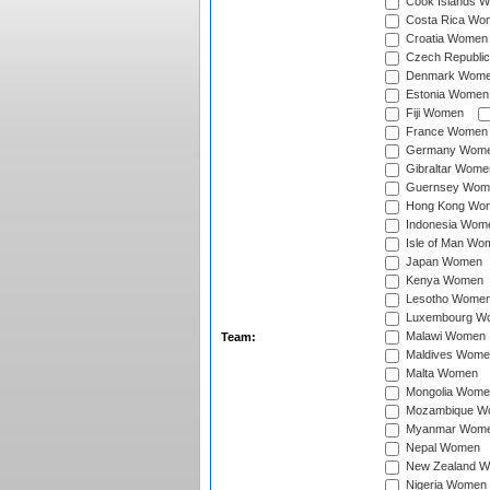
Cook Islands 
Costa Rica Wo
Croatia Women
Czech Republi
Denmark Wom
Estonia Women
Fiji Women
France Women
Germany Wom
Gibraltar Wome
Guernsey Wom
Hong Kong Wo
Indonesia Wom
Isle of Man Wo
Japan Women
Kenya Women
Lesotho Wome
Luxembourg W
Malawi Women
Team:
Maldives Wome
Malta Women
Mongolia Wome
Mozambique W
Myanmar Wom
Nepal Women
New Zealand 
Nigeria Women