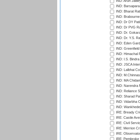
IND: Arun Jaitle
IND: Barsapara 
IND: Bharat Rat
IND: Brabourne
IND: Dr DY Pati
IND: Dr PVG Ra
IND: Dr. Gokara
IND: Dr. Y.S. 
IND: Eden Gard
IND: Greenfield
IND: Himachal P
IND: I.S. Bindra
IND: JSCA Inter
IND: Lalbhai Co
IND: M.Chinnas
IND: MA Chidam
IND: Narendra 
IND: Reliance S
IND: Sharad Pa
IND: Vidarbha C
IND: Wankhede
IRE: Bready Cr
IRE: Castle Ave
IRE: Civil Servi
IRE: Merrion Cr
IRE: Observator
IRE: Pembroke C