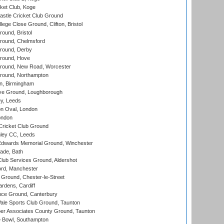
ket Club, Koge
stle Cricket Club Ground
lege Close Ground, Clifton, Bristol
und, Bristol
ound, Chelmsford
round, Derby
round, Hove
ound, New Road, Worcester
ound, Northampton
, Birmingham
e Ground, Loughborough
y, Leeds
n Oval, London
ondon
ricket Club Ground
ley CC, Leeds
wards Memorial Ground, Winchester
ade, Bath
lub Services Ground, Aldershot
ord, Manchester
Ground, Chester-le-Street
rdens, Cardiff
ce Ground, Canterbury
le Sports Club Ground, Taunton
r Associates County Ground, Taunton
Bowl, Southampton