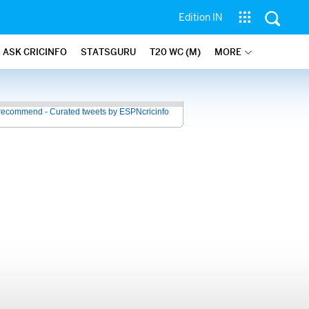
Edition IN
ASK CRICINFO
STATSGURU
T20 WC (M)
MORE
recommend - Curated tweets by ESPNcricinfo