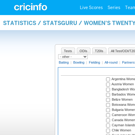
Live Scores
Series
Tea
STATISTICS / STATSGURU / WOMEN'S TWENT
Tests
ODIs
T20Is
All Test/ODI/T20
Batting
|
Bowling
|
Fielding
|
All-round
|
Partners
Argentina Wom
Austria Women
Bangladesh W
Barbados Wom
Belize Women
Botswana Wom
Bulgaria Wome
Cameroon Wo
Canada Wome
Cayman Island
Chile Women