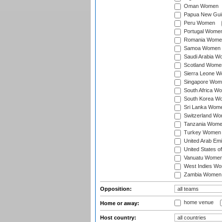
Oman Women
Papua New Gu
Peru Women
Portugal Wome
Romania Wome
Samoa Women
Saudi Arabia 
Scotland Wome
Sierra Leone 
Singapore Wom
South Africa W
South Korea W
Sri Lanka Wom
Switzerland W
Tanzania Wom
Turkey Women
United Arab Em
United States 
Vanuatu Wome
West Indies W
Zambia Women
Opposition:
home venue
Home or away:
Host country: