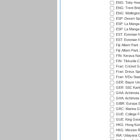
ENG: Toby Howe 
ENG: Trent Brid
ENG: Wellington
ESP: Desert Spr
ESP: La Manga 
ESP: La Manga 
EST: Estonian N
EST: Estonian Na
Fiji: Albert Park
Fiji: Albert Park
FIN: Kerava Nat
FIN: Tikkurila C
Fran: Cricket G
Fran: Dreux Spo
Fran: N'Du Sta
GER: Bayer Uerd
GER: SSC Karl
GHA: Achimota S
GHA: Achimota S
GIBR: Europa Sp
GRC: Marina Gr
GUE: College Fie
GUE: King Geor
HKG: Hong Kong
HKG: Mission R
INA: Udayana C