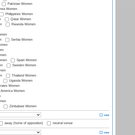
Pakistan Women
inea Women
Philippines Women
n
Qatar Women
n
Rwanda Women
Women
n
Serbia Women
Women
en
omen
omen
Spain Women
en
Sweden Women
omen
en
Thailand Women
Uganda Women
irates Women
of America Women
n
omen
Zimbabwe Women
away (home of opposition)
neutral venue