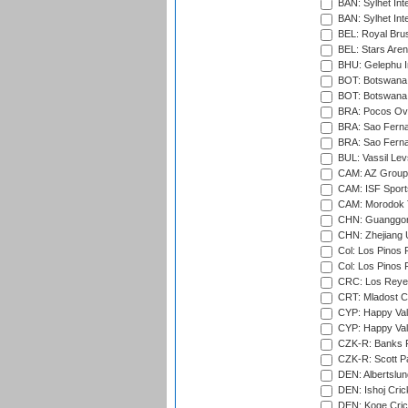
BAN: Sylhet Inte
BAN: Sylhet Int
BEL: Royal Brus
BEL: Stars Aren
BHU: Gelephu In
BOT: Botswana C
BOT: Botswana C
BRA: Pocos Ova
BRA: Sao Fernan
BRA: Sao Fernan
BUL: Vassil Lev
CAM: AZ Group 
CAM: ISF Sport
CAM: Morodok T
CHN: Guanggong 
CHN: Zhejiang U
Col: Los Pinos 
Col: Los Pinos 
CRC: Los Reyes
CRT: Mladost C
CYP: Happy Val
CYP: Happy Val
CZK-R: Banks Fi
CZK-R: Scott Pa
DEN: Albertslund
DEN: Ishoj Crick
DEN: Koge Crick