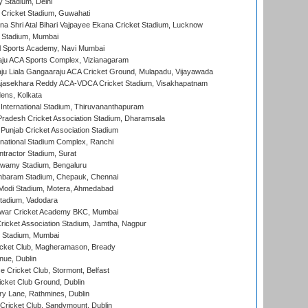
y Stadium, Delhi
Cricket Stadium, Guwahati
na Shri Atal Bihari Vajpayee Ekana Cricket Stadium, Lucknow
 Stadium, Mumbai
l Sports Academy, Navi Mumbai
ju ACA Sports Complex, Vizianagaram
ju Liala Gangaaraju ACA Cricket Ground, Mulapadu, Vijayawada
Rajasekhara Reddy ACA-VDCA Cricket Stadium, Visakhapatnam
ens, Kolkata
 International Stadium, Thiruvananthapuram
radesh Cricket Association Stadium, Dharamsala
 Punjab Cricket Association Stadium
national Stadium Complex, Ranchi
ntractor Stadium, Surat
wamy Stadium, Bengaluru
baram Stadium, Chepauk, Chennai
Modi Stadium, Motera, Ahmedabad
tadium, Vadodara
war Cricket Academy BKC, Mumbai
ricket Association Stadium, Jamtha, Nagpur
 Stadium, Mumbai
icket Club, Magheramason, Bready
nue, Dublin
ce Cricket Club, Stormont, Belfast
icket Club Ground, Dublin
y Lane, Rathmines, Dublin
ricket Club, Sandymount, Dublin