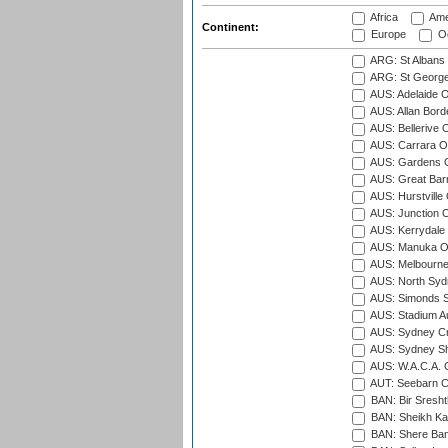
Africa
Ame
Continent:
Europe
Oc
ARG: St Albans 
ARG: St George'
AUS: Adelaide O
AUS: Allan Borde
AUS: Bellerive 
AUS: Carrara O
AUS: Gardens O
AUS: Great Barr
AUS: Hurstville
AUS: Junction O
AUS: Kerrydale 
AUS: Manuka Ov
AUS: Melbourne
AUS: North Syd
AUS: Simonds St
AUS: Stadium Au
AUS: Sydney Cr
AUS: Sydney S
AUS: W.A.C.A. 
AUT: Seebarn Cr
BAN: Bir Sresht
BAN: Sheikh Kam
BAN: Shere Bang