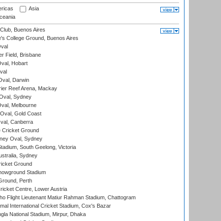
ricas
Asia
eania
Club, Buenos Aires
s College Ground, Buenos Aires
val
r Field, Brisbane
Oval, Hobart
val
val, Darwin
ier Reef Arena, Mackay
 Oval, Sydney
val, Melbourne
Oval, Gold Coast
al, Canberra
 Cricket Ground
ney Oval, Sydney
adium, South Geelong, Victoria
stralia, Sydney
icket Ground
howground Stadium
Ground, Perth
icket Centre, Lower Austria
ho Flight Lieutenant Matiur Rahman Stadium, Chattogram
al International Cricket Stadium, Cox's Bazar
la National Stadium, Mirpur, Dhaka