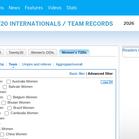
ms
News
Features
Videos
Stats
Y20 INTERNATIONALS / TEAM RECORDS
2026
Readers 
I
Twenty20
Women's ODIs
Women's T20Is
hip
|
Team
|
Umpire and referee
|
Aggregate/overall
Basic filter
|
Advanced filter
en
Australia Women
Bahrain Women
omen
en
Belgium Women
Bhutan Women
en
Brazil Women
n
Cambodia Women
men
n
s Women
China Women