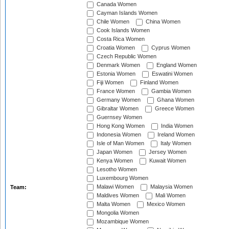
Canada Women
Cayman Islands Women
Chile Women
China Women
Cook Islands Women
Costa Rica Women
Croatia Women
Cyprus Women
Czech Republic Women
Denmark Women
England Women
Estonia Women
Eswatini Women
Fiji Women
Finland Women
France Women
Gambia Women
Germany Women
Ghana Women
Gibraltar Women
Greece Women
Guernsey Women
Hong Kong Women
India Women
Indonesia Women
Ireland Women
Isle of Man Women
Italy Women
Japan Women
Jersey Women
Kenya Women
Kuwait Women
Lesotho Women
Luxembourg Women
Malawi Women
Malaysia Women
Team:
Maldives Women
Mali Women
Malta Women
Mexico Women
Mongolia Women
Mozambique Women