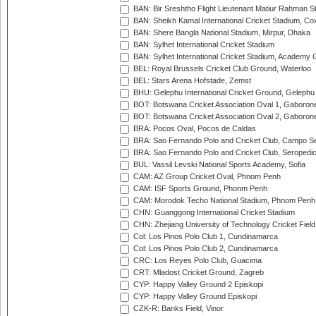
BAN: Bir Sreshtho Flight Lieutenant Matiur Rahman 
BAN: Sheikh Kamal International Cricket Stadium, Co
BAN: Shere Bangla National Stadium, Mirpur, Dhaka
BAN: Sylhet International Cricket Stadium
BAN: Sylhet International Cricket Stadium, Academy 
BEL: Royal Brussels Cricket Club Ground, Waterloo
BEL: Stars Arena Hofstade, Zemst
BHU: Gelephu International Cricket Ground, Gelephu
BOT: Botswana Cricket Association Oval 1, Gaboron
BOT: Botswana Cricket Association Oval 2, Gaboron
BRA: Pocos Oval, Pocos de Caldas
BRA: Sao Fernando Polo and Cricket Club, Campo Se
BRA: Sao Fernando Polo and Cricket Club, Seropedi
BUL: Vassil Levski National Sports Academy, Sofia
CAM: AZ Group Cricket Oval, Phnom Penh
CAM: ISF Sports Ground, Phonm Penh
CAM: Morodok Techo National Stadium, Phnom Penh
CHN: Guanggong International Cricket Stadium
CHN: Zhejiang University of Technology Cricket Fiel
Col: Los Pinos Polo Club 1, Cundinamarca
Col: Los Pinos Polo Club 2, Cundinamarca
CRC: Los Reyes Polo Club, Guacima
CRT: Mladost Cricket Ground, Zagreb
CYP: Happy Valley Ground 2 Episkopi
CYP: Happy Valley Ground Episkopi
CZK-R: Banks Field, Vinor