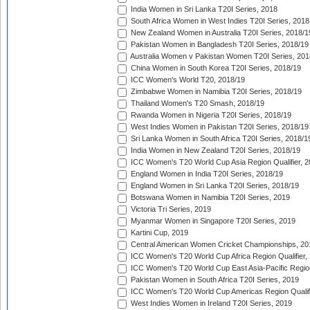
India Women in Sri Lanka T20I Series, 2018
South Africa Women in West Indies T20I Series, 2018
New Zealand Women in Australia T20I Series, 2018/1
Pakistan Women in Bangladesh T20I Series, 2018/19
Australia Women v Pakistan Women T20I Series, 201
China Women in South Korea T20I Series, 2018/19
ICC Women's World T20, 2018/19
Zimbabwe Women in Namibia T20I Series, 2018/19
Thailand Women's T20 Smash, 2018/19
Rwanda Women in Nigeria T20I Series, 2018/19
West Indies Women in Pakistan T20I Series, 2018/19
Sri Lanka Women in South Africa T20I Series, 2018/1
India Women in New Zealand T20I Series, 2018/19
ICC Women's T20 World Cup Asia Region Qualifier, 2
England Women in India T20I Series, 2018/19
England Women in Sri Lanka T20I Series, 2018/19
Botswana Women in Namibia T20I Series, 2019
Victoria Tri Series, 2019
Myanmar Women in Singapore T20I Series, 2019
Kartini Cup, 2019
Central American Women Cricket Championships, 20
ICC Women's T20 World Cup Africa Region Qualifier,
ICC Women's T20 World Cup East Asia-Pacific Region 
Pakistan Women in South Africa T20I Series, 2019
ICC Women's T20 World Cup Americas Region Qualifi
West Indies Women in Ireland T20I Series, 2019