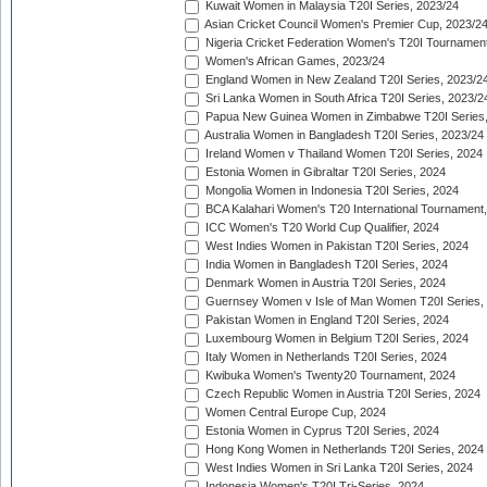
Kuwait Women in Malaysia T20I Series, 2023/24
Asian Cricket Council Women's Premier Cup, 2023/2
Nigeria Cricket Federation Women's T20I Tournament
Women's African Games, 2023/24
England Women in New Zealand T20I Series, 2023/2
Sri Lanka Women in South Africa T20I Series, 2023/2
Papua New Guinea Women in Zimbabwe T20I Series,
Australia Women in Bangladesh T20I Series, 2023/24
Ireland Women v Thailand Women T20I Series, 2024
Estonia Women in Gibraltar T20I Series, 2024
Mongolia Women in Indonesia T20I Series, 2024
BCA Kalahari Women's T20 International Tournament
ICC Women's T20 World Cup Qualifier, 2024
West Indies Women in Pakistan T20I Series, 2024
India Women in Bangladesh T20I Series, 2024
Denmark Women in Austria T20I Series, 2024
Guernsey Women v Isle of Man Women T20I Series,
Pakistan Women in England T20I Series, 2024
Luxembourg Women in Belgium T20I Series, 2024
Italy Women in Netherlands T20I Series, 2024
Kwibuka Women's Twenty20 Tournament, 2024
Czech Republic Women in Austria T20I Series, 2024
Women Central Europe Cup, 2024
Estonia Women in Cyprus T20I Series, 2024
Hong Kong Women in Netherlands T20I Series, 2024
West Indies Women in Sri Lanka T20I Series, 2024
Indonesia Women's T20I Tri-Series, 2024