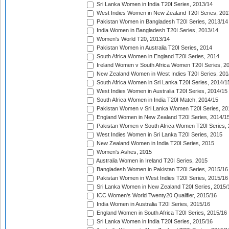
Sri Lanka Women in India T20I Series, 2013/14
West Indies Women in New Zealand T20I Series, 201
Pakistan Women in Bangladesh T20I Series, 2013/14
India Women in Bangladesh T20I Series, 2013/14
Women's World T20, 2013/14
Pakistan Women in Australia T20I Series, 2014
South Africa Women in England T20I Series, 2014
Ireland Women v South Africa Women T20I Series, 2
New Zealand Women in West Indies T20I Series, 201
South Africa Women in Sri Lanka T20I Series, 2014/1
West Indies Women in Australia T20I Series, 2014/15
South Africa Women in India T20I Match, 2014/15
Pakistan Women v Sri Lanka Women T20I Series, 20
England Women in New Zealand T20I Series, 2014/1
Pakistan Women v South Africa Women T20I Series, 
West Indies Women in Sri Lanka T20I Series, 2015
New Zealand Women in India T20I Series, 2015
Women's Ashes, 2015
Australia Women in Ireland T20I Series, 2015
Bangladesh Women in Pakistan T20I Series, 2015/16
Pakistan Women in West Indies T20I Series, 2015/16
Sri Lanka Women in New Zealand T20I Series, 2015/
ICC Women's World Twenty20 Qualifier, 2015/16
India Women in Australia T20I Series, 2015/16
England Women in South Africa T20I Series, 2015/16
Sri Lanka Women in India T20I Series, 2015/16