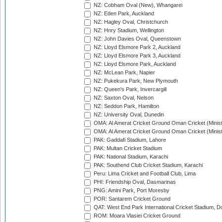
NZ: Cobham Oval (New), Whangarei
NZ: Eden Park, Auckland
NZ: Hagley Oval, Christchurch
NZ: Hnry Stadium, Wellington
NZ: John Davies Oval, Queenstown
NZ: Lloyd Elsmore Park 2, Auckland
NZ: Lloyd Elsmore Park 3, Auckland
NZ: Lloyd Elsmore Park, Auckland
NZ: McLean Park, Napier
NZ: Pukekura Park, New Plymouth
NZ: Queen's Park, Invercargill
NZ: Saxton Oval, Nelson
NZ: Seddon Park, Hamilton
NZ: University Oval, Dunedin
OMA: Al Amerat Cricket Ground Oman Cricket (Minist
OMA: Al Amerat Cricket Ground Oman Cricket (Minist
PAK: Gaddafi Stadium, Lahore
PAK: Multan Cricket Stadium
PAK: National Stadium, Karachi
PAK: Southend Club Cricket Stadium, Karachi
Peru: Lima Cricket and Football Club, Lima
PHI: Friendship Oval, Dasmarinas
PNG: Amini Park, Port Moresby
POR: Santarem Cricket Ground
QAT: West End Park International Cricket Stadium, D
ROM: Moara Vlasiei Cricket Ground