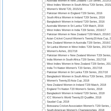
Australia Women in New Zealand T20I Series, 2015/1
West Indies Women in South Africa T20I Series, 2015
Women's World T20, 2015/16
Pakistan Women in England T20I Series, 2016
South Africa Women in Ireland T20I Series, 2016
Bangladesh Women in Ireland T20I Series, 2016
Australia Women in Sri Lanka T20I Match, 2016
West Indies Women in India T20I Series, 2016/17
Pakistan Women in New Zealand T20I Match, 2016/1
Asian Cricket Council Women's Twenty20 Asia Cup, 
New Zealand Women in Australia T20I Series, 2016/1
Sri Lanka Women in West Indies T20I Series, 2017/1
Women's Ashes, 2017/18
Pakistan Women v New Zealand Women T20I Series,
India Women in South Africa T20I Series, 2017/18
West Indies Women in New Zealand T20I Series, 201
India Tri-Nation Women's T20 Series, 2017/18
Pakistan Women in Sri Lanka T20I Series, 2017/18
Bangladesh Women in South Africa T20I Series, 2018
Women's Twenty20 Asia Cup, 2018
New Zealand Women in Ireland T20I Match, 2018
England Tri-Nation T20 Women's Series, 2018
Bangladesh Women in Ireland T20I Series, 2018
ICC Women's World Twenty20 Qualifier, 2018
Saudari Cup, 2018
Botswana Cricket Association Women's T20I Series,
South American Women's Championships, 2018