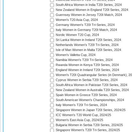
South Africa Women in India T20I Series, 2024
New Zealand Women in England T20I Series, 2024
Guernsey Women in Jersey T20I Match, 2024
Women's T20 Asia Cup, 2024
Germany Women's T20I Tri-Series, 2024
Italy Women in Germany T20I Match, 2024
Nordic Women T20 Cup, 2024
Sri Lanka Women in Ireland T20I Series, 2024
Netherlands Women's T20I Tri-Series, 2024
Isle of Man Women in Malta T20I Series, 2024
Women's Valletta Cup, 2024
Namibia Women's T20I Tri-Series, 2024
Rwanda Women in Kenya T20I Series, 2024
England Women in Ireland T20I Series, 2024
Women's T20I Quadrangular Series (in Denmark), 2
Cyprus Women in Serbia T20I Series, 2024
South Africa Women in Pakistan T20I Series, 2024
New Zealand Women in Australia T20I Series, 2024
Spain Women in Greece T20I Series, 2024
South American Women's Championships, 2024
Italy Women's T20I Tri-Series, 2024
Singapore Women in Japan T20I Series, 2024/25
ICC Women's T20 World Cup, 2024/25
Women's East Asia Cup, 2024/25
Bulgaria Women in Serbia T20I Series, 2024/25
Singapore Women's T20I Tri-Series, 2024/25