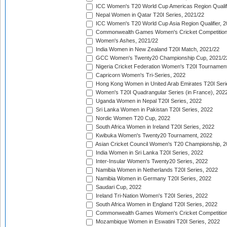
ICC Women's T20 World Cup Americas Region Qualifi
Nepal Women in Qatar T20I Series, 2021/22
ICC Women's T20 World Cup Asia Region Qualifier, 2
Commonwealth Games Women's Cricket Competition Q
Women's Ashes, 2021/22
India Women in New Zealand T20I Match, 2021/22
GCC Women's Twenty20 Championship Cup, 2021/2
Nigeria Cricket Federation Women's T20I Tournament
Capricorn Women's Tri-Series, 2022
Hong Kong Women in United Arab Emirates T20I Seri
Women's T20I Quadrangular Series (in France), 202
Uganda Women in Nepal T20I Series, 2022
Sri Lanka Women in Pakistan T20I Series, 2022
Nordic Women T20 Cup, 2022
South Africa Women in Ireland T20I Series, 2022
Kwibuka Women's Twenty20 Tournament, 2022
Asian Cricket Council Women's T20 Championship, 2
India Women in Sri Lanka T20I Series, 2022
Inter-Insular Women's Twenty20 Series, 2022
Namibia Women in Netherlands T20I Series, 2022
Namibia Women in Germany T20I Series, 2022
Saudari Cup, 2022
Ireland Tri-Nation Women's T20I Series, 2022
South Africa Women in England T20I Series, 2022
Commonwealth Games Women's Cricket Competition
Mozambique Women in Eswatini T20I Series, 2022