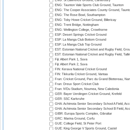
ENG: St Lawrence Ground, Canterbury
ENG: Taunton Vale Sports Club Ground, Taunton
ENG: The Cooper Associates County Ground, Taunt
ENG: The Rose Bowl, Southampton
ENG: Toby Howe Cricket Ground, Billericay
ENG: Trent Bridge, Nottingham
ENG: Wellington College, Crowthorne
ESP: Desert Springs Cricket Ground
ESP: La Manga Club Bottom Ground
ESP: La Manga Club Top Ground
EST: Estonian National Cricket and Rugby Field, Grou
EST: Estonian National Cricket and Rugby Field, Talli
Fiji: Albert Park 1, Suva
Fiji: Albert Park 2, Suva
FIN: Kerava National Cricket Ground
FIN: Tikkurila Cricket Ground, Vantaa
Fran: Cricket Ground, Parc du Grand Blottereau, Na
Fran: Dreux Sport Cricket Club
Fran: N'Du Stadium, Noumea, New Caledonia
GER: Bayer Uerdingen Cricket Ground, Krefeld
GER: SSC Karlsruhe
GHA: Achimota Senior Secondary School A Field, Acc
GHA: Achimota Senior Secondary School B Field, Ac
GIBR: Europa Sports Complex, Gibraltar
GRC: Marina Ground, Corfu
GUE: College Field, St Peter Port
GUE: King George V Sports Ground, Castel