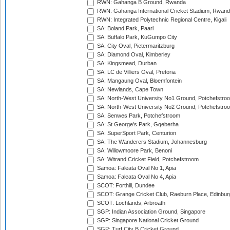
RWN: Gahanga B Ground, Rwanda
RWN: Gahanga International Cricket Stadium, Rwan
RWN: Integrated Polytechnic Regional Centre, Kigali
SA: Boland Park, Paarl
SA: Buffalo Park, KuGumpo City
SA: City Oval, Pietermaritzburg
SA: Diamond Oval, Kimberley
SA: Kingsmead, Durban
SA: LC de Villiers Oval, Pretoria
SA: Mangaung Oval, Bloemfontein
SA: Newlands, Cape Town
SA: North-West University No1 Ground, Potchefstro
SA: North-West University No2 Ground, Potchefstro
SA: Senwes Park, Potchefstroom
SA: St George's Park, Gqeberha
SA: SuperSport Park, Centurion
SA: The Wanderers Stadium, Johannesburg
SA: Willowmoore Park, Benoni
SA: Witrand Cricket Field, Potchefstroom
Samoa: Faleata Oval No 1, Apia
Samoa: Faleata Oval No 4, Apia
SCOT: Forthill, Dundee
SCOT: Grange Cricket Club, Raeburn Place, Edinbur
SCOT: Lochlands, Arbroath
SGP: Indian Association Ground, Singapore
SGP: Singapore National Cricket Ground
SGP: Turf City B Cricket Ground