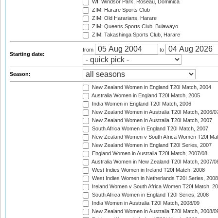
WI: Windsor Park, Roseau, Dominica
ZIM: Harare Sports Club
ZIM: Old Hararians, Harare
ZIM: Queens Sports Club, Bulawayo
ZIM: Takashinga Sports Club, Harare
from
to
Starting date:
Season:
New Zealand Women in England T20I Match, 2004
Australia Women in England T20I Match, 2005
India Women in England T20I Match, 2006
New Zealand Women in Australia T20I Match, 2006/0
New Zealand Women in Australia T20I Match, 2007
South Africa Women in England T20I Match, 2007
New Zealand Women v South Africa Women T20I Mat
New Zealand Women in England T20I Series, 2007
England Women in Australia T20I Match, 2007/08
Australia Women in New Zealand T20I Match, 2007/0
West Indies Women in Ireland T20I Match, 2008
West Indies Women in Netherlands T20I Series, 2008
Ireland Women v South Africa Women T20I Match, 2
South Africa Women in England T20I Series, 2008
India Women in Australia T20I Match, 2008/09
New Zealand Women in Australia T20I Match, 2008/0