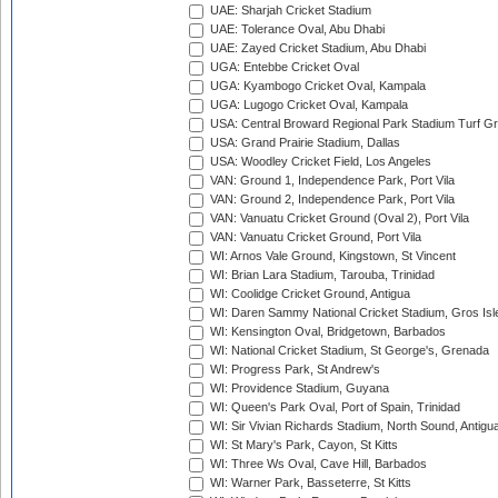
UAE: Sharjah Cricket Stadium
UAE: Tolerance Oval, Abu Dhabi
UAE: Zayed Cricket Stadium, Abu Dhabi
UGA: Entebbe Cricket Oval
UGA: Kyambogo Cricket Oval, Kampala
UGA: Lugogo Cricket Oval, Kampala
USA: Central Broward Regional Park Stadium Turf Gro
USA: Grand Prairie Stadium, Dallas
USA: Woodley Cricket Field, Los Angeles
VAN: Ground 1, Independence Park, Port Vila
VAN: Ground 2, Independence Park, Port Vila
VAN: Vanuatu Cricket Ground (Oval 2), Port Vila
VAN: Vanuatu Cricket Ground, Port Vila
WI: Arnos Vale Ground, Kingstown, St Vincent
WI: Brian Lara Stadium, Tarouba, Trinidad
WI: Coolidge Cricket Ground, Antigua
WI: Daren Sammy National Cricket Stadium, Gros Isle
WI: Kensington Oval, Bridgetown, Barbados
WI: National Cricket Stadium, St George's, Grenada
WI: Progress Park, St Andrew's
WI: Providence Stadium, Guyana
WI: Queen's Park Oval, Port of Spain, Trinidad
WI: Sir Vivian Richards Stadium, North Sound, Antigu
WI: St Mary's Park, Cayon, St Kitts
WI: Three Ws Oval, Cave Hill, Barbados
WI: Warner Park, Basseterre, St Kitts