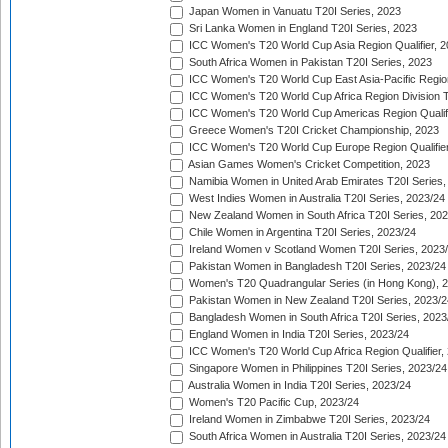
Japan Women in Vanuatu T20I Series, 2023
Sri Lanka Women in England T20I Series, 2023
ICC Women's T20 World Cup Asia Region Qualifier, 
South Africa Women in Pakistan T20I Series, 2023
ICC Women's T20 World Cup East Asia-Pacific Region 
ICC Women's T20 World Cup Africa Region Division Tw
ICC Women's T20 World Cup Americas Region Qualifi
Greece Women's T20I Cricket Championship, 2023
ICC Women's T20 World Cup Europe Region Qualifier
Asian Games Women's Cricket Competition, 2023
Namibia Women in United Arab Emirates T20I Series,
West Indies Women in Australia T20I Series, 2023/24
New Zealand Women in South Africa T20I Series, 20
Chile Women in Argentina T20I Series, 2023/24
Ireland Women v Scotland Women T20I Series, 2023
Pakistan Women in Bangladesh T20I Series, 2023/24
Women's T20 Quadrangular Series (in Hong Kong), 
Pakistan Women in New Zealand T20I Series, 2023/2
Bangladesh Women in South Africa T20I Series, 2023
England Women in India T20I Series, 2023/24
ICC Women's T20 World Cup Africa Region Qualifier,
Singapore Women in Philippines T20I Series, 2023/24
Australia Women in India T20I Series, 2023/24
Women's T20 Pacific Cup, 2023/24
Ireland Women in Zimbabwe T20I Series, 2023/24
South Africa Women in Australia T20I Series, 2023/24