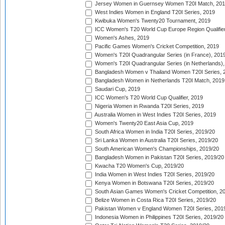
Jersey Women in Guernsey Women T20I Match, 20
West Indies Women in England T20I Series, 2019
Kwibuka Women's Twenty20 Tournament, 2019
ICC Women's T20 World Cup Europe Region Qualifier
Women's Ashes, 2019
Pacific Games Women's Cricket Competition, 2019
Women's T20I Quadrangular Series (in France), 201
Women's T20I Quadrangular Series (in Netherlands),
Bangladesh Women v Thailand Women T20I Series, 
Bangladesh Women in Netherlands T20I Match, 2019
Saudari Cup, 2019
ICC Women's T20 World Cup Qualifier, 2019
Nigeria Women in Rwanda T20I Series, 2019
Australia Women in West Indies T20I Series, 2019
Women's Twenty20 East Asia Cup, 2019
South Africa Women in India T20I Series, 2019/20
Sri Lanka Women in Australia T20I Series, 2019/20
South American Women's Championships, 2019/20
Bangladesh Women in Pakistan T20I Series, 2019/20
Kwacha T20 Women's Cup, 2019/20
India Women in West Indies T20I Series, 2019/20
Kenya Women in Botswana T20I Series, 2019/20
South Asian Games Women's Cricket Competition, 2
Belize Women in Costa Rica T20I Series, 2019/20
Pakistan Women v England Women T20I Series, 201
Indonesia Women in Philippines T20I Series, 2019/20