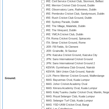
IRE: Civil Service Cricket Club, Stormont, Belfast
IRE: Merrion Cricket Club Ground, Dublin
IRE: Observatory Lane, Rathmines, Dublin
IRE: Pembroke Cricket Club, Sandymount, Dublin
IRE: Rush Cricket Club Ground, Dublin
IRE: Sydney Parade, Dublin
IRE: The Village, Malahide, Dublin
IRE: The Vineyard, Dublin
IRE: YMCA Cricket Club, Dublin
ITA: Roma Cricket Ground, Spinaceto
ITA: Simar Cricket Ground, Rome
JER: FB Fields, St Clement
JER: Grainville, St Saviour
JPN: Kaizuka Cricket Ground, Kaizuka City
JPN: Sano International Cricket Ground
JPN: Sano International Cricket Ground 2
KENYA: Gymkhana Club Ground, Nairobi
KENYA: Sikh Union Club Ground, Nairobi
LUX: Pierre Werner Cricket Ground, Walferdange
Ground:
MAS: Bayuemas Oval, Kuala Lumpur
MAS: Johor Cricket Academy Oval
MAS: Kinrara Academy Oval, Kuala Lumpur
MAS: Kolej Tuanku Jaafar Cricket Oval, Mantin, Nege
MAS: Royal Selangor Club, Kuala Lumpur
MAS: Selangor Turf Club, Kuala Lumpur
MAS: YSD-UKM Cricket Oval, Bangi
MEX: Las Caballerizas