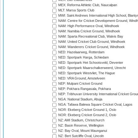
MEX: Reforma Athletic Club, Naucalpan
MLT: Marsa Sports Club
MWI: Saint Andrews International High School, Blanty
NAM: Centre for Cricket Development Ground, Wind
NAM: High Performance Oval, Windhoek
NAM: Namibia Cricket Ground, Windhoek
NAM: Sparta Recreational Club, Walvis Bay
NAM: United Cricket Club Ground, Windhoek
NAM: Wanderers Cricket Ground, Windhoek
NED: Hazelaarweg, Rotterdam
NED: Sportpark Harga, Schiedam
NED: Sportpark Het Schootsveld, Deventer
NED: Sportpark Maarschalkerweerd, Utrecht
NED: Sportpark Westvliet, The Hague
NED: VRA Ground, Amstelveen
NEP: Mulpani Cricket Ground
NEP: Pokhara Rangasala, Pokhara
NEP: Tribhuvan University International Cricket Groun
NGA: National Stadium, Abuja
NGA: Tafawa Balewa Square Cricket Oval, Lagos
NOR: Ekeberg Cricket Ground 1, Oslo
NOR: Ekeberg Cricket Ground 2, Oslo
NZ: AMI Stadium, Christchurch
NZ: Basin Reserve, Wellington
NZ: Bay Oval, Mount Maunganui
NZ: Bert Sutcliffe Oval, Lincoln