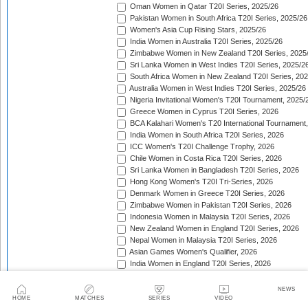
Oman Women in Qatar T20I Series, 2025/26
Pakistan Women in South Africa T20I Series, 2025/26
Women's Asia Cup Rising Stars, 2025/26
India Women in Australia T20I Series, 2025/26
Zimbabwe Women in New Zealand T20I Series, 2025
Sri Lanka Women in West Indies T20I Series, 2025/2
South Africa Women in New Zealand T20I Series, 20
Australia Women in West Indies T20I Series, 2025/26
Nigeria Invitational Women's T20I Tournament, 2025/
Greece Women in Cyprus T20I Series, 2026
BCA Kalahari Women's T20 International Tournament
India Women in South Africa T20I Series, 2026
ICC Women's T20I Challenge Trophy, 2026
Chile Women in Costa Rica T20I Series, 2026
Sri Lanka Women in Bangladesh T20I Series, 2026
Hong Kong Women's T20I Tri-Series, 2026
Denmark Women in Greece T20I Series, 2026
Zimbabwe Women in Pakistan T20I Series, 2026
Indonesia Women in Malaysia T20I Series, 2026
New Zealand Women in England T20I Series, 2026
Nepal Women in Malaysia T20I Series, 2026
Asian Games Women's Qualifier, 2026
India Women in England T20I Series, 2026
Ireland Tri-Nation Women's T20I Series, 2026
Scotland Women's T20I Tri-Series, 2026
NEWS
Bahrain Women v Oman Women T20I Series, 2026
HOME
MATCHES
SERIES
VIDEO