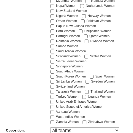
Myanmar Women
Namibia Women
Nepal Women
Netherlands Women
New Zealand Women
Nigeria Women
Norway Women
Oman Women
Pakistan Women
Papua New Guinea Women
Peru Women
Philippines Women
Portugal Women
Qatar Women
Romania Women
Rwanda Women
Samoa Women
Saudi Arabia Women
Scotland Women
Serbia Women
Sierra Leone Women
Singapore Women
South Africa Women
South Korea Women
Spain Women
Sri Lanka Women
Sweden Women
Switzerland Women
Tanzania Women
Thailand Women
Turkey Women
Uganda Women
United Arab Emirates Women
United States of America Women
Vanuatu Women
West Indies Women
Zambia Women
Zimbabwe Women
Opposition: