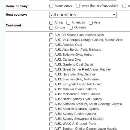
home venue
away (home of opposition)
n
Home or away:
Host country:
Africa
Americas
Asia
Continent:
Europe
Oceania
ARG: St Albans Club, Buenos Aires
ARG: St George's College Ground, Buenos Aires
AUS: Adelaide Oval
AUS: Allan Border Field, Brisbane
AUS: Bellerive Oval, Hobart
AUS: Carrara Oval
AUS: Gardens Oval, Darwin
AUS: Great Barrier Reef Arena, Mackay
AUS: Hurstville Oval, Sydney
AUS: Junction Oval, Melbourne
AUS: Kerrydale Oval, Gold Coast
AUS: Manuka Oval, Canberra
AUS: Melbourne Cricket Ground
AUS: North Sydney Oval, Sydney
AUS: Simonds Stadium, South Geelong, Victoria
AUS: Stadium Australia, Sydney
AUS: Sydney Cricket Ground
AUS: Sydney Showground Stadium
AUS: W.A.C.A. Ground, Perth
AUT: Seebarn Cricket Centre, Lower Austria