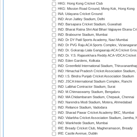
HKG: Hong Kong Cricket Club
HKG: Mission Road Ground, Mong Kok, Hong Kong
INA: Udayana Cricket Ground
IND: Arun Jaitley Stadium, Delhi
IND: Barsapara Cricket Stadium, Guwahati
IND: Bharat Ratna Shri Atal Bihari Vajpayee Ekana C
IND: Brabourne Stadium, Mumbai
IND: Dr DY Patil Sports Academy, Navi Mumbai
IND: Dr PVG Raju ACA Sports Complex, Vizianagara
IND: Dr. Gokaraju Liala Gangaaraju ACA Cricket Gro
IND: Dr. Y.S. Rajasekhara Reddy ACA-VDCA Cricket
IND: Eden Gardens, Kolkata
IND: Greenfield International Stadium, Thiruvananth
IND: Himachal Pradesh Cricket Association Stadium
IND: I.S. Bindra Punjab Cricket Association Stadium
IND: JSCA International Stadium Complex, Ranchi
IND: Lalbhai Contractor Stadium, Surat
IND: M.Chinnaswamy Stadium, Bengaluru
IND: MA Chidambaram Stadium, Chepauk, Chennai
IND: Narendra Modi Stadium, Motera, Ahmedabad
IND: Reliance Stadium, Vadodara
IND: Sharad Pawar Cricket Academy BKC, Mumbai
IND: Vidarbha Cricket Association Stadium, Jamtha,
IND: Wankhede Stadium, Mumbai
IRE: Bready Cricket Club, Magheramason, Bready
IRE: Castle Avenue, Dublin