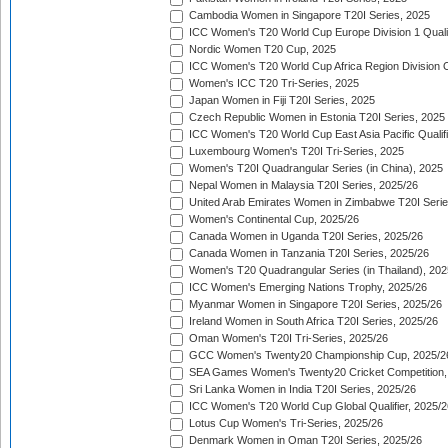
Cambodia Women in Singapore T20I Series, 2025
ICC Women's T20 World Cup Europe Division 1 Qualif
Nordic Women T20 Cup, 2025
ICC Women's T20 World Cup Africa Region Division O
Women's ICC T20 Tri-Series, 2025
Japan Women in Fiji T20I Series, 2025
Czech Republic Women in Estonia T20I Series, 2025
ICC Women's T20 World Cup East Asia Pacific Qualifi
Luxembourg Women's T20I Tri-Series, 2025
Women's T20I Quadrangular Series (in China), 2025
Nepal Women in Malaysia T20I Series, 2025/26
United Arab Emirates Women in Zimbabwe T20I Serie
Women's Continental Cup, 2025/26
Canada Women in Uganda T20I Series, 2025/26
Canada Women in Tanzania T20I Series, 2025/26
Women's T20 Quadrangular Series (in Thailand), 202
ICC Women's Emerging Nations Trophy, 2025/26
Myanmar Women in Singapore T20I Series, 2025/26
Ireland Women in South Africa T20I Series, 2025/26
Oman Women's T20I Tri-Series, 2025/26
GCC Women's Twenty20 Championship Cup, 2025/2
SEA Games Women's Twenty20 Cricket Competition,
Sri Lanka Women in India T20I Series, 2025/26
ICC Women's T20 World Cup Global Qualifier, 2025/2
Lotus Cup Women's Tri-Series, 2025/26
Denmark Women in Oman T20I Series, 2025/26