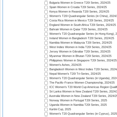
Bulgaria Women in Greece T20I Series, 2024/25
Spain Women in Croatia T20I Series, 2024/25
Kenya Women in Rwanda T20I Series, 2024/25
Women's T20I Quadrangular Series (in China), 2024/
Costa Rica Women in Mexico T20I Series, 2024/25
England Women in South Africa T20I Series, 2024/25
Bahrain Women in Qatar T20I Series, 2024/25
Women's T20 Quadrangular Series (in Hong Kong), 
Ireland Women in Bangladesh T20I Series, 2024/25
Namibia Women in Malaysia T20I Series, 2024/25
West Indies Women in India T20I Series, 2024/25
Jersey Women in Gibraltar T20I Series, 2024/25
Myanmar Women in Bhutan T20I Series, 2024/25
Philippines Women in Singapore T20I Series, 2024/25
Women's Ashes, 2024/25
Bangladesh Women in West Indies T20I Series, 2024
Nepal Women's T20I Tri-Series, 2024/25
Women's T20 Quadrangular Series (in Uganda), 202
The Pacific-France Women Championship, 2024/25
ICC Women's T20 World Cup Americas Region Qualifi
Sri Lanka Women in New Zealand T20I Series, 2024/
Australia Women in New Zealand T20I Series, 2024/2
Norway Women in Portugal T20I Series, 2025
Uganda Women in Namibia T20I Series, 2025
Kartini Cup, 2025
Women's T20 Quadrangular Series (in Cyprus), 2025