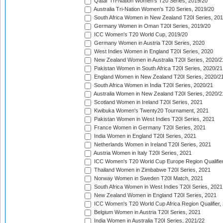
Qatar Tri-Nation Women's T20 Series, 2019/20
Australia Tri-Nation Women's T20 Series, 2019/20
South Africa Women in New Zealand T20I Series, 20
Germany Women in Oman T20I Series, 2019/20
ICC Women's T20 World Cup, 2019/20
Germany Women in Austria T20I Series, 2020
West Indies Women in England T20I Series, 2020
New Zealand Women in Australia T20I Series, 2020/2
Pakistan Women in South Africa T20I Series, 2020/21
England Women in New Zealand T20I Series, 2020/2
South Africa Women in India T20I Series, 2020/21
Australia Women in New Zealand T20I Series, 2020/2
Scotland Women in Ireland T20I Series, 2021
Kwibuka Women's Twenty20 Tournament, 2021
Pakistan Women in West Indies T20I Series, 2021
France Women in Germany T20I Series, 2021
India Women in England T20I Series, 2021
Netherlands Women in Ireland T20I Series, 2021
Austria Women in Italy T20I Series, 2021
ICC Women's T20 World Cup Europe Region Qualifier
Thailand Women in Zimbabwe T20I Series, 2021
Norway Women in Sweden T20I Match, 2021
South Africa Women in West Indies T20I Series, 2021
New Zealand Women in England T20I Series, 2021
ICC Women's T20 World Cup Africa Region Qualifier,
Belgium Women in Austria T20I Series, 2021
India Women in Australia T20I Series, 2021/22