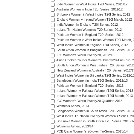
India Women in West Indies T20I Series, 2011/12
Australia Women in India T20I Series, 2011/12
Sri Lanka Women in West Indies T20I Series, 2012
England Women v Ireland Women T20I Match, 2012
India Women in England T20I Series, 2012
Ireland Tri-Nation Women's T20 Series, 2012
Pakistan Women in England T20I Series, 2012
Pakistan Women v West Indies Women T20I Match, 
West Indies Women in England T20I Series, 2012
South Africa Women in Bangladesh T20I Series, 2012
ICC Women's World Twenty20, 2012/13
Asian Cricket Council Women's Twenty20 Asia Cup, 
South Africa Women in West Indies T20I Series, 2012
New Zealand Women in Australia T20I Series, 2012/1
West Indies Women in Sri Lanka T20I Series, 2012/1
Bangladesh Women in India T20I Series, 2012/13
Pakistan Women in England T20I Series, 2013
Ireland Women v Pakistan Women T20I Series, 2013
Ireland Women v Pakistan Women T20I Match, 2013
ICC Women's World Twenty20 Qualifier, 2013
Women's Ashes, 2013
Bangladesh Women in South Africa T20I Series, 2013
West Indies Tri-Nation Twenty20 Women's Series, 20
Sri Lanka Women in South Africa T20I Series, 2013/1
Women's Ashes, 2013/14
PCB Qatar Women's 20-over Tri-Series, 2013/14