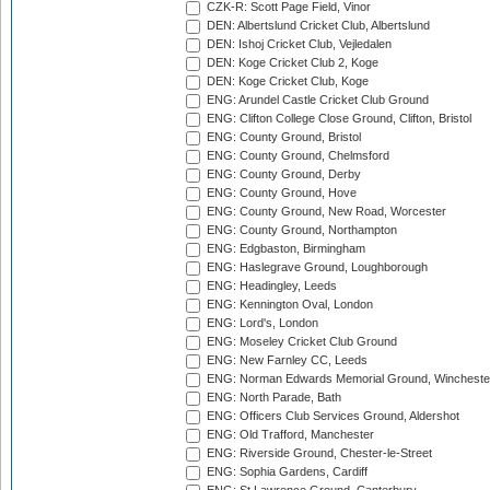
CZK-R: Scott Page Field, Vinor
DEN: Albertslund Cricket Club, Albertslund
DEN: Ishoj Cricket Club, Vejledalen
DEN: Koge Cricket Club 2, Koge
DEN: Koge Cricket Club, Koge
ENG: Arundel Castle Cricket Club Ground
ENG: Clifton College Close Ground, Clifton, Bristol
ENG: County Ground, Bristol
ENG: County Ground, Chelmsford
ENG: County Ground, Derby
ENG: County Ground, Hove
ENG: County Ground, New Road, Worcester
ENG: County Ground, Northampton
ENG: Edgbaston, Birmingham
ENG: Haslegrave Ground, Loughborough
ENG: Headingley, Leeds
ENG: Kennington Oval, London
ENG: Lord's, London
ENG: Moseley Cricket Club Ground
ENG: New Farnley CC, Leeds
ENG: Norman Edwards Memorial Ground, Wincheste
ENG: North Parade, Bath
ENG: Officers Club Services Ground, Aldershot
ENG: Old Trafford, Manchester
ENG: Riverside Ground, Chester-le-Street
ENG: Sophia Gardens, Cardiff