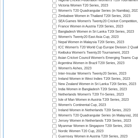
Nigeria Cricket Federation Women's T20I Tournament
Victoria Women T20 Series, 2023
Women's T20 Quadrangular Series (in Namibia), 202
Zimbabwe Women in Thailand T20I Series, 2023
SEA Games Women's Twenty20 Cricket Competition,
France Women in Austria T20I Series, 2023
Bangladesh Women in Sri Lanka T20I Series, 2023
Women's Twenty20 East Asia Cup, 2023
Nepal Women in Malaysia T20I Series, 2023
ICC Women's T20 World Cup Europe Division 2 Qualif
Kwibuka Women's Twenty20 Tournament, 2023
Asian Cricket Council Women's Emerging Teams Cup
Argentina Women in Brazil T20I Series, 2023
Women's Ashes, 2023
Inter-Insular Women's Twenty20 Series, 2023
Ireland Women in West Indies T20I Series, 2023
New Zealand Women in Sri Lanka T20I Series, 2023
India Women in Bangladesh T20I Series, 2023
Netherlands Women's T20I Tri-Series, 2023
Isle of Man Women in Austria T20I Series, 2023
Women's Continental Cup, 2023
Ireland Women in Netherlands T20I Series, 2023
Women's T20 Quadrangular Series (in Malaysia), 20
Jersey Women in Netherlands T20I Series, 2023
Myanmar Women in Singapore T20I Series, 2023
Nordic Women T20 Cup, 2023
Guernsey Women in Austria T20I Series, 2023