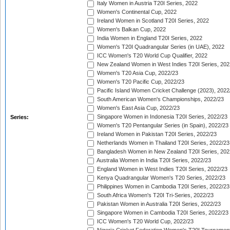
Italy Women in Austria T20I Series, 2022
Women's Continental Cup, 2022
Ireland Women in Scotland T20I Series, 2022
Women's Balkan Cup, 2022
India Women in England T20I Series, 2022
Women's T20I Quadrangular Series (in UAE), 2022
ICC Women's T20 World Cup Qualifier, 2022
New Zealand Women in West Indies T20I Series, 202
Women's T20 Asia Cup, 2022/23
Women's T20 Pacific Cup, 2022/23
Pacific Island Women Cricket Challenge (2023), 2022
South American Women's Championships, 2022/23
Women's East Asia Cup, 2022/23
Singapore Women in Indonesia T20I Series, 2022/23
Series:
Women's T20 Pentangular Series (in Spain), 2022/23
Ireland Women in Pakistan T20I Series, 2022/23
Netherlands Women in Thailand T20I Series, 2022/23
Bangladesh Women in New Zealand T20I Series, 202
Australia Women in India T20I Series, 2022/23
England Women in West Indies T20I Series, 2022/23
Kenya Quadrangular Women's T20 Series, 2022/23
Philippines Women in Cambodia T20I Series, 2022/23
South Africa Women's T20I Tri-Series, 2022/23
Pakistan Women in Australia T20I Series, 2022/23
Singapore Women in Cambodia T20I Series, 2022/23
ICC Women's T20 World Cup, 2022/23