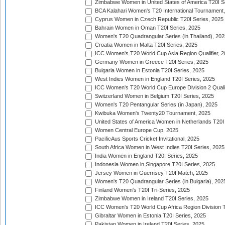
Zimbabwe Women in United States of America T20I S
BCA Kalahari Women's T20 International Tournament
Cyprus Women in Czech Republic T20I Series, 2025
Bahrain Women in Oman T20I Series, 2025
Women's T20 Quadrangular Series (in Thailand), 202
Croatia Women in Malta T20I Series, 2025
ICC Women's T20 World Cup Asia Region Qualifier, 
Germany Women in Greece T20I Series, 2025
Bulgaria Women in Estonia T20I Series, 2025
West Indies Women in England T20I Series, 2025
ICC Women's T20 World Cup Europe Division 2 Qualif
Switzerland Women in Belgium T20I Series, 2025
Women's T20 Pentangular Series (in Japan), 2025
Kwibuka Women's Twenty20 Tournament, 2025
United States of America Women in Netherlands T20I
Women Central Europe Cup, 2025
PacificAus Sports Cricket Invitational, 2025
South Africa Women in West Indies T20I Series, 2025
India Women in England T20I Series, 2025
Indonesia Women in Singapore T20I Series, 2025
Jersey Women in Guernsey T20I Match, 2025
Women's T20 Quadrangular Series (in Bulgaria), 202
Finland Women's T20I Tri-Series, 2025
Zimbabwe Women in Ireland T20I Series, 2025
ICC Women's T20 World Cup Africa Region Division Tw
Gibraltar Women in Estonia T20I Series, 2025
Pakistan Women in Ireland T20I Series, 2025