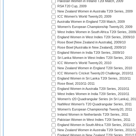
Pakistan Women in Ireland T20I Match, 2009
RSA T20 Cup, 2009
New Zealand Women in Australia T20I Series, 2009
ICC Women's World Twenty20, 2009
Australia Women in England T20I Match, 2009
Women's European Championship Twenty20, 2009
West Indies Women in South Africa T20I Series, 2009
England Women in West Indies T20I Series, 2009/10
Rose Bowl [New Zealand in Australia], 2009/10
Rose Bowl [Australia in New Zealand], 2009/10
England Women in India T20I Series, 2009/10
Sri Lanka Women in West Indies T20I Series, 2010
ICC Women's World Twenty20, 2010
New Zealand Women in England T20I Series, 2010
ICC Women's Cricket Twenty20 Challenge, 2010/11
England Women in Sri Lanka T20I Series, 2010/11
Rose Bowl, 2010/11-2011
England Women in Australia T20I Series, 2010/11
West Indies Women in India T20I Series, 2010/11
Women's t20 Quadrangular Series (in Sri Lanka), 201
NatWest Women's T20 Quadrangular Series, 2011
Women's European Championship Twenty20, 2011
Ireland Women in Netherlands T20I Series, 2011
Pakistan Women in West Indies T20I Series, 2011
England Women in South Africa T20I Series, 2011/12
New Zealand Women in Australia T20I Series, 2011/1
England Women in New Zealand T20I Series, 2011/1