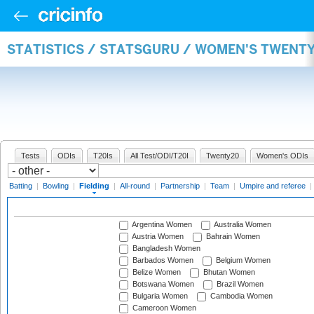
STATISTICS / STATSGURU / WOMEN'S TWENTY
Tests
ODIs
T20Is
All Test/ODI/T20I
Twenty20
Women's ODIs
Batting
|
Bowling
|
Fielding
|
All-round
|
Partnership
|
Team
|
Umpire and referee
|
Argentina Women
Australia Women
Austria Women
Bahrain Women
Bangladesh Women
Barbados Women
Belgium Women
Belize Women
Bhutan Women
Botswana Women
Brazil Women
Bulgaria Women
Cambodia Women
Cameroon Women