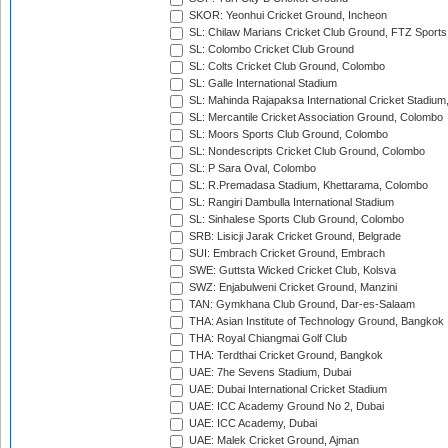
SKOR: Yeonhui Cricket Ground, Incheon
SL: Chilaw Marians Cricket Club Ground, FTZ Sport
SL: Colombo Cricket Club Ground
SL: Colts Cricket Club Ground, Colombo
SL: Galle International Stadium
SL: Mahinda Rajapaksa International Cricket Stadiu
SL: Mercantile Cricket Association Ground, Colombo
SL: Moors Sports Club Ground, Colombo
SL: Nondescripts Cricket Club Ground, Colombo
SL: P Sara Oval, Colombo
SL: R.Premadasa Stadium, Khettarama, Colombo
SL: Rangiri Dambulla International Stadium
SL: Sinhalese Sports Club Ground, Colombo
SRB: Lisicji Jarak Cricket Ground, Belgrade
SUI: Embrach Cricket Ground, Embrach
SWE: Guttsta Wicked Cricket Club, Kolsva
SWZ: Enjabulweni Cricket Ground, Manzini
TAN: Gymkhana Club Ground, Dar-es-Salaam
THA: Asian Institute of Technology Ground, Bangkok
THA: Royal Chiangmai Golf Club
THA: Terdthai Cricket Ground, Bangkok
UAE: 7he Sevens Stadium, Dubai
UAE: Dubai International Cricket Stadium
UAE: ICC Academy Ground No 2, Dubai
UAE: ICC Academy, Dubai
UAE: Malek Cricket Ground, Ajman