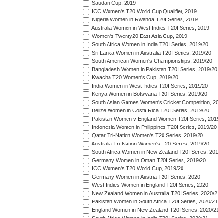
Saudari Cup, 2019
ICC Women's T20 World Cup Qualifier, 2019
Nigeria Women in Rwanda T20I Series, 2019
Australia Women in West Indies T20I Series, 2019
Women's Twenty20 East Asia Cup, 2019
South Africa Women in India T20I Series, 2019/20
Sri Lanka Women in Australia T20I Series, 2019/20
South American Women's Championships, 2019/20
Bangladesh Women in Pakistan T20I Series, 2019/20
Kwacha T20 Women's Cup, 2019/20
India Women in West Indies T20I Series, 2019/20
Kenya Women in Botswana T20I Series, 2019/20
South Asian Games Women's Cricket Competition, 2
Belize Women in Costa Rica T20I Series, 2019/20
Pakistan Women v England Women T20I Series, 201
Indonesia Women in Philippines T20I Series, 2019/20
Qatar Tri-Nation Women's T20 Series, 2019/20
Australia Tri-Nation Women's T20 Series, 2019/20
South Africa Women in New Zealand T20I Series, 20
Germany Women in Oman T20I Series, 2019/20
ICC Women's T20 World Cup, 2019/20
Germany Women in Austria T20I Series, 2020
West Indies Women in England T20I Series, 2020
New Zealand Women in Australia T20I Series, 2020/2
Pakistan Women in South Africa T20I Series, 2020/21
England Women in New Zealand T20I Series, 2020/2