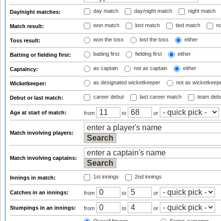
day match
day/night match
night match
Day/night matches:
won match
lost match
tied match
no
Match result:
won the toss
lost the toss
either
Toss result:
batting first
fielding first
either
Batting or fielding first:
as captain
not as captain
either
Captaincy:
as designated wicketkeeper
not as wicketkeep
Wicketkeeper:
career debut
last career match
team deb
Debut or last match:
Age at start of match:
from
to
or
Match involving players:
Match involving captains:
1st innings
2nd innings
Innings in match:
Catches in an innings:
from
to
or
Stumpings in an innings:
from
to
or