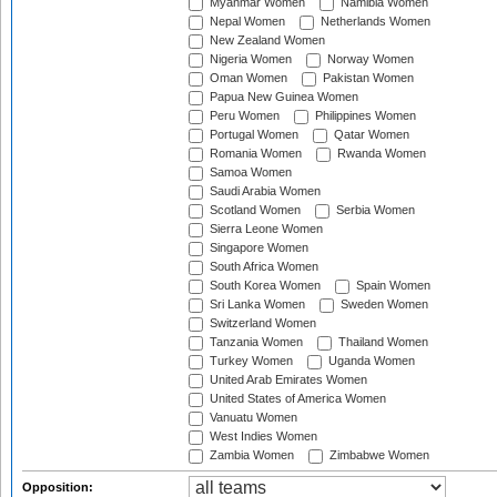
Myanmar Women
Namibia Women
Nepal Women
Netherlands Women
New Zealand Women
Nigeria Women
Norway Women
Oman Women
Pakistan Women
Papua New Guinea Women
Peru Women
Philippines Women
Portugal Women
Qatar Women
Romania Women
Rwanda Women
Samoa Women
Saudi Arabia Women
Scotland Women
Serbia Women
Sierra Leone Women
Singapore Women
South Africa Women
South Korea Women
Spain Women
Sri Lanka Women
Sweden Women
Switzerland Women
Tanzania Women
Thailand Women
Turkey Women
Uganda Women
United Arab Emirates Women
United States of America Women
Vanuatu Women
West Indies Women
Zambia Women
Zimbabwe Women
Opposition: