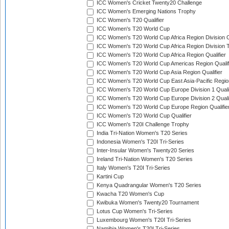
ICC Women's Cricket Twenty20 Challenge
ICC Women's Emerging Nations Trophy
ICC Women's T20 Qualifier
ICC Women's T20 World Cup
ICC Women's T20 World Cup Africa Region Division O
ICC Women's T20 World Cup Africa Region Division T
ICC Women's T20 World Cup Africa Region Qualifier
ICC Women's T20 World Cup Americas Region Qualif
ICC Women's T20 World Cup Asia Region Qualifier
ICC Women's T20 World Cup East Asia-Pacific Region
ICC Women's T20 World Cup Europe Division 1 Qualif
ICC Women's T20 World Cup Europe Division 2 Qualif
ICC Women's T20 World Cup Europe Region Qualifie
ICC Women's T20 World Cup Qualifier
ICC Women's T20I Challenge Trophy
India Tri-Nation Women's T20 Series
Indonesia Women's T20I Tri-Series
Inter-Insular Women's Twenty20 Series
Ireland Tri-Nation Women's T20 Series
Italy Women's T20I Tri-Series
Kartini Cup
Kenya Quadrangular Women's T20 Series
Kwacha T20 Women's Cup
Kwibuka Women's Twenty20 Tournament
Lotus Cup Women's Tri-Series
Luxembourg Women's T20I Tri-Series
Namibia Women's T20I Tri-Series