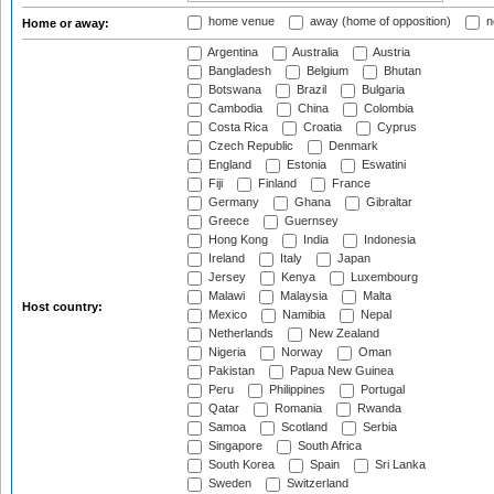
home venue
away (home of opposition)
n
Home or away:
Argentina
Australia
Austria
Bangladesh
Belgium
Bhutan
Botswana
Brazil
Bulgaria
Cambodia
China
Colombia
Costa Rica
Croatia
Cyprus
Czech Republic
Denmark
England
Estonia
Eswatini
Fiji
Finland
France
Germany
Ghana
Gibraltar
Greece
Guernsey
Hong Kong
India
Indonesia
Ireland
Italy
Japan
Jersey
Kenya
Luxembourg
Malawi
Malaysia
Malta
Host country:
Mexico
Namibia
Nepal
Netherlands
New Zealand
Nigeria
Norway
Oman
Pakistan
Papua New Guinea
Peru
Philippines
Portugal
Qatar
Romania
Rwanda
Samoa
Scotland
Serbia
Singapore
South Africa
South Korea
Spain
Sri Lanka
Sweden
Switzerland