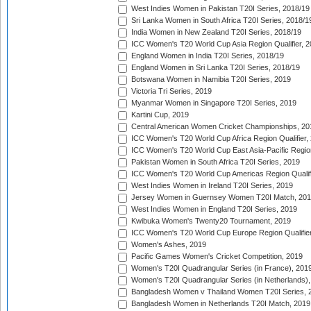
West Indies Women in Pakistan T20I Series, 2018/19
Sri Lanka Women in South Africa T20I Series, 2018/1
India Women in New Zealand T20I Series, 2018/19
ICC Women's T20 World Cup Asia Region Qualifier, 2
England Women in India T20I Series, 2018/19
England Women in Sri Lanka T20I Series, 2018/19
Botswana Women in Namibia T20I Series, 2019
Victoria Tri Series, 2019
Myanmar Women in Singapore T20I Series, 2019
Kartini Cup, 2019
Central American Women Cricket Championships, 20
ICC Women's T20 World Cup Africa Region Qualifier,
ICC Women's T20 World Cup East Asia-Pacific Region 
Pakistan Women in South Africa T20I Series, 2019
ICC Women's T20 World Cup Americas Region Qualifi
West Indies Women in Ireland T20I Series, 2019
Jersey Women in Guernsey Women T20I Match, 20
West Indies Women in England T20I Series, 2019
Kwibuka Women's Twenty20 Tournament, 2019
ICC Women's T20 World Cup Europe Region Qualifier
Women's Ashes, 2019
Pacific Games Women's Cricket Competition, 2019
Women's T20I Quadrangular Series (in France), 201
Women's T20I Quadrangular Series (in Netherlands),
Bangladesh Women v Thailand Women T20I Series, 
Bangladesh Women in Netherlands T20I Match, 2019