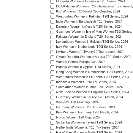
Mongolia Women in Indonesia T20I Series, 2024
BCA Kalahari Women's T20 International Tournament
ICC Women's T20 World Cup Qualifier, 2024
West Indies Women in Pakistan T20I Series, 2024
India Women in Bangladesh T20I Series, 2024
Denmark Women in Austria T20I Series, 2024
Guernsey Women v Isle of Man Women T20I Series,
Pakistan Women in England T20I Series, 2024
Luxembourg Women in Belgium T20I Series, 2024
Italy Women in Netherlands T20I Series, 2024
Kwibuka Women's Twenty20 Tournament, 2024
Czech Republic Women in Austria T20I Series, 2024
Women Central Europe Cup, 2024
Estonia Women in Cyprus T20I Series, 2024
Hong Kong Women in Netherlands T20I Series, 2024
West Indies Women in Sri Lanka T20I Series, 2024
Indonesia Women's T20I Tri-Series, 2024
South Africa Women in India T20I Series, 2024
New Zealand Women in England T20I Series, 2024
Guernsey Women in Jersey T20I Match, 2024
Women's T20 Asia Cup, 2024
Germany Women's T20I Tri-Series, 2024
Italy Women in Germany T20I Match, 2024
Nordic Women T20 Cup, 2024
Sri Lanka Women in Ireland T20I Series, 2024
Netherlands Women's T20I Tri-Series, 2024
Isle of Man Women in Malta T20I Series, 2024