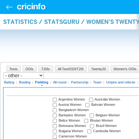
STATISTICS / STATSGURU / WOMEN'S TWENTY
Tests
ODIs
T20Is
All Test/ODI/T20I
Twenty20
Women's ODIs
Batting
|
Bowling
|
Fielding
|
All-round
|
Partnership
|
Team
|
Umpire and referee
|
Argentina Women
Australia Women
Austria Women
Bahrain Women
Bangladesh Women
Barbados Women
Belgium Women
Belize Women
Bhutan Women
Botswana Women
Brazil Women
Bulgaria Women
Cambodia Women
Cameroon Women