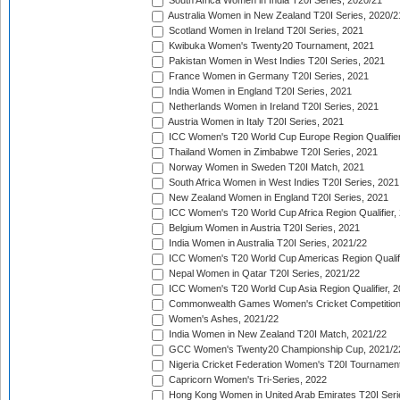
South Africa Women in India T20I Series, 2020/21
Australia Women in New Zealand T20I Series, 2020/2
Scotland Women in Ireland T20I Series, 2021
Kwibuka Women's Twenty20 Tournament, 2021
Pakistan Women in West Indies T20I Series, 2021
France Women in Germany T20I Series, 2021
India Women in England T20I Series, 2021
Netherlands Women in Ireland T20I Series, 2021
Austria Women in Italy T20I Series, 2021
ICC Women's T20 World Cup Europe Region Qualifier
Thailand Women in Zimbabwe T20I Series, 2021
Norway Women in Sweden T20I Match, 2021
South Africa Women in West Indies T20I Series, 2021
New Zealand Women in England T20I Series, 2021
ICC Women's T20 World Cup Africa Region Qualifier,
Belgium Women in Austria T20I Series, 2021
India Women in Australia T20I Series, 2021/22
ICC Women's T20 World Cup Americas Region Qualifi
Nepal Women in Qatar T20I Series, 2021/22
ICC Women's T20 World Cup Asia Region Qualifier, 2
Commonwealth Games Women's Cricket Competition Q
Women's Ashes, 2021/22
India Women in New Zealand T20I Match, 2021/22
GCC Women's Twenty20 Championship Cup, 2021/2
Nigeria Cricket Federation Women's T20I Tournament
Capricorn Women's Tri-Series, 2022
Hong Kong Women in United Arab Emirates T20I Seri