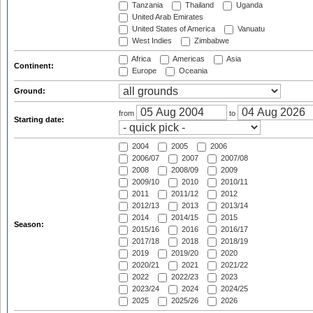
Tanzania
Thailand
Uganda
United Arab Emirates
United States of America
Vanuatu
West Indies
Zimbabwe
Africa
Americas
Asia
Continent:
Europe
Oceania
Ground:
from
to
Starting date:
2004
2005
2006
2006/07
2007
2007/08
2008
2008/09
2009
2009/10
2010
2010/11
2011
2011/12
2012
2012/13
2013
2013/14
2014
2014/15
2015
Season:
2015/16
2016
2016/17
2017/18
2018
2018/19
2019
2019/20
2020
2020/21
2021
2021/22
2022
2022/23
2023
2023/24
2024
2024/25
2025
2025/26
2026