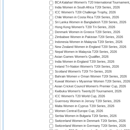
BCA Kalahari Women's T20 International Tournament
India Women in South Africa T20I Series, 2026
ICC Women's T20I Challenge Trophy, 2026
Chile Women in Costa Rica T20I Series, 2026
Sri Lanka Women in Bangladesh T20I Series, 2026
Hong Kong Women's T20I Tri-Series, 2026
Denmark Women in Greece T20I Series, 2026
Zimbabwe Women in Pakistan T20I Series, 2026
Indonesia Women in Malaysia T20I Series, 2026
New Zealand Women in England T20I Series, 2026
Nepal Women in Malaysia T20I Series, 2026
Asian Games Women's Qualifier, 2026
India Women in England T20I Series, 2026
Ireland Tri-Nation Women's T20I Series, 2026
Scotland Women's T20I Tri-Series, 2026
Bahrain Women v Oman Women T20I Series, 2026
Kuwait Women v Myanmar Women T20I Series, 2026
Asian Cricket Council Women's Premier Cup, 2026
Kwibuka Women's Twenty20 Tournament, 2026
ICC Women's T20 World Cup, 2026
Guernsey Women in Jersey T20I Series, 2026
Malta Women in Cyprus T20I Series, 2026
Women Central Europe Cup, 2026
Serbia Women in Bulgaria T20I Series, 2026
Switzerland Women in Denmark T20I Series, 2026
Switzerland Women in Germany T20I Series, 2026