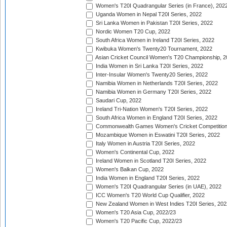
Women's T20I Quadrangular Series (in France), 202
Uganda Women in Nepal T20I Series, 2022
Sri Lanka Women in Pakistan T20I Series, 2022
Nordic Women T20 Cup, 2022
South Africa Women in Ireland T20I Series, 2022
Kwibuka Women's Twenty20 Tournament, 2022
Asian Cricket Council Women's T20 Championship, 2
India Women in Sri Lanka T20I Series, 2022
Inter-Insular Women's Twenty20 Series, 2022
Namibia Women in Netherlands T20I Series, 2022
Namibia Women in Germany T20I Series, 2022
Saudari Cup, 2022
Ireland Tri-Nation Women's T20I Series, 2022
South Africa Women in England T20I Series, 2022
Commonwealth Games Women's Cricket Competition
Mozambique Women in Eswatini T20I Series, 2022
Italy Women in Austria T20I Series, 2022
Women's Continental Cup, 2022
Ireland Women in Scotland T20I Series, 2022
Women's Balkan Cup, 2022
India Women in England T20I Series, 2022
Women's T20I Quadrangular Series (in UAE), 2022
ICC Women's T20 World Cup Qualifier, 2022
New Zealand Women in West Indies T20I Series, 202
Women's T20 Asia Cup, 2022/23
Women's T20 Pacific Cup, 2022/23