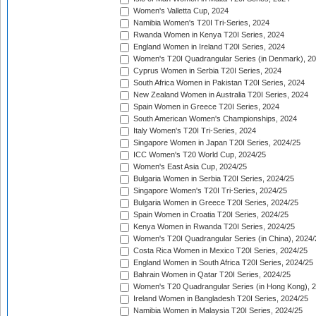
Women's Valletta Cup, 2024
Namibia Women's T20I Tri-Series, 2024
Rwanda Women in Kenya T20I Series, 2024
England Women in Ireland T20I Series, 2024
Women's T20I Quadrangular Series (in Denmark), 2
Cyprus Women in Serbia T20I Series, 2024
South Africa Women in Pakistan T20I Series, 2024
New Zealand Women in Australia T20I Series, 2024
Spain Women in Greece T20I Series, 2024
South American Women's Championships, 2024
Italy Women's T20I Tri-Series, 2024
Singapore Women in Japan T20I Series, 2024/25
ICC Women's T20 World Cup, 2024/25
Women's East Asia Cup, 2024/25
Bulgaria Women in Serbia T20I Series, 2024/25
Singapore Women's T20I Tri-Series, 2024/25
Bulgaria Women in Greece T20I Series, 2024/25
Spain Women in Croatia T20I Series, 2024/25
Kenya Women in Rwanda T20I Series, 2024/25
Women's T20I Quadrangular Series (in China), 2024/
Costa Rica Women in Mexico T20I Series, 2024/25
England Women in South Africa T20I Series, 2024/25
Bahrain Women in Qatar T20I Series, 2024/25
Women's T20 Quadrangular Series (in Hong Kong), 
Ireland Women in Bangladesh T20I Series, 2024/25
Namibia Women in Malaysia T20I Series, 2024/25