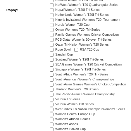
NatWest Women's T20 Quadrangular Series
Nepal Women's T20I Tri-Series
Trophy:
Netherlands Women's T20I Tri-Series
Nigeria Invitational Women's T20I Tournament
Nordic Women T20 Cup
Oman Women's T20I Tri-Series
Pacific Games Women's Cricket Competition
PCB Qatar Women's 20-over Tri-Series
Qatar Tri-Nation Women's T20 Series
Rose Bowl
RSA T20 Cup
Saudari Cup
Scotland Women's T20I Tri-Series
SEA Games Women's T20 Cricket Competition
Singapore Women's T20I Tri-Series
South Africa Women's T20I Tri-Series
South American Women's Championships
South Asian Games Women's Cricket Competition
Thailand Women's T20 Smash
The Pacific-France Women Championship
Victoria Tri Series
Victoria Women T20 Series
West Indies Tri-Nation Twenty20 Women's Series
Women Central Europe Cup
Women's African Games
Women's Ashes
Women's Balkan Cup