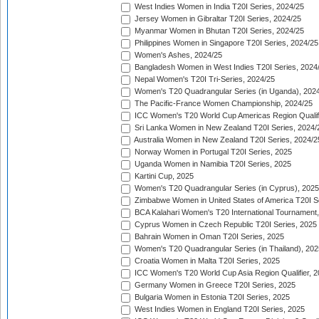
West Indies Women in India T20I Series, 2024/25
Jersey Women in Gibraltar T20I Series, 2024/25
Myanmar Women in Bhutan T20I Series, 2024/25
Philippines Women in Singapore T20I Series, 2024/25
Women's Ashes, 2024/25
Bangladesh Women in West Indies T20I Series, 2024
Nepal Women's T20I Tri-Series, 2024/25
Women's T20 Quadrangular Series (in Uganda), 202
The Pacific-France Women Championship, 2024/25
ICC Women's T20 World Cup Americas Region Qualifi
Sri Lanka Women in New Zealand T20I Series, 2024/
Australia Women in New Zealand T20I Series, 2024/2
Norway Women in Portugal T20I Series, 2025
Uganda Women in Namibia T20I Series, 2025
Kartini Cup, 2025
Women's T20 Quadrangular Series (in Cyprus), 2025
Zimbabwe Women in United States of America T20I S
BCA Kalahari Women's T20 International Tournament
Cyprus Women in Czech Republic T20I Series, 2025
Bahrain Women in Oman T20I Series, 2025
Women's T20 Quadrangular Series (in Thailand), 202
Croatia Women in Malta T20I Series, 2025
ICC Women's T20 World Cup Asia Region Qualifier, 
Germany Women in Greece T20I Series, 2025
Bulgaria Women in Estonia T20I Series, 2025
West Indies Women in England T20I Series, 2025