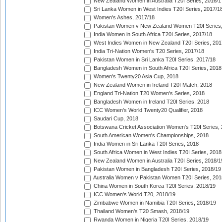
New Zealand Women in Australia T20I Series, 2016/1
Sri Lanka Women in West Indies T20I Series, 2017/1
Women's Ashes, 2017/18
Pakistan Women v New Zealand Women T20I Series,
India Women in South Africa T20I Series, 2017/18
West Indies Women in New Zealand T20I Series, 201
India Tri-Nation Women's T20 Series, 2017/18
Pakistan Women in Sri Lanka T20I Series, 2017/18
Bangladesh Women in South Africa T20I Series, 2018
Women's Twenty20 Asia Cup, 2018
New Zealand Women in Ireland T20I Match, 2018
England Tri-Nation T20 Women's Series, 2018
Bangladesh Women in Ireland T20I Series, 2018
ICC Women's World Twenty20 Qualifier, 2018
Saudari Cup, 2018
Botswana Cricket Association Women's T20I Series,
South American Women's Championships, 2018
India Women in Sri Lanka T20I Series, 2018
South Africa Women in West Indies T20I Series, 2018
New Zealand Women in Australia T20I Series, 2018/1
Pakistan Women in Bangladesh T20I Series, 2018/19
Australia Women v Pakistan Women T20I Series, 201
China Women in South Korea T20I Series, 2018/19
ICC Women's World T20, 2018/19
Zimbabwe Women in Namibia T20I Series, 2018/19
Thailand Women's T20 Smash, 2018/19
Rwanda Women in Nigeria T20I Series, 2018/19