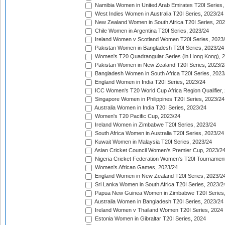
Namibia Women in United Arab Emirates T20I Series,
West Indies Women in Australia T20I Series, 2023/24
New Zealand Women in South Africa T20I Series, 20
Chile Women in Argentina T20I Series, 2023/24
Ireland Women v Scotland Women T20I Series, 2023
Pakistan Women in Bangladesh T20I Series, 2023/24
Women's T20 Quadrangular Series (in Hong Kong), 
Pakistan Women in New Zealand T20I Series, 2023/2
Bangladesh Women in South Africa T20I Series, 2023
England Women in India T20I Series, 2023/24
ICC Women's T20 World Cup Africa Region Qualifier,
Singapore Women in Philippines T20I Series, 2023/24
Australia Women in India T20I Series, 2023/24
Women's T20 Pacific Cup, 2023/24
Ireland Women in Zimbabwe T20I Series, 2023/24
South Africa Women in Australia T20I Series, 2023/24
Kuwait Women in Malaysia T20I Series, 2023/24
Asian Cricket Council Women's Premier Cup, 2023/2
Nigeria Cricket Federation Women's T20I Tournament
Women's African Games, 2023/24
England Women in New Zealand T20I Series, 2023/2
Sri Lanka Women in South Africa T20I Series, 2023/2
Papua New Guinea Women in Zimbabwe T20I Series,
Australia Women in Bangladesh T20I Series, 2023/24
Ireland Women v Thailand Women T20I Series, 2024
Estonia Women in Gibraltar T20I Series, 2024