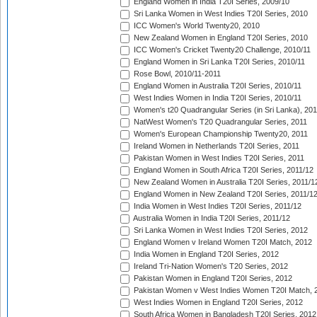
England Women in India T20I Series, 2009/10
Sri Lanka Women in West Indies T20I Series, 2010
ICC Women's World Twenty20, 2010
New Zealand Women in England T20I Series, 2010
ICC Women's Cricket Twenty20 Challenge, 2010/11
England Women in Sri Lanka T20I Series, 2010/11
Rose Bowl, 2010/11-2011
England Women in Australia T20I Series, 2010/11
West Indies Women in India T20I Series, 2010/11
Women's t20 Quadrangular Series (in Sri Lanka), 201
NatWest Women's T20 Quadrangular Series, 2011
Women's European Championship Twenty20, 2011
Ireland Women in Netherlands T20I Series, 2011
Pakistan Women in West Indies T20I Series, 2011
England Women in South Africa T20I Series, 2011/12
New Zealand Women in Australia T20I Series, 2011/1
England Women in New Zealand T20I Series, 2011/1
India Women in West Indies T20I Series, 2011/12
Australia Women in India T20I Series, 2011/12
Sri Lanka Women in West Indies T20I Series, 2012
England Women v Ireland Women T20I Match, 2012
India Women in England T20I Series, 2012
Ireland Tri-Nation Women's T20 Series, 2012
Pakistan Women in England T20I Series, 2012
Pakistan Women v West Indies Women T20I Match, 
West Indies Women in England T20I Series, 2012
South Africa Women in Bangladesh T20I Series, 2012