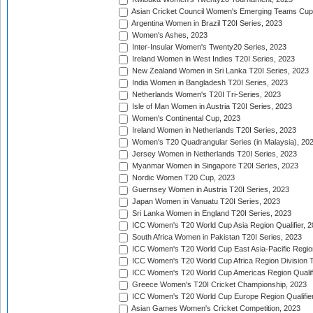
Asian Cricket Council Women's Emerging Teams Cup
Argentina Women in Brazil T20I Series, 2023
Women's Ashes, 2023
Inter-Insular Women's Twenty20 Series, 2023
Ireland Women in West Indies T20I Series, 2023
New Zealand Women in Sri Lanka T20I Series, 2023
India Women in Bangladesh T20I Series, 2023
Netherlands Women's T20I Tri-Series, 2023
Isle of Man Women in Austria T20I Series, 2023
Women's Continental Cup, 2023
Ireland Women in Netherlands T20I Series, 2023
Women's T20 Quadrangular Series (in Malaysia), 20
Jersey Women in Netherlands T20I Series, 2023
Myanmar Women in Singapore T20I Series, 2023
Nordic Women T20 Cup, 2023
Guernsey Women in Austria T20I Series, 2023
Japan Women in Vanuatu T20I Series, 2023
Sri Lanka Women in England T20I Series, 2023
ICC Women's T20 World Cup Asia Region Qualifier, 
South Africa Women in Pakistan T20I Series, 2023
ICC Women's T20 World Cup East Asia-Pacific Region 
ICC Women's T20 World Cup Africa Region Division Tw
ICC Women's T20 World Cup Americas Region Qualifi
Greece Women's T20I Cricket Championship, 2023
ICC Women's T20 World Cup Europe Region Qualifier
Asian Games Women's Cricket Competition, 2023