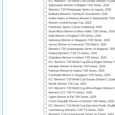
ICC Women's T20 World Cup Europe Division 2 Qualif
Switzerland Women in Belgium T20I Series, 2025
Women's T20 Pentangular Series (in Japan), 2025
Kwibuka Women's Twenty20 Tournament, 2025
United States of America Women in Netherlands T20I
Women Central Europe Cup, 2025
PacificAus Sports Cricket Invitational, 2025
South Africa Women in West Indies T20I Series, 2025
India Women in England T20I Series, 2025
Indonesia Women in Singapore T20I Series, 2025
Jersey Women in Guernsey T20I Match, 2025
Women's T20 Quadrangular Series (in Bulgaria), 202
Finland Women's T20I Tri-Series, 2025
Zimbabwe Women in Ireland T20I Series, 2025
ICC Women's T20 World Cup Africa Region Division Tw
Gibraltar Women in Estonia T20I Series, 2025
Pakistan Women in Ireland T20I Series, 2025
Cambodia Women in Singapore T20I Series, 2025
ICC Women's T20 World Cup Europe Division 1 Qualif
Nordic Women T20 Cup, 2025
ICC Women's T20 World Cup Africa Region Division O
Women's ICC T20 Tri-Series, 2025
Japan Women in Fiji T20I Series, 2025
Czech Republic Women in Estonia T20I Series, 2025
ICC Women's T20 World Cup East Asia Pacific Qualifi
Luxembourg Women's T20I Tri-Series, 2025
Women's T20I Quadrangular Series (in China), 2025