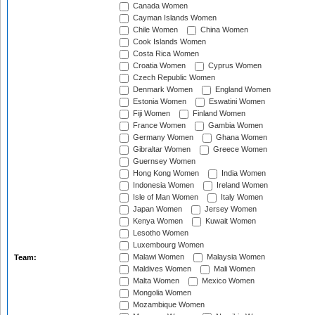
Canada Women
Cayman Islands Women
Chile Women
China Women
Cook Islands Women
Costa Rica Women
Croatia Women
Cyprus Women
Czech Republic Women
Denmark Women
England Women
Estonia Women
Eswatini Women
Fiji Women
Finland Women
France Women
Gambia Women
Germany Women
Ghana Women
Gibraltar Women
Greece Women
Guernsey Women
Hong Kong Women
India Women
Indonesia Women
Ireland Women
Isle of Man Women
Italy Women
Japan Women
Jersey Women
Kenya Women
Kuwait Women
Lesotho Women
Luxembourg Women
Malawi Women
Malaysia Women
Team:
Maldives Women
Mali Women
Malta Women
Mexico Women
Mongolia Women
Mozambique Women