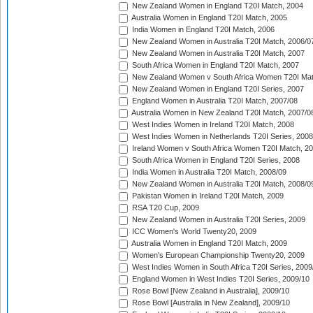
New Zealand Women in England T20I Match, 2004
Australia Women in England T20I Match, 2005
India Women in England T20I Match, 2006
New Zealand Women in Australia T20I Match, 2006/0
New Zealand Women in Australia T20I Match, 2007
South Africa Women in England T20I Match, 2007
New Zealand Women v South Africa Women T20I Mat
New Zealand Women in England T20I Series, 2007
England Women in Australia T20I Match, 2007/08
Australia Women in New Zealand T20I Match, 2007/0
West Indies Women in Ireland T20I Match, 2008
West Indies Women in Netherlands T20I Series, 2008
Ireland Women v South Africa Women T20I Match, 2
South Africa Women in England T20I Series, 2008
India Women in Australia T20I Match, 2008/09
New Zealand Women in Australia T20I Match, 2008/0
Pakistan Women in Ireland T20I Match, 2009
RSA T20 Cup, 2009
New Zealand Women in Australia T20I Series, 2009
ICC Women's World Twenty20, 2009
Australia Women in England T20I Match, 2009
Women's European Championship Twenty20, 2009
West Indies Women in South Africa T20I Series, 2009
England Women in West Indies T20I Series, 2009/10
Rose Bowl [New Zealand in Australia], 2009/10
Rose Bowl [Australia in New Zealand], 2009/10