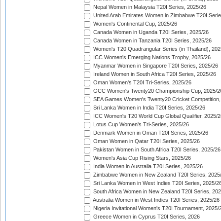
Nepal Women in Malaysia T20I Series, 2025/26
United Arab Emirates Women in Zimbabwe T20I Serie
Women's Continental Cup, 2025/26
Canada Women in Uganda T20I Series, 2025/26
Canada Women in Tanzania T20I Series, 2025/26
Women's T20 Quadrangular Series (in Thailand), 202
ICC Women's Emerging Nations Trophy, 2025/26
Myanmar Women in Singapore T20I Series, 2025/26
Ireland Women in South Africa T20I Series, 2025/26
Oman Women's T20I Tri-Series, 2025/26
GCC Women's Twenty20 Championship Cup, 2025/2
SEA Games Women's Twenty20 Cricket Competition,
Sri Lanka Women in India T20I Series, 2025/26
ICC Women's T20 World Cup Global Qualifier, 2025/2
Lotus Cup Women's Tri-Series, 2025/26
Denmark Women in Oman T20I Series, 2025/26
Oman Women in Qatar T20I Series, 2025/26
Pakistan Women in South Africa T20I Series, 2025/26
Women's Asia Cup Rising Stars, 2025/26
India Women in Australia T20I Series, 2025/26
Zimbabwe Women in New Zealand T20I Series, 2025
Sri Lanka Women in West Indies T20I Series, 2025/2
South Africa Women in New Zealand T20I Series, 20
Australia Women in West Indies T20I Series, 2025/26
Nigeria Invitational Women's T20I Tournament, 2025/
Greece Women in Cyprus T20I Series, 2026