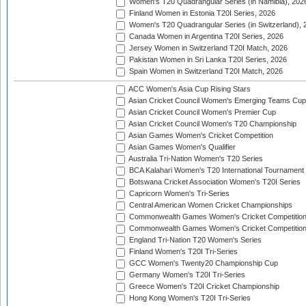
Women's T20 Quadrangular Series (in Namibia), 202
Finland Women in Estonia T20I Series, 2026
Women's T20 Quadrangular Series (in Switzerland), 
Canada Women in Argentina T20I Series, 2026
Jersey Women in Switzerland T20I Match, 2026
Pakistan Women in Sri Lanka T20I Series, 2026
Spain Women in Switzerland T20I Match, 2026
ACC Women's Asia Cup Rising Stars
Asian Cricket Council Women's Emerging Teams Cup
Asian Cricket Council Women's Premier Cup
Asian Cricket Council Women's T20 Championship
Asian Games Women's Cricket Competition
Asian Games Women's Qualifier
Australia Tri-Nation Women's T20 Series
BCA Kalahari Women's T20 International Tournament
Botswana Cricket Association Women's T20I Series
Capricorn Women's Tri-Series
Central American Women Cricket Championships
Commonwealth Games Women's Cricket Competitio
Commonwealth Games Women's Cricket Competition 
England Tri-Nation T20 Women's Series
Finland Women's T20I Tri-Series
GCC Women's Twenty20 Championship Cup
Germany Women's T20I Tri-Series
Greece Women's T20I Cricket Championship
Hong Kong Women's T20I Tri-Series