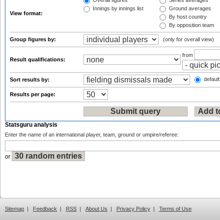
Overall figures
Series averages
Innings by innings list
Ground averages
View format:
By host country
By opposition team
Group figures by:
(only for overall view)
from
Result qualifications:
default
Sort results by:
Results per page:
Statsguru analysis
Enter the name of an international player, team, ground or umpire/referee:
or
Sitemap
|
Feedback
|
RSS
|
About Us
|
Privacy Policy
|
Terms of Use