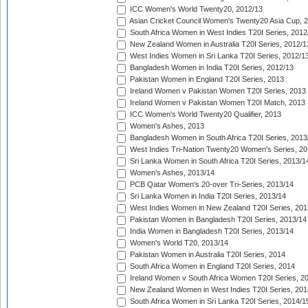
ICC Women's World Twenty20, 2012/13
Asian Cricket Council Women's Twenty20 Asia Cup, 
South Africa Women in West Indies T20I Series, 2012
New Zealand Women in Australia T20I Series, 2012/1
West Indies Women in Sri Lanka T20I Series, 2012/1
Bangladesh Women in India T20I Series, 2012/13
Pakistan Women in England T20I Series, 2013
Ireland Women v Pakistan Women T20I Series, 2013
Ireland Women v Pakistan Women T20I Match, 2013
ICC Women's World Twenty20 Qualifier, 2013
Women's Ashes, 2013
Bangladesh Women in South Africa T20I Series, 2013
West Indies Tri-Nation Twenty20 Women's Series, 20
Sri Lanka Women in South Africa T20I Series, 2013/1
Women's Ashes, 2013/14
PCB Qatar Women's 20-over Tri-Series, 2013/14
Sri Lanka Women in India T20I Series, 2013/14
West Indies Women in New Zealand T20I Series, 201
Pakistan Women in Bangladesh T20I Series, 2013/14
India Women in Bangladesh T20I Series, 2013/14
Women's World T20, 2013/14
Pakistan Women in Australia T20I Series, 2014
South Africa Women in England T20I Series, 2014
Ireland Women v South Africa Women T20I Series, 2
New Zealand Women in West Indies T20I Series, 201
South Africa Women in Sri Lanka T20I Series, 2014/1