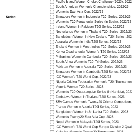
Pacific Island Women Cricket Challenge (2023), 2022
South American Women's Championships, 2022/23
Women's East Asia Cup, 2022/23
Singapore Women in Indonesia T20I Series, 2022/23
Series:
Women's T20 Pentangular Series (in Spain), 2022/23
Ireland Women in Pakistan T20I Series, 2022/23
Netherlands Women in Thailand T20I Series, 2022/23
Bangladesh Women in New Zealand T20I Series, 202
Australia Women in India T20I Series, 2022/23
England Women in West Indies T20I Series, 2022/23
Kenya Quadrangular Women's T20 Series, 2022/23
Philippines Women in Cambodia T20I Series, 2022/23
South Africa Women's T20I Tri-Series, 2022/23
Pakistan Women in Australia T20I Series, 2022/23
Singapore Women in Cambodia T20I Series, 2022/23
ICC Women's T20 World Cup, 2022/23
Nigeria Cricket Federation Women's T20I Tournament
Victoria Women T20 Series, 2023
Women's T20 Quadrangular Series (in Namibia), 202
Zimbabwe Women in Thailand T20I Series, 2023
SEA Games Women's Twenty20 Cricket Competition,
France Women in Austria T20I Series, 2023
Bangladesh Women in Sri Lanka T20I Series, 2023
Women's Twenty20 East Asia Cup, 2023
Nepal Women in Malaysia T20I Series, 2023
ICC Women's T20 World Cup Europe Division 2 Qualif
Kwibuka Women's Twenty20 Tournament, 2023