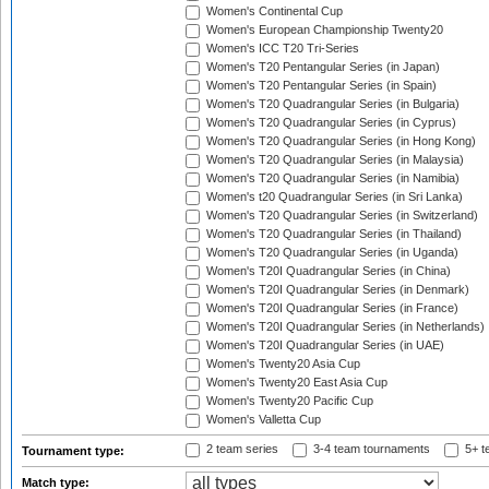
Women's Continental Cup
Women's European Championship Twenty20
Women's ICC T20 Tri-Series
Women's T20 Pentangular Series (in Japan)
Women's T20 Pentangular Series (in Spain)
Women's T20 Quadrangular Series (in Bulgaria)
Women's T20 Quadrangular Series (in Cyprus)
Women's T20 Quadrangular Series (in Hong Kong)
Women's T20 Quadrangular Series (in Malaysia)
Women's T20 Quadrangular Series (in Namibia)
Women's t20 Quadrangular Series (in Sri Lanka)
Women's T20 Quadrangular Series (in Switzerland)
Women's T20 Quadrangular Series (in Thailand)
Women's T20 Quadrangular Series (in Uganda)
Women's T20I Quadrangular Series (in China)
Women's T20I Quadrangular Series (in Denmark)
Women's T20I Quadrangular Series (in France)
Women's T20I Quadrangular Series (in Netherlands)
Women's T20I Quadrangular Series (in UAE)
Women's Twenty20 Asia Cup
Women's Twenty20 East Asia Cup
Women's Twenty20 Pacific Cup
Women's Valletta Cup
2 team series
3-4 team tournaments
5+ t
Tournament type:
Match type: