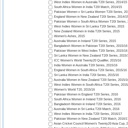
West Indies Women in Australia T20I Series, 2014/15
South Africa Women in India T20I Match, 2014/15
Pakistan Women v Sri Lanka Women T20I Series, 20
England Women in New Zealand T20I Series, 2014/1
Pakistan Women v South Africa Women T20I Series, 
West Indies Women in Sri Lanka T20I Series, 2015
New Zealand Women in India T20I Series, 2015
Women's Ashes, 2015
Australia Women in Ireland T20I Series, 2015
Bangladesh Women in Pakistan T20I Series, 2015/16
Pakistan Women in West Indies T20I Series, 2015/16
Sri Lanka Women in New Zealand T20I Series, 2015/
ICC Women's World Twenty20 Qualifier, 2015/16
India Women in Australia T20I Series, 2015/16
England Women in South Africa T20I Series, 2015/16
Sri Lanka Women in India T20I Series, 2015/16
Australia Women in New Zealand T20I Series, 2015/1
West Indies Women in South Africa T20I Series, 2015
Women's World T20, 2015/16
Pakistan Women in England T20I Series, 2016
South Africa Women in Ireland T20I Series, 2016
Bangladesh Women in Ireland T20I Series, 2016
Australia Women in Sri Lanka T20I Match, 2016
West Indies Women in India T20I Series, 2016/17
Pakistan Women in New Zealand T20I Match, 2016/1
Asian Cricket Council Women's Twenty20 Asia Cup, 