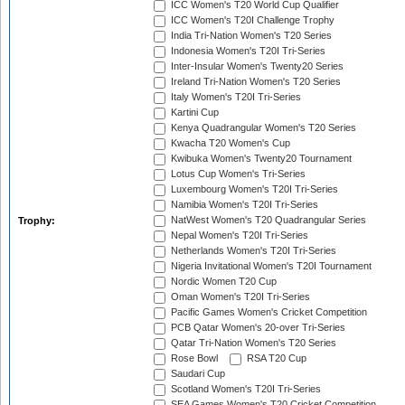
ICC Women's T20 World Cup Qualifier
ICC Women's T20I Challenge Trophy
India Tri-Nation Women's T20 Series
Indonesia Women's T20I Tri-Series
Inter-Insular Women's Twenty20 Series
Ireland Tri-Nation Women's T20 Series
Italy Women's T20I Tri-Series
Kartini Cup
Kenya Quadrangular Women's T20 Series
Kwacha T20 Women's Cup
Kwibuka Women's Twenty20 Tournament
Lotus Cup Women's Tri-Series
Luxembourg Women's T20I Tri-Series
Namibia Women's T20I Tri-Series
NatWest Women's T20 Quadrangular Series
Trophy:
Nepal Women's T20I Tri-Series
Netherlands Women's T20I Tri-Series
Nigeria Invitational Women's T20I Tournament
Nordic Women T20 Cup
Oman Women's T20I Tri-Series
Pacific Games Women's Cricket Competition
PCB Qatar Women's 20-over Tri-Series
Qatar Tri-Nation Women's T20 Series
Rose Bowl
RSA T20 Cup
Saudari Cup
Scotland Women's T20I Tri-Series
SEA Games Women's T20 Cricket Competition