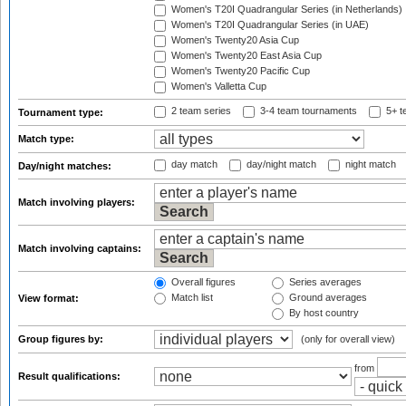
Women's T20I Quadrangular Series (in Netherlands)
Women's T20I Quadrangular Series (in UAE)
Women's Twenty20 Asia Cup
Women's Twenty20 East Asia Cup
Women's Twenty20 Pacific Cup
Women's Valletta Cup
2 team series
3-4 team tournaments
5+ t
Tournament type:
Match type:
day match
day/night match
night match
Day/night matches:
Match involving players:
Match involving captains:
Overall figures
Series averages
Match list
Ground averages
View format:
By host country
Group figures by:
(only for overall view)
from
Result qualifications: