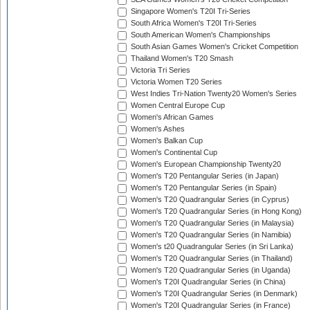
Singapore Women's T20I Tri-Series
South Africa Women's T20I Tri-Series
South American Women's Championships
South Asian Games Women's Cricket Competition
Thailand Women's T20 Smash
Victoria Tri Series
Victoria Women T20 Series
West Indies Tri-Nation Twenty20 Women's Series
Women Central Europe Cup
Women's African Games
Women's Ashes
Women's Balkan Cup
Women's Continental Cup
Women's European Championship Twenty20
Women's T20 Pentangular Series (in Japan)
Women's T20 Pentangular Series (in Spain)
Women's T20 Quadrangular Series (in Cyprus)
Women's T20 Quadrangular Series (in Hong Kong)
Women's T20 Quadrangular Series (in Malaysia)
Women's T20 Quadrangular Series (in Namibia)
Women's t20 Quadrangular Series (in Sri Lanka)
Women's T20 Quadrangular Series (in Thailand)
Women's T20 Quadrangular Series (in Uganda)
Women's T20I Quadrangular Series (in China)
Women's T20I Quadrangular Series (in Denmark)
Women's T20I Quadrangular Series (in France)