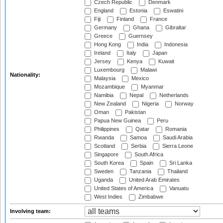
Czech Republic
Denmark
England
Estonia
Eswatini
Fiji
Finland
France
Germany
Ghana
Gibraltar
Greece
Guernsey
Hong Kong
India
Indonesia
Ireland
Italy
Japan
Jersey
Kenya
Kuwait
Luxembourg
Malawi
Nationality:
Malaysia
Mexico
Mozambique
Myanmar
Namibia
Nepal
Netherlands
New Zealand
Nigeria
Norway
Oman
Pakistan
Papua New Guinea
Peru
Philippines
Qatar
Romania
Rwanda
Samoa
Saudi Arabia
Scotland
Serbia
Sierra Leone
Singapore
South Africa
South Korea
Spain
Sri Lanka
Sweden
Tanzania
Thailand
Uganda
United Arab Emirates
United States of America
Vanuatu
West Indies
Zimbabwe
Involving team: