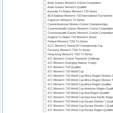
Asian Games Women's Cricket Competition
Asian Games Women's Qualifier
Australia Tri-Nation Women's T20 Series
BCA Kalahari Women's T20 International Tournament
Capricorn Women's Tri-Series
Central American Women Cricket Championships
Commonwealth Games Women's Cricket Competitio
Commonwealth Games Women's Cricket Competition 
England Tri-Nation T20 Women's Series
Finland Women's T20I Tri-Series
GCC Women's Twenty20 Championship Cup
Germany Women's T20I Tri-Series
Hong Kong Women's T20I Tri-Series
ICC Women's Cricket Twenty20 Challenge
ICC Women's Emerging Nations Trophy
ICC Women's T20 Qualifier
ICC Women's T20 World Cup
ICC Women's T20 World Cup Africa Region Division O
ICC Women's T20 World Cup Africa Region Division T
ICC Women's T20 World Cup Africa Region Qualifier
ICC Women's T20 World Cup Americas Region Qualif
ICC Women's T20 World Cup Asia Region Qualifier
ICC Women's T20 World Cup East Asia-Pacific Region
ICC Women's T20 World Cup Europe Division 1 Qualif
ICC Women's T20 World Cup Europe Division 2 Qualif
ICC Women's T20 World Cup Europe Region Qualifie