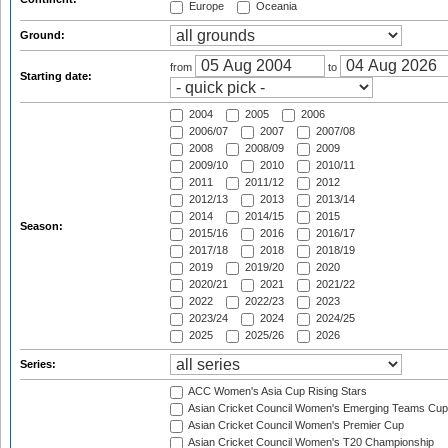
Europe
Oceania
Ground:
from
to
Starting date:
2004
2005
2006
2006/07
2007
2007/08
2008
2008/09
2009
2009/10
2010
2010/11
2011
2011/12
2012
2012/13
2013
2013/14
2014
2014/15
2015
Season:
2015/16
2016
2016/17
2017/18
2018
2018/19
2019
2019/20
2020
2020/21
2021
2021/22
2022
2022/23
2023
2023/24
2024
2024/25
2025
2025/26
2026
Series:
ACC Women's Asia Cup Rising Stars
Asian Cricket Council Women's Emerging Teams Cup
Asian Cricket Council Women's Premier Cup
Asian Cricket Council Women's T20 Championship