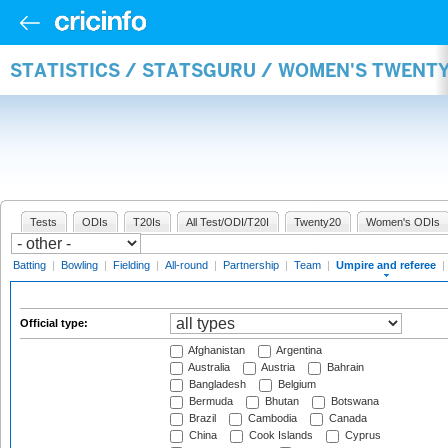
STATISTICS / STATSGURU / WOMEN'S TWENTY
Tests
ODIs
T20Is
All Test/ODI/T20I
Twenty20
Women's ODIs
Batting
|
Bowling
|
Fielding
|
All-round
|
Partnership
|
Team
|
Umpire and referee
|
Official type:
Afghanistan
Argentina
Australia
Austria
Bahrain
Bangladesh
Belgium
Bermuda
Bhutan
Botswana
Brazil
Cambodia
Canada
China
Cook Islands
Cyprus