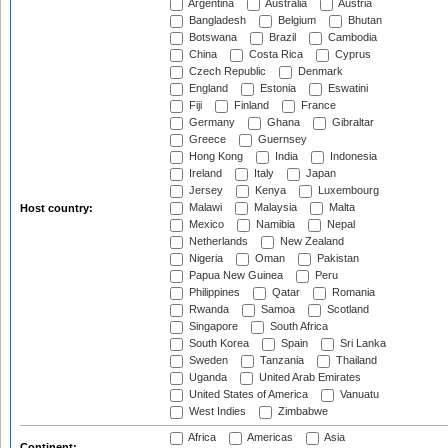
Argentina
Australia
Austria
Bangladesh
Belgium
Bhutan
Botswana
Brazil
Cambodia
China
Costa Rica
Cyprus
Czech Republic
Denmark
England
Estonia
Eswatini
Fiji
Finland
France
Germany
Ghana
Gibraltar
Greece
Guernsey
Hong Kong
India
Indonesia
Ireland
Italy
Japan
Jersey
Kenya
Luxembourg
Malawi
Malaysia
Malta
Host country:
Mexico
Namibia
Nepal
Netherlands
New Zealand
Nigeria
Oman
Pakistan
Papua New Guinea
Peru
Philippines
Qatar
Romania
Rwanda
Samoa
Scotland
Singapore
South Africa
South Korea
Spain
Sri Lanka
Sweden
Tanzania
Thailand
Uganda
United Arab Emirates
United States of America
Vanuatu
West Indies
Zimbabwe
Africa
Americas
Asia
Continent: