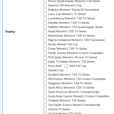
Kenya Quadrangular Women's T20 Series
Kwacha T20 Women's Cup
Kwibuka Women's Twenty20 Tournament
Lotus Cup Women's Tri-Series
Luxembourg Women's T20I Tri-Series
Namibia Women's T20I Tri-Series
NatWest Women's T20 Quadrangular Series
Nepal Women's T20I Tri-Series
Trophy:
Netherlands Women's T20I Tri-Series
Nigeria Invitational Women's T20I Tournament
Nordic Women T20 Cup
Oman Women's T20I Tri-Series
Pacific Games Women's Cricket Competition
PCB Qatar Women's 20-over Tri-Series
Qatar Tri-Nation Women's T20 Series
Rose Bowl
RSA T20 Cup
Saudari Cup
Scotland Women's T20I Tri-Series
SEA Games Women's T20 Cricket Competition
Singapore Women's T20I Tri-Series
South Africa Women's T20I Tri-Series
South American Women's Championships
South Asian Games Women's Cricket Competition
Thailand Women's T20 Smash
The Pacific-France Women Championship
Victoria Tri Series
Victoria Women T20 Series