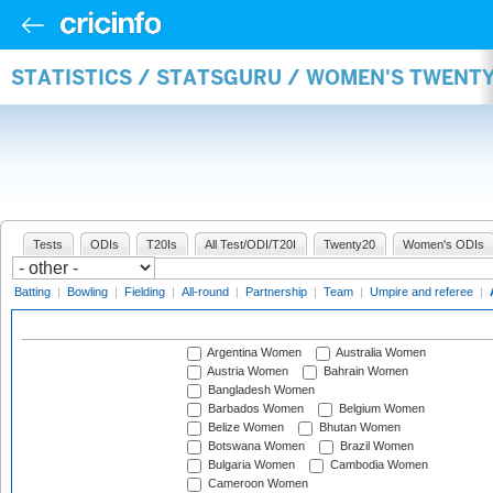
STATISTICS / STATSGURU / WOMEN'S TWENT
Tests
ODIs
T20Is
All Test/ODI/T20I
Twenty20
Women's ODIs
Batting
|
Bowling
|
Fielding
|
All-round
|
Partnership
|
Team
|
Umpire and referee
|
Argentina Women
Australia Women
Austria Women
Bahrain Women
Bangladesh Women
Barbados Women
Belgium Women
Belize Women
Bhutan Women
Botswana Women
Brazil Women
Bulgaria Women
Cambodia Women
Cameroon Women