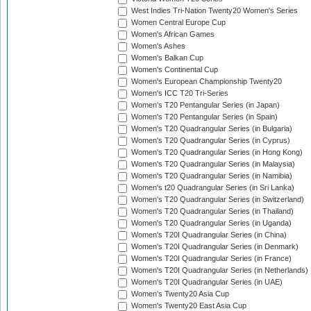
West Indies Tri-Nation Twenty20 Women's Series
Women Central Europe Cup
Women's African Games
Women's Ashes
Women's Balkan Cup
Women's Continental Cup
Women's European Championship Twenty20
Women's ICC T20 Tri-Series
Women's T20 Pentangular Series (in Japan)
Women's T20 Pentangular Series (in Spain)
Women's T20 Quadrangular Series (in Bulgaria)
Women's T20 Quadrangular Series (in Cyprus)
Women's T20 Quadrangular Series (in Hong Kong)
Women's T20 Quadrangular Series (in Malaysia)
Women's T20 Quadrangular Series (in Namibia)
Women's t20 Quadrangular Series (in Sri Lanka)
Women's T20 Quadrangular Series (in Switzerland)
Women's T20 Quadrangular Series (in Thailand)
Women's T20 Quadrangular Series (in Uganda)
Women's T20I Quadrangular Series (in China)
Women's T20I Quadrangular Series (in Denmark)
Women's T20I Quadrangular Series (in France)
Women's T20I Quadrangular Series (in Netherlands)
Women's T20I Quadrangular Series (in UAE)
Women's Twenty20 Asia Cup
Women's Twenty20 East Asia Cup