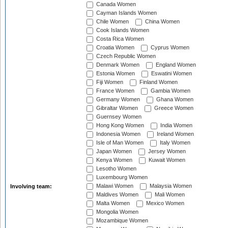
Canada Women
Cayman Islands Women
Chile Women
China Women
Cook Islands Women
Costa Rica Women
Croatia Women
Cyprus Women
Czech Republic Women
Denmark Women
England Women
Estonia Women
Eswatini Women
Fiji Women
Finland Women
France Women
Gambia Women
Germany Women
Ghana Women
Gibraltar Women
Greece Women
Guernsey Women
Hong Kong Women
India Women
Indonesia Women
Ireland Women
Isle of Man Women
Italy Women
Japan Women
Jersey Women
Kenya Women
Kuwait Women
Lesotho Women
Luxembourg Women
Malawi Women
Malaysia Women
Involving team:
Maldives Women
Mali Women
Malta Women
Mexico Women
Mongolia Women
Mozambique Women