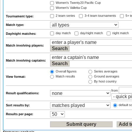
Women's Twenty20 Pacific Cup
Women's Valletta Cup
2 team series
3-4 team tournaments
5+ t
Tournament type:
Match type:
day match
day/night match
night match
Day/night matches:
Match involving players:
Match involving captains:
Overall figures
Series averages
Match results
Ground averages
View format:
By host country
from
Result qualifications:
default so
Sort results by:
Results per page: