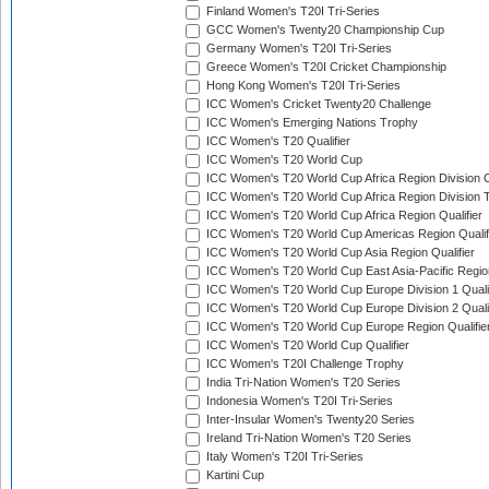
Finland Women's T20I Tri-Series
GCC Women's Twenty20 Championship Cup
Germany Women's T20I Tri-Series
Greece Women's T20I Cricket Championship
Hong Kong Women's T20I Tri-Series
ICC Women's Cricket Twenty20 Challenge
ICC Women's Emerging Nations Trophy
ICC Women's T20 Qualifier
ICC Women's T20 World Cup
ICC Women's T20 World Cup Africa Region Division O
ICC Women's T20 World Cup Africa Region Division T
ICC Women's T20 World Cup Africa Region Qualifier
ICC Women's T20 World Cup Americas Region Qualif
ICC Women's T20 World Cup Asia Region Qualifier
ICC Women's T20 World Cup East Asia-Pacific Region
ICC Women's T20 World Cup Europe Division 1 Qualif
ICC Women's T20 World Cup Europe Division 2 Qualif
ICC Women's T20 World Cup Europe Region Qualifie
ICC Women's T20 World Cup Qualifier
ICC Women's T20I Challenge Trophy
India Tri-Nation Women's T20 Series
Indonesia Women's T20I Tri-Series
Inter-Insular Women's Twenty20 Series
Ireland Tri-Nation Women's T20 Series
Italy Women's T20I Tri-Series
Kartini Cup