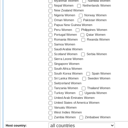
Myanmar Women
Namibia Women
Nepal Women
Netherlands Women
New Zealand Women
Nigeria Women
Norway Women
Oman Women
Pakistan Women
Papua New Guinea Women
Peru Women
Philippines Women
Portugal Women
Qatar Women
Romania Women
Rwanda Women
Samoa Women
Saudi Arabia Women
Scotland Women
Serbia Women
Sierra Leone Women
Singapore Women
South Africa Women
South Korea Women
Spain Women
Sri Lanka Women
Sweden Women
Switzerland Women
Tanzania Women
Thailand Women
Turkey Women
Uganda Women
United Arab Emirates Women
United States of America Women
Vanuatu Women
West Indies Women
Zambia Women
Zimbabwe Women
Host country: