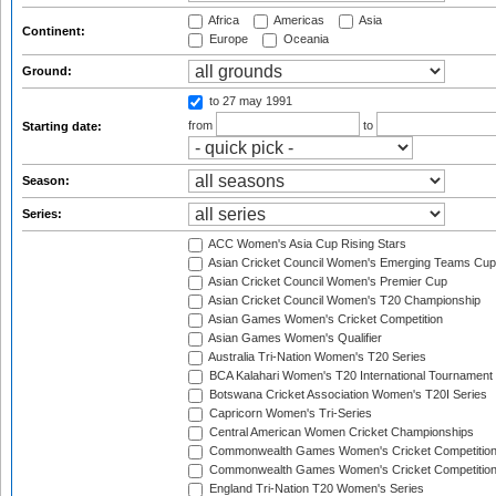
Africa
Americas
Asia
Continent:
Europe
Oceania
Ground:
to 27 may 1991
from
to
Starting date:
Season:
Series:
ACC Women's Asia Cup Rising Stars
Asian Cricket Council Women's Emerging Teams Cup
Asian Cricket Council Women's Premier Cup
Asian Cricket Council Women's T20 Championship
Asian Games Women's Cricket Competition
Asian Games Women's Qualifier
Australia Tri-Nation Women's T20 Series
BCA Kalahari Women's T20 International Tournament
Botswana Cricket Association Women's T20I Series
Capricorn Women's Tri-Series
Central American Women Cricket Championships
Commonwealth Games Women's Cricket Competitio
Commonwealth Games Women's Cricket Competition 
England Tri-Nation T20 Women's Series