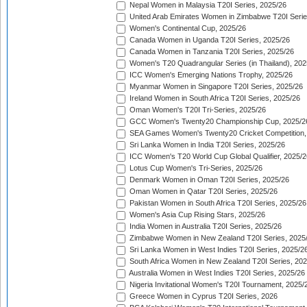
Nepal Women in Malaysia T20I Series, 2025/26
United Arab Emirates Women in Zimbabwe T20I Serie
Women's Continental Cup, 2025/26
Canada Women in Uganda T20I Series, 2025/26
Canada Women in Tanzania T20I Series, 2025/26
Women's T20 Quadrangular Series (in Thailand), 202
ICC Women's Emerging Nations Trophy, 2025/26
Myanmar Women in Singapore T20I Series, 2025/26
Ireland Women in South Africa T20I Series, 2025/26
Oman Women's T20I Tri-Series, 2025/26
GCC Women's Twenty20 Championship Cup, 2025/2
SEA Games Women's Twenty20 Cricket Competition,
Sri Lanka Women in India T20I Series, 2025/26
ICC Women's T20 World Cup Global Qualifier, 2025/2
Lotus Cup Women's Tri-Series, 2025/26
Denmark Women in Oman T20I Series, 2025/26
Oman Women in Qatar T20I Series, 2025/26
Pakistan Women in South Africa T20I Series, 2025/26
Women's Asia Cup Rising Stars, 2025/26
India Women in Australia T20I Series, 2025/26
Zimbabwe Women in New Zealand T20I Series, 2025
Sri Lanka Women in West Indies T20I Series, 2025/2
South Africa Women in New Zealand T20I Series, 20
Australia Women in West Indies T20I Series, 2025/26
Nigeria Invitational Women's T20I Tournament, 2025/
Greece Women in Cyprus T20I Series, 2026