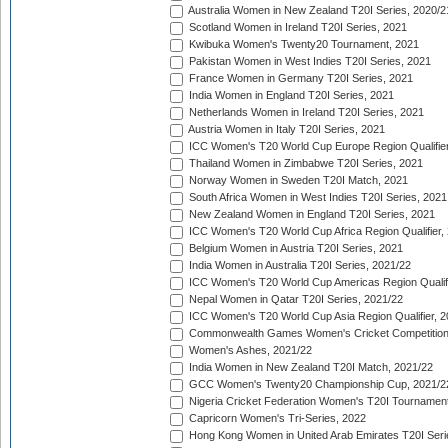
Australia Women in New Zealand T20I Series, 2020/2
Scotland Women in Ireland T20I Series, 2021
Kwibuka Women's Twenty20 Tournament, 2021
Pakistan Women in West Indies T20I Series, 2021
France Women in Germany T20I Series, 2021
India Women in England T20I Series, 2021
Netherlands Women in Ireland T20I Series, 2021
Austria Women in Italy T20I Series, 2021
ICC Women's T20 World Cup Europe Region Qualifier
Thailand Women in Zimbabwe T20I Series, 2021
Norway Women in Sweden T20I Match, 2021
South Africa Women in West Indies T20I Series, 2021
New Zealand Women in England T20I Series, 2021
ICC Women's T20 World Cup Africa Region Qualifier,
Belgium Women in Austria T20I Series, 2021
India Women in Australia T20I Series, 2021/22
ICC Women's T20 World Cup Americas Region Qualifi
Nepal Women in Qatar T20I Series, 2021/22
ICC Women's T20 World Cup Asia Region Qualifier, 2
Commonwealth Games Women's Cricket Competition Q
Women's Ashes, 2021/22
India Women in New Zealand T20I Match, 2021/22
GCC Women's Twenty20 Championship Cup, 2021/2
Nigeria Cricket Federation Women's T20I Tournament
Capricorn Women's Tri-Series, 2022
Hong Kong Women in United Arab Emirates T20I Seri