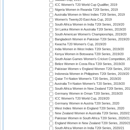
ICC Women's T20 World Cup Qualifier, 2019
Nigeria Women in Rwanda T20I Series, 2019
Australia Women in West Indies T20I Series, 2019
Women's Twenty20 East Asia Cup, 2019
South Africa Women in India T20I Series, 2019/20
Sri Lanka Women in Australia T20I Series, 2019/20
South American Women's Championships, 2019/20
Bangladesh Women in Pakistan T20I Series, 2019/20
Kwacha T20 Women's Cup, 2019/20
India Women in West Indies T20I Series, 2019/20
Kenya Women in Botswana T20I Series, 2019/20
South Asian Games Women's Cricket Competition, 2
Belize Women in Costa Rica T20I Series, 2019/20
Pakistan Women v England Women T20I Series, 201
Indonesia Women in Philippines T20I Series, 2019/20
Qatar Tri-Nation Women's T20 Series, 2019/20
Australia Tri-Nation Women's T20 Series, 2019/20
South Africa Women in New Zealand T20I Series, 20
Germany Women in Oman T20I Series, 2019/20
ICC Women's T20 World Cup, 2019/20
Germany Women in Austria T20I Series, 2020
West Indies Women in England T20I Series, 2020
New Zealand Women in Australia T20I Series, 2020/2
Pakistan Women in South Africa T20I Series, 2020/21
England Women in New Zealand T20I Series, 2020/2
South Africa Women in India T20I Series, 2020/21