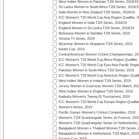
West Indies Women in Pakistan T20I Series, 2018/19
Sri Lanka Women in South Africa T20I Series, 2018/1
India Women in New Zealand T20I Series, 2018/19
ICC Women's T20 World Cup Asia Region Qualifier, 2
England Women in India T20I Series, 2018/19
England Women in Sri Lanka T20I Series, 2018/19
Botswana Women in Namibia T20I Series, 2019
Victoria Tri Series, 2019
Myanmar Women in Singapore T20I Series, 2019
Kartini Cup, 2019
Central American Women Cricket Championships, 20
ICC Women's T20 World Cup Africa Region Qualifier,
ICC Women's T20 World Cup East Asia-Pacific Region 
Pakistan Women in South Africa T20I Series, 2019
ICC Women's T20 World Cup Americas Region Qualifi
West Indies Women in Ireland T20I Series, 2019
Jersey Women in Guernsey Women T20I Match, 20
West Indies Women in England T20I Series, 2019
Kwibuka Women's Twenty20 Tournament, 2019
ICC Women's T20 World Cup Europe Region Qualifier
Women's Ashes, 2019
Pacific Games Women's Cricket Competition, 2019
Women's T20I Quadrangular Series (in France), 201
Women's T20I Quadrangular Series (in Netherlands),
Bangladesh Women v Thailand Women T20I Series, 
Bangladesh Women in Netherlands T20I Match, 2019
Saudari Cup, 2019