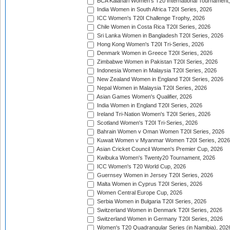
BCA Kalahari Women's T20 International Tournament
India Women in South Africa T20I Series, 2026
ICC Women's T20I Challenge Trophy, 2026
Chile Women in Costa Rica T20I Series, 2026
Sri Lanka Women in Bangladesh T20I Series, 2026
Hong Kong Women's T20I Tri-Series, 2026
Denmark Women in Greece T20I Series, 2026
Zimbabwe Women in Pakistan T20I Series, 2026
Indonesia Women in Malaysia T20I Series, 2026
New Zealand Women in England T20I Series, 2026
Nepal Women in Malaysia T20I Series, 2026
Asian Games Women's Qualifier, 2026
India Women in England T20I Series, 2026
Ireland Tri-Nation Women's T20I Series, 2026
Scotland Women's T20I Tri-Series, 2026
Bahrain Women v Oman Women T20I Series, 2026
Kuwait Women v Myanmar Women T20I Series, 2026
Asian Cricket Council Women's Premier Cup, 2026
Kwibuka Women's Twenty20 Tournament, 2026
ICC Women's T20 World Cup, 2026
Guernsey Women in Jersey T20I Series, 2026
Malta Women in Cyprus T20I Series, 2026
Women Central Europe Cup, 2026
Serbia Women in Bulgaria T20I Series, 2026
Switzerland Women in Denmark T20I Series, 2026
Switzerland Women in Germany T20I Series, 2026
Women's T20 Quadrangular Series (in Namibia), 202