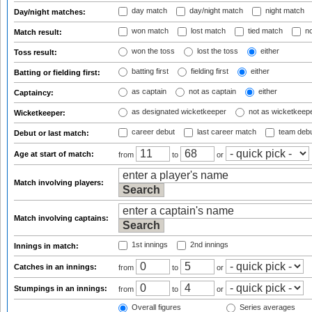
day match
day/night match
night match
Day/night matches:
won match
lost match
tied match
no
Match result:
won the toss
lost the toss
either
Toss result:
batting first
fielding first
either
Batting or fielding first:
as captain
not as captain
either
Captaincy:
as designated wicketkeeper
not as wicketkeep
Wicketkeeper:
career debut
last career match
team deb
Debut or last match:
Age at start of match:
from
to
or
Match involving players:
Match involving captains:
1st innings
2nd innings
Innings in match:
Catches in an innings:
from
to
or
Stumpings in an innings:
from
to
or
Overall figures
Series averages