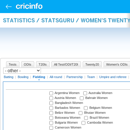
STATISTICS / STATSGURU / WOMEN'S TWENTY
Tests
ODIs
T20Is
All Test/ODI/T20I
Twenty20
Women's ODIs
Batting
|
Bowling
|
Fielding
|
All-round
|
Partnership
|
Team
|
Umpire and referee
|
Argentina Women
Australia Women
Austria Women
Bahrain Women
Bangladesh Women
Barbados Women
Belgium Women
Belize Women
Bhutan Women
Botswana Women
Brazil Women
Bulgaria Women
Cambodia Women
Cameroon Women