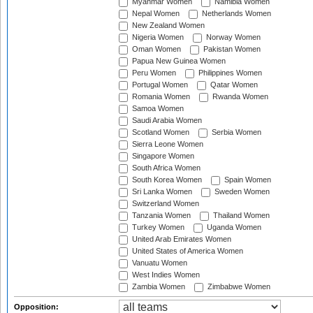
Myanmar Women
Namibia Women
Nepal Women
Netherlands Women
New Zealand Women
Nigeria Women
Norway Women
Oman Women
Pakistan Women
Papua New Guinea Women
Peru Women
Philippines Women
Portugal Women
Qatar Women
Romania Women
Rwanda Women
Samoa Women
Saudi Arabia Women
Scotland Women
Serbia Women
Sierra Leone Women
Singapore Women
South Africa Women
South Korea Women
Spain Women
Sri Lanka Women
Sweden Women
Switzerland Women
Tanzania Women
Thailand Women
Turkey Women
Uganda Women
United Arab Emirates Women
United States of America Women
Vanuatu Women
West Indies Women
Zambia Women
Zimbabwe Women
Opposition: