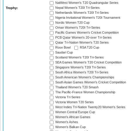
NatWest Women's T20 Quadrangular Series
Nepal Women's T20I Tri-Series
Trophy:
Netherlands Women's T20I Tri-Series
Nigeria Invitational Women's T20I Tournament
Nordic Women T20 Cup
Oman Women's T20I Tri-Series
Pacific Games Women's Cricket Competition
PCB Qatar Women's 20-over Tri-Series
Qatar Tri-Nation Women's T20 Series
Rose Bowl
RSA T20 Cup
Saudari Cup
Scotland Women's T20I Tri-Series
SEA Games Women's T20 Cricket Competition
Singapore Women's T20I Tri-Series
South Africa Women's T20I Tri-Series
South American Women's Championships
South Asian Games Women's Cricket Competition
Thailand Women's T20 Smash
The Pacific-France Women Championship
Victoria Tri Series
Victoria Women T20 Series
West Indies Tri-Nation Twenty20 Women's Series
Women Central Europe Cup
Women's African Games
Women's Ashes
Women's Balkan Cup