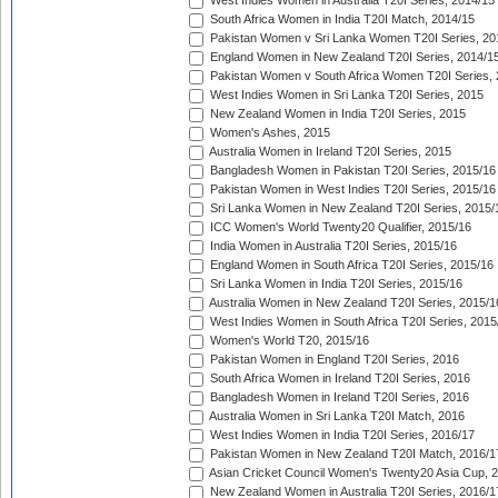
West Indies Women in Australia T20I Series, 2014/15
South Africa Women in India T20I Match, 2014/15
Pakistan Women v Sri Lanka Women T20I Series, 20
England Women in New Zealand T20I Series, 2014/1
Pakistan Women v South Africa Women T20I Series, 
West Indies Women in Sri Lanka T20I Series, 2015
New Zealand Women in India T20I Series, 2015
Women's Ashes, 2015
Australia Women in Ireland T20I Series, 2015
Bangladesh Women in Pakistan T20I Series, 2015/16
Pakistan Women in West Indies T20I Series, 2015/16
Sri Lanka Women in New Zealand T20I Series, 2015/
ICC Women's World Twenty20 Qualifier, 2015/16
India Women in Australia T20I Series, 2015/16
England Women in South Africa T20I Series, 2015/16
Sri Lanka Women in India T20I Series, 2015/16
Australia Women in New Zealand T20I Series, 2015/1
West Indies Women in South Africa T20I Series, 2015
Women's World T20, 2015/16
Pakistan Women in England T20I Series, 2016
South Africa Women in Ireland T20I Series, 2016
Bangladesh Women in Ireland T20I Series, 2016
Australia Women in Sri Lanka T20I Match, 2016
West Indies Women in India T20I Series, 2016/17
Pakistan Women in New Zealand T20I Match, 2016/1
Asian Cricket Council Women's Twenty20 Asia Cup, 
New Zealand Women in Australia T20I Series, 2016/1