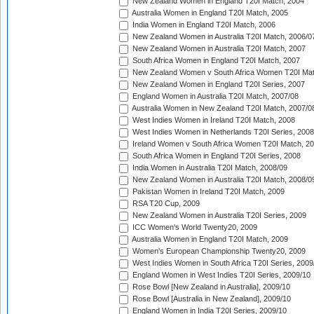
New Zealand Women in England T20I Match, 2004
Australia Women in England T20I Match, 2005
India Women in England T20I Match, 2006
New Zealand Women in Australia T20I Match, 2006/0
New Zealand Women in Australia T20I Match, 2007
South Africa Women in England T20I Match, 2007
New Zealand Women v South Africa Women T20I Mat
New Zealand Women in England T20I Series, 2007
England Women in Australia T20I Match, 2007/08
Australia Women in New Zealand T20I Match, 2007/0
West Indies Women in Ireland T20I Match, 2008
West Indies Women in Netherlands T20I Series, 2008
Ireland Women v South Africa Women T20I Match, 2
South Africa Women in England T20I Series, 2008
India Women in Australia T20I Match, 2008/09
New Zealand Women in Australia T20I Match, 2008/0
Pakistan Women in Ireland T20I Match, 2009
RSA T20 Cup, 2009
New Zealand Women in Australia T20I Series, 2009
ICC Women's World Twenty20, 2009
Australia Women in England T20I Match, 2009
Women's European Championship Twenty20, 2009
West Indies Women in South Africa T20I Series, 2009
England Women in West Indies T20I Series, 2009/10
Rose Bowl [New Zealand in Australia], 2009/10
Rose Bowl [Australia in New Zealand], 2009/10
England Women in India T20I Series, 2009/10