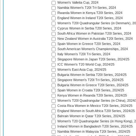
Women's Valletta Cup, 2024
Namibia Women's T20I Tri-Series, 2024
Rwanda Women in Kenya T20I Series, 2024
England Women in Ireland T20I Series, 2024
Women's T20I Quadrangular Series (in Denmark), 2
Cyprus Women in Serbia T20I Series, 2024
South Africa Women in Pakistan T20I Series, 2024
New Zealand Women in Australia T20I Series, 2024
Spain Women in Greece T20I Series, 2024
South American Women's Championships, 2024
Italy Women's T20I Tri-Series, 2024
Singapore Women in Japan T20I Series, 2024/25
ICC Women's T20 World Cup, 2024/25
Women's East Asia Cup, 2024/25
Bulgaria Women in Serbia T20I Series, 2024/25
Singapore Women's T20I Tri-Series, 2024/25
Bulgaria Women in Greece T20I Series, 2024/25
Spain Women in Croatia T20I Series, 2024/25
Kenya Women in Rwanda T20I Series, 2024/25
Women's T20I Quadrangular Series (in China), 2024/
Costa Rica Women in Mexico T20I Series, 2024/25
England Women in South Africa T20I Series, 2024/25
Bahrain Women in Qatar T20I Series, 2024/25
Women's T20 Quadrangular Series (in Hong Kong), 
Ireland Women in Bangladesh T20I Series, 2024/25
Namibia Women in Malaysia T20I Series, 2024/25