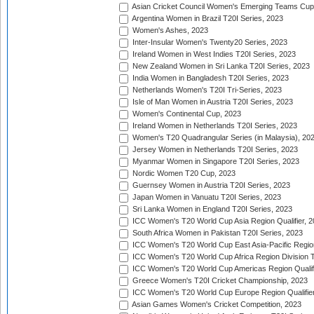
Asian Cricket Council Women's Emerging Teams Cup
Argentina Women in Brazil T20I Series, 2023
Women's Ashes, 2023
Inter-Insular Women's Twenty20 Series, 2023
Ireland Women in West Indies T20I Series, 2023
New Zealand Women in Sri Lanka T20I Series, 2023
India Women in Bangladesh T20I Series, 2023
Netherlands Women's T20I Tri-Series, 2023
Isle of Man Women in Austria T20I Series, 2023
Women's Continental Cup, 2023
Ireland Women in Netherlands T20I Series, 2023
Women's T20 Quadrangular Series (in Malaysia), 20
Jersey Women in Netherlands T20I Series, 2023
Myanmar Women in Singapore T20I Series, 2023
Nordic Women T20 Cup, 2023
Guernsey Women in Austria T20I Series, 2023
Japan Women in Vanuatu T20I Series, 2023
Sri Lanka Women in England T20I Series, 2023
ICC Women's T20 World Cup Asia Region Qualifier, 
South Africa Women in Pakistan T20I Series, 2023
ICC Women's T20 World Cup East Asia-Pacific Region 
ICC Women's T20 World Cup Africa Region Division Tw
ICC Women's T20 World Cup Americas Region Qualifi
Greece Women's T20I Cricket Championship, 2023
ICC Women's T20 World Cup Europe Region Qualifier
Asian Games Women's Cricket Competition, 2023