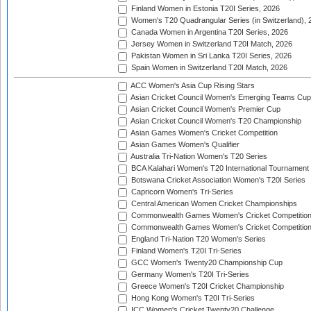
Finland Women in Estonia T20I Series, 2026
Women's T20 Quadrangular Series (in Switzerland), 
Canada Women in Argentina T20I Series, 2026
Jersey Women in Switzerland T20I Match, 2026
Pakistan Women in Sri Lanka T20I Series, 2026
Spain Women in Switzerland T20I Match, 2026
ACC Women's Asia Cup Rising Stars
Asian Cricket Council Women's Emerging Teams Cup
Asian Cricket Council Women's Premier Cup
Asian Cricket Council Women's T20 Championship
Asian Games Women's Cricket Competition
Asian Games Women's Qualifier
Australia Tri-Nation Women's T20 Series
BCA Kalahari Women's T20 International Tournament
Botswana Cricket Association Women's T20I Series
Capricorn Women's Tri-Series
Central American Women Cricket Championships
Commonwealth Games Women's Cricket Competitio
Commonwealth Games Women's Cricket Competition 
England Tri-Nation T20 Women's Series
Finland Women's T20I Tri-Series
GCC Women's Twenty20 Championship Cup
Germany Women's T20I Tri-Series
Greece Women's T20I Cricket Championship
Hong Kong Women's T20I Tri-Series
ICC Women's Cricket Twenty20 Challenge