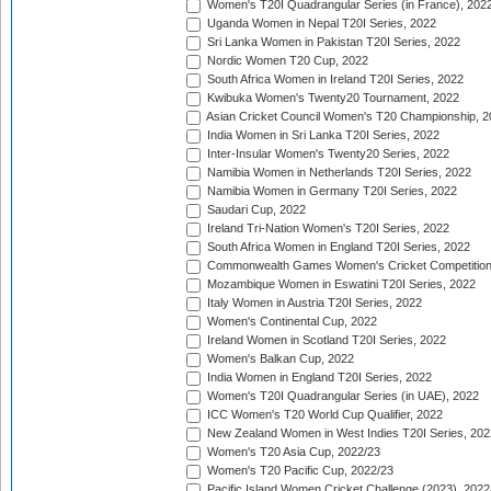
Women's T20I Quadrangular Series (in France), 202
Uganda Women in Nepal T20I Series, 2022
Sri Lanka Women in Pakistan T20I Series, 2022
Nordic Women T20 Cup, 2022
South Africa Women in Ireland T20I Series, 2022
Kwibuka Women's Twenty20 Tournament, 2022
Asian Cricket Council Women's T20 Championship, 2
India Women in Sri Lanka T20I Series, 2022
Inter-Insular Women's Twenty20 Series, 2022
Namibia Women in Netherlands T20I Series, 2022
Namibia Women in Germany T20I Series, 2022
Saudari Cup, 2022
Ireland Tri-Nation Women's T20I Series, 2022
South Africa Women in England T20I Series, 2022
Commonwealth Games Women's Cricket Competition
Mozambique Women in Eswatini T20I Series, 2022
Italy Women in Austria T20I Series, 2022
Women's Continental Cup, 2022
Ireland Women in Scotland T20I Series, 2022
Women's Balkan Cup, 2022
India Women in England T20I Series, 2022
Women's T20I Quadrangular Series (in UAE), 2022
ICC Women's T20 World Cup Qualifier, 2022
New Zealand Women in West Indies T20I Series, 202
Women's T20 Asia Cup, 2022/23
Women's T20 Pacific Cup, 2022/23
Pacific Island Women Cricket Challenge (2023), 2022