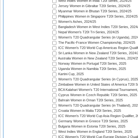
West Indies Women in India T20I Series, 2024/25
Jersey Women in Gibraltar T20I Series, 2024/25
Myanmar Women in Bhutan T20I Series, 2024/25
Philippines Women in Singapore T20I Series, 2024/25
Women's Ashes, 2024/25
Bangladesh Women in West Indies T20I Series, 2024
Nepal Women's T20I Tri-Series, 2024/25
Women's T20 Quadrangular Series (in Uganda), 202
The Pacific-France Women Championship, 2024/25
ICC Women's T20 World Cup Americas Region Qualifi
Sri Lanka Women in New Zealand T20I Series, 2024/
Australia Women in New Zealand T20I Series, 2024/2
Norway Women in Portugal T20I Series, 2025
Uganda Women in Namibia T20I Series, 2025
Kartini Cup, 2025
Women's T20 Quadrangular Series (in Cyprus), 2025
Zimbabwe Women in United States of America T20I S
BCA Kalahari Women's T20 International Tournament
Cyprus Women in Czech Republic T20I Series, 2025
Bahrain Women in Oman T20I Series, 2025
Women's T20 Quadrangular Series (in Thailand), 202
Croatia Women in Malta T20I Series, 2025
ICC Women's T20 World Cup Asia Region Qualifier, 
Germany Women in Greece T20I Series, 2025
Bulgaria Women in Estonia T20I Series, 2025
West Indies Women in England T20I Series, 2025
ICC Women's T20 World Cup Europe Division 2 Qualif