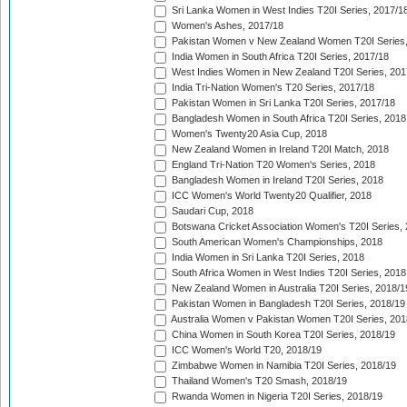
Sri Lanka Women in West Indies T20I Series, 2017/1
Women's Ashes, 2017/18
Pakistan Women v New Zealand Women T20I Series,
India Women in South Africa T20I Series, 2017/18
West Indies Women in New Zealand T20I Series, 201
India Tri-Nation Women's T20 Series, 2017/18
Pakistan Women in Sri Lanka T20I Series, 2017/18
Bangladesh Women in South Africa T20I Series, 2018
Women's Twenty20 Asia Cup, 2018
New Zealand Women in Ireland T20I Match, 2018
England Tri-Nation T20 Women's Series, 2018
Bangladesh Women in Ireland T20I Series, 2018
ICC Women's World Twenty20 Qualifier, 2018
Saudari Cup, 2018
Botswana Cricket Association Women's T20I Series,
South American Women's Championships, 2018
India Women in Sri Lanka T20I Series, 2018
South Africa Women in West Indies T20I Series, 2018
New Zealand Women in Australia T20I Series, 2018/1
Pakistan Women in Bangladesh T20I Series, 2018/19
Australia Women v Pakistan Women T20I Series, 201
China Women in South Korea T20I Series, 2018/19
ICC Women's World T20, 2018/19
Zimbabwe Women in Namibia T20I Series, 2018/19
Thailand Women's T20 Smash, 2018/19
Rwanda Women in Nigeria T20I Series, 2018/19