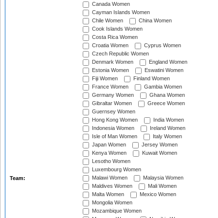
Canada Women
Cayman Islands Women
Chile Women
China Women
Cook Islands Women
Costa Rica Women
Croatia Women
Cyprus Women
Czech Republic Women
Denmark Women
England Women
Estonia Women
Eswatini Women
Fiji Women
Finland Women
France Women
Gambia Women
Germany Women
Ghana Women
Gibraltar Women
Greece Women
Guernsey Women
Hong Kong Women
India Women
Indonesia Women
Ireland Women
Isle of Man Women
Italy Women
Japan Women
Jersey Women
Kenya Women
Kuwait Women
Lesotho Women
Luxembourg Women
Malawi Women
Malaysia Women
Team:
Maldives Women
Mali Women
Malta Women
Mexico Women
Mongolia Women
Mozambique Women