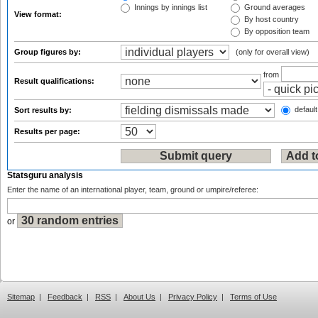
Innings by innings list
Ground averages
View format:
By host country
By opposition team
Group figures by:
(only for overall view)
from
Result qualifications:
default
Sort results by:
Results per page:
Statsguru analysis
Enter the name of an international player, team, ground or umpire/referee:
or
Sitemap
|
Feedback
|
RSS
|
About Us
|
Privacy Policy
|
Terms of Use