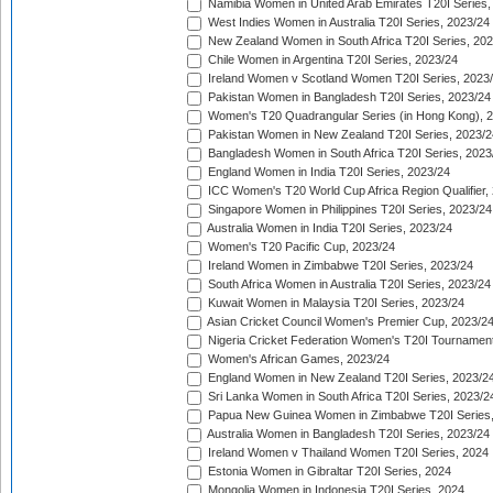
Namibia Women in United Arab Emirates T20I Series,
West Indies Women in Australia T20I Series, 2023/24
New Zealand Women in South Africa T20I Series, 20
Chile Women in Argentina T20I Series, 2023/24
Ireland Women v Scotland Women T20I Series, 2023
Pakistan Women in Bangladesh T20I Series, 2023/24
Women's T20 Quadrangular Series (in Hong Kong), 
Pakistan Women in New Zealand T20I Series, 2023/2
Bangladesh Women in South Africa T20I Series, 2023
England Women in India T20I Series, 2023/24
ICC Women's T20 World Cup Africa Region Qualifier,
Singapore Women in Philippines T20I Series, 2023/24
Australia Women in India T20I Series, 2023/24
Women's T20 Pacific Cup, 2023/24
Ireland Women in Zimbabwe T20I Series, 2023/24
South Africa Women in Australia T20I Series, 2023/24
Kuwait Women in Malaysia T20I Series, 2023/24
Asian Cricket Council Women's Premier Cup, 2023/2
Nigeria Cricket Federation Women's T20I Tournament
Women's African Games, 2023/24
England Women in New Zealand T20I Series, 2023/2
Sri Lanka Women in South Africa T20I Series, 2023/2
Papua New Guinea Women in Zimbabwe T20I Series,
Australia Women in Bangladesh T20I Series, 2023/24
Ireland Women v Thailand Women T20I Series, 2024
Estonia Women in Gibraltar T20I Series, 2024
Mongolia Women in Indonesia T20I Series, 2024