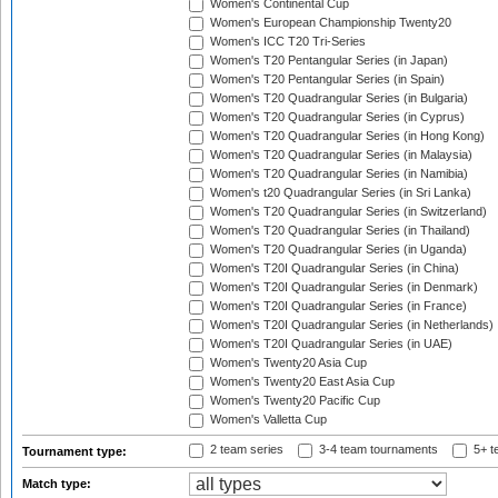
Women's Continental Cup
Women's European Championship Twenty20
Women's ICC T20 Tri-Series
Women's T20 Pentangular Series (in Japan)
Women's T20 Pentangular Series (in Spain)
Women's T20 Quadrangular Series (in Bulgaria)
Women's T20 Quadrangular Series (in Cyprus)
Women's T20 Quadrangular Series (in Hong Kong)
Women's T20 Quadrangular Series (in Malaysia)
Women's T20 Quadrangular Series (in Namibia)
Women's t20 Quadrangular Series (in Sri Lanka)
Women's T20 Quadrangular Series (in Switzerland)
Women's T20 Quadrangular Series (in Thailand)
Women's T20 Quadrangular Series (in Uganda)
Women's T20I Quadrangular Series (in China)
Women's T20I Quadrangular Series (in Denmark)
Women's T20I Quadrangular Series (in France)
Women's T20I Quadrangular Series (in Netherlands)
Women's T20I Quadrangular Series (in UAE)
Women's Twenty20 Asia Cup
Women's Twenty20 East Asia Cup
Women's Twenty20 Pacific Cup
Women's Valletta Cup
2 team series
3-4 team tournaments
5+ t
Tournament type:
Match type: