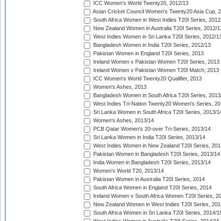
ICC Women's World Twenty20, 2012/13
Asian Cricket Council Women's Twenty20 Asia Cup, 
South Africa Women in West Indies T20I Series, 2012
New Zealand Women in Australia T20I Series, 2012/1
West Indies Women in Sri Lanka T20I Series, 2012/1
Bangladesh Women in India T20I Series, 2012/13
Pakistan Women in England T20I Series, 2013
Ireland Women v Pakistan Women T20I Series, 2013
Ireland Women v Pakistan Women T20I Match, 2013
ICC Women's World Twenty20 Qualifier, 2013
Women's Ashes, 2013
Bangladesh Women in South Africa T20I Series, 2013
West Indies Tri-Nation Twenty20 Women's Series, 20
Sri Lanka Women in South Africa T20I Series, 2013/1
Women's Ashes, 2013/14
PCB Qatar Women's 20-over Tri-Series, 2013/14
Sri Lanka Women in India T20I Series, 2013/14
West Indies Women in New Zealand T20I Series, 201
Pakistan Women in Bangladesh T20I Series, 2013/14
India Women in Bangladesh T20I Series, 2013/14
Women's World T20, 2013/14
Pakistan Women in Australia T20I Series, 2014
South Africa Women in England T20I Series, 2014
Ireland Women v South Africa Women T20I Series, 2
New Zealand Women in West Indies T20I Series, 201
South Africa Women in Sri Lanka T20I Series, 2014/1