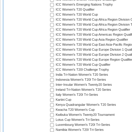
ICC Women's Emerging Nations Trophy
ICC Women's T20 Qualifier
ICC Women's T20 World Cup
ICC Women's T20 World Cup Africa Region Division O
ICC Women's T20 World Cup Africa Region Division T
ICC Women's T20 World Cup Africa Region Qualifier
ICC Women's T20 World Cup Americas Region Qualif
ICC Women's T20 World Cup Asia Region Qualifier
ICC Women's T20 World Cup East Asia-Pacific Region
ICC Women's T20 World Cup Europe Division 1 Qualif
ICC Women's T20 World Cup Europe Division 2 Qualif
ICC Women's T20 World Cup Europe Region Qualifie
ICC Women's T20 World Cup Qualifier
ICC Women's T20I Challenge Trophy
India Tri-Nation Women's T20 Series
Indonesia Women's T20I Tri-Series
Inter-Insular Women's Twenty20 Series
Ireland Tri-Nation Women's T20 Series
Italy Women's T20I Tri-Series
Kartini Cup
Kenya Quadrangular Women's T20 Series
Kwacha T20 Women's Cup
Kwibuka Women's Twenty20 Tournament
Lotus Cup Women's Tri-Series
Luxembourg Women's T20I Tri-Series
Namibia Women's T20I Tri-Series