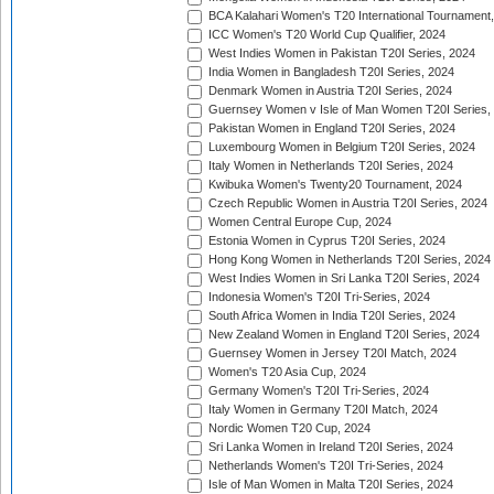
BCA Kalahari Women's T20 International Tournament
ICC Women's T20 World Cup Qualifier, 2024
West Indies Women in Pakistan T20I Series, 2024
India Women in Bangladesh T20I Series, 2024
Denmark Women in Austria T20I Series, 2024
Guernsey Women v Isle of Man Women T20I Series,
Pakistan Women in England T20I Series, 2024
Luxembourg Women in Belgium T20I Series, 2024
Italy Women in Netherlands T20I Series, 2024
Kwibuka Women's Twenty20 Tournament, 2024
Czech Republic Women in Austria T20I Series, 2024
Women Central Europe Cup, 2024
Estonia Women in Cyprus T20I Series, 2024
Hong Kong Women in Netherlands T20I Series, 2024
West Indies Women in Sri Lanka T20I Series, 2024
Indonesia Women's T20I Tri-Series, 2024
South Africa Women in India T20I Series, 2024
New Zealand Women in England T20I Series, 2024
Guernsey Women in Jersey T20I Match, 2024
Women's T20 Asia Cup, 2024
Germany Women's T20I Tri-Series, 2024
Italy Women in Germany T20I Match, 2024
Nordic Women T20 Cup, 2024
Sri Lanka Women in Ireland T20I Series, 2024
Netherlands Women's T20I Tri-Series, 2024
Isle of Man Women in Malta T20I Series, 2024