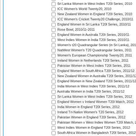
Sri Lanka Women in West Indies T20I Series, 2010
ICC Women's World Twenty20, 2010
New Zealand Women in England T20I Series, 2010
ICC Women's Cricket Twenty20 Challenge, 2010/11
England Women in Sri Lanka T20I Series, 2010/11
Rose Bowl, 2010/11-2011
England Women in Australia T20I Series, 2010/11
West Indies Women in India T20I Series, 2010/11
Women's t20 Quadrangular Series (in Sri Lanka), 201
NatWest Women's T20 Quadrangular Series, 2011
Women's European Championship Twenty20, 2011
Ireland Women in Netherlands T20I Series, 2011
Pakistan Women in West Indies T20I Series, 2011
England Women in South Africa T20I Series, 2011/12
New Zealand Women in Australia T20I Series, 2011/1
England Women in New Zealand T20I Series, 2011/1
India Women in West Indies T20I Series, 2011/12
Australia Women in India T20I Series, 2011/12
Sri Lanka Women in West Indies T20I Series, 2012
England Women v Ireland Women T20I Match, 2012
India Women in England T20I Series, 2012
Ireland Tri-Nation Women's T20 Series, 2012
Pakistan Women in England T20I Series, 2012
Pakistan Women v West Indies Women T20I Match, 
West Indies Women in England T20I Series, 2012
South Africa Women in Bangladesh T20I Series, 2012