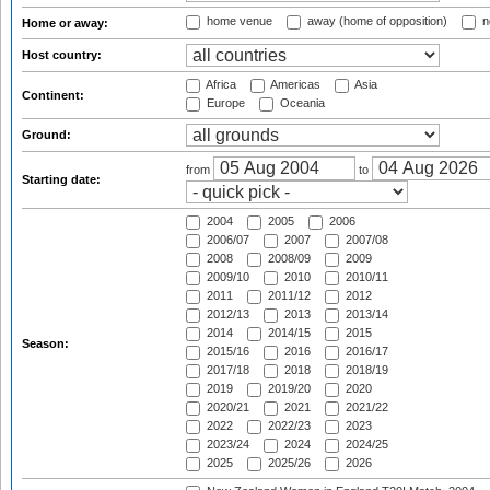
home venue
away (home of opposition)
n
Home or away:
Host country:
Africa
Americas
Asia
Continent:
Europe
Oceania
Ground:
from
to
Starting date:
2004
2005
2006
2006/07
2007
2007/08
2008
2008/09
2009
2009/10
2010
2010/11
2011
2011/12
2012
2012/13
2013
2013/14
2014
2014/15
2015
Season:
2015/16
2016
2016/17
2017/18
2018
2018/19
2019
2019/20
2020
2020/21
2021
2021/22
2022
2022/23
2023
2023/24
2024
2024/25
2025
2025/26
2026