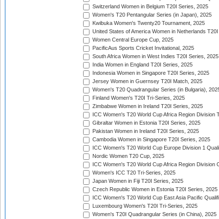
Switzerland Women in Belgium T20I Series, 2025
Women's T20 Pentangular Series (in Japan), 2025
Kwibuka Women's Twenty20 Tournament, 2025
United States of America Women in Netherlands T20I
Women Central Europe Cup, 2025
PacificAus Sports Cricket Invitational, 2025
South Africa Women in West Indies T20I Series, 2025
India Women in England T20I Series, 2025
Indonesia Women in Singapore T20I Series, 2025
Jersey Women in Guernsey T20I Match, 2025
Women's T20 Quadrangular Series (in Bulgaria), 202
Finland Women's T20I Tri-Series, 2025
Zimbabwe Women in Ireland T20I Series, 2025
ICC Women's T20 World Cup Africa Region Division Tw
Gibraltar Women in Estonia T20I Series, 2025
Pakistan Women in Ireland T20I Series, 2025
Cambodia Women in Singapore T20I Series, 2025
ICC Women's T20 World Cup Europe Division 1 Qualif
Nordic Women T20 Cup, 2025
ICC Women's T20 World Cup Africa Region Division O
Women's ICC T20 Tri-Series, 2025
Japan Women in Fiji T20I Series, 2025
Czech Republic Women in Estonia T20I Series, 2025
ICC Women's T20 World Cup East Asia Pacific Qualifi
Luxembourg Women's T20I Tri-Series, 2025
Women's T20I Quadrangular Series (in China), 2025