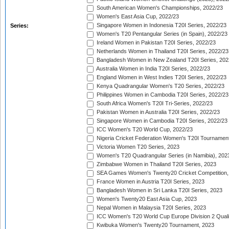
South American Women's Championships, 2022/23
Women's East Asia Cup, 2022/23
Singapore Women in Indonesia T20I Series, 2022/23
Series:
Women's T20 Pentangular Series (in Spain), 2022/23
Ireland Women in Pakistan T20I Series, 2022/23
Netherlands Women in Thailand T20I Series, 2022/23
Bangladesh Women in New Zealand T20I Series, 202
Australia Women in India T20I Series, 2022/23
England Women in West Indies T20I Series, 2022/23
Kenya Quadrangular Women's T20 Series, 2022/23
Philippines Women in Cambodia T20I Series, 2022/23
South Africa Women's T20I Tri-Series, 2022/23
Pakistan Women in Australia T20I Series, 2022/23
Singapore Women in Cambodia T20I Series, 2022/23
ICC Women's T20 World Cup, 2022/23
Nigeria Cricket Federation Women's T20I Tournament
Victoria Women T20 Series, 2023
Women's T20 Quadrangular Series (in Namibia), 202
Zimbabwe Women in Thailand T20I Series, 2023
SEA Games Women's Twenty20 Cricket Competition,
France Women in Austria T20I Series, 2023
Bangladesh Women in Sri Lanka T20I Series, 2023
Women's Twenty20 East Asia Cup, 2023
Nepal Women in Malaysia T20I Series, 2023
ICC Women's T20 World Cup Europe Division 2 Qualif
Kwibuka Women's Twenty20 Tournament, 2023