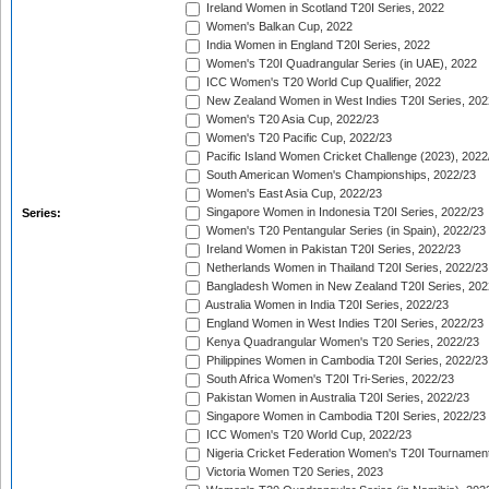
Ireland Women in Scotland T20I Series, 2022
Women's Balkan Cup, 2022
India Women in England T20I Series, 2022
Women's T20I Quadrangular Series (in UAE), 2022
ICC Women's T20 World Cup Qualifier, 2022
New Zealand Women in West Indies T20I Series, 202
Women's T20 Asia Cup, 2022/23
Women's T20 Pacific Cup, 2022/23
Pacific Island Women Cricket Challenge (2023), 2022
South American Women's Championships, 2022/23
Women's East Asia Cup, 2022/23
Singapore Women in Indonesia T20I Series, 2022/23
Series:
Women's T20 Pentangular Series (in Spain), 2022/23
Ireland Women in Pakistan T20I Series, 2022/23
Netherlands Women in Thailand T20I Series, 2022/23
Bangladesh Women in New Zealand T20I Series, 202
Australia Women in India T20I Series, 2022/23
England Women in West Indies T20I Series, 2022/23
Kenya Quadrangular Women's T20 Series, 2022/23
Philippines Women in Cambodia T20I Series, 2022/23
South Africa Women's T20I Tri-Series, 2022/23
Pakistan Women in Australia T20I Series, 2022/23
Singapore Women in Cambodia T20I Series, 2022/23
ICC Women's T20 World Cup, 2022/23
Nigeria Cricket Federation Women's T20I Tournament
Victoria Women T20 Series, 2023