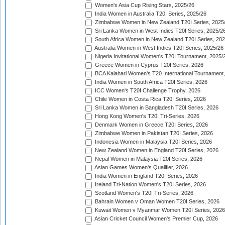
Women's Asia Cup Rising Stars, 2025/26
India Women in Australia T20I Series, 2025/26
Zimbabwe Women in New Zealand T20I Series, 2025
Sri Lanka Women in West Indies T20I Series, 2025/2
South Africa Women in New Zealand T20I Series, 20
Australia Women in West Indies T20I Series, 2025/26
Nigeria Invitational Women's T20I Tournament, 2025/
Greece Women in Cyprus T20I Series, 2026
BCA Kalahari Women's T20 International Tournament
India Women in South Africa T20I Series, 2026
ICC Women's T20I Challenge Trophy, 2026
Chile Women in Costa Rica T20I Series, 2026
Sri Lanka Women in Bangladesh T20I Series, 2026
Hong Kong Women's T20I Tri-Series, 2026
Denmark Women in Greece T20I Series, 2026
Zimbabwe Women in Pakistan T20I Series, 2026
Indonesia Women in Malaysia T20I Series, 2026
New Zealand Women in England T20I Series, 2026
Nepal Women in Malaysia T20I Series, 2026
Asian Games Women's Qualifier, 2026
India Women in England T20I Series, 2026
Ireland Tri-Nation Women's T20I Series, 2026
Scotland Women's T20I Tri-Series, 2026
Bahrain Women v Oman Women T20I Series, 2026
Kuwait Women v Myanmar Women T20I Series, 2026
Asian Cricket Council Women's Premier Cup, 2026