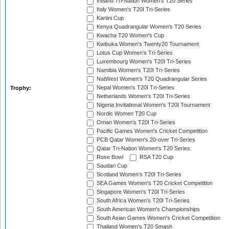
Ireland Tri-Nation Women's T20 Series
Italy Women's T20I Tri-Series
Kartini Cup
Kenya Quadrangular Women's T20 Series
Kwacha T20 Women's Cup
Kwibuka Women's Twenty20 Tournament
Lotus Cup Women's Tri-Series
Luxembourg Women's T20I Tri-Series
Namibia Women's T20I Tri-Series
NatWest Women's T20 Quadrangular Series
Nepal Women's T20I Tri-Series
Trophy:
Netherlands Women's T20I Tri-Series
Nigeria Invitational Women's T20I Tournament
Nordic Women T20 Cup
Oman Women's T20I Tri-Series
Pacific Games Women's Cricket Competition
PCB Qatar Women's 20-over Tri-Series
Qatar Tri-Nation Women's T20 Series
Rose Bowl
RSA T20 Cup
Saudari Cup
Scotland Women's T20I Tri-Series
SEA Games Women's T20 Cricket Competition
Singapore Women's T20I Tri-Series
South Africa Women's T20I Tri-Series
South American Women's Championships
South Asian Games Women's Cricket Competition
Thailand Women's T20 Smash