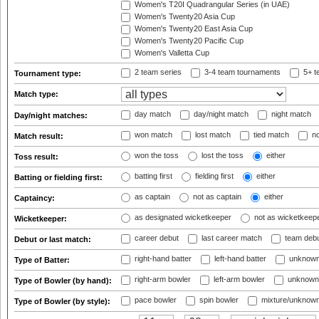
Women's T20I Quadrangular Series (in UAE)
Women's Twenty20 Asia Cup
Women's Twenty20 East Asia Cup
Women's Twenty20 Pacific Cup
Women's Valletta Cup
2 team series
3-4 team tournaments
5+ t
Tournament type:
Match type:
day match
day/night match
night match
Day/night matches:
won match
lost match
tied match
no
Match result:
won the toss
lost the toss
either
Toss result:
batting first
fielding first
either
Batting or fielding first:
as captain
not as captain
either
Captaincy:
as designated wicketkeeper
not as wicketkeep
Wicketkeeper:
career debut
last career match
team deb
Debut or last match:
right-hand batter
left-hand batter
unknown
Type of Batter:
right-arm bowler
left-arm bowler
unknown
Type of Bowler (by hand):
pace bowler
spin bowler
mixture/unknow
Type of Bowler (by style):