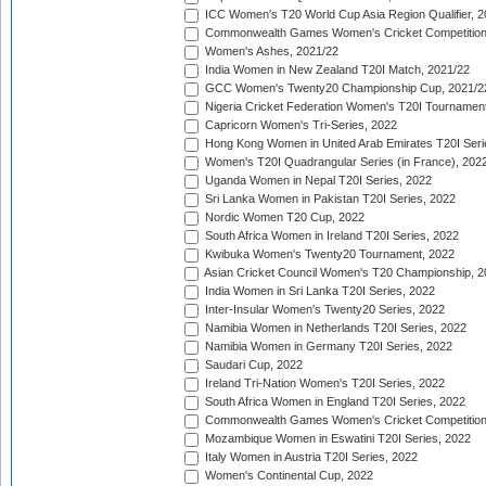
ICC Women's T20 World Cup Asia Region Qualifier, 2
Commonwealth Games Women's Cricket Competition Q
Women's Ashes, 2021/22
India Women in New Zealand T20I Match, 2021/22
GCC Women's Twenty20 Championship Cup, 2021/2
Nigeria Cricket Federation Women's T20I Tournament
Capricorn Women's Tri-Series, 2022
Hong Kong Women in United Arab Emirates T20I Seri
Women's T20I Quadrangular Series (in France), 202
Uganda Women in Nepal T20I Series, 2022
Sri Lanka Women in Pakistan T20I Series, 2022
Nordic Women T20 Cup, 2022
South Africa Women in Ireland T20I Series, 2022
Kwibuka Women's Twenty20 Tournament, 2022
Asian Cricket Council Women's T20 Championship, 2
India Women in Sri Lanka T20I Series, 2022
Inter-Insular Women's Twenty20 Series, 2022
Namibia Women in Netherlands T20I Series, 2022
Namibia Women in Germany T20I Series, 2022
Saudari Cup, 2022
Ireland Tri-Nation Women's T20I Series, 2022
South Africa Women in England T20I Series, 2022
Commonwealth Games Women's Cricket Competition
Mozambique Women in Eswatini T20I Series, 2022
Italy Women in Austria T20I Series, 2022
Women's Continental Cup, 2022