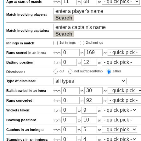
Age at start of match:
from
to
or
Match involving players:
Match involving captains:
1st innings
2nd innings
Innings in match:
Runs scored in an inns:
from
to
or
Batting position:
from
to
or
out
not out/absent/dnb
either
Dismissed:
Type of dismissal:
Balls bowled in an inns:
from
to
or
Runs conceded:
from
to
or
Wickets taken:
from
to
or
Bowling position:
from
to
or
Catches in an innings:
from
to
or
Stumpings in an innings:
from
to
or