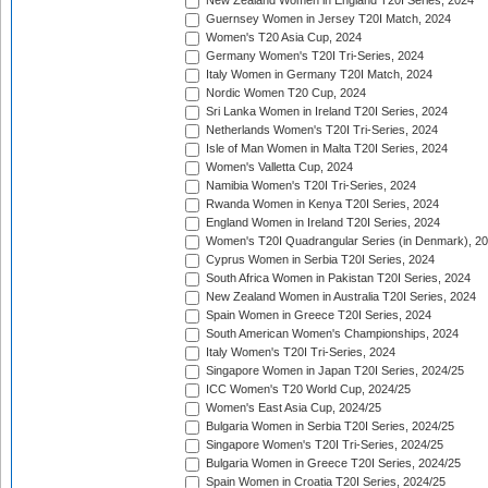
New Zealand Women in England T20I Series, 2024
Guernsey Women in Jersey T20I Match, 2024
Women's T20 Asia Cup, 2024
Germany Women's T20I Tri-Series, 2024
Italy Women in Germany T20I Match, 2024
Nordic Women T20 Cup, 2024
Sri Lanka Women in Ireland T20I Series, 2024
Netherlands Women's T20I Tri-Series, 2024
Isle of Man Women in Malta T20I Series, 2024
Women's Valletta Cup, 2024
Namibia Women's T20I Tri-Series, 2024
Rwanda Women in Kenya T20I Series, 2024
England Women in Ireland T20I Series, 2024
Women's T20I Quadrangular Series (in Denmark), 2
Cyprus Women in Serbia T20I Series, 2024
South Africa Women in Pakistan T20I Series, 2024
New Zealand Women in Australia T20I Series, 2024
Spain Women in Greece T20I Series, 2024
South American Women's Championships, 2024
Italy Women's T20I Tri-Series, 2024
Singapore Women in Japan T20I Series, 2024/25
ICC Women's T20 World Cup, 2024/25
Women's East Asia Cup, 2024/25
Bulgaria Women in Serbia T20I Series, 2024/25
Singapore Women's T20I Tri-Series, 2024/25
Bulgaria Women in Greece T20I Series, 2024/25
Spain Women in Croatia T20I Series, 2024/25