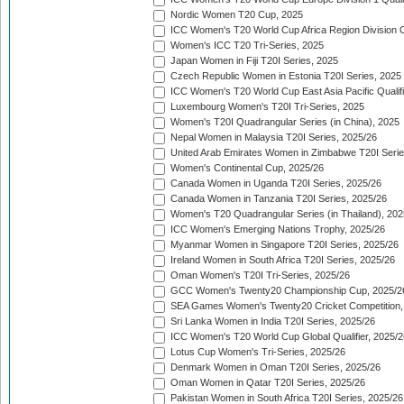
Nordic Women T20 Cup, 2025
ICC Women's T20 World Cup Africa Region Division O
Women's ICC T20 Tri-Series, 2025
Japan Women in Fiji T20I Series, 2025
Czech Republic Women in Estonia T20I Series, 2025
ICC Women's T20 World Cup East Asia Pacific Qualifi
Luxembourg Women's T20I Tri-Series, 2025
Women's T20I Quadrangular Series (in China), 2025
Nepal Women in Malaysia T20I Series, 2025/26
United Arab Emirates Women in Zimbabwe T20I Serie
Women's Continental Cup, 2025/26
Canada Women in Uganda T20I Series, 2025/26
Canada Women in Tanzania T20I Series, 2025/26
Women's T20 Quadrangular Series (in Thailand), 202
ICC Women's Emerging Nations Trophy, 2025/26
Myanmar Women in Singapore T20I Series, 2025/26
Ireland Women in South Africa T20I Series, 2025/26
Oman Women's T20I Tri-Series, 2025/26
GCC Women's Twenty20 Championship Cup, 2025/2
SEA Games Women's Twenty20 Cricket Competition,
Sri Lanka Women in India T20I Series, 2025/26
ICC Women's T20 World Cup Global Qualifier, 2025/2
Lotus Cup Women's Tri-Series, 2025/26
Denmark Women in Oman T20I Series, 2025/26
Oman Women in Qatar T20I Series, 2025/26
Pakistan Women in South Africa T20I Series, 2025/26