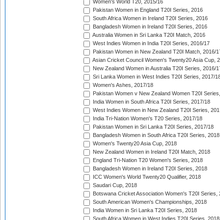
Women's World T20, 2015/16
Pakistan Women in England T20I Series, 2016
South Africa Women in Ireland T20I Series, 2016
Bangladesh Women in Ireland T20I Series, 2016
Australia Women in Sri Lanka T20I Match, 2016
West Indies Women in India T20I Series, 2016/17
Pakistan Women in New Zealand T20I Match, 2016/1
Asian Cricket Council Women's Twenty20 Asia Cup, 
New Zealand Women in Australia T20I Series, 2016/1
Sri Lanka Women in West Indies T20I Series, 2017/1
Women's Ashes, 2017/18
Pakistan Women v New Zealand Women T20I Series,
India Women in South Africa T20I Series, 2017/18
West Indies Women in New Zealand T20I Series, 201
India Tri-Nation Women's T20 Series, 2017/18
Pakistan Women in Sri Lanka T20I Series, 2017/18
Bangladesh Women in South Africa T20I Series, 2018
Women's Twenty20 Asia Cup, 2018
New Zealand Women in Ireland T20I Match, 2018
England Tri-Nation T20 Women's Series, 2018
Bangladesh Women in Ireland T20I Series, 2018
ICC Women's World Twenty20 Qualifier, 2018
Saudari Cup, 2018
Botswana Cricket Association Women's T20I Series,
South American Women's Championships, 2018
India Women in Sri Lanka T20I Series, 2018
South Africa Women in West Indies T20I Series, 2018