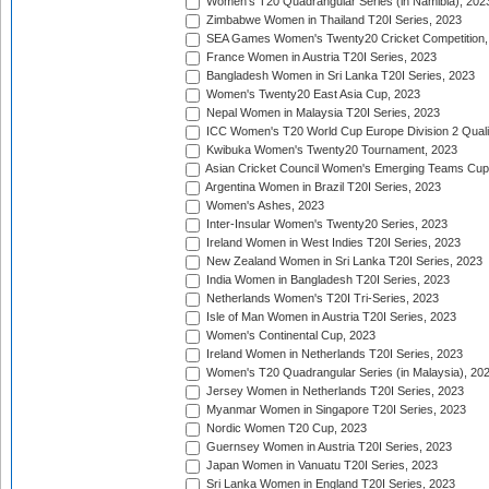
Women's T20 Quadrangular Series (in Namibia), 202
Zimbabwe Women in Thailand T20I Series, 2023
SEA Games Women's Twenty20 Cricket Competition,
France Women in Austria T20I Series, 2023
Bangladesh Women in Sri Lanka T20I Series, 2023
Women's Twenty20 East Asia Cup, 2023
Nepal Women in Malaysia T20I Series, 2023
ICC Women's T20 World Cup Europe Division 2 Qualif
Kwibuka Women's Twenty20 Tournament, 2023
Asian Cricket Council Women's Emerging Teams Cup
Argentina Women in Brazil T20I Series, 2023
Women's Ashes, 2023
Inter-Insular Women's Twenty20 Series, 2023
Ireland Women in West Indies T20I Series, 2023
New Zealand Women in Sri Lanka T20I Series, 2023
India Women in Bangladesh T20I Series, 2023
Netherlands Women's T20I Tri-Series, 2023
Isle of Man Women in Austria T20I Series, 2023
Women's Continental Cup, 2023
Ireland Women in Netherlands T20I Series, 2023
Women's T20 Quadrangular Series (in Malaysia), 20
Jersey Women in Netherlands T20I Series, 2023
Myanmar Women in Singapore T20I Series, 2023
Nordic Women T20 Cup, 2023
Guernsey Women in Austria T20I Series, 2023
Japan Women in Vanuatu T20I Series, 2023
Sri Lanka Women in England T20I Series, 2023