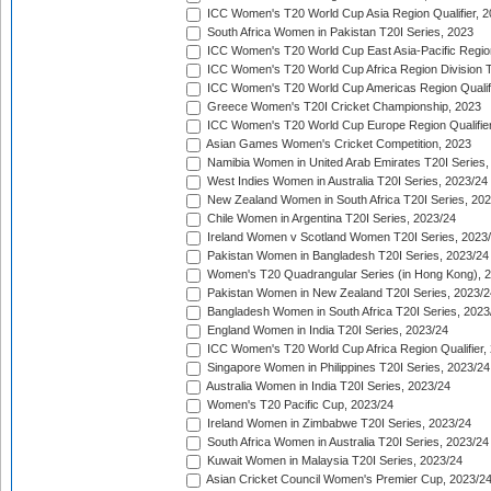
ICC Women's T20 World Cup Asia Region Qualifier, 
South Africa Women in Pakistan T20I Series, 2023
ICC Women's T20 World Cup East Asia-Pacific Region 
ICC Women's T20 World Cup Africa Region Division Tw
ICC Women's T20 World Cup Americas Region Qualifi
Greece Women's T20I Cricket Championship, 2023
ICC Women's T20 World Cup Europe Region Qualifier
Asian Games Women's Cricket Competition, 2023
Namibia Women in United Arab Emirates T20I Series,
West Indies Women in Australia T20I Series, 2023/24
New Zealand Women in South Africa T20I Series, 20
Chile Women in Argentina T20I Series, 2023/24
Ireland Women v Scotland Women T20I Series, 2023
Pakistan Women in Bangladesh T20I Series, 2023/24
Women's T20 Quadrangular Series (in Hong Kong), 
Pakistan Women in New Zealand T20I Series, 2023/2
Bangladesh Women in South Africa T20I Series, 2023
England Women in India T20I Series, 2023/24
ICC Women's T20 World Cup Africa Region Qualifier,
Singapore Women in Philippines T20I Series, 2023/24
Australia Women in India T20I Series, 2023/24
Women's T20 Pacific Cup, 2023/24
Ireland Women in Zimbabwe T20I Series, 2023/24
South Africa Women in Australia T20I Series, 2023/24
Kuwait Women in Malaysia T20I Series, 2023/24
Asian Cricket Council Women's Premier Cup, 2023/2