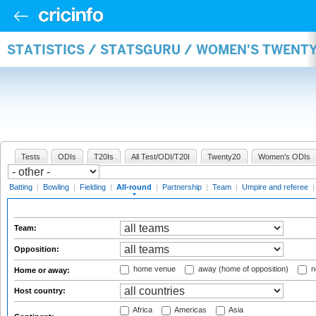
STATISTICS / STATSGURU / WOMEN'S TWENT
Tests
ODIs
T20Is
All Test/ODI/T20I
Twenty20
Women's ODIs
Batting
|
Bowling
|
Fielding
|
All-round
|
Partnership
|
Team
|
Umpire and referee
Team:
Opposition:
home venue
away (home of opposition)
n
Home or away:
Host country:
Africa
Americas
Asia