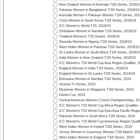
New Zealand Women in Australia T20I Series, 2018/1
Pakistan Women in Bangladesh T20I Series, 2018/19
Australia Women v Pakistan Women T20I Series, 201
China Women in South Korea T20I Series, 2018/19
ICC Women's World T20, 2018/19
Zimbabwe Women in Namibia T20I Series, 2018/19
Thailand Women's T20 Smash, 2018/19
Rwanda Women in Nigeria T20I Series, 2018/19
West Indies Women in Pakistan T20I Series, 2018/19
Sri Lanka Women in South Africa T20I Series, 2018/1
India Women in New Zealand T20I Series, 2018/19
ICC Women's T20 World Cup Asia Region Qualifier, 2
England Women in India T20I Series, 2018/19
England Women in Sri Lanka T20I Series, 2018/19
Botswana Women in Namibia T20I Series, 2019
Victoria Tri Series, 2019
Myanmar Women in Singapore T20I Series, 2019
Kartini Cup, 2019
Central American Women Cricket Championships, 20
ICC Women's T20 World Cup Africa Region Qualifier,
ICC Women's T20 World Cup East Asia-Pacific Region 
Pakistan Women in South Africa T20I Series, 2019
ICC Women's T20 World Cup Americas Region Qualifi
West Indies Women in Ireland T20I Series, 2019
Jersey Women in Guernsey Women T20I Match, 20
West Indies Women in England T20I Series, 2019