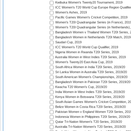
Kwibuka Women's Twenty20 Tournament, 2019
ICC Women's T20 World Cup Europe Region Qualifier
Women's Ashes, 2019
Pacific Games Women's Cricket Competition, 2019
Women's T20I Quadrangular Series (in France), 201
Women's T20I Quadrangular Series (in Netherlands),
Bangladesh Women v Thailand Women T20I Series, 
Bangladesh Women in Netherlands T20I Match, 2019
Saudari Cup, 2019
ICC Women's T20 World Cup Qualifier, 2019
Nigeria Women in Rwanda T20I Series, 2019
Australia Women in West Indies T20I Series, 2019
Women's Twenty20 East Asia Cup, 2019
South Africa Women in India T20I Series, 2019/20
Sri Lanka Women in Australia T20I Series, 2019/20
South American Women's Championships, 2019/20
Bangladesh Women in Pakistan T20I Series, 2019/20
Kwacha T20 Women's Cup, 2019/20
India Women in West Indies T20I Series, 2019/20
Kenya Women in Botswana T20I Series, 2019/20
South Asian Games Women's Cricket Competition, 2
Belize Women in Costa Rica T20I Series, 2019/20
Pakistan Women v England Women T20I Series, 201
Indonesia Women in Philippines T20I Series, 2019/20
Qatar Tri-Nation Women's T20 Series, 2019/20
Australia Tri-Nation Women's T20 Series, 2019/20