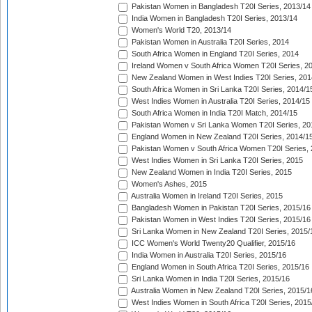
Pakistan Women in Bangladesh T20I Series, 2013/14
India Women in Bangladesh T20I Series, 2013/14
Women's World T20, 2013/14
Pakistan Women in Australia T20I Series, 2014
South Africa Women in England T20I Series, 2014
Ireland Women v South Africa Women T20I Series, 2
New Zealand Women in West Indies T20I Series, 201
South Africa Women in Sri Lanka T20I Series, 2014/1
West Indies Women in Australia T20I Series, 2014/15
South Africa Women in India T20I Match, 2014/15
Pakistan Women v Sri Lanka Women T20I Series, 20
England Women in New Zealand T20I Series, 2014/1
Pakistan Women v South Africa Women T20I Series, 
West Indies Women in Sri Lanka T20I Series, 2015
New Zealand Women in India T20I Series, 2015
Women's Ashes, 2015
Australia Women in Ireland T20I Series, 2015
Bangladesh Women in Pakistan T20I Series, 2015/16
Pakistan Women in West Indies T20I Series, 2015/16
Sri Lanka Women in New Zealand T20I Series, 2015/
ICC Women's World Twenty20 Qualifier, 2015/16
India Women in Australia T20I Series, 2015/16
England Women in South Africa T20I Series, 2015/16
Sri Lanka Women in India T20I Series, 2015/16
Australia Women in New Zealand T20I Series, 2015/1
West Indies Women in South Africa T20I Series, 2015