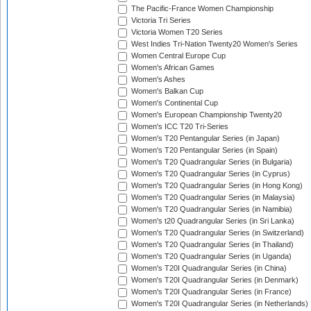
The Pacific-France Women Championship
Victoria Tri Series
Victoria Women T20 Series
West Indies Tri-Nation Twenty20 Women's Series
Women Central Europe Cup
Women's African Games
Women's Ashes
Women's Balkan Cup
Women's Continental Cup
Women's European Championship Twenty20
Women's ICC T20 Tri-Series
Women's T20 Pentangular Series (in Japan)
Women's T20 Pentangular Series (in Spain)
Women's T20 Quadrangular Series (in Bulgaria)
Women's T20 Quadrangular Series (in Cyprus)
Women's T20 Quadrangular Series (in Hong Kong)
Women's T20 Quadrangular Series (in Malaysia)
Women's T20 Quadrangular Series (in Namibia)
Women's t20 Quadrangular Series (in Sri Lanka)
Women's T20 Quadrangular Series (in Switzerland)
Women's T20 Quadrangular Series (in Thailand)
Women's T20 Quadrangular Series (in Uganda)
Women's T20I Quadrangular Series (in China)
Women's T20I Quadrangular Series (in Denmark)
Women's T20I Quadrangular Series (in France)
Women's T20I Quadrangular Series (in Netherlands)