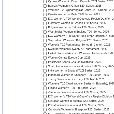
Cyprus Women in Czech Republic T20I Series, 2025
Bahrain Women in Oman T20I Series, 2025
Women's T20 Quadrangular Series (in Thailand), 202
Croatia Women in Malta T20I Series, 2025
ICC Women's T20 World Cup Asia Region Qualifier, 
Germany Women in Greece T20I Series, 2025
Bulgaria Women in Estonia T20I Series, 2025
West Indies Women in England T20I Series, 2025
ICC Women's T20 World Cup Europe Division 2 Qualif
Switzerland Women in Belgium T20I Series, 2025
Women's T20 Pentangular Series (in Japan), 2025
Kwibuka Women's Twenty20 Tournament, 2025
United States of America Women in Netherlands T20I
Women Central Europe Cup, 2025
PacificAus Sports Cricket Invitational, 2025
South Africa Women in West Indies T20I Series, 2025
India Women in England T20I Series, 2025
Indonesia Women in Singapore T20I Series, 2025
Jersey Women in Guernsey T20I Match, 2025
Women's T20 Quadrangular Series (in Bulgaria), 202
Finland Women's T20I Tri-Series, 2025
Zimbabwe Women in Ireland T20I Series, 2025
ICC Women's T20 World Cup Africa Region Division Tw
Gibraltar Women in Estonia T20I Series, 2025
Pakistan Women in Ireland T20I Series, 2025
Cambodia Women in Singapore T20I Series, 2025
ICC Women's T20 World Cup Europe Division 1 Qualif