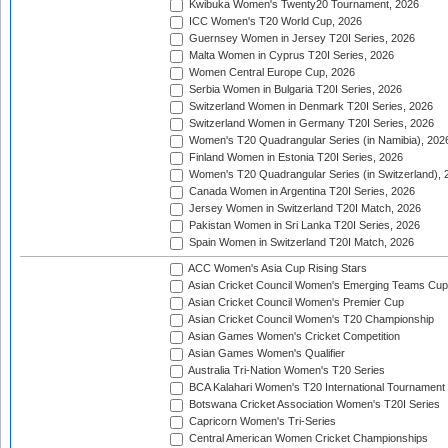
Kwibuka Women's Twenty20 Tournament, 2026
ICC Women's T20 World Cup, 2026
Guernsey Women in Jersey T20I Series, 2026
Malta Women in Cyprus T20I Series, 2026
Women Central Europe Cup, 2026
Serbia Women in Bulgaria T20I Series, 2026
Switzerland Women in Denmark T20I Series, 2026
Switzerland Women in Germany T20I Series, 2026
Women's T20 Quadrangular Series (in Namibia), 202
Finland Women in Estonia T20I Series, 2026
Women's T20 Quadrangular Series (in Switzerland), 
Canada Women in Argentina T20I Series, 2026
Jersey Women in Switzerland T20I Match, 2026
Pakistan Women in Sri Lanka T20I Series, 2026
Spain Women in Switzerland T20I Match, 2026
ACC Women's Asia Cup Rising Stars
Asian Cricket Council Women's Emerging Teams Cup
Asian Cricket Council Women's Premier Cup
Asian Cricket Council Women's T20 Championship
Asian Games Women's Cricket Competition
Asian Games Women's Qualifier
Australia Tri-Nation Women's T20 Series
BCA Kalahari Women's T20 International Tournament
Botswana Cricket Association Women's T20I Series
Capricorn Women's Tri-Series
Central American Women Cricket Championships