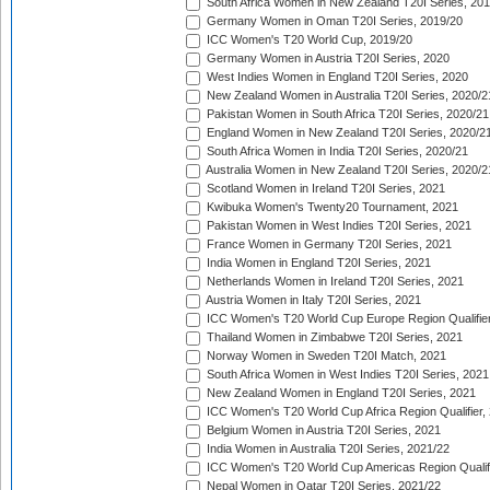
South Africa Women in New Zealand T20I Series, 20
Germany Women in Oman T20I Series, 2019/20
ICC Women's T20 World Cup, 2019/20
Germany Women in Austria T20I Series, 2020
West Indies Women in England T20I Series, 2020
New Zealand Women in Australia T20I Series, 2020/2
Pakistan Women in South Africa T20I Series, 2020/21
England Women in New Zealand T20I Series, 2020/2
South Africa Women in India T20I Series, 2020/21
Australia Women in New Zealand T20I Series, 2020/2
Scotland Women in Ireland T20I Series, 2021
Kwibuka Women's Twenty20 Tournament, 2021
Pakistan Women in West Indies T20I Series, 2021
France Women in Germany T20I Series, 2021
India Women in England T20I Series, 2021
Netherlands Women in Ireland T20I Series, 2021
Austria Women in Italy T20I Series, 2021
ICC Women's T20 World Cup Europe Region Qualifier
Thailand Women in Zimbabwe T20I Series, 2021
Norway Women in Sweden T20I Match, 2021
South Africa Women in West Indies T20I Series, 2021
New Zealand Women in England T20I Series, 2021
ICC Women's T20 World Cup Africa Region Qualifier,
Belgium Women in Austria T20I Series, 2021
India Women in Australia T20I Series, 2021/22
ICC Women's T20 World Cup Americas Region Qualifi
Nepal Women in Qatar T20I Series, 2021/22