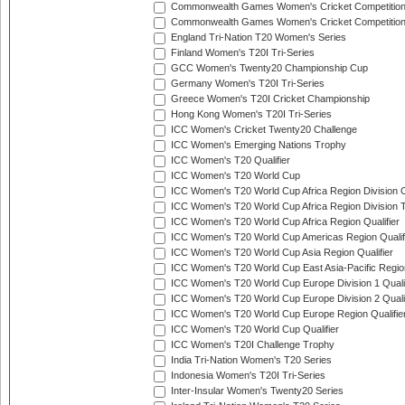
Commonwealth Games Women's Cricket Competitio
Commonwealth Games Women's Cricket Competition 
England Tri-Nation T20 Women's Series
Finland Women's T20I Tri-Series
GCC Women's Twenty20 Championship Cup
Germany Women's T20I Tri-Series
Greece Women's T20I Cricket Championship
Hong Kong Women's T20I Tri-Series
ICC Women's Cricket Twenty20 Challenge
ICC Women's Emerging Nations Trophy
ICC Women's T20 Qualifier
ICC Women's T20 World Cup
ICC Women's T20 World Cup Africa Region Division O
ICC Women's T20 World Cup Africa Region Division T
ICC Women's T20 World Cup Africa Region Qualifier
ICC Women's T20 World Cup Americas Region Qualif
ICC Women's T20 World Cup Asia Region Qualifier
ICC Women's T20 World Cup East Asia-Pacific Region
ICC Women's T20 World Cup Europe Division 1 Qualif
ICC Women's T20 World Cup Europe Division 2 Qualif
ICC Women's T20 World Cup Europe Region Qualifie
ICC Women's T20 World Cup Qualifier
ICC Women's T20I Challenge Trophy
India Tri-Nation Women's T20 Series
Indonesia Women's T20I Tri-Series
Inter-Insular Women's Twenty20 Series