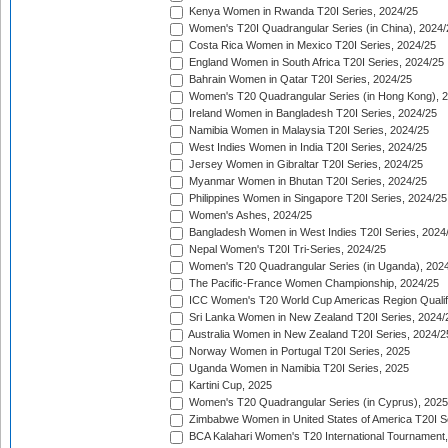
Kenya Women in Rwanda T20I Series, 2024/25
Women's T20I Quadrangular Series (in China), 2024/
Costa Rica Women in Mexico T20I Series, 2024/25
England Women in South Africa T20I Series, 2024/25
Bahrain Women in Qatar T20I Series, 2024/25
Women's T20 Quadrangular Series (in Hong Kong), 
Ireland Women in Bangladesh T20I Series, 2024/25
Namibia Women in Malaysia T20I Series, 2024/25
West Indies Women in India T20I Series, 2024/25
Jersey Women in Gibraltar T20I Series, 2024/25
Myanmar Women in Bhutan T20I Series, 2024/25
Philippines Women in Singapore T20I Series, 2024/25
Women's Ashes, 2024/25
Bangladesh Women in West Indies T20I Series, 2024
Nepal Women's T20I Tri-Series, 2024/25
Women's T20 Quadrangular Series (in Uganda), 202
The Pacific-France Women Championship, 2024/25
ICC Women's T20 World Cup Americas Region Qualifi
Sri Lanka Women in New Zealand T20I Series, 2024/
Australia Women in New Zealand T20I Series, 2024/2
Norway Women in Portugal T20I Series, 2025
Uganda Women in Namibia T20I Series, 2025
Kartini Cup, 2025
Women's T20 Quadrangular Series (in Cyprus), 2025
Zimbabwe Women in United States of America T20I S
BCA Kalahari Women's T20 International Tournament