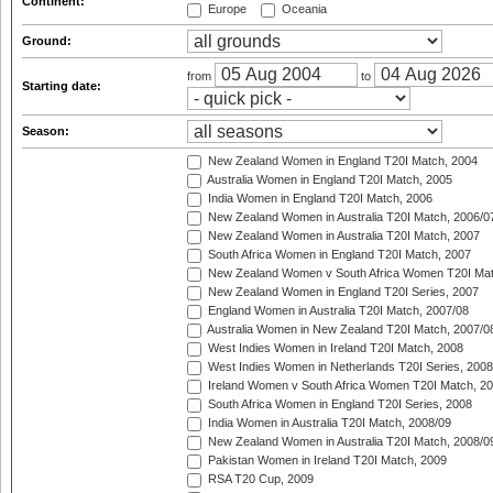
Continent:
Europe
Oceania
Ground:
from
to
Starting date:
Season:
New Zealand Women in England T20I Match, 2004
Australia Women in England T20I Match, 2005
India Women in England T20I Match, 2006
New Zealand Women in Australia T20I Match, 2006/0
New Zealand Women in Australia T20I Match, 2007
South Africa Women in England T20I Match, 2007
New Zealand Women v South Africa Women T20I Mat
New Zealand Women in England T20I Series, 2007
England Women in Australia T20I Match, 2007/08
Australia Women in New Zealand T20I Match, 2007/0
West Indies Women in Ireland T20I Match, 2008
West Indies Women in Netherlands T20I Series, 2008
Ireland Women v South Africa Women T20I Match, 2
South Africa Women in England T20I Series, 2008
India Women in Australia T20I Match, 2008/09
New Zealand Women in Australia T20I Match, 2008/0
Pakistan Women in Ireland T20I Match, 2009
RSA T20 Cup, 2009