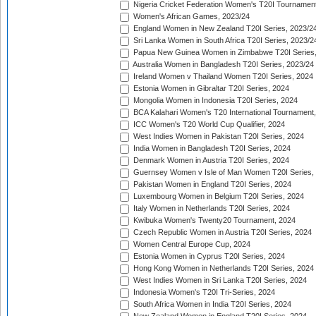
Nigeria Cricket Federation Women's T20I Tournament
Women's African Games, 2023/24
England Women in New Zealand T20I Series, 2023/2
Sri Lanka Women in South Africa T20I Series, 2023/2
Papua New Guinea Women in Zimbabwe T20I Series,
Australia Women in Bangladesh T20I Series, 2023/24
Ireland Women v Thailand Women T20I Series, 2024
Estonia Women in Gibraltar T20I Series, 2024
Mongolia Women in Indonesia T20I Series, 2024
BCA Kalahari Women's T20 International Tournament
ICC Women's T20 World Cup Qualifier, 2024
West Indies Women in Pakistan T20I Series, 2024
India Women in Bangladesh T20I Series, 2024
Denmark Women in Austria T20I Series, 2024
Guernsey Women v Isle of Man Women T20I Series,
Pakistan Women in England T20I Series, 2024
Luxembourg Women in Belgium T20I Series, 2024
Italy Women in Netherlands T20I Series, 2024
Kwibuka Women's Twenty20 Tournament, 2024
Czech Republic Women in Austria T20I Series, 2024
Women Central Europe Cup, 2024
Estonia Women in Cyprus T20I Series, 2024
Hong Kong Women in Netherlands T20I Series, 2024
West Indies Women in Sri Lanka T20I Series, 2024
Indonesia Women's T20I Tri-Series, 2024
South Africa Women in India T20I Series, 2024