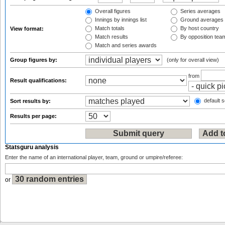
Overall figures
Series averages
Innings by innings list
Ground averages
Match totals
By host country
View format:
Match results
By opposition tea
Match and series awards
Group figures by:
(only for overall view)
from
Result qualifications:
default s
Sort results by:
Results per page:
Statsguru analysis
Enter the name of an international player, team, ground or umpire/referee:
or