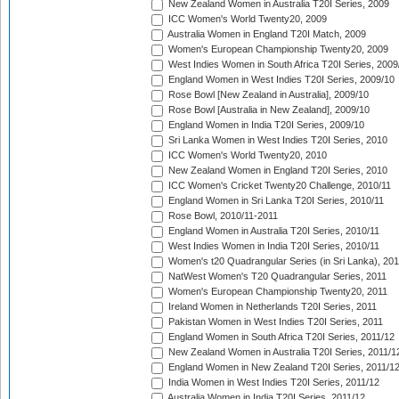
New Zealand Women in Australia T20I Series, 2009
ICC Women's World Twenty20, 2009
Australia Women in England T20I Match, 2009
Women's European Championship Twenty20, 2009
West Indies Women in South Africa T20I Series, 2009
England Women in West Indies T20I Series, 2009/10
Rose Bowl [New Zealand in Australia], 2009/10
Rose Bowl [Australia in New Zealand], 2009/10
England Women in India T20I Series, 2009/10
Sri Lanka Women in West Indies T20I Series, 2010
ICC Women's World Twenty20, 2010
New Zealand Women in England T20I Series, 2010
ICC Women's Cricket Twenty20 Challenge, 2010/11
England Women in Sri Lanka T20I Series, 2010/11
Rose Bowl, 2010/11-2011
England Women in Australia T20I Series, 2010/11
West Indies Women in India T20I Series, 2010/11
Women's t20 Quadrangular Series (in Sri Lanka), 201
NatWest Women's T20 Quadrangular Series, 2011
Women's European Championship Twenty20, 2011
Ireland Women in Netherlands T20I Series, 2011
Pakistan Women in West Indies T20I Series, 2011
England Women in South Africa T20I Series, 2011/12
New Zealand Women in Australia T20I Series, 2011/1
England Women in New Zealand T20I Series, 2011/1
India Women in West Indies T20I Series, 2011/12
Australia Women in India T20I Series, 2011/12