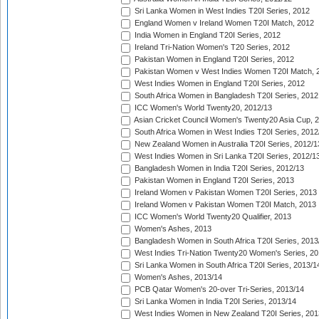
Sri Lanka Women in West Indies T20I Series, 2012
England Women v Ireland Women T20I Match, 2012
India Women in England T20I Series, 2012
Ireland Tri-Nation Women's T20 Series, 2012
Pakistan Women in England T20I Series, 2012
Pakistan Women v West Indies Women T20I Match, 
West Indies Women in England T20I Series, 2012
South Africa Women in Bangladesh T20I Series, 2012
ICC Women's World Twenty20, 2012/13
Asian Cricket Council Women's Twenty20 Asia Cup, 
South Africa Women in West Indies T20I Series, 2012
New Zealand Women in Australia T20I Series, 2012/1
West Indies Women in Sri Lanka T20I Series, 2012/1
Bangladesh Women in India T20I Series, 2012/13
Pakistan Women in England T20I Series, 2013
Ireland Women v Pakistan Women T20I Series, 2013
Ireland Women v Pakistan Women T20I Match, 2013
ICC Women's World Twenty20 Qualifier, 2013
Women's Ashes, 2013
Bangladesh Women in South Africa T20I Series, 2013
West Indies Tri-Nation Twenty20 Women's Series, 20
Sri Lanka Women in South Africa T20I Series, 2013/1
Women's Ashes, 2013/14
PCB Qatar Women's 20-over Tri-Series, 2013/14
Sri Lanka Women in India T20I Series, 2013/14
West Indies Women in New Zealand T20I Series, 201