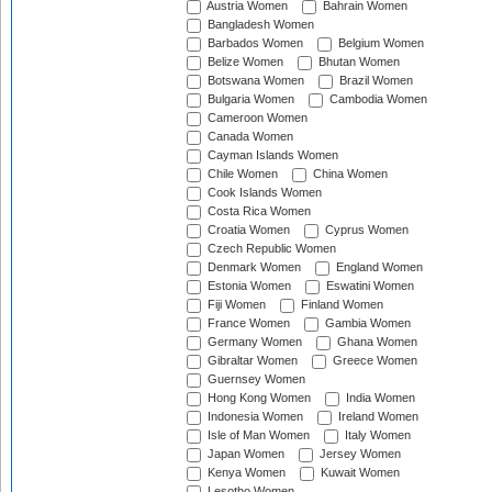
Austria Women
Bahrain Women
Bangladesh Women
Barbados Women
Belgium Women
Belize Women
Bhutan Women
Botswana Women
Brazil Women
Bulgaria Women
Cambodia Women
Cameroon Women
Canada Women
Cayman Islands Women
Chile Women
China Women
Cook Islands Women
Costa Rica Women
Croatia Women
Cyprus Women
Czech Republic Women
Denmark Women
England Women
Estonia Women
Eswatini Women
Fiji Women
Finland Women
France Women
Gambia Women
Germany Women
Ghana Women
Gibraltar Women
Greece Women
Guernsey Women
Hong Kong Women
India Women
Indonesia Women
Ireland Women
Isle of Man Women
Italy Women
Japan Women
Jersey Women
Kenya Women
Kuwait Women
Lesotho Women