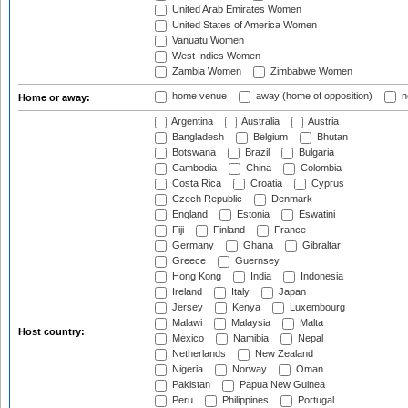
United Arab Emirates Women
United States of America Women
Vanuatu Women
West Indies Women
Zambia Women
Zimbabwe Women
home venue
away (home of opposition)
n
Home or away:
Argentina
Australia
Austria
Bangladesh
Belgium
Bhutan
Botswana
Brazil
Bulgaria
Cambodia
China
Colombia
Costa Rica
Croatia
Cyprus
Czech Republic
Denmark
England
Estonia
Eswatini
Fiji
Finland
France
Germany
Ghana
Gibraltar
Greece
Guernsey
Hong Kong
India
Indonesia
Ireland
Italy
Japan
Jersey
Kenya
Luxembourg
Malawi
Malaysia
Malta
Host country:
Mexico
Namibia
Nepal
Netherlands
New Zealand
Nigeria
Norway
Oman
Pakistan
Papua New Guinea
Peru
Philippines
Portugal