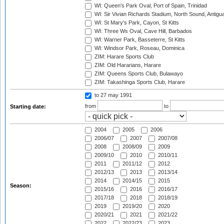
WI: Queen's Park Oval, Port of Spain, Trinidad
WI: Sir Vivian Richards Stadium, North Sound, Antigu
WI: St Mary's Park, Cayon, St Kitts
WI: Three Ws Oval, Cave Hill, Barbados
WI: Warner Park, Basseterre, St Kitts
WI: Windsor Park, Roseau, Dominica
ZIM: Harare Sports Club
ZIM: Old Hararians, Harare
ZIM: Queens Sports Club, Bulawayo
ZIM: Takashinga Sports Club, Harare
to 27 may 1991
from
to
Starting date:
2004
2005
2006
2006/07
2007
2007/08
2008
2008/09
2009
2009/10
2010
2010/11
2011
2011/12
2012
2012/13
2013
2013/14
2014
2014/15
2015
Season:
2015/16
2016
2016/17
2017/18
2018
2018/19
2019
2019/20
2020
2020/21
2021
2021/22
2022
2022/23
2023