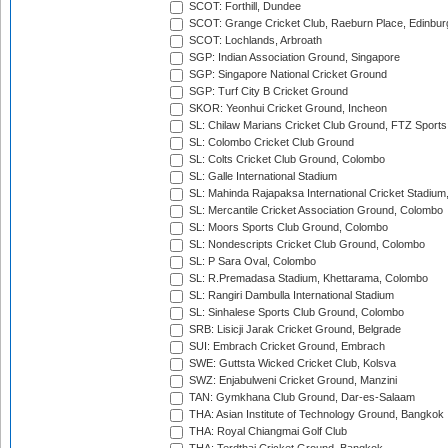
SCOT: Forthill, Dundee
SCOT: Grange Cricket Club, Raeburn Place, Edinbur
SCOT: Lochlands, Arbroath
SGP: Indian Association Ground, Singapore
SGP: Singapore National Cricket Ground
SGP: Turf City B Cricket Ground
SKOR: Yeonhui Cricket Ground, Incheon
SL: Chilaw Marians Cricket Club Ground, FTZ Sport
SL: Colombo Cricket Club Ground
SL: Colts Cricket Club Ground, Colombo
SL: Galle International Stadium
SL: Mahinda Rajapaksa International Cricket Stadiu
SL: Mercantile Cricket Association Ground, Colombo
SL: Moors Sports Club Ground, Colombo
SL: Nondescripts Cricket Club Ground, Colombo
SL: P Sara Oval, Colombo
SL: R.Premadasa Stadium, Khettarama, Colombo
SL: Rangiri Dambulla International Stadium
SL: Sinhalese Sports Club Ground, Colombo
SRB: Lisicji Jarak Cricket Ground, Belgrade
SUI: Embrach Cricket Ground, Embrach
SWE: Guttsta Wicked Cricket Club, Kolsva
SWZ: Enjabulweni Cricket Ground, Manzini
TAN: Gymkhana Club Ground, Dar-es-Salaam
THA: Asian Institute of Technology Ground, Bangkok
THA: Royal Chiangmai Golf Club