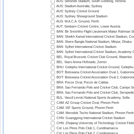
AUS: Simonds Stadium, South Geelong, Victoria
AUS: Stadium Australia, Sydney
AUS: Sydney Cricket Ground
AUS: Sydney Showground Stadium
AUS: W.A.C.A. Ground, Perth
AUT: Seebarn Cricket Centre, Lower Austria
BAN: Bir Sreshtho Flight Lieutenant Matiur Rahman 
BAN: Sheikh Kamal International Cricket Stadium, Co
BAN: Shere Bangla National Stadium, Mirpur, Dhaka
BAN: Sylhet International Cricket Stadium
BAN: Sylhet International Cricket Stadium, Academy 
BEL: Royal Brussels Cricket Club Ground, Waterloo
BEL: Stars Arena Hofstade, Zemst
BHU: Gelephu International Cricket Ground, Gelephu
BOT: Botswana Cricket Association Oval 1, Gaboron
BOT: Botswana Cricket Association Oval 2, Gaboron
BRA: Pocos Oval, Pocos de Caldas
BRA: Sao Fernando Polo and Cricket Club, Campo Se
BRA: Sao Fernando Polo and Cricket Club, Seropedi
BUL: Vassil Levski National Sports Academy, Sofia
CAM: AZ Group Cricket Oval, Phnom Penh
CAM: ISF Sports Ground, Phonm Penh
CAM: Morodok Techo National Stadium, Phnom Penh
CHN: Guanggong International Cricket Stadium
CHN: Zhejiang University of Technology Cricket Fiel
Col: Los Pinos Polo Club 1, Cundinamarca
Col: Los Pinos Polo Club 2, Cundinamarca