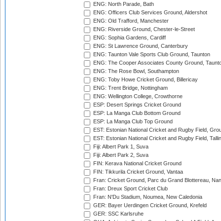
ENG: North Parade, Bath
ENG: Officers Club Services Ground, Aldershot
ENG: Old Trafford, Manchester
ENG: Riverside Ground, Chester-le-Street
ENG: Sophia Gardens, Cardiff
ENG: St Lawrence Ground, Canterbury
ENG: Taunton Vale Sports Club Ground, Taunton
ENG: The Cooper Associates County Ground, Taunt
ENG: The Rose Bowl, Southampton
ENG: Toby Howe Cricket Ground, Billericay
ENG: Trent Bridge, Nottingham
ENG: Wellington College, Crowthorne
ESP: Desert Springs Cricket Ground
ESP: La Manga Club Bottom Ground
ESP: La Manga Club Top Ground
EST: Estonian National Cricket and Rugby Field, Grou
EST: Estonian National Cricket and Rugby Field, Talli
Fiji: Albert Park 1, Suva
Fiji: Albert Park 2, Suva
FIN: Kerava National Cricket Ground
FIN: Tikkurila Cricket Ground, Vantaa
Fran: Cricket Ground, Parc du Grand Blottereau, Na
Fran: Dreux Sport Cricket Club
Fran: N'Du Stadium, Noumea, New Caledonia
GER: Bayer Uerdingen Cricket Ground, Krefeld
GER: SSC Karlsruhe