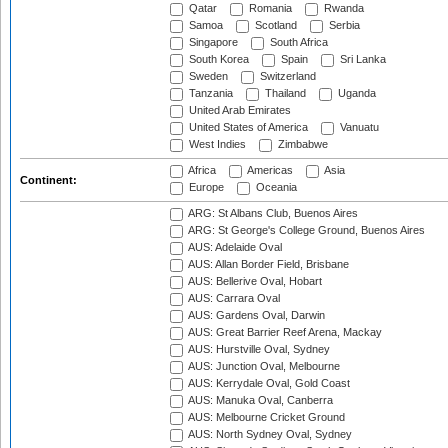
Qatar
Romania
Rwanda
Samoa
Scotland
Serbia
Singapore
South Africa
South Korea
Spain
Sri Lanka
Sweden
Switzerland
Tanzania
Thailand
Uganda
United Arab Emirates
United States of America
Vanuatu
West Indies
Zimbabwe
Africa
Americas
Asia
Continent:
Europe
Oceania
ARG: St Albans Club, Buenos Aires
ARG: St George's College Ground, Buenos Aires
AUS: Adelaide Oval
AUS: Allan Border Field, Brisbane
AUS: Bellerive Oval, Hobart
AUS: Carrara Oval
AUS: Gardens Oval, Darwin
AUS: Great Barrier Reef Arena, Mackay
AUS: Hurstville Oval, Sydney
AUS: Junction Oval, Melbourne
AUS: Kerrydale Oval, Gold Coast
AUS: Manuka Oval, Canberra
AUS: Melbourne Cricket Ground
AUS: North Sydney Oval, Sydney