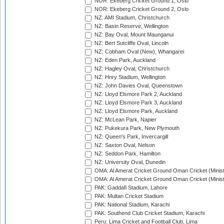
NOR: Ekeberg Cricket Ground 1, Oslo
NOR: Ekeberg Cricket Ground 2, Oslo
NZ: AMI Stadium, Christchurch
NZ: Basin Reserve, Wellington
NZ: Bay Oval, Mount Maunganui
NZ: Bert Sutcliffe Oval, Lincoln
NZ: Cobham Oval (New), Whangarei
NZ: Eden Park, Auckland
NZ: Hagley Oval, Christchurch
NZ: Hnry Stadium, Wellington
NZ: John Davies Oval, Queenstown
NZ: Lloyd Elsmore Park 2, Auckland
NZ: Lloyd Elsmore Park 3, Auckland
NZ: Lloyd Elsmore Park, Auckland
NZ: McLean Park, Napier
NZ: Pukekura Park, New Plymouth
NZ: Queen's Park, Invercargill
NZ: Saxton Oval, Nelson
NZ: Seddon Park, Hamilton
NZ: University Oval, Dunedin
OMA: Al Amerat Cricket Ground Oman Cricket (Minist
OMA: Al Amerat Cricket Ground Oman Cricket (Minist
PAK: Gaddafi Stadium, Lahore
PAK: Multan Cricket Stadium
PAK: National Stadium, Karachi
PAK: Southend Club Cricket Stadium, Karachi
Peru: Lima Cricket and Football Club, Lima