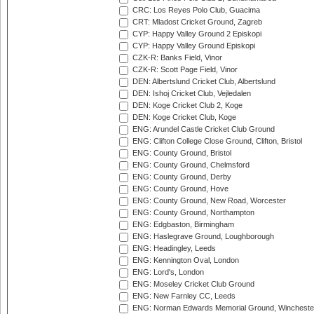
CRC: Los Reyes Polo Club, Guacima
CRT: Mladost Cricket Ground, Zagreb
CYP: Happy Valley Ground 2 Episkopi
CYP: Happy Valley Ground Episkopi
CZK-R: Banks Field, Vinor
CZK-R: Scott Page Field, Vinor
DEN: Albertslund Cricket Club, Albertslund
DEN: Ishoj Cricket Club, Vejledalen
DEN: Koge Cricket Club 2, Koge
DEN: Koge Cricket Club, Koge
ENG: Arundel Castle Cricket Club Ground
ENG: Clifton College Close Ground, Clifton, Bristol
ENG: County Ground, Bristol
ENG: County Ground, Chelmsford
ENG: County Ground, Derby
ENG: County Ground, Hove
ENG: County Ground, New Road, Worcester
ENG: County Ground, Northampton
ENG: Edgbaston, Birmingham
ENG: Haslegrave Ground, Loughborough
ENG: Headingley, Leeds
ENG: Kennington Oval, London
ENG: Lord's, London
ENG: Moseley Cricket Club Ground
ENG: New Farnley CC, Leeds
ENG: Norman Edwards Memorial Ground, Wincheste