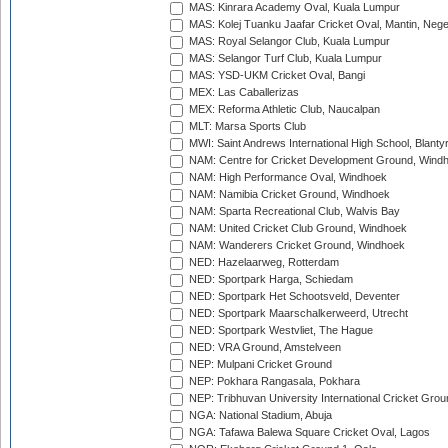
MAS: Kinrara Academy Oval, Kuala Lumpur
MAS: Kolej Tuanku Jaafar Cricket Oval, Mantin, Nege
MAS: Royal Selangor Club, Kuala Lumpur
MAS: Selangor Turf Club, Kuala Lumpur
MAS: YSD-UKM Cricket Oval, Bangi
MEX: Las Caballerizas
MEX: Reforma Athletic Club, Naucalpan
MLT: Marsa Sports Club
MWI: Saint Andrews International High School, Blanty
NAM: Centre for Cricket Development Ground, Wind
NAM: High Performance Oval, Windhoek
NAM: Namibia Cricket Ground, Windhoek
NAM: Sparta Recreational Club, Walvis Bay
NAM: United Cricket Club Ground, Windhoek
NAM: Wanderers Cricket Ground, Windhoek
NED: Hazelaarweg, Rotterdam
NED: Sportpark Harga, Schiedam
NED: Sportpark Het Schootsveld, Deventer
NED: Sportpark Maarschalkerweerd, Utrecht
NED: Sportpark Westvliet, The Hague
NED: VRA Ground, Amstelveen
NEP: Mulpani Cricket Ground
NEP: Pokhara Rangasala, Pokhara
NEP: Tribhuvan University International Cricket Groun
NGA: National Stadium, Abuja
NGA: Tafawa Balewa Square Cricket Oval, Lagos