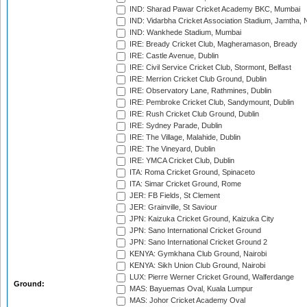
IND: Sharad Pawar Cricket Academy BKC, Mumbai
IND: Vidarbha Cricket Association Stadium, Jamtha,
IND: Wankhede Stadium, Mumbai
IRE: Bready Cricket Club, Magheramason, Bready
IRE: Castle Avenue, Dublin
IRE: Civil Service Cricket Club, Stormont, Belfast
IRE: Merrion Cricket Club Ground, Dublin
IRE: Observatory Lane, Rathmines, Dublin
IRE: Pembroke Cricket Club, Sandymount, Dublin
IRE: Rush Cricket Club Ground, Dublin
IRE: Sydney Parade, Dublin
IRE: The Village, Malahide, Dublin
IRE: The Vineyard, Dublin
IRE: YMCA Cricket Club, Dublin
ITA: Roma Cricket Ground, Spinaceto
ITA: Simar Cricket Ground, Rome
JER: FB Fields, St Clement
JER: Grainville, St Saviour
JPN: Kaizuka Cricket Ground, Kaizuka City
JPN: Sano International Cricket Ground
JPN: Sano International Cricket Ground 2
KENYA: Gymkhana Club Ground, Nairobi
KENYA: Sikh Union Club Ground, Nairobi
LUX: Pierre Werner Cricket Ground, Walferdange
Ground:
MAS: Bayuemas Oval, Kuala Lumpur
MAS: Johor Cricket Academy Oval