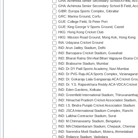
GHA: Achimota Senior Secondary School A Field, Acc
GHA: Achimota Senior Secondary School B Field, Ac
GIBR: Europa Sports Complex, Gibraltar
GRC: Marina Ground, Corfu
GUE: College Field, St Peter Port
GUE: King George V Sports Ground, Castel
HKG: Hong Kong Cricket Club
HKG: Mission Road Ground, Mong Kok, Hong Kong
INA: Udayana Cricket Ground
IND: Arun Jaitley Stadium, Delhi
IND: Barsapara Cricket Stadium, Guwahati
IND: Bharat Ratna Shri Atal Bihari Vajpayee Ekana C
IND: Brabourne Stadium, Mumbai
IND: Dr DY Patil Sports Academy, Navi Mumbai
IND: Dr PVG Raju ACA Sports Complex, Vizianagara
IND: Dr. Gokaraju Liala Gangaaraju ACA Cricket Gro
IND: Dr. Y.S. Rajasekhara Reddy ACA-VDCA Cricket
IND: Eden Gardens, Kolkata
IND: Greenfield International Stadium, Thiruvananth
IND: Himachal Pradesh Cricket Association Stadium
IND: I.S. Bindra Punjab Cricket Association Stadium
IND: JSCA International Stadium Complex, Ranchi
IND: Lalbhai Contractor Stadium, Surat
IND: M.Chinnaswamy Stadium, Bengaluru
IND: MA Chidambaram Stadium, Chepauk, Chennai
IND: Narendra Modi Stadium, Motera, Ahmedabad
IND: Reliance Stadium, Vadodara