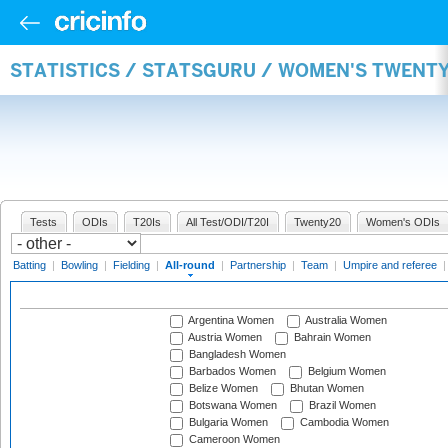
STATISTICS / STATSGURU / WOMEN'S TWENT
Tests
ODIs
T20Is
All Test/ODI/T20I
Twenty20
Women's ODIs
Batting
|
Bowling
|
Fielding
|
All-round
|
Partnership
|
Team
|
Umpire and referee
Argentina Women
Australia Women
Austria Women
Bahrain Women
Bangladesh Women
Barbados Women
Belgium Women
Belize Women
Bhutan Women
Botswana Women
Brazil Women
Bulgaria Women
Cambodia Women
Cameroon Women