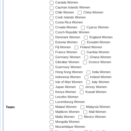
Canada Women
Cayman Islands Women
Chile Women
China Women
Cook Islands Women
Costa Rica Women
Croatia Women
Cyprus Women
Czech Republic Women
Denmark Women
England Women
Estonia Women
Eswatini Women
Fiji Women
Finland Women
France Women
Gambia Women
Germany Women
Ghana Women
Gibraltar Women
Greece Women
Guernsey Women
Hong Kong Women
India Women
Indonesia Women
Ireland Women
Isle of Man Women
Italy Women
Japan Women
Jersey Women
Kenya Women
Kuwait Women
Lesotho Women
Luxembourg Women
Malawi Women
Malaysia Women
Team:
Maldives Women
Mali Women
Malta Women
Mexico Women
Mongolia Women
Mozambique Women