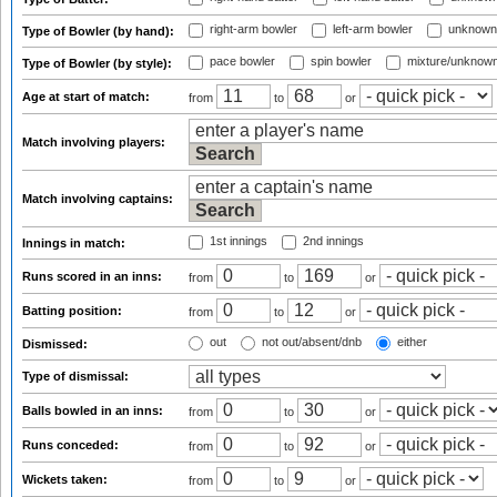
right-arm bowler
left-arm bowler
unknown
Type of Bowler (by hand):
pace bowler
spin bowler
mixture/unknow
Type of Bowler (by style):
Age at start of match:
from
to
or
Match involving players:
Match involving captains:
1st innings
2nd innings
Innings in match:
Runs scored in an inns:
from
to
or
Batting position:
from
to
or
out
not out/absent/dnb
either
Dismissed:
Type of dismissal:
Balls bowled in an inns:
from
to
or
Runs conceded:
from
to
or
Wickets taken:
from
to
or