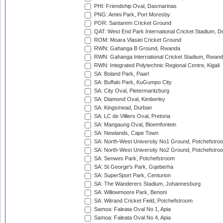
PHI: Friendship Oval, Dasmarinas
PNG: Amini Park, Port Moresby
POR: Santarem Cricket Ground
QAT: West End Park International Cricket Stadium, D
ROM: Moara Vlasiei Cricket Ground
RWN: Gahanga B Ground, Rwanda
RWN: Gahanga International Cricket Stadium, Rwan
RWN: Integrated Polytechnic Regional Centre, Kigali
SA: Boland Park, Paarl
SA: Buffalo Park, KuGumpo City
SA: City Oval, Pietermaritzburg
SA: Diamond Oval, Kimberley
SA: Kingsmead, Durban
SA: LC de Villiers Oval, Pretoria
SA: Mangaung Oval, Bloemfontein
SA: Newlands, Cape Town
SA: North-West University No1 Ground, Potchefstro
SA: North-West University No2 Ground, Potchefstro
SA: Senwes Park, Potchefstroom
SA: St George's Park, Gqeberha
SA: SuperSport Park, Centurion
SA: The Wanderers Stadium, Johannesburg
SA: Willowmoore Park, Benoni
SA: Witrand Cricket Field, Potchefstroom
Samoa: Faleata Oval No 1, Apia
Samoa: Faleata Oval No 4, Apia