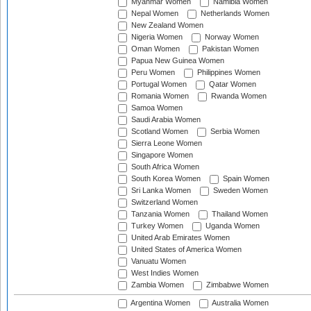
Myanmar Women
Namibia Women
Nepal Women
Netherlands Women
New Zealand Women
Nigeria Women
Norway Women
Oman Women
Pakistan Women
Papua New Guinea Women
Peru Women
Philippines Women
Portugal Women
Qatar Women
Romania Women
Rwanda Women
Samoa Women
Saudi Arabia Women
Scotland Women
Serbia Women
Sierra Leone Women
Singapore Women
South Africa Women
South Korea Women
Spain Women
Sri Lanka Women
Sweden Women
Switzerland Women
Tanzania Women
Thailand Women
Turkey Women
Uganda Women
United Arab Emirates Women
United States of America Women
Vanuatu Women
West Indies Women
Zambia Women
Zimbabwe Women
Argentina Women
Australia Women