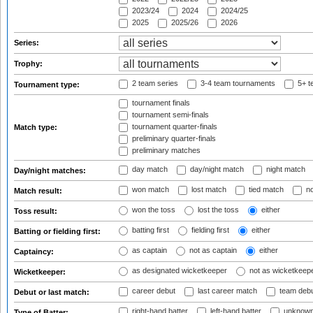
2023/24
2024
2024/25
2025
2025/26
2026
Series:
Trophy:
2 team series
3-4 team tournaments
5+ t
Tournament type:
tournament finals
tournament semi-finals
tournament quarter-finals
Match type:
preliminary quarter-finals
preliminary matches
day match
day/night match
night match
Day/night matches:
won match
lost match
tied match
no
Match result:
won the toss
lost the toss
either
Toss result:
batting first
fielding first
either
Batting or fielding first:
as captain
not as captain
either
Captaincy:
as designated wicketkeeper
not as wicketkeep
Wicketkeeper:
career debut
last career match
team deb
Debut or last match:
right-hand batter
left-hand batter
unknown
Type of Batter: