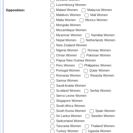
Luxembourg Women
Malawi Women
Malaysia Women
Opposition:
Maldives Women
Mali Women
Malta Women
Mexico Women
Mongolia Women
Mozambique Women
Myanmar Women
Namibia Women
Nepal Women
Netherlands Women
New Zealand Women
Nigeria Women
Norway Women
Oman Women
Pakistan Women
Papua New Guinea Women
Peru Women
Philippines Women
Portugal Women
Qatar Women
Romania Women
Rwanda Women
Samoa Women
Saudi Arabia Women
Scotland Women
Serbia Women
Sierra Leone Women
Singapore Women
South Africa Women
South Korea Women
Spain Women
Sri Lanka Women
Sweden Women
Switzerland Women
Tanzania Women
Thailand Women
Turkey Women
Uganda Women