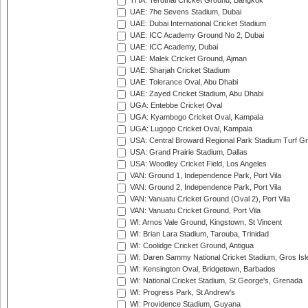
THA: Terdthai Cricket Ground, Bangkok
UAE: 7he Sevens Stadium, Dubai
UAE: Dubai International Cricket Stadium
UAE: ICC Academy Ground No 2, Dubai
UAE: ICC Academy, Dubai
UAE: Malek Cricket Ground, Ajman
UAE: Sharjah Cricket Stadium
UAE: Tolerance Oval, Abu Dhabi
UAE: Zayed Cricket Stadium, Abu Dhabi
UGA: Entebbe Cricket Oval
UGA: Kyambogo Cricket Oval, Kampala
UGA: Lugogo Cricket Oval, Kampala
USA: Central Broward Regional Park Stadium Turf Gro
USA: Grand Prairie Stadium, Dallas
USA: Woodley Cricket Field, Los Angeles
VAN: Ground 1, Independence Park, Port Vila
VAN: Ground 2, Independence Park, Port Vila
VAN: Vanuatu Cricket Ground (Oval 2), Port Vila
VAN: Vanuatu Cricket Ground, Port Vila
WI: Arnos Vale Ground, Kingstown, St Vincent
WI: Brian Lara Stadium, Tarouba, Trinidad
WI: Coolidge Cricket Ground, Antigua
WI: Daren Sammy National Cricket Stadium, Gros Isle
WI: Kensington Oval, Bridgetown, Barbados
WI: National Cricket Stadium, St George's, Grenada
WI: Progress Park, St Andrew's
WI: Providence Stadium, Guyana