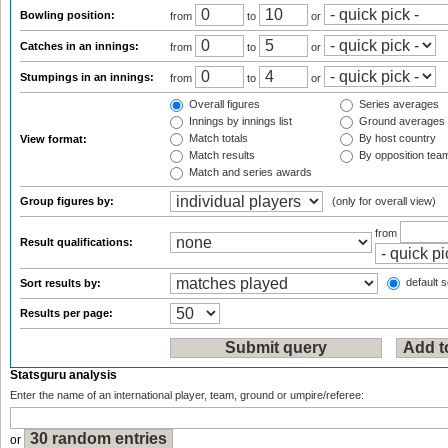
Bowling position:
from
to
or
Catches in an innings:
from
to
or
Stumpings in an innings:
from
to
or
Overall figures
Series averages
Innings by innings list
Ground averages
Match totals
By host country
View format:
Match results
By opposition tea
Match and series awards
Group figures by:
(only for overall view)
from
Result qualifications:
default s
Sort results by:
Results per page:
Statsguru analysis
Enter the name of an international player, team, ground or umpire/referee:
or