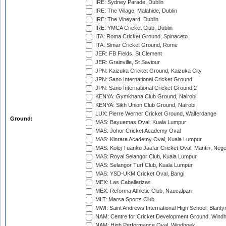
IRE: Sydney Parade, Dublin
IRE: The Village, Malahide, Dublin
IRE: The Vineyard, Dublin
IRE: YMCA Cricket Club, Dublin
ITA: Roma Cricket Ground, Spinaceto
ITA: Simar Cricket Ground, Rome
JER: FB Fields, St Clement
JER: Grainville, St Saviour
JPN: Kaizuka Cricket Ground, Kaizuka City
JPN: Sano International Cricket Ground
JPN: Sano International Cricket Ground 2
KENYA: Gymkhana Club Ground, Nairobi
KENYA: Sikh Union Club Ground, Nairobi
LUX: Pierre Werner Cricket Ground, Walferdange
Ground:
MAS: Bayuemas Oval, Kuala Lumpur
MAS: Johor Cricket Academy Oval
MAS: Kinrara Academy Oval, Kuala Lumpur
MAS: Kolej Tuanku Jaafar Cricket Oval, Mantin, Nege
MAS: Royal Selangor Club, Kuala Lumpur
MAS: Selangor Turf Club, Kuala Lumpur
MAS: YSD-UKM Cricket Oval, Bangi
MEX: Las Caballerizas
MEX: Reforma Athletic Club, Naucalpan
MLT: Marsa Sports Club
MWI: Saint Andrews International High School, Blanty
NAM: Centre for Cricket Development Ground, Wind
NAM: High Performance Oval, Windhoek