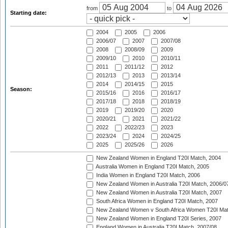
from
to
Starting date:
2004
2005
2006
2006/07
2007
2007/08
2008
2008/09
2009
2009/10
2010
2010/11
2011
2011/12
2012
2012/13
2013
2013/14
2014
2014/15
2015
Season:
2015/16
2016
2016/17
2017/18
2018
2018/19
2019
2019/20
2020
2020/21
2021
2021/22
2022
2022/23
2023
2023/24
2024
2024/25
2025
2025/26
2026
New Zealand Women in England T20I Match, 2004
Australia Women in England T20I Match, 2005
India Women in England T20I Match, 2006
New Zealand Women in Australia T20I Match, 2006/0
New Zealand Women in Australia T20I Match, 2007
South Africa Women in England T20I Match, 2007
New Zealand Women v South Africa Women T20I Mat
New Zealand Women in England T20I Series, 2007
England Women in Australia T20I Match, 2007/08