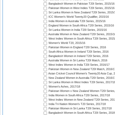
Bangladesh Women in Pakistan T20I Series, 2015/16
Pakistan Women in West Indies T20I Series, 2015/16
Sri Lanka Women in New Zealand T20I Series, 2015/
ICC Women's World Twenty20 Qualifier, 2015/16
India Women in Australia T20I Series, 2015/16
England Women in South Africa T20I Series, 2015/16
Sri Lanka Women in India T20I Series, 2015/16
Australia Women in New Zealand T20I Series, 2015/1
West Indies Women in South Africa T20I Series, 2015
Women's World T20, 2015/16
Pakistan Women in England T20I Series, 2016
South Africa Women in Ireland T20I Series, 2016
Bangladesh Women in Ireland T20I Series, 2016
Australia Women in Sri Lanka T20I Match, 2016
West Indies Women in India T20I Series, 2016/17
Pakistan Women in New Zealand T20I Match, 2016/1
Asian Cricket Council Women's Twenty20 Asia Cup, 
New Zealand Women in Australia T20I Series, 2016/1
Sri Lanka Women in West Indies T20I Series, 2017/1
Women's Ashes, 2017/18
Pakistan Women v New Zealand Women T20I Series,
India Women in South Africa T20I Series, 2017/18
West Indies Women in New Zealand T20I Series, 201
India Tri-Nation Women's T20 Series, 2017/18
Pakistan Women in Sri Lanka T20I Series, 2017/18
Bangladesh Women in South Africa T20I Series, 2018