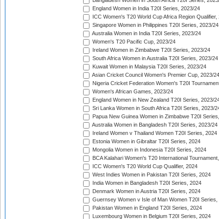
Bangladesh Women in South Africa T20I Series, 2023
England Women in India T20I Series, 2023/24
ICC Women's T20 World Cup Africa Region Qualifier,
Singapore Women in Philippines T20I Series, 2023/24
Australia Women in India T20I Series, 2023/24
Women's T20 Pacific Cup, 2023/24
Ireland Women in Zimbabwe T20I Series, 2023/24
South Africa Women in Australia T20I Series, 2023/24
Kuwait Women in Malaysia T20I Series, 2023/24
Asian Cricket Council Women's Premier Cup, 2023/2
Nigeria Cricket Federation Women's T20I Tournament
Women's African Games, 2023/24
England Women in New Zealand T20I Series, 2023/2
Sri Lanka Women in South Africa T20I Series, 2023/2
Papua New Guinea Women in Zimbabwe T20I Series,
Australia Women in Bangladesh T20I Series, 2023/24
Ireland Women v Thailand Women T20I Series, 2024
Estonia Women in Gibraltar T20I Series, 2024
Mongolia Women in Indonesia T20I Series, 2024
BCA Kalahari Women's T20 International Tournament
ICC Women's T20 World Cup Qualifier, 2024
West Indies Women in Pakistan T20I Series, 2024
India Women in Bangladesh T20I Series, 2024
Denmark Women in Austria T20I Series, 2024
Guernsey Women v Isle of Man Women T20I Series,
Pakistan Women in England T20I Series, 2024
Luxembourg Women in Belgium T20I Series, 2024