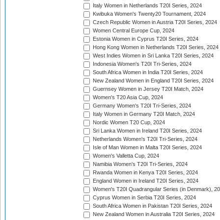
Italy Women in Netherlands T20I Series, 2024
Kwibuka Women's Twenty20 Tournament, 2024
Czech Republic Women in Austria T20I Series, 2024
Women Central Europe Cup, 2024
Estonia Women in Cyprus T20I Series, 2024
Hong Kong Women in Netherlands T20I Series, 2024
West Indies Women in Sri Lanka T20I Series, 2024
Indonesia Women's T20I Tri-Series, 2024
South Africa Women in India T20I Series, 2024
New Zealand Women in England T20I Series, 2024
Guernsey Women in Jersey T20I Match, 2024
Women's T20 Asia Cup, 2024
Germany Women's T20I Tri-Series, 2024
Italy Women in Germany T20I Match, 2024
Nordic Women T20 Cup, 2024
Sri Lanka Women in Ireland T20I Series, 2024
Netherlands Women's T20I Tri-Series, 2024
Isle of Man Women in Malta T20I Series, 2024
Women's Valletta Cup, 2024
Namibia Women's T20I Tri-Series, 2024
Rwanda Women in Kenya T20I Series, 2024
England Women in Ireland T20I Series, 2024
Women's T20I Quadrangular Series (in Denmark), 2
Cyprus Women in Serbia T20I Series, 2024
South Africa Women in Pakistan T20I Series, 2024
New Zealand Women in Australia T20I Series, 2024