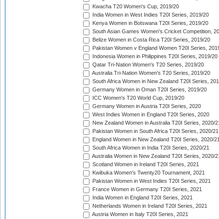
Kwacha T20 Women's Cup, 2019/20
India Women in West Indies T20I Series, 2019/20
Kenya Women in Botswana T20I Series, 2019/20
South Asian Games Women's Cricket Competition, 2
Belize Women in Costa Rica T20I Series, 2019/20
Pakistan Women v England Women T20I Series, 201
Indonesia Women in Philippines T20I Series, 2019/20
Qatar Tri-Nation Women's T20 Series, 2019/20
Australia Tri-Nation Women's T20 Series, 2019/20
South Africa Women in New Zealand T20I Series, 20
Germany Women in Oman T20I Series, 2019/20
ICC Women's T20 World Cup, 2019/20
Germany Women in Austria T20I Series, 2020
West Indies Women in England T20I Series, 2020
New Zealand Women in Australia T20I Series, 2020/2
Pakistan Women in South Africa T20I Series, 2020/21
England Women in New Zealand T20I Series, 2020/2
South Africa Women in India T20I Series, 2020/21
Australia Women in New Zealand T20I Series, 2020/2
Scotland Women in Ireland T20I Series, 2021
Kwibuka Women's Twenty20 Tournament, 2021
Pakistan Women in West Indies T20I Series, 2021
France Women in Germany T20I Series, 2021
India Women in England T20I Series, 2021
Netherlands Women in Ireland T20I Series, 2021
Austria Women in Italy T20I Series, 2021