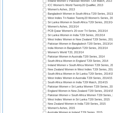
Ireland Women v Pakistan Women T20I Match, 2013
ICC Women's World Twenty20 Qualifier, 2013
Women's Ashes, 2013
Bangladesh Women in South Africa T20I Series, 2013
West Indies Tri-Nation Twenty20 Women's Series, 20
Sri Lanka Women in South Africa T20I Series, 2013/1
Women's Ashes, 2013/14
PCB Qatar Women's 20-over Tri-Series, 2013/14
Sri Lanka Women in India T20I Series, 2013/14
West Indies Women in New Zealand T20I Series, 201
Pakistan Women in Bangladesh T20I Series, 2013/14
India Women in Bangladesh T20I Series, 2013/14
Women's World T20, 2013/14
Pakistan Women in Australia T20I Series, 2014
South Africa Women in England T20I Series, 2014
Ireland Women v South Africa Women T20I Series, 2
New Zealand Women in West Indies T20I Series, 201
South Africa Women in Sri Lanka T20I Series, 2014/1
West Indies Women in Australia T20I Series, 2014/15
South Africa Women in India T20I Match, 2014/15
Pakistan Women v Sri Lanka Women T20I Series, 20
England Women in New Zealand T20I Series, 2014/1
Pakistan Women v South Africa Women T20I Series, 
West Indies Women in Sri Lanka T20I Series, 2015
New Zealand Women in India T20I Series, 2015
Women's Ashes, 2015
Australia Women in Ireland T20I Series, 2015