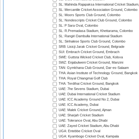
SL: Mahinda Rajapaksa International Cricket Stadiu
SL: Mercantile Cricket Association Ground, Colombo
SL: Moors Sports Club Ground, Colombo
SL: Nondescripts Cricket Club Ground, Colombo
SL: P Sara Oval, Colombo
SL: R.Premadasa Stadium, Khettarama, Colombo
SL: Rangiri Dambulla International Stadium
SL: Sinhalese Sports Club Ground, Colombo
SRB: Lisicji Jarak Cricket Ground, Belgrade
SUI: Embrach Cricket Ground, Embrach
SWE: Guttsta Wicked Cricket Club, Kolsva
SWZ: Enjabulweni Cricket Ground, Manzini
TAN: Gymkhana Club Ground, Dar-es-Salaam
THA: Asian Institute of Technology Ground, Bangkok
THA: Royal Chiangmai Golf Club
THA: Terdthai Cricket Ground, Bangkok
UAE: 7he Sevens Stadium, Dubai
UAE: Dubai International Cricket Stadium
UAE: ICC Academy Ground No 2, Dubai
UAE: ICC Academy, Dubai
UAE: Malek Cricket Ground, Ajman
UAE: Sharjah Cricket Stadium
UAE: Tolerance Oval, Abu Dhabi
UAE: Zayed Cricket Stadium, Abu Dhabi
UGA: Entebbe Cricket Oval
UGA: Kyambogo Cricket Oval, Kampala