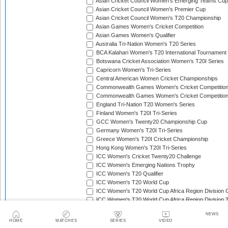
Asian Cricket Council Women's Emerging Teams Cup
Asian Cricket Council Women's Premier Cup
Asian Cricket Council Women's T20 Championship
Asian Games Women's Cricket Competition
Asian Games Women's Qualifier
Australia Tri-Nation Women's T20 Series
BCA Kalahari Women's T20 International Tournament
Botswana Cricket Association Women's T20I Series
Capricorn Women's Tri-Series
Central American Women Cricket Championships
Commonwealth Games Women's Cricket Competitio
Commonwealth Games Women's Cricket Competition 
England Tri-Nation T20 Women's Series
Finland Women's T20I Tri-Series
GCC Women's Twenty20 Championship Cup
Germany Women's T20I Tri-Series
Greece Women's T20I Cricket Championship
Hong Kong Women's T20I Tri-Series
ICC Women's Cricket Twenty20 Challenge
ICC Women's Emerging Nations Trophy
ICC Women's T20 Qualifier
ICC Women's T20 World Cup
ICC Women's T20 World Cup Africa Region Division O
ICC Women's T20 World Cup Africa Region Division T
ICC Women's T20 World Cup Africa Region Qualifier
NEWS
ICC Women's T20 World Cup Americas Region Qualif
HOME
MATCHES
SERIES
VIDEO
ICC Women's T20 World Cup Asia Region Qualifier