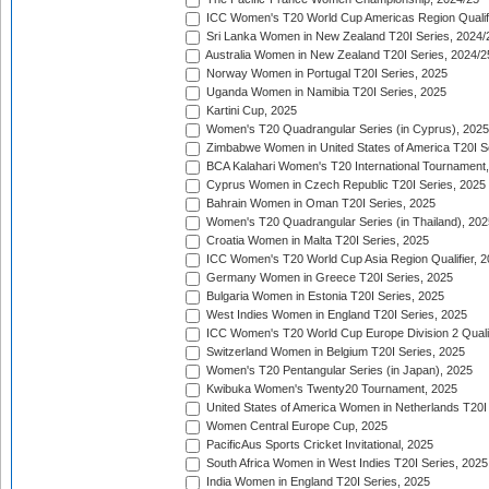
ICC Women's T20 World Cup Americas Region Qualifi
Sri Lanka Women in New Zealand T20I Series, 2024/
Australia Women in New Zealand T20I Series, 2024/2
Norway Women in Portugal T20I Series, 2025
Uganda Women in Namibia T20I Series, 2025
Kartini Cup, 2025
Women's T20 Quadrangular Series (in Cyprus), 2025
Zimbabwe Women in United States of America T20I S
BCA Kalahari Women's T20 International Tournament
Cyprus Women in Czech Republic T20I Series, 2025
Bahrain Women in Oman T20I Series, 2025
Women's T20 Quadrangular Series (in Thailand), 202
Croatia Women in Malta T20I Series, 2025
ICC Women's T20 World Cup Asia Region Qualifier, 
Germany Women in Greece T20I Series, 2025
Bulgaria Women in Estonia T20I Series, 2025
West Indies Women in England T20I Series, 2025
ICC Women's T20 World Cup Europe Division 2 Qualif
Switzerland Women in Belgium T20I Series, 2025
Women's T20 Pentangular Series (in Japan), 2025
Kwibuka Women's Twenty20 Tournament, 2025
United States of America Women in Netherlands T20I
Women Central Europe Cup, 2025
PacificAus Sports Cricket Invitational, 2025
South Africa Women in West Indies T20I Series, 2025
India Women in England T20I Series, 2025