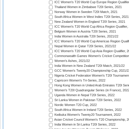
ICC Women's T20 World Cup Europe Region Qualifier
Thailand Women in Zimbabwe T20I Series, 2021
Norway Women in Sweden T20I Match, 2021
South Africa Women in West Indies T20I Series, 2021
New Zealand Women in England T20I Series, 2021
ICC Women's T20 World Cup Africa Region Qualifier,
Belgium Women in Austria T20I Series, 2021
India Women in Australia T20I Series, 2021/22
ICC Women's T20 World Cup Americas Region Qualifi
Nepal Women in Qatar T20I Series, 2021/22
ICC Women's T20 World Cup Asia Region Qualifier, 2
Commonwealth Games Women's Cricket Competition Q
Women's Ashes, 2021/22
India Women in New Zealand T20I Match, 2021/22
GCC Women's Twenty20 Championship Cup, 2021/2
Nigeria Cricket Federation Women's T20I Tournament
Capricorn Women's Tri-Series, 2022
Hong Kong Women in United Arab Emirates T20I Seri
Women's T20I Quadrangular Series (in France), 202
Uganda Women in Nepal T20I Series, 2022
Sri Lanka Women in Pakistan T20I Series, 2022
Nordic Women T20 Cup, 2022
South Africa Women in Ireland T20I Series, 2022
Kwibuka Women's Twenty20 Tournament, 2022
Asian Cricket Council Women's T20 Championship, 2
India Women in Sri Lanka T20I Series, 2022