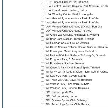
UGA: Lugogo Cricket Oval, Kampala
USA: Central Broward Regional Park Stadium Turf Gro
USA: Grand Prairie Stadium, Dallas
USA: Woodley Cricket Field, Los Angeles
VAN: Ground 1, Independence Park, Port Vila
VAN: Ground 2, Independence Park, Port Vila
VAN: Vanuatu Cricket Ground (Oval 2), Port Vila
VAN: Vanuatu Cricket Ground, Port Vila
WI: Arnos Vale Ground, Kingstown, St Vincent
WI: Brian Lara Stadium, Tarouba, Trinidad
WI: Coolidge Cricket Ground, Antigua
WI: Daren Sammy National Cricket Stadium, Gros Isle
WI: Kensington Oval, Bridgetown, Barbados
WI: National Cricket Stadium, St George's, Grenada
WI: Progress Park, St Andrew's
WI: Providence Stadium, Guyana
WI: Queen's Park Oval, Port of Spain, Trinidad
WI: Sir Vivian Richards Stadium, North Sound, Antigu
WI: St Mary's Park, Cayon, St Kitts
WI: Three Ws Oval, Cave Hill, Barbados
WI: Warner Park, Basseterre, St Kitts
WI: Windsor Park, Roseau, Dominica
ZIM: Harare Sports Club
ZIM: Old Hararians, Harare
ZIM: Queens Sports Club, Bulawayo
ZIM: Takashinga Sports Club, Harare