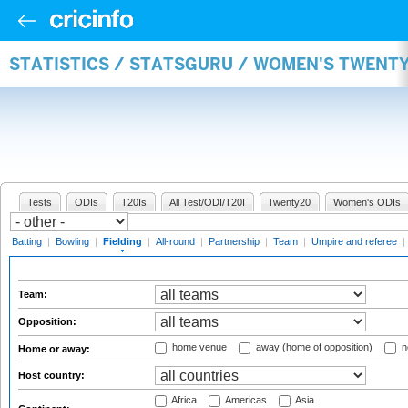
STATISTICS / STATSGURU / WOMEN'S TWENTY
Tests
ODIs
T20Is
All Test/ODI/T20I
Twenty20
Women's ODIs
Batting
|
Bowling
|
Fielding
|
All-round
|
Partnership
|
Team
|
Umpire and referee
|
Team:
Opposition:
home venue
away (home of opposition)
n
Home or away:
Host country:
Africa
Americas
Asia