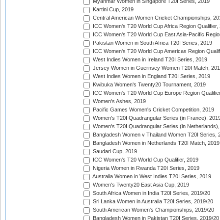
Myanmar Women in Singapore T20I Series, 2019
Kartini Cup, 2019
Central American Women Cricket Championships, 20
ICC Women's T20 World Cup Africa Region Qualifier,
ICC Women's T20 World Cup East Asia-Pacific Region 
Pakistan Women in South Africa T20I Series, 2019
ICC Women's T20 World Cup Americas Region Qualifi
West Indies Women in Ireland T20I Series, 2019
Jersey Women in Guernsey Women T20I Match, 20
West Indies Women in England T20I Series, 2019
Kwibuka Women's Twenty20 Tournament, 2019
ICC Women's T20 World Cup Europe Region Qualifier
Women's Ashes, 2019
Pacific Games Women's Cricket Competition, 2019
Women's T20I Quadrangular Series (in France), 201
Women's T20I Quadrangular Series (in Netherlands),
Bangladesh Women v Thailand Women T20I Series, 
Bangladesh Women in Netherlands T20I Match, 2019
Saudari Cup, 2019
ICC Women's T20 World Cup Qualifier, 2019
Nigeria Women in Rwanda T20I Series, 2019
Australia Women in West Indies T20I Series, 2019
Women's Twenty20 East Asia Cup, 2019
South Africa Women in India T20I Series, 2019/20
Sri Lanka Women in Australia T20I Series, 2019/20
South American Women's Championships, 2019/20
Bangladesh Women in Pakistan T20I Series, 2019/20