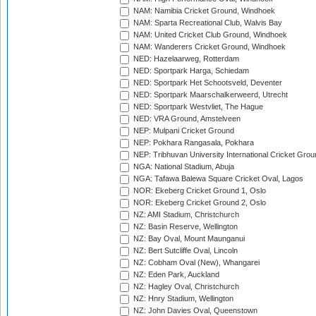
NAM: Namibia Cricket Ground, Windhoek
NAM: Sparta Recreational Club, Walvis Bay
NAM: United Cricket Club Ground, Windhoek
NAM: Wanderers Cricket Ground, Windhoek
NED: Hazelaarweg, Rotterdam
NED: Sportpark Harga, Schiedam
NED: Sportpark Het Schootsveld, Deventer
NED: Sportpark Maarschalkerweerd, Utrecht
NED: Sportpark Westvliet, The Hague
NED: VRA Ground, Amstelveen
NEP: Mulpani Cricket Ground
NEP: Pokhara Rangasala, Pokhara
NEP: Tribhuvan University International Cricket Groun
NGA: National Stadium, Abuja
NGA: Tafawa Balewa Square Cricket Oval, Lagos
NOR: Ekeberg Cricket Ground 1, Oslo
NOR: Ekeberg Cricket Ground 2, Oslo
NZ: AMI Stadium, Christchurch
NZ: Basin Reserve, Wellington
NZ: Bay Oval, Mount Maunganui
NZ: Bert Sutcliffe Oval, Lincoln
NZ: Cobham Oval (New), Whangarei
NZ: Eden Park, Auckland
NZ: Hagley Oval, Christchurch
NZ: Hnry Stadium, Wellington
NZ: John Davies Oval, Queenstown