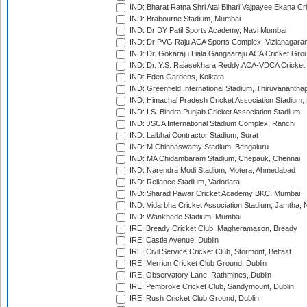
IND: Bharat Ratna Shri Atal Bihari Vajpayee Ekana C
IND: Brabourne Stadium, Mumbai
IND: Dr DY Patil Sports Academy, Navi Mumbai
IND: Dr PVG Raju ACA Sports Complex, Vizianagara
IND: Dr. Gokaraju Liala Gangaaraju ACA Cricket Gro
IND: Dr. Y.S. Rajasekhara Reddy ACA-VDCA Cricket
IND: Eden Gardens, Kolkata
IND: Greenfield International Stadium, Thiruvananth
IND: Himachal Pradesh Cricket Association Stadium
IND: I.S. Bindra Punjab Cricket Association Stadium
IND: JSCA International Stadium Complex, Ranchi
IND: Lalbhai Contractor Stadium, Surat
IND: M.Chinnaswamy Stadium, Bengaluru
IND: MA Chidambaram Stadium, Chepauk, Chennai
IND: Narendra Modi Stadium, Motera, Ahmedabad
IND: Reliance Stadium, Vadodara
IND: Sharad Pawar Cricket Academy BKC, Mumbai
IND: Vidarbha Cricket Association Stadium, Jamtha,
IND: Wankhede Stadium, Mumbai
IRE: Bready Cricket Club, Magheramason, Bready
IRE: Castle Avenue, Dublin
IRE: Civil Service Cricket Club, Stormont, Belfast
IRE: Merrion Cricket Club Ground, Dublin
IRE: Observatory Lane, Rathmines, Dublin
IRE: Pembroke Cricket Club, Sandymount, Dublin
IRE: Rush Cricket Club Ground, Dublin