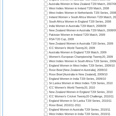
Australia Women in New Zealand T20I Match, 2007/0
West Indies Women in Ireland T20I Match, 2008
West Indies Women in Netherlands T20I Series, 2008
Ireland Women v South Africa Women T20I Match, 2
South Africa Women in England T20I Series, 2008
India Women in Australia T20I Match, 2008/09
New Zealand Women in Australia T20I Match, 2008/0
Pakistan Women in Ireland T20I Match, 2009
RSA T20 Cup, 2009
New Zealand Women in Australia T20I Series, 2009
ICC Women's World Twenty20, 2009
Australia Women in England T20I Match, 2009
Women's European Championship Twenty20, 2009
West Indies Women in South Africa T20I Series, 2009
England Women in West Indies T20I Series, 2009/10
Rose Bowl [New Zealand in Australia], 2009/10
Rose Bowl [Australia in New Zealand], 2009/10
England Women in India T20I Series, 2009/10
Sri Lanka Women in West Indies T20I Series, 2010
ICC Women's World Twenty20, 2010
New Zealand Women in England T20I Series, 2010
ICC Women's Cricket Twenty20 Challenge, 2010/11
England Women in Sri Lanka T20I Series, 2010/11
Rose Bowl, 2010/11-2011
England Women in Australia T20I Series, 2010/11
West Indies Women in India T20I Series, 2010/11