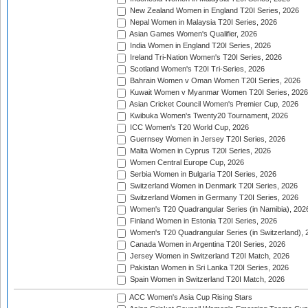
New Zealand Women in England T20I Series, 2026
Nepal Women in Malaysia T20I Series, 2026
Asian Games Women's Qualifier, 2026
India Women in England T20I Series, 2026
Ireland Tri-Nation Women's T20I Series, 2026
Scotland Women's T20I Tri-Series, 2026
Bahrain Women v Oman Women T20I Series, 2026
Kuwait Women v Myanmar Women T20I Series, 2026
Asian Cricket Council Women's Premier Cup, 2026
Kwibuka Women's Twenty20 Tournament, 2026
ICC Women's T20 World Cup, 2026
Guernsey Women in Jersey T20I Series, 2026
Malta Women in Cyprus T20I Series, 2026
Women Central Europe Cup, 2026
Serbia Women in Bulgaria T20I Series, 2026
Switzerland Women in Denmark T20I Series, 2026
Switzerland Women in Germany T20I Series, 2026
Women's T20 Quadrangular Series (in Namibia), 202
Finland Women in Estonia T20I Series, 2026
Women's T20 Quadrangular Series (in Switzerland), 
Canada Women in Argentina T20I Series, 2026
Jersey Women in Switzerland T20I Match, 2026
Pakistan Women in Sri Lanka T20I Series, 2026
Spain Women in Switzerland T20I Match, 2026
ACC Women's Asia Cup Rising Stars