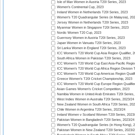
Isle of Man Women in Austria T20I Series, 2023
Women's Continental Cup, 2023
Ireland Women in Netherlands T20I Series, 2023
Women's T20 Quadrangular Series (in Malaysia), 20
Jersey Women in Netherlands T20I Series, 2023
Myanmar Women in Singapore T20I Series, 2023
Nordic Women T20 Cup, 2023
Guernsey Women in Austria T20I Series, 2023
Japan Women in Vanuatu T20I Series, 2023
Sri Lanka Women in England T20I Series, 2023
ICC Women's T20 World Cup Asia Region Qualifier, 
South Africa Women in Pakistan T20I Series, 2023
ICC Women's T20 World Cup East Asia-Pacific Region 
ICC Women's T20 World Cup Africa Region Division Tw
ICC Women's T20 World Cup Americas Region Qualifi
Greece Women's T20I Cricket Championship, 2023
ICC Women's T20 World Cup Europe Region Qualifier
Asian Games Women's Cricket Competition, 2023
Namibia Women in United Arab Emirates T20I Series,
West Indies Women in Australia T20I Series, 2023/24
New Zealand Women in South Africa T20I Series, 20
Chile Women in Argentina T20I Series, 2023/24
Ireland Women v Scotland Women T20I Series, 2023
Pakistan Women in Bangladesh T20I Series, 2023/24
Women's T20 Quadrangular Series (in Hong Kong), 
Pakistan Women in New Zealand T20I Series, 2023/2