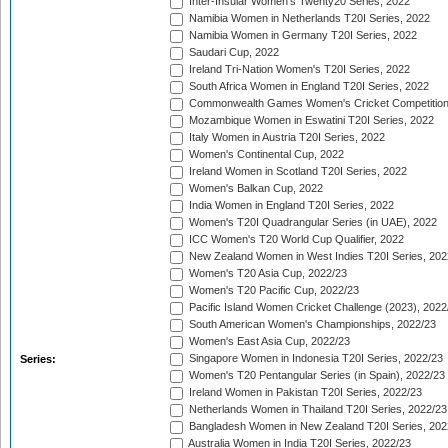
Inter-Insular Women's Twenty20 Series, 2022
Namibia Women in Netherlands T20I Series, 2022
Namibia Women in Germany T20I Series, 2022
Saudari Cup, 2022
Ireland Tri-Nation Women's T20I Series, 2022
South Africa Women in England T20I Series, 2022
Commonwealth Games Women's Cricket Competition
Mozambique Women in Eswatini T20I Series, 2022
Italy Women in Austria T20I Series, 2022
Women's Continental Cup, 2022
Ireland Women in Scotland T20I Series, 2022
Women's Balkan Cup, 2022
India Women in England T20I Series, 2022
Women's T20I Quadrangular Series (in UAE), 2022
ICC Women's T20 World Cup Qualifier, 2022
New Zealand Women in West Indies T20I Series, 202
Women's T20 Asia Cup, 2022/23
Women's T20 Pacific Cup, 2022/23
Pacific Island Women Cricket Challenge (2023), 2022
South American Women's Championships, 2022/23
Women's East Asia Cup, 2022/23
Singapore Women in Indonesia T20I Series, 2022/23
Series:
Women's T20 Pentangular Series (in Spain), 2022/23
Ireland Women in Pakistan T20I Series, 2022/23
Netherlands Women in Thailand T20I Series, 2022/23
Bangladesh Women in New Zealand T20I Series, 202
Australia Women in India T20I Series, 2022/23