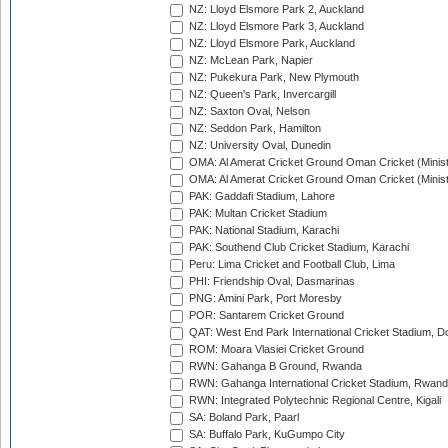
NZ: Lloyd Elsmore Park 2, Auckland
NZ: Lloyd Elsmore Park 3, Auckland
NZ: Lloyd Elsmore Park, Auckland
NZ: McLean Park, Napier
NZ: Pukekura Park, New Plymouth
NZ: Queen's Park, Invercargill
NZ: Saxton Oval, Nelson
NZ: Seddon Park, Hamilton
NZ: University Oval, Dunedin
OMA: Al Amerat Cricket Ground Oman Cricket (Minist
OMA: Al Amerat Cricket Ground Oman Cricket (Minist
PAK: Gaddafi Stadium, Lahore
PAK: Multan Cricket Stadium
PAK: National Stadium, Karachi
PAK: Southend Club Cricket Stadium, Karachi
Peru: Lima Cricket and Football Club, Lima
PHI: Friendship Oval, Dasmarinas
PNG: Amini Park, Port Moresby
POR: Santarem Cricket Ground
QAT: West End Park International Cricket Stadium, D
ROM: Moara Vlasiei Cricket Ground
RWN: Gahanga B Ground, Rwanda
RWN: Gahanga International Cricket Stadium, Rwan
RWN: Integrated Polytechnic Regional Centre, Kigali
SA: Boland Park, Paarl
SA: Buffalo Park, KuGumpo City