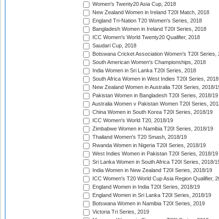
Women's Twenty20 Asia Cup, 2018
New Zealand Women in Ireland T20I Match, 2018
England Tri-Nation T20 Women's Series, 2018
Bangladesh Women in Ireland T20I Series, 2018
ICC Women's World Twenty20 Qualifier, 2018
Saudari Cup, 2018
Botswana Cricket Association Women's T20I Series,
South American Women's Championships, 2018
India Women in Sri Lanka T20I Series, 2018
South Africa Women in West Indies T20I Series, 2018
New Zealand Women in Australia T20I Series, 2018/1
Pakistan Women in Bangladesh T20I Series, 2018/19
Australia Women v Pakistan Women T20I Series, 201
China Women in South Korea T20I Series, 2018/19
ICC Women's World T20, 2018/19
Zimbabwe Women in Namibia T20I Series, 2018/19
Thailand Women's T20 Smash, 2018/19
Rwanda Women in Nigeria T20I Series, 2018/19
West Indies Women in Pakistan T20I Series, 2018/19
Sri Lanka Women in South Africa T20I Series, 2018/1
India Women in New Zealand T20I Series, 2018/19
ICC Women's T20 World Cup Asia Region Qualifier, 2
England Women in India T20I Series, 2018/19
England Women in Sri Lanka T20I Series, 2018/19
Botswana Women in Namibia T20I Series, 2019
Victoria Tri Series, 2019