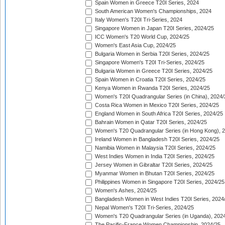
Spain Women in Greece T20I Series, 2024
South American Women's Championships, 2024
Italy Women's T20I Tri-Series, 2024
Singapore Women in Japan T20I Series, 2024/25
ICC Women's T20 World Cup, 2024/25
Women's East Asia Cup, 2024/25
Bulgaria Women in Serbia T20I Series, 2024/25
Singapore Women's T20I Tri-Series, 2024/25
Bulgaria Women in Greece T20I Series, 2024/25
Spain Women in Croatia T20I Series, 2024/25
Kenya Women in Rwanda T20I Series, 2024/25
Women's T20I Quadrangular Series (in China), 2024/
Costa Rica Women in Mexico T20I Series, 2024/25
England Women in South Africa T20I Series, 2024/25
Bahrain Women in Qatar T20I Series, 2024/25
Women's T20 Quadrangular Series (in Hong Kong), 
Ireland Women in Bangladesh T20I Series, 2024/25
Namibia Women in Malaysia T20I Series, 2024/25
West Indies Women in India T20I Series, 2024/25
Jersey Women in Gibraltar T20I Series, 2024/25
Myanmar Women in Bhutan T20I Series, 2024/25
Philippines Women in Singapore T20I Series, 2024/25
Women's Ashes, 2024/25
Bangladesh Women in West Indies T20I Series, 2024
Nepal Women's T20I Tri-Series, 2024/25
Women's T20 Quadrangular Series (in Uganda), 202
The Pacific-France Women Championship, 2024/25