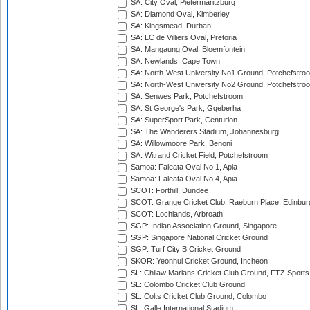
SA: City Oval, Pietermaritzburg
SA: Diamond Oval, Kimberley
SA: Kingsmead, Durban
SA: LC de Villiers Oval, Pretoria
SA: Mangaung Oval, Bloemfontein
SA: Newlands, Cape Town
SA: North-West University No1 Ground, Potchefstro
SA: North-West University No2 Ground, Potchefstro
SA: Senwes Park, Potchefstroom
SA: St George's Park, Gqeberha
SA: SuperSport Park, Centurion
SA: The Wanderers Stadium, Johannesburg
SA: Willowmoore Park, Benoni
SA: Witrand Cricket Field, Potchefstroom
Samoa: Faleata Oval No 1, Apia
Samoa: Faleata Oval No 4, Apia
SCOT: Forthill, Dundee
SCOT: Grange Cricket Club, Raeburn Place, Edinbur
SCOT: Lochlands, Arbroath
SGP: Indian Association Ground, Singapore
SGP: Singapore National Cricket Ground
SGP: Turf City B Cricket Ground
SKOR: Yeonhui Cricket Ground, Incheon
SL: Chilaw Marians Cricket Club Ground, FTZ Sport
SL: Colombo Cricket Club Ground
SL: Colts Cricket Club Ground, Colombo
SL: Galle International Stadium