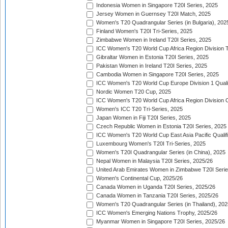
Indonesia Women in Singapore T20I Series, 2025
Jersey Women in Guernsey T20I Match, 2025
Women's T20 Quadrangular Series (in Bulgaria), 202
Finland Women's T20I Tri-Series, 2025
Zimbabwe Women in Ireland T20I Series, 2025
ICC Women's T20 World Cup Africa Region Division Tw
Gibraltar Women in Estonia T20I Series, 2025
Pakistan Women in Ireland T20I Series, 2025
Cambodia Women in Singapore T20I Series, 2025
ICC Women's T20 World Cup Europe Division 1 Qualif
Nordic Women T20 Cup, 2025
ICC Women's T20 World Cup Africa Region Division O
Women's ICC T20 Tri-Series, 2025
Japan Women in Fiji T20I Series, 2025
Czech Republic Women in Estonia T20I Series, 2025
ICC Women's T20 World Cup East Asia Pacific Qualifi
Luxembourg Women's T20I Tri-Series, 2025
Women's T20I Quadrangular Series (in China), 2025
Nepal Women in Malaysia T20I Series, 2025/26
United Arab Emirates Women in Zimbabwe T20I Serie
Women's Continental Cup, 2025/26
Canada Women in Uganda T20I Series, 2025/26
Canada Women in Tanzania T20I Series, 2025/26
Women's T20 Quadrangular Series (in Thailand), 202
ICC Women's Emerging Nations Trophy, 2025/26
Myanmar Women in Singapore T20I Series, 2025/26