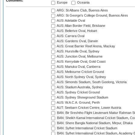
Continent:
Europe
Oceania
ARG: St Albans Club, Buenos Aires
ARG: St George's College Ground, Buenos Aires
AUS: Adelaide Oval
AUS: Allan Border Field, Brisbane
AUS: Bellerive Oval, Hobart
AUS: Carrara Oval
AUS: Gardens Oval, Darwin
AUS: Great Barrier Reef Arena, Mackay
AUS: Hurstville Oval, Sydney
AUS: Junction Oval, Melbourne
AUS: Kerrydale Oval, Gold Coast
AUS: Manuka Oval, Canberra
AUS: Melbourne Cricket Ground
AUS: North Sydney Oval, Sydney
AUS: Simonds Stadium, South Geelong, Victoria
AUS: Stadium Australia, Sydney
AUS: Sydney Cricket Ground
AUS: Sydney Showground Stadium
AUS: W.A.C.A. Ground, Perth
AUT: Seebarn Cricket Centre, Lower Austria
BAN: Bir Sreshtho Flight Lieutenant Matiur Rahman 
BAN: Sheikh Kamal International Cricket Stadium, Co
BAN: Shere Bangla National Stadium, Mirpur, Dhaka
BAN: Sylhet International Cricket Stadium
BAN: Sylhet International Cricket Stadium, Academy 