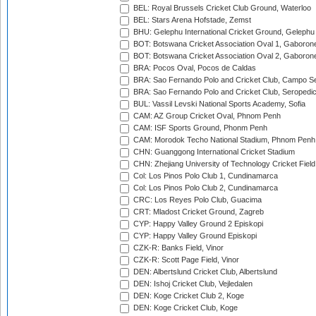
BEL: Royal Brussels Cricket Club Ground, Waterloo
BEL: Stars Arena Hofstade, Zemst
BHU: Gelephu International Cricket Ground, Gelephu
BOT: Botswana Cricket Association Oval 1, Gaboron
BOT: Botswana Cricket Association Oval 2, Gaboron
BRA: Pocos Oval, Pocos de Caldas
BRA: Sao Fernando Polo and Cricket Club, Campo Se
BRA: Sao Fernando Polo and Cricket Club, Seropedi
BUL: Vassil Levski National Sports Academy, Sofia
CAM: AZ Group Cricket Oval, Phnom Penh
CAM: ISF Sports Ground, Phonm Penh
CAM: Morodok Techo National Stadium, Phnom Penh
CHN: Guanggong International Cricket Stadium
CHN: Zhejiang University of Technology Cricket Fiel
Col: Los Pinos Polo Club 1, Cundinamarca
Col: Los Pinos Polo Club 2, Cundinamarca
CRC: Los Reyes Polo Club, Guacima
CRT: Mladost Cricket Ground, Zagreb
CYP: Happy Valley Ground 2 Episkopi
CYP: Happy Valley Ground Episkopi
CZK-R: Banks Field, Vinor
CZK-R: Scott Page Field, Vinor
DEN: Albertslund Cricket Club, Albertslund
DEN: Ishoj Cricket Club, Vejledalen
DEN: Koge Cricket Club 2, Koge
DEN: Koge Cricket Club, Koge