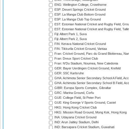
ENG: Wellington College, Crowthorne
ESP: Desert Springs Cricket Ground
ESP: La Manga Club Bottom Ground
ESP: La Manga Club Top Ground
EST: Estonian National Cricket and Rugby Field, Grou
EST: Estonian National Cricket and Rugby Field, Talli
Fiji: Albert Park 1, Suva
Fiji: Albert Park 2, Suva
FIN: Kerava National Cricket Ground
FIN: Tikkurila Cricket Ground, Vantaa
Fran: Cricket Ground, Parc du Grand Blottereau, Na
Fran: Dreux Sport Cricket Club
Fran: N'Du Stadium, Noumea, New Caledonia
GER: Bayer Uerdingen Cricket Ground, Krefeld
GER: SSC Karlsruhe
GHA: Achimota Senior Secondary School A Field, Acc
GHA: Achimota Senior Secondary School B Field, Ac
GIBR: Europa Sports Complex, Gibraltar
GRC: Marina Ground, Corfu
GUE: College Field, St Peter Port
GUE: King George V Sports Ground, Castel
HKG: Hong Kong Cricket Club
HKG: Mission Road Ground, Mong Kok, Hong Kong
INA: Udayana Cricket Ground
IND: Arun Jaitley Stadium, Delhi
IND: Barsapara Cricket Stadium, Guwahati