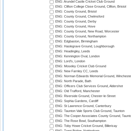
ENG: Arundel Castle Cricket Club Ground
ENG: Clifton College Close Ground, Clifton, Bristol
ENG: County Ground, Bristol
ENG: County Ground, Chelmsford
ENG: County Ground, Derby
ENG: County Ground, Hove
ENG: County Ground, New Road, Worcester
ENG: County Ground, Northampton
ENG: Edgbaston, Birmingham
ENG: Haslegrave Ground, Loughborough
ENG: Headingley, Leeds
ENG: Kennington Oval, London
ENG: Lord's, London
ENG: Moseley Cricket Club Ground
ENG: New Farnley CC, Leeds
ENG: Norman Edwards Memorial Ground, Wincheste
ENG: North Parade, Bath
ENG: Officers Club Services Ground, Aldershot
ENG: Old Trafford, Manchester
ENG: Riverside Ground, Chester-le-Street
ENG: Sophia Gardens, Cardiff
ENG: St Lawrence Ground, Canterbury
ENG: Taunton Vale Sports Club Ground, Taunton
ENG: The Cooper Associates County Ground, Taunt
ENG: The Rose Bowl, Southampton
ENG: Toby Howe Cricket Ground, Billericay
ENG: Trent Bridge, Nottingham