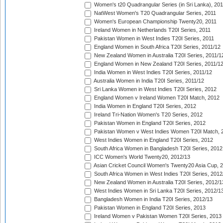
Women's t20 Quadrangular Series (in Sri Lanka), 201
NatWest Women's T20 Quadrangular Series, 2011
Women's European Championship Twenty20, 2011
Ireland Women in Netherlands T20I Series, 2011
Pakistan Women in West Indies T20I Series, 2011
England Women in South Africa T20I Series, 2011/12
New Zealand Women in Australia T20I Series, 2011/1
England Women in New Zealand T20I Series, 2011/1
India Women in West Indies T20I Series, 2011/12
Australia Women in India T20I Series, 2011/12
Sri Lanka Women in West Indies T20I Series, 2012
England Women v Ireland Women T20I Match, 2012
India Women in England T20I Series, 2012
Ireland Tri-Nation Women's T20 Series, 2012
Pakistan Women in England T20I Series, 2012
Pakistan Women v West Indies Women T20I Match, 
West Indies Women in England T20I Series, 2012
South Africa Women in Bangladesh T20I Series, 2012
ICC Women's World Twenty20, 2012/13
Asian Cricket Council Women's Twenty20 Asia Cup, 
South Africa Women in West Indies T20I Series, 2012
New Zealand Women in Australia T20I Series, 2012/1
West Indies Women in Sri Lanka T20I Series, 2012/1
Bangladesh Women in India T20I Series, 2012/13
Pakistan Women in England T20I Series, 2013
Ireland Women v Pakistan Women T20I Series, 2013