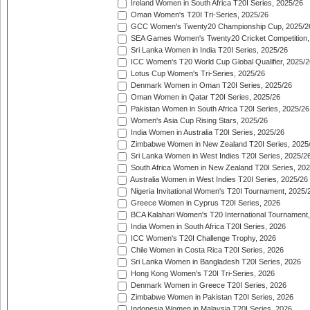
Ireland Women in South Africa T20I Series, 2025/26
Oman Women's T20I Tri-Series, 2025/26
GCC Women's Twenty20 Championship Cup, 2025/2
SEA Games Women's Twenty20 Cricket Competition,
Sri Lanka Women in India T20I Series, 2025/26
ICC Women's T20 World Cup Global Qualifier, 2025/2
Lotus Cup Women's Tri-Series, 2025/26
Denmark Women in Oman T20I Series, 2025/26
Oman Women in Qatar T20I Series, 2025/26
Pakistan Women in South Africa T20I Series, 2025/26
Women's Asia Cup Rising Stars, 2025/26
India Women in Australia T20I Series, 2025/26
Zimbabwe Women in New Zealand T20I Series, 2025
Sri Lanka Women in West Indies T20I Series, 2025/2
South Africa Women in New Zealand T20I Series, 20
Australia Women in West Indies T20I Series, 2025/26
Nigeria Invitational Women's T20I Tournament, 2025/
Greece Women in Cyprus T20I Series, 2026
BCA Kalahari Women's T20 International Tournament
India Women in South Africa T20I Series, 2026
ICC Women's T20I Challenge Trophy, 2026
Chile Women in Costa Rica T20I Series, 2026
Sri Lanka Women in Bangladesh T20I Series, 2026
Hong Kong Women's T20I Tri-Series, 2026
Denmark Women in Greece T20I Series, 2026
Zimbabwe Women in Pakistan T20I Series, 2026
Indonesia Women in Malaysia T20I Series, 2026