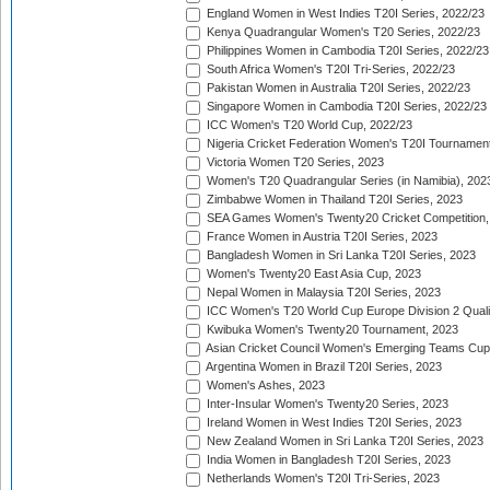
England Women in West Indies T20I Series, 2022/23
Kenya Quadrangular Women's T20 Series, 2022/23
Philippines Women in Cambodia T20I Series, 2022/23
South Africa Women's T20I Tri-Series, 2022/23
Pakistan Women in Australia T20I Series, 2022/23
Singapore Women in Cambodia T20I Series, 2022/23
ICC Women's T20 World Cup, 2022/23
Nigeria Cricket Federation Women's T20I Tournament
Victoria Women T20 Series, 2023
Women's T20 Quadrangular Series (in Namibia), 202
Zimbabwe Women in Thailand T20I Series, 2023
SEA Games Women's Twenty20 Cricket Competition,
France Women in Austria T20I Series, 2023
Bangladesh Women in Sri Lanka T20I Series, 2023
Women's Twenty20 East Asia Cup, 2023
Nepal Women in Malaysia T20I Series, 2023
ICC Women's T20 World Cup Europe Division 2 Qualif
Kwibuka Women's Twenty20 Tournament, 2023
Asian Cricket Council Women's Emerging Teams Cup
Argentina Women in Brazil T20I Series, 2023
Women's Ashes, 2023
Inter-Insular Women's Twenty20 Series, 2023
Ireland Women in West Indies T20I Series, 2023
New Zealand Women in Sri Lanka T20I Series, 2023
India Women in Bangladesh T20I Series, 2023
Netherlands Women's T20I Tri-Series, 2023