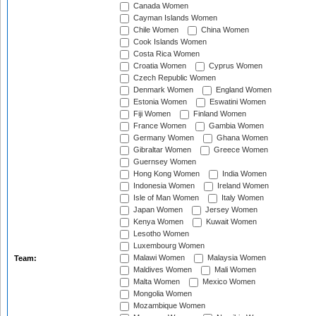
Canada Women
Cayman Islands Women
Chile Women
China Women
Cook Islands Women
Costa Rica Women
Croatia Women
Cyprus Women
Czech Republic Women
Denmark Women
England Women
Estonia Women
Eswatini Women
Fiji Women
Finland Women
France Women
Gambia Women
Germany Women
Ghana Women
Gibraltar Women
Greece Women
Guernsey Women
Hong Kong Women
India Women
Indonesia Women
Ireland Women
Isle of Man Women
Italy Women
Japan Women
Jersey Women
Kenya Women
Kuwait Women
Lesotho Women
Luxembourg Women
Malawi Women
Malaysia Women
Team:
Maldives Women
Mali Women
Malta Women
Mexico Women
Mongolia Women
Mozambique Women