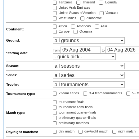
Tanzania
Thailand
Uganda
United Arab Emirates
United States of America
Vanuatu
West Indies
Zimbabwe
Africa
Americas
Asia
Continent:
Europe
Oceania
Ground:
from
to
Starting date:
Season:
Series:
Trophy:
2 team series
3-4 team tournaments
5+ t
Tournament type:
tournament finals
tournament semi-finals
tournament quarter-finals
Match type:
preliminary quarter-finals
preliminary matches
day match
day/night match
night match
Day/night matches: