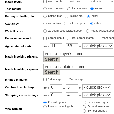
won match
lost match
tied match
no
Match result:
won the toss
lost the toss
either
Toss result:
batting first
fielding first
either
Batting or fielding first:
as captain
not as captain
either
Captaincy:
as designated wicketkeeper
not as wicketkeep
Wicketkeeper:
career debut
last career match
team deb
Debut or last match:
Age at start of match:
from
to
or
Match involving players:
Match involving captains:
1st innings
2nd innings
Innings in match:
Catches in an innings:
from
to
or
Stumpings in an innings:
from
to
or
Overall figures
Series averages
Innings by innings list
Ground averages
View format:
By host country