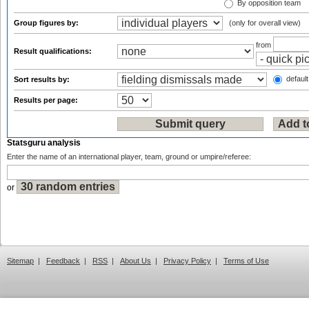
By opposition team
Group figures by:
(only for overall view)
from
Result qualifications:
default
Sort results by:
Results per page:
Statsguru analysis
Enter the name of an international player, team, ground or umpire/referee:
or
Sitemap
|
Feedback
|
RSS
|
About Us
|
Privacy Policy
|
Terms of Use