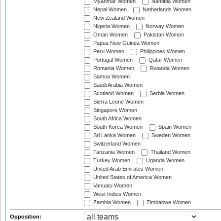
Myanmar Women
Namibia Women
Nepal Women
Netherlands Women
New Zealand Women
Nigeria Women
Norway Women
Oman Women
Pakistan Women
Papua New Guinea Women
Peru Women
Philippines Women
Portugal Women
Qatar Women
Romania Women
Rwanda Women
Samoa Women
Saudi Arabia Women
Scotland Women
Serbia Women
Sierra Leone Women
Singapore Women
South Africa Women
South Korea Women
Spain Women
Sri Lanka Women
Sweden Women
Switzerland Women
Tanzania Women
Thailand Women
Turkey Women
Uganda Women
United Arab Emirates Women
United States of America Women
Vanuatu Women
West Indies Women
Zambia Women
Zimbabwe Women
Opposition: