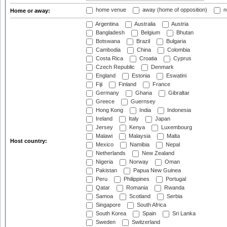
home venue
away (home of opposition)
n
Home or away:
Argentina
Australia
Austria
Bangladesh
Belgium
Bhutan
Botswana
Brazil
Bulgaria
Cambodia
China
Colombia
Costa Rica
Croatia
Cyprus
Czech Republic
Denmark
England
Estonia
Eswatini
Fiji
Finland
France
Germany
Ghana
Gibraltar
Greece
Guernsey
Hong Kong
India
Indonesia
Ireland
Italy
Japan
Jersey
Kenya
Luxembourg
Malawi
Malaysia
Malta
Host country:
Mexico
Namibia
Nepal
Netherlands
New Zealand
Nigeria
Norway
Oman
Pakistan
Papua New Guinea
Peru
Philippines
Portugal
Qatar
Romania
Rwanda
Samoa
Scotland
Serbia
Singapore
South Africa
South Korea
Spain
Sri Lanka
Sweden
Switzerland