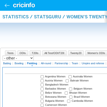
STATISTICS / STATSGURU / WOMEN'S TWENTY
Tests
ODIs
T20Is
All Test/ODI/T20I
Twenty20
Women's ODIs
Batting
|
Bowling
|
Fielding
|
All-round
|
Partnership
|
Team
|
Umpire and referee
|
Argentina Women
Australia Women
Austria Women
Bahrain Women
Bangladesh Women
Barbados Women
Belgium Women
Belize Women
Bhutan Women
Botswana Women
Brazil Women
Bulgaria Women
Cambodia Women
Cameroon Women