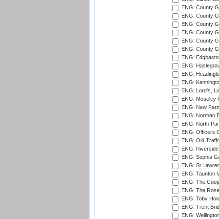
ENG: County Gro
ENG: County Gr
ENG: County G
ENG: County G
ENG: County Gr
ENG: County Gr
ENG: Edgbaston
ENG: Haslegrav
ENG: Headingle
ENG: Kenningto
ENG: Lord's, L
ENG: Moseley C
ENG: New Farn
ENG: Norman Ed
ENG: North Par
ENG: Officers C
ENG: Old Traff
ENG: Riverside 
ENG: Sophia Ga
ENG: St Lawren
ENG: Taunton Va
ENG: The Coope
ENG: The Rose 
ENG: Toby Howe 
ENG: Trent Brid
ENG: Wellington