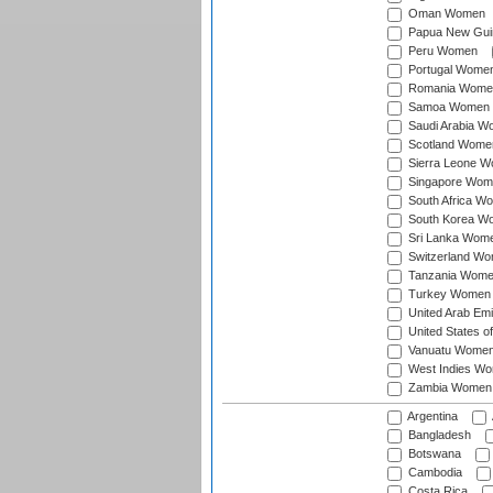
Oman Women
Papua New Gu
Peru Women
Portugal Wome
Romania Wome
Samoa Women
Saudi Arabia 
Scotland Wome
Sierra Leone 
Singapore Wom
South Africa W
South Korea W
Sri Lanka Wom
Switzerland W
Tanzania Wom
Turkey Women
United Arab Em
United States 
Vanuatu Wome
West Indies W
Zambia Women
Argentina
Bangladesh
Botswana
Cambodia
Costa Rica