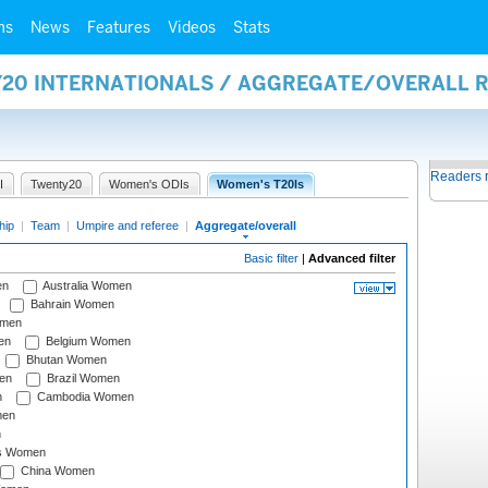
ms
News
Features
Videos
Stats
Y20 INTERNATIONALS / AGGREGATE/OVERALL 
Readers 
I
Twenty20
Women's ODIs
Women's T20Is
hip
|
Team
|
Umpire and referee
|
Aggregate/overall
Basic filter
|
Advanced filter
en
Australia Women
Bahrain Women
omen
en
Belgium Women
Bhutan Women
en
Brazil Women
n
Cambodia Women
men
n
s Women
China Women