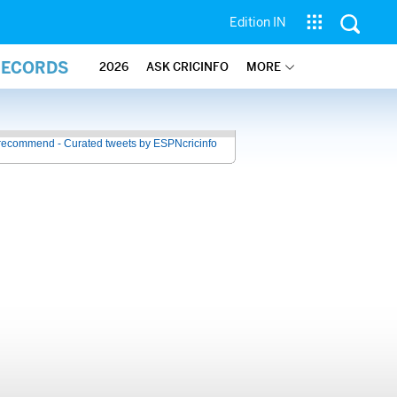
Edition IN
RECORDS
2026
ASK CRICINFO
MORE
recommend - Curated tweets by ESPNcricinfo