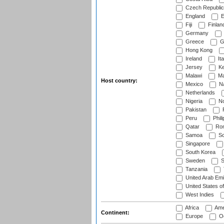
Czech Republic
England
E
Fiji
Finlan
Germany
Greece
G
Hong Kong
Ireland
Ita
Jersey
Ke
Malawi
Ma
Host country:
Mexico
Na
Netherlands
Nigeria
No
Pakistan
Peru
Phili
Qatar
Rom
Samoa
Sc
Singapore
South Korea
Sweden
S
Tanzania
United Arab Emi
United States o
West Indies
Africa
Ame
Continent:
Europe
Oc