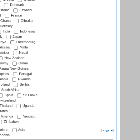
Denmark
stonia
Eswatini
d
France
Ghana
Gibraltar
uernsey
India
Indonesia
ly
Japan
nya
Luxembourg
laysia
Malta
mibia
Nepal
New Zealand
rway
Oman
Papua New Guinea
ppines
Portugal
ania
Rwanda
otland
Serbia
South Africa
Spain
Sri Lanka
witzerland
Thailand
Uganda
rates
f America
Vanuatu
Zimbabwe
ricas
Asia
eania