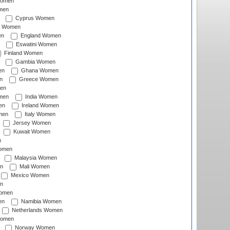
Women
men
Cyprus Women
c Women
en
England Women
Eswatini Women
Finland Women
Gambia Women
en
Ghana Women
n
Greece Women
en
men
India Women
en
Ireland Women
men
Italy Women
Jersey Women
Kuwait Women
n
omen
Malaysia Women
n
Mali Women
Mexico Women
n
omen
en
Namibia Women
Netherlands Women
Women
Norway Women