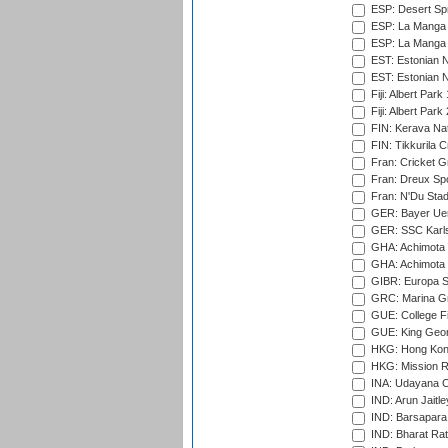
ESP: Desert Spr
ESP: La Manga 
ESP: La Manga 
EST: Estonian N
EST: Estonian Na
Fiji: Albert Park
Fiji: Albert Park
FIN: Kerava Nat
FIN: Tikkurila C
Fran: Cricket G
Fran: Dreux Spo
Fran: N'Du Sta
GER: Bayer Uerd
GER: SSC Karl
GHA: Achimota S
GHA: Achimota S
GIBR: Europa Sp
GRC: Marina Gr
GUE: College Fie
GUE: King Geor
HKG: Hong Kong
HKG: Mission R
INA: Udayana C
IND: Arun Jaitle
IND: Barsapara 
IND: Bharat Rat