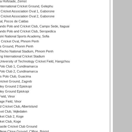
a Hofstade, Zemst
ternational Cricket Ground, Gelephu
ricket Association Oval 1, Gaborone
ricket Association Oval 2, Gaborone
l, Pocos de Caldas
do Polo and Cricket Club, Campo Sede, Itaguai
do Polo and Cricket Club, Seropedica
ski National Sports Academy, Sofia
Cricket Oval, Phnom Penh
s Ground, Phonm Penh
echo National Stadium, Phnom Penh
International Cricket Stadium
niversity of Technology Cricket Field, Hangzhou
Polo Club 1, Cundinamarca
Polo Club 2, Cundinamarca
 Polo Club, Guacima
ricket Ground, Zagreb
ley Ground 2 Episkopi
ley Ground Episkopi
eld, Vinor
ge Field, Vinor
 Cricket Club, Albertslund
et Club, Vejledalen
et Club 2, Koge
ket Club, Koge
stle Cricket Club Ground
lege Close Ground, Clifton, Bristol