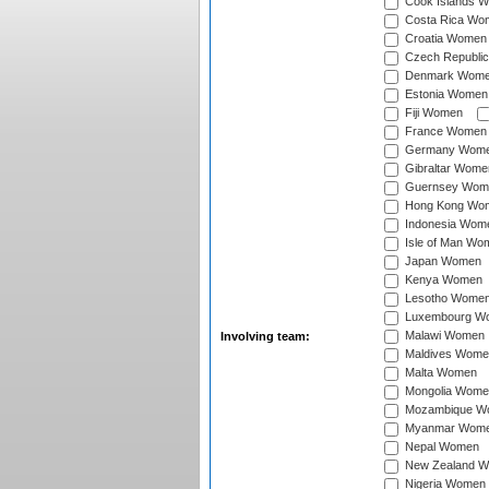
Cook Islands 
Costa Rica Wo
Croatia Women
Czech Republi
Denmark Wom
Estonia Women
Fiji Women
France Women
Germany Wom
Gibraltar Wome
Guernsey Wom
Hong Kong Wo
Indonesia Wom
Isle of Man Wo
Japan Women
Kenya Women
Lesotho Wome
Luxembourg W
Malawi Women
Involving team:
Maldives Wome
Malta Women
Mongolia Wome
Mozambique W
Myanmar Wom
Nepal Women
New Zealand 
Nigeria Women