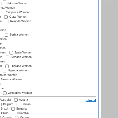
Pakistan Women
inea Women
Philippines Women
n
Qatar Women
n
Rwanda Women
Women
n
Serbia Women
Women
en
omen
omen
Spain Women
en
Sweden Women
omen
en
Thailand Women
Uganda Women
irates Women
of America Women
n
omen
Zimbabwe Women
Australia
Austria
Belgium
Bhutan
Brazil
Bulgaria
China
Colombia
Croatia
Cyprus