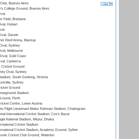
Club, Buenos Aires
s College Ground, Buenos Aires
val
r Field, Brisbane
Oval, Hobart
val
val, Darwin
ier Reef Arena, Mackay
 Oval, Sydney
val, Melbourne
Oval, Gold Coast
al, Canberra
 Cricket Ground
ney Oval, Sydney
adium, South Geelong, Victoria
stralia, Sydney
icket Ground
howground Stadium
Ground, Perth
icket Centre, Lower Austria
ho Flight Lieutenant Matiur Rahman Stadium, Chattogram
al International Cricket Stadium, Cox's Bazar
la National Stadium, Mirpur, Dhaka
rnational Cricket Stadium
ernational Cricket Stadium, Academy Ground, Sylhet
sels Cricket Club Ground, Waterloo