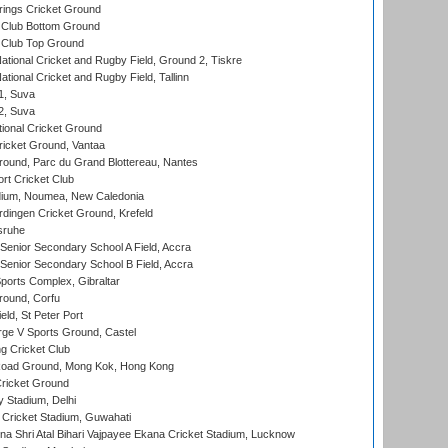
ings Cricket Ground
Club Bottom Ground
Club Top Ground
ational Cricket and Rugby Field, Ground 2, Tiskre
tional Cricket and Rugby Field, Tallinn
 1, Suva
 2, Suva
ional Cricket Ground
ricket Ground, Vantaa
round, Parc du Grand Blottereau, Nantes
rt Cricket Club
dium, Noumea, New Caledonia
ingen Cricket Ground, Krefeld
sruhe
enior Secondary School A Field, Accra
enior Secondary School B Field, Accra
orts Complex, Gibraltar
ound, Corfu
ld, St Peter Port
ge V Sports Ground, Castel
 Cricket Club
oad Ground, Mong Kok, Hong Kong
ricket Ground
y Stadium, Delhi
Cricket Stadium, Guwahati
na Shri Atal Bihari Vajpayee Ekana Cricket Stadium, Lucknow