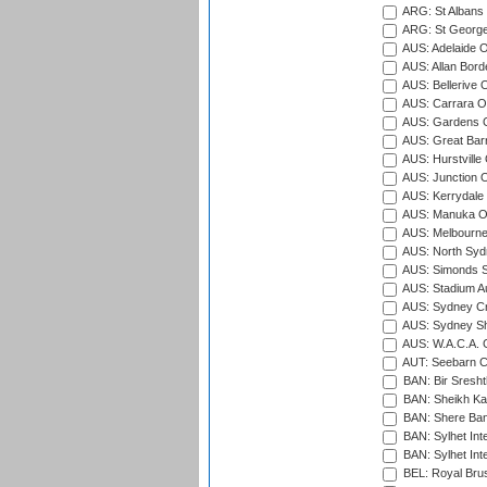
ARG: St Albans 
ARG: St George'
AUS: Adelaide O
AUS: Allan Borde
AUS: Bellerive 
AUS: Carrara O
AUS: Gardens O
AUS: Great Barr
AUS: Hurstville
AUS: Junction O
AUS: Kerrydale 
AUS: Manuka Ov
AUS: Melbourne
AUS: North Syd
AUS: Simonds St
AUS: Stadium Au
AUS: Sydney Cr
AUS: Sydney S
AUS: W.A.C.A. 
AUT: Seebarn Cr
BAN: Bir Sresht
BAN: Sheikh Kam
BAN: Shere Bang
BAN: Sylhet Inte
BAN: Sylhet Int
BEL: Royal Brus