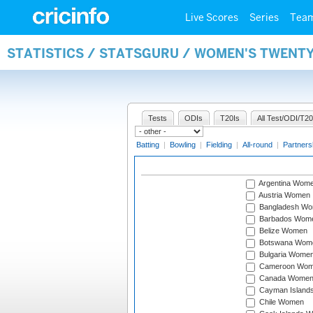
Live Scores
Series
Tea
STATISTICS / STATSGURU / WOMEN'S TWENT
Tests
ODIs
T20Is
All Test/ODI/T20
Batting
|
Bowling
|
Fielding
|
All-round
|
Partners
Argentina Wom
Austria Women
Bangladesh W
Barbados Wom
Belize Women
Botswana Wom
Bulgaria Wome
Cameroon Wo
Canada Wome
Cayman Island
Chile Women