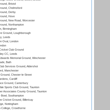
und, Bristol
ound, Chelmsford
round, Derby
round, Hove
ound, New Road, Worcester
ound, Northampton
, Birmingham
e Ground, Loughborough
y, Leeds
n Oval, London
ondon
ricket Club Ground
ley CC, Leeds
wards Memorial Ground, Winchester
ade, Bath
lub Services Ground, Aldershot
ord, Manchester
Ground, Chester-le-Street
rdens, Cardiff
ce Ground, Canterbury
le Sports Club Ground, Taunton
r Associates County Ground, Taunton
Bowl, Southampton
Cricket Ground, Billericay
ge, Nottingham
 College, Crowthorne