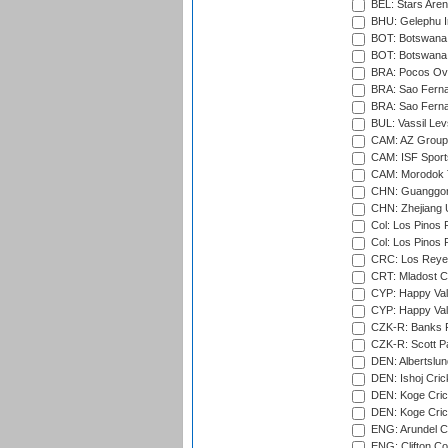
BEL: Stars Aren
BHU: Gelephu In
BOT: Botswana C
BOT: Botswana C
BRA: Pocos Ova
BRA: Sao Fernan
BRA: Sao Fernan
BUL: Vassil Lev
CAM: AZ Group 
CAM: ISF Sport
CAM: Morodok T
CHN: Guanggong 
CHN: Zhejiang U
Col: Los Pinos 
Col: Los Pinos 
CRC: Los Reyes
CRT: Mladost C
CYP: Happy Val
CYP: Happy Val
CZK-R: Banks Fi
CZK-R: Scott Pa
DEN: Albertslund
DEN: Ishoj Crick
DEN: Koge Crick
DEN: Koge Cric
ENG: Arundel Ca
ENG: Clifton Col