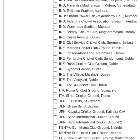
IND: MA Chidambaram Stadium, Chepauk, Chennai
IND: Narendra Modi Stadium, Motera, Ahmedabad
IND: Reliance Stadium, Vadodara
IND: Sharad Pawar Cricket Academy BKC, Mumbai
IND: Vidarbha Cricket Association Stadium, Jamtha,
IND: Wankhede Stadium, Mumbai
IRE: Bready Cricket Club, Magheramason, Bready
IRE: Castle Avenue, Dublin
IRE: Civil Service Cricket Club, Stormont, Belfast
IRE: Merrion Cricket Club Ground, Dublin
IRE: Observatory Lane, Rathmines, Dublin
IRE: Pembroke Cricket Club, Sandymount, Dublin
IRE: Rush Cricket Club Ground, Dublin
IRE: Sydney Parade, Dublin
IRE: The Village, Malahide, Dublin
IRE: The Vineyard, Dublin
IRE: YMCA Cricket Club, Dublin
ITA: Roma Cricket Ground, Spinaceto
ITA: Simar Cricket Ground, Rome
JER: FB Fields, St Clement
JER: Grainville, St Saviour
JPN: Kaizuka Cricket Ground, Kaizuka City
JPN: Sano International Cricket Ground
JPN: Sano International Cricket Ground 2
KENYA: Gymkhana Club Ground, Nairobi
KENYA: Sikh Union Club Ground, Nairobi
LUX: Pierre Werner Cricket Ground, Walferdange