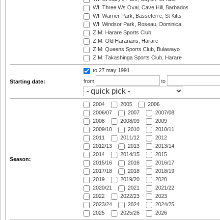
WI: Three Ws Oval, Cave Hill, Barbados
WI: Warner Park, Basseterre, St Kitts
WI: Windsor Park, Roseau, Dominica
ZIM: Harare Sports Club
ZIM: Old Hararians, Harare
ZIM: Queens Sports Club, Bulawayo
ZIM: Takashinga Sports Club, Harare
to 27 may 1991
from
to
Starting date:
2004
2005
2006
2006/07
2007
2007/08
2008
2008/09
2009
2009/10
2010
2010/11
2011
2011/12
2012
2012/13
2013
2013/14
2014
2014/15
2015
Season:
2015/16
2016
2016/17
2017/18
2018
2018/19
2019
2019/20
2020
2020/21
2021
2021/22
2022
2022/23
2023
2023/24
2024
2024/25
2025
2025/26
2026