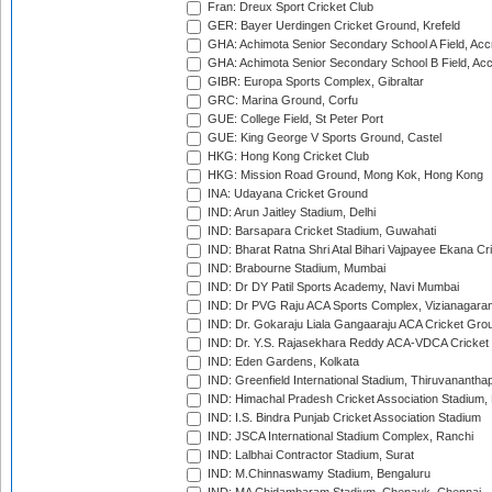
Fran: Dreux Sport Cricket Club
GER: Bayer Uerdingen Cricket Ground, Krefeld
GHA: Achimota Senior Secondary School A Field, Acc
GHA: Achimota Senior Secondary School B Field, Ac
GIBR: Europa Sports Complex, Gibraltar
GRC: Marina Ground, Corfu
GUE: College Field, St Peter Port
GUE: King George V Sports Ground, Castel
HKG: Hong Kong Cricket Club
HKG: Mission Road Ground, Mong Kok, Hong Kong
INA: Udayana Cricket Ground
IND: Arun Jaitley Stadium, Delhi
IND: Barsapara Cricket Stadium, Guwahati
IND: Bharat Ratna Shri Atal Bihari Vajpayee Ekana C
IND: Brabourne Stadium, Mumbai
IND: Dr DY Patil Sports Academy, Navi Mumbai
IND: Dr PVG Raju ACA Sports Complex, Vizianagara
IND: Dr. Gokaraju Liala Gangaaraju ACA Cricket Gro
IND: Dr. Y.S. Rajasekhara Reddy ACA-VDCA Cricket
IND: Eden Gardens, Kolkata
IND: Greenfield International Stadium, Thiruvananth
IND: Himachal Pradesh Cricket Association Stadium
IND: I.S. Bindra Punjab Cricket Association Stadium
IND: JSCA International Stadium Complex, Ranchi
IND: Lalbhai Contractor Stadium, Surat
IND: M.Chinnaswamy Stadium, Bengaluru