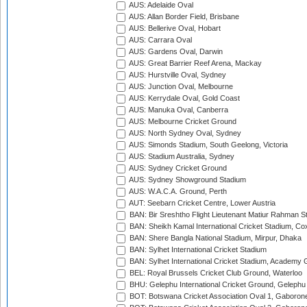
AUS: Adelaide Oval
AUS: Allan Border Field, Brisbane
AUS: Bellerive Oval, Hobart
AUS: Carrara Oval
AUS: Gardens Oval, Darwin
AUS: Great Barrier Reef Arena, Mackay
AUS: Hurstville Oval, Sydney
AUS: Junction Oval, Melbourne
AUS: Kerrydale Oval, Gold Coast
AUS: Manuka Oval, Canberra
AUS: Melbourne Cricket Ground
AUS: North Sydney Oval, Sydney
AUS: Simonds Stadium, South Geelong, Victoria
AUS: Stadium Australia, Sydney
AUS: Sydney Cricket Ground
AUS: Sydney Showground Stadium
AUS: W.A.C.A. Ground, Perth
AUT: Seebarn Cricket Centre, Lower Austria
BAN: Bir Sreshtho Flight Lieutenant Matiur Rahman 
BAN: Sheikh Kamal International Cricket Stadium, Co
BAN: Shere Bangla National Stadium, Mirpur, Dhaka
BAN: Sylhet International Cricket Stadium
BAN: Sylhet International Cricket Stadium, Academy 
BEL: Royal Brussels Cricket Club Ground, Waterloo
BHU: Gelephu International Cricket Ground, Gelephu
BOT: Botswana Cricket Association Oval 1, Gaboron