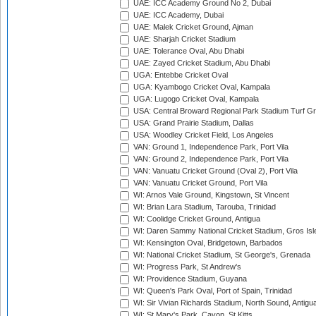
UAE: ICC Academy Ground No 2, Dubai
UAE: ICC Academy, Dubai
UAE: Malek Cricket Ground, Ajman
UAE: Sharjah Cricket Stadium
UAE: Tolerance Oval, Abu Dhabi
UAE: Zayed Cricket Stadium, Abu Dhabi
UGA: Entebbe Cricket Oval
UGA: Kyambogo Cricket Oval, Kampala
UGA: Lugogo Cricket Oval, Kampala
USA: Central Broward Regional Park Stadium Turf Gro
USA: Grand Prairie Stadium, Dallas
USA: Woodley Cricket Field, Los Angeles
VAN: Ground 1, Independence Park, Port Vila
VAN: Ground 2, Independence Park, Port Vila
VAN: Vanuatu Cricket Ground (Oval 2), Port Vila
VAN: Vanuatu Cricket Ground, Port Vila
WI: Arnos Vale Ground, Kingstown, St Vincent
WI: Brian Lara Stadium, Tarouba, Trinidad
WI: Coolidge Cricket Ground, Antigua
WI: Daren Sammy National Cricket Stadium, Gros Isle
WI: Kensington Oval, Bridgetown, Barbados
WI: National Cricket Stadium, St George's, Grenada
WI: Progress Park, St Andrew's
WI: Providence Stadium, Guyana
WI: Queen's Park Oval, Port of Spain, Trinidad
WI: Sir Vivian Richards Stadium, North Sound, Antigu
WI: St Mary's Park, Cayon, St Kitts