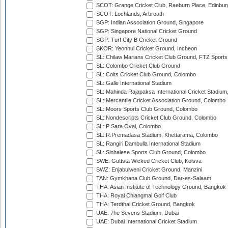
SCOT: Grange Cricket Club, Raeburn Place, Edinbur
SCOT: Lochlands, Arbroath
SGP: Indian Association Ground, Singapore
SGP: Singapore National Cricket Ground
SGP: Turf City B Cricket Ground
SKOR: Yeonhui Cricket Ground, Incheon
SL: Chilaw Marians Cricket Club Ground, FTZ Sport
SL: Colombo Cricket Club Ground
SL: Colts Cricket Club Ground, Colombo
SL: Galle International Stadium
SL: Mahinda Rajapaksa International Cricket Stadiu
SL: Mercantile Cricket Association Ground, Colombo
SL: Moors Sports Club Ground, Colombo
SL: Nondescripts Cricket Club Ground, Colombo
SL: P Sara Oval, Colombo
SL: R.Premadasa Stadium, Khettarama, Colombo
SL: Rangiri Dambulla International Stadium
SL: Sinhalese Sports Club Ground, Colombo
SWE: Guttsta Wicked Cricket Club, Kolsva
SWZ: Enjabulweni Cricket Ground, Manzini
TAN: Gymkhana Club Ground, Dar-es-Salaam
THA: Asian Institute of Technology Ground, Bangkok
THA: Royal Chiangmai Golf Club
THA: Terdthai Cricket Ground, Bangkok
UAE: 7he Sevens Stadium, Dubai
UAE: Dubai International Cricket Stadium