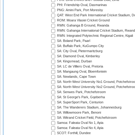
PHI: Friendship Oval, Dasmarinas
PNG: Amini Park, Port Moresby
QAT: West End Park International Cricket Stadium, D
ROM: Moara Vlasiei Cricket Ground
RWN: Gahanga B Ground, Rwanda
RWN: Gahanga International Cricket Stadium, Rwan
RWN: Integrated Polytechnic Regional Centre, Kigali
SA: Boland Park, Paarl
SA: Buffalo Park, KuGumpo City
SA: City Oval, Pietermaritzburg
SA: Diamond Oval, Kimberley
SA: Kingsmead, Durban
SA: LC de Villiers Oval, Pretoria
SA: Mangaung Oval, Bloemfontein
SA: Newlands, Cape Town
SA: North-West University No1 Ground, Potchefstro
SA: North-West University No2 Ground, Potchefstro
SA: Senwes Park, Potchefstroom
SA: St George's Park, Gqeberha
SA: SuperSport Park, Centurion
SA: The Wanderers Stadium, Johannesburg
SA: Willowmoore Park, Benoni
SA: Witrand Cricket Field, Potchefstroom
Samoa: Faleata Oval No 1, Apia
Samoa: Faleata Oval No 4, Apia
SCOT: Forthill, Dundee