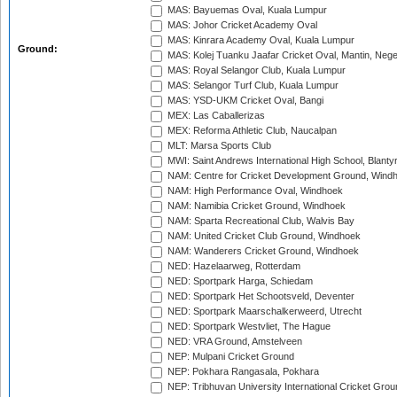
MAS: Bayuemas Oval, Kuala Lumpur
MAS: Johor Cricket Academy Oval
MAS: Kinrara Academy Oval, Kuala Lumpur
Ground:
MAS: Kolej Tuanku Jaafar Cricket Oval, Mantin, Nege
MAS: Royal Selangor Club, Kuala Lumpur
MAS: Selangor Turf Club, Kuala Lumpur
MAS: YSD-UKM Cricket Oval, Bangi
MEX: Las Caballerizas
MEX: Reforma Athletic Club, Naucalpan
MLT: Marsa Sports Club
MWI: Saint Andrews International High School, Blanty
NAM: Centre for Cricket Development Ground, Wind
NAM: High Performance Oval, Windhoek
NAM: Namibia Cricket Ground, Windhoek
NAM: Sparta Recreational Club, Walvis Bay
NAM: United Cricket Club Ground, Windhoek
NAM: Wanderers Cricket Ground, Windhoek
NED: Hazelaarweg, Rotterdam
NED: Sportpark Harga, Schiedam
NED: Sportpark Het Schootsveld, Deventer
NED: Sportpark Maarschalkerweerd, Utrecht
NED: Sportpark Westvliet, The Hague
NED: VRA Ground, Amstelveen
NEP: Mulpani Cricket Ground
NEP: Pokhara Rangasala, Pokhara
NEP: Tribhuvan University International Cricket Groun