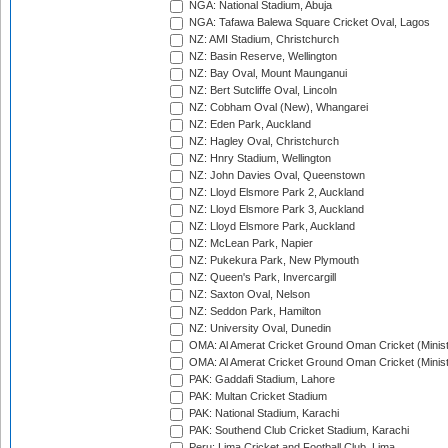
NGA: National Stadium, Abuja
NGA: Tafawa Balewa Square Cricket Oval, Lagos
NZ: AMI Stadium, Christchurch
NZ: Basin Reserve, Wellington
NZ: Bay Oval, Mount Maunganui
NZ: Bert Sutcliffe Oval, Lincoln
NZ: Cobham Oval (New), Whangarei
NZ: Eden Park, Auckland
NZ: Hagley Oval, Christchurch
NZ: Hnry Stadium, Wellington
NZ: John Davies Oval, Queenstown
NZ: Lloyd Elsmore Park 2, Auckland
NZ: Lloyd Elsmore Park 3, Auckland
NZ: Lloyd Elsmore Park, Auckland
NZ: McLean Park, Napier
NZ: Pukekura Park, New Plymouth
NZ: Queen's Park, Invercargill
NZ: Saxton Oval, Nelson
NZ: Seddon Park, Hamilton
NZ: University Oval, Dunedin
OMA: Al Amerat Cricket Ground Oman Cricket (Minist
OMA: Al Amerat Cricket Ground Oman Cricket (Minist
PAK: Gaddafi Stadium, Lahore
PAK: Multan Cricket Stadium
PAK: National Stadium, Karachi
PAK: Southend Club Cricket Stadium, Karachi
Peru: Lima Cricket and Football Club, Lima