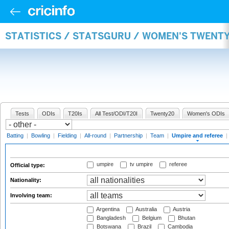
STATISTICS / STATSGURU / WOMEN'S TWENTY
Tests
ODIs
T20Is
All Test/ODI/T20I
Twenty20
Women's ODIs
Batting
|
Bowling
|
Fielding
|
All-round
|
Partnership
|
Team
|
Umpire and referee
|
umpire
tv umpire
referee
Official type:
Nationality:
Involving team:
Argentina
Australia
Austria
Bangladesh
Belgium
Bhutan
Botswana
Brazil
Cambodia