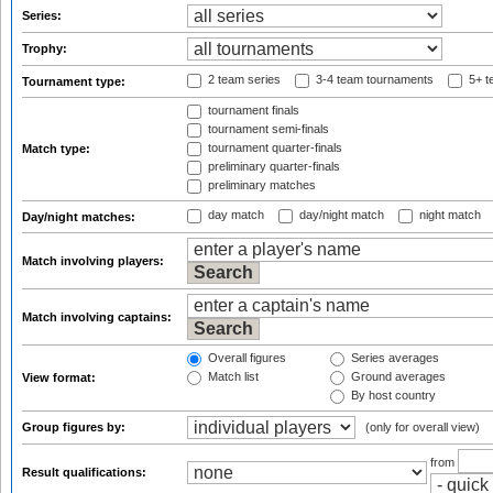
Series:
Trophy:
2 team series
3-4 team tournaments
5+ t
Tournament type:
tournament finals
tournament semi-finals
tournament quarter-finals
Match type:
preliminary quarter-finals
preliminary matches
day match
day/night match
night match
Day/night matches:
Match involving players:
Match involving captains:
Overall figures
Series averages
Match list
Ground averages
View format:
By host country
Group figures by:
(only for overall view)
from
Result qualifications: