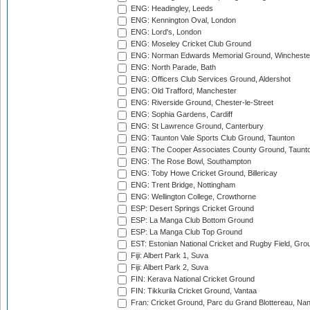
ENG: Headingley, Leeds
ENG: Kennington Oval, London
ENG: Lord's, London
ENG: Moseley Cricket Club Ground
ENG: Norman Edwards Memorial Ground, Wincheste
ENG: North Parade, Bath
ENG: Officers Club Services Ground, Aldershot
ENG: Old Trafford, Manchester
ENG: Riverside Ground, Chester-le-Street
ENG: Sophia Gardens, Cardiff
ENG: St Lawrence Ground, Canterbury
ENG: Taunton Vale Sports Club Ground, Taunton
ENG: The Cooper Associates County Ground, Taunt
ENG: The Rose Bowl, Southampton
ENG: Toby Howe Cricket Ground, Billericay
ENG: Trent Bridge, Nottingham
ENG: Wellington College, Crowthorne
ESP: Desert Springs Cricket Ground
ESP: La Manga Club Bottom Ground
ESP: La Manga Club Top Ground
EST: Estonian National Cricket and Rugby Field, Grou
Fiji: Albert Park 1, Suva
Fiji: Albert Park 2, Suva
FIN: Kerava National Cricket Ground
FIN: Tikkurila Cricket Ground, Vantaa
Fran: Cricket Ground, Parc du Grand Blottereau, Na