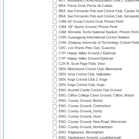
BOT: Botswana Cricket Association Oval 2, Gaboron
BRA: Pocos Oval, Pocos de Caldas
BRA: Sao Fernando Polo and Cricket Club, Campo Se
BRA: Sao Fernando Polo and Cricket Club, Seropedi
CAM: AZ Group Cricket Oval, Phnom Penh
CAM: ISF Sports Ground, Phonm Penh
CAM: Morodok Techo National Stadium, Phnom Penh
CHN: Guanggong International Cricket Stadium
CHN: Zhejiang University of Technology Cricket Fiel
CRC: Los Reyes Polo Club, Guacima
CYP: Happy Valley Ground 2 Episkopi
CYP: Happy Valley Ground Episkopi
CZK-R: Scott Page Field, Vinor
DEN: Albertslund Cricket Club, Albertslund
DEN: Ishoj Cricket Club, Vejledalen
DEN: Koge Cricket Club 2, Koge
DEN: Koge Cricket Club, Koge
ENG: Arundel Castle Cricket Club Ground
ENG: Clifton College Close Ground, Clifton, Bristol
ENG: County Ground, Bristol
ENG: County Ground, Chelmsford
ENG: County Ground, Derby
ENG: County Ground, Hove
ENG: County Ground, New Road, Worcester
ENG: County Ground, Northampton
ENG: Edgbaston, Birmingham
ENG: Haslegrave Ground, Loughborough