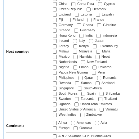
China
Costa Rica
Cyprus
Czech Republic
Denmark
England
Estonia
Eswatini
Fiji
Finland
France
Germany
Ghana
Gibraltar
Greece
Guernsey
Hong Kong
India
Indonesia
Ireland
Italy
Japan
Jersey
Kenya
Luxembourg
Malawi
Malaysia
Malta
Host country:
Mexico
Namibia
Nepal
Netherlands
New Zealand
Nigeria
Oman
Pakistan
Papua New Guinea
Peru
Philippines
Qatar
Romania
Rwanda
Samoa
Scotland
Singapore
South Africa
South Korea
Spain
Sri Lanka
Sweden
Tanzania
Thailand
Uganda
United Arab Emirates
United States of America
Vanuatu
West Indies
Zimbabwe
Africa
Americas
Asia
Continent:
Europe
Oceania
ARG: St Albans Club, Buenos Aires