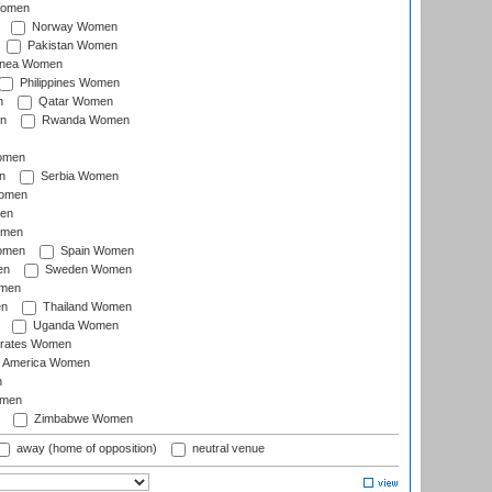
Women
Norway Women
Pakistan Women
inea Women
Philippines Women
n
Qatar Women
n
Rwanda Women
Women
n
Serbia Women
Women
en
omen
omen
Spain Women
en
Sweden Women
omen
en
Thailand Women
Uganda Women
irates Women
of America Women
n
omen
Zimbabwe Women
away (home of opposition)
neutral venue