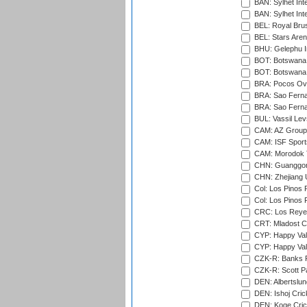
BAN: Sylhet Inte
BAN: Sylhet Int
BEL: Royal Brus
BEL: Stars Aren
BHU: Gelephu In
BOT: Botswana C
BOT: Botswana C
BRA: Pocos Ova
BRA: Sao Fernan
BRA: Sao Fernan
BUL: Vassil Lev
CAM: AZ Group 
CAM: ISF Sport
CAM: Morodok T
CHN: Guanggong 
CHN: Zhejiang U
Col: Los Pinos 
Col: Los Pinos 
CRC: Los Reyes
CRT: Mladost C
CYP: Happy Val
CYP: Happy Val
CZK-R: Banks Fi
CZK-R: Scott Pa
DEN: Albertslund
DEN: Ishoj Crick
DEN: Koge Crick