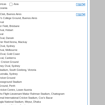
ricas
Asia
eania
Club, Buenos Aires
s College Ground, Buenos Aires
val
r Field, Brisbane
Oval, Hobart
val
val, Darwin
ier Reef Arena, Mackay
 Oval, Sydney
val, Melbourne
Oval, Gold Coast
al, Canberra
 Cricket Ground
ney Oval, Sydney
adium, South Geelong, Victoria
stralia, Sydney
icket Ground
howground Stadium
Ground, Perth
icket Centre, Lower Austria
ho Flight Lieutenant Matiur Rahman Stadium, Chattogram
al International Cricket Stadium, Cox's Bazar
la National Stadium, Mirpur, Dhaka