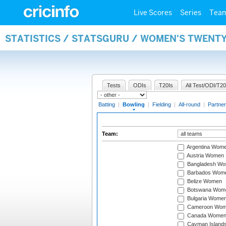
Live Scores
Series
Tea
STATISTICS / STATSGURU / WOMEN'S TWENT
Tests
ODIs
T20Is
All Test/ODI/T20
Batting
|
Bowling
|
Fielding
|
All-round
|
Partner
Team:
Argentina Wom
Austria Women
Bangladesh W
Barbados Wom
Belize Women
Botswana Wom
Bulgaria Wome
Cameroon Wo
Canada Wome
Cayman Island