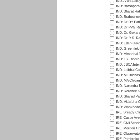
IND: Arun Jaitle
IND: Barsapara 
IND: Bharat Rat
IND: Brabourne
IND: Dr DY Pati
IND: Dr PVG Ra
IND: Dr. Gokara
IND: Dr. Y.S. 
IND: Eden Gard
IND: Greenfield
IND: Himachal P
IND: I.S. Bindra
IND: JSCA Inter
IND: Lalbhai Co
IND: M.Chinnas
IND: MA Chidam
IND: Narendra 
IND: Reliance S
IND: Sharad Pa
IND: Vidarbha C
IND: Wankhede
IRE: Bready Cr
IRE: Castle Ave
IRE: Civil Servi
IRE: Merrion Cr
IRE: Observator
IRE: Pembroke C