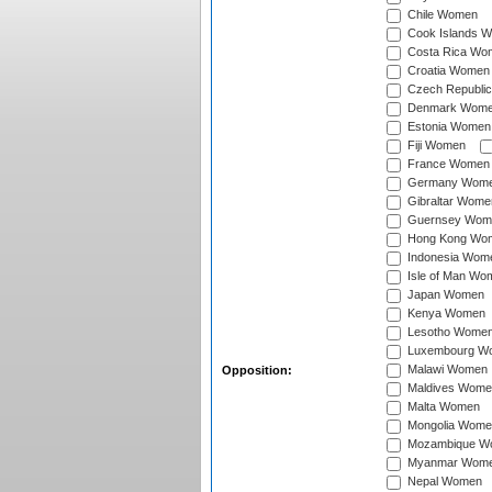
Chile Women
Cook Islands 
Costa Rica Wo
Croatia Women
Czech Republi
Denmark Wom
Estonia Women
Fiji Women
France Women
Germany Wom
Gibraltar Wome
Guernsey Wom
Hong Kong Wo
Indonesia Wom
Isle of Man Wo
Japan Women
Kenya Women
Lesotho Wome
Luxembourg W
Malawi Women
Opposition:
Maldives Wome
Malta Women
Mongolia Wome
Mozambique W
Myanmar Wom
Nepal Women