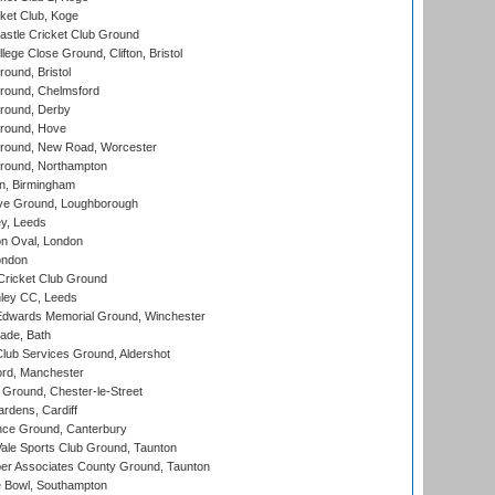
ket Club, Koge
stle Cricket Club Ground
lege Close Ground, Clifton, Bristol
und, Bristol
ound, Chelmsford
round, Derby
round, Hove
ound, New Road, Worcester
ound, Northampton
, Birmingham
e Ground, Loughborough
y, Leeds
n Oval, London
ondon
ricket Club Ground
ley CC, Leeds
wards Memorial Ground, Winchester
ade, Bath
lub Services Ground, Aldershot
ord, Manchester
Ground, Chester-le-Street
rdens, Cardiff
ce Ground, Canterbury
le Sports Club Ground, Taunton
r Associates County Ground, Taunton
Bowl, Southampton