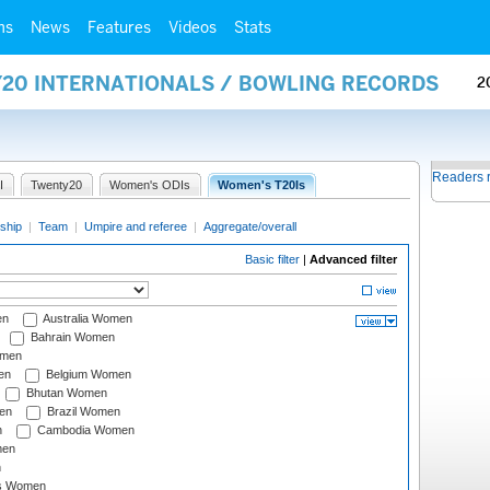
ms
News
Features
Videos
Stats
Y20 INTERNATIONALS / BOWLING RECORDS
2
Readers 
I
Twenty20
Women's ODIs
Women's T20Is
ship
|
Team
|
Umpire and referee
|
Aggregate/overall
Basic filter
|
Advanced filter
en
Australia Women
Bahrain Women
omen
en
Belgium Women
Bhutan Women
en
Brazil Women
n
Cambodia Women
men
n
s Women