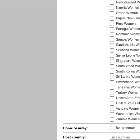
New Zealand 
Nigeria Women
Oman Women
Papua New Gu
Peru Women
Portugal Wome
Romania Wome
Samoa Women
Saudi Arabia 
Scotland Wome
Sierra Leone 
Singapore Wom
South Africa W
South Korea W
Sri Lanka Wom
Switzerland W
Tanzania Wom
Turkey Women
United Arab Em
United States 
Vanuatu Wome
West Indies W
Zambia Women
home venue
Home or away:
Host country: