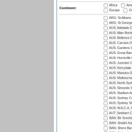
Africa
Ame
Continent:
Europe
Oc
ARG: St Albans 
ARG: St George'
AUS: Adelaide O
AUS: Allan Borde
AUS: Bellerive 
AUS: Carrara O
AUS: Gardens O
AUS: Great Barr
AUS: Hurstville
AUS: Junction O
AUS: Kerrydale 
AUS: Manuka Ov
AUS: Melbourne
AUS: North Syd
AUS: Simonds St
AUS: Stadium Au
AUS: Sydney Cr
AUS: Sydney S
AUS: W.A.C.A. 
AUT: Seebarn Cr
BAN: Bir Sresht
BAN: Sheikh Kam
BAN: Shere Bang