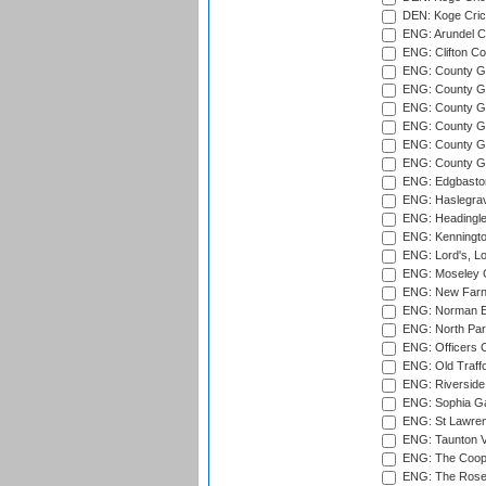
DEN: Koge Cric
ENG: Arundel Ca
ENG: Clifton Col
ENG: County Gro
ENG: County Gr
ENG: County G
ENG: County G
ENG: County Gr
ENG: County Gr
ENG: Edgbaston
ENG: Haslegrav
ENG: Headingle
ENG: Kenningto
ENG: Lord's, L
ENG: Moseley C
ENG: New Farn
ENG: Norman Ed
ENG: North Par
ENG: Officers C
ENG: Old Traff
ENG: Riverside 
ENG: Sophia Ga
ENG: St Lawren
ENG: Taunton Va
ENG: The Coope
ENG: The Rose 