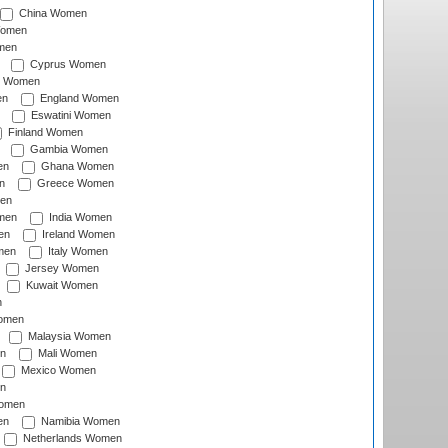
China Women
Women
men
Cyprus Women
c Women
en
England Women
Eswatini Women
Finland Women
Gambia Women
en
Ghana Women
n
Greece Women
en
men
India Women
en
Ireland Women
men
Italy Women
Jersey Women
Kuwait Women
n
omen
Malaysia Women
n
Mali Women
Mexico Women
n
omen
en
Namibia Women
Netherlands Women