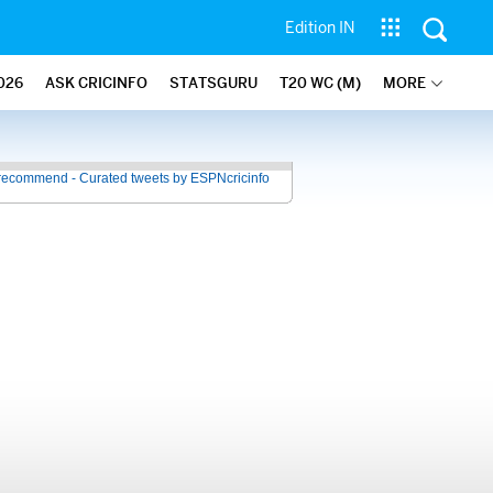
Edition IN
026
ASK CRICINFO
STATSGURU
T20 WC (M)
MORE
recommend - Curated tweets by ESPNcricinfo