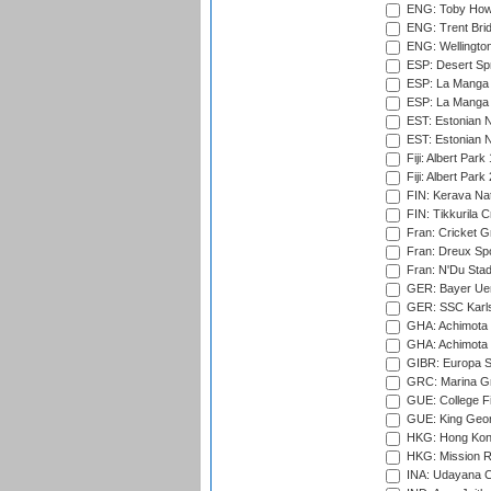
ENG: Toby Howe 
ENG: Trent Brid
ENG: Wellington
ESP: Desert Spr
ESP: La Manga 
ESP: La Manga 
EST: Estonian N
EST: Estonian Na
Fiji: Albert Park
Fiji: Albert Park
FIN: Kerava Nat
FIN: Tikkurila C
Fran: Cricket G
Fran: Dreux Spo
Fran: N'Du Sta
GER: Bayer Uerd
GER: SSC Karl
GHA: Achimota S
GHA: Achimota S
GIBR: Europa Sp
GRC: Marina Gr
GUE: College Fie
GUE: King Geor
HKG: Hong Kong
HKG: Mission R
INA: Udayana C