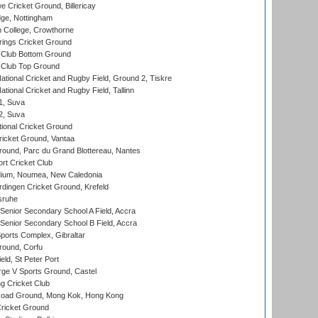
Cricket Ground, Billericay
ge, Nottingham
 College, Crowthorne
ings Cricket Ground
Club Bottom Ground
Club Top Ground
ational Cricket and Rugby Field, Ground 2, Tiskre
tional Cricket and Rugby Field, Tallinn
 1, Suva
 2, Suva
ional Cricket Ground
ricket Ground, Vantaa
round, Parc du Grand Blottereau, Nantes
rt Cricket Club
dium, Noumea, New Caledonia
ingen Cricket Ground, Krefeld
sruhe
enior Secondary School A Field, Accra
enior Secondary School B Field, Accra
orts Complex, Gibraltar
ound, Corfu
ld, St Peter Port
ge V Sports Ground, Castel
 Cricket Club
oad Ground, Mong Kok, Hong Kong
ricket Ground