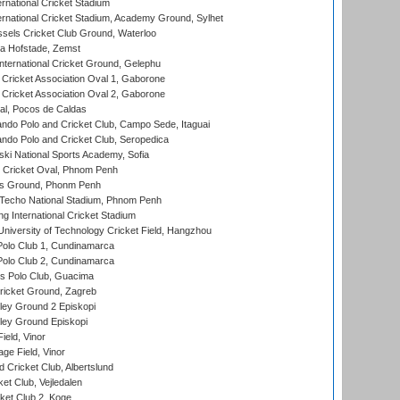
rnational Cricket Stadium
ernational Cricket Stadium, Academy Ground, Sylhet
sels Cricket Club Ground, Waterloo
a Hofstade, Zemst
ternational Cricket Ground, Gelephu
ricket Association Oval 1, Gaborone
ricket Association Oval 2, Gaborone
l, Pocos de Caldas
do Polo and Cricket Club, Campo Sede, Itaguai
do Polo and Cricket Club, Seropedica
ski National Sports Academy, Sofia
Cricket Oval, Phnom Penh
s Ground, Phonm Penh
echo National Stadium, Phnom Penh
International Cricket Stadium
niversity of Technology Cricket Field, Hangzhou
Polo Club 1, Cundinamarca
Polo Club 2, Cundinamarca
 Polo Club, Guacima
ricket Ground, Zagreb
ley Ground 2 Episkopi
ley Ground Episkopi
eld, Vinor
ge Field, Vinor
 Cricket Club, Albertslund
et Club, Vejledalen
et Club 2, Koge