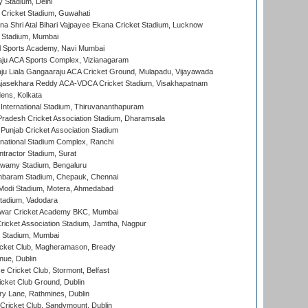
y Stadium, Delhi
Cricket Stadium, Guwahati
na Shri Atal Bihari Vajpayee Ekana Cricket Stadium, Lucknow
 Stadium, Mumbai
l Sports Academy, Navi Mumbai
ju ACA Sports Complex, Vizianagaram
ju Liala Gangaaraju ACA Cricket Ground, Mulapadu, Vijayawada
Rajasekhara Reddy ACA-VDCA Cricket Stadium, Visakhapatnam
ens, Kolkata
 International Stadium, Thiruvananthapuram
radesh Cricket Association Stadium, Dharamsala
 Punjab Cricket Association Stadium
national Stadium Complex, Ranchi
ntractor Stadium, Surat
wamy Stadium, Bengaluru
baram Stadium, Chepauk, Chennai
Modi Stadium, Motera, Ahmedabad
tadium, Vadodara
war Cricket Academy BKC, Mumbai
ricket Association Stadium, Jamtha, Nagpur
 Stadium, Mumbai
icket Club, Magheramason, Bready
nue, Dublin
ce Cricket Club, Stormont, Belfast
icket Club Ground, Dublin
y Lane, Rathmines, Dublin
ricket Club, Sandymount, Dublin