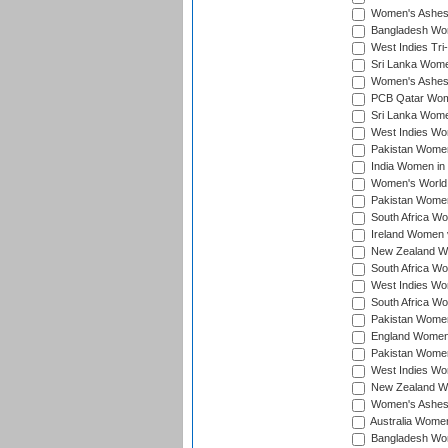
Women's Ashes
Bangladesh Wome
West Indies Tri
Sri Lanka Women
Women's Ashes
PCB Qatar Wome
Sri Lanka Women
West Indies Wom
Pakistan Women 
India Women in 
Women's World 
Pakistan Women 
South Africa Wo
Ireland Women v
New Zealand Wom
South Africa Wo
West Indies Wom
South Africa Wo
Pakistan Women
England Women 
Pakistan Women
West Indies Wom
New Zealand Wom
Women's Ashes
Australia Women 
Bangladesh Wome