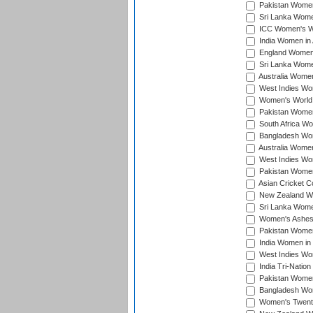
Pakistan Women 
Sri Lanka Women
ICC Women's Wor
India Women in A
England Women i
Sri Lanka Women
Australia Women
West Indies Wom
Women's World 
Pakistan Women 
South Africa Wo
Bangladesh Wome
Australia Women
West Indies Wom
Pakistan Women
Asian Cricket C
New Zealand Wom
Sri Lanka Women
Women's Ashes
Pakistan Women
India Women in 
West Indies Wom
India Tri-Natio
Pakistan Women 
Bangladesh Wome
Women's Twenty