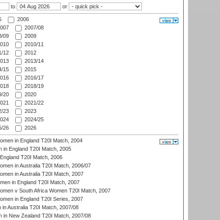
to
or
5
2006
007
2007/08
/09
2009
010
2010/11
/12
2012
013
2013/14
/15
2015
016
2016/17
018
2018/19
/20
2020
021
2021/22
/23
2023
024
2024/25
/26
2026
men in England T20I Match, 2004
 in England T20I Match, 2005
England T20I Match, 2006
en in Australia T20I Match, 2006/07
en in Australia T20I Match, 2007
men in England T20I Match, 2007
men v South Africa Women T20I Match, 2007
men in England T20I Series, 2007
n Australia T20I Match, 2007/08
 in New Zealand T20I Match, 2007/08