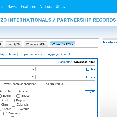
ms
News
Features
Videos
Stats
Y20 INTERNATIONALS / PARTNERSHIP RECORDS
Readers 
I
Twenty20
Women's ODIs
Women's T20Is
ship
|
Team
|
Umpire and referee
|
Aggregate/overall
Basic filter
|
Advanced filter
away (home of opposition)
neutral venue
Australia
Austria
Belgium
Bhutan
Brazil
Bulgaria
China
Colombia
Croatia
Cyprus
Denmark