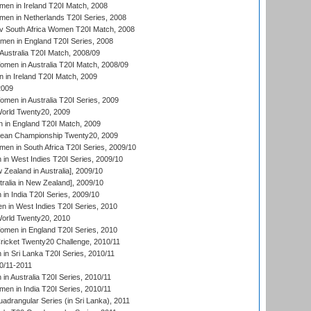
en in Ireland T20I Match, 2008
en in Netherlands T20I Series, 2008
v South Africa Women T20I Match, 2008
men in England T20I Series, 2008
Australia T20I Match, 2008/09
en in Australia T20I Match, 2008/09
in Ireland T20I Match, 2009
2009
en in Australia T20I Series, 2009
rld Twenty20, 2009
 in England T20I Match, 2009
an Championship Twenty20, 2009
en in South Africa T20I Series, 2009/10
n West Indies T20I Series, 2009/10
Zealand in Australia], 2009/10
ralia in New Zealand], 2009/10
n India T20I Series, 2009/10
 in West Indies T20I Series, 2010
rld Twenty20, 2010
men in England T20I Series, 2010
icket Twenty20 Challenge, 2010/11
n Sri Lanka T20I Series, 2010/11
0/11-2011
n Australia T20I Series, 2010/11
en in India T20I Series, 2010/11
drangular Series (in Sri Lanka), 2011