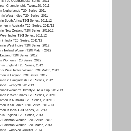
s T20 Quadrangular Series, 2011
an Championship Twenty20, 2011
n Netherlands T20I Series, 2011
in West Indies T20I Series, 2011
n South Africa T20I Series, 2011/12
en in Australia T20I Series, 2011/12
in New Zealand T20I Series, 2011/12
West Indies T20I Series, 2011/12
in India T20I Series, 2011/12
 in West Indies T20I Series, 2012
v Ireland Women T20I Match, 2012
England T20I Series, 2012
ion Women's T20 Series, 2012
in England T20I Series, 2012
 v West Indies Women T20I Match, 2012
en in England T20I Series, 2012
men in Bangladesh T20I Series, 2012
rld Twenty20, 2012/13
ouncil Women's Twenty20 Asia Cup, 2012/13
men in West Indies T20I Series, 2012/13
en in Australia T20I Series, 2012/13
en in Sri Lanka T20I Series, 2012/13
n in India T20I Series, 2012/13
in England T20I Series, 2013
v Pakistan Women T20I Series, 2013
v Pakistan Women T20I Match, 2013
ld Twenty20 Qualifier, 2013