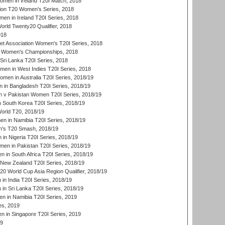
men in Ireland T20I Match, 2018
ion T20 Women's Series, 2018
n in Ireland T20I Series, 2018
ld Twenty20 Qualifier, 2018
018
t Association Women's T20I Series, 2018
 Women's Championships, 2018
Sri Lanka T20I Series, 2018
men in West Indies T20I Series, 2018
en in Australia T20I Series, 2018/19
in Bangladesh T20I Series, 2018/19
 v Pakistan Women T20I Series, 2018/19
South Korea T20I Series, 2018/19
rld T20, 2018/19
 in Namibia T20I Series, 2018/19
's T20 Smash, 2018/19
n Nigeria T20I Series, 2018/19
en in Pakistan T20I Series, 2018/19
 in South Africa T20I Series, 2018/19
New Zealand T20I Series, 2018/19
 World Cup Asia Region Qualifier, 2018/19
n India T20I Series, 2018/19
n Sri Lanka T20I Series, 2018/19
 in Namibia T20I Series, 2019
ies, 2019
in Singapore T20I Series, 2019
19