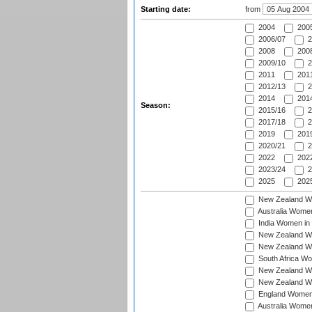
Starting date:
from
2004
200
2006/07
2
2008
2008
2009/10
2
2011
2011
2012/13
2
2014
2014
Season:
2015/16
2
2017/18
2
2019
2019
2020/21
2
2022
2022
2023/24
2
2025
2025
New Zealand Wo
Australia Women
India Women in 
New Zealand Wom
New Zealand Wom
South Africa Wo
New Zealand Wo
New Zealand Wo
England Women i
Australia Women