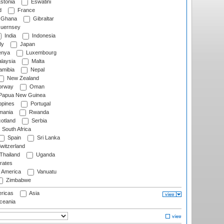
stonia
Eswatini
d
France
Ghana
Gibraltar
uernsey
India
Indonesia
ly
Japan
nya
Luxembourg
laysia
Malta
mibia
Nepal
New Zealand
rway
Oman
Papua New Guinea
ppines
Portugal
ania
Rwanda
otland
Serbia
South Africa
Spain
Sri Lanka
witzerland
Thailand
Uganda
rates
f America
Vanuatu
Zimbabwe
ricas
Asia
eania