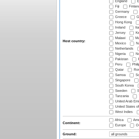
England
E
Fiji
Finlan
Germany
Greece
G
Hong Kong
Ireland
Ita
Jersey
Ke
Malawi
Ma
Host country:
Mexico
Na
Netherlands
Nigeria
No
Pakistan
Peru
Phili
Qatar
Rom
Samoa
Sc
Singapore
South Korea
Sweden
S
Tanzania
United Arab Emi
United States o
West Indies
Africa
Ame
Continent:
Europe
Oc
Ground: