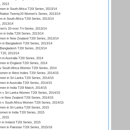
, 2013
n in South Africa T20I Series, 2013/14
-Nation Twenty20 Women's Series, 2013/14
 in South Africa T20I Series, 2013/14
, 2013/14
n's 20-over Tri-Series, 2013/14
 in India T20I Series, 2013/14
en in New Zealand T20I Series, 2013/14
in Bangladesh T20I Series, 2013/14
Bangladesh T20I Series, 2013/14
T20, 2013/14
in Australia T20I Series, 2014
men in England T20I Series, 2014
 South Africa Women T20I Series, 2014
en in West Indies T20I Series, 2014/15
men in Sri Lanka T20I Series, 2014/15
en in Australia T20I Series, 2014/15
men in India T20I Match, 2014/15
 v Sri Lanka Women T20I Series, 2014/15
in New Zealand T20I Series, 2014/15
 v South Africa Women T20I Series, 2014/15
en in Sri Lanka T20I Series, 2015
en in India T20I Series, 2015
, 2015
in Ireland T20I Series, 2015
n in Pakistan T20I Series, 2015/16