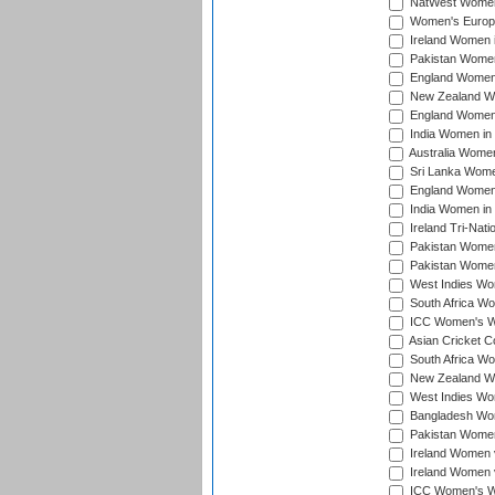
NatWest Women'
Women's Europe
Ireland Women i
Pakistan Women 
England Women i
New Zealand Wom
England Women 
India Women in 
Australia Women 
Sri Lanka Women
England Women 
India Women in 
Ireland Tri-Nat
Pakistan Women 
Pakistan Women
West Indies Wom
South Africa Wo
ICC Women's Wo
Asian Cricket C
South Africa Wo
New Zealand Wom
West Indies Wom
Bangladesh Wome
Pakistan Women 
Ireland Women 
Ireland Women 
ICC Women's Wor