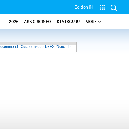
Edition IN
2026
ASK CRICINFO
STATSGURU
MORE
recommend - Curated tweets by ESPNcricinfo