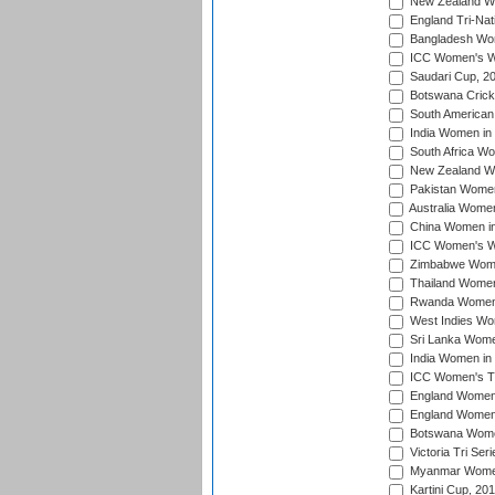
New Zealand Wo
England Tri-Nat
Bangladesh Wome
ICC Women's Wor
Saudari Cup, 2
Botswana Cricke
South American
India Women in 
South Africa Wo
New Zealand Wom
Pakistan Women 
Australia Women
China Women in 
ICC Women's Wo
Zimbabwe Women
Thailand Women
Rwanda Women i
West Indies Wom
Sri Lanka Women
India Women in 
ICC Women's T20
England Women i
England Women i
Botswana Women
Victoria Tri Ser
Myanmar Women 
Kartini Cup, 20