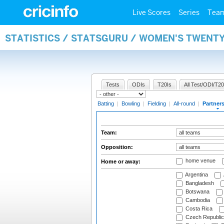
Live Scores
Series
Tea
STATISTICS / STATSGURU / WOMEN'S TWENT
Tests
ODIs
T20Is
All Test/ODI/T20
Batting
|
Bowling
|
Fielding
|
All-round
|
Partner
Team:
Opposition:
home venue
Home or away:
Argentina
Bangladesh
Botswana
Cambodia
Costa Rica
Czech Republic