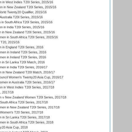
in West Indies T20I Series, 2015/16
 in New Zealand T20I Series, 2015/16
ld Twenty20 Qualifier, 2015/16
ustralia T20I Series, 2015/16
n South Africa T20I Series, 2015/16
 in India T20I Series, 2015/16
 in New Zealand T20I Series, 2015/16
en in South Africa T20I Series, 2015/16
T20, 2015/16
in England T20I Series, 2016
men in Ireland T20I Series, 2016
n in Ireland T20I Series, 2016
 in Sri Lanka T20I Match, 2016
en in India T20I Series, 2016/17
 in New Zealand T20I Match, 2016/17
ouncil Women's Twenty20 Asia Cup, 2016/17
en in Australia T20I Series, 2016/17
 in West Indies T20I Series, 2017/18
, 2017/18
 v New Zealand Women T20I Series, 2017/18
South Africa T20I Series, 2017/18
en in New Zealand T20I Series, 2017/18
n Women's T20 Series, 2017/18
in Sri Lanka T20I Series, 2017/18
n in South Africa T20I Series, 2018
20 Asia Cup, 2018