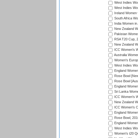
West Indies Wom
West Indies Wom
Ireland Women 
South Africa Wo
India Women in 
New Zealand Wom
Pakistan Women 
RSA T20 Cup, 
New Zealand Wom
ICC Women's Wo
Australia Women
Women's Europe
West Indies Wom
England Women i
Rose Bowl [New 
Rose Bowl [Aust
England Women i
Sri Lanka Women
ICC Women's Wo
New Zealand Wo
ICC Women's Cr
England Women i
Rose Bowl, 201
England Women i
West Indies Wom
Women's t20 Qua