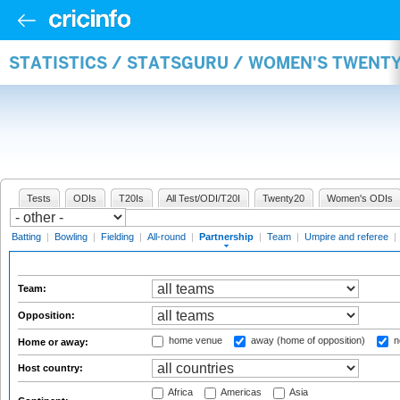
STATISTICS / STATSGURU / WOMEN'S TWENT
Tests
ODIs
T20Is
All Test/ODI/T20I
Twenty20
Women's ODIs
Batting
|
Bowling
|
Fielding
|
All-round
|
Partnership
|
Team
|
Umpire and referee
|
Team:
Opposition:
home venue
away (home of opposition)
n
Home or away:
Host country:
Africa
Americas
Asia