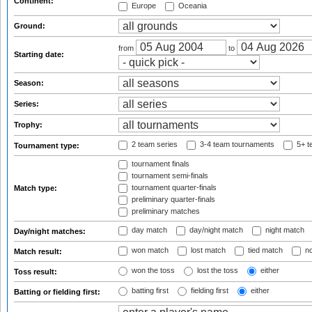
Continent:
Europe
Oceania
Ground:
from
to
Starting date:
Season:
Series:
Trophy:
2 team series
3-4 team tournaments
5+ t
Tournament type:
tournament finals
tournament semi-finals
tournament quarter-finals
Match type:
preliminary quarter-finals
preliminary matches
day match
day/night match
night match
Day/night matches:
won match
lost match
tied match
no
Match result:
won the toss
lost the toss
either
Toss result:
batting first
fielding first
either
Batting or fielding first: