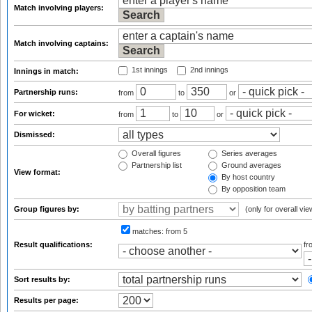
Match involving players:
Match involving captains:
1st innings
2nd innings
Innings in match:
Partnership runs:
from
to
or
For wicket:
from
to
or
Dismissed:
Overall figures
Series averages
Partnership list
Ground averages
View format:
By host country
By opposition team
Group figures by:
(only for overall vie
matches:
from 5
Result qualifications:
f
Sort results by:
Results per page: