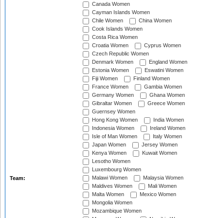
Canada Women
Cayman Islands Women
Chile Women
China Women
Cook Islands Women
Costa Rica Women
Croatia Women
Cyprus Women
Czech Republic Women
Denmark Women
England Women
Estonia Women
Eswatini Women
Fiji Women
Finland Women
France Women
Gambia Women
Germany Women
Ghana Women
Gibraltar Women
Greece Women
Guernsey Women
Hong Kong Women
India Women
Indonesia Women
Ireland Women
Isle of Man Women
Italy Women
Japan Women
Jersey Women
Kenya Women
Kuwait Women
Lesotho Women
Luxembourg Women
Malawi Women
Malaysia Women
Team:
Maldives Women
Mali Women
Malta Women
Mexico Women
Mongolia Women
Mozambique Women