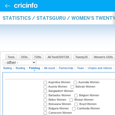
STATISTICS / STATSGURU / WOMEN'S TWENTY
Tests
ODIs
T20Is
All Test/ODI/T20I
Twenty20
Women's ODIs
Batting
|
Bowling
|
Fielding
|
All-round
|
Partnership
|
Team
|
Umpire and referee
|
Argentina Women
Australia Women
Austria Women
Bahrain Women
Bangladesh Women
Barbados Women
Belgium Women
Belize Women
Bhutan Women
Botswana Women
Brazil Women
Bulgaria Women
Cambodia Women
Cameroon Women