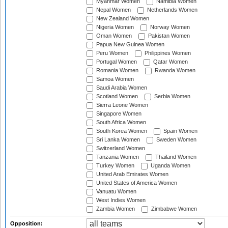
Myanmar Women
Namibia Women
Nepal Women
Netherlands Women
New Zealand Women
Nigeria Women
Norway Women
Oman Women
Pakistan Women
Papua New Guinea Women
Peru Women
Philippines Women
Portugal Women
Qatar Women
Romania Women
Rwanda Women
Samoa Women
Saudi Arabia Women
Scotland Women
Serbia Women
Sierra Leone Women
Singapore Women
South Africa Women
South Korea Women
Spain Women
Sri Lanka Women
Sweden Women
Switzerland Women
Tanzania Women
Thailand Women
Turkey Women
Uganda Women
United Arab Emirates Women
United States of America Women
Vanuatu Women
West Indies Women
Zambia Women
Zimbabwe Women
Opposition: