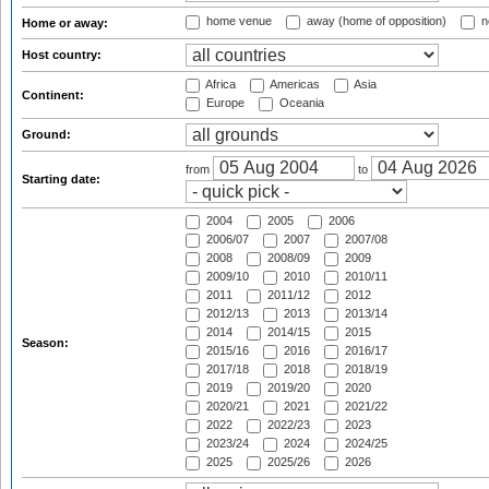
home venue
away (home of opposition)
n
Home or away:
Host country:
Africa
Americas
Asia
Continent:
Europe
Oceania
Ground:
from
to
Starting date:
2004
2005
2006
2006/07
2007
2007/08
2008
2008/09
2009
2009/10
2010
2010/11
2011
2011/12
2012
2012/13
2013
2013/14
2014
2014/15
2015
Season:
2015/16
2016
2016/17
2017/18
2018
2018/19
2019
2019/20
2020
2020/21
2021
2021/22
2022
2022/23
2023
2023/24
2024
2024/25
2025
2025/26
2026