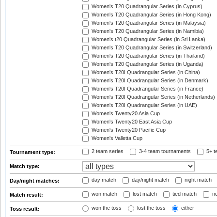
Women's T20 Quadrangular Series (in Cyprus)
Women's T20 Quadrangular Series (in Hong Kong)
Women's T20 Quadrangular Series (in Malaysia)
Women's T20 Quadrangular Series (in Namibia)
Women's t20 Quadrangular Series (in Sri Lanka)
Women's T20 Quadrangular Series (in Switzerland)
Women's T20 Quadrangular Series (in Thailand)
Women's T20 Quadrangular Series (in Uganda)
Women's T20I Quadrangular Series (in China)
Women's T20I Quadrangular Series (in Denmark)
Women's T20I Quadrangular Series (in France)
Women's T20I Quadrangular Series (in Netherlands)
Women's T20I Quadrangular Series (in UAE)
Women's Twenty20 Asia Cup
Women's Twenty20 East Asia Cup
Women's Twenty20 Pacific Cup
Women's Valletta Cup
2 team series
3-4 team tournaments
5+ t
Tournament type:
Match type:
day match
day/night match
night match
Day/night matches:
won match
lost match
tied match
no
Match result:
won the toss
lost the toss
either
Toss result: