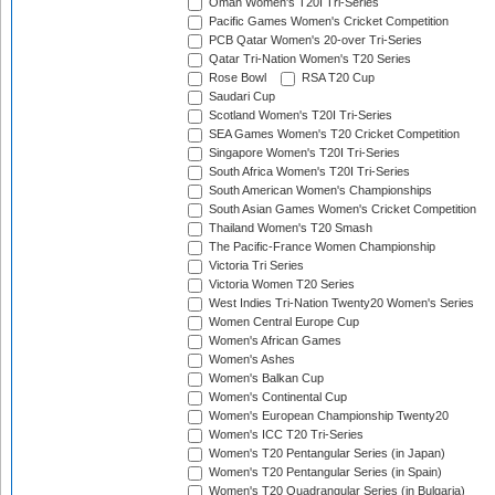
Oman Women's T20I Tri-Series
Pacific Games Women's Cricket Competition
PCB Qatar Women's 20-over Tri-Series
Qatar Tri-Nation Women's T20 Series
Rose Bowl
RSA T20 Cup
Saudari Cup
Scotland Women's T20I Tri-Series
SEA Games Women's T20 Cricket Competition
Singapore Women's T20I Tri-Series
South Africa Women's T20I Tri-Series
South American Women's Championships
South Asian Games Women's Cricket Competition
Thailand Women's T20 Smash
The Pacific-France Women Championship
Victoria Tri Series
Victoria Women T20 Series
West Indies Tri-Nation Twenty20 Women's Series
Women Central Europe Cup
Women's African Games
Women's Ashes
Women's Balkan Cup
Women's Continental Cup
Women's European Championship Twenty20
Women's ICC T20 Tri-Series
Women's T20 Pentangular Series (in Japan)
Women's T20 Pentangular Series (in Spain)
Women's T20 Quadrangular Series (in Bulgaria)