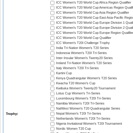
ICC Women's T20 World Cup Africa Region Qualifier
ICC Women's T20 World Cup Americas Region Qualif
ICC Women's T20 World Cup Asia Region Qualifier
ICC Women's T20 World Cup East Asia-Pacific Region
ICC Women's T20 World Cup Europe Division 1 Qualif
ICC Women's T20 World Cup Europe Division 2 Qualif
ICC Women's T20 World Cup Europe Region Qualifie
ICC Women's T20 World Cup Qualifier
ICC Women's T20I Challenge Trophy
India Tri-Nation Women's T20 Series
Indonesia Women's T20I Tri-Series
Inter-Insular Women's Twenty20 Series
Ireland Tri-Nation Women's T20 Series
Italy Women's T20I Tri-Series
Kartini Cup
Kenya Quadrangular Women's T20 Series
Kwacha T20 Women's Cup
Kwibuka Women's Twenty20 Tournament
Lotus Cup Women's Tri-Series
Luxembourg Women's T20I Tri-Series
Namibia Women's T20I Tri-Series
NatWest Women's T20 Quadrangular Series
Nepal Women's T20I Tri-Series
Trophy:
Netherlands Women's T20I Tri-Series
Nigeria Invitational Women's T20I Tournament
Nordic Women T20 Cup