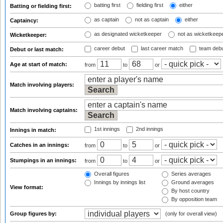
batting first
fielding first
either
Batting or fielding first:
as captain
not as captain
either
Captaincy:
as designated wicketkeeper
not as wicketkeep
Wicketkeeper:
career debut
last career match
team deb
Debut or last match:
Age at start of match:
from
to
or
Match involving players:
Match involving captains:
1st innings
2nd innings
Innings in match:
Catches in an innings:
from
to
or
Stumpings in an innings:
from
to
or
Overall figures
Series averages
Innings by innings list
Ground averages
View format:
By host country
By opposition team
Group figures by:
(only for overall view)