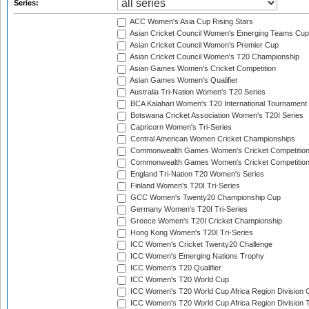
Series:
ACC Women's Asia Cup Rising Stars
Asian Cricket Council Women's Emerging Teams Cup
Asian Cricket Council Women's Premier Cup
Asian Cricket Council Women's T20 Championship
Asian Games Women's Cricket Competition
Asian Games Women's Qualifier
Australia Tri-Nation Women's T20 Series
BCA Kalahari Women's T20 International Tournament
Botswana Cricket Association Women's T20I Series
Capricorn Women's Tri-Series
Central American Women Cricket Championships
Commonwealth Games Women's Cricket Competitio
Commonwealth Games Women's Cricket Competition 
England Tri-Nation T20 Women's Series
Finland Women's T20I Tri-Series
GCC Women's Twenty20 Championship Cup
Germany Women's T20I Tri-Series
Greece Women's T20I Cricket Championship
Hong Kong Women's T20I Tri-Series
ICC Women's Cricket Twenty20 Challenge
ICC Women's Emerging Nations Trophy
ICC Women's T20 Qualifier
ICC Women's T20 World Cup
ICC Women's T20 World Cup Africa Region Division O
ICC Women's T20 World Cup Africa Region Division T