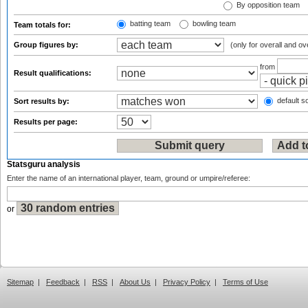
By opposition team
batting team
bowling team
Team totals for:
Group figures by:
(only for overall and ov
from
Result qualifications:
default so
Sort results by:
Results per page:
Statsguru analysis
Enter the name of an international player, team, ground or umpire/referee:
or
Sitemap
|
Feedback
|
RSS
|
About Us
|
Privacy Policy
|
Terms of Use