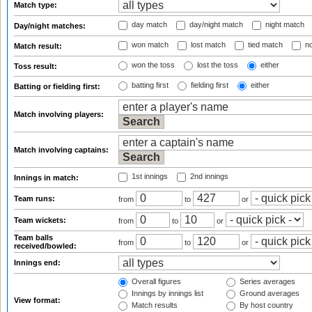
Match type:
day match
day/night match
night match
Day/night matches:
won match
lost match
tied match
no
Match result:
won the toss
lost the toss
either
Toss result:
batting first
fielding first
either
Batting or fielding first:
Match involving players:
Match involving captains:
1st innings
2nd innings
Innings in match:
Team runs:
from
to
or
Team wickets:
from
to
or
Team balls
from
to
or
received/bowled:
Innings end:
Overall figures
Series averages
Innings by innings list
Ground averages
View format:
Match results
By host country