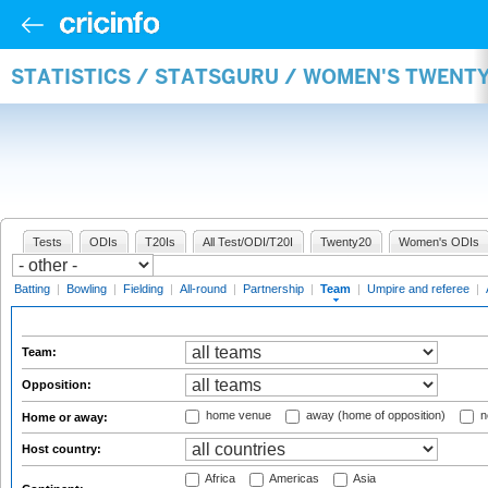
STATISTICS / STATSGURU / WOMEN'S TWENT
Tests
ODIs
T20Is
All Test/ODI/T20I
Twenty20
Women's ODIs
Batting
|
Bowling
|
Fielding
|
All-round
|
Partnership
|
Team
|
Umpire and referee
|
Team:
Opposition:
home venue
away (home of opposition)
n
Home or away:
Host country:
Africa
Americas
Asia