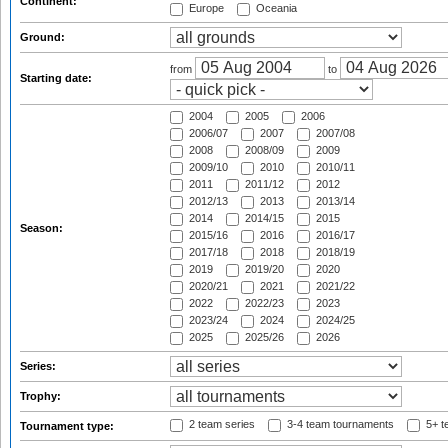
Continent:
Europe
Oceania
Ground:
from
to
Starting date:
2004
2005
2006
2006/07
2007
2007/08
2008
2008/09
2009
2009/10
2010
2010/11
2011
2011/12
2012
2012/13
2013
2013/14
2014
2014/15
2015
Season:
2015/16
2016
2016/17
2017/18
2018
2018/19
2019
2019/20
2020
2020/21
2021
2021/22
2022
2022/23
2023
2023/24
2024
2024/25
2025
2025/26
2026
Series:
Trophy:
2 team series
3-4 team tournaments
5+ t
Tournament type: