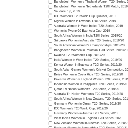
Bangladesh Women v Thailand Women T20I Series, 
Bangladesh Women in Netherlands T20I Match, 2019
Saudari Cup, 2019
ICC Women's T20 World Cup Qualifier, 2019
Nigeria Women in Rwanda T20I Series, 2019
Australia Women in West Indies T20I Series, 2019
Women's Twenty20 East Asia Cup, 2019
South Africa Women in India T20I Series, 2019/20
Sri Lanka Women in Australia T20I Series, 2019/20
South American Women's Championships, 2019/20
Bangladesh Women in Pakistan T20I Series, 2019/20
Kwacha T20 Women's Cup, 2019/20
India Women in West Indies T20I Series, 2019/20
Kenya Women in Botswana T20I Series, 2019/20
South Asian Games Women's Cricket Competition, 2
Belize Women in Costa Rica T20I Series, 2019/20
Pakistan Women v England Women T20I Series, 201
Indonesia Women in Philippines T20I Series, 2019/20
Qatar Tri-Nation Women's T20 Series, 2019/20
Australia Tri-Nation Women's T20 Series, 2019/20
South Africa Women in New Zealand T20I Series, 20
Germany Women in Oman T20I Series, 2019/20
ICC Women's T20 World Cup, 2019/20
Germany Women in Austria T20I Series, 2020
West Indies Women in England T20I Series, 2020
New Zealand Women in Australia T20I Series, 2020/2
Pakistan Women in South Africa T20I Series, 2020/21