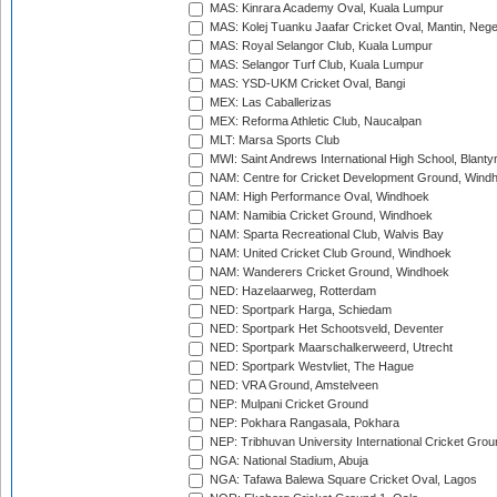
MAS: Kinrara Academy Oval, Kuala Lumpur
MAS: Kolej Tuanku Jaafar Cricket Oval, Mantin, Nege
MAS: Royal Selangor Club, Kuala Lumpur
MAS: Selangor Turf Club, Kuala Lumpur
MAS: YSD-UKM Cricket Oval, Bangi
MEX: Las Caballerizas
MEX: Reforma Athletic Club, Naucalpan
MLT: Marsa Sports Club
MWI: Saint Andrews International High School, Blanty
NAM: Centre for Cricket Development Ground, Wind
NAM: High Performance Oval, Windhoek
NAM: Namibia Cricket Ground, Windhoek
NAM: Sparta Recreational Club, Walvis Bay
NAM: United Cricket Club Ground, Windhoek
NAM: Wanderers Cricket Ground, Windhoek
NED: Hazelaarweg, Rotterdam
NED: Sportpark Harga, Schiedam
NED: Sportpark Het Schootsveld, Deventer
NED: Sportpark Maarschalkerweerd, Utrecht
NED: Sportpark Westvliet, The Hague
NED: VRA Ground, Amstelveen
NEP: Mulpani Cricket Ground
NEP: Pokhara Rangasala, Pokhara
NEP: Tribhuvan University International Cricket Groun
NGA: National Stadium, Abuja
NGA: Tafawa Balewa Square Cricket Oval, Lagos