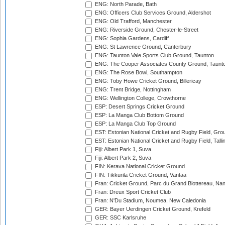
ENG: North Parade, Bath
ENG: Officers Club Services Ground, Aldershot
ENG: Old Trafford, Manchester
ENG: Riverside Ground, Chester-le-Street
ENG: Sophia Gardens, Cardiff
ENG: St Lawrence Ground, Canterbury
ENG: Taunton Vale Sports Club Ground, Taunton
ENG: The Cooper Associates County Ground, Taunt
ENG: The Rose Bowl, Southampton
ENG: Toby Howe Cricket Ground, Billericay
ENG: Trent Bridge, Nottingham
ENG: Wellington College, Crowthorne
ESP: Desert Springs Cricket Ground
ESP: La Manga Club Bottom Ground
ESP: La Manga Club Top Ground
EST: Estonian National Cricket and Rugby Field, Grou
EST: Estonian National Cricket and Rugby Field, Talli
Fiji: Albert Park 1, Suva
Fiji: Albert Park 2, Suva
FIN: Kerava National Cricket Ground
FIN: Tikkurila Cricket Ground, Vantaa
Fran: Cricket Ground, Parc du Grand Blottereau, Na
Fran: Dreux Sport Cricket Club
Fran: N'Du Stadium, Noumea, New Caledonia
GER: Bayer Uerdingen Cricket Ground, Krefeld
GER: SSC Karlsruhe