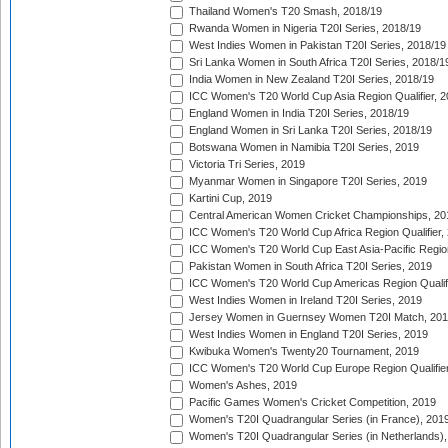
Thailand Women's T20 Smash, 2018/19
Rwanda Women in Nigeria T20I Series, 2018/19
West Indies Women in Pakistan T20I Series, 2018/19
Sri Lanka Women in South Africa T20I Series, 2018/1
India Women in New Zealand T20I Series, 2018/19
ICC Women's T20 World Cup Asia Region Qualifier, 2
England Women in India T20I Series, 2018/19
England Women in Sri Lanka T20I Series, 2018/19
Botswana Women in Namibia T20I Series, 2019
Victoria Tri Series, 2019
Myanmar Women in Singapore T20I Series, 2019
Kartini Cup, 2019
Central American Women Cricket Championships, 20
ICC Women's T20 World Cup Africa Region Qualifier,
ICC Women's T20 World Cup East Asia-Pacific Region 
Pakistan Women in South Africa T20I Series, 2019
ICC Women's T20 World Cup Americas Region Qualifi
West Indies Women in Ireland T20I Series, 2019
Jersey Women in Guernsey Women T20I Match, 20
West Indies Women in England T20I Series, 2019
Kwibuka Women's Twenty20 Tournament, 2019
ICC Women's T20 World Cup Europe Region Qualifier
Women's Ashes, 2019
Pacific Games Women's Cricket Competition, 2019
Women's T20I Quadrangular Series (in France), 201
Women's T20I Quadrangular Series (in Netherlands),