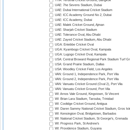
THA: Terdthai Cricket Ground, Bangkok
UAE: 7he Sevens Stadium, Dubai
UAE: Dubai International Cricket Stadium
UAE: ICC Academy Ground No 2, Dubai
UAE: ICC Academy, Dubai
UAE: Malek Cricket Ground, Ajman
UAE: Sharjah Cricket Stadium
UAE: Tolerance Oval, Abu Dhabi
UAE: Zayed Cricket Stadium, Abu Dhabi
UGA: Entebbe Cricket Oval
UGA: Kyambogo Cricket Oval, Kampala
UGA: Lugogo Cricket Oval, Kampala
USA: Central Broward Regional Park Stadium Turf Gro
USA: Grand Prairie Stadium, Dallas
USA: Woodley Cricket Field, Los Angeles
VAN: Ground 1, Independence Park, Port Vila
VAN: Ground 2, Independence Park, Port Vila
VAN: Vanuatu Cricket Ground (Oval 2), Port Vila
VAN: Vanuatu Cricket Ground, Port Vila
WI: Arnos Vale Ground, Kingstown, St Vincent
WI: Brian Lara Stadium, Tarouba, Trinidad
WI: Coolidge Cricket Ground, Antigua
WI: Daren Sammy National Cricket Stadium, Gros Isle
WI: Kensington Oval, Bridgetown, Barbados
WI: National Cricket Stadium, St George's, Grenada
WI: Progress Park, St Andrew's
WI: Providence Stadium, Guyana