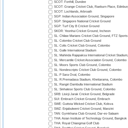
SCOT: Forthill, Dundee
SCOT: Grange Cricket Club, Raeburn Place, Edinbur
SCOT: Lochlands, Arbroath
SGP: Indian Association Ground, Singapore
SGP: Singapore National Cricket Ground
SGP: Turf City B Cricket Ground
SKOR: Yeonhui Cricket Ground, Incheon
SL: Chilaw Marians Cricket Club Ground, FTZ Sport
SL: Colombo Cricket Club Ground
SL: Colts Cricket Club Ground, Colombo
SL: Galle International Stadium
SL: Mahinda Rajapaksa International Cricket Stadiu
SL: Mercantile Cricket Association Ground, Colombo
SL: Moors Sports Club Ground, Colombo
SL: Nondescripts Cricket Club Ground, Colombo
SL: P Sara Oval, Colombo
SL: R.Premadasa Stadium, Khettarama, Colombo
SL: Rangiri Dambulla International Stadium
SL: Sinhalese Sports Club Ground, Colombo
SRB: Lisicji Jarak Cricket Ground, Belgrade
SUI: Embrach Cricket Ground, Embrach
SWE: Guttsta Wicked Cricket Club, Kolsva
SWZ: Enjabulweni Cricket Ground, Manzini
TAN: Gymkhana Club Ground, Dar-es-Salaam
THA: Asian Institute of Technology Ground, Bangkok
THA: Royal Chiangmai Golf Club