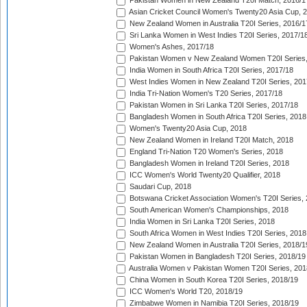
Pakistan Women in New Zealand T20I Match, 2016/1
Asian Cricket Council Women's Twenty20 Asia Cup, 
New Zealand Women in Australia T20I Series, 2016/1
Sri Lanka Women in West Indies T20I Series, 2017/1
Women's Ashes, 2017/18
Pakistan Women v New Zealand Women T20I Series,
India Women in South Africa T20I Series, 2017/18
West Indies Women in New Zealand T20I Series, 201
India Tri-Nation Women's T20 Series, 2017/18
Pakistan Women in Sri Lanka T20I Series, 2017/18
Bangladesh Women in South Africa T20I Series, 2018
Women's Twenty20 Asia Cup, 2018
New Zealand Women in Ireland T20I Match, 2018
England Tri-Nation T20 Women's Series, 2018
Bangladesh Women in Ireland T20I Series, 2018
ICC Women's World Twenty20 Qualifier, 2018
Saudari Cup, 2018
Botswana Cricket Association Women's T20I Series,
South American Women's Championships, 2018
India Women in Sri Lanka T20I Series, 2018
South Africa Women in West Indies T20I Series, 2018
New Zealand Women in Australia T20I Series, 2018/1
Pakistan Women in Bangladesh T20I Series, 2018/19
Australia Women v Pakistan Women T20I Series, 201
China Women in South Korea T20I Series, 2018/19
ICC Women's World T20, 2018/19
Zimbabwe Women in Namibia T20I Series, 2018/19