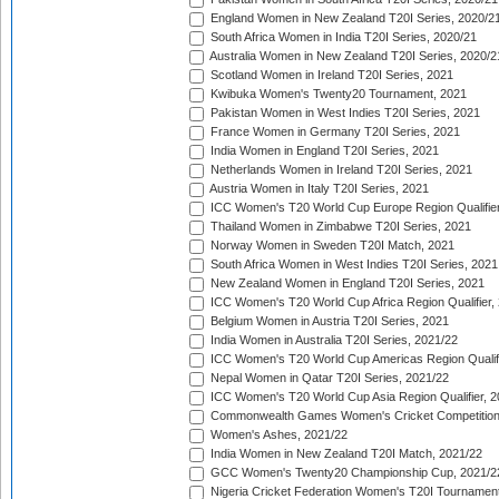
England Women in New Zealand T20I Series, 2020/2
South Africa Women in India T20I Series, 2020/21
Australia Women in New Zealand T20I Series, 2020/2
Scotland Women in Ireland T20I Series, 2021
Kwibuka Women's Twenty20 Tournament, 2021
Pakistan Women in West Indies T20I Series, 2021
France Women in Germany T20I Series, 2021
India Women in England T20I Series, 2021
Netherlands Women in Ireland T20I Series, 2021
Austria Women in Italy T20I Series, 2021
ICC Women's T20 World Cup Europe Region Qualifier
Thailand Women in Zimbabwe T20I Series, 2021
Norway Women in Sweden T20I Match, 2021
South Africa Women in West Indies T20I Series, 2021
New Zealand Women in England T20I Series, 2021
ICC Women's T20 World Cup Africa Region Qualifier,
Belgium Women in Austria T20I Series, 2021
India Women in Australia T20I Series, 2021/22
ICC Women's T20 World Cup Americas Region Qualifi
Nepal Women in Qatar T20I Series, 2021/22
ICC Women's T20 World Cup Asia Region Qualifier, 2
Commonwealth Games Women's Cricket Competition Q
Women's Ashes, 2021/22
India Women in New Zealand T20I Match, 2021/22
GCC Women's Twenty20 Championship Cup, 2021/2
Nigeria Cricket Federation Women's T20I Tournament