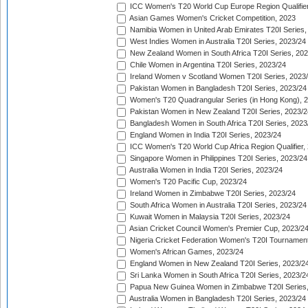
ICC Women's T20 World Cup Europe Region Qualifier
Asian Games Women's Cricket Competition, 2023
Namibia Women in United Arab Emirates T20I Series,
West Indies Women in Australia T20I Series, 2023/24
New Zealand Women in South Africa T20I Series, 20
Chile Women in Argentina T20I Series, 2023/24
Ireland Women v Scotland Women T20I Series, 2023
Pakistan Women in Bangladesh T20I Series, 2023/24
Women's T20 Quadrangular Series (in Hong Kong), 
Pakistan Women in New Zealand T20I Series, 2023/2
Bangladesh Women in South Africa T20I Series, 2023
England Women in India T20I Series, 2023/24
ICC Women's T20 World Cup Africa Region Qualifier,
Singapore Women in Philippines T20I Series, 2023/24
Australia Women in India T20I Series, 2023/24
Women's T20 Pacific Cup, 2023/24
Ireland Women in Zimbabwe T20I Series, 2023/24
South Africa Women in Australia T20I Series, 2023/24
Kuwait Women in Malaysia T20I Series, 2023/24
Asian Cricket Council Women's Premier Cup, 2023/2
Nigeria Cricket Federation Women's T20I Tournament
Women's African Games, 2023/24
England Women in New Zealand T20I Series, 2023/2
Sri Lanka Women in South Africa T20I Series, 2023/2
Papua New Guinea Women in Zimbabwe T20I Series,
Australia Women in Bangladesh T20I Series, 2023/24