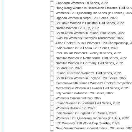
Capricorn Women's Tri-Series, 2022
Hong Kong Women in United Arab Emirates T20I Seri
Women's T20I Quadrangular Series (in France), 202
Uganda Women in Nepal T20I Series, 2022
Sri Lanka Women in Pakistan T20I Series, 2022
Nordic Women T20 Cup, 2022
South Africa Women in Ireland T20I Series, 2022
Kwibuka Women's Twenty20 Tournament, 2022
Asian Cricket Council Women's T20 Championship, 2
India Women in Sri Lanka T20I Series, 2022
Inter-Insular Women's Twenty20 Series, 2022
Namibia Women in Netherlands T20I Series, 2022
Namibia Women in Germany T20I Series, 2022
Saudari Cup, 2022
Ireland Tri-Nation Women's T20I Series, 2022
South Africa Women in England T20I Series, 2022
Commonwealth Games Women's Cricket Competition
Mozambique Women in Eswatini T20I Series, 2022
Italy Women in Austria T20I Series, 2022
Women's Continental Cup, 2022
Ireland Women in Scotland T20I Series, 2022
Women's Balkan Cup, 2022
India Women in England T20I Series, 2022
Women's T20I Quadrangular Series (in UAE), 2022
ICC Women's T20 World Cup Qualifier, 2022
New Zealand Women in West Indies T20I Series, 202