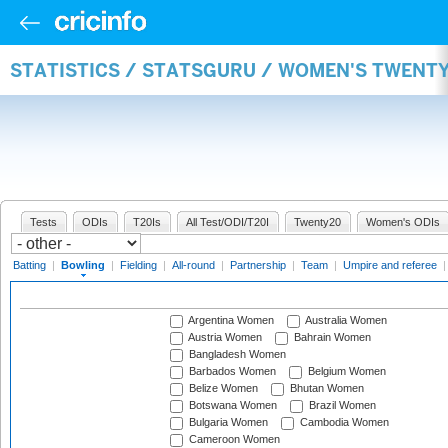
STATISTICS / STATSGURU / WOMEN'S TWENT
Tests
ODIs
T20Is
All Test/ODI/T20I
Twenty20
Women's ODIs
Batting
|
Bowling
|
Fielding
|
All-round
|
Partnership
|
Team
|
Umpire and referee
Argentina Women
Australia Women
Austria Women
Bahrain Women
Bangladesh Women
Barbados Women
Belgium Women
Belize Women
Bhutan Women
Botswana Women
Brazil Women
Bulgaria Women
Cambodia Women
Cameroon Women