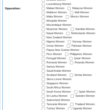
Luxembourg Women
Malawi Women
Malaysia Women
Opposition:
Maldives Women
Mali Women
Malta Women
Mexico Women
Mongolia Women
Mozambique Women
Myanmar Women
Namibia Women
Nepal Women
Netherlands Women
New Zealand Women
Nigeria Women
Norway Women
Oman Women
Pakistan Women
Papua New Guinea Women
Peru Women
Philippines Women
Portugal Women
Qatar Women
Romania Women
Rwanda Women
Samoa Women
Saudi Arabia Women
Scotland Women
Serbia Women
Sierra Leone Women
Singapore Women
South Africa Women
South Korea Women
Spain Women
Sri Lanka Women
Sweden Women
Switzerland Women
Tanzania Women
Thailand Women
Turkey Women
Uganda Women