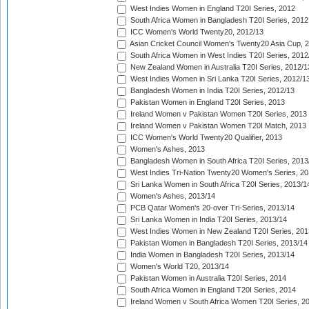
West Indies Women in England T20I Series, 2012
South Africa Women in Bangladesh T20I Series, 2012
ICC Women's World Twenty20, 2012/13
Asian Cricket Council Women's Twenty20 Asia Cup, 
South Africa Women in West Indies T20I Series, 2012
New Zealand Women in Australia T20I Series, 2012/1
West Indies Women in Sri Lanka T20I Series, 2012/1
Bangladesh Women in India T20I Series, 2012/13
Pakistan Women in England T20I Series, 2013
Ireland Women v Pakistan Women T20I Series, 2013
Ireland Women v Pakistan Women T20I Match, 2013
ICC Women's World Twenty20 Qualifier, 2013
Women's Ashes, 2013
Bangladesh Women in South Africa T20I Series, 2013
West Indies Tri-Nation Twenty20 Women's Series, 20
Sri Lanka Women in South Africa T20I Series, 2013/1
Women's Ashes, 2013/14
PCB Qatar Women's 20-over Tri-Series, 2013/14
Sri Lanka Women in India T20I Series, 2013/14
West Indies Women in New Zealand T20I Series, 201
Pakistan Women in Bangladesh T20I Series, 2013/14
India Women in Bangladesh T20I Series, 2013/14
Women's World T20, 2013/14
Pakistan Women in Australia T20I Series, 2014
South Africa Women in England T20I Series, 2014
Ireland Women v South Africa Women T20I Series, 2