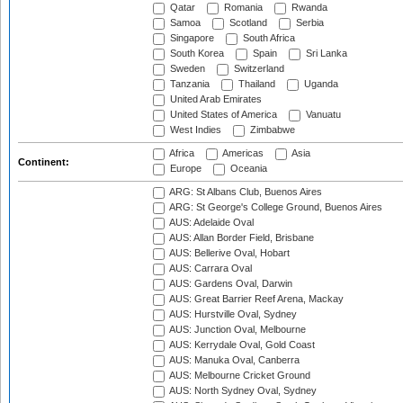
Qatar
Romania
Rwanda
Samoa
Scotland
Serbia
Singapore
South Africa
South Korea
Spain
Sri Lanka
Sweden
Switzerland
Tanzania
Thailand
Uganda
United Arab Emirates
United States of America
Vanuatu
West Indies
Zimbabwe
Africa
Americas
Asia
Continent:
Europe
Oceania
ARG: St Albans Club, Buenos Aires
ARG: St George's College Ground, Buenos Aires
AUS: Adelaide Oval
AUS: Allan Border Field, Brisbane
AUS: Bellerive Oval, Hobart
AUS: Carrara Oval
AUS: Gardens Oval, Darwin
AUS: Great Barrier Reef Arena, Mackay
AUS: Hurstville Oval, Sydney
AUS: Junction Oval, Melbourne
AUS: Kerrydale Oval, Gold Coast
AUS: Manuka Oval, Canberra
AUS: Melbourne Cricket Ground
AUS: North Sydney Oval, Sydney