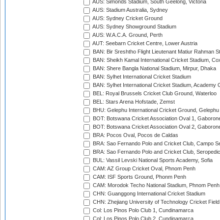
AUS: Simonds Stadium, South Geelong, Victoria
AUS: Stadium Australia, Sydney
AUS: Sydney Cricket Ground
AUS: Sydney Showground Stadium
AUS: W.A.C.A. Ground, Perth
AUT: Seebarn Cricket Centre, Lower Austria
BAN: Bir Sreshtho Flight Lieutenant Matiur Rahman 
BAN: Sheikh Kamal International Cricket Stadium, Co
BAN: Shere Bangla National Stadium, Mirpur, Dhaka
BAN: Sylhet International Cricket Stadium
BAN: Sylhet International Cricket Stadium, Academy 
BEL: Royal Brussels Cricket Club Ground, Waterloo
BEL: Stars Arena Hofstade, Zemst
BHU: Gelephu International Cricket Ground, Gelephu
BOT: Botswana Cricket Association Oval 1, Gaboron
BOT: Botswana Cricket Association Oval 2, Gaboron
BRA: Pocos Oval, Pocos de Caldas
BRA: Sao Fernando Polo and Cricket Club, Campo Se
BRA: Sao Fernando Polo and Cricket Club, Seropedi
BUL: Vassil Levski National Sports Academy, Sofia
CAM: AZ Group Cricket Oval, Phnom Penh
CAM: ISF Sports Ground, Phonm Penh
CAM: Morodok Techo National Stadium, Phnom Penh
CHN: Guanggong International Cricket Stadium
CHN: Zhejiang University of Technology Cricket Fiel
Col: Los Pinos Polo Club 1, Cundinamarca
Col: Los Pinos Polo Club 2, Cundinamarca