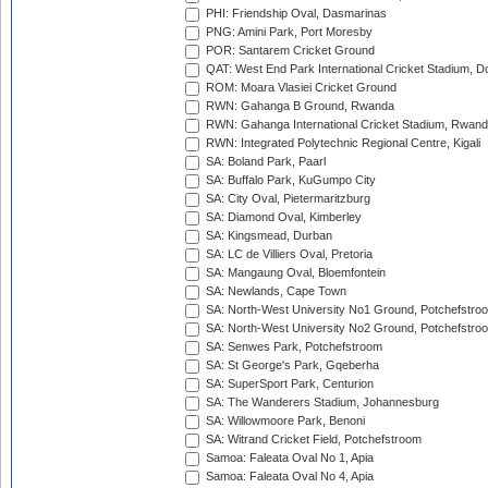
PHI: Friendship Oval, Dasmarinas
PNG: Amini Park, Port Moresby
POR: Santarem Cricket Ground
QAT: West End Park International Cricket Stadium, D
ROM: Moara Vlasiei Cricket Ground
RWN: Gahanga B Ground, Rwanda
RWN: Gahanga International Cricket Stadium, Rwan
RWN: Integrated Polytechnic Regional Centre, Kigali
SA: Boland Park, Paarl
SA: Buffalo Park, KuGumpo City
SA: City Oval, Pietermaritzburg
SA: Diamond Oval, Kimberley
SA: Kingsmead, Durban
SA: LC de Villiers Oval, Pretoria
SA: Mangaung Oval, Bloemfontein
SA: Newlands, Cape Town
SA: North-West University No1 Ground, Potchefstro
SA: North-West University No2 Ground, Potchefstro
SA: Senwes Park, Potchefstroom
SA: St George's Park, Gqeberha
SA: SuperSport Park, Centurion
SA: The Wanderers Stadium, Johannesburg
SA: Willowmoore Park, Benoni
SA: Witrand Cricket Field, Potchefstroom
Samoa: Faleata Oval No 1, Apia
Samoa: Faleata Oval No 4, Apia