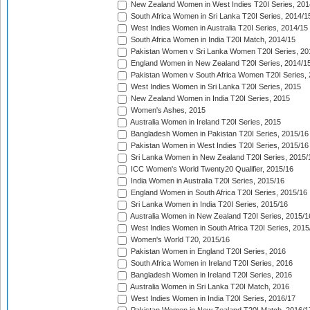
New Zealand Women in West Indies T20I Series, 201
South Africa Women in Sri Lanka T20I Series, 2014/1
West Indies Women in Australia T20I Series, 2014/15
South Africa Women in India T20I Match, 2014/15
Pakistan Women v Sri Lanka Women T20I Series, 20
England Women in New Zealand T20I Series, 2014/1
Pakistan Women v South Africa Women T20I Series, 
West Indies Women in Sri Lanka T20I Series, 2015
New Zealand Women in India T20I Series, 2015
Women's Ashes, 2015
Australia Women in Ireland T20I Series, 2015
Bangladesh Women in Pakistan T20I Series, 2015/16
Pakistan Women in West Indies T20I Series, 2015/16
Sri Lanka Women in New Zealand T20I Series, 2015/
ICC Women's World Twenty20 Qualifier, 2015/16
India Women in Australia T20I Series, 2015/16
England Women in South Africa T20I Series, 2015/16
Sri Lanka Women in India T20I Series, 2015/16
Australia Women in New Zealand T20I Series, 2015/1
West Indies Women in South Africa T20I Series, 2015
Women's World T20, 2015/16
Pakistan Women in England T20I Series, 2016
South Africa Women in Ireland T20I Series, 2016
Bangladesh Women in Ireland T20I Series, 2016
Australia Women in Sri Lanka T20I Match, 2016
West Indies Women in India T20I Series, 2016/17