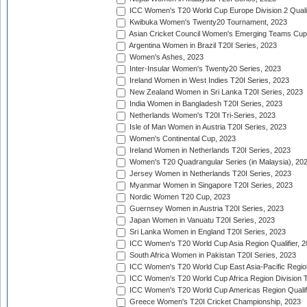
ICC Women's T20 World Cup Europe Division 2 Qualif
Kwibuka Women's Twenty20 Tournament, 2023
Asian Cricket Council Women's Emerging Teams Cup
Argentina Women in Brazil T20I Series, 2023
Women's Ashes, 2023
Inter-Insular Women's Twenty20 Series, 2023
Ireland Women in West Indies T20I Series, 2023
New Zealand Women in Sri Lanka T20I Series, 2023
India Women in Bangladesh T20I Series, 2023
Netherlands Women's T20I Tri-Series, 2023
Isle of Man Women in Austria T20I Series, 2023
Women's Continental Cup, 2023
Ireland Women in Netherlands T20I Series, 2023
Women's T20 Quadrangular Series (in Malaysia), 20
Jersey Women in Netherlands T20I Series, 2023
Myanmar Women in Singapore T20I Series, 2023
Nordic Women T20 Cup, 2023
Guernsey Women in Austria T20I Series, 2023
Japan Women in Vanuatu T20I Series, 2023
Sri Lanka Women in England T20I Series, 2023
ICC Women's T20 World Cup Asia Region Qualifier, 
South Africa Women in Pakistan T20I Series, 2023
ICC Women's T20 World Cup East Asia-Pacific Region 
ICC Women's T20 World Cup Africa Region Division Tw
ICC Women's T20 World Cup Americas Region Qualifi
Greece Women's T20I Cricket Championship, 2023