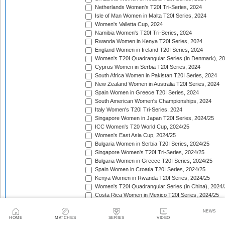
Netherlands Women's T20I Tri-Series, 2024
Isle of Man Women in Malta T20I Series, 2024
Women's Valletta Cup, 2024
Namibia Women's T20I Tri-Series, 2024
Rwanda Women in Kenya T20I Series, 2024
England Women in Ireland T20I Series, 2024
Women's T20I Quadrangular Series (in Denmark), 2
Cyprus Women in Serbia T20I Series, 2024
South Africa Women in Pakistan T20I Series, 2024
New Zealand Women in Australia T20I Series, 2024
Spain Women in Greece T20I Series, 2024
South American Women's Championships, 2024
Italy Women's T20I Tri-Series, 2024
Singapore Women in Japan T20I Series, 2024/25
ICC Women's T20 World Cup, 2024/25
Women's East Asia Cup, 2024/25
Bulgaria Women in Serbia T20I Series, 2024/25
Singapore Women's T20I Tri-Series, 2024/25
Bulgaria Women in Greece T20I Series, 2024/25
Spain Women in Croatia T20I Series, 2024/25
Kenya Women in Rwanda T20I Series, 2024/25
Women's T20I Quadrangular Series (in China), 2024/
Costa Rica Women in Mexico T20I Series, 2024/25
England Women in South Africa T20I Series, 2024/25
NEWS
Bahrain Women in Qatar T20I Series, 2024/25
HOME
MATCHES
SERIES
VIDEO
Women's T20 Quadrangular Series (in Hong Kong), 