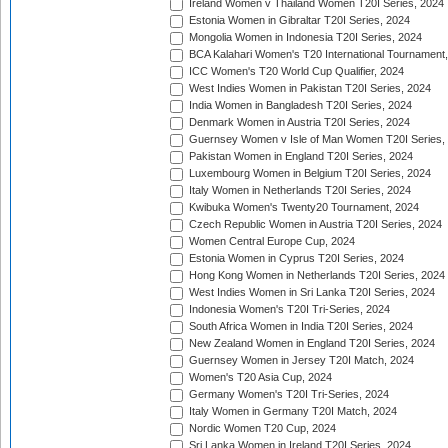
Ireland Women v Thailand Women T20I Series, 2024
Estonia Women in Gibraltar T20I Series, 2024
Mongolia Women in Indonesia T20I Series, 2024
BCA Kalahari Women's T20 International Tournament
ICC Women's T20 World Cup Qualifier, 2024
West Indies Women in Pakistan T20I Series, 2024
India Women in Bangladesh T20I Series, 2024
Denmark Women in Austria T20I Series, 2024
Guernsey Women v Isle of Man Women T20I Series,
Pakistan Women in England T20I Series, 2024
Luxembourg Women in Belgium T20I Series, 2024
Italy Women in Netherlands T20I Series, 2024
Kwibuka Women's Twenty20 Tournament, 2024
Czech Republic Women in Austria T20I Series, 2024
Women Central Europe Cup, 2024
Estonia Women in Cyprus T20I Series, 2024
Hong Kong Women in Netherlands T20I Series, 2024
West Indies Women in Sri Lanka T20I Series, 2024
Indonesia Women's T20I Tri-Series, 2024
South Africa Women in India T20I Series, 2024
New Zealand Women in England T20I Series, 2024
Guernsey Women in Jersey T20I Match, 2024
Women's T20 Asia Cup, 2024
Germany Women's T20I Tri-Series, 2024
Italy Women in Germany T20I Match, 2024
Nordic Women T20 Cup, 2024
Sri Lanka Women in Ireland T20I Series, 2024