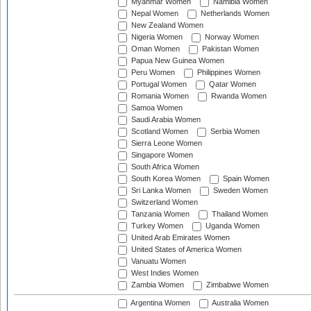
Myanmar Women
Namibia Women
Nepal Women
Netherlands Women
New Zealand Women
Nigeria Women
Norway Women
Oman Women
Pakistan Women
Papua New Guinea Women
Peru Women
Philippines Women
Portugal Women
Qatar Women
Romania Women
Rwanda Women
Samoa Women
Saudi Arabia Women
Scotland Women
Serbia Women
Sierra Leone Women
Singapore Women
South Africa Women
South Korea Women
Spain Women
Sri Lanka Women
Sweden Women
Switzerland Women
Tanzania Women
Thailand Women
Turkey Women
Uganda Women
United Arab Emirates Women
United States of America Women
Vanuatu Women
West Indies Women
Zambia Women
Zimbabwe Women
Argentina Women
Australia Women