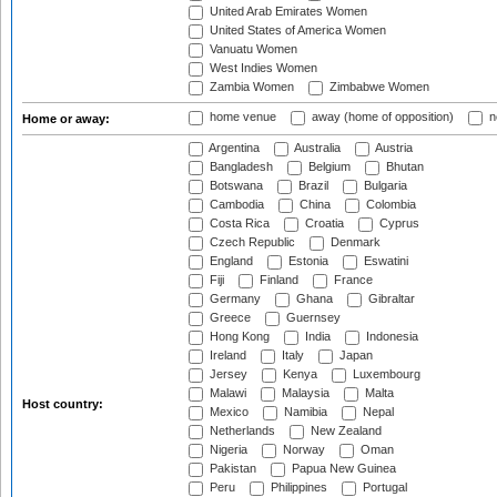
United Arab Emirates Women
United States of America Women
Vanuatu Women
West Indies Women
Zambia Women
Zimbabwe Women
home venue
away (home of opposition)
n
Home or away:
Argentina
Australia
Austria
Bangladesh
Belgium
Bhutan
Botswana
Brazil
Bulgaria
Cambodia
China
Colombia
Costa Rica
Croatia
Cyprus
Czech Republic
Denmark
England
Estonia
Eswatini
Fiji
Finland
France
Germany
Ghana
Gibraltar
Greece
Guernsey
Hong Kong
India
Indonesia
Ireland
Italy
Japan
Jersey
Kenya
Luxembourg
Malawi
Malaysia
Malta
Host country:
Mexico
Namibia
Nepal
Netherlands
New Zealand
Nigeria
Norway
Oman
Pakistan
Papua New Guinea
Peru
Philippines
Portugal