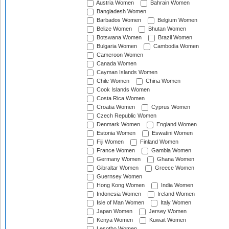
Austria Women
Bahrain Women
Bangladesh Women
Barbados Women
Belgium Women
Belize Women
Bhutan Women
Botswana Women
Brazil Women
Bulgaria Women
Cambodia Women
Cameroon Women
Canada Women
Cayman Islands Women
Chile Women
China Women
Cook Islands Women
Costa Rica Women
Croatia Women
Cyprus Women
Czech Republic Women
Denmark Women
England Women
Estonia Women
Eswatini Women
Fiji Women
Finland Women
France Women
Gambia Women
Germany Women
Ghana Women
Gibraltar Women
Greece Women
Guernsey Women
Hong Kong Women
India Women
Indonesia Women
Ireland Women
Isle of Man Women
Italy Women
Japan Women
Jersey Women
Kenya Women
Kuwait Women
Lesotho Women