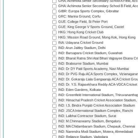
GHA: Achimota Senior Secondary School A Field, Acc
GHA: Achimota Senior Secondary School B Field, Ac
GIBR: Europa Sports Complex, Gibraltar
GRC: Marina Ground, Corfu
GUE: College Field, St Peter Port
GUE: King George V Sports Ground, Castel
HKG: Hong Kong Cricket Club
HKG: Mission Road Ground, Mong Kok, Hong Kong
INA: Udayana Cricket Ground
IND: Arun Jaitley Stadium, Delhi
IND: Barsapara Cricket Stadium, Guwahati
IND: Bharat Ratna Shri Atal Bihari Vajpayee Ekana C
IND: Brabourne Stadium, Mumbai
IND: Dr DY Patil Sports Academy, Navi Mumbai
IND: Dr PVG Raju ACA Sports Complex, Vizianagara
IND: Dr. Gokaraju Liala Gangaaraju ACA Cricket Gro
IND: Dr. Y.S. Rajasekhara Reddy ACA-VDCA Cricket
IND: Eden Gardens, Kolkata
IND: Greenfield International Stadium, Thiruvananth
IND: Himachal Pradesh Cricket Association Stadium
IND: I.S. Bindra Punjab Cricket Association Stadium
IND: JSCA International Stadium Complex, Ranchi
IND: Lalbhai Contractor Stadium, Surat
IND: M.Chinnaswamy Stadium, Bengaluru
IND: MA Chidambaram Stadium, Chepauk, Chennai
IND: Narendra Modi Stadium, Motera, Ahmedabad
IND: Reliance Stadium, Vadodara