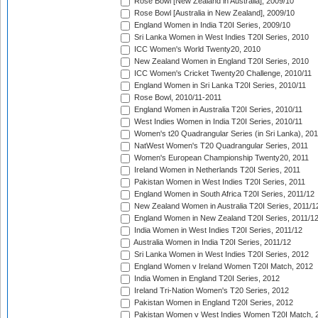
Rose Bowl [New Zealand in Australia], 2009/10
Rose Bowl [Australia in New Zealand], 2009/10
England Women in India T20I Series, 2009/10
Sri Lanka Women in West Indies T20I Series, 2010
ICC Women's World Twenty20, 2010
New Zealand Women in England T20I Series, 2010
ICC Women's Cricket Twenty20 Challenge, 2010/11
England Women in Sri Lanka T20I Series, 2010/11
Rose Bowl, 2010/11-2011
England Women in Australia T20I Series, 2010/11
West Indies Women in India T20I Series, 2010/11
Women's t20 Quadrangular Series (in Sri Lanka), 201
NatWest Women's T20 Quadrangular Series, 2011
Women's European Championship Twenty20, 2011
Ireland Women in Netherlands T20I Series, 2011
Pakistan Women in West Indies T20I Series, 2011
England Women in South Africa T20I Series, 2011/12
New Zealand Women in Australia T20I Series, 2011/1
England Women in New Zealand T20I Series, 2011/1
India Women in West Indies T20I Series, 2011/12
Australia Women in India T20I Series, 2011/12
Sri Lanka Women in West Indies T20I Series, 2012
England Women v Ireland Women T20I Match, 2012
India Women in England T20I Series, 2012
Ireland Tri-Nation Women's T20 Series, 2012
Pakistan Women in England T20I Series, 2012
Pakistan Women v West Indies Women T20I Match, 