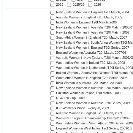
2025
2025/26
2026
New Zealand Women in England T20I Match, 2004
Australia Women in England T20I Match, 2005
India Women in England T20I Match, 2006
New Zealand Women in Australia T20I Match, 2006/0
New Zealand Women in Australia T20I Match, 2007
South Africa Women in England T20I Match, 2007
New Zealand Women v South Africa Women T20I Mat
New Zealand Women in England T20I Series, 2007
England Women in Australia T20I Match, 2007/08
Australia Women in New Zealand T20I Match, 2007/0
West Indies Women in Ireland T20I Match, 2008
West Indies Women in Netherlands T20I Series, 2008
Ireland Women v South Africa Women T20I Match, 2
South Africa Women in England T20I Series, 2008
India Women in Australia T20I Match, 2008/09
New Zealand Women in Australia T20I Match, 2008/0
Pakistan Women in Ireland T20I Match, 2009
RSA T20 Cup, 2009
New Zealand Women in Australia T20I Series, 2009
ICC Women's World Twenty20, 2009
Australia Women in England T20I Match, 2009
Women's European Championship Twenty20, 2009
West Indies Women in South Africa T20I Series, 2009
England Women in West Indies T20I Series, 2009/10