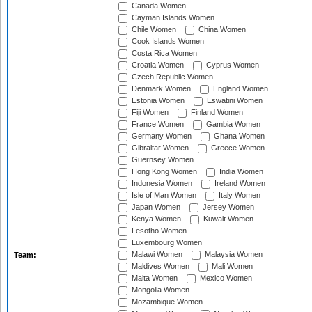
Canada Women
Cayman Islands Women
Chile Women
China Women
Cook Islands Women
Costa Rica Women
Croatia Women
Cyprus Women
Czech Republic Women
Denmark Women
England Women
Estonia Women
Eswatini Women
Fiji Women
Finland Women
France Women
Gambia Women
Germany Women
Ghana Women
Gibraltar Women
Greece Women
Guernsey Women
Hong Kong Women
India Women
Indonesia Women
Ireland Women
Isle of Man Women
Italy Women
Japan Women
Jersey Women
Kenya Women
Kuwait Women
Lesotho Women
Luxembourg Women
Malawi Women
Malaysia Women
Team:
Maldives Women
Mali Women
Malta Women
Mexico Women
Mongolia Women
Mozambique Women