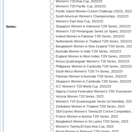
Women's T20 Asia Cup, 2022/23
Women's T20 Pacific Cup, 2022/23
Pacific Island Women Cricket Challenge (2023), 2022
South American Women's Championships, 2022/23
Women's East Asia Cup, 2022/23
Singapore Women in Indonesia T20I Series, 2022/23
Series:
Women's T20 Pentangular Series (in Spain), 2022/23
Ireland Women in Pakistan T20I Series, 2022/23
Netherlands Women in Thailand T20I Series, 2022/23
Bangladesh Women in New Zealand T20I Series, 202
Australia Women in India T20I Series, 2022/23
England Women in West Indies T20I Series, 2022/23
Kenya Quadrangular Women's T20 Series, 2022/23
Philippines Women in Cambodia T20I Series, 2022/23
South Africa Women's T20I Tri-Series, 2022/23
Pakistan Women in Australia T20I Series, 2022/23
Singapore Women in Cambodia T20I Series, 2022/23
ICC Women's T20 World Cup, 2022/23
Nigeria Cricket Federation Women's T20I Tournament
Victoria Women T20 Series, 2023
Women's T20 Quadrangular Series (in Namibia), 202
Zimbabwe Women in Thailand T20I Series, 2023
SEA Games Women's Twenty20 Cricket Competition,
France Women in Austria T20I Series, 2023
Bangladesh Women in Sri Lanka T20I Series, 2023
Women's Twenty20 East Asia Cup, 2023
Nepal Women in Malaysia T20I Series, 2023