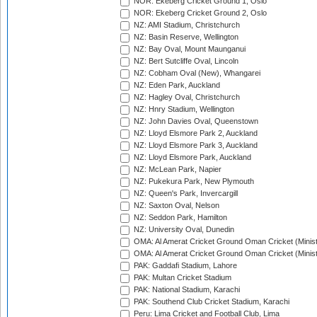
NOR: Ekeberg Cricket Ground 1, Oslo
NOR: Ekeberg Cricket Ground 2, Oslo
NZ: AMI Stadium, Christchurch
NZ: Basin Reserve, Wellington
NZ: Bay Oval, Mount Maunganui
NZ: Bert Sutcliffe Oval, Lincoln
NZ: Cobham Oval (New), Whangarei
NZ: Eden Park, Auckland
NZ: Hagley Oval, Christchurch
NZ: Hnry Stadium, Wellington
NZ: John Davies Oval, Queenstown
NZ: Lloyd Elsmore Park 2, Auckland
NZ: Lloyd Elsmore Park 3, Auckland
NZ: Lloyd Elsmore Park, Auckland
NZ: McLean Park, Napier
NZ: Pukekura Park, New Plymouth
NZ: Queen's Park, Invercargill
NZ: Saxton Oval, Nelson
NZ: Seddon Park, Hamilton
NZ: University Oval, Dunedin
OMA: Al Amerat Cricket Ground Oman Cricket (Minist
OMA: Al Amerat Cricket Ground Oman Cricket (Minist
PAK: Gaddafi Stadium, Lahore
PAK: Multan Cricket Stadium
PAK: National Stadium, Karachi
PAK: Southend Club Cricket Stadium, Karachi
Peru: Lima Cricket and Football Club, Lima