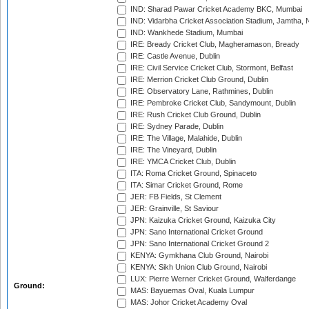
IND: Sharad Pawar Cricket Academy BKC, Mumbai
IND: Vidarbha Cricket Association Stadium, Jamtha,
IND: Wankhede Stadium, Mumbai
IRE: Bready Cricket Club, Magheramason, Bready
IRE: Castle Avenue, Dublin
IRE: Civil Service Cricket Club, Stormont, Belfast
IRE: Merrion Cricket Club Ground, Dublin
IRE: Observatory Lane, Rathmines, Dublin
IRE: Pembroke Cricket Club, Sandymount, Dublin
IRE: Rush Cricket Club Ground, Dublin
IRE: Sydney Parade, Dublin
IRE: The Village, Malahide, Dublin
IRE: The Vineyard, Dublin
IRE: YMCA Cricket Club, Dublin
ITA: Roma Cricket Ground, Spinaceto
ITA: Simar Cricket Ground, Rome
JER: FB Fields, St Clement
JER: Grainville, St Saviour
JPN: Kaizuka Cricket Ground, Kaizuka City
JPN: Sano International Cricket Ground
JPN: Sano International Cricket Ground 2
KENYA: Gymkhana Club Ground, Nairobi
KENYA: Sikh Union Club Ground, Nairobi
LUX: Pierre Werner Cricket Ground, Walferdange
Ground:
MAS: Bayuemas Oval, Kuala Lumpur
MAS: Johor Cricket Academy Oval