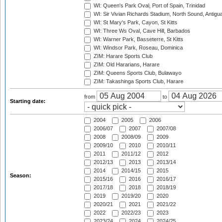
WI: Queen's Park Oval, Port of Spain, Trinidad
WI: Sir Vivian Richards Stadium, North Sound, Antigu
WI: St Mary's Park, Cayon, St Kitts
WI: Three Ws Oval, Cave Hill, Barbados
WI: Warner Park, Basseterre, St Kitts
WI: Windsor Park, Roseau, Dominica
ZIM: Harare Sports Club
ZIM: Old Hararians, Harare
ZIM: Queens Sports Club, Bulawayo
ZIM: Takashinga Sports Club, Harare
from
to
Starting date:
2004
2005
2006
2006/07
2007
2007/08
2008
2008/09
2009
2009/10
2010
2010/11
2011
2011/12
2012
2012/13
2013
2013/14
2014
2014/15
2015
Season:
2015/16
2016
2016/17
2017/18
2018
2018/19
2019
2019/20
2020
2020/21
2021
2021/22
2022
2022/23
2023
2023/24
2024
2024/25