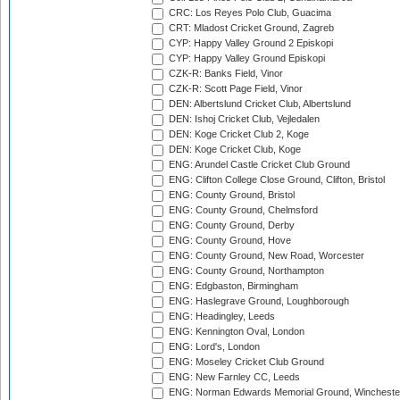
CRC: Los Reyes Polo Club, Guacima
CRT: Mladost Cricket Ground, Zagreb
CYP: Happy Valley Ground 2 Episkopi
CYP: Happy Valley Ground Episkopi
CZK-R: Banks Field, Vinor
CZK-R: Scott Page Field, Vinor
DEN: Albertslund Cricket Club, Albertslund
DEN: Ishoj Cricket Club, Vejledalen
DEN: Koge Cricket Club 2, Koge
DEN: Koge Cricket Club, Koge
ENG: Arundel Castle Cricket Club Ground
ENG: Clifton College Close Ground, Clifton, Bristol
ENG: County Ground, Bristol
ENG: County Ground, Chelmsford
ENG: County Ground, Derby
ENG: County Ground, Hove
ENG: County Ground, New Road, Worcester
ENG: County Ground, Northampton
ENG: Edgbaston, Birmingham
ENG: Haslegrave Ground, Loughborough
ENG: Headingley, Leeds
ENG: Kennington Oval, London
ENG: Lord's, London
ENG: Moseley Cricket Club Ground
ENG: New Farnley CC, Leeds
ENG: Norman Edwards Memorial Ground, Wincheste