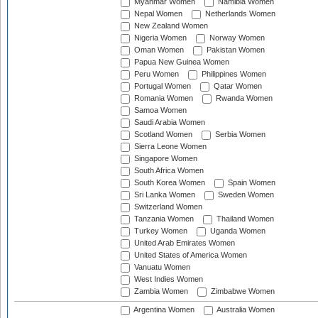
Myanmar Women
Namibia Women
Nepal Women
Netherlands Women
New Zealand Women
Nigeria Women
Norway Women
Oman Women
Pakistan Women
Papua New Guinea Women
Peru Women
Philippines Women
Portugal Women
Qatar Women
Romania Women
Rwanda Women
Samoa Women
Saudi Arabia Women
Scotland Women
Serbia Women
Sierra Leone Women
Singapore Women
South Africa Women
South Korea Women
Spain Women
Sri Lanka Women
Sweden Women
Switzerland Women
Tanzania Women
Thailand Women
Turkey Women
Uganda Women
United Arab Emirates Women
United States of America Women
Vanuatu Women
West Indies Women
Zambia Women
Zimbabwe Women
Argentina Women
Australia Women