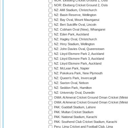
NOR: Ekeberg Cricket Ground 1, Oslo
NOR: Ekeberg Cricket Ground 2, Oslo
NZ: AMI Stadium, Christchurch
NZ: Basin Reserve, Wellington
NZ: Bay Oval, Mount Maunganui
NZ: Bert Sutcliffe Oval, Lincoln
NZ: Cobham Oval (New), Whangarei
NZ: Eden Park, Auckland
NZ: Hagley Oval, Christchurch
NZ: Hnry Stadium, Wellington
NZ: John Davies Oval, Queenstown
NZ: Lloyd Elsmore Park 2, Auckland
NZ: Lloyd Elsmore Park 3, Auckland
NZ: Lloyd Elsmore Park, Auckland
NZ: McLean Park, Napier
NZ: Pukekura Park, New Plymouth
NZ: Queen's Park, Invercargill
NZ: Saxton Oval, Nelson
NZ: Seddon Park, Hamilton
NZ: University Oval, Dunedin
OMA: Al Amerat Cricket Ground Oman Cricket (Minist
OMA: Al Amerat Cricket Ground Oman Cricket (Minist
PAK: Gaddafi Stadium, Lahore
PAK: Multan Cricket Stadium
PAK: National Stadium, Karachi
PAK: Southend Club Cricket Stadium, Karachi
Peru: Lima Cricket and Football Club, Lima