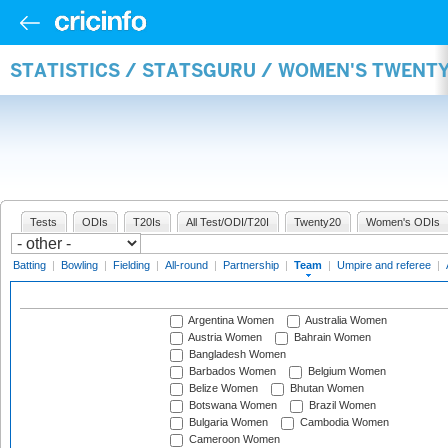
STATISTICS / STATSGURU / WOMEN'S TWENT
Tests
ODIs
T20Is
All Test/ODI/T20I
Twenty20
Women's ODIs
Batting
|
Bowling
|
Fielding
|
All-round
|
Partnership
|
Team
|
Umpire and referee
|
Argentina Women
Australia Women
Austria Women
Bahrain Women
Bangladesh Women
Barbados Women
Belgium Women
Belize Women
Bhutan Women
Botswana Women
Brazil Women
Bulgaria Women
Cambodia Women
Cameroon Women