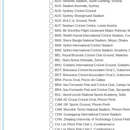
AUS: Simonds Stadium, South Geelong, Victoria
AUS: Stadium Australia, Sydney
AUS: Sydney Cricket Ground
AUS: Sydney Showground Stadium
AUS: W.A.C.A. Ground, Perth
AUT: Seebarn Cricket Centre, Lower Austria
BAN: Bir Sreshtho Flight Lieutenant Matiur Rahman 
BAN: Sheikh Kamal International Cricket Stadium, Co
BAN: Shere Bangla National Stadium, Mirpur, Dhaka
BAN: Sylhet International Cricket Stadium
BAN: Sylhet International Cricket Stadium, Academy 
BEL: Royal Brussels Cricket Club Ground, Waterloo
BEL: Stars Arena Hofstade, Zemst
BHU: Gelephu International Cricket Ground, Gelephu
BOT: Botswana Cricket Association Oval 1, Gaboron
BOT: Botswana Cricket Association Oval 2, Gaboron
BRA: Pocos Oval, Pocos de Caldas
BRA: Sao Fernando Polo and Cricket Club, Campo Se
BRA: Sao Fernando Polo and Cricket Club, Seropedi
BUL: Vassil Levski National Sports Academy, Sofia
CAM: AZ Group Cricket Oval, Phnom Penh
CAM: ISF Sports Ground, Phonm Penh
CAM: Morodok Techo National Stadium, Phnom Penh
CHN: Guanggong International Cricket Stadium
CHN: Zhejiang University of Technology Cricket Fiel
Col: Los Pinos Polo Club 1, Cundinamarca
Col: Los Pinos Polo Club 2, Cundinamarca