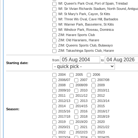
WI: Queen's Park Oval, Port of Spain, Trinidad
WI: Sir Vivian Richards Stadium, North Sound, Antigu
WI: St Mary's Park, Cayon, St Kitts
WI: Three Ws Oval, Cave Hill, Barbados
WI: Warner Park, Basseterre, St Kitts
WI: Windsor Park, Roseau, Dominica
ZIM: Harare Sports Club
ZIM: Old Hararians, Harare
ZIM: Queens Sports Club, Bulawayo
ZIM: Takashinga Sports Club, Harare
from
to
Starting date:
2004
2005
2006
2006/07
2007
2007/08
2008
2008/09
2009
2009/10
2010
2010/11
2011
2011/12
2012
2012/13
2013
2013/14
2014
2014/15
2015
Season:
2015/16
2016
2016/17
2017/18
2018
2018/19
2019
2019/20
2020
2020/21
2021
2021/22
2022
2022/23
2023
2023/24
2024
2024/25