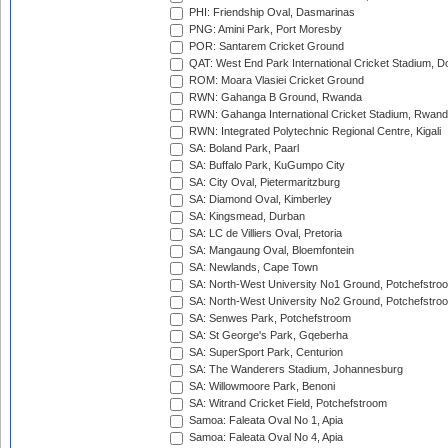
PHI: Friendship Oval, Dasmarinas
PNG: Amini Park, Port Moresby
POR: Santarem Cricket Ground
QAT: West End Park International Cricket Stadium, D
ROM: Moara Vlasiei Cricket Ground
RWN: Gahanga B Ground, Rwanda
RWN: Gahanga International Cricket Stadium, Rwan
RWN: Integrated Polytechnic Regional Centre, Kigali
SA: Boland Park, Paarl
SA: Buffalo Park, KuGumpo City
SA: City Oval, Pietermaritzburg
SA: Diamond Oval, Kimberley
SA: Kingsmead, Durban
SA: LC de Villiers Oval, Pretoria
SA: Mangaung Oval, Bloemfontein
SA: Newlands, Cape Town
SA: North-West University No1 Ground, Potchefstro
SA: North-West University No2 Ground, Potchefstro
SA: Senwes Park, Potchefstroom
SA: St George's Park, Gqeberha
SA: SuperSport Park, Centurion
SA: The Wanderers Stadium, Johannesburg
SA: Willowmoore Park, Benoni
SA: Witrand Cricket Field, Potchefstroom
Samoa: Faleata Oval No 1, Apia
Samoa: Faleata Oval No 4, Apia