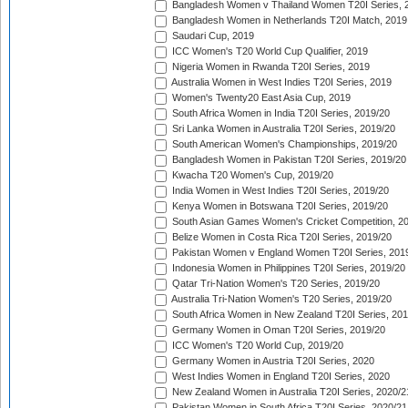
Bangladesh Women v Thailand Women T20I Series, 
Bangladesh Women in Netherlands T20I Match, 2019
Saudari Cup, 2019
ICC Women's T20 World Cup Qualifier, 2019
Nigeria Women in Rwanda T20I Series, 2019
Australia Women in West Indies T20I Series, 2019
Women's Twenty20 East Asia Cup, 2019
South Africa Women in India T20I Series, 2019/20
Sri Lanka Women in Australia T20I Series, 2019/20
South American Women's Championships, 2019/20
Bangladesh Women in Pakistan T20I Series, 2019/20
Kwacha T20 Women's Cup, 2019/20
India Women in West Indies T20I Series, 2019/20
Kenya Women in Botswana T20I Series, 2019/20
South Asian Games Women's Cricket Competition, 2
Belize Women in Costa Rica T20I Series, 2019/20
Pakistan Women v England Women T20I Series, 201
Indonesia Women in Philippines T20I Series, 2019/20
Qatar Tri-Nation Women's T20 Series, 2019/20
Australia Tri-Nation Women's T20 Series, 2019/20
South Africa Women in New Zealand T20I Series, 20
Germany Women in Oman T20I Series, 2019/20
ICC Women's T20 World Cup, 2019/20
Germany Women in Austria T20I Series, 2020
West Indies Women in England T20I Series, 2020
New Zealand Women in Australia T20I Series, 2020/2
Pakistan Women in South Africa T20I Series, 2020/21