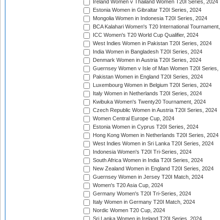
Ireland Women v Thailand Women T20I Series, 2024
Estonia Women in Gibraltar T20I Series, 2024
Mongolia Women in Indonesia T20I Series, 2024
BCA Kalahari Women's T20 International Tournament
ICC Women's T20 World Cup Qualifier, 2024
West Indies Women in Pakistan T20I Series, 2024
India Women in Bangladesh T20I Series, 2024
Denmark Women in Austria T20I Series, 2024
Guernsey Women v Isle of Man Women T20I Series,
Pakistan Women in England T20I Series, 2024
Luxembourg Women in Belgium T20I Series, 2024
Italy Women in Netherlands T20I Series, 2024
Kwibuka Women's Twenty20 Tournament, 2024
Czech Republic Women in Austria T20I Series, 2024
Women Central Europe Cup, 2024
Estonia Women in Cyprus T20I Series, 2024
Hong Kong Women in Netherlands T20I Series, 2024
West Indies Women in Sri Lanka T20I Series, 2024
Indonesia Women's T20I Tri-Series, 2024
South Africa Women in India T20I Series, 2024
New Zealand Women in England T20I Series, 2024
Guernsey Women in Jersey T20I Match, 2024
Women's T20 Asia Cup, 2024
Germany Women's T20I Tri-Series, 2024
Italy Women in Germany T20I Match, 2024
Nordic Women T20 Cup, 2024
Sri Lanka Women in Ireland T20I Series, 2024