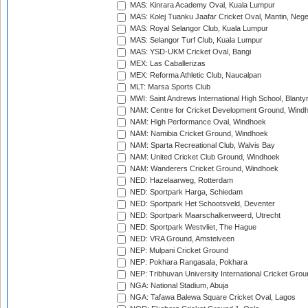
MAS: Kinrara Academy Oval, Kuala Lumpur
MAS: Kolej Tuanku Jaafar Cricket Oval, Mantin, Nege
MAS: Royal Selangor Club, Kuala Lumpur
MAS: Selangor Turf Club, Kuala Lumpur
MAS: YSD-UKM Cricket Oval, Bangi
MEX: Las Caballerizas
MEX: Reforma Athletic Club, Naucalpan
MLT: Marsa Sports Club
MWI: Saint Andrews International High School, Blanty
NAM: Centre for Cricket Development Ground, Wind
NAM: High Performance Oval, Windhoek
NAM: Namibia Cricket Ground, Windhoek
NAM: Sparta Recreational Club, Walvis Bay
NAM: United Cricket Club Ground, Windhoek
NAM: Wanderers Cricket Ground, Windhoek
NED: Hazelaarweg, Rotterdam
NED: Sportpark Harga, Schiedam
NED: Sportpark Het Schootsveld, Deventer
NED: Sportpark Maarschalkerweerd, Utrecht
NED: Sportpark Westvliet, The Hague
NED: VRA Ground, Amstelveen
NEP: Mulpani Cricket Ground
NEP: Pokhara Rangasala, Pokhara
NEP: Tribhuvan University International Cricket Groun
NGA: National Stadium, Abuja
NGA: Tafawa Balewa Square Cricket Oval, Lagos