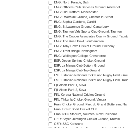
ENG: North Parade, Bath
ENG: Officers Club Services Ground, Aldershot
ENG: Old Trafford, Manchester
ENG: Riverside Ground, Chester-le-Street
ENG: Sophia Gardens, Cardiff
ENG: St Lawrence Ground, Canterbury
ENG: Taunton Vale Sports Club Ground, Taunton
ENG: The Cooper Associates County Ground, Taunt
ENG: The Rose Bowl, Southampton
ENG: Toby Howe Cricket Ground, Billericay
ENG: Trent Bridge, Nottingham
ENG: Wellington College, Crowthorne
ESP: Desert Springs Cricket Ground
ESP: La Manga Club Bottom Ground
ESP: La Manga Club Top Ground
EST: Estonian National Cricket and Rugby Field, Grou
EST: Estonian National Cricket and Rugby Field, Talli
Fiji: Albert Park 1, Suva
Fiji: Albert Park 2, Suva
FIN: Kerava National Cricket Ground
FIN: Tikkurila Cricket Ground, Vantaa
Fran: Cricket Ground, Parc du Grand Blottereau, Na
Fran: Dreux Sport Cricket Club
Fran: N'Du Stadium, Noumea, New Caledonia
GER: Bayer Uerdingen Cricket Ground, Krefeld
GER: SSC Karlsruhe