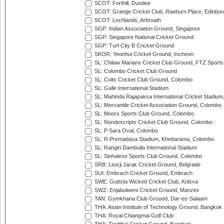
SCOT: Forthill, Dundee
SCOT: Grange Cricket Club, Raeburn Place, Edinbur
SCOT: Lochlands, Arbroath
SGP: Indian Association Ground, Singapore
SGP: Singapore National Cricket Ground
SGP: Turf City B Cricket Ground
SKOR: Yeonhui Cricket Ground, Incheon
SL: Chilaw Marians Cricket Club Ground, FTZ Sport
SL: Colombo Cricket Club Ground
SL: Colts Cricket Club Ground, Colombo
SL: Galle International Stadium
SL: Mahinda Rajapaksa International Cricket Stadiu
SL: Mercantile Cricket Association Ground, Colombo
SL: Moors Sports Club Ground, Colombo
SL: Nondescripts Cricket Club Ground, Colombo
SL: P Sara Oval, Colombo
SL: R.Premadasa Stadium, Khettarama, Colombo
SL: Rangiri Dambulla International Stadium
SL: Sinhalese Sports Club Ground, Colombo
SRB: Lisicji Jarak Cricket Ground, Belgrade
SUI: Embrach Cricket Ground, Embrach
SWE: Guttsta Wicked Cricket Club, Kolsva
SWZ: Enjabulweni Cricket Ground, Manzini
TAN: Gymkhana Club Ground, Dar-es-Salaam
THA: Asian Institute of Technology Ground, Bangkok
THA: Royal Chiangmai Golf Club