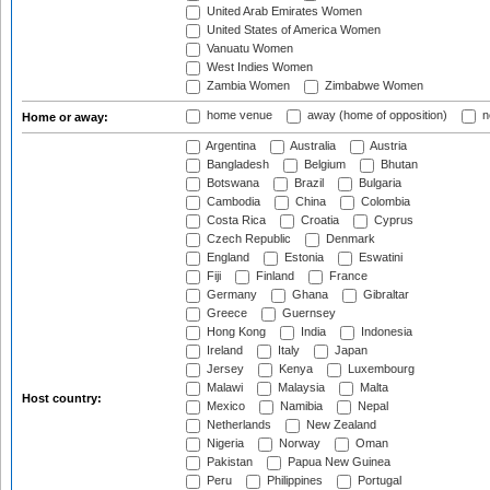
United Arab Emirates Women
United States of America Women
Vanuatu Women
West Indies Women
Zambia Women
Zimbabwe Women
home venue
away (home of opposition)
n
Home or away:
Argentina
Australia
Austria
Bangladesh
Belgium
Bhutan
Botswana
Brazil
Bulgaria
Cambodia
China
Colombia
Costa Rica
Croatia
Cyprus
Czech Republic
Denmark
England
Estonia
Eswatini
Fiji
Finland
France
Germany
Ghana
Gibraltar
Greece
Guernsey
Hong Kong
India
Indonesia
Ireland
Italy
Japan
Jersey
Kenya
Luxembourg
Malawi
Malaysia
Malta
Host country:
Mexico
Namibia
Nepal
Netherlands
New Zealand
Nigeria
Norway
Oman
Pakistan
Papua New Guinea
Peru
Philippines
Portugal