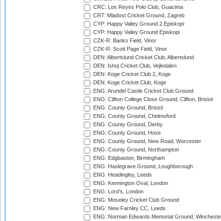
CRC: Los Reyes Polo Club, Guacima
CRT: Mladost Cricket Ground, Zagreb
CYP: Happy Valley Ground 2 Episkopi
CYP: Happy Valley Ground Episkopi
CZK-R: Banks Field, Vinor
CZK-R: Scott Page Field, Vinor
DEN: Albertslund Cricket Club, Albertslund
DEN: Ishoj Cricket Club, Vejledalen
DEN: Koge Cricket Club 2, Koge
DEN: Koge Cricket Club, Koge
ENG: Arundel Castle Cricket Club Ground
ENG: Clifton College Close Ground, Clifton, Bristol
ENG: County Ground, Bristol
ENG: County Ground, Chelmsford
ENG: County Ground, Derby
ENG: County Ground, Hove
ENG: County Ground, New Road, Worcester
ENG: County Ground, Northampton
ENG: Edgbaston, Birmingham
ENG: Haslegrave Ground, Loughborough
ENG: Headingley, Leeds
ENG: Kennington Oval, London
ENG: Lord's, London
ENG: Moseley Cricket Club Ground
ENG: New Farnley CC, Leeds
ENG: Norman Edwards Memorial Ground, Wincheste