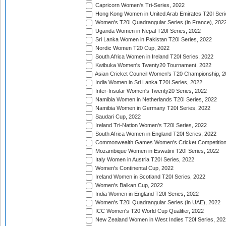
Capricorn Women's Tri-Series, 2022
Hong Kong Women in United Arab Emirates T20I Seri
Women's T20I Quadrangular Series (in France), 202
Uganda Women in Nepal T20I Series, 2022
Sri Lanka Women in Pakistan T20I Series, 2022
Nordic Women T20 Cup, 2022
South Africa Women in Ireland T20I Series, 2022
Kwibuka Women's Twenty20 Tournament, 2022
Asian Cricket Council Women's T20 Championship, 2
India Women in Sri Lanka T20I Series, 2022
Inter-Insular Women's Twenty20 Series, 2022
Namibia Women in Netherlands T20I Series, 2022
Namibia Women in Germany T20I Series, 2022
Saudari Cup, 2022
Ireland Tri-Nation Women's T20I Series, 2022
South Africa Women in England T20I Series, 2022
Commonwealth Games Women's Cricket Competition
Mozambique Women in Eswatini T20I Series, 2022
Italy Women in Austria T20I Series, 2022
Women's Continental Cup, 2022
Ireland Women in Scotland T20I Series, 2022
Women's Balkan Cup, 2022
India Women in England T20I Series, 2022
Women's T20I Quadrangular Series (in UAE), 2022
ICC Women's T20 World Cup Qualifier, 2022
New Zealand Women in West Indies T20I Series, 202