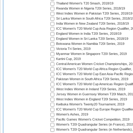
Thailand Women's T20 Smash, 2018/19
Rwanda Women in Nigeria T20I Series, 2018/19
West Indies Women in Pakistan T20I Series, 2018/19
Sri Lanka Women in South Africa T20I Series, 2018/1
India Women in New Zealand T20I Series, 2018/19
ICC Women's T20 World Cup Asia Region Qualifier, 2
England Women in India T20I Series, 2018/19
England Women in Sri Lanka T20I Series, 2018/19
Botswana Women in Namibia T20I Series, 2019
Victoria Tri Series, 2019
Myanmar Women in Singapore T20I Series, 2019
Kartini Cup, 2019
Central American Women Cricket Championships, 20
ICC Women's T20 World Cup Africa Region Qualifier,
ICC Women's T20 World Cup East Asia-Pacific Region 
Pakistan Women in South Africa T20I Series, 2019
ICC Women's T20 World Cup Americas Region Qualifi
West Indies Women in Ireland T20I Series, 2019
Jersey Women in Guernsey Women T20I Match, 20
West Indies Women in England T20I Series, 2019
Kwibuka Women's Twenty20 Tournament, 2019
ICC Women's T20 World Cup Europe Region Qualifier
Women's Ashes, 2019
Pacific Games Women's Cricket Competition, 2019
Women's T20I Quadrangular Series (in France), 201
Women's T20I Quadrangular Series (in Netherlands),