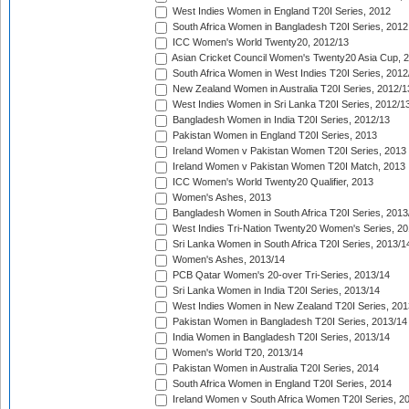
West Indies Women in England T20I Series, 2012
South Africa Women in Bangladesh T20I Series, 2012
ICC Women's World Twenty20, 2012/13
Asian Cricket Council Women's Twenty20 Asia Cup, 
South Africa Women in West Indies T20I Series, 2012
New Zealand Women in Australia T20I Series, 2012/1
West Indies Women in Sri Lanka T20I Series, 2012/1
Bangladesh Women in India T20I Series, 2012/13
Pakistan Women in England T20I Series, 2013
Ireland Women v Pakistan Women T20I Series, 2013
Ireland Women v Pakistan Women T20I Match, 2013
ICC Women's World Twenty20 Qualifier, 2013
Women's Ashes, 2013
Bangladesh Women in South Africa T20I Series, 2013
West Indies Tri-Nation Twenty20 Women's Series, 20
Sri Lanka Women in South Africa T20I Series, 2013/1
Women's Ashes, 2013/14
PCB Qatar Women's 20-over Tri-Series, 2013/14
Sri Lanka Women in India T20I Series, 2013/14
West Indies Women in New Zealand T20I Series, 201
Pakistan Women in Bangladesh T20I Series, 2013/14
India Women in Bangladesh T20I Series, 2013/14
Women's World T20, 2013/14
Pakistan Women in Australia T20I Series, 2014
South Africa Women in England T20I Series, 2014
Ireland Women v South Africa Women T20I Series, 2