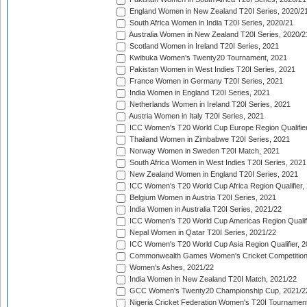
England Women in New Zealand T20I Series, 2020/2
South Africa Women in India T20I Series, 2020/21
Australia Women in New Zealand T20I Series, 2020/2
Scotland Women in Ireland T20I Series, 2021
Kwibuka Women's Twenty20 Tournament, 2021
Pakistan Women in West Indies T20I Series, 2021
France Women in Germany T20I Series, 2021
India Women in England T20I Series, 2021
Netherlands Women in Ireland T20I Series, 2021
Austria Women in Italy T20I Series, 2021
ICC Women's T20 World Cup Europe Region Qualifier
Thailand Women in Zimbabwe T20I Series, 2021
Norway Women in Sweden T20I Match, 2021
South Africa Women in West Indies T20I Series, 2021
New Zealand Women in England T20I Series, 2021
ICC Women's T20 World Cup Africa Region Qualifier,
Belgium Women in Austria T20I Series, 2021
India Women in Australia T20I Series, 2021/22
ICC Women's T20 World Cup Americas Region Qualifi
Nepal Women in Qatar T20I Series, 2021/22
ICC Women's T20 World Cup Asia Region Qualifier, 2
Commonwealth Games Women's Cricket Competition Q
Women's Ashes, 2021/22
India Women in New Zealand T20I Match, 2021/22
GCC Women's Twenty20 Championship Cup, 2021/2
Nigeria Cricket Federation Women's T20I Tournament