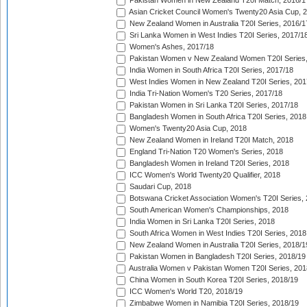
Pakistan Women in New Zealand T20I Match, 2016/1
Asian Cricket Council Women's Twenty20 Asia Cup, 
New Zealand Women in Australia T20I Series, 2016/1
Sri Lanka Women in West Indies T20I Series, 2017/1
Women's Ashes, 2017/18
Pakistan Women v New Zealand Women T20I Series,
India Women in South Africa T20I Series, 2017/18
West Indies Women in New Zealand T20I Series, 201
India Tri-Nation Women's T20 Series, 2017/18
Pakistan Women in Sri Lanka T20I Series, 2017/18
Bangladesh Women in South Africa T20I Series, 2018
Women's Twenty20 Asia Cup, 2018
New Zealand Women in Ireland T20I Match, 2018
England Tri-Nation T20 Women's Series, 2018
Bangladesh Women in Ireland T20I Series, 2018
ICC Women's World Twenty20 Qualifier, 2018
Saudari Cup, 2018
Botswana Cricket Association Women's T20I Series,
South American Women's Championships, 2018
India Women in Sri Lanka T20I Series, 2018
South Africa Women in West Indies T20I Series, 2018
New Zealand Women in Australia T20I Series, 2018/1
Pakistan Women in Bangladesh T20I Series, 2018/19
Australia Women v Pakistan Women T20I Series, 201
China Women in South Korea T20I Series, 2018/19
ICC Women's World T20, 2018/19
Zimbabwe Women in Namibia T20I Series, 2018/19