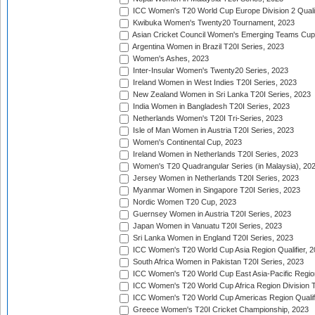
ICC Women's T20 World Cup Europe Division 2 Qualif
Kwibuka Women's Twenty20 Tournament, 2023
Asian Cricket Council Women's Emerging Teams Cup
Argentina Women in Brazil T20I Series, 2023
Women's Ashes, 2023
Inter-Insular Women's Twenty20 Series, 2023
Ireland Women in West Indies T20I Series, 2023
New Zealand Women in Sri Lanka T20I Series, 2023
India Women in Bangladesh T20I Series, 2023
Netherlands Women's T20I Tri-Series, 2023
Isle of Man Women in Austria T20I Series, 2023
Women's Continental Cup, 2023
Ireland Women in Netherlands T20I Series, 2023
Women's T20 Quadrangular Series (in Malaysia), 20
Jersey Women in Netherlands T20I Series, 2023
Myanmar Women in Singapore T20I Series, 2023
Nordic Women T20 Cup, 2023
Guernsey Women in Austria T20I Series, 2023
Japan Women in Vanuatu T20I Series, 2023
Sri Lanka Women in England T20I Series, 2023
ICC Women's T20 World Cup Asia Region Qualifier, 
South Africa Women in Pakistan T20I Series, 2023
ICC Women's T20 World Cup East Asia-Pacific Region 
ICC Women's T20 World Cup Africa Region Division Tw
ICC Women's T20 World Cup Americas Region Qualifi
Greece Women's T20I Cricket Championship, 2023