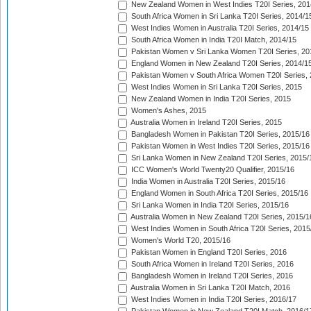
New Zealand Women in West Indies T20I Series, 201
South Africa Women in Sri Lanka T20I Series, 2014/1
West Indies Women in Australia T20I Series, 2014/15
South Africa Women in India T20I Match, 2014/15
Pakistan Women v Sri Lanka Women T20I Series, 20
England Women in New Zealand T20I Series, 2014/1
Pakistan Women v South Africa Women T20I Series, 
West Indies Women in Sri Lanka T20I Series, 2015
New Zealand Women in India T20I Series, 2015
Women's Ashes, 2015
Australia Women in Ireland T20I Series, 2015
Bangladesh Women in Pakistan T20I Series, 2015/16
Pakistan Women in West Indies T20I Series, 2015/16
Sri Lanka Women in New Zealand T20I Series, 2015/
ICC Women's World Twenty20 Qualifier, 2015/16
India Women in Australia T20I Series, 2015/16
England Women in South Africa T20I Series, 2015/16
Sri Lanka Women in India T20I Series, 2015/16
Australia Women in New Zealand T20I Series, 2015/1
West Indies Women in South Africa T20I Series, 2015
Women's World T20, 2015/16
Pakistan Women in England T20I Series, 2016
South Africa Women in Ireland T20I Series, 2016
Bangladesh Women in Ireland T20I Series, 2016
Australia Women in Sri Lanka T20I Match, 2016
West Indies Women in India T20I Series, 2016/17