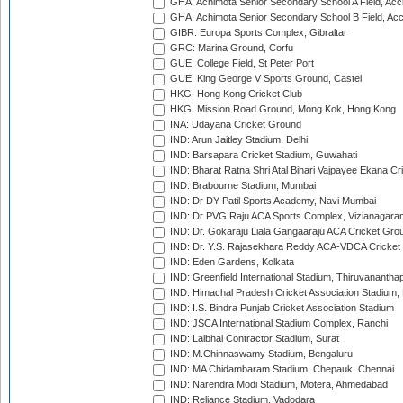
GHA: Achimota Senior Secondary School A Field, Acc
GHA: Achimota Senior Secondary School B Field, Ac
GIBR: Europa Sports Complex, Gibraltar
GRC: Marina Ground, Corfu
GUE: College Field, St Peter Port
GUE: King George V Sports Ground, Castel
HKG: Hong Kong Cricket Club
HKG: Mission Road Ground, Mong Kok, Hong Kong
INA: Udayana Cricket Ground
IND: Arun Jaitley Stadium, Delhi
IND: Barsapara Cricket Stadium, Guwahati
IND: Bharat Ratna Shri Atal Bihari Vajpayee Ekana C
IND: Brabourne Stadium, Mumbai
IND: Dr DY Patil Sports Academy, Navi Mumbai
IND: Dr PVG Raju ACA Sports Complex, Vizianagara
IND: Dr. Gokaraju Liala Gangaaraju ACA Cricket Gro
IND: Dr. Y.S. Rajasekhara Reddy ACA-VDCA Cricket
IND: Eden Gardens, Kolkata
IND: Greenfield International Stadium, Thiruvananth
IND: Himachal Pradesh Cricket Association Stadium
IND: I.S. Bindra Punjab Cricket Association Stadium
IND: JSCA International Stadium Complex, Ranchi
IND: Lalbhai Contractor Stadium, Surat
IND: M.Chinnaswamy Stadium, Bengaluru
IND: MA Chidambaram Stadium, Chepauk, Chennai
IND: Narendra Modi Stadium, Motera, Ahmedabad
IND: Reliance Stadium, Vadodara