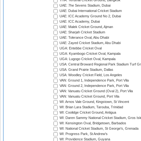
THA: Terdthai Cricket Ground, Bangkok
UAE: 7he Sevens Stadium, Dubai
UAE: Dubai International Cricket Stadium
UAE: ICC Academy Ground No 2, Dubai
UAE: ICC Academy, Dubai
UAE: Malek Cricket Ground, Ajman
UAE: Sharjah Cricket Stadium
UAE: Tolerance Oval, Abu Dhabi
UAE: Zayed Cricket Stadium, Abu Dhabi
UGA: Entebbe Cricket Oval
UGA: Kyambogo Cricket Oval, Kampala
UGA: Lugogo Cricket Oval, Kampala
USA: Central Broward Regional Park Stadium Turf Gro
USA: Grand Prairie Stadium, Dallas
USA: Woodley Cricket Field, Los Angeles
VAN: Ground 1, Independence Park, Port Vila
VAN: Ground 2, Independence Park, Port Vila
VAN: Vanuatu Cricket Ground (Oval 2), Port Vila
VAN: Vanuatu Cricket Ground, Port Vila
WI: Arnos Vale Ground, Kingstown, St Vincent
WI: Brian Lara Stadium, Tarouba, Trinidad
WI: Coolidge Cricket Ground, Antigua
WI: Daren Sammy National Cricket Stadium, Gros Isle
WI: Kensington Oval, Bridgetown, Barbados
WI: National Cricket Stadium, St George's, Grenada
WI: Progress Park, St Andrew's
WI: Providence Stadium, Guyana