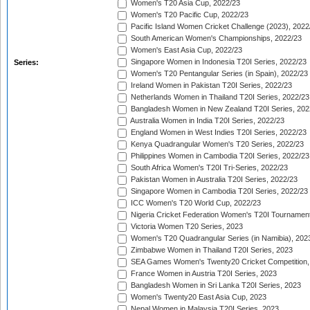
Women's T20 Asia Cup, 2022/23
Women's T20 Pacific Cup, 2022/23
Pacific Island Women Cricket Challenge (2023), 2022
South American Women's Championships, 2022/23
Women's East Asia Cup, 2022/23
Singapore Women in Indonesia T20I Series, 2022/23
Series:
Women's T20 Pentangular Series (in Spain), 2022/23
Ireland Women in Pakistan T20I Series, 2022/23
Netherlands Women in Thailand T20I Series, 2022/23
Bangladesh Women in New Zealand T20I Series, 202
Australia Women in India T20I Series, 2022/23
England Women in West Indies T20I Series, 2022/23
Kenya Quadrangular Women's T20 Series, 2022/23
Philippines Women in Cambodia T20I Series, 2022/23
South Africa Women's T20I Tri-Series, 2022/23
Pakistan Women in Australia T20I Series, 2022/23
Singapore Women in Cambodia T20I Series, 2022/23
ICC Women's T20 World Cup, 2022/23
Nigeria Cricket Federation Women's T20I Tournament
Victoria Women T20 Series, 2023
Women's T20 Quadrangular Series (in Namibia), 202
Zimbabwe Women in Thailand T20I Series, 2023
SEA Games Women's Twenty20 Cricket Competition,
France Women in Austria T20I Series, 2023
Bangladesh Women in Sri Lanka T20I Series, 2023
Women's Twenty20 East Asia Cup, 2023
Nepal Women in Malaysia T20I Series, 2023