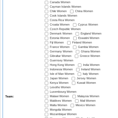
Canada Women
Cayman Islands Women
Chile Women
China Women
Cook Islands Women
Costa Rica Women
Croatia Women
Cyprus Women
Czech Republic Women
Denmark Women
England Women
Estonia Women
Eswatini Women
Fiji Women
Finland Women
France Women
Gambia Women
Germany Women
Ghana Women
Gibraltar Women
Greece Women
Guernsey Women
Hong Kong Women
India Women
Indonesia Women
Ireland Women
Isle of Man Women
Italy Women
Japan Women
Jersey Women
Kenya Women
Kuwait Women
Lesotho Women
Luxembourg Women
Malawi Women
Malaysia Women
Team:
Maldives Women
Mali Women
Malta Women
Mexico Women
Mongolia Women
Mozambique Women