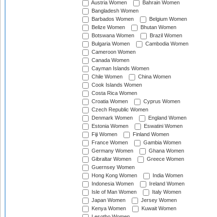
Austria Women
Bahrain Women
Bangladesh Women
Barbados Women
Belgium Women
Belize Women
Bhutan Women
Botswana Women
Brazil Women
Bulgaria Women
Cambodia Women
Cameroon Women
Canada Women
Cayman Islands Women
Chile Women
China Women
Cook Islands Women
Costa Rica Women
Croatia Women
Cyprus Women
Czech Republic Women
Denmark Women
England Women
Estonia Women
Eswatini Women
Fiji Women
Finland Women
France Women
Gambia Women
Germany Women
Ghana Women
Gibraltar Women
Greece Women
Guernsey Women
Hong Kong Women
India Women
Indonesia Women
Ireland Women
Isle of Man Women
Italy Women
Japan Women
Jersey Women
Kenya Women
Kuwait Women
Lesotho Women