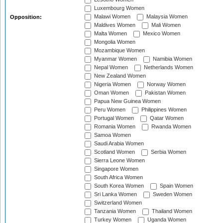
Luxembourg Women
Malawi Women
Malaysia Women
Opposition:
Maldives Women
Mali Women
Malta Women
Mexico Women
Mongolia Women
Mozambique Women
Myanmar Women
Namibia Women
Nepal Women
Netherlands Women
New Zealand Women
Nigeria Women
Norway Women
Oman Women
Pakistan Women
Papua New Guinea Women
Peru Women
Philippines Women
Portugal Women
Qatar Women
Romania Women
Rwanda Women
Samoa Women
Saudi Arabia Women
Scotland Women
Serbia Women
Sierra Leone Women
Singapore Women
South Africa Women
South Korea Women
Spain Women
Sri Lanka Women
Sweden Women
Switzerland Women
Tanzania Women
Thailand Women
Turkey Women
Uganda Women