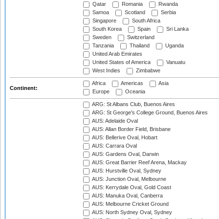
Qatar
Romania
Rwanda
Samoa
Scotland
Serbia
Singapore
South Africa
South Korea
Spain
Sri Lanka
Sweden
Switzerland
Tanzania
Thailand
Uganda
United Arab Emirates
United States of America
Vanuatu
West Indies
Zimbabwe
Africa
Americas
Asia
Continent:
Europe
Oceania
ARG: St Albans Club, Buenos Aires
ARG: St George's College Ground, Buenos Aires
AUS: Adelaide Oval
AUS: Allan Border Field, Brisbane
AUS: Bellerive Oval, Hobart
AUS: Carrara Oval
AUS: Gardens Oval, Darwin
AUS: Great Barrier Reef Arena, Mackay
AUS: Hurstville Oval, Sydney
AUS: Junction Oval, Melbourne
AUS: Kerrydale Oval, Gold Coast
AUS: Manuka Oval, Canberra
AUS: Melbourne Cricket Ground
AUS: North Sydney Oval, Sydney