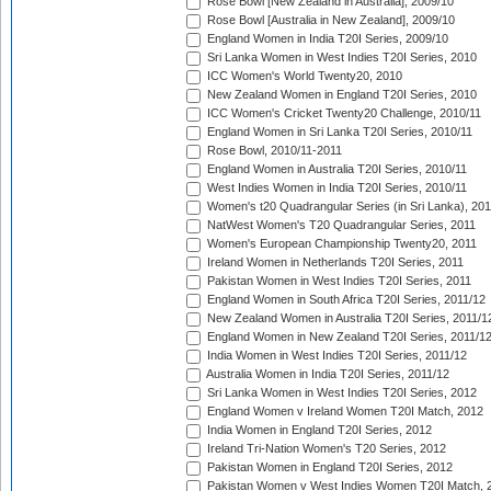
Rose Bowl [New Zealand in Australia], 2009/10
Rose Bowl [Australia in New Zealand], 2009/10
England Women in India T20I Series, 2009/10
Sri Lanka Women in West Indies T20I Series, 2010
ICC Women's World Twenty20, 2010
New Zealand Women in England T20I Series, 2010
ICC Women's Cricket Twenty20 Challenge, 2010/11
England Women in Sri Lanka T20I Series, 2010/11
Rose Bowl, 2010/11-2011
England Women in Australia T20I Series, 2010/11
West Indies Women in India T20I Series, 2010/11
Women's t20 Quadrangular Series (in Sri Lanka), 201
NatWest Women's T20 Quadrangular Series, 2011
Women's European Championship Twenty20, 2011
Ireland Women in Netherlands T20I Series, 2011
Pakistan Women in West Indies T20I Series, 2011
England Women in South Africa T20I Series, 2011/12
New Zealand Women in Australia T20I Series, 2011/1
England Women in New Zealand T20I Series, 2011/1
India Women in West Indies T20I Series, 2011/12
Australia Women in India T20I Series, 2011/12
Sri Lanka Women in West Indies T20I Series, 2012
England Women v Ireland Women T20I Match, 2012
India Women in England T20I Series, 2012
Ireland Tri-Nation Women's T20 Series, 2012
Pakistan Women in England T20I Series, 2012
Pakistan Women v West Indies Women T20I Match, 