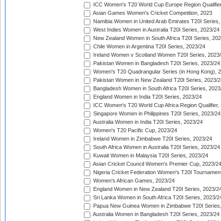
ICC Women's T20 World Cup Europe Region Qualifier
Asian Games Women's Cricket Competition, 2023
Namibia Women in United Arab Emirates T20I Series,
West Indies Women in Australia T20I Series, 2023/24
New Zealand Women in South Africa T20I Series, 20
Chile Women in Argentina T20I Series, 2023/24
Ireland Women v Scotland Women T20I Series, 2023
Pakistan Women in Bangladesh T20I Series, 2023/24
Women's T20 Quadrangular Series (in Hong Kong), 
Pakistan Women in New Zealand T20I Series, 2023/2
Bangladesh Women in South Africa T20I Series, 2023
England Women in India T20I Series, 2023/24
ICC Women's T20 World Cup Africa Region Qualifier,
Singapore Women in Philippines T20I Series, 2023/24
Australia Women in India T20I Series, 2023/24
Women's T20 Pacific Cup, 2023/24
Ireland Women in Zimbabwe T20I Series, 2023/24
South Africa Women in Australia T20I Series, 2023/24
Kuwait Women in Malaysia T20I Series, 2023/24
Asian Cricket Council Women's Premier Cup, 2023/2
Nigeria Cricket Federation Women's T20I Tournament
Women's African Games, 2023/24
England Women in New Zealand T20I Series, 2023/2
Sri Lanka Women in South Africa T20I Series, 2023/2
Papua New Guinea Women in Zimbabwe T20I Series,
Australia Women in Bangladesh T20I Series, 2023/24