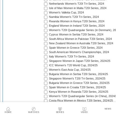
Netherlands Women's T20I Tri-Series, 2024
Isle of Man Women in Malta T20I Series, 2024
Women's Valletta Cup, 2024
Namibia Women's T20I Tri-Series, 2024
Rwanda Women in Kenya T20I Series, 2024
England Women in Ireland T20I Series, 2024
Women's T20I Quadrangular Series (in Denmark), 2
Cyprus Women in Serbia T20I Series, 2024
South Africa Women in Pakistan T20I Series, 2024
New Zealand Women in Australia T20I Series, 2024
Spain Women in Greece T20I Series, 2024
South American Women's Championships, 2024
Italy Women's T20I Tri-Series, 2024
Singapore Women in Japan T20I Series, 2024/25
ICC Women's T20 World Cup, 2024/25
Women's East Asia Cup, 2024/25
Bulgaria Women in Serbia T20I Series, 2024/25
Singapore Women's T20I Tri-Series, 2024/25
Bulgaria Women in Greece T20I Series, 2024/25
Spain Women in Croatia T20I Series, 2024/25
Kenya Women in Rwanda T20I Series, 2024/25
Women's T20I Quadrangular Series (in China), 2024/
Costa Rica Women in Mexico T20I Series, 2024/25
England Women in South Africa T20I Series, 2024/25
NEWS
Bahrain Women in Qatar T20I Series, 2024/25
HOME
MATCHES
SERIES
VIDEO
Women's T20 Quadrangular Series (in Hong Kong), 