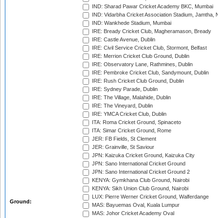
IND: Sharad Pawar Cricket Academy BKC, Mumbai
IND: Vidarbha Cricket Association Stadium, Jamtha,
IND: Wankhede Stadium, Mumbai
IRE: Bready Cricket Club, Magheramason, Bready
IRE: Castle Avenue, Dublin
IRE: Civil Service Cricket Club, Stormont, Belfast
IRE: Merrion Cricket Club Ground, Dublin
IRE: Observatory Lane, Rathmines, Dublin
IRE: Pembroke Cricket Club, Sandymount, Dublin
IRE: Rush Cricket Club Ground, Dublin
IRE: Sydney Parade, Dublin
IRE: The Village, Malahide, Dublin
IRE: The Vineyard, Dublin
IRE: YMCA Cricket Club, Dublin
ITA: Roma Cricket Ground, Spinaceto
ITA: Simar Cricket Ground, Rome
JER: FB Fields, St Clement
JER: Grainville, St Saviour
JPN: Kaizuka Cricket Ground, Kaizuka City
JPN: Sano International Cricket Ground
JPN: Sano International Cricket Ground 2
KENYA: Gymkhana Club Ground, Nairobi
KENYA: Sikh Union Club Ground, Nairobi
LUX: Pierre Werner Cricket Ground, Walferdange
Ground:
MAS: Bayuemas Oval, Kuala Lumpur
MAS: Johor Cricket Academy Oval