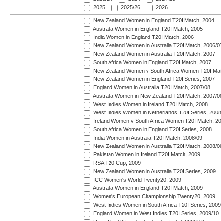
2025
2025/26
2026
New Zealand Women in England T20I Match, 2004
Australia Women in England T20I Match, 2005
India Women in England T20I Match, 2006
New Zealand Women in Australia T20I Match, 2006/0
New Zealand Women in Australia T20I Match, 2007
South Africa Women in England T20I Match, 2007
New Zealand Women v South Africa Women T20I Mat
New Zealand Women in England T20I Series, 2007
England Women in Australia T20I Match, 2007/08
Australia Women in New Zealand T20I Match, 2007/0
West Indies Women in Ireland T20I Match, 2008
West Indies Women in Netherlands T20I Series, 2008
Ireland Women v South Africa Women T20I Match, 2
South Africa Women in England T20I Series, 2008
India Women in Australia T20I Match, 2008/09
New Zealand Women in Australia T20I Match, 2008/0
Pakistan Women in Ireland T20I Match, 2009
RSA T20 Cup, 2009
New Zealand Women in Australia T20I Series, 2009
ICC Women's World Twenty20, 2009
Australia Women in England T20I Match, 2009
Women's European Championship Twenty20, 2009
West Indies Women in South Africa T20I Series, 2009
England Women in West Indies T20I Series, 2009/10