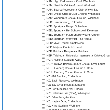
NAM: High Performance Oval, Windhoek
NAM: Namibia Cricket Ground, Windhoek
NAM: Sparta Recreational Club, Walvis Bay
NAM: United Cricket Club Ground, Windhoek
NAM: Wanderers Cricket Ground, Windhoek
NED: Hazelaarweg, Rotterdam
NED: Sportpark Harga, Schiedam
NED: Sportpark Het Schootsveld, Deventer
NED: Sportpark Maarschalkerweerd, Utrecht
NED: Sportpark Westvliet, The Hague
NED: VRA Ground, Amstelveen
NEP: Mulpani Cricket Ground
NEP: Pokhara Rangasala, Pokhara
NEP: Tribhuvan University International Cricket Groun
NGA: National Stadium, Abuja
NGA: Tafawa Balewa Square Cricket Oval, Lagos
NOR: Ekeberg Cricket Ground 1, Oslo
NOR: Ekeberg Cricket Ground 2, Oslo
NZ: AMI Stadium, Christchurch
NZ: Basin Reserve, Wellington
NZ: Bay Oval, Mount Maunganui
NZ: Bert Sutcliffe Oval, Lincoln
NZ: Cobham Oval (New), Whangarei
NZ: Eden Park, Auckland
NZ: Hagley Oval, Christchurch
NZ: Hnry Stadium, Wellington
NZ: John Davies Oval, Queenstown