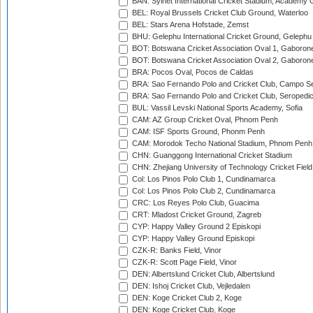
BAN: Sylhet International Cricket Stadium, Academy 
BEL: Royal Brussels Cricket Club Ground, Waterloo
BEL: Stars Arena Hofstade, Zemst
BHU: Gelephu International Cricket Ground, Gelephu
BOT: Botswana Cricket Association Oval 1, Gaboron
BOT: Botswana Cricket Association Oval 2, Gaboron
BRA: Pocos Oval, Pocos de Caldas
BRA: Sao Fernando Polo and Cricket Club, Campo Se
BRA: Sao Fernando Polo and Cricket Club, Seropedi
BUL: Vassil Levski National Sports Academy, Sofia
CAM: AZ Group Cricket Oval, Phnom Penh
CAM: ISF Sports Ground, Phonm Penh
CAM: Morodok Techo National Stadium, Phnom Penh
CHN: Guanggong International Cricket Stadium
CHN: Zhejiang University of Technology Cricket Fiel
Col: Los Pinos Polo Club 1, Cundinamarca
Col: Los Pinos Polo Club 2, Cundinamarca
CRC: Los Reyes Polo Club, Guacima
CRT: Mladost Cricket Ground, Zagreb
CYP: Happy Valley Ground 2 Episkopi
CYP: Happy Valley Ground Episkopi
CZK-R: Banks Field, Vinor
CZK-R: Scott Page Field, Vinor
DEN: Albertslund Cricket Club, Albertslund
DEN: Ishoj Cricket Club, Vejledalen
DEN: Koge Cricket Club 2, Koge
DEN: Koge Cricket Club, Koge