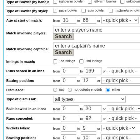
right-arm bowler
left-arm bowler
unknown
Type of Bowler (by hand):
pace bowler
spin bowler
mixture/unknow
Type of Bowler (by style):
Age at start of match:
from
to
or
Match involving players:
Match involving captains:
1st innings
2nd innings
Innings in match:
Runs scored in an inns:
from
to
or
Batting position:
from
to
or
out
not out/absent/dnb
either
Dismissed:
Type of dismissal:
Balls bowled in an inns:
from
to
or
Runs conceded:
from
to
or
Wickets taken:
from
to
or
Bowling position:
from
to
or