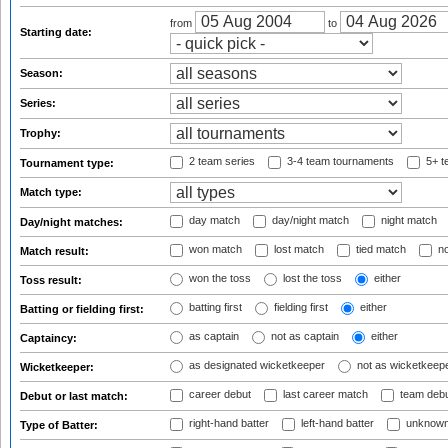
from
to
Starting date:
Season:
Series:
Trophy:
2 team series
3-4 team tournaments
5+ t
Tournament type:
Match type:
day match
day/night match
night match
Day/night matches:
won match
lost match
tied match
no
Match result:
won the toss
lost the toss
either
Toss result:
batting first
fielding first
either
Batting or fielding first:
as captain
not as captain
either
Captaincy:
as designated wicketkeeper
not as wicketkeep
Wicketkeeper:
career debut
last career match
team deb
Debut or last match:
right-hand batter
left-hand batter
unknown
Type of Batter: