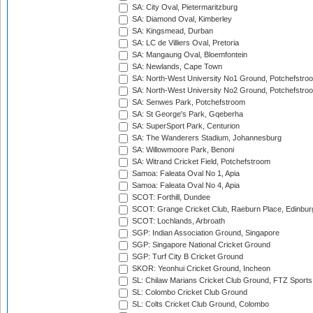
SA: City Oval, Pietermaritzburg
SA: Diamond Oval, Kimberley
SA: Kingsmead, Durban
SA: LC de Villiers Oval, Pretoria
SA: Mangaung Oval, Bloemfontein
SA: Newlands, Cape Town
SA: North-West University No1 Ground, Potchefstro
SA: North-West University No2 Ground, Potchefstro
SA: Senwes Park, Potchefstroom
SA: St George's Park, Gqeberha
SA: SuperSport Park, Centurion
SA: The Wanderers Stadium, Johannesburg
SA: Willowmoore Park, Benoni
SA: Witrand Cricket Field, Potchefstroom
Samoa: Faleata Oval No 1, Apia
Samoa: Faleata Oval No 4, Apia
SCOT: Forthill, Dundee
SCOT: Grange Cricket Club, Raeburn Place, Edinbur
SCOT: Lochlands, Arbroath
SGP: Indian Association Ground, Singapore
SGP: Singapore National Cricket Ground
SGP: Turf City B Cricket Ground
SKOR: Yeonhui Cricket Ground, Incheon
SL: Chilaw Marians Cricket Club Ground, FTZ Sport
SL: Colombo Cricket Club Ground
SL: Colts Cricket Club Ground, Colombo