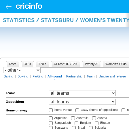
STATISTICS / STATSGURU / WOMEN'S TWENT
Tests
ODIs
T20Is
All Test/ODI/T20I
Twenty20
Women's ODIs
Batting
|
Bowling
|
Fielding
|
All-round
|
Partnership
|
Team
|
Umpire and referee
Team:
Opposition:
home venue
away (home of opposition)
n
Home or away:
Argentina
Australia
Austria
Bangladesh
Belgium
Bhutan
Botswana
Brazil
Bulgaria