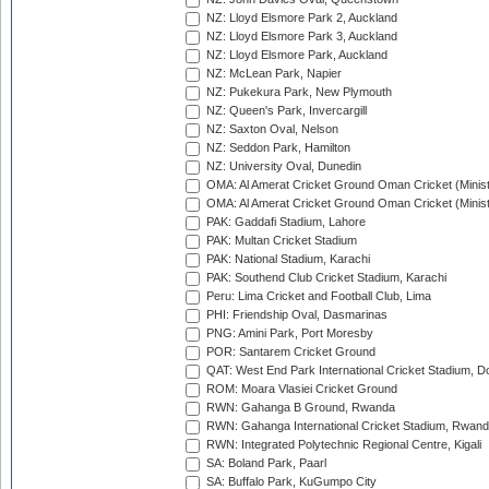
NZ: Lloyd Elsmore Park 2, Auckland
NZ: Lloyd Elsmore Park 3, Auckland
NZ: Lloyd Elsmore Park, Auckland
NZ: McLean Park, Napier
NZ: Pukekura Park, New Plymouth
NZ: Queen's Park, Invercargill
NZ: Saxton Oval, Nelson
NZ: Seddon Park, Hamilton
NZ: University Oval, Dunedin
OMA: Al Amerat Cricket Ground Oman Cricket (Minist
OMA: Al Amerat Cricket Ground Oman Cricket (Minist
PAK: Gaddafi Stadium, Lahore
PAK: Multan Cricket Stadium
PAK: National Stadium, Karachi
PAK: Southend Club Cricket Stadium, Karachi
Peru: Lima Cricket and Football Club, Lima
PHI: Friendship Oval, Dasmarinas
PNG: Amini Park, Port Moresby
POR: Santarem Cricket Ground
QAT: West End Park International Cricket Stadium, D
ROM: Moara Vlasiei Cricket Ground
RWN: Gahanga B Ground, Rwanda
RWN: Gahanga International Cricket Stadium, Rwan
RWN: Integrated Polytechnic Regional Centre, Kigali
SA: Boland Park, Paarl
SA: Buffalo Park, KuGumpo City