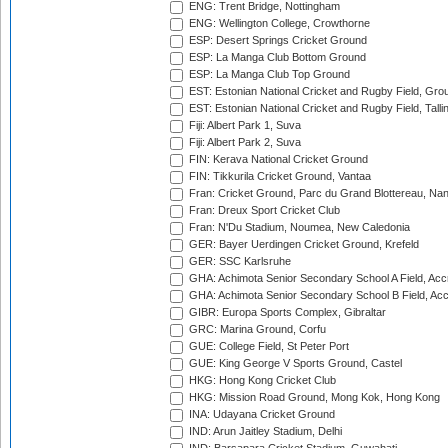
ENG: Trent Bridge, Nottingham
ENG: Wellington College, Crowthorne
ESP: Desert Springs Cricket Ground
ESP: La Manga Club Bottom Ground
ESP: La Manga Club Top Ground
EST: Estonian National Cricket and Rugby Field, Grou
EST: Estonian National Cricket and Rugby Field, Talli
Fiji: Albert Park 1, Suva
Fiji: Albert Park 2, Suva
FIN: Kerava National Cricket Ground
FIN: Tikkurila Cricket Ground, Vantaa
Fran: Cricket Ground, Parc du Grand Blottereau, Na
Fran: Dreux Sport Cricket Club
Fran: N'Du Stadium, Noumea, New Caledonia
GER: Bayer Uerdingen Cricket Ground, Krefeld
GER: SSC Karlsruhe
GHA: Achimota Senior Secondary School A Field, Acc
GHA: Achimota Senior Secondary School B Field, Ac
GIBR: Europa Sports Complex, Gibraltar
GRC: Marina Ground, Corfu
GUE: College Field, St Peter Port
GUE: King George V Sports Ground, Castel
HKG: Hong Kong Cricket Club
HKG: Mission Road Ground, Mong Kok, Hong Kong
INA: Udayana Cricket Ground
IND: Arun Jaitley Stadium, Delhi