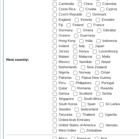
Cambodia
China
Colombia
Costa Rica
Croatia
Cyprus
Czech Republic
Denmark
England
Estonia
Eswatini
Fiji
Finland
France
Germany
Ghana
Gibraltar
Greece
Guernsey
Hong Kong
India
Indonesia
Ireland
Italy
Japan
Jersey
Kenya
Luxembourg
Malawi
Malaysia
Malta
Host country:
Mexico
Namibia
Nepal
Netherlands
New Zealand
Nigeria
Norway
Oman
Pakistan
Papua New Guinea
Peru
Philippines
Portugal
Qatar
Romania
Rwanda
Samoa
Scotland
Serbia
Singapore
South Africa
South Korea
Spain
Sri Lanka
Sweden
Switzerland
Tanzania
Thailand
Uganda
United Arab Emirates
United States of America
Vanuatu
West Indies
Zimbabwe
Africa
Americas
Asia