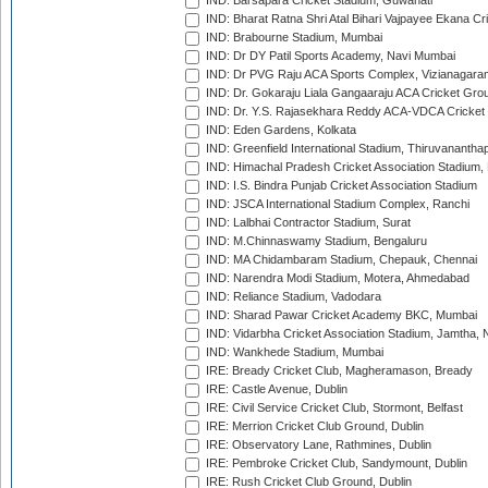
IND: Barsapara Cricket Stadium, Guwahati
IND: Bharat Ratna Shri Atal Bihari Vajpayee Ekana C
IND: Brabourne Stadium, Mumbai
IND: Dr DY Patil Sports Academy, Navi Mumbai
IND: Dr PVG Raju ACA Sports Complex, Vizianagara
IND: Dr. Gokaraju Liala Gangaaraju ACA Cricket Gro
IND: Dr. Y.S. Rajasekhara Reddy ACA-VDCA Cricket
IND: Eden Gardens, Kolkata
IND: Greenfield International Stadium, Thiruvananth
IND: Himachal Pradesh Cricket Association Stadium
IND: I.S. Bindra Punjab Cricket Association Stadium
IND: JSCA International Stadium Complex, Ranchi
IND: Lalbhai Contractor Stadium, Surat
IND: M.Chinnaswamy Stadium, Bengaluru
IND: MA Chidambaram Stadium, Chepauk, Chennai
IND: Narendra Modi Stadium, Motera, Ahmedabad
IND: Reliance Stadium, Vadodara
IND: Sharad Pawar Cricket Academy BKC, Mumbai
IND: Vidarbha Cricket Association Stadium, Jamtha,
IND: Wankhede Stadium, Mumbai
IRE: Bready Cricket Club, Magheramason, Bready
IRE: Castle Avenue, Dublin
IRE: Civil Service Cricket Club, Stormont, Belfast
IRE: Merrion Cricket Club Ground, Dublin
IRE: Observatory Lane, Rathmines, Dublin
IRE: Pembroke Cricket Club, Sandymount, Dublin
IRE: Rush Cricket Club Ground, Dublin