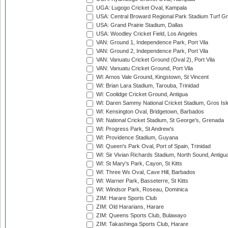
UGA: Lugogo Cricket Oval, Kampala
USA: Central Broward Regional Park Stadium Turf Gro
USA: Grand Prairie Stadium, Dallas
USA: Woodley Cricket Field, Los Angeles
VAN: Ground 1, Independence Park, Port Vila
VAN: Ground 2, Independence Park, Port Vila
VAN: Vanuatu Cricket Ground (Oval 2), Port Vila
VAN: Vanuatu Cricket Ground, Port Vila
WI: Arnos Vale Ground, Kingstown, St Vincent
WI: Brian Lara Stadium, Tarouba, Trinidad
WI: Coolidge Cricket Ground, Antigua
WI: Daren Sammy National Cricket Stadium, Gros Isle
WI: Kensington Oval, Bridgetown, Barbados
WI: National Cricket Stadium, St George's, Grenada
WI: Progress Park, St Andrew's
WI: Providence Stadium, Guyana
WI: Queen's Park Oval, Port of Spain, Trinidad
WI: Sir Vivian Richards Stadium, North Sound, Antigu
WI: St Mary's Park, Cayon, St Kitts
WI: Three Ws Oval, Cave Hill, Barbados
WI: Warner Park, Basseterre, St Kitts
WI: Windsor Park, Roseau, Dominica
ZIM: Harare Sports Club
ZIM: Old Hararians, Harare
ZIM: Queens Sports Club, Bulawayo
ZIM: Takashinga Sports Club, Harare