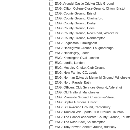
ENG: Arundel Castle Cricket Club Ground
ENG: Clifton College Close Ground, Clifton, Bristol
ENG: County Ground, Bristol
ENG: County Ground, Chelmsford
ENG: County Ground, Derby
ENG: County Ground, Hove
ENG: County Ground, New Road, Worcester
ENG: County Ground, Northampton
ENG: Edgbaston, Birmingham
ENG: Haslegrave Ground, Loughborough
ENG: Headingley, Leeds
ENG: Kennington Oval, London
ENG: Lord's, London
ENG: Moseley Cricket Club Ground
ENG: New Farnley CC, Leeds
ENG: Norman Edwards Memorial Ground, Wincheste
ENG: North Parade, Bath
ENG: Officers Club Services Ground, Aldershot
ENG: Old Trafford, Manchester
ENG: Riverside Ground, Chester-le-Street
ENG: Sophia Gardens, Cardiff
ENG: St Lawrence Ground, Canterbury
ENG: Taunton Vale Sports Club Ground, Taunton
ENG: The Cooper Associates County Ground, Taunt
ENG: The Rose Bowl, Southampton
ENG: Toby Howe Cricket Ground, Billericay