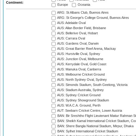
Continent:
Europe
Oceania
ARG: St Albans Club, Buenos Aires
ARG: St George's College Ground, Buenos Aires
AUS: Adelaide Oval
AUS: Allan Border Field, Brisbane
AUS: Bellerive Oval, Hobart
AUS: Carrara Oval
AUS: Gardens Oval, Darwin
AUS: Great Barrier Reef Arena, Mackay
AUS: Hurstville Oval, Sydney
AUS: Junction Oval, Melbourne
AUS: Kerrydale Oval, Gold Coast
AUS: Manuka Oval, Canberra
AUS: Melbourne Cricket Ground
AUS: North Sydney Oval, Sydney
AUS: Simonds Stadium, South Geelong, Victoria
AUS: Stadium Australia, Sydney
AUS: Sydney Cricket Ground
AUS: Sydney Showground Stadium
AUS: W.A.C.A. Ground, Perth
AUT: Seebarn Cricket Centre, Lower Austria
BAN: Bir Sreshtho Flight Lieutenant Matiur Rahman 
BAN: Sheikh Kamal International Cricket Stadium, Co
BAN: Shere Bangla National Stadium, Mirpur, Dhaka
BAN: Sylhet International Cricket Stadium