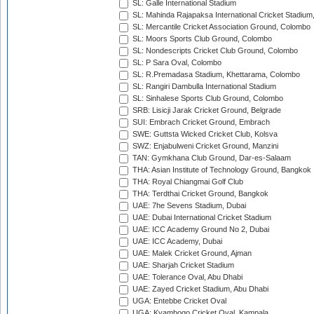
SL: Galle International Stadium
SL: Mahinda Rajapaksa International Cricket Stadiu
SL: Mercantile Cricket Association Ground, Colombo
SL: Moors Sports Club Ground, Colombo
SL: Nondescripts Cricket Club Ground, Colombo
SL: P Sara Oval, Colombo
SL: R.Premadasa Stadium, Khettarama, Colombo
SL: Rangiri Dambulla International Stadium
SL: Sinhalese Sports Club Ground, Colombo
SRB: Lisicji Jarak Cricket Ground, Belgrade
SUI: Embrach Cricket Ground, Embrach
SWE: Guttsta Wicked Cricket Club, Kolsva
SWZ: Enjabulweni Cricket Ground, Manzini
TAN: Gymkhana Club Ground, Dar-es-Salaam
THA: Asian Institute of Technology Ground, Bangkok
THA: Royal Chiangmai Golf Club
THA: Terdthai Cricket Ground, Bangkok
UAE: 7he Sevens Stadium, Dubai
UAE: Dubai International Cricket Stadium
UAE: ICC Academy Ground No 2, Dubai
UAE: ICC Academy, Dubai
UAE: Malek Cricket Ground, Ajman
UAE: Sharjah Cricket Stadium
UAE: Tolerance Oval, Abu Dhabi
UAE: Zayed Cricket Stadium, Abu Dhabi
UGA: Entebbe Cricket Oval
UGA: Kyambogo Cricket Oval, Kampala