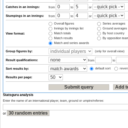
Catches in an innings:
from
to
or
Stumpings in an innings:
from
to
or
Overall figures
Series averages
Innings by innings list
Ground averages
Match totals
By host country
View format:
Match results
By opposition tea
Match and series awards
Group figures by:
(only for overall view)
Result qualifications:
from
to
default sort
revers
Sort results by:
Results per page:
Statsguru analysis
Enter the name of an international player, team, ground or umpire/referee:
or