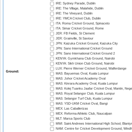
IRE: Sydney Parade, Dublin
IRE: The Village, Malahide, Dublin
IRE: The Vineyard, Dublin
IRE: YMCA Cricket Club, Dublin
ITA: Roma Cricket Ground, Spinaceto
ITA: Simar Cricket Ground, Rome
JER: FB Fields, St Clement
JER: Grainville, St Saviour
JPN: Kaizuka Cricket Ground, Kaizuka City
JPN: Sano International Cricket Ground
JPN: Sano International Cricket Ground 2
KENYA: Gymkhana Club Ground, Nairobi
KENYA: Sikh Union Club Ground, Nairobi
LUX: Pierre Werner Cricket Ground, Walferdange
Ground:
MAS: Bayuemas Oval, Kuala Lumpur
MAS: Johor Cricket Academy Oval
MAS: Kinrara Academy Oval, Kuala Lumpur
MAS: Kolej Tuanku Jaafar Cricket Oval, Mantin, Nege
MAS: Royal Selangor Club, Kuala Lumpur
MAS: Selangor Turf Club, Kuala Lumpur
MAS: YSD-UKM Cricket Oval, Bangi
MEX: Las Caballerizas
MEX: Reforma Athletic Club, Naucalpan
MLT: Marsa Sports Club
MWI: Saint Andrews International High School, Blanty
NAM: Centre for Cricket Development Ground, Wind