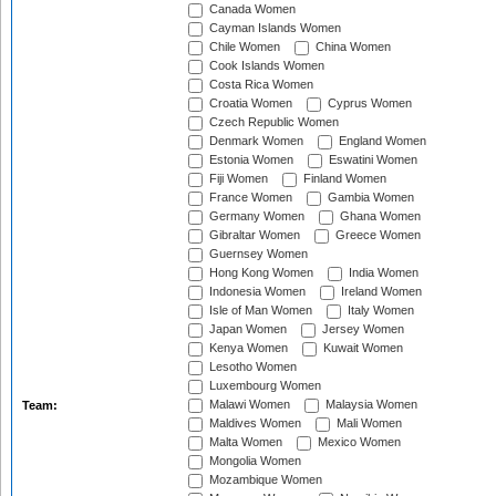
Canada Women
Cayman Islands Women
Chile Women
China Women
Cook Islands Women
Costa Rica Women
Croatia Women
Cyprus Women
Czech Republic Women
Denmark Women
England Women
Estonia Women
Eswatini Women
Fiji Women
Finland Women
France Women
Gambia Women
Germany Women
Ghana Women
Gibraltar Women
Greece Women
Guernsey Women
Hong Kong Women
India Women
Indonesia Women
Ireland Women
Isle of Man Women
Italy Women
Japan Women
Jersey Women
Kenya Women
Kuwait Women
Lesotho Women
Luxembourg Women
Malawi Women
Malaysia Women
Team:
Maldives Women
Mali Women
Malta Women
Mexico Women
Mongolia Women
Mozambique Women