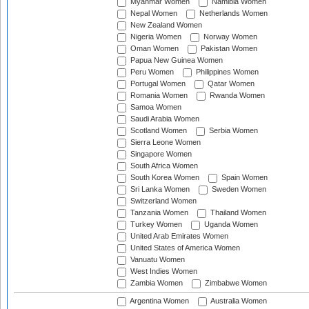
Myanmar Women
Namibia Women
Nepal Women
Netherlands Women
New Zealand Women
Nigeria Women
Norway Women
Oman Women
Pakistan Women
Papua New Guinea Women
Peru Women
Philippines Women
Portugal Women
Qatar Women
Romania Women
Rwanda Women
Samoa Women
Saudi Arabia Women
Scotland Women
Serbia Women
Sierra Leone Women
Singapore Women
South Africa Women
South Korea Women
Spain Women
Sri Lanka Women
Sweden Women
Switzerland Women
Tanzania Women
Thailand Women
Turkey Women
Uganda Women
United Arab Emirates Women
United States of America Women
Vanuatu Women
West Indies Women
Zambia Women
Zimbabwe Women
Argentina Women
Australia Women