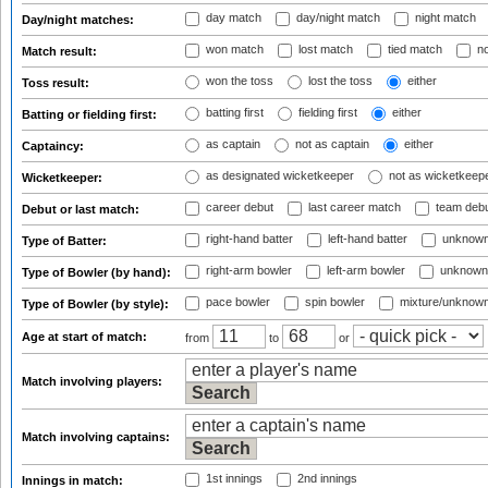
day match
day/night match
night match
Day/night matches:
won match
lost match
tied match
no
Match result:
won the toss
lost the toss
either
Toss result:
batting first
fielding first
either
Batting or fielding first:
as captain
not as captain
either
Captaincy:
as designated wicketkeeper
not as wicketkeep
Wicketkeeper:
career debut
last career match
team deb
Debut or last match:
right-hand batter
left-hand batter
unknown
Type of Batter:
right-arm bowler
left-arm bowler
unknown
Type of Bowler (by hand):
pace bowler
spin bowler
mixture/unknow
Type of Bowler (by style):
Age at start of match:
from
to
or
Match involving players:
Match involving captains:
1st innings
2nd innings
Innings in match: