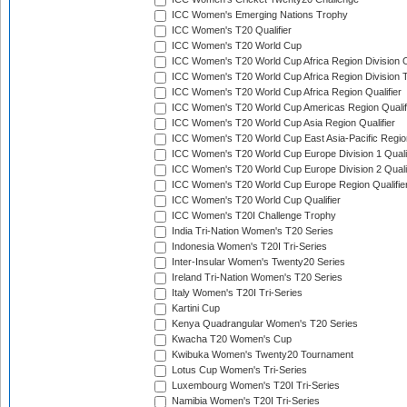
ICC Women's Emerging Nations Trophy
ICC Women's T20 Qualifier
ICC Women's T20 World Cup
ICC Women's T20 World Cup Africa Region Division O
ICC Women's T20 World Cup Africa Region Division T
ICC Women's T20 World Cup Africa Region Qualifier
ICC Women's T20 World Cup Americas Region Qualif
ICC Women's T20 World Cup Asia Region Qualifier
ICC Women's T20 World Cup East Asia-Pacific Region
ICC Women's T20 World Cup Europe Division 1 Qualif
ICC Women's T20 World Cup Europe Division 2 Qualif
ICC Women's T20 World Cup Europe Region Qualifie
ICC Women's T20 World Cup Qualifier
ICC Women's T20I Challenge Trophy
India Tri-Nation Women's T20 Series
Indonesia Women's T20I Tri-Series
Inter-Insular Women's Twenty20 Series
Ireland Tri-Nation Women's T20 Series
Italy Women's T20I Tri-Series
Kartini Cup
Kenya Quadrangular Women's T20 Series
Kwacha T20 Women's Cup
Kwibuka Women's Twenty20 Tournament
Lotus Cup Women's Tri-Series
Luxembourg Women's T20I Tri-Series
Namibia Women's T20I Tri-Series