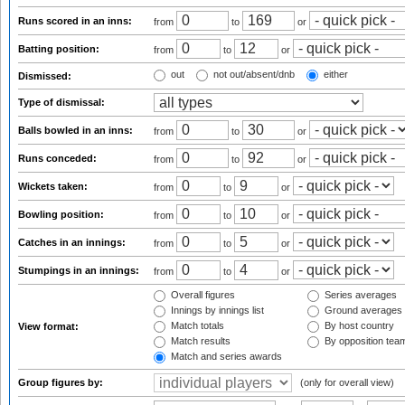
Runs scored in an inns:
from
to
or
Batting position:
from
to
or
out
not out/absent/dnb
either
Dismissed:
Type of dismissal:
Balls bowled in an inns:
from
to
or
Runs conceded:
from
to
or
Wickets taken:
from
to
or
Bowling position:
from
to
or
Catches in an innings:
from
to
or
Stumpings in an innings:
from
to
or
Overall figures
Series averages
Innings by innings list
Ground averages
Match totals
By host country
View format:
Match results
By opposition tea
Match and series awards
Group figures by:
(only for overall view)