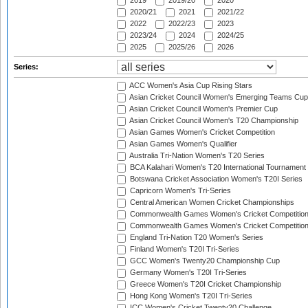
2019
2019/20
2020
2020/21
2021
2021/22
2022
2022/23
2023
2023/24
2024
2024/25
2025
2025/26
2026
Series:
ACC Women's Asia Cup Rising Stars
Asian Cricket Council Women's Emerging Teams Cup
Asian Cricket Council Women's Premier Cup
Asian Cricket Council Women's T20 Championship
Asian Games Women's Cricket Competition
Asian Games Women's Qualifier
Australia Tri-Nation Women's T20 Series
BCA Kalahari Women's T20 International Tournament
Botswana Cricket Association Women's T20I Series
Capricorn Women's Tri-Series
Central American Women Cricket Championships
Commonwealth Games Women's Cricket Competitio
Commonwealth Games Women's Cricket Competition 
England Tri-Nation T20 Women's Series
Finland Women's T20I Tri-Series
GCC Women's Twenty20 Championship Cup
Germany Women's T20I Tri-Series
Greece Women's T20I Cricket Championship
Hong Kong Women's T20I Tri-Series
ICC Women's Cricket Twenty20 Challenge