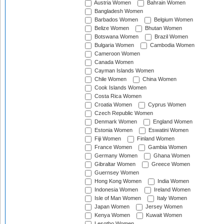
Austria Women
Bahrain Women
Bangladesh Women
Barbados Women
Belgium Women
Belize Women
Bhutan Women
Botswana Women
Brazil Women
Bulgaria Women
Cambodia Women
Cameroon Women
Canada Women
Cayman Islands Women
Chile Women
China Women
Cook Islands Women
Costa Rica Women
Croatia Women
Cyprus Women
Czech Republic Women
Denmark Women
England Women
Estonia Women
Eswatini Women
Fiji Women
Finland Women
France Women
Gambia Women
Germany Women
Ghana Women
Gibraltar Women
Greece Women
Guernsey Women
Hong Kong Women
India Women
Indonesia Women
Ireland Women
Isle of Man Women
Italy Women
Japan Women
Jersey Women
Kenya Women
Kuwait Women
Lesotho Women