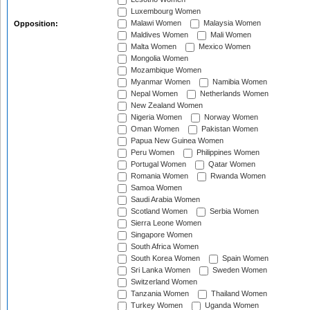
Luxembourg Women
Malawi Women
Malaysia Women
Opposition:
Maldives Women
Mali Women
Malta Women
Mexico Women
Mongolia Women
Mozambique Women
Myanmar Women
Namibia Women
Nepal Women
Netherlands Women
New Zealand Women
Nigeria Women
Norway Women
Oman Women
Pakistan Women
Papua New Guinea Women
Peru Women
Philippines Women
Portugal Women
Qatar Women
Romania Women
Rwanda Women
Samoa Women
Saudi Arabia Women
Scotland Women
Serbia Women
Sierra Leone Women
Singapore Women
South Africa Women
South Korea Women
Spain Women
Sri Lanka Women
Sweden Women
Switzerland Women
Tanzania Women
Thailand Women
Turkey Women
Uganda Women