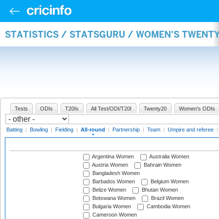
STATISTICS / STATSGURU / WOMEN'S TWENT
Tests
ODIs
T20Is
All Test/ODI/T20I
Twenty20
Women's ODIs
Batting
|
Bowling
|
Fielding
|
All-round
|
Partnership
|
Team
|
Umpire and referee
Argentina Women
Australia Women
Austria Women
Bahrain Women
Bangladesh Women
Barbados Women
Belgium Women
Belize Women
Bhutan Women
Botswana Women
Brazil Women
Bulgaria Women
Cambodia Women
Cameroon Women