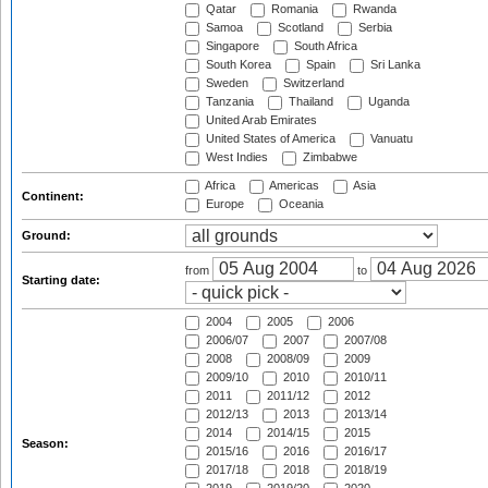
Qatar
Romania
Rwanda
Samoa
Scotland
Serbia
Singapore
South Africa
South Korea
Spain
Sri Lanka
Sweden
Switzerland
Tanzania
Thailand
Uganda
United Arab Emirates
United States of America
Vanuatu
West Indies
Zimbabwe
Africa
Americas
Asia
Continent:
Europe
Oceania
Ground:
from
to
Starting date:
2004
2005
2006
2006/07
2007
2007/08
2008
2008/09
2009
2009/10
2010
2010/11
2011
2011/12
2012
2012/13
2013
2013/14
2014
2014/15
2015
Season:
2015/16
2016
2016/17
2017/18
2018
2018/19