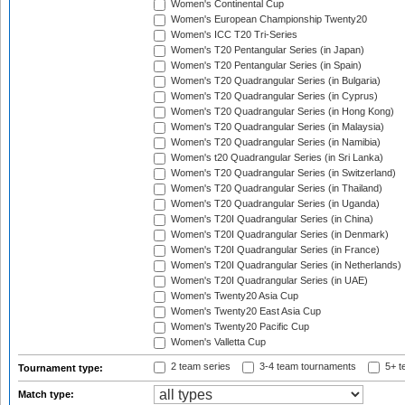
Women's Continental Cup
Women's European Championship Twenty20
Women's ICC T20 Tri-Series
Women's T20 Pentangular Series (in Japan)
Women's T20 Pentangular Series (in Spain)
Women's T20 Quadrangular Series (in Bulgaria)
Women's T20 Quadrangular Series (in Cyprus)
Women's T20 Quadrangular Series (in Hong Kong)
Women's T20 Quadrangular Series (in Malaysia)
Women's T20 Quadrangular Series (in Namibia)
Women's t20 Quadrangular Series (in Sri Lanka)
Women's T20 Quadrangular Series (in Switzerland)
Women's T20 Quadrangular Series (in Thailand)
Women's T20 Quadrangular Series (in Uganda)
Women's T20I Quadrangular Series (in China)
Women's T20I Quadrangular Series (in Denmark)
Women's T20I Quadrangular Series (in France)
Women's T20I Quadrangular Series (in Netherlands)
Women's T20I Quadrangular Series (in UAE)
Women's Twenty20 Asia Cup
Women's Twenty20 East Asia Cup
Women's Twenty20 Pacific Cup
Women's Valletta Cup
2 team series
3-4 team tournaments
5+ t
Tournament type:
Match type: