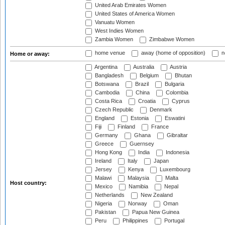
United Arab Emirates Women
United States of America Women
Vanuatu Women
West Indies Women
Zambia Women
Zimbabwe Women
home venue
away (home of opposition)
n
Home or away:
Argentina
Australia
Austria
Bangladesh
Belgium
Bhutan
Botswana
Brazil
Bulgaria
Cambodia
China
Colombia
Costa Rica
Croatia
Cyprus
Czech Republic
Denmark
England
Estonia
Eswatini
Fiji
Finland
France
Germany
Ghana
Gibraltar
Greece
Guernsey
Hong Kong
India
Indonesia
Ireland
Italy
Japan
Jersey
Kenya
Luxembourg
Malawi
Malaysia
Malta
Host country:
Mexico
Namibia
Nepal
Netherlands
New Zealand
Nigeria
Norway
Oman
Pakistan
Papua New Guinea
Peru
Philippines
Portugal