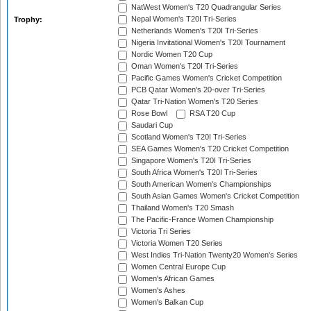
NatWest Women's T20 Quadrangular Series
Nepal Women's T20I Tri-Series
Trophy:
Netherlands Women's T20I Tri-Series
Nigeria Invitational Women's T20I Tournament
Nordic Women T20 Cup
Oman Women's T20I Tri-Series
Pacific Games Women's Cricket Competition
PCB Qatar Women's 20-over Tri-Series
Qatar Tri-Nation Women's T20 Series
Rose Bowl
RSA T20 Cup
Saudari Cup
Scotland Women's T20I Tri-Series
SEA Games Women's T20 Cricket Competition
Singapore Women's T20I Tri-Series
South Africa Women's T20I Tri-Series
South American Women's Championships
South Asian Games Women's Cricket Competition
Thailand Women's T20 Smash
The Pacific-France Women Championship
Victoria Tri Series
Victoria Women T20 Series
West Indies Tri-Nation Twenty20 Women's Series
Women Central Europe Cup
Women's African Games
Women's Ashes
Women's Balkan Cup