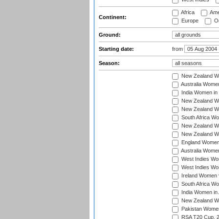
Africa
Ame
Continent:
Europe
Oc
Ground:
Starting date:
from
Season:
New Zealand Wo
Australia Women
India Women in 
New Zealand Wom
New Zealand Wom
South Africa Wo
New Zealand Wo
New Zealand Wo
England Women i
Australia Women
West Indies Wom
West Indies Wom
Ireland Women 
South Africa Wo
India Women in 
New Zealand Wom
Pakistan Women 
RSA T20 Cup, 