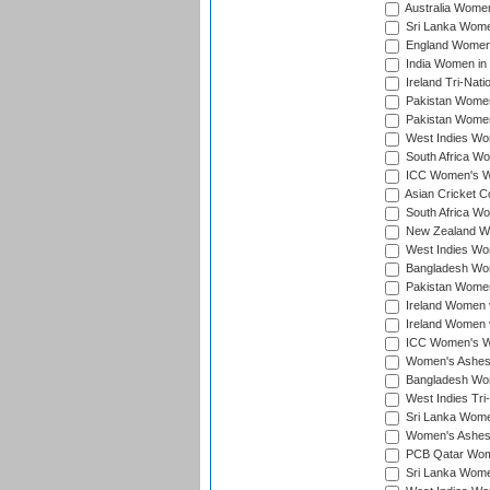
Australia Women 
Sri Lanka Women
England Women 
India Women in 
Ireland Tri-Nat
Pakistan Women 
Pakistan Women
West Indies Wom
South Africa Wo
ICC Women's Wo
Asian Cricket C
South Africa Wo
New Zealand Wom
West Indies Wom
Bangladesh Wome
Pakistan Women 
Ireland Women 
Ireland Women 
ICC Women's Wor
Women's Ashes
Bangladesh Wome
West Indies Tri
Sri Lanka Women
Women's Ashes
PCB Qatar Wome
Sri Lanka Women