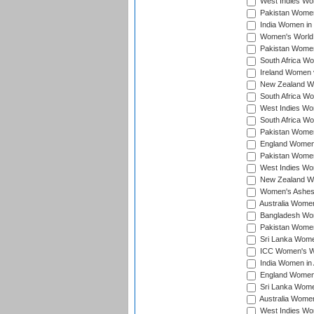
West Indies Wom
Pakistan Women 
India Women in 
Women's World 
Pakistan Women 
South Africa Wo
Ireland Women v
New Zealand Wom
South Africa Wo
West Indies Wom
South Africa Wo
Pakistan Women
England Women 
Pakistan Women
West Indies Wom
New Zealand Wom
Women's Ashes
Australia Women 
Bangladesh Wome
Pakistan Women 
Sri Lanka Women
ICC Women's Wor
India Women in A
England Women i
Sri Lanka Women
Australia Women
West Indies Wom