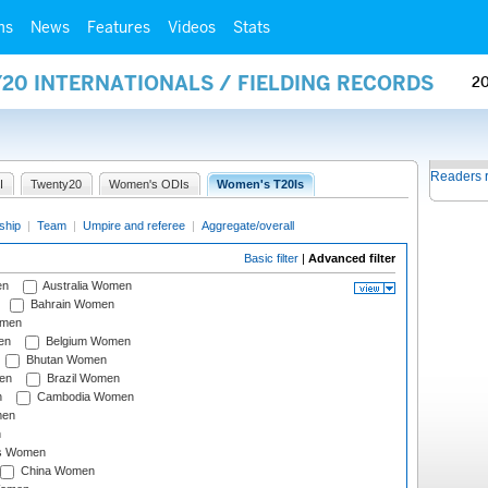
ms
News
Features
Videos
Stats
20 INTERNATIONALS / FIELDING RECORDS
2
Readers 
I
Twenty20
Women's ODIs
Women's T20Is
ship
|
Team
|
Umpire and referee
|
Aggregate/overall
Basic filter
|
Advanced filter
en
Australia Women
Bahrain Women
omen
en
Belgium Women
Bhutan Women
en
Brazil Women
n
Cambodia Women
men
n
s Women
China Women