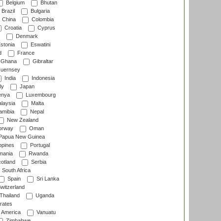
Belgium
Bhutan
Brazil
Bulgaria
China
Colombia
Croatia
Cyprus
Denmark
stonia
Eswatini
d
France
Ghana
Gibraltar
uernsey
India
Indonesia
ly
Japan
nya
Luxembourg
laysia
Malta
mibia
Nepal
New Zealand
rway
Oman
Papua New Guinea
ppines
Portugal
ania
Rwanda
otland
Serbia
South Africa
Spain
Sri Lanka
witzerland
Thailand
Uganda
rates
f America
Vanuatu
Zimbabwe