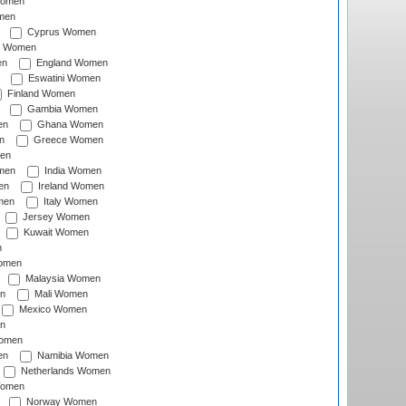
Women
men
Cyprus Women
c Women
en
England Women
Eswatini Women
Finland Women
Gambia Women
en
Ghana Women
n
Greece Women
en
men
India Women
en
Ireland Women
men
Italy Women
Jersey Women
Kuwait Women
n
omen
Malaysia Women
n
Mali Women
Mexico Women
n
omen
en
Namibia Women
Netherlands Women
Women
Norway Women