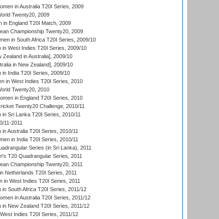
en in Australia T20I Series, 2009
rld Twenty20, 2009
 in England T20I Match, 2009
an Championship Twenty20, 2009
en in South Africa T20I Series, 2009/10
n West Indies T20I Series, 2009/10
Zealand in Australia], 2009/10
ralia in New Zealand], 2009/10
n India T20I Series, 2009/10
 in West Indies T20I Series, 2010
rld Twenty20, 2010
men in England T20I Series, 2010
icket Twenty20 Challenge, 2010/11
n Sri Lanka T20I Series, 2010/11
0/11-2011
n Australia T20I Series, 2010/11
en in India T20I Series, 2010/11
drangular Series (in Sri Lanka), 2011
s T20 Quadrangular Series, 2011
an Championship Twenty20, 2011
n Netherlands T20I Series, 2011
in West Indies T20I Series, 2011
n South Africa T20I Series, 2011/12
en in Australia T20I Series, 2011/12
in New Zealand T20I Series, 2011/12
West Indies T20I Series, 2011/12