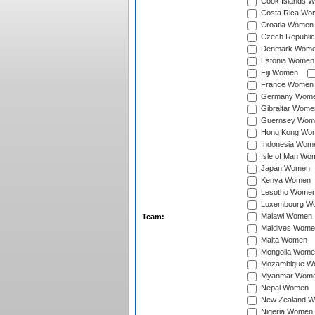
Cook Islands 
Costa Rica Wo
Croatia Women
Czech Republi
Denmark Wom
Estonia Women
Fiji Women
France Women
Germany Wom
Gibraltar Wome
Guernsey Wom
Hong Kong Wo
Indonesia Wom
Isle of Man Wo
Japan Women
Kenya Women
Lesotho Wome
Luxembourg W
Malawi Women
Team:
Maldives Wome
Malta Women
Mongolia Wome
Mozambique W
Myanmar Wom
Nepal Women
New Zealand 
Nigeria Women