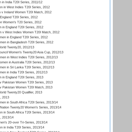
in India T20I Series, 2011/12
 in West Indies T20I Series, 2012
v Ireland Women T20I Match, 2012
England T20I Series, 2012
ion Women's T20 Series, 2012
in England T20I Series, 2012
 v West Indies Women T20I Match, 2012
en in England T20I Series, 2012
men in Bangladesh T20I Series, 2012
rld Twenty20, 2012/13
ouncil Women's Twenty20 Asia Cup, 2012/13
men in West Indies T20I Series, 2012/13
en in Australia T20I Series, 2012/13
en in Sri Lanka T20I Series, 2012/13
n in India T20I Series, 2012/13
in England T20I Series, 2013
v Pakistan Women T20I Series, 2013
v Pakistan Women T20I Match, 2013
ld Twenty20 Qualifier, 2013
, 2013
n in South Africa T20I Series, 2013/14
-Nation Twenty20 Women's Series, 2013/14
 in South Africa T20I Series, 2013/14
, 2013/14
n's 20-over Tri-Series, 2013/14
 in India T20I Series, 2013/14