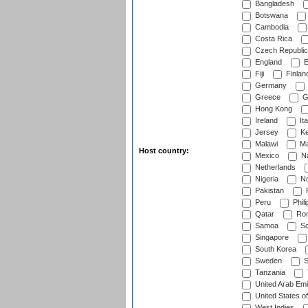
Bangladesh
Botswana
Cambodia
Costa Rica
Czech Republic
England
E
Fiji
Finlan
Germany
Greece
G
Hong Kong
Ireland
Ita
Jersey
Ke
Malawi
Ma
Host country:
Mexico
Na
Netherlands
Nigeria
No
Pakistan
Peru
Phili
Qatar
Rom
Samoa
Sc
Singapore
South Korea
Sweden
S
Tanzania
United Arab Emi
United States o
West Indies