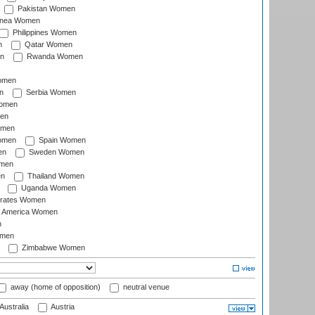
Pakistan Women
inea Women
Philippines Women
n
Qatar Women
n
Rwanda Women
Women
n
Serbia Women
Women
en
omen
omen
Spain Women
en
Sweden Women
omen
en
Thailand Women
Uganda Women
irates Women
of America Women
n
omen
Zimbabwe Women
away (home of opposition)
neutral venue
Australia
Austria