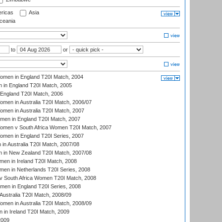
ricas
Asia
eania
to
or
men in England T20I Match, 2004
 in England T20I Match, 2005
England T20I Match, 2006
en in Australia T20I Match, 2006/07
en in Australia T20I Match, 2007
men in England T20I Match, 2007
men v South Africa Women T20I Match, 2007
men in England T20I Series, 2007
n Australia T20I Match, 2007/08
 in New Zealand T20I Match, 2007/08
en in Ireland T20I Match, 2008
en in Netherlands T20I Series, 2008
v South Africa Women T20I Match, 2008
men in England T20I Series, 2008
Australia T20I Match, 2008/09
en in Australia T20I Match, 2008/09
in Ireland T20I Match, 2009
2009