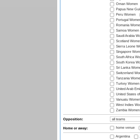
Oman Women
Papua New Gu
Peru Women
Portugal Wome
Romania Wome
Samoa Women
Saudi Arabia 
Scotland Wome
Sierra Leone 
Singapore Wom
South Africa W
South Korea W
Sri Lanka Wom
Switzerland W
Tanzania Wom
Turkey Women
United Arab Em
United States 
Vanuatu Wome
West Indies W
Zambia Women
Opposition:
home venue
Home or away:
Argentina