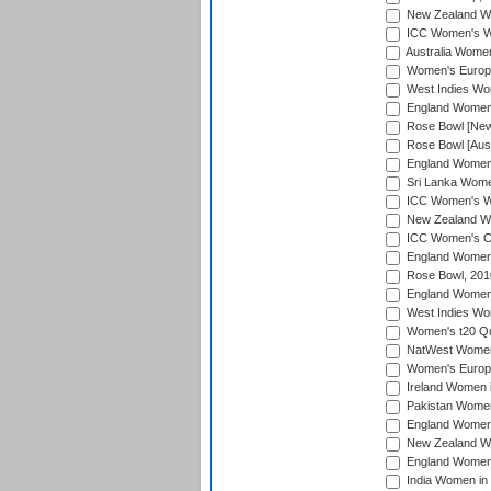
New Zealand Wom
ICC Women's Wo
Australia Women
Women's Europe
West Indies Wom
England Women i
Rose Bowl [New 
Rose Bowl [Aust
England Women i
Sri Lanka Women
ICC Women's Wo
New Zealand Wo
ICC Women's Cr
England Women i
Rose Bowl, 201
England Women i
West Indies Wom
Women's t20 Qua
NatWest Women'
Women's Europe
Ireland Women i
Pakistan Women 
England Women i
New Zealand Wom
England Women 
India Women in 