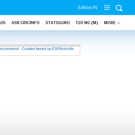
Edition IN
026
ASK CRICINFO
STATSGURU
T20 WC (M)
MORE
recommend - Curated tweets by ESPNcricinfo