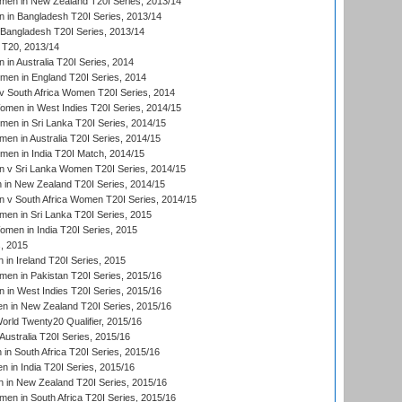
en in New Zealand T20I Series, 2013/14
in Bangladesh T20I Series, 2013/14
Bangladesh T20I Series, 2013/14
T20, 2013/14
in Australia T20I Series, 2014
men in England T20I Series, 2014
 South Africa Women T20I Series, 2014
en in West Indies T20I Series, 2014/15
men in Sri Lanka T20I Series, 2014/15
en in Australia T20I Series, 2014/15
men in India T20I Match, 2014/15
 v Sri Lanka Women T20I Series, 2014/15
in New Zealand T20I Series, 2014/15
 v South Africa Women T20I Series, 2014/15
en in Sri Lanka T20I Series, 2015
en in India T20I Series, 2015
, 2015
in Ireland T20I Series, 2015
n in Pakistan T20I Series, 2015/16
in West Indies T20I Series, 2015/16
 in New Zealand T20I Series, 2015/16
ld Twenty20 Qualifier, 2015/16
ustralia T20I Series, 2015/16
n South Africa T20I Series, 2015/16
 in India T20I Series, 2015/16
 in New Zealand T20I Series, 2015/16
en in South Africa T20I Series, 2015/16