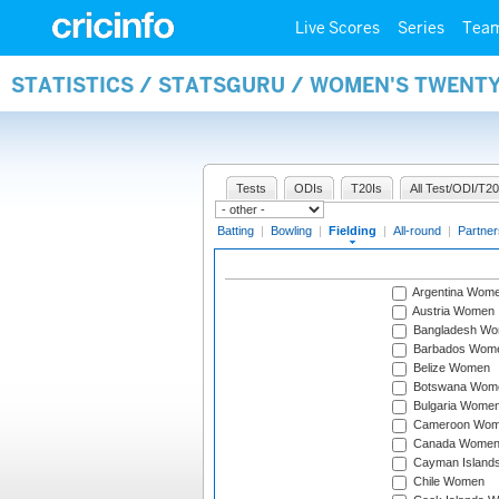
Live Scores
Series
Tea
STATISTICS / STATSGURU / WOMEN'S TWENTY
Tests
ODIs
T20Is
All Test/ODI/T20
Batting
|
Bowling
|
Fielding
|
All-round
|
Partner
Argentina Wom
Austria Women
Bangladesh W
Barbados Wom
Belize Women
Botswana Wom
Bulgaria Wome
Cameroon Wo
Canada Wome
Cayman Island
Chile Women