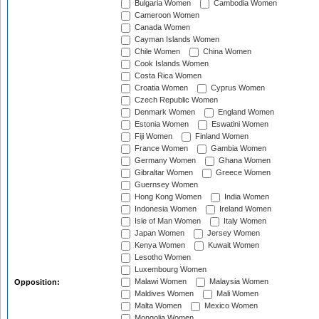
Bulgaria Women
Cambodia Women
Cameroon Women
Canada Women
Cayman Islands Women
Chile Women
China Women
Cook Islands Women
Costa Rica Women
Croatia Women
Cyprus Women
Czech Republic Women
Denmark Women
England Women
Estonia Women
Eswatini Women
Fiji Women
Finland Women
France Women
Gambia Women
Germany Women
Ghana Women
Gibraltar Women
Greece Women
Guernsey Women
Hong Kong Women
India Women
Indonesia Women
Ireland Women
Isle of Man Women
Italy Women
Japan Women
Jersey Women
Kenya Women
Kuwait Women
Lesotho Women
Luxembourg Women
Malawi Women
Malaysia Women
Opposition:
Maldives Women
Mali Women
Malta Women
Mexico Women
Mongolia Women