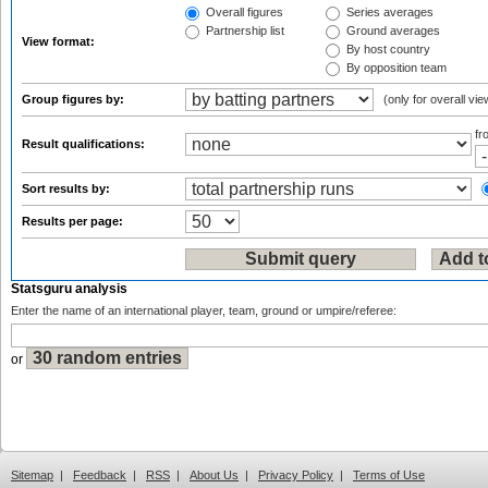
Overall figures
Series averages
Partnership list
Ground averages
View format:
By host country
By opposition team
Group figures by:
(only for overall vie
f
Result qualifications:
Sort results by:
Results per page:
Statsguru analysis
Enter the name of an international player, team, ground or umpire/referee:
or
Sitemap
|
Feedback
|
RSS
|
About Us
|
Privacy Policy
|
Terms of Use