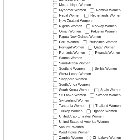
Mozambique Women
Myanmar Women
Namibia Women
Nepal Women
Netherlands Women
New Zealand Women
Nigeria Women
Norway Women
Oman Women
Pakistan Women
Papua New Guinea Women
Peru Women
Philippines Women
Portugal Women
Qatar Women
Romania Women
Rwanda Women
Samoa Women
Saudi Arabia Women
Scotland Women
Serbia Women
Sierra Leone Women
Singapore Women
South Africa Women
South Korea Women
Spain Women
Sri Lanka Women
Sweden Women
Switzerland Women
Tanzania Women
Thailand Women
Turkey Women
Uganda Women
United Arab Emirates Women
United States of America Women
Vanuatu Women
West Indies Women
Zambia Women
Zimbabwe Women