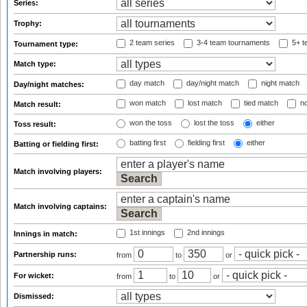
Series:
Trophy:
2 team series
3-4 team tournaments
5+ t
Tournament type:
Match type:
day match
day/night match
night match
Day/night matches:
won match
lost match
tied match
no
Match result:
won the toss
lost the toss
either
Toss result:
batting first
fielding first
either
Batting or fielding first:
Match involving players:
Match involving captains:
1st innings
2nd innings
Innings in match:
Partnership runs:
from
to
or
For wicket:
from
to
or
Dismissed: