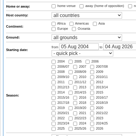
home venue
away (home of opposition)
n
Home or away:
Host country:
Africa
Americas
Asia
Continent:
Europe
Oceania
Ground:
from
to
Starting date:
2004
2005
2006
2006/07
2007
2007/08
2008
2008/09
2009
2009/10
2010
2010/11
2011
2011/12
2012
2012/13
2013
2013/14
2014
2014/15
2015
Season:
2015/16
2016
2016/17
2017/18
2018
2018/19
2019
2019/20
2020
2020/21
2021
2021/22
2022
2022/23
2023
2023/24
2024
2024/25
2025
2025/26
2026