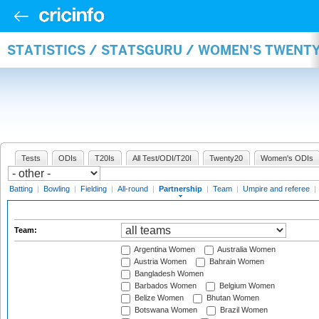
STATISTICS / STATSGURU / WOMEN'S TWENT
Tests
ODIs
T20Is
All Test/ODI/T20I
Twenty20
Women's ODIs
Batting
|
Bowling
|
Fielding
|
All-round
|
Partnership
|
Team
|
Umpire and referee
|
Team:
Argentina Women
Australia Women
Austria Women
Bahrain Women
Bangladesh Women
Barbados Women
Belgium Women
Belize Women
Bhutan Women
Botswana Women
Brazil Women