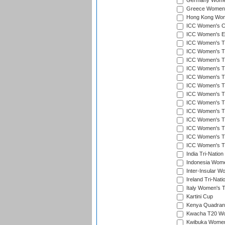
Germany Women'
Greece Women's
Hong Kong Wome
ICC Women's Cr
ICC Women's Em
ICC Women's T2
ICC Women's T
ICC Women's T20
ICC Women's T20
ICC Women's T20
ICC Women's T2
ICC Women's T20
ICC Women's T20
ICC Women's T20
ICC Women's T20
ICC Women's T2
ICC Women's T2
ICC Women's T2
India Tri-Natio
Indonesia Women
Inter-Insular W
Ireland Tri-Nat
Italy Women's T
Kartini Cup
Kenya Quadrang
Kwacha T20 Wo
Kwibuka Women