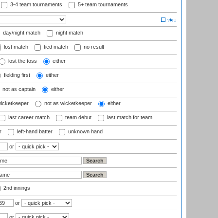
3-4 team tournaments
5+ team tournaments
day/night match
night match
lost match
tied match
no result
lost the toss
either
fielding first
either
not as captain
either
wicketkeeper
not as wicketkeeper
either
last career match
team debut
last match for team
r
left-hand batter
unknown hand
or
2nd innings
or
or