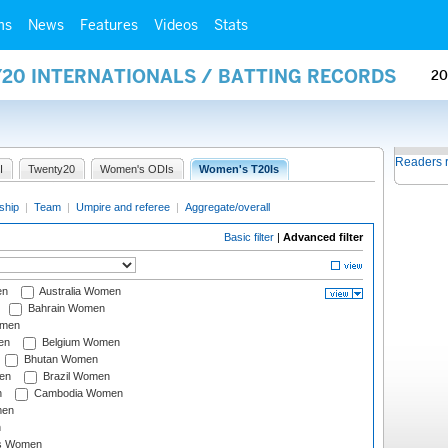
ms
News
Features
Videos
Stats
Y20 INTERNATIONALS / BATTING RECORDS
20
Readers 
I
Twenty20
Women's ODIs
Women's T20Is
ship
|
Team
|
Umpire and referee
|
Aggregate/overall
Basic filter
|
Advanced filter
en
Australia Women
Bahrain Women
omen
en
Belgium Women
Bhutan Women
en
Brazil Women
n
Cambodia Women
men
n
s Women