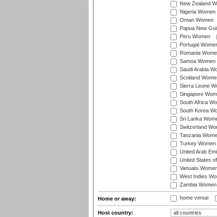
New Zealand 
Nigeria Women
Oman Women
Papua New Gu
Peru Women
Portugal Wome
Romania Wome
Samoa Women
Saudi Arabia 
Scotland Wome
Sierra Leone 
Singapore Wom
South Africa W
South Korea W
Sri Lanka Wom
Switzerland W
Tanzania Wom
Turkey Women
United Arab Em
United States 
Vanuatu Wome
West Indies W
Zambia Women
home venue
Home or away:
Host country: