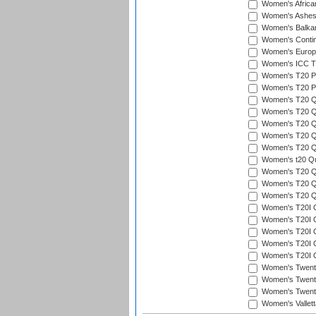
Women's Afric
Women's Ashe
Women's Balka
Women's Contin
Women's Europ
Women's ICC T2
Women's T20 Pen
Women's T20 Pen
Women's T20 Qua
Women's T20 Qu
Women's T20 Qu
Women's T20 Qua
Women's T20 Qu
Women's t20 Qua
Women's T20 Qua
Women's T20 Qua
Women's T20 Qu
Women's T20I Qu
Women's T20I Q
Women's T20I Qu
Women's T20I Qu
Women's T20I Q
Women's Twent
Women's Twenty
Women's Twenty
Women's Vallet