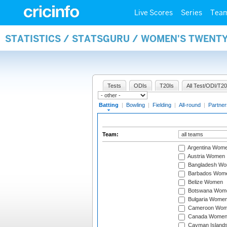
Live Scores
Series
Tea
STATISTICS / STATSGURU / WOMEN'S TWENT
Tests
ODIs
T20Is
All Test/ODI/T20
Batting
|
Bowling
|
Fielding
|
All-round
|
Partner
Team:
Argentina Wom
Austria Women
Bangladesh W
Barbados Wom
Belize Women
Botswana Wom
Bulgaria Wome
Cameroon Wo
Canada Wome
Cayman Island