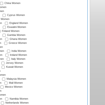
China Women
Women
men
Cyprus Women
c Women
en
England Women
Eswatini Women
Finland Women
Gambia Women
en
Ghana Women
n
Greece Women
en
men
India Women
en
Ireland Women
men
Italy Women
Jersey Women
Kuwait Women
n
omen
Malaysia Women
n
Mali Women
Mexico Women
n
omen
en
Namibia Women
Netherlands Women