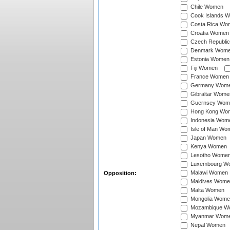
Chile Women
Cook Islands 
Costa Rica Wo
Croatia Women
Czech Republi
Denmark Wom
Estonia Women
Fiji Women
France Women
Germany Wom
Gibraltar Wome
Guernsey Wom
Hong Kong Wo
Indonesia Wom
Isle of Man Wo
Japan Women
Kenya Women
Lesotho Wome
Luxembourg W
Malawi Women
Opposition:
Maldives Wome
Malta Women
Mongolia Wome
Mozambique W
Myanmar Wom
Nepal Women