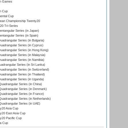
an Games
s
n Cup
ental Cup
ean Championship Twenty20
0 Tri-Series
tangular Series (in Japan)
tangular Series (in Spain)
drangular Series (in Bulgaria)
adrangular Series (in Cyprus)
adrangular Series (in Hong Kong)
drangular Series (in Malaysia)
adrangular Series (in Namibia)
drangular Series (in Sri Lanka)
drangular Series (in Switzerland)
drangular Series (in Thailand)
adrangular Series (in Uganda)
adrangular Series (in China)
uadrangular Series (in Denmark)
adrangular Series (in France)
adrangular Series (in Netherlands)
uadrangular Series (in UAE)
y20 Asia Cup
20 East Asia Cup
20 Pacific Cup
ta Cup