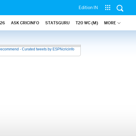
Edition IN
26
ASK CRICINFO
STATSGURU
T20 WC (M)
MORE
recommend - Curated tweets by ESPNcricinfo