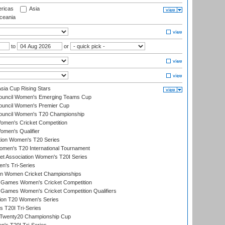
ricas
Asia
eania
to
or
ia Cup Rising Stars
Council Women's Emerging Teams Cup
ouncil Women's Premier Cup
Council Women's T20 Championship
men's Cricket Competition
men's Qualifier
ation Women's T20 Series
men's T20 International Tournament
t Association Women's T20I Series
n's Tri-Series
an Women Cricket Championships
Games Women's Cricket Competition
ames Women's Cricket Competition Qualifiers
ion T20 Women's Series
 T20I Tri-Series
wenty20 Championship Cup