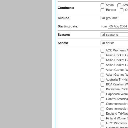
Africa
Ame
Continent:
Europe
Oc
Ground:
Starting date:
from
Season:
Series:
ACC Women's As
Asian Cricket 
Asian Cricket C
Asian Cricket 
Asian Games Wo
Asian Games Wo
Australia Tri-N
BCA Kalahari Wo
Botswana Cricke
Capricorn Wome
Central Americ
Commonwealth 
Commonwealth G
England Tri-Nat
Finland Women's
GCC Women's T