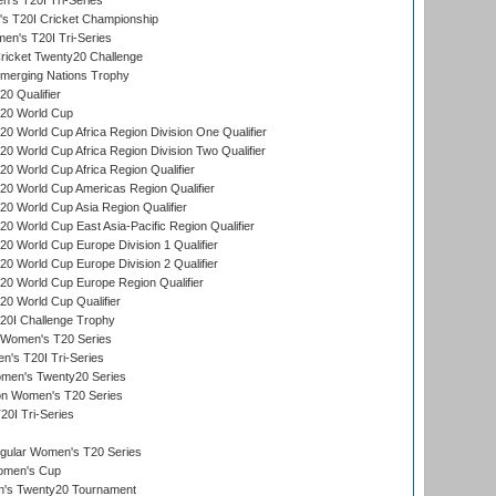
s T20I Tri-Series
 T20I Cricket Championship
n's T20I Tri-Series
icket Twenty20 Challenge
erging Nations Trophy
0 Qualifier
20 World Cup
 World Cup Africa Region Division One Qualifier
 World Cup Africa Region Division Two Qualifier
 World Cup Africa Region Qualifier
0 World Cup Americas Region Qualifier
 World Cup Asia Region Qualifier
 World Cup East Asia-Pacific Region Qualifier
 World Cup Europe Division 1 Qualifier
 World Cup Europe Division 2 Qualifier
0 World Cup Europe Region Qualifier
0 World Cup Qualifier
0I Challenge Trophy
n Women's T20 Series
's T20I Tri-Series
omen's Twenty20 Series
ion Women's T20 Series
20I Tri-Series
ular Women's T20 Series
men's Cup
's Twenty20 Tournament