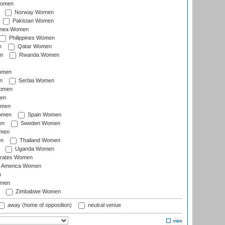
Women
Norway Women
Pakistan Women
inea Women
Philippines Women
n
Qatar Women
n
Rwanda Women
Women
n
Serbia Women
Women
en
omen
omen
Spain Women
en
Sweden Women
omen
en
Thailand Women
Uganda Women
irates Women
of America Women
n
omen
Zimbabwe Women
away (home of opposition)
neutral venue