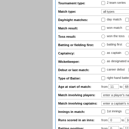
2 team series
Tournament type:
Match type:
day match
Day/night matches:
won match
Match result:
won the toss
Toss result:
batting first
Batting or fielding first:
as captain
Captaincy:
as designated 
Wicketkeeper:
career debut
Debut or last match:
right-hand batte
Type of Batter:
Age at start of match:
from
to
Match involving players:
Match involving captains:
1st innings
Innings in match:
Runs scored in an inns:
from
to
Batting position:
from
to