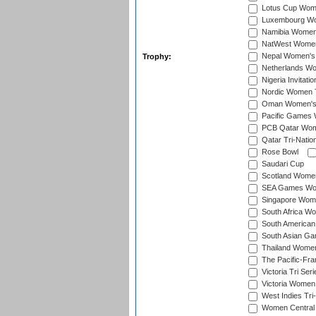
Lotus Cup Wome
Luxembourg Wom
Namibia Women'
NatWest Women'
Nepal Women's 
Trophy:
Netherlands Wom
Nigeria Invitat
Nordic Women 
Oman Women's T
Pacific Games 
PCB Qatar Wome
Qatar Tri-Natio
Rose Bowl
Saudari Cup
Scotland Women'
SEA Games Wome
Singapore Women
South Africa Wo
South American
South Asian Ga
Thailand Wome
The Pacific-Fr
Victoria Tri Seri
Victoria Women
West Indies Tri
Women Central