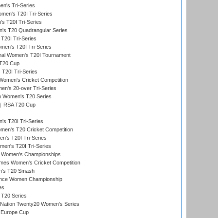
n's Tri-Series
en's T20I Tri-Series
s T20I Tri-Series
s T20 Quadrangular Series
T20I Tri-Series
en's T20I Tri-Series
ional Women's T20I Tournament
T20 Cup
20I Tri-Series
Women's Cricket Competition
n's 20-over Tri-Series
n Women's T20 Series
RSA T20 Cup
s T20I Tri-Series
n's T20 Cricket Competition
's T20I Tri-Series
men's T20I Tri-Series
 Women's Championships
mes Women's Cricket Competition
n's T20 Smash
ance Women Championship
es
 T20 Series
-Nation Twenty20 Women's Series
 Europe Cup