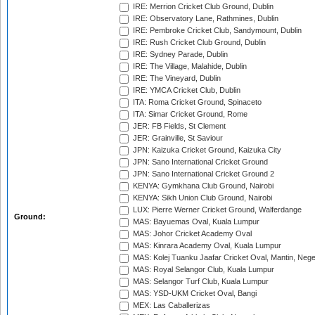
IRE: Merrion Cricket Club Ground, Dublin
IRE: Observatory Lane, Rathmines, Dublin
IRE: Pembroke Cricket Club, Sandymount, Dublin
IRE: Rush Cricket Club Ground, Dublin
IRE: Sydney Parade, Dublin
IRE: The Village, Malahide, Dublin
IRE: The Vineyard, Dublin
IRE: YMCA Cricket Club, Dublin
ITA: Roma Cricket Ground, Spinaceto
ITA: Simar Cricket Ground, Rome
JER: FB Fields, St Clement
JER: Grainville, St Saviour
JPN: Kaizuka Cricket Ground, Kaizuka City
JPN: Sano International Cricket Ground
JPN: Sano International Cricket Ground 2
KENYA: Gymkhana Club Ground, Nairobi
KENYA: Sikh Union Club Ground, Nairobi
LUX: Pierre Werner Cricket Ground, Walferdange
Ground:
MAS: Bayuemas Oval, Kuala Lumpur
MAS: Johor Cricket Academy Oval
MAS: Kinrara Academy Oval, Kuala Lumpur
MAS: Kolej Tuanku Jaafar Cricket Oval, Mantin, Nege
MAS: Royal Selangor Club, Kuala Lumpur
MAS: Selangor Turf Club, Kuala Lumpur
MAS: YSD-UKM Cricket Oval, Bangi
MEX: Las Caballerizas