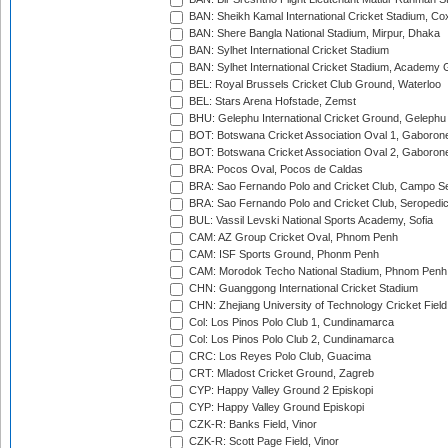
BAN: Sheikh Kamal International Cricket Stadium, Co
BAN: Shere Bangla National Stadium, Mirpur, Dhaka
BAN: Sylhet International Cricket Stadium
BAN: Sylhet International Cricket Stadium, Academy 
BEL: Royal Brussels Cricket Club Ground, Waterloo
BEL: Stars Arena Hofstade, Zemst
BHU: Gelephu International Cricket Ground, Gelephu
BOT: Botswana Cricket Association Oval 1, Gaboron
BOT: Botswana Cricket Association Oval 2, Gaboron
BRA: Pocos Oval, Pocos de Caldas
BRA: Sao Fernando Polo and Cricket Club, Campo Se
BRA: Sao Fernando Polo and Cricket Club, Seropedi
BUL: Vassil Levski National Sports Academy, Sofia
CAM: AZ Group Cricket Oval, Phnom Penh
CAM: ISF Sports Ground, Phonm Penh
CAM: Morodok Techo National Stadium, Phnom Penh
CHN: Guanggong International Cricket Stadium
CHN: Zhejiang University of Technology Cricket Fiel
Col: Los Pinos Polo Club 1, Cundinamarca
Col: Los Pinos Polo Club 2, Cundinamarca
CRC: Los Reyes Polo Club, Guacima
CRT: Mladost Cricket Ground, Zagreb
CYP: Happy Valley Ground 2 Episkopi
CYP: Happy Valley Ground Episkopi
CZK-R: Banks Field, Vinor
CZK-R: Scott Page Field, Vinor