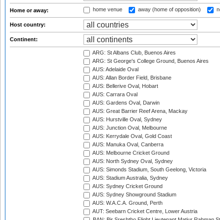
home venue
away (home of opposition)
n
Home or away:
Host country:
Continent:
ARG: St Albans Club, Buenos Aires
ARG: St George's College Ground, Buenos Aires
AUS: Adelaide Oval
AUS: Allan Border Field, Brisbane
AUS: Bellerive Oval, Hobart
AUS: Carrara Oval
AUS: Gardens Oval, Darwin
AUS: Great Barrier Reef Arena, Mackay
AUS: Hurstville Oval, Sydney
AUS: Junction Oval, Melbourne
AUS: Kerrydale Oval, Gold Coast
AUS: Manuka Oval, Canberra
AUS: Melbourne Cricket Ground
AUS: North Sydney Oval, Sydney
AUS: Simonds Stadium, South Geelong, Victoria
AUS: Stadium Australia, Sydney
AUS: Sydney Cricket Ground
AUS: Sydney Showground Stadium
AUS: W.A.C.A. Ground, Perth
AUT: Seebarn Cricket Centre, Lower Austria
BAN: Bir Sreshtho Flight Lieutenant Matiur Rahman 