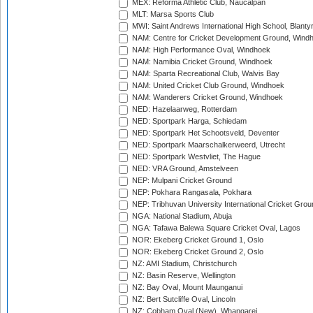
MEX: Reforma Athletic Club, Naucalpan
MLT: Marsa Sports Club
MWI: Saint Andrews International High School, Blanty
NAM: Centre for Cricket Development Ground, Wind
NAM: High Performance Oval, Windhoek
NAM: Namibia Cricket Ground, Windhoek
NAM: Sparta Recreational Club, Walvis Bay
NAM: United Cricket Club Ground, Windhoek
NAM: Wanderers Cricket Ground, Windhoek
NED: Hazelaarweg, Rotterdam
NED: Sportpark Harga, Schiedam
NED: Sportpark Het Schootsveld, Deventer
NED: Sportpark Maarschalkerweerd, Utrecht
NED: Sportpark Westvliet, The Hague
NED: VRA Ground, Amstelveen
NEP: Mulpani Cricket Ground
NEP: Pokhara Rangasala, Pokhara
NEP: Tribhuvan University International Cricket Groun
NGA: National Stadium, Abuja
NGA: Tafawa Balewa Square Cricket Oval, Lagos
NOR: Ekeberg Cricket Ground 1, Oslo
NOR: Ekeberg Cricket Ground 2, Oslo
NZ: AMI Stadium, Christchurch
NZ: Basin Reserve, Wellington
NZ: Bay Oval, Mount Maunganui
NZ: Bert Sutcliffe Oval, Lincoln
NZ: Cobham Oval (New), Whangarei