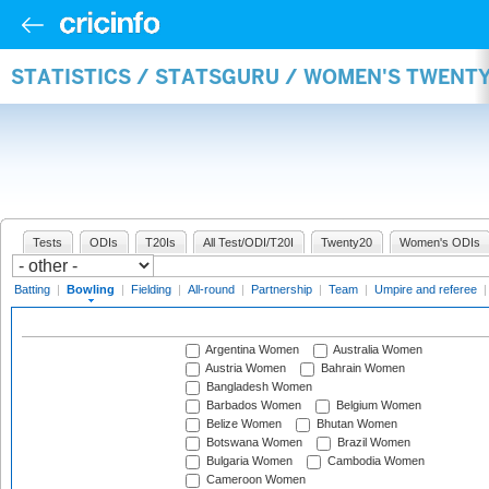
STATISTICS / STATSGURU / WOMEN'S TWENT
Tests
ODIs
T20Is
All Test/ODI/T20I
Twenty20
Women's ODIs
Batting
|
Bowling
|
Fielding
|
All-round
|
Partnership
|
Team
|
Umpire and referee
Argentina Women
Australia Women
Austria Women
Bahrain Women
Bangladesh Women
Barbados Women
Belgium Women
Belize Women
Bhutan Women
Botswana Women
Brazil Women
Bulgaria Women
Cambodia Women
Cameroon Women