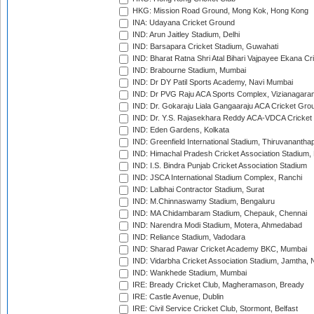
HKG: Mission Road Ground, Mong Kok, Hong Kong
INA: Udayana Cricket Ground
IND: Arun Jaitley Stadium, Delhi
IND: Barsapara Cricket Stadium, Guwahati
IND: Bharat Ratna Shri Atal Bihari Vajpayee Ekana C
IND: Brabourne Stadium, Mumbai
IND: Dr DY Patil Sports Academy, Navi Mumbai
IND: Dr PVG Raju ACA Sports Complex, Vizianagara
IND: Dr. Gokaraju Liala Gangaaraju ACA Cricket Gro
IND: Dr. Y.S. Rajasekhara Reddy ACA-VDCA Cricket
IND: Eden Gardens, Kolkata
IND: Greenfield International Stadium, Thiruvananth
IND: Himachal Pradesh Cricket Association Stadium
IND: I.S. Bindra Punjab Cricket Association Stadium
IND: JSCA International Stadium Complex, Ranchi
IND: Lalbhai Contractor Stadium, Surat
IND: M.Chinnaswamy Stadium, Bengaluru
IND: MA Chidambaram Stadium, Chepauk, Chennai
IND: Narendra Modi Stadium, Motera, Ahmedabad
IND: Reliance Stadium, Vadodara
IND: Sharad Pawar Cricket Academy BKC, Mumbai
IND: Vidarbha Cricket Association Stadium, Jamtha,
IND: Wankhede Stadium, Mumbai
IRE: Bready Cricket Club, Magheramason, Bready
IRE: Castle Avenue, Dublin
IRE: Civil Service Cricket Club, Stormont, Belfast