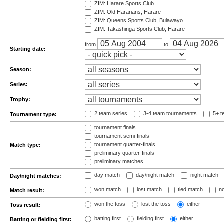
ZIM: Harare Sports Club
ZIM: Old Hararians, Harare
ZIM: Queens Sports Club, Bulawayo
ZIM: Takashinga Sports Club, Harare
from
to
Starting date:
Season:
Series:
Trophy:
2 team series
3-4 team tournaments
5+ t
Tournament type:
tournament finals
tournament semi-finals
tournament quarter-finals
Match type:
preliminary quarter-finals
preliminary matches
day match
day/night match
night match
Day/night matches:
won match
lost match
tied match
no
Match result:
won the toss
lost the toss
either
Toss result:
batting first
fielding first
either
Batting or fielding first: