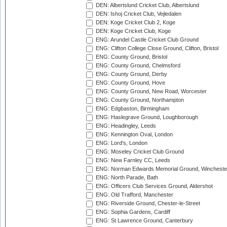
DEN: Albertslund Cricket Club, Albertslund
DEN: Ishoj Cricket Club, Vejledalen
DEN: Koge Cricket Club 2, Koge
DEN: Koge Cricket Club, Koge
ENG: Arundel Castle Cricket Club Ground
ENG: Clifton College Close Ground, Clifton, Bristol
ENG: County Ground, Bristol
ENG: County Ground, Chelmsford
ENG: County Ground, Derby
ENG: County Ground, Hove
ENG: County Ground, New Road, Worcester
ENG: County Ground, Northampton
ENG: Edgbaston, Birmingham
ENG: Haslegrave Ground, Loughborough
ENG: Headingley, Leeds
ENG: Kennington Oval, London
ENG: Lord's, London
ENG: Moseley Cricket Club Ground
ENG: New Farnley CC, Leeds
ENG: Norman Edwards Memorial Ground, Wincheste
ENG: North Parade, Bath
ENG: Officers Club Services Ground, Aldershot
ENG: Old Trafford, Manchester
ENG: Riverside Ground, Chester-le-Street
ENG: Sophia Gardens, Cardiff
ENG: St Lawrence Ground, Canterbury