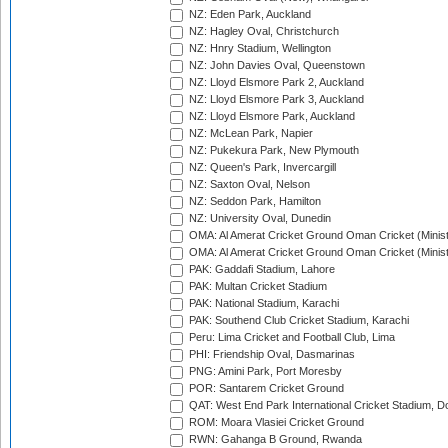
NZ: Eden Park, Auckland
NZ: Hagley Oval, Christchurch
NZ: Hnry Stadium, Wellington
NZ: John Davies Oval, Queenstown
NZ: Lloyd Elsmore Park 2, Auckland
NZ: Lloyd Elsmore Park 3, Auckland
NZ: Lloyd Elsmore Park, Auckland
NZ: McLean Park, Napier
NZ: Pukekura Park, New Plymouth
NZ: Queen's Park, Invercargill
NZ: Saxton Oval, Nelson
NZ: Seddon Park, Hamilton
NZ: University Oval, Dunedin
OMA: Al Amerat Cricket Ground Oman Cricket (Minist
OMA: Al Amerat Cricket Ground Oman Cricket (Minist
PAK: Gaddafi Stadium, Lahore
PAK: Multan Cricket Stadium
PAK: National Stadium, Karachi
PAK: Southend Club Cricket Stadium, Karachi
Peru: Lima Cricket and Football Club, Lima
PHI: Friendship Oval, Dasmarinas
PNG: Amini Park, Port Moresby
POR: Santarem Cricket Ground
QAT: West End Park International Cricket Stadium, D
ROM: Moara Vlasiei Cricket Ground
RWN: Gahanga B Ground, Rwanda