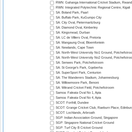
RWN: Gahanga International Cricket Stadium, Rwan
RWN: Integrated Polytechnic Regional Centre, Kigali
SA: Boland Park, Paarl
SA: Buffalo Park, KuGumpo City
SA: City Oval, Pietermaritzburg
SA: Diamond Oval, Kimberley
SA: Kingsmead, Durban
SA: LC de Villiers Oval, Pretoria
SA: Mangaung Oval, Bloemfontein
SA: Newlands, Cape Town
SA: North-West University No1 Ground, Potchefstro
SA: North-West University No2 Ground, Potchefstro
SA: Senwes Park, Potchefstroom
SA: St George's Park, Gqeberha
SA: SuperSport Park, Centurion
SA: The Wanderers Stadium, Johannesburg
SA: Willowmoore Park, Benoni
SA: Witrand Cricket Field, Potchefstroom
Samoa: Faleata Oval No 1, Apia
Samoa: Faleata Oval No 4, Apia
SCOT: Forthill, Dundee
SCOT: Grange Cricket Club, Raeburn Place, Edinbur
SCOT: Lochlands, Arbroath
SGP: Indian Association Ground, Singapore
SGP: Singapore National Cricket Ground
SGP: Turf City B Cricket Ground