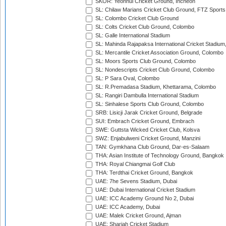
SKOR: Yeonhui Cricket Ground, Incheon
SL: Chilaw Marians Cricket Club Ground, FTZ Sport
SL: Colombo Cricket Club Ground
SL: Colts Cricket Club Ground, Colombo
SL: Galle International Stadium
SL: Mahinda Rajapaksa International Cricket Stadiu
SL: Mercantile Cricket Association Ground, Colombo
SL: Moors Sports Club Ground, Colombo
SL: Nondescripts Cricket Club Ground, Colombo
SL: P Sara Oval, Colombo
SL: R.Premadasa Stadium, Khettarama, Colombo
SL: Rangiri Dambulla International Stadium
SL: Sinhalese Sports Club Ground, Colombo
SRB: Lisicji Jarak Cricket Ground, Belgrade
SUI: Embrach Cricket Ground, Embrach
SWE: Guttsta Wicked Cricket Club, Kolsva
SWZ: Enjabulweni Cricket Ground, Manzini
TAN: Gymkhana Club Ground, Dar-es-Salaam
THA: Asian Institute of Technology Ground, Bangkok
THA: Royal Chiangmai Golf Club
THA: Terdthai Cricket Ground, Bangkok
UAE: 7he Sevens Stadium, Dubai
UAE: Dubai International Cricket Stadium
UAE: ICC Academy Ground No 2, Dubai
UAE: ICC Academy, Dubai
UAE: Malek Cricket Ground, Ajman
UAE: Sharjah Cricket Stadium