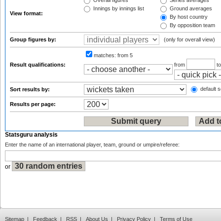
Overall figures
Series averages
Innings by innings list
Ground averages
View format:
By host country
By opposition team
Group figures by:
(only for overall view)
matches:
from 5
Result qualifications:
from
t
default s
Sort results by:
Results per page:
Statsguru analysis
Enter the name of an international player, team, ground or umpire/referee:
or
Sitemap
|
Feedback
|
RSS
|
About Us
|
Privacy Policy
|
Terms of Use