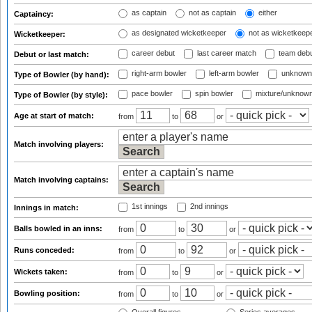
as captain
not as captain
either
Captaincy:
as designated wicketkeeper
not as wicketkeep
Wicketkeeper:
career debut
last career match
team deb
Debut or last match:
right-arm bowler
left-arm bowler
unknown
Type of Bowler (by hand):
pace bowler
spin bowler
mixture/unknow
Type of Bowler (by style):
Age at start of match:
from
to
or
Match involving players:
Match involving captains:
1st innings
2nd innings
Innings in match:
Balls bowled in an inns:
from
to
or
Runs conceded:
from
to
or
Wickets taken:
from
to
or
Bowling position:
from
to
or