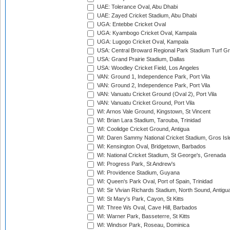
UAE: Tolerance Oval, Abu Dhabi
UAE: Zayed Cricket Stadium, Abu Dhabi
UGA: Entebbe Cricket Oval
UGA: Kyambogo Cricket Oval, Kampala
UGA: Lugogo Cricket Oval, Kampala
USA: Central Broward Regional Park Stadium Turf Gro
USA: Grand Prairie Stadium, Dallas
USA: Woodley Cricket Field, Los Angeles
VAN: Ground 1, Independence Park, Port Vila
VAN: Ground 2, Independence Park, Port Vila
VAN: Vanuatu Cricket Ground (Oval 2), Port Vila
VAN: Vanuatu Cricket Ground, Port Vila
WI: Arnos Vale Ground, Kingstown, St Vincent
WI: Brian Lara Stadium, Tarouba, Trinidad
WI: Coolidge Cricket Ground, Antigua
WI: Daren Sammy National Cricket Stadium, Gros Isle
WI: Kensington Oval, Bridgetown, Barbados
WI: National Cricket Stadium, St George's, Grenada
WI: Progress Park, St Andrew's
WI: Providence Stadium, Guyana
WI: Queen's Park Oval, Port of Spain, Trinidad
WI: Sir Vivian Richards Stadium, North Sound, Antigu
WI: St Mary's Park, Cayon, St Kitts
WI: Three Ws Oval, Cave Hill, Barbados
WI: Warner Park, Basseterre, St Kitts
WI: Windsor Park, Roseau, Dominica