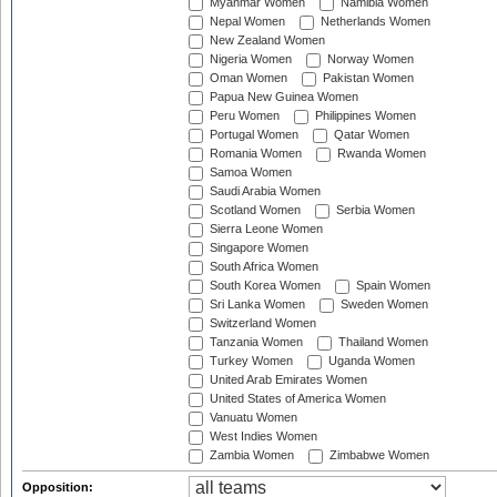
Myanmar Women
Namibia Women
Nepal Women
Netherlands Women
New Zealand Women
Nigeria Women
Norway Women
Oman Women
Pakistan Women
Papua New Guinea Women
Peru Women
Philippines Women
Portugal Women
Qatar Women
Romania Women
Rwanda Women
Samoa Women
Saudi Arabia Women
Scotland Women
Serbia Women
Sierra Leone Women
Singapore Women
South Africa Women
South Korea Women
Spain Women
Sri Lanka Women
Sweden Women
Switzerland Women
Tanzania Women
Thailand Women
Turkey Women
Uganda Women
United Arab Emirates Women
United States of America Women
Vanuatu Women
West Indies Women
Zambia Women
Zimbabwe Women
Opposition: