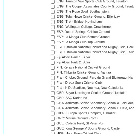
ENG: Taunton Vale Sports Club Ground, Taunton
ENG: The Cooper Associates County Ground, Taunt
ENG: The Rose Bowl, Southampton
ENG: Toby Howe Cricket Ground, Billericay
ENG: Trent Bridge, Nottingham
ENG: Wellington College, Crowthorne
ESP: Desert Springs Cricket Ground
ESP: La Manga Club Bottom Ground
ESP: La Manga Club Top Ground
EST: Estonian National Cricket and Rugby Field, Grou
EST: Estonian National Cricket and Rugby Field, Talli
Fiji: Albert Park 1, Suva
Fiji: Albert Park 2, Suva
FIN: Kerava National Cricket Ground
FIN: Tikkurila Cricket Ground, Vantaa
Fran: Cricket Ground, Parc du Grand Blottereau, Na
Fran: Dreux Sport Cricket Club
Fran: N'Du Stadium, Noumea, New Caledonia
GER: Bayer Uerdingen Cricket Ground, Krefeld
GER: SSC Karlsruhe
GHA: Achimota Senior Secondary School A Field, Acc
GHA: Achimota Senior Secondary School B Field, Ac
GIBR: Europa Sports Complex, Gibraltar
GRC: Marina Ground, Corfu
GUE: College Field, St Peter Port
GUE: King George V Sports Ground, Castel
HKG: Hong Kong Cricket Club