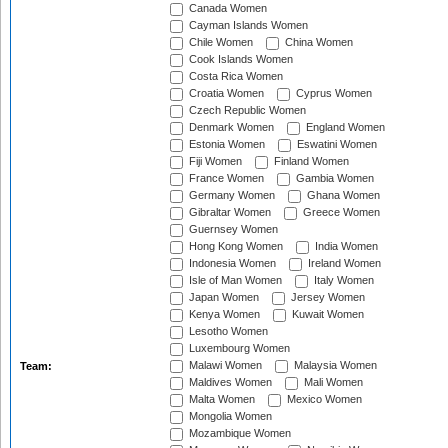
Canada Women
Cayman Islands Women
Chile Women
China Women
Cook Islands Women
Costa Rica Women
Croatia Women
Cyprus Women
Czech Republic Women
Denmark Women
England Women
Estonia Women
Eswatini Women
Fiji Women
Finland Women
France Women
Gambia Women
Germany Women
Ghana Women
Gibraltar Women
Greece Women
Guernsey Women
Hong Kong Women
India Women
Indonesia Women
Ireland Women
Isle of Man Women
Italy Women
Japan Women
Jersey Women
Kenya Women
Kuwait Women
Lesotho Women
Luxembourg Women
Malawi Women
Malaysia Women
Team:
Maldives Women
Mali Women
Malta Women
Mexico Women
Mongolia Women
Mozambique Women