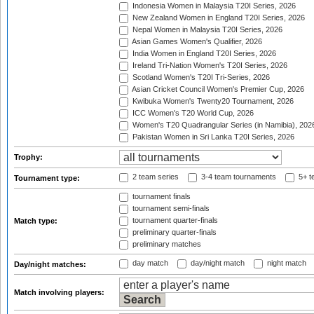
Indonesia Women in Malaysia T20I Series, 2026
New Zealand Women in England T20I Series, 2026
Nepal Women in Malaysia T20I Series, 2026
Asian Games Women's Qualifier, 2026
India Women in England T20I Series, 2026
Ireland Tri-Nation Women's T20I Series, 2026
Scotland Women's T20I Tri-Series, 2026
Asian Cricket Council Women's Premier Cup, 2026
Kwibuka Women's Twenty20 Tournament, 2026
ICC Women's T20 World Cup, 2026
Women's T20 Quadrangular Series (in Namibia), 202
Pakistan Women in Sri Lanka T20I Series, 2026
Trophy:
2 team series
3-4 team tournaments
5+ t
Tournament type:
tournament finals
tournament semi-finals
tournament quarter-finals
Match type:
preliminary quarter-finals
preliminary matches
day match
day/night match
night match
Day/night matches:
Match involving players: