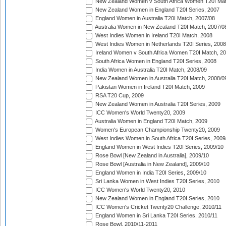
New Zealand Women v South Africa Women T20I Mat
New Zealand Women in England T20I Series, 2007
England Women in Australia T20I Match, 2007/08
Australia Women in New Zealand T20I Match, 2007/0
West Indies Women in Ireland T20I Match, 2008
West Indies Women in Netherlands T20I Series, 2008
Ireland Women v South Africa Women T20I Match, 2
South Africa Women in England T20I Series, 2008
India Women in Australia T20I Match, 2008/09
New Zealand Women in Australia T20I Match, 2008/0
Pakistan Women in Ireland T20I Match, 2009
RSA T20 Cup, 2009
New Zealand Women in Australia T20I Series, 2009
ICC Women's World Twenty20, 2009
Australia Women in England T20I Match, 2009
Women's European Championship Twenty20, 2009
West Indies Women in South Africa T20I Series, 2009
England Women in West Indies T20I Series, 2009/10
Rose Bowl [New Zealand in Australia], 2009/10
Rose Bowl [Australia in New Zealand], 2009/10
England Women in India T20I Series, 2009/10
Sri Lanka Women in West Indies T20I Series, 2010
ICC Women's World Twenty20, 2010
New Zealand Women in England T20I Series, 2010
ICC Women's Cricket Twenty20 Challenge, 2010/11
England Women in Sri Lanka T20I Series, 2010/11
Rose Bowl, 2010/11-2011