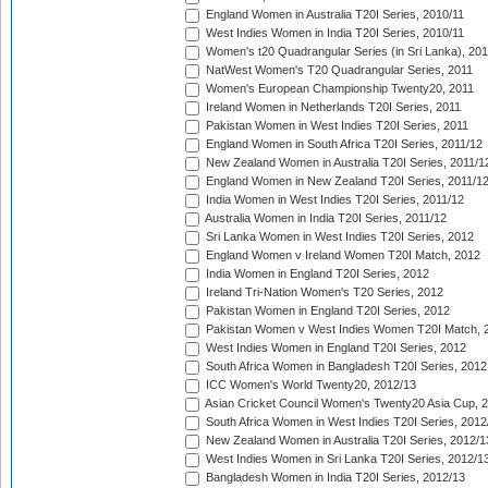
England Women in Australia T20I Series, 2010/11
West Indies Women in India T20I Series, 2010/11
Women's t20 Quadrangular Series (in Sri Lanka), 201
NatWest Women's T20 Quadrangular Series, 2011
Women's European Championship Twenty20, 2011
Ireland Women in Netherlands T20I Series, 2011
Pakistan Women in West Indies T20I Series, 2011
England Women in South Africa T20I Series, 2011/12
New Zealand Women in Australia T20I Series, 2011/1
England Women in New Zealand T20I Series, 2011/1
India Women in West Indies T20I Series, 2011/12
Australia Women in India T20I Series, 2011/12
Sri Lanka Women in West Indies T20I Series, 2012
England Women v Ireland Women T20I Match, 2012
India Women in England T20I Series, 2012
Ireland Tri-Nation Women's T20 Series, 2012
Pakistan Women in England T20I Series, 2012
Pakistan Women v West Indies Women T20I Match, 
West Indies Women in England T20I Series, 2012
South Africa Women in Bangladesh T20I Series, 2012
ICC Women's World Twenty20, 2012/13
Asian Cricket Council Women's Twenty20 Asia Cup, 
South Africa Women in West Indies T20I Series, 2012
New Zealand Women in Australia T20I Series, 2012/1
West Indies Women in Sri Lanka T20I Series, 2012/1
Bangladesh Women in India T20I Series, 2012/13