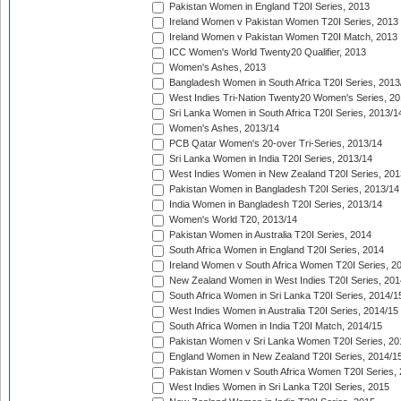
Pakistan Women in England T20I Series, 2013
Ireland Women v Pakistan Women T20I Series, 2013
Ireland Women v Pakistan Women T20I Match, 2013
ICC Women's World Twenty20 Qualifier, 2013
Women's Ashes, 2013
Bangladesh Women in South Africa T20I Series, 2013
West Indies Tri-Nation Twenty20 Women's Series, 20
Sri Lanka Women in South Africa T20I Series, 2013/1
Women's Ashes, 2013/14
PCB Qatar Women's 20-over Tri-Series, 2013/14
Sri Lanka Women in India T20I Series, 2013/14
West Indies Women in New Zealand T20I Series, 201
Pakistan Women in Bangladesh T20I Series, 2013/14
India Women in Bangladesh T20I Series, 2013/14
Women's World T20, 2013/14
Pakistan Women in Australia T20I Series, 2014
South Africa Women in England T20I Series, 2014
Ireland Women v South Africa Women T20I Series, 2
New Zealand Women in West Indies T20I Series, 201
South Africa Women in Sri Lanka T20I Series, 2014/1
West Indies Women in Australia T20I Series, 2014/15
South Africa Women in India T20I Match, 2014/15
Pakistan Women v Sri Lanka Women T20I Series, 20
England Women in New Zealand T20I Series, 2014/1
Pakistan Women v South Africa Women T20I Series, 
West Indies Women in Sri Lanka T20I Series, 2015