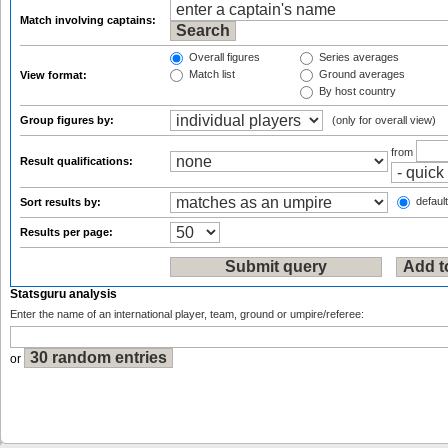
Match involving captains:
Overall figures
Series averages
Match list
Ground averages
View format:
By host country
Group figures by:
(only for overall view)
from
Result qualifications:
default
Sort results by:
Results per page:
Statsguru analysis
Enter the name of an international player, team, ground or umpire/referee:
or