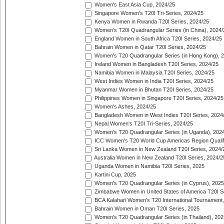
Women's East Asia Cup, 2024/25
Singapore Women's T20I Tri-Series, 2024/25
Kenya Women in Rwanda T20I Series, 2024/25
Women's T20I Quadrangular Series (in China), 2024/
England Women in South Africa T20I Series, 2024/25
Bahrain Women in Qatar T20I Series, 2024/25
Women's T20 Quadrangular Series (in Hong Kong), 
Ireland Women in Bangladesh T20I Series, 2024/25
Namibia Women in Malaysia T20I Series, 2024/25
West Indies Women in India T20I Series, 2024/25
Myanmar Women in Bhutan T20I Series, 2024/25
Philippines Women in Singapore T20I Series, 2024/25
Women's Ashes, 2024/25
Bangladesh Women in West Indies T20I Series, 2024
Nepal Women's T20I Tri-Series, 2024/25
Women's T20 Quadrangular Series (in Uganda), 202
ICC Women's T20 World Cup Americas Region Qualifi
Sri Lanka Women in New Zealand T20I Series, 2024/
Australia Women in New Zealand T20I Series, 2024/2
Uganda Women in Namibia T20I Series, 2025
Kartini Cup, 2025
Women's T20 Quadrangular Series (in Cyprus), 2025
Zimbabwe Women in United States of America T20I S
BCA Kalahari Women's T20 International Tournament
Bahrain Women in Oman T20I Series, 2025
Women's T20 Quadrangular Series (in Thailand), 202