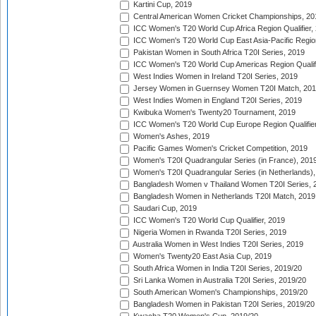
Kartini Cup, 2019
Central American Women Cricket Championships, 20
ICC Women's T20 World Cup Africa Region Qualifier,
ICC Women's T20 World Cup East Asia-Pacific Region 
Pakistan Women in South Africa T20I Series, 2019
ICC Women's T20 World Cup Americas Region Qualifi
West Indies Women in Ireland T20I Series, 2019
Jersey Women in Guernsey Women T20I Match, 20
West Indies Women in England T20I Series, 2019
Kwibuka Women's Twenty20 Tournament, 2019
ICC Women's T20 World Cup Europe Region Qualifier
Women's Ashes, 2019
Pacific Games Women's Cricket Competition, 2019
Women's T20I Quadrangular Series (in France), 201
Women's T20I Quadrangular Series (in Netherlands),
Bangladesh Women v Thailand Women T20I Series, 
Bangladesh Women in Netherlands T20I Match, 2019
Saudari Cup, 2019
ICC Women's T20 World Cup Qualifier, 2019
Nigeria Women in Rwanda T20I Series, 2019
Australia Women in West Indies T20I Series, 2019
Women's Twenty20 East Asia Cup, 2019
South Africa Women in India T20I Series, 2019/20
Sri Lanka Women in Australia T20I Series, 2019/20
South American Women's Championships, 2019/20
Bangladesh Women in Pakistan T20I Series, 2019/20