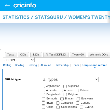
STATISTICS / STATSGURU / WOMEN'S TWENTY
Tests
ODIs
T20Is
All Test/ODI/T20I
Twenty20
Women's ODIs
Batting
|
Bowling
|
Fielding
|
All-round
|
Partnership
|
Team
|
Umpire and referee
|
Official type:
Afghanistan
Argentina
Australia
Austria
Bahrain
Bangladesh
Belgium
Bermuda
Bhutan
Botswana
Brazil
Cambodia
Canada
China
Cook Islands
Cyprus