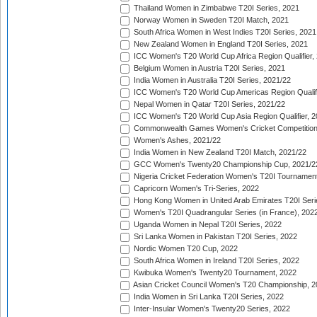
Thailand Women in Zimbabwe T20I Series, 2021
Norway Women in Sweden T20I Match, 2021
South Africa Women in West Indies T20I Series, 2021
New Zealand Women in England T20I Series, 2021
ICC Women's T20 World Cup Africa Region Qualifier,
Belgium Women in Austria T20I Series, 2021
India Women in Australia T20I Series, 2021/22
ICC Women's T20 World Cup Americas Region Qualifi
Nepal Women in Qatar T20I Series, 2021/22
ICC Women's T20 World Cup Asia Region Qualifier, 2
Commonwealth Games Women's Cricket Competition Q
Women's Ashes, 2021/22
India Women in New Zealand T20I Match, 2021/22
GCC Women's Twenty20 Championship Cup, 2021/2
Nigeria Cricket Federation Women's T20I Tournament
Capricorn Women's Tri-Series, 2022
Hong Kong Women in United Arab Emirates T20I Seri
Women's T20I Quadrangular Series (in France), 202
Uganda Women in Nepal T20I Series, 2022
Sri Lanka Women in Pakistan T20I Series, 2022
Nordic Women T20 Cup, 2022
South Africa Women in Ireland T20I Series, 2022
Kwibuka Women's Twenty20 Tournament, 2022
Asian Cricket Council Women's T20 Championship, 2
India Women in Sri Lanka T20I Series, 2022
Inter-Insular Women's Twenty20 Series, 2022