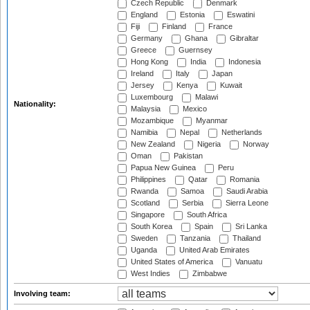
Czech Republic
Denmark
England
Estonia
Eswatini
Fiji
Finland
France
Germany
Ghana
Gibraltar
Greece
Guernsey
Hong Kong
India
Indonesia
Ireland
Italy
Japan
Jersey
Kenya
Kuwait
Luxembourg
Malawi
Nationality:
Malaysia
Mexico
Mozambique
Myanmar
Namibia
Nepal
Netherlands
New Zealand
Nigeria
Norway
Oman
Pakistan
Papua New Guinea
Peru
Philippines
Qatar
Romania
Rwanda
Samoa
Saudi Arabia
Scotland
Serbia
Sierra Leone
Singapore
South Africa
South Korea
Spain
Sri Lanka
Sweden
Tanzania
Thailand
Uganda
United Arab Emirates
United States of America
Vanuatu
West Indies
Zimbabwe
Involving team: