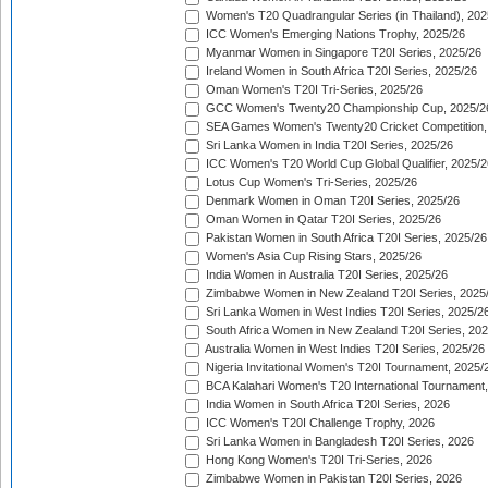
Women's T20 Quadrangular Series (in Thailand), 202
ICC Women's Emerging Nations Trophy, 2025/26
Myanmar Women in Singapore T20I Series, 2025/26
Ireland Women in South Africa T20I Series, 2025/26
Oman Women's T20I Tri-Series, 2025/26
GCC Women's Twenty20 Championship Cup, 2025/2
SEA Games Women's Twenty20 Cricket Competition,
Sri Lanka Women in India T20I Series, 2025/26
ICC Women's T20 World Cup Global Qualifier, 2025/2
Lotus Cup Women's Tri-Series, 2025/26
Denmark Women in Oman T20I Series, 2025/26
Oman Women in Qatar T20I Series, 2025/26
Pakistan Women in South Africa T20I Series, 2025/26
Women's Asia Cup Rising Stars, 2025/26
India Women in Australia T20I Series, 2025/26
Zimbabwe Women in New Zealand T20I Series, 2025
Sri Lanka Women in West Indies T20I Series, 2025/2
South Africa Women in New Zealand T20I Series, 20
Australia Women in West Indies T20I Series, 2025/26
Nigeria Invitational Women's T20I Tournament, 2025/
BCA Kalahari Women's T20 International Tournament
India Women in South Africa T20I Series, 2026
ICC Women's T20I Challenge Trophy, 2026
Sri Lanka Women in Bangladesh T20I Series, 2026
Hong Kong Women's T20I Tri-Series, 2026
Zimbabwe Women in Pakistan T20I Series, 2026