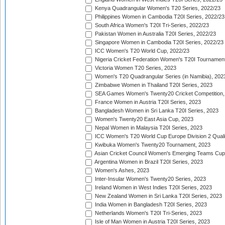
Kenya Quadrangular Women's T20 Series, 2022/23
Philippines Women in Cambodia T20I Series, 2022/23
South Africa Women's T20I Tri-Series, 2022/23
Pakistan Women in Australia T20I Series, 2022/23
Singapore Women in Cambodia T20I Series, 2022/23
ICC Women's T20 World Cup, 2022/23
Nigeria Cricket Federation Women's T20I Tournament
Victoria Women T20 Series, 2023
Women's T20 Quadrangular Series (in Namibia), 202
Zimbabwe Women in Thailand T20I Series, 2023
SEA Games Women's Twenty20 Cricket Competition,
France Women in Austria T20I Series, 2023
Bangladesh Women in Sri Lanka T20I Series, 2023
Women's Twenty20 East Asia Cup, 2023
Nepal Women in Malaysia T20I Series, 2023
ICC Women's T20 World Cup Europe Division 2 Qualif
Kwibuka Women's Twenty20 Tournament, 2023
Asian Cricket Council Women's Emerging Teams Cup
Argentina Women in Brazil T20I Series, 2023
Women's Ashes, 2023
Inter-Insular Women's Twenty20 Series, 2023
Ireland Women in West Indies T20I Series, 2023
New Zealand Women in Sri Lanka T20I Series, 2023
India Women in Bangladesh T20I Series, 2023
Netherlands Women's T20I Tri-Series, 2023
Isle of Man Women in Austria T20I Series, 2023