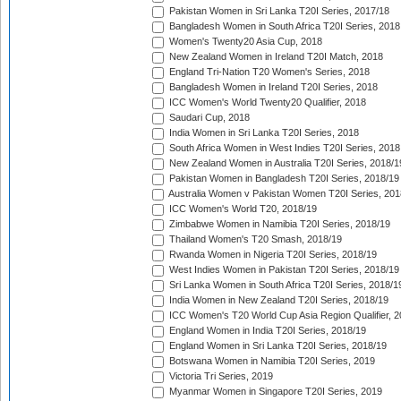
Pakistan Women in Sri Lanka T20I Series, 2017/18
Bangladesh Women in South Africa T20I Series, 2018
Women's Twenty20 Asia Cup, 2018
New Zealand Women in Ireland T20I Match, 2018
England Tri-Nation T20 Women's Series, 2018
Bangladesh Women in Ireland T20I Series, 2018
ICC Women's World Twenty20 Qualifier, 2018
Saudari Cup, 2018
India Women in Sri Lanka T20I Series, 2018
South Africa Women in West Indies T20I Series, 2018
New Zealand Women in Australia T20I Series, 2018/1
Pakistan Women in Bangladesh T20I Series, 2018/19
Australia Women v Pakistan Women T20I Series, 201
ICC Women's World T20, 2018/19
Zimbabwe Women in Namibia T20I Series, 2018/19
Thailand Women's T20 Smash, 2018/19
Rwanda Women in Nigeria T20I Series, 2018/19
West Indies Women in Pakistan T20I Series, 2018/19
Sri Lanka Women in South Africa T20I Series, 2018/1
India Women in New Zealand T20I Series, 2018/19
ICC Women's T20 World Cup Asia Region Qualifier, 2
England Women in India T20I Series, 2018/19
England Women in Sri Lanka T20I Series, 2018/19
Botswana Women in Namibia T20I Series, 2019
Victoria Tri Series, 2019
Myanmar Women in Singapore T20I Series, 2019