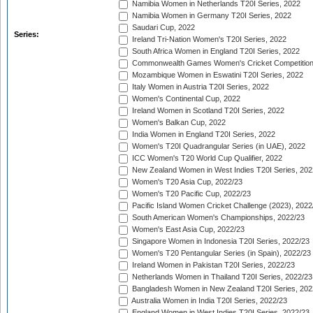
Namibia Women in Netherlands T20I Series, 2022
Namibia Women in Germany T20I Series, 2022
Saudari Cup, 2022
Series:
Ireland Tri-Nation Women's T20I Series, 2022
South Africa Women in England T20I Series, 2022
Commonwealth Games Women's Cricket Competition
Mozambique Women in Eswatini T20I Series, 2022
Italy Women in Austria T20I Series, 2022
Women's Continental Cup, 2022
Ireland Women in Scotland T20I Series, 2022
Women's Balkan Cup, 2022
India Women in England T20I Series, 2022
Women's T20I Quadrangular Series (in UAE), 2022
ICC Women's T20 World Cup Qualifier, 2022
New Zealand Women in West Indies T20I Series, 202
Women's T20 Asia Cup, 2022/23
Women's T20 Pacific Cup, 2022/23
Pacific Island Women Cricket Challenge (2023), 2022
South American Women's Championships, 2022/23
Women's East Asia Cup, 2022/23
Singapore Women in Indonesia T20I Series, 2022/23
Women's T20 Pentangular Series (in Spain), 2022/23
Ireland Women in Pakistan T20I Series, 2022/23
Netherlands Women in Thailand T20I Series, 2022/23
Bangladesh Women in New Zealand T20I Series, 202
Australia Women in India T20I Series, 2022/23
England Women in West Indies T20I Series, 2022/23