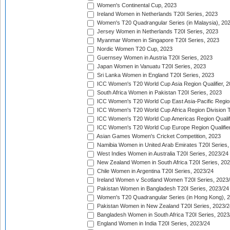
Women's Continental Cup, 2023
Ireland Women in Netherlands T20I Series, 2023
Women's T20 Quadrangular Series (in Malaysia), 20
Jersey Women in Netherlands T20I Series, 2023
Myanmar Women in Singapore T20I Series, 2023
Nordic Women T20 Cup, 2023
Guernsey Women in Austria T20I Series, 2023
Japan Women in Vanuatu T20I Series, 2023
Sri Lanka Women in England T20I Series, 2023
ICC Women's T20 World Cup Asia Region Qualifier, 
South Africa Women in Pakistan T20I Series, 2023
ICC Women's T20 World Cup East Asia-Pacific Region 
ICC Women's T20 World Cup Africa Region Division Tw
ICC Women's T20 World Cup Americas Region Qualifi
ICC Women's T20 World Cup Europe Region Qualifier
Asian Games Women's Cricket Competition, 2023
Namibia Women in United Arab Emirates T20I Series,
West Indies Women in Australia T20I Series, 2023/24
New Zealand Women in South Africa T20I Series, 20
Chile Women in Argentina T20I Series, 2023/24
Ireland Women v Scotland Women T20I Series, 2023
Pakistan Women in Bangladesh T20I Series, 2023/24
Women's T20 Quadrangular Series (in Hong Kong), 
Pakistan Women in New Zealand T20I Series, 2023/2
Bangladesh Women in South Africa T20I Series, 2023
England Women in India T20I Series, 2023/24