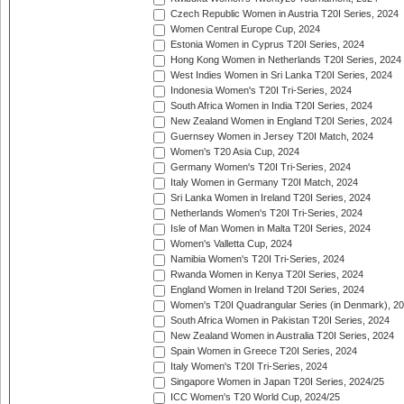
Czech Republic Women in Austria T20I Series, 2024
Women Central Europe Cup, 2024
Estonia Women in Cyprus T20I Series, 2024
Hong Kong Women in Netherlands T20I Series, 2024
West Indies Women in Sri Lanka T20I Series, 2024
Indonesia Women's T20I Tri-Series, 2024
South Africa Women in India T20I Series, 2024
New Zealand Women in England T20I Series, 2024
Guernsey Women in Jersey T20I Match, 2024
Women's T20 Asia Cup, 2024
Germany Women's T20I Tri-Series, 2024
Italy Women in Germany T20I Match, 2024
Sri Lanka Women in Ireland T20I Series, 2024
Netherlands Women's T20I Tri-Series, 2024
Isle of Man Women in Malta T20I Series, 2024
Women's Valletta Cup, 2024
Namibia Women's T20I Tri-Series, 2024
Rwanda Women in Kenya T20I Series, 2024
England Women in Ireland T20I Series, 2024
Women's T20I Quadrangular Series (in Denmark), 2
South Africa Women in Pakistan T20I Series, 2024
New Zealand Women in Australia T20I Series, 2024
Spain Women in Greece T20I Series, 2024
Italy Women's T20I Tri-Series, 2024
Singapore Women in Japan T20I Series, 2024/25
ICC Women's T20 World Cup, 2024/25