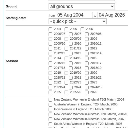
Ground:
from
to
Starting date:
2004
2005
2006
2006/07
2007
2007/08
2008
2008/09
2009
2009/10
2010
2010/11
2011
2011/12
2012
2012/13
2013
2013/14
2014
2014/15
2015
Season:
2015/16
2016
2016/17
2017/18
2018
2018/19
2019
2019/20
2020
2020/21
2021
2021/22
2022
2022/23
2023
2023/24
2024
2024/25
2025
2025/26
2026
New Zealand Women in England T20I Match, 2004
Australia Women in England T20I Match, 2005
India Women in England T20I Match, 2006
New Zealand Women in Australia T20I Match, 2006/0
New Zealand Women in Australia T20I Match, 2007
South Africa Women in England T20I Match, 2007