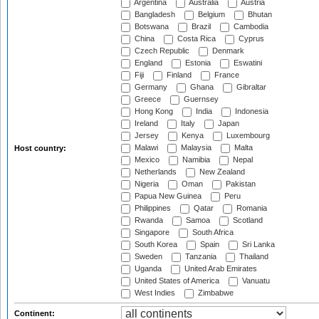
Argentina
Australia
Austria
Bangladesh
Belgium
Bhutan
Botswana
Brazil
Cambodia
China
Costa Rica
Cyprus
Czech Republic
Denmark
England
Estonia
Eswatini
Fiji
Finland
France
Germany
Ghana
Gibraltar
Greece
Guernsey
Hong Kong
India
Indonesia
Ireland
Italy
Japan
Jersey
Kenya
Luxembourg
Malawi
Malaysia
Malta
Host country:
Mexico
Namibia
Nepal
Netherlands
New Zealand
Nigeria
Oman
Pakistan
Papua New Guinea
Peru
Philippines
Qatar
Romania
Rwanda
Samoa
Scotland
Singapore
South Africa
South Korea
Spain
Sri Lanka
Sweden
Tanzania
Thailand
Uganda
United Arab Emirates
United States of America
Vanuatu
West Indies
Zimbabwe
Continent: