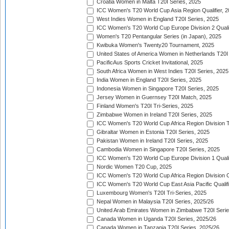
Croatia Women in Malta T20I Series, 2025
ICC Women's T20 World Cup Asia Region Qualifier, 
West Indies Women in England T20I Series, 2025
ICC Women's T20 World Cup Europe Division 2 Qualif
Women's T20 Pentangular Series (in Japan), 2025
Kwibuka Women's Twenty20 Tournament, 2025
United States of America Women in Netherlands T20I
PacificAus Sports Cricket Invitational, 2025
South Africa Women in West Indies T20I Series, 2025
India Women in England T20I Series, 2025
Indonesia Women in Singapore T20I Series, 2025
Jersey Women in Guernsey T20I Match, 2025
Finland Women's T20I Tri-Series, 2025
Zimbabwe Women in Ireland T20I Series, 2025
ICC Women's T20 World Cup Africa Region Division Tw
Gibraltar Women in Estonia T20I Series, 2025
Pakistan Women in Ireland T20I Series, 2025
Cambodia Women in Singapore T20I Series, 2025
ICC Women's T20 World Cup Europe Division 1 Qualif
Nordic Women T20 Cup, 2025
ICC Women's T20 World Cup Africa Region Division O
ICC Women's T20 World Cup East Asia Pacific Qualifi
Luxembourg Women's T20I Tri-Series, 2025
Nepal Women in Malaysia T20I Series, 2025/26
United Arab Emirates Women in Zimbabwe T20I Serie
Canada Women in Uganda T20I Series, 2025/26
Canada Women in Tanzania T20I Series, 2025/26