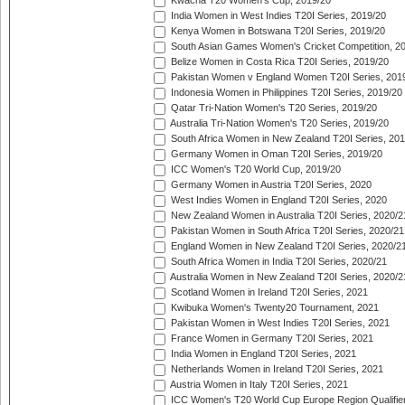
Kwacha T20 Women's Cup, 2019/20
India Women in West Indies T20I Series, 2019/20
Kenya Women in Botswana T20I Series, 2019/20
South Asian Games Women's Cricket Competition, 2
Belize Women in Costa Rica T20I Series, 2019/20
Pakistan Women v England Women T20I Series, 201
Indonesia Women in Philippines T20I Series, 2019/20
Qatar Tri-Nation Women's T20 Series, 2019/20
Australia Tri-Nation Women's T20 Series, 2019/20
South Africa Women in New Zealand T20I Series, 20
Germany Women in Oman T20I Series, 2019/20
ICC Women's T20 World Cup, 2019/20
Germany Women in Austria T20I Series, 2020
West Indies Women in England T20I Series, 2020
New Zealand Women in Australia T20I Series, 2020/2
Pakistan Women in South Africa T20I Series, 2020/21
England Women in New Zealand T20I Series, 2020/2
South Africa Women in India T20I Series, 2020/21
Australia Women in New Zealand T20I Series, 2020/2
Scotland Women in Ireland T20I Series, 2021
Kwibuka Women's Twenty20 Tournament, 2021
Pakistan Women in West Indies T20I Series, 2021
France Women in Germany T20I Series, 2021
India Women in England T20I Series, 2021
Netherlands Women in Ireland T20I Series, 2021
Austria Women in Italy T20I Series, 2021
ICC Women's T20 World Cup Europe Region Qualifier