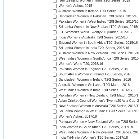
New Zealand Women in India T20I Series, 2015
Women's Ashes, 2015
Australia Women in Ireland T20I Series, 2015
Bangladesh Women in Pakistan T20I Series, 2015/16
Pakistan Women in West Indies T20I Series, 2015/16
Sri Lanka Women in New Zealand T20I Series, 2015/
ICC Women's World Twenty20 Qualifier, 2015/16
India Women in Australia T20I Series, 2015/16
England Women in South Africa T20I Series, 2015/16
Sri Lanka Women in India T20I Series, 2015/16
Australia Women in New Zealand T20I Series, 2015/1
West Indies Women in South Africa T20I Series, 2015
Women's World T20, 2015/16
Pakistan Women in England T20I Series, 2016
South Africa Women in Ireland T20I Series, 2016
Bangladesh Women in Ireland T20I Series, 2016
Australia Women in Sri Lanka T20I Match, 2016
West Indies Women in India T20I Series, 2016/17
Pakistan Women in New Zealand T20I Match, 2016/1
Asian Cricket Council Women's Twenty20 Asia Cup, 
New Zealand Women in Australia T20I Series, 2016/1
Sri Lanka Women in West Indies T20I Series, 2017/1
Women's Ashes, 2017/18
Pakistan Women v New Zealand Women T20I Series,
India Women in South Africa T20I Series, 2017/18
West Indies Women in New Zealand T20I Series, 201
India Tri-Nation Women's T20 Series, 2017/18