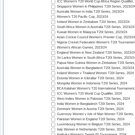
ICC Women's T20 World Cup Africa Region Qualifier,
Singapore Women in Philippines T20I Series, 2023/24
Australia Women in India T20I Series, 2023/24
Women's T20 Pacific Cup, 2023/24
Ireland Women in Zimbabwe T20I Series, 2023/24
South Africa Women in Australia T20I Series, 2023/24
Kuwait Women in Malaysia T20I Series, 2023/24
Asian Cricket Council Women's Premier Cup, 2023/2
Nigeria Cricket Federation Women's T20I Tournament
Women's African Games, 2023/24
England Women in New Zealand T20I Series, 2023/2
Sri Lanka Women in South Africa T20I Series, 2023/2
Papua New Guinea Women in Zimbabwe T20I Series,
Australia Women in Bangladesh T20I Series, 2023/24
Ireland Women v Thailand Women T20I Series, 2024
Estonia Women in Gibraltar T20I Series, 2024
Mongolia Women in Indonesia T20I Series, 2024
BCA Kalahari Women's T20 International Tournament
ICC Women's T20 World Cup Qualifier, 2024
West Indies Women in Pakistan T20I Series, 2024
India Women in Bangladesh T20I Series, 2024
Denmark Women in Austria T20I Series, 2024
Guernsey Women v Isle of Man Women T20I Series,
Pakistan Women in England T20I Series, 2024
Luxembourg Women in Belgium T20I Series, 2024
Italy Women in Netherlands T20I Series, 2024
Kwibuka Women's Twenty20 Tournament, 2024