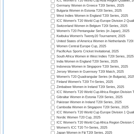
ICC Women's T20 World Cup Asia Region Qualifier, 
Germany Women in Greece T20I Series, 2025
Bulgaria Women in Estonia T20I Series, 2025
West Indies Women in England T20I Series, 2025
ICC Women's T20 World Cup Europe Division 2 Qualif
Switzerland Women in Belgium T20I Series, 2025
Women's T20 Pentangular Series (in Japan), 2025
Kwibuka Women's Twenty20 Tournament, 2025
United States of America Women in Netherlands T20I
Women Central Europe Cup, 2025
PacificAus Sports Cricket Invitational, 2025
South Africa Women in West Indies T20I Series, 2025
India Women in England T20I Series, 2025
Indonesia Women in Singapore T20I Series, 2025
Jersey Women in Guernsey T20I Match, 2025
Women's T20 Quadrangular Series (in Bulgaria), 202
Finland Women's T20I Tri-Series, 2025
Zimbabwe Women in Ireland T20I Series, 2025
ICC Women's T20 World Cup Africa Region Division Tw
Gibraltar Women in Estonia T20I Series, 2025
Pakistan Women in Ireland T20I Series, 2025
Cambodia Women in Singapore T20I Series, 2025
ICC Women's T20 World Cup Europe Division 1 Qualif
Nordic Women T20 Cup, 2025
ICC Women's T20 World Cup Africa Region Division O
Women's ICC T20 Tri-Series, 2025
Japan Women in Fiji T20I Series, 2025