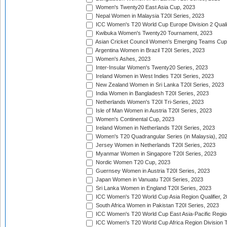
Women's Twenty20 East Asia Cup, 2023
Nepal Women in Malaysia T20I Series, 2023
ICC Women's T20 World Cup Europe Division 2 Qualif
Kwibuka Women's Twenty20 Tournament, 2023
Asian Cricket Council Women's Emerging Teams Cup
Argentina Women in Brazil T20I Series, 2023
Women's Ashes, 2023
Inter-Insular Women's Twenty20 Series, 2023
Ireland Women in West Indies T20I Series, 2023
New Zealand Women in Sri Lanka T20I Series, 2023
India Women in Bangladesh T20I Series, 2023
Netherlands Women's T20I Tri-Series, 2023
Isle of Man Women in Austria T20I Series, 2023
Women's Continental Cup, 2023
Ireland Women in Netherlands T20I Series, 2023
Women's T20 Quadrangular Series (in Malaysia), 20
Jersey Women in Netherlands T20I Series, 2023
Myanmar Women in Singapore T20I Series, 2023
Nordic Women T20 Cup, 2023
Guernsey Women in Austria T20I Series, 2023
Japan Women in Vanuatu T20I Series, 2023
Sri Lanka Women in England T20I Series, 2023
ICC Women's T20 World Cup Asia Region Qualifier, 
South Africa Women in Pakistan T20I Series, 2023
ICC Women's T20 World Cup East Asia-Pacific Region 
ICC Women's T20 World Cup Africa Region Division Tw