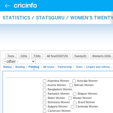
STATISTICS / STATSGURU / WOMEN'S TWENTY
Tests
ODIs
T20Is
All Test/ODI/T20I
Twenty20
Women's ODIs
Batting
|
Bowling
|
Fielding
|
All-round
|
Partnership
|
Team
|
Umpire and referee
|
Argentina Women
Australia Women
Austria Women
Bahrain Women
Bangladesh Women
Barbados Women
Belgium Women
Belize Women
Bhutan Women
Botswana Women
Brazil Women
Bulgaria Women
Cambodia Women
Cameroon Women