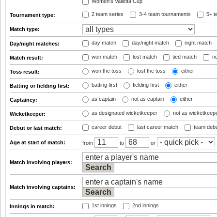
Women's Valletta Cup
2 team series
3-4 team tournaments
5+ t
Tournament type:
Match type:
day match
day/night match
night match
Day/night matches:
won match
lost match
tied match
no
Match result:
won the toss
lost the toss
either
Toss result:
batting first
fielding first
either
Batting or fielding first:
as captain
not as captain
either
Captaincy:
as designated wicketkeeper
not as wicketkeep
Wicketkeeper:
career debut
last career match
team deb
Debut or last match:
Age at start of match:
from
to
or
Match involving players:
Match involving captains:
1st innings
2nd innings
Innings in match: