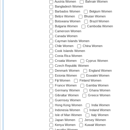
Austria Women
Bahrain Women
Bangladesh Women
Barbados Women
Belgium Women
Belize Women
Bhutan Women
Botswana Women
Brazil Women
Bulgaria Women
Cambodia Women
Cameroon Women
Canada Women
Cayman Islands Women
Chile Women
China Women
Cook Islands Women
Costa Rica Women
Croatia Women
Cyprus Women
Czech Republic Women
Denmark Women
England Women
Estonia Women
Eswatini Women
Fiji Women
Finland Women
France Women
Gambia Women
Germany Women
Ghana Women
Gibraltar Women
Greece Women
Guernsey Women
Hong Kong Women
India Women
Indonesia Women
Ireland Women
Isle of Man Women
Italy Women
Japan Women
Jersey Women
Kenya Women
Kuwait Women
Lesotho Women