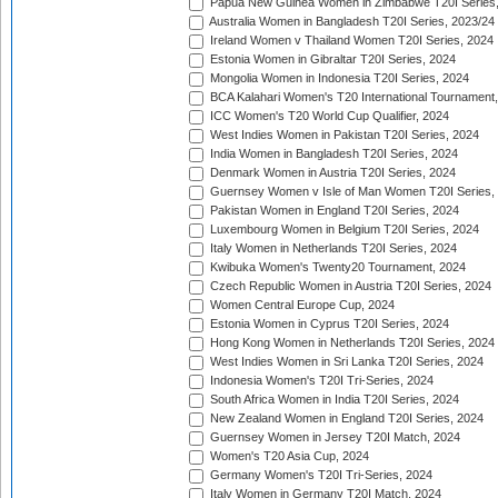
Papua New Guinea Women in Zimbabwe T20I Series,
Australia Women in Bangladesh T20I Series, 2023/24
Ireland Women v Thailand Women T20I Series, 2024
Estonia Women in Gibraltar T20I Series, 2024
Mongolia Women in Indonesia T20I Series, 2024
BCA Kalahari Women's T20 International Tournament
ICC Women's T20 World Cup Qualifier, 2024
West Indies Women in Pakistan T20I Series, 2024
India Women in Bangladesh T20I Series, 2024
Denmark Women in Austria T20I Series, 2024
Guernsey Women v Isle of Man Women T20I Series,
Pakistan Women in England T20I Series, 2024
Luxembourg Women in Belgium T20I Series, 2024
Italy Women in Netherlands T20I Series, 2024
Kwibuka Women's Twenty20 Tournament, 2024
Czech Republic Women in Austria T20I Series, 2024
Women Central Europe Cup, 2024
Estonia Women in Cyprus T20I Series, 2024
Hong Kong Women in Netherlands T20I Series, 2024
West Indies Women in Sri Lanka T20I Series, 2024
Indonesia Women's T20I Tri-Series, 2024
South Africa Women in India T20I Series, 2024
New Zealand Women in England T20I Series, 2024
Guernsey Women in Jersey T20I Match, 2024
Women's T20 Asia Cup, 2024
Germany Women's T20I Tri-Series, 2024
Italy Women in Germany T20I Match, 2024