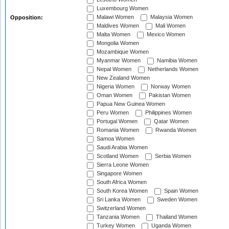
Luxembourg Women
Malawi Women
Malaysia Women
Opposition:
Maldives Women
Mali Women
Malta Women
Mexico Women
Mongolia Women
Mozambique Women
Myanmar Women
Namibia Women
Nepal Women
Netherlands Women
New Zealand Women
Nigeria Women
Norway Women
Oman Women
Pakistan Women
Papua New Guinea Women
Peru Women
Philippines Women
Portugal Women
Qatar Women
Romania Women
Rwanda Women
Samoa Women
Saudi Arabia Women
Scotland Women
Serbia Women
Sierra Leone Women
Singapore Women
South Africa Women
South Korea Women
Spain Women
Sri Lanka Women
Sweden Women
Switzerland Women
Tanzania Women
Thailand Women
Turkey Women
Uganda Women