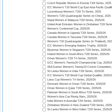
Czech Republic Women in Estonia T20I Series, 2025
ICC Women's T20 World Cup East Asia Pacific Qualifi
Luxembourg Women's T20I Tri-Series, 2025
Women's T20I Quadrangular Series (in China), 2025
Nepal Women in Malaysia T20I Series, 2025/26
United Arab Emirates Women in Zimbabwe T20I Serie
Women's Continental Cup, 2025/26
Canada Women in Uganda T20I Series, 2025/26
Canada Women in Tanzania T20I Series, 2025/26
Women's T20 Quadrangular Series (in Thailand), 202
ICC Women's Emerging Nations Trophy, 2025/26
Myanmar Women in Singapore T20I Series, 2025/26
Ireland Women in South Africa T20I Series, 2025/26
Oman Women's T20I Tri-Series, 2025/26
GCC Women's Twenty20 Championship Cup, 2025/2
SEA Games Women's Twenty20 Cricket Competition,
Sri Lanka Women in India T20I Series, 2025/26
ICC Women's T20 World Cup Global Qualifier, 2025/2
Lotus Cup Women's Tri-Series, 2025/26
Denmark Women in Oman T20I Series, 2025/26
Oman Women in Qatar T20I Series, 2025/26
Pakistan Women in South Africa T20I Series, 2025/26
Women's Asia Cup Rising Stars, 2025/26
India Women in Australia T20I Series, 2025/26
Zimbabwe Women in New Zealand T20I Series, 2025
Sri Lanka Women in West Indies T20I Series, 2025/2