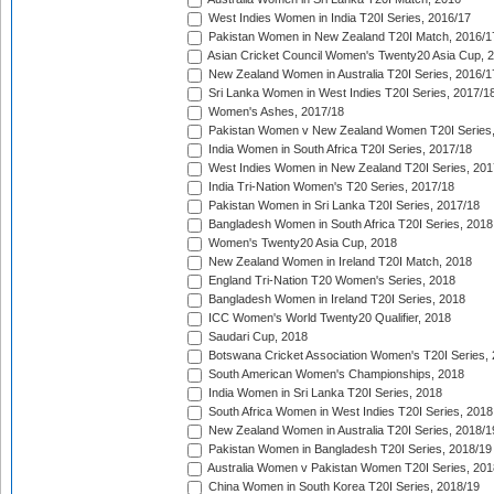
West Indies Women in India T20I Series, 2016/17
Pakistan Women in New Zealand T20I Match, 2016/1
Asian Cricket Council Women's Twenty20 Asia Cup, 
New Zealand Women in Australia T20I Series, 2016/1
Sri Lanka Women in West Indies T20I Series, 2017/1
Women's Ashes, 2017/18
Pakistan Women v New Zealand Women T20I Series,
India Women in South Africa T20I Series, 2017/18
West Indies Women in New Zealand T20I Series, 201
India Tri-Nation Women's T20 Series, 2017/18
Pakistan Women in Sri Lanka T20I Series, 2017/18
Bangladesh Women in South Africa T20I Series, 2018
Women's Twenty20 Asia Cup, 2018
New Zealand Women in Ireland T20I Match, 2018
England Tri-Nation T20 Women's Series, 2018
Bangladesh Women in Ireland T20I Series, 2018
ICC Women's World Twenty20 Qualifier, 2018
Saudari Cup, 2018
Botswana Cricket Association Women's T20I Series,
South American Women's Championships, 2018
India Women in Sri Lanka T20I Series, 2018
South Africa Women in West Indies T20I Series, 2018
New Zealand Women in Australia T20I Series, 2018/1
Pakistan Women in Bangladesh T20I Series, 2018/19
Australia Women v Pakistan Women T20I Series, 201
China Women in South Korea T20I Series, 2018/19