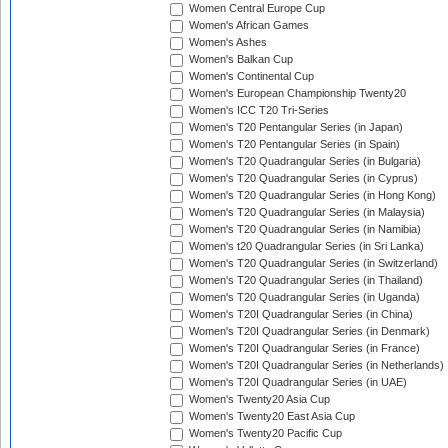
Women Central Europe Cup
Women's African Games
Women's Ashes
Women's Balkan Cup
Women's Continental Cup
Women's European Championship Twenty20
Women's ICC T20 Tri-Series
Women's T20 Pentangular Series (in Japan)
Women's T20 Pentangular Series (in Spain)
Women's T20 Quadrangular Series (in Bulgaria)
Women's T20 Quadrangular Series (in Cyprus)
Women's T20 Quadrangular Series (in Hong Kong)
Women's T20 Quadrangular Series (in Malaysia)
Women's T20 Quadrangular Series (in Namibia)
Women's t20 Quadrangular Series (in Sri Lanka)
Women's T20 Quadrangular Series (in Switzerland)
Women's T20 Quadrangular Series (in Thailand)
Women's T20 Quadrangular Series (in Uganda)
Women's T20I Quadrangular Series (in China)
Women's T20I Quadrangular Series (in Denmark)
Women's T20I Quadrangular Series (in France)
Women's T20I Quadrangular Series (in Netherlands)
Women's T20I Quadrangular Series (in UAE)
Women's Twenty20 Asia Cup
Women's Twenty20 East Asia Cup
Women's Twenty20 Pacific Cup