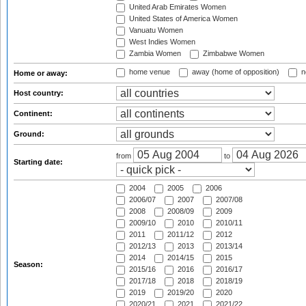
United Arab Emirates Women
United States of America Women
Vanuatu Women
West Indies Women
Zambia Women
Zimbabwe Women
home venue
away (home of opposition)
n
Home or away:
Host country:
Continent:
Ground:
from
to
Starting date:
2004
2005
2006
2006/07
2007
2007/08
2008
2008/09
2009
2009/10
2010
2010/11
2011
2011/12
2012
2012/13
2013
2013/14
2014
2014/15
2015
Season:
2015/16
2016
2016/17
2017/18
2018
2018/19
2019
2019/20
2020
2020/21
2021
2021/22