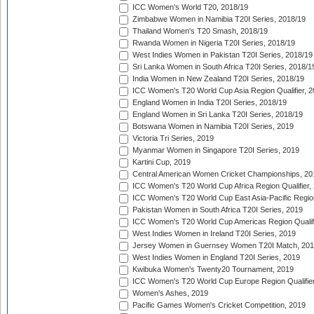
ICC Women's World T20, 2018/19
Zimbabwe Women in Namibia T20I Series, 2018/19
Thailand Women's T20 Smash, 2018/19
Rwanda Women in Nigeria T20I Series, 2018/19
West Indies Women in Pakistan T20I Series, 2018/19
Sri Lanka Women in South Africa T20I Series, 2018/1
India Women in New Zealand T20I Series, 2018/19
ICC Women's T20 World Cup Asia Region Qualifier, 2
England Women in India T20I Series, 2018/19
England Women in Sri Lanka T20I Series, 2018/19
Botswana Women in Namibia T20I Series, 2019
Victoria Tri Series, 2019
Myanmar Women in Singapore T20I Series, 2019
Kartini Cup, 2019
Central American Women Cricket Championships, 20
ICC Women's T20 World Cup Africa Region Qualifier,
ICC Women's T20 World Cup East Asia-Pacific Region 
Pakistan Women in South Africa T20I Series, 2019
ICC Women's T20 World Cup Americas Region Qualifi
West Indies Women in Ireland T20I Series, 2019
Jersey Women in Guernsey Women T20I Match, 20
West Indies Women in England T20I Series, 2019
Kwibuka Women's Twenty20 Tournament, 2019
ICC Women's T20 World Cup Europe Region Qualifier
Women's Ashes, 2019
Pacific Games Women's Cricket Competition, 2019