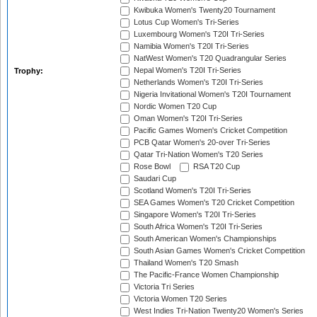
Kwibuka Women's Twenty20 Tournament
Lotus Cup Women's Tri-Series
Luxembourg Women's T20I Tri-Series
Namibia Women's T20I Tri-Series
NatWest Women's T20 Quadrangular Series
Nepal Women's T20I Tri-Series
Trophy:
Netherlands Women's T20I Tri-Series
Nigeria Invitational Women's T20I Tournament
Nordic Women T20 Cup
Oman Women's T20I Tri-Series
Pacific Games Women's Cricket Competition
PCB Qatar Women's 20-over Tri-Series
Qatar Tri-Nation Women's T20 Series
Rose Bowl
RSA T20 Cup
Saudari Cup
Scotland Women's T20I Tri-Series
SEA Games Women's T20 Cricket Competition
Singapore Women's T20I Tri-Series
South Africa Women's T20I Tri-Series
South American Women's Championships
South Asian Games Women's Cricket Competition
Thailand Women's T20 Smash
The Pacific-France Women Championship
Victoria Tri Series
Victoria Women T20 Series
West Indies Tri-Nation Twenty20 Women's Series