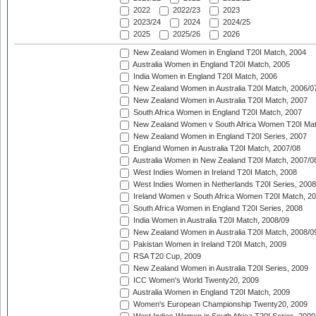
2022
2022/23
2023
2023/24
2024
2024/25
2025
2025/26
2026
New Zealand Women in England T20I Match, 2004
Australia Women in England T20I Match, 2005
India Women in England T20I Match, 2006
New Zealand Women in Australia T20I Match, 2006/0
New Zealand Women in Australia T20I Match, 2007
South Africa Women in England T20I Match, 2007
New Zealand Women v South Africa Women T20I Mat
New Zealand Women in England T20I Series, 2007
England Women in Australia T20I Match, 2007/08
Australia Women in New Zealand T20I Match, 2007/0
West Indies Women in Ireland T20I Match, 2008
West Indies Women in Netherlands T20I Series, 2008
Ireland Women v South Africa Women T20I Match, 2
South Africa Women in England T20I Series, 2008
India Women in Australia T20I Match, 2008/09
New Zealand Women in Australia T20I Match, 2008/0
Pakistan Women in Ireland T20I Match, 2009
RSA T20 Cup, 2009
New Zealand Women in Australia T20I Series, 2009
ICC Women's World Twenty20, 2009
Australia Women in England T20I Match, 2009
Women's European Championship Twenty20, 2009