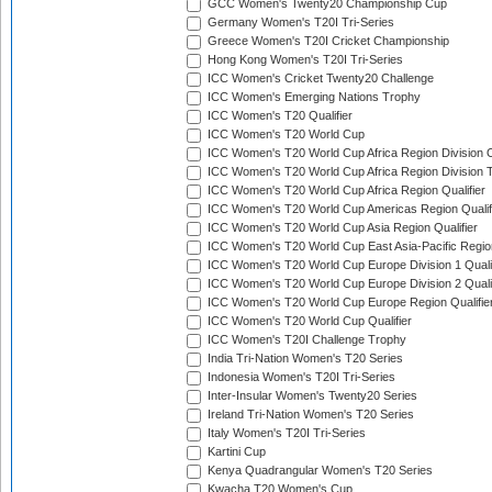
GCC Women's Twenty20 Championship Cup
Germany Women's T20I Tri-Series
Greece Women's T20I Cricket Championship
Hong Kong Women's T20I Tri-Series
ICC Women's Cricket Twenty20 Challenge
ICC Women's Emerging Nations Trophy
ICC Women's T20 Qualifier
ICC Women's T20 World Cup
ICC Women's T20 World Cup Africa Region Division O
ICC Women's T20 World Cup Africa Region Division T
ICC Women's T20 World Cup Africa Region Qualifier
ICC Women's T20 World Cup Americas Region Qualif
ICC Women's T20 World Cup Asia Region Qualifier
ICC Women's T20 World Cup East Asia-Pacific Region
ICC Women's T20 World Cup Europe Division 1 Qualif
ICC Women's T20 World Cup Europe Division 2 Qualif
ICC Women's T20 World Cup Europe Region Qualifie
ICC Women's T20 World Cup Qualifier
ICC Women's T20I Challenge Trophy
India Tri-Nation Women's T20 Series
Indonesia Women's T20I Tri-Series
Inter-Insular Women's Twenty20 Series
Ireland Tri-Nation Women's T20 Series
Italy Women's T20I Tri-Series
Kartini Cup
Kenya Quadrangular Women's T20 Series
Kwacha T20 Women's Cup