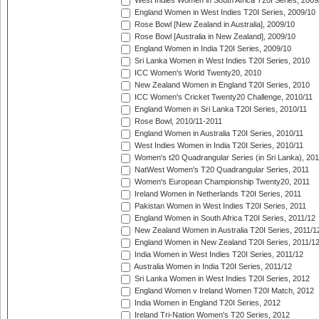
West Indies Women in South Africa T20I Series, 2009
England Women in West Indies T20I Series, 2009/10
Rose Bowl [New Zealand in Australia], 2009/10
Rose Bowl [Australia in New Zealand], 2009/10
England Women in India T20I Series, 2009/10
Sri Lanka Women in West Indies T20I Series, 2010
ICC Women's World Twenty20, 2010
New Zealand Women in England T20I Series, 2010
ICC Women's Cricket Twenty20 Challenge, 2010/11
England Women in Sri Lanka T20I Series, 2010/11
Rose Bowl, 2010/11-2011
England Women in Australia T20I Series, 2010/11
West Indies Women in India T20I Series, 2010/11
Women's t20 Quadrangular Series (in Sri Lanka), 201
NatWest Women's T20 Quadrangular Series, 2011
Women's European Championship Twenty20, 2011
Ireland Women in Netherlands T20I Series, 2011
Pakistan Women in West Indies T20I Series, 2011
England Women in South Africa T20I Series, 2011/12
New Zealand Women in Australia T20I Series, 2011/1
England Women in New Zealand T20I Series, 2011/1
India Women in West Indies T20I Series, 2011/12
Australia Women in India T20I Series, 2011/12
Sri Lanka Women in West Indies T20I Series, 2012
England Women v Ireland Women T20I Match, 2012
India Women in England T20I Series, 2012
Ireland Tri-Nation Women's T20 Series, 2012