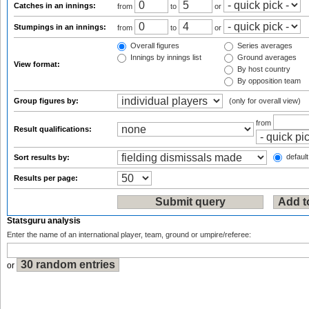
Catches in an innings:
from
to
or
Stumpings in an innings:
from
to
or
Overall figures
Series averages
Innings by innings list
Ground averages
View format:
By host country
By opposition team
Group figures by:
(only for overall view)
from
Result qualifications:
default
Sort results by:
Results per page:
Statsguru analysis
Enter the name of an international player, team, ground or umpire/referee:
or