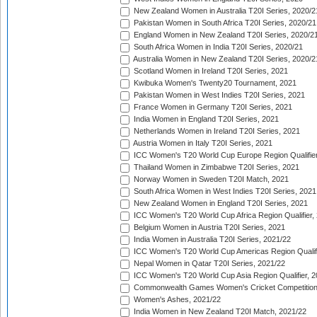
New Zealand Women in Australia T20I Series, 2020/2
Pakistan Women in South Africa T20I Series, 2020/21
England Women in New Zealand T20I Series, 2020/2
South Africa Women in India T20I Series, 2020/21
Australia Women in New Zealand T20I Series, 2020/2
Scotland Women in Ireland T20I Series, 2021
Kwibuka Women's Twenty20 Tournament, 2021
Pakistan Women in West Indies T20I Series, 2021
France Women in Germany T20I Series, 2021
India Women in England T20I Series, 2021
Netherlands Women in Ireland T20I Series, 2021
Austria Women in Italy T20I Series, 2021
ICC Women's T20 World Cup Europe Region Qualifier
Thailand Women in Zimbabwe T20I Series, 2021
Norway Women in Sweden T20I Match, 2021
South Africa Women in West Indies T20I Series, 2021
New Zealand Women in England T20I Series, 2021
ICC Women's T20 World Cup Africa Region Qualifier,
Belgium Women in Austria T20I Series, 2021
India Women in Australia T20I Series, 2021/22
ICC Women's T20 World Cup Americas Region Qualifi
Nepal Women in Qatar T20I Series, 2021/22
ICC Women's T20 World Cup Asia Region Qualifier, 2
Commonwealth Games Women's Cricket Competition Q
Women's Ashes, 2021/22
India Women in New Zealand T20I Match, 2021/22