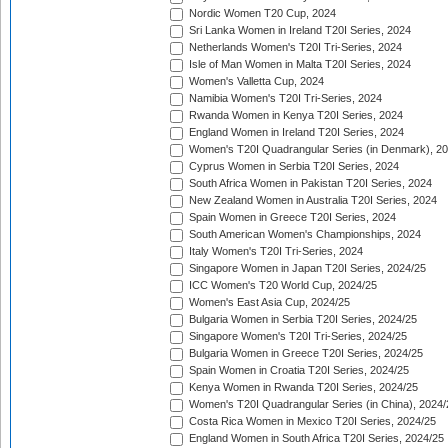
Nordic Women T20 Cup, 2024
Sri Lanka Women in Ireland T20I Series, 2024
Netherlands Women's T20I Tri-Series, 2024
Isle of Man Women in Malta T20I Series, 2024
Women's Valletta Cup, 2024
Namibia Women's T20I Tri-Series, 2024
Rwanda Women in Kenya T20I Series, 2024
England Women in Ireland T20I Series, 2024
Women's T20I Quadrangular Series (in Denmark), 2
Cyprus Women in Serbia T20I Series, 2024
South Africa Women in Pakistan T20I Series, 2024
New Zealand Women in Australia T20I Series, 2024
Spain Women in Greece T20I Series, 2024
South American Women's Championships, 2024
Italy Women's T20I Tri-Series, 2024
Singapore Women in Japan T20I Series, 2024/25
ICC Women's T20 World Cup, 2024/25
Women's East Asia Cup, 2024/25
Bulgaria Women in Serbia T20I Series, 2024/25
Singapore Women's T20I Tri-Series, 2024/25
Bulgaria Women in Greece T20I Series, 2024/25
Spain Women in Croatia T20I Series, 2024/25
Kenya Women in Rwanda T20I Series, 2024/25
Women's T20I Quadrangular Series (in China), 2024/
Costa Rica Women in Mexico T20I Series, 2024/25
England Women in South Africa T20I Series, 2024/25