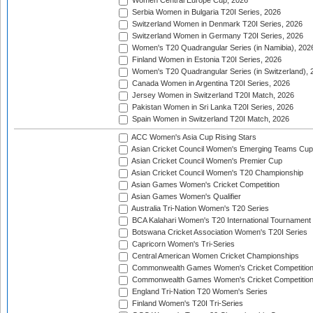
Women Central Europe Cup, 2026
Serbia Women in Bulgaria T20I Series, 2026
Switzerland Women in Denmark T20I Series, 2026
Switzerland Women in Germany T20I Series, 2026
Women's T20 Quadrangular Series (in Namibia), 202
Finland Women in Estonia T20I Series, 2026
Women's T20 Quadrangular Series (in Switzerland), 
Canada Women in Argentina T20I Series, 2026
Jersey Women in Switzerland T20I Match, 2026
Pakistan Women in Sri Lanka T20I Series, 2026
Spain Women in Switzerland T20I Match, 2026
ACC Women's Asia Cup Rising Stars
Asian Cricket Council Women's Emerging Teams Cup
Asian Cricket Council Women's Premier Cup
Asian Cricket Council Women's T20 Championship
Asian Games Women's Cricket Competition
Asian Games Women's Qualifier
Australia Tri-Nation Women's T20 Series
BCA Kalahari Women's T20 International Tournament
Botswana Cricket Association Women's T20I Series
Capricorn Women's Tri-Series
Central American Women Cricket Championships
Commonwealth Games Women's Cricket Competitio
Commonwealth Games Women's Cricket Competition 
England Tri-Nation T20 Women's Series
Finland Women's T20I Tri-Series