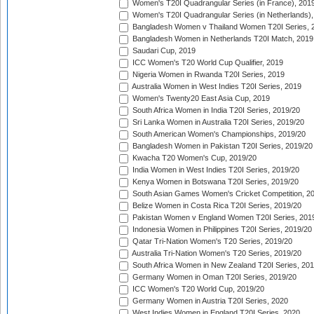
Women's T20I Quadrangular Series (in France), 201
Women's T20I Quadrangular Series (in Netherlands),
Bangladesh Women v Thailand Women T20I Series, 
Bangladesh Women in Netherlands T20I Match, 2019
Saudari Cup, 2019
ICC Women's T20 World Cup Qualifier, 2019
Nigeria Women in Rwanda T20I Series, 2019
Australia Women in West Indies T20I Series, 2019
Women's Twenty20 East Asia Cup, 2019
South Africa Women in India T20I Series, 2019/20
Sri Lanka Women in Australia T20I Series, 2019/20
South American Women's Championships, 2019/20
Bangladesh Women in Pakistan T20I Series, 2019/20
Kwacha T20 Women's Cup, 2019/20
India Women in West Indies T20I Series, 2019/20
Kenya Women in Botswana T20I Series, 2019/20
South Asian Games Women's Cricket Competition, 2
Belize Women in Costa Rica T20I Series, 2019/20
Pakistan Women v England Women T20I Series, 201
Indonesia Women in Philippines T20I Series, 2019/20
Qatar Tri-Nation Women's T20 Series, 2019/20
Australia Tri-Nation Women's T20 Series, 2019/20
South Africa Women in New Zealand T20I Series, 20
Germany Women in Oman T20I Series, 2019/20
ICC Women's T20 World Cup, 2019/20
Germany Women in Austria T20I Series, 2020
West Indies Women in England T20I Series, 2020