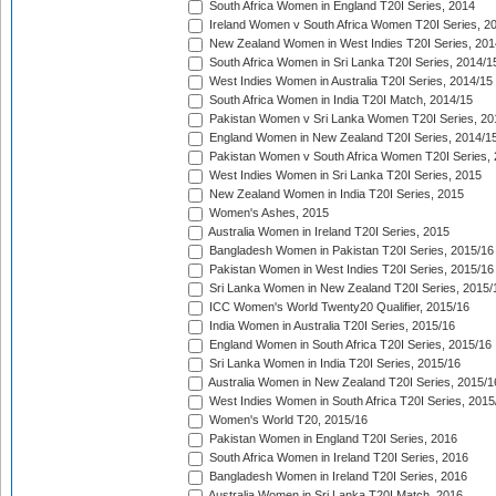
South Africa Women in England T20I Series, 2014
Ireland Women v South Africa Women T20I Series, 2
New Zealand Women in West Indies T20I Series, 201
South Africa Women in Sri Lanka T20I Series, 2014/1
West Indies Women in Australia T20I Series, 2014/15
South Africa Women in India T20I Match, 2014/15
Pakistan Women v Sri Lanka Women T20I Series, 20
England Women in New Zealand T20I Series, 2014/1
Pakistan Women v South Africa Women T20I Series, 
West Indies Women in Sri Lanka T20I Series, 2015
New Zealand Women in India T20I Series, 2015
Women's Ashes, 2015
Australia Women in Ireland T20I Series, 2015
Bangladesh Women in Pakistan T20I Series, 2015/16
Pakistan Women in West Indies T20I Series, 2015/16
Sri Lanka Women in New Zealand T20I Series, 2015/
ICC Women's World Twenty20 Qualifier, 2015/16
India Women in Australia T20I Series, 2015/16
England Women in South Africa T20I Series, 2015/16
Sri Lanka Women in India T20I Series, 2015/16
Australia Women in New Zealand T20I Series, 2015/1
West Indies Women in South Africa T20I Series, 2015
Women's World T20, 2015/16
Pakistan Women in England T20I Series, 2016
South Africa Women in Ireland T20I Series, 2016
Bangladesh Women in Ireland T20I Series, 2016
Australia Women in Sri Lanka T20I Match, 2016