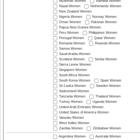
Myanmar Women
Namibia Women
Nepal Women
Netherlands Women
New Zealand Women
Nigeria Women
Norway Women
Oman Women
Pakistan Women
Papua New Guinea Women
Peru Women
Philippines Women
Portugal Women
Qatar Women
Romania Women
Rwanda Women
Samoa Women
Saudi Arabia Women
Scotland Women
Serbia Women
Sierra Leone Women
Singapore Women
South Africa Women
South Korea Women
Spain Women
Sri Lanka Women
Sweden Women
Switzerland Women
Tanzania Women
Thailand Women
Turkey Women
Uganda Women
United Arab Emirates Women
United States of America Women
Vanuatu Women
West Indies Women
Zambia Women
Zimbabwe Women
Argentina Women
Australia Women