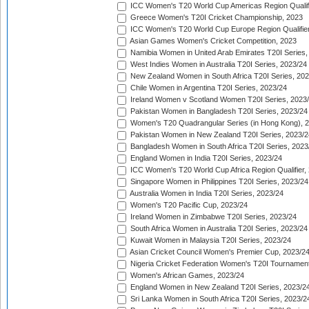
ICC Women's T20 World Cup Americas Region Qualifi
Greece Women's T20I Cricket Championship, 2023
ICC Women's T20 World Cup Europe Region Qualifier
Asian Games Women's Cricket Competition, 2023
Namibia Women in United Arab Emirates T20I Series,
West Indies Women in Australia T20I Series, 2023/24
New Zealand Women in South Africa T20I Series, 20
Chile Women in Argentina T20I Series, 2023/24
Ireland Women v Scotland Women T20I Series, 2023
Pakistan Women in Bangladesh T20I Series, 2023/24
Women's T20 Quadrangular Series (in Hong Kong), 
Pakistan Women in New Zealand T20I Series, 2023/2
Bangladesh Women in South Africa T20I Series, 2023
England Women in India T20I Series, 2023/24
ICC Women's T20 World Cup Africa Region Qualifier,
Singapore Women in Philippines T20I Series, 2023/24
Australia Women in India T20I Series, 2023/24
Women's T20 Pacific Cup, 2023/24
Ireland Women in Zimbabwe T20I Series, 2023/24
South Africa Women in Australia T20I Series, 2023/24
Kuwait Women in Malaysia T20I Series, 2023/24
Asian Cricket Council Women's Premier Cup, 2023/2
Nigeria Cricket Federation Women's T20I Tournament
Women's African Games, 2023/24
England Women in New Zealand T20I Series, 2023/2
Sri Lanka Women in South Africa T20I Series, 2023/2