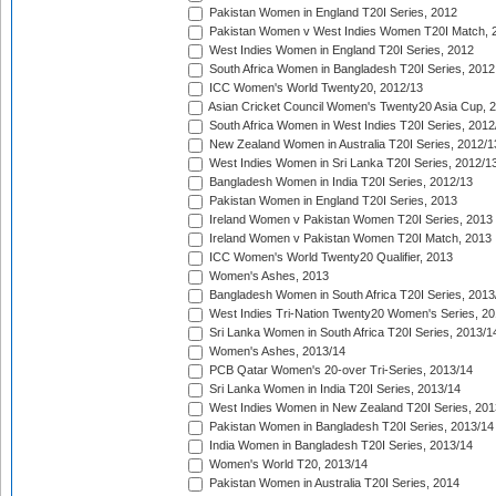
Pakistan Women in England T20I Series, 2012
Pakistan Women v West Indies Women T20I Match, 
West Indies Women in England T20I Series, 2012
South Africa Women in Bangladesh T20I Series, 2012
ICC Women's World Twenty20, 2012/13
Asian Cricket Council Women's Twenty20 Asia Cup, 
South Africa Women in West Indies T20I Series, 2012
New Zealand Women in Australia T20I Series, 2012/1
West Indies Women in Sri Lanka T20I Series, 2012/1
Bangladesh Women in India T20I Series, 2012/13
Pakistan Women in England T20I Series, 2013
Ireland Women v Pakistan Women T20I Series, 2013
Ireland Women v Pakistan Women T20I Match, 2013
ICC Women's World Twenty20 Qualifier, 2013
Women's Ashes, 2013
Bangladesh Women in South Africa T20I Series, 2013
West Indies Tri-Nation Twenty20 Women's Series, 20
Sri Lanka Women in South Africa T20I Series, 2013/1
Women's Ashes, 2013/14
PCB Qatar Women's 20-over Tri-Series, 2013/14
Sri Lanka Women in India T20I Series, 2013/14
West Indies Women in New Zealand T20I Series, 201
Pakistan Women in Bangladesh T20I Series, 2013/14
India Women in Bangladesh T20I Series, 2013/14
Women's World T20, 2013/14
Pakistan Women in Australia T20I Series, 2014