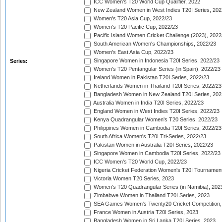
ICC Women's T20 World Cup Qualifier, 2022
New Zealand Women in West Indies T20I Series, 202
Women's T20 Asia Cup, 2022/23
Women's T20 Pacific Cup, 2022/23
Pacific Island Women Cricket Challenge (2023), 2022
South American Women's Championships, 2022/23
Women's East Asia Cup, 2022/23
Singapore Women in Indonesia T20I Series, 2022/23
Series:
Women's T20 Pentangular Series (in Spain), 2022/23
Ireland Women in Pakistan T20I Series, 2022/23
Netherlands Women in Thailand T20I Series, 2022/23
Bangladesh Women in New Zealand T20I Series, 202
Australia Women in India T20I Series, 2022/23
England Women in West Indies T20I Series, 2022/23
Kenya Quadrangular Women's T20 Series, 2022/23
Philippines Women in Cambodia T20I Series, 2022/23
South Africa Women's T20I Tri-Series, 2022/23
Pakistan Women in Australia T20I Series, 2022/23
Singapore Women in Cambodia T20I Series, 2022/23
ICC Women's T20 World Cup, 2022/23
Nigeria Cricket Federation Women's T20I Tournament
Victoria Women T20 Series, 2023
Women's T20 Quadrangular Series (in Namibia), 202
Zimbabwe Women in Thailand T20I Series, 2023
SEA Games Women's Twenty20 Cricket Competition,
France Women in Austria T20I Series, 2023
Bangladesh Women in Sri Lanka T20I Series, 2023