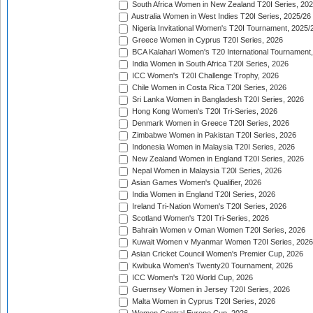
South Africa Women in New Zealand T20I Series, 20
Australia Women in West Indies T20I Series, 2025/26
Nigeria Invitational Women's T20I Tournament, 2025/
Greece Women in Cyprus T20I Series, 2026
BCA Kalahari Women's T20 International Tournament
India Women in South Africa T20I Series, 2026
ICC Women's T20I Challenge Trophy, 2026
Chile Women in Costa Rica T20I Series, 2026
Sri Lanka Women in Bangladesh T20I Series, 2026
Hong Kong Women's T20I Tri-Series, 2026
Denmark Women in Greece T20I Series, 2026
Zimbabwe Women in Pakistan T20I Series, 2026
Indonesia Women in Malaysia T20I Series, 2026
New Zealand Women in England T20I Series, 2026
Nepal Women in Malaysia T20I Series, 2026
Asian Games Women's Qualifier, 2026
India Women in England T20I Series, 2026
Ireland Tri-Nation Women's T20I Series, 2026
Scotland Women's T20I Tri-Series, 2026
Bahrain Women v Oman Women T20I Series, 2026
Kuwait Women v Myanmar Women T20I Series, 2026
Asian Cricket Council Women's Premier Cup, 2026
Kwibuka Women's Twenty20 Tournament, 2026
ICC Women's T20 World Cup, 2026
Guernsey Women in Jersey T20I Series, 2026
Malta Women in Cyprus T20I Series, 2026