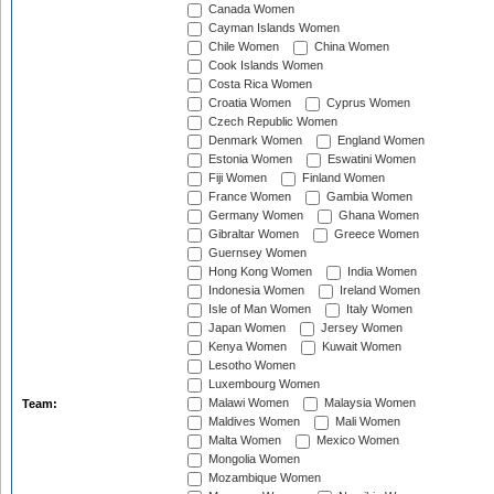
Canada Women
Cayman Islands Women
Chile Women
China Women
Cook Islands Women
Costa Rica Women
Croatia Women
Cyprus Women
Czech Republic Women
Denmark Women
England Women
Estonia Women
Eswatini Women
Fiji Women
Finland Women
France Women
Gambia Women
Germany Women
Ghana Women
Gibraltar Women
Greece Women
Guernsey Women
Hong Kong Women
India Women
Indonesia Women
Ireland Women
Isle of Man Women
Italy Women
Japan Women
Jersey Women
Kenya Women
Kuwait Women
Lesotho Women
Luxembourg Women
Malawi Women
Malaysia Women
Team:
Maldives Women
Mali Women
Malta Women
Mexico Women
Mongolia Women
Mozambique Women