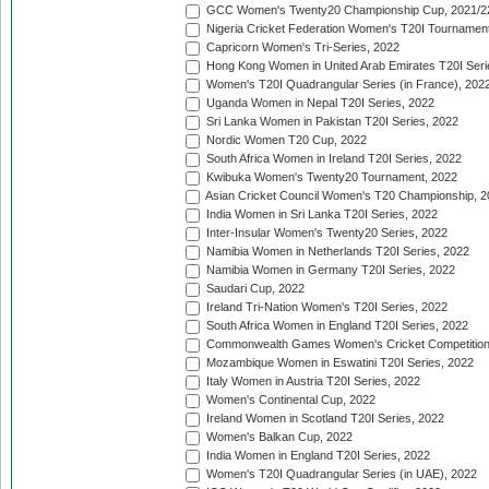
GCC Women's Twenty20 Championship Cup, 2021/2
Nigeria Cricket Federation Women's T20I Tournament
Capricorn Women's Tri-Series, 2022
Hong Kong Women in United Arab Emirates T20I Seri
Women's T20I Quadrangular Series (in France), 202
Uganda Women in Nepal T20I Series, 2022
Sri Lanka Women in Pakistan T20I Series, 2022
Nordic Women T20 Cup, 2022
South Africa Women in Ireland T20I Series, 2022
Kwibuka Women's Twenty20 Tournament, 2022
Asian Cricket Council Women's T20 Championship, 2
India Women in Sri Lanka T20I Series, 2022
Inter-Insular Women's Twenty20 Series, 2022
Namibia Women in Netherlands T20I Series, 2022
Namibia Women in Germany T20I Series, 2022
Saudari Cup, 2022
Ireland Tri-Nation Women's T20I Series, 2022
South Africa Women in England T20I Series, 2022
Commonwealth Games Women's Cricket Competition
Mozambique Women in Eswatini T20I Series, 2022
Italy Women in Austria T20I Series, 2022
Women's Continental Cup, 2022
Ireland Women in Scotland T20I Series, 2022
Women's Balkan Cup, 2022
India Women in England T20I Series, 2022
Women's T20I Quadrangular Series (in UAE), 2022