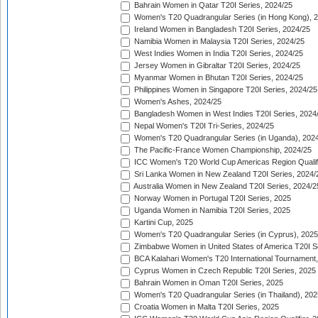
Bahrain Women in Qatar T20I Series, 2024/25
Women's T20 Quadrangular Series (in Hong Kong), 
Ireland Women in Bangladesh T20I Series, 2024/25
Namibia Women in Malaysia T20I Series, 2024/25
West Indies Women in India T20I Series, 2024/25
Jersey Women in Gibraltar T20I Series, 2024/25
Myanmar Women in Bhutan T20I Series, 2024/25
Philippines Women in Singapore T20I Series, 2024/25
Women's Ashes, 2024/25
Bangladesh Women in West Indies T20I Series, 2024
Nepal Women's T20I Tri-Series, 2024/25
Women's T20 Quadrangular Series (in Uganda), 202
The Pacific-France Women Championship, 2024/25
ICC Women's T20 World Cup Americas Region Qualifi
Sri Lanka Women in New Zealand T20I Series, 2024/
Australia Women in New Zealand T20I Series, 2024/2
Norway Women in Portugal T20I Series, 2025
Uganda Women in Namibia T20I Series, 2025
Kartini Cup, 2025
Women's T20 Quadrangular Series (in Cyprus), 2025
Zimbabwe Women in United States of America T20I S
BCA Kalahari Women's T20 International Tournament
Cyprus Women in Czech Republic T20I Series, 2025
Bahrain Women in Oman T20I Series, 2025
Women's T20 Quadrangular Series (in Thailand), 202
Croatia Women in Malta T20I Series, 2025