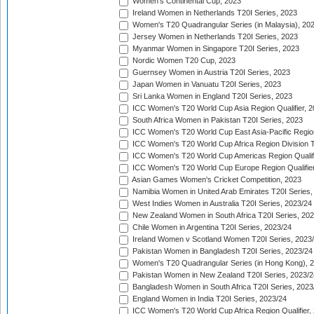
Women's Continental Cup, 2023
Ireland Women in Netherlands T20I Series, 2023
Women's T20 Quadrangular Series (in Malaysia), 20
Jersey Women in Netherlands T20I Series, 2023
Myanmar Women in Singapore T20I Series, 2023
Nordic Women T20 Cup, 2023
Guernsey Women in Austria T20I Series, 2023
Japan Women in Vanuatu T20I Series, 2023
Sri Lanka Women in England T20I Series, 2023
ICC Women's T20 World Cup Asia Region Qualifier, 
South Africa Women in Pakistan T20I Series, 2023
ICC Women's T20 World Cup East Asia-Pacific Region 
ICC Women's T20 World Cup Africa Region Division Tw
ICC Women's T20 World Cup Americas Region Qualifi
ICC Women's T20 World Cup Europe Region Qualifier
Asian Games Women's Cricket Competition, 2023
Namibia Women in United Arab Emirates T20I Series,
West Indies Women in Australia T20I Series, 2023/24
New Zealand Women in South Africa T20I Series, 20
Chile Women in Argentina T20I Series, 2023/24
Ireland Women v Scotland Women T20I Series, 2023
Pakistan Women in Bangladesh T20I Series, 2023/24
Women's T20 Quadrangular Series (in Hong Kong), 
Pakistan Women in New Zealand T20I Series, 2023/2
Bangladesh Women in South Africa T20I Series, 2023
England Women in India T20I Series, 2023/24
ICC Women's T20 World Cup Africa Region Qualifier,