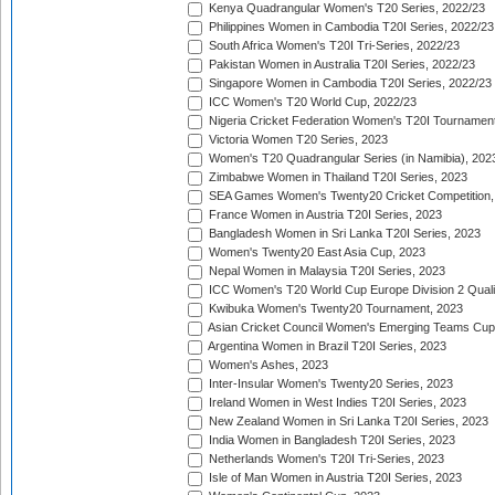
Kenya Quadrangular Women's T20 Series, 2022/23
Philippines Women in Cambodia T20I Series, 2022/23
South Africa Women's T20I Tri-Series, 2022/23
Pakistan Women in Australia T20I Series, 2022/23
Singapore Women in Cambodia T20I Series, 2022/23
ICC Women's T20 World Cup, 2022/23
Nigeria Cricket Federation Women's T20I Tournament
Victoria Women T20 Series, 2023
Women's T20 Quadrangular Series (in Namibia), 202
Zimbabwe Women in Thailand T20I Series, 2023
SEA Games Women's Twenty20 Cricket Competition,
France Women in Austria T20I Series, 2023
Bangladesh Women in Sri Lanka T20I Series, 2023
Women's Twenty20 East Asia Cup, 2023
Nepal Women in Malaysia T20I Series, 2023
ICC Women's T20 World Cup Europe Division 2 Qualif
Kwibuka Women's Twenty20 Tournament, 2023
Asian Cricket Council Women's Emerging Teams Cup
Argentina Women in Brazil T20I Series, 2023
Women's Ashes, 2023
Inter-Insular Women's Twenty20 Series, 2023
Ireland Women in West Indies T20I Series, 2023
New Zealand Women in Sri Lanka T20I Series, 2023
India Women in Bangladesh T20I Series, 2023
Netherlands Women's T20I Tri-Series, 2023
Isle of Man Women in Austria T20I Series, 2023