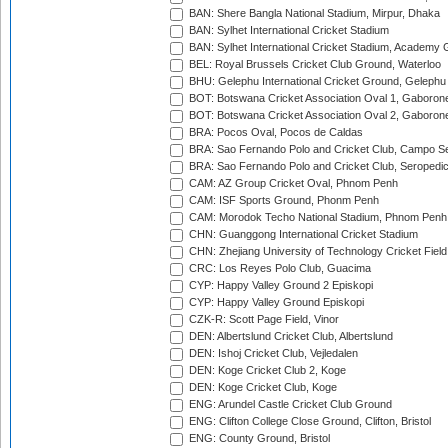
BAN: Shere Bangla National Stadium, Mirpur, Dhaka
BAN: Sylhet International Cricket Stadium
BAN: Sylhet International Cricket Stadium, Academy 
BEL: Royal Brussels Cricket Club Ground, Waterloo
BHU: Gelephu International Cricket Ground, Gelephu
BOT: Botswana Cricket Association Oval 1, Gaboron
BOT: Botswana Cricket Association Oval 2, Gaboron
BRA: Pocos Oval, Pocos de Caldas
BRA: Sao Fernando Polo and Cricket Club, Campo Se
BRA: Sao Fernando Polo and Cricket Club, Seropedi
CAM: AZ Group Cricket Oval, Phnom Penh
CAM: ISF Sports Ground, Phonm Penh
CAM: Morodok Techo National Stadium, Phnom Penh
CHN: Guanggong International Cricket Stadium
CHN: Zhejiang University of Technology Cricket Fiel
CRC: Los Reyes Polo Club, Guacima
CYP: Happy Valley Ground 2 Episkopi
CYP: Happy Valley Ground Episkopi
CZK-R: Scott Page Field, Vinor
DEN: Albertslund Cricket Club, Albertslund
DEN: Ishoj Cricket Club, Vejledalen
DEN: Koge Cricket Club 2, Koge
DEN: Koge Cricket Club, Koge
ENG: Arundel Castle Cricket Club Ground
ENG: Clifton College Close Ground, Clifton, Bristol
ENG: County Ground, Bristol