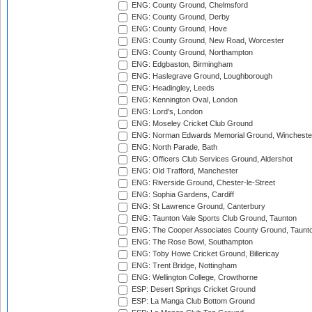
ENG: County Ground, Chelmsford
ENG: County Ground, Derby
ENG: County Ground, Hove
ENG: County Ground, New Road, Worcester
ENG: County Ground, Northampton
ENG: Edgbaston, Birmingham
ENG: Haslegrave Ground, Loughborough
ENG: Headingley, Leeds
ENG: Kennington Oval, London
ENG: Lord's, London
ENG: Moseley Cricket Club Ground
ENG: Norman Edwards Memorial Ground, Wincheste
ENG: North Parade, Bath
ENG: Officers Club Services Ground, Aldershot
ENG: Old Trafford, Manchester
ENG: Riverside Ground, Chester-le-Street
ENG: Sophia Gardens, Cardiff
ENG: St Lawrence Ground, Canterbury
ENG: Taunton Vale Sports Club Ground, Taunton
ENG: The Cooper Associates County Ground, Taunt
ENG: The Rose Bowl, Southampton
ENG: Toby Howe Cricket Ground, Billericay
ENG: Trent Bridge, Nottingham
ENG: Wellington College, Crowthorne
ESP: Desert Springs Cricket Ground
ESP: La Manga Club Bottom Ground