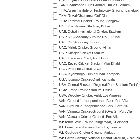
TAN: Gymkhana Club Ground, Dar-es-Salaam
THA: Asian Institute of Technology Ground, Bangkok
THA: Royal Chiangmai Golf Club
THA: Terdthai Cricket Ground, Bangkok
UAE: 7he Sevens Stadium, Dubai
UAE: Dubai International Cricket Stadium
UAE: ICC Academy Ground No 2, Dubai
UAE: ICC Academy, Dubai
UAE: Malek Cricket Ground, Ajman
UAE: Sharjah Cricket Stadium
UAE: Tolerance Oval, Abu Dhabi
UAE: Zayed Cricket Stadium, Abu Dhabi
UGA: Entebbe Cricket Oval
UGA: Kyambogo Cricket Oval, Kampala
UGA: Lugogo Cricket Oval, Kampala
USA: Central Broward Regional Park Stadium Turf Gro
USA: Grand Prairie Stadium, Dallas
USA: Woodley Cricket Field, Los Angeles
VAN: Ground 1, Independence Park, Port Vila
VAN: Ground 2, Independence Park, Port Vila
VAN: Vanuatu Cricket Ground (Oval 2), Port Vila
VAN: Vanuatu Cricket Ground, Port Vila
WI: Arnos Vale Ground, Kingstown, St Vincent
WI: Brian Lara Stadium, Tarouba, Trinidad
WI: Coolidge Cricket Ground, Antigua
WI: Daren Sammy National Cricket Stadium, Gros Isle