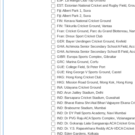
ESP: La Manga Club Top Ground
EST: Estonian National Cricket and Rugby Field, Grou
Fiji: Albert Park 1, Suva
Fiji: Albert Park 2, Suva
FIN: Kerava National Cricket Ground
FIN: Tikkurila Cricket Ground, Vantaa
Fran: Cricket Ground, Parc du Grand Blottereau, Na
Fran: Dreux Sport Cricket Club
GER: Bayer Uerdingen Cricket Ground, Krefeld
GHA: Achimota Senior Secondary School A Field, Acc
GHA: Achimota Senior Secondary School B Field, Ac
GIBR: Europa Sports Complex, Gibraltar
GRC: Marina Ground, Corfu
GUE: College Field, St Peter Port
GUE: King George V Sports Ground, Castel
HKG: Hong Kong Cricket Club
HKG: Mission Road Ground, Mong Kok, Hong Kong
INA: Udayana Cricket Ground
IND: Arun Jaitley Stadium, Delhi
IND: Barsapara Cricket Stadium, Guwahati
IND: Bharat Ratna Shri Atal Bihari Vajpayee Ekana C
IND: Brabourne Stadium, Mumbai
IND: Dr DY Patil Sports Academy, Navi Mumbai
IND: Dr PVG Raju ACA Sports Complex, Vizianagara
IND: Dr. Gokaraju Liala Gangaaraju ACA Cricket Gro
IND: Dr. Y.S. Rajasekhara Reddy ACA-VDCA Cricket
IND: Eden Gardens, Kolkata