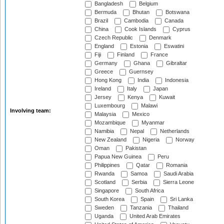
Bangladesh
Belgium
Bermuda
Bhutan
Botswana
Brazil
Cambodia
Canada
China
Cook Islands
Cyprus
Czech Republic
Denmark
England
Estonia
Eswatini
Fiji
Finland
France
Germany
Ghana
Gibraltar
Greece
Guernsey
Hong Kong
India
Indonesia
Ireland
Italy
Japan
Jersey
Kenya
Kuwait
Luxembourg
Malawi
Involving team:
Malaysia
Mexico
Mozambique
Myanmar
Namibia
Nepal
Netherlands
New Zealand
Nigeria
Norway
Oman
Pakistan
Papua New Guinea
Peru
Philippines
Qatar
Romania
Rwanda
Samoa
Saudi Arabia
Scotland
Serbia
Sierra Leone
Singapore
South Africa
South Korea
Spain
Sri Lanka
Sweden
Tanzania
Thailand
Uganda
United Arab Emirates