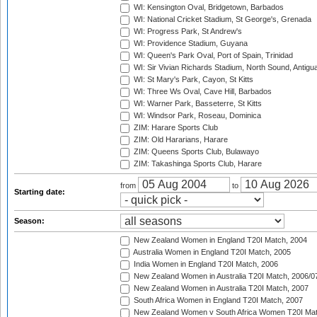
WI: Kensington Oval, Bridgetown, Barbados
WI: National Cricket Stadium, St George's, Grenada
WI: Progress Park, St Andrew's
WI: Providence Stadium, Guyana
WI: Queen's Park Oval, Port of Spain, Trinidad
WI: Sir Vivian Richards Stadium, North Sound, Antigu
WI: St Mary's Park, Cayon, St Kitts
WI: Three Ws Oval, Cave Hill, Barbados
WI: Warner Park, Basseterre, St Kitts
WI: Windsor Park, Roseau, Dominica
ZIM: Harare Sports Club
ZIM: Old Hararians, Harare
ZIM: Queens Sports Club, Bulawayo
ZIM: Takashinga Sports Club, Harare
from
to
Starting date:
Season:
New Zealand Women in England T20I Match, 2004
Australia Women in England T20I Match, 2005
India Women in England T20I Match, 2006
New Zealand Women in Australia T20I Match, 2006/0
New Zealand Women in Australia T20I Match, 2007
South Africa Women in England T20I Match, 2007
New Zealand Women v South Africa Women T20I Mat