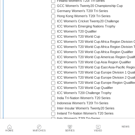
Finland Women's T20I Tri-Series
GCC Women's Twenty20 Championship Cup
Germany Women's T20I Tri-Series
Hong Kong Women's T20I Tri-Series
ICC Women's Cricket Twenty20 Challenge
ICC Women's Emerging Nations Trophy
ICC Women's T20 Qualifier
ICC Women's T20 World Cup
ICC Women's T20 World Cup Africa Region Division O
ICC Women's T20 World Cup Africa Region Division T
ICC Women's T20 World Cup Africa Region Qualifier
ICC Women's T20 World Cup Americas Region Qualif
ICC Women's T20 World Cup Asia Region Qualifier
ICC Women's T20 World Cup East Asia-Pacific Region
ICC Women's T20 World Cup Europe Division 1 Qualif
ICC Women's T20 World Cup Europe Division 2 Qualif
ICC Women's T20 World Cup Europe Region Qualifie
ICC Women's T20 World Cup Qualifier
ICC Women's T20I Challenge Trophy
India Tri-Nation Women's T20 Series
Indonesia Women's T20I Tri-Series
Inter-Insular Women's Twenty20 Series
Ireland Tri-Nation Women's T20 Series
Italy Women's T20I Tri-Series
Kartini Cup
NEWS
Kenya Quadrangular Women's T20 Series
HOME
MATCHES
SERIES
VIDEO
Kwacha T20 Women's Cup