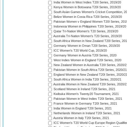
India Women in West Indies T20I Series, 2019/20
Kenya Women in Botswana T20I Series, 2019/20
South Asian Games Women's Cricket Competition, 2
Belize Women in Costa Rica T20I Series, 2019/20
Pakistan Women v England Women T20I Series, 201
Indonesia Women in Philippines T20I Series, 2019/20
Qatar Tri-Nation Women's T20 Series, 2019/20
Australia Tri-Nation Women's T20 Series, 2019/20
South Africa Women in New Zealand T20I Series, 20
Germany Women in Oman T20I Series, 2019/20
ICC Women's T20 World Cup, 2019/20
Germany Women in Austria T20I Series, 2020
West Indies Women in England T20I Series, 2020
New Zealand Women in Australia T20I Series, 2020/2
Pakistan Women in South Africa T20I Series, 2020/21
England Women in New Zealand T20I Series, 2020/2
South Africa Women in India T20I Series, 2020/21
Australia Women in New Zealand T20I Series, 2020/2
Scotland Women in Ireland T20I Series, 2021
Kwibuka Women's Twenty20 Tournament, 2021
Pakistan Women in West Indies T20I Series, 2021
France Women in Germany T20I Series, 2021
India Women in England T20I Series, 2021
Netherlands Women in Ireland T20I Series, 2021
Austria Women in Italy T20I Series, 2021
ICC Women's T20 World Cup Europe Region Qualifier