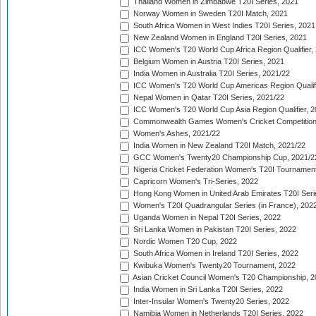
Thailand Women in Zimbabwe T20I Series, 2021
Norway Women in Sweden T20I Match, 2021
South Africa Women in West Indies T20I Series, 2021
New Zealand Women in England T20I Series, 2021
ICC Women's T20 World Cup Africa Region Qualifier,
Belgium Women in Austria T20I Series, 2021
India Women in Australia T20I Series, 2021/22
ICC Women's T20 World Cup Americas Region Qualifi
Nepal Women in Qatar T20I Series, 2021/22
ICC Women's T20 World Cup Asia Region Qualifier, 2
Commonwealth Games Women's Cricket Competition Q
Women's Ashes, 2021/22
India Women in New Zealand T20I Match, 2021/22
GCC Women's Twenty20 Championship Cup, 2021/2
Nigeria Cricket Federation Women's T20I Tournament
Capricorn Women's Tri-Series, 2022
Hong Kong Women in United Arab Emirates T20I Seri
Women's T20I Quadrangular Series (in France), 202
Uganda Women in Nepal T20I Series, 2022
Sri Lanka Women in Pakistan T20I Series, 2022
Nordic Women T20 Cup, 2022
South Africa Women in Ireland T20I Series, 2022
Kwibuka Women's Twenty20 Tournament, 2022
Asian Cricket Council Women's T20 Championship, 2
India Women in Sri Lanka T20I Series, 2022
Inter-Insular Women's Twenty20 Series, 2022
Namibia Women in Netherlands T20I Series, 2022