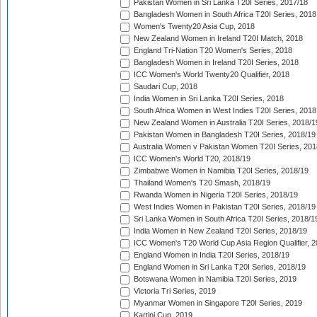
Pakistan Women in Sri Lanka T20I Series, 2017/18
Bangladesh Women in South Africa T20I Series, 2018
Women's Twenty20 Asia Cup, 2018
New Zealand Women in Ireland T20I Match, 2018
England Tri-Nation T20 Women's Series, 2018
Bangladesh Women in Ireland T20I Series, 2018
ICC Women's World Twenty20 Qualifier, 2018
Saudari Cup, 2018
India Women in Sri Lanka T20I Series, 2018
South Africa Women in West Indies T20I Series, 2018
New Zealand Women in Australia T20I Series, 2018/1
Pakistan Women in Bangladesh T20I Series, 2018/19
Australia Women v Pakistan Women T20I Series, 201
ICC Women's World T20, 2018/19
Zimbabwe Women in Namibia T20I Series, 2018/19
Thailand Women's T20 Smash, 2018/19
Rwanda Women in Nigeria T20I Series, 2018/19
West Indies Women in Pakistan T20I Series, 2018/19
Sri Lanka Women in South Africa T20I Series, 2018/1
India Women in New Zealand T20I Series, 2018/19
ICC Women's T20 World Cup Asia Region Qualifier, 2
England Women in India T20I Series, 2018/19
England Women in Sri Lanka T20I Series, 2018/19
Botswana Women in Namibia T20I Series, 2019
Victoria Tri Series, 2019
Myanmar Women in Singapore T20I Series, 2019
Kartini Cup, 2019