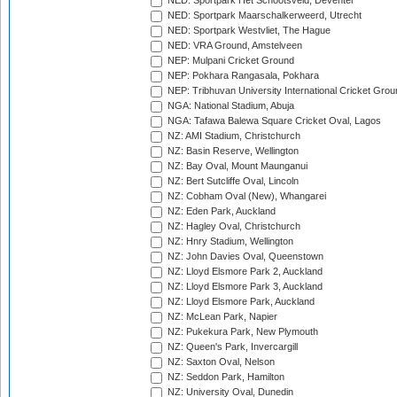
NED: Sportpark Het Schootsveld, Deventer
NED: Sportpark Maarschalkerweerd, Utrecht
NED: Sportpark Westvliet, The Hague
NED: VRA Ground, Amstelveen
NEP: Mulpani Cricket Ground
NEP: Pokhara Rangasala, Pokhara
NEP: Tribhuvan University International Cricket Groun
NGA: National Stadium, Abuja
NGA: Tafawa Balewa Square Cricket Oval, Lagos
NZ: AMI Stadium, Christchurch
NZ: Basin Reserve, Wellington
NZ: Bay Oval, Mount Maunganui
NZ: Bert Sutcliffe Oval, Lincoln
NZ: Cobham Oval (New), Whangarei
NZ: Eden Park, Auckland
NZ: Hagley Oval, Christchurch
NZ: Hnry Stadium, Wellington
NZ: John Davies Oval, Queenstown
NZ: Lloyd Elsmore Park 2, Auckland
NZ: Lloyd Elsmore Park 3, Auckland
NZ: Lloyd Elsmore Park, Auckland
NZ: McLean Park, Napier
NZ: Pukekura Park, New Plymouth
NZ: Queen's Park, Invercargill
NZ: Saxton Oval, Nelson
NZ: Seddon Park, Hamilton
NZ: University Oval, Dunedin