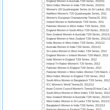
England Women in Australia T20I Series, 2010/11
West Indies Women in India T20I Series, 2010/11
Women's t20 Quadrangular Series (in Sri Lanka), 201
NatWest Women's T20 Quadrangular Series, 2011
Women's European Championship Twenty20, 2011
Ireland Women in Netherlands T20I Series, 2011
Pakistan Women in West Indies T20I Series, 2011
England Women in South Africa T20I Series, 2011/12
New Zealand Women in Australia T20I Series, 2011/1
England Women in New Zealand T20I Series, 2011/1
India Women in West Indies T20I Series, 2011/12
Australia Women in India T20I Series, 2011/12
Sri Lanka Women in West Indies T20I Series, 2012
England Women v Ireland Women T20I Match, 2012
India Women in England T20I Series, 2012
Ireland Tri-Nation Women's T20 Series, 2012
Pakistan Women in England T20I Series, 2012
Pakistan Women v West Indies Women T20I Match, 
West Indies Women in England T20I Series, 2012
South Africa Women in Bangladesh T20I Series, 2012
ICC Women's World Twenty20, 2012/13
Asian Cricket Council Women's Twenty20 Asia Cup, 
South Africa Women in West Indies T20I Series, 2012
New Zealand Women in Australia T20I Series, 2012/1
West Indies Women in Sri Lanka T20I Series, 2012/1
Bangladesh Women in India T20I Series, 2012/13
Pakistan Women in England T20I Series, 2013