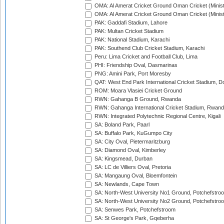
OMA: Al Amerat Cricket Ground Oman Cricket (Minist
OMA: Al Amerat Cricket Ground Oman Cricket (Minist
PAK: Gaddafi Stadium, Lahore
PAK: Multan Cricket Stadium
PAK: National Stadium, Karachi
PAK: Southend Club Cricket Stadium, Karachi
Peru: Lima Cricket and Football Club, Lima
PHI: Friendship Oval, Dasmarinas
PNG: Amini Park, Port Moresby
QAT: West End Park International Cricket Stadium, D
ROM: Moara Vlasiei Cricket Ground
RWN: Gahanga B Ground, Rwanda
RWN: Gahanga International Cricket Stadium, Rwan
RWN: Integrated Polytechnic Regional Centre, Kigali
SA: Boland Park, Paarl
SA: Buffalo Park, KuGumpo City
SA: City Oval, Pietermaritzburg
SA: Diamond Oval, Kimberley
SA: Kingsmead, Durban
SA: LC de Villiers Oval, Pretoria
SA: Mangaung Oval, Bloemfontein
SA: Newlands, Cape Town
SA: North-West University No1 Ground, Potchefstro
SA: North-West University No2 Ground, Potchefstro
SA: Senwes Park, Potchefstroom
SA: St George's Park, Gqeberha