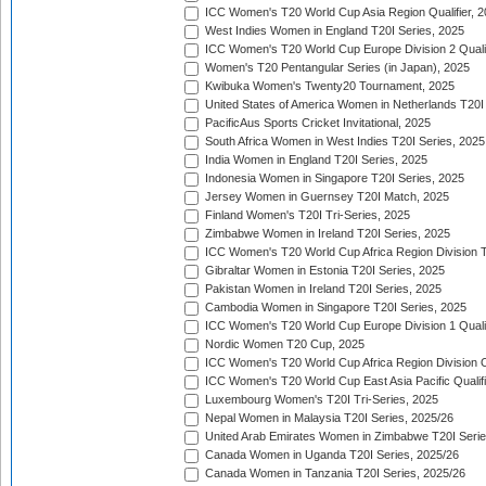
ICC Women's T20 World Cup Asia Region Qualifier, 
West Indies Women in England T20I Series, 2025
ICC Women's T20 World Cup Europe Division 2 Qualif
Women's T20 Pentangular Series (in Japan), 2025
Kwibuka Women's Twenty20 Tournament, 2025
United States of America Women in Netherlands T20I
PacificAus Sports Cricket Invitational, 2025
South Africa Women in West Indies T20I Series, 2025
India Women in England T20I Series, 2025
Indonesia Women in Singapore T20I Series, 2025
Jersey Women in Guernsey T20I Match, 2025
Finland Women's T20I Tri-Series, 2025
Zimbabwe Women in Ireland T20I Series, 2025
ICC Women's T20 World Cup Africa Region Division Tw
Gibraltar Women in Estonia T20I Series, 2025
Pakistan Women in Ireland T20I Series, 2025
Cambodia Women in Singapore T20I Series, 2025
ICC Women's T20 World Cup Europe Division 1 Qualif
Nordic Women T20 Cup, 2025
ICC Women's T20 World Cup Africa Region Division O
ICC Women's T20 World Cup East Asia Pacific Qualifi
Luxembourg Women's T20I Tri-Series, 2025
Nepal Women in Malaysia T20I Series, 2025/26
United Arab Emirates Women in Zimbabwe T20I Serie
Canada Women in Uganda T20I Series, 2025/26
Canada Women in Tanzania T20I Series, 2025/26