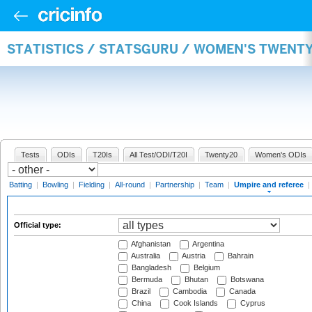
STATISTICS / STATSGURU / WOMEN'S TWENTY
Tests
ODIs
T20Is
All Test/ODI/T20I
Twenty20
Women's ODIs
Batting
|
Bowling
|
Fielding
|
All-round
|
Partnership
|
Team
|
Umpire and referee
|
Official type:
Afghanistan
Argentina
Australia
Austria
Bahrain
Bangladesh
Belgium
Bermuda
Bhutan
Botswana
Brazil
Cambodia
Canada
China
Cook Islands
Cyprus