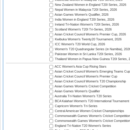
New Zealand Women in England T20I Series, 2026
Nepal Women in Malaysia T20I Series, 2026
Asian Games Women's Qualifier, 2026
India Women in England T20I Series, 2026
Ireland Tri-Nation Women's T20I Series, 2026
Scotland Women's T20I Tri-Series, 2026
Asian Cricket Council Women's Premier Cup, 2026
Kwibuka Women's Twenty20 Tournament, 2026
ICC Women's T20 World Cup, 2026
Women's T20 Quadrangular Series (in Namibia), 202
Pakistan Women in Sri Lanka T20I Series, 2026
Thailand Women in Papua New Guinea T20I Series, 
ACC Women's Asia Cup Rising Stars
Asian Cricket Council Women's Emerging Teams Cup
Asian Cricket Council Women's Premier Cup
Asian Cricket Council Women's T20 Championship
Asian Games Women's Cricket Competition
Asian Games Women's Qualifier
Australia Tri-Nation Women's T20 Series
BCA Kalahari Women's T20 International Tournament
Capricorn Women's Tri-Series
Central American Women Cricket Championships
Commonwealth Games Women's Cricket Competitio
Commonwealth Games Women's Cricket Competition 
England Tri-Nation T20 Women's Series