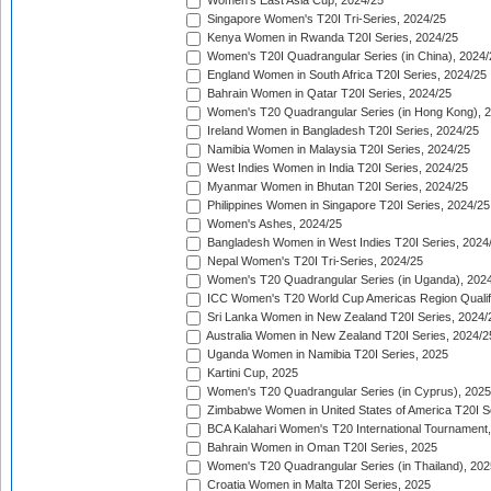
Women's East Asia Cup, 2024/25
Singapore Women's T20I Tri-Series, 2024/25
Kenya Women in Rwanda T20I Series, 2024/25
Women's T20I Quadrangular Series (in China), 2024/
England Women in South Africa T20I Series, 2024/25
Bahrain Women in Qatar T20I Series, 2024/25
Women's T20 Quadrangular Series (in Hong Kong), 
Ireland Women in Bangladesh T20I Series, 2024/25
Namibia Women in Malaysia T20I Series, 2024/25
West Indies Women in India T20I Series, 2024/25
Myanmar Women in Bhutan T20I Series, 2024/25
Philippines Women in Singapore T20I Series, 2024/25
Women's Ashes, 2024/25
Bangladesh Women in West Indies T20I Series, 2024
Nepal Women's T20I Tri-Series, 2024/25
Women's T20 Quadrangular Series (in Uganda), 202
ICC Women's T20 World Cup Americas Region Qualifi
Sri Lanka Women in New Zealand T20I Series, 2024/
Australia Women in New Zealand T20I Series, 2024/2
Uganda Women in Namibia T20I Series, 2025
Kartini Cup, 2025
Women's T20 Quadrangular Series (in Cyprus), 2025
Zimbabwe Women in United States of America T20I S
BCA Kalahari Women's T20 International Tournament
Bahrain Women in Oman T20I Series, 2025
Women's T20 Quadrangular Series (in Thailand), 202
Croatia Women in Malta T20I Series, 2025