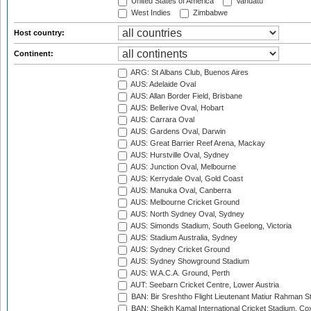
United States of America
Vanuatu
West Indies
Zimbabwe
Host country:
Continent:
ARG: St Albans Club, Buenos Aires
AUS: Adelaide Oval
AUS: Allan Border Field, Brisbane
AUS: Bellerive Oval, Hobart
AUS: Carrara Oval
AUS: Gardens Oval, Darwin
AUS: Great Barrier Reef Arena, Mackay
AUS: Hurstville Oval, Sydney
AUS: Junction Oval, Melbourne
AUS: Kerrydale Oval, Gold Coast
AUS: Manuka Oval, Canberra
AUS: Melbourne Cricket Ground
AUS: North Sydney Oval, Sydney
AUS: Simonds Stadium, South Geelong, Victoria
AUS: Stadium Australia, Sydney
AUS: Sydney Cricket Ground
AUS: Sydney Showground Stadium
AUS: W.A.C.A. Ground, Perth
AUT: Seebarn Cricket Centre, Lower Austria
BAN: Bir Sreshtho Flight Lieutenant Matiur Rahman 
BAN: Sheikh Kamal International Cricket Stadium, Co