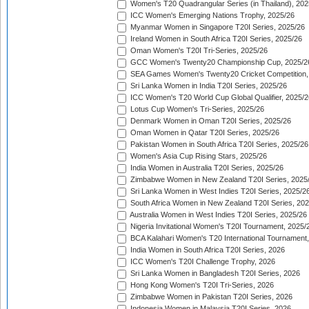
Women's T20 Quadrangular Series (in Thailand), 202
ICC Women's Emerging Nations Trophy, 2025/26
Myanmar Women in Singapore T20I Series, 2025/26
Ireland Women in South Africa T20I Series, 2025/26
Oman Women's T20I Tri-Series, 2025/26
GCC Women's Twenty20 Championship Cup, 2025/2
SEA Games Women's Twenty20 Cricket Competition,
Sri Lanka Women in India T20I Series, 2025/26
ICC Women's T20 World Cup Global Qualifier, 2025/2
Lotus Cup Women's Tri-Series, 2025/26
Denmark Women in Oman T20I Series, 2025/26
Oman Women in Qatar T20I Series, 2025/26
Pakistan Women in South Africa T20I Series, 2025/26
Women's Asia Cup Rising Stars, 2025/26
India Women in Australia T20I Series, 2025/26
Zimbabwe Women in New Zealand T20I Series, 2025
Sri Lanka Women in West Indies T20I Series, 2025/2
South Africa Women in New Zealand T20I Series, 20
Australia Women in West Indies T20I Series, 2025/26
Nigeria Invitational Women's T20I Tournament, 2025/
BCA Kalahari Women's T20 International Tournament
India Women in South Africa T20I Series, 2026
ICC Women's T20I Challenge Trophy, 2026
Sri Lanka Women in Bangladesh T20I Series, 2026
Hong Kong Women's T20I Tri-Series, 2026
Zimbabwe Women in Pakistan T20I Series, 2026
Indonesia Women in Malaysia T20I Series, 2026