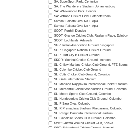
SA: SuperSport Park, Centurion
SA: The Wanderers Stadium, Johannesburg
SA: Willowmoore Park, Benoni
SA: Witrand Cricket Field, Potchefstroom
Samoa: Faleata Oval No 1, Apia
Samoa: Faleata Oval No 4, Apia
SCOT: Forthill, Dundee
SCOT: Grange Cricket Club, Raeburn Place, Edinbur
SCOT: Lochlands, Arbroath
SGP: Indian Association Ground, Singapore
SGP: Singapore National Cricket Ground
SGP: Turf City B Cricket Ground
SKOR: Yeonhui Cricket Ground, Incheon
SL: Chilaw Marians Cricket Club Ground, FTZ Sport
SL: Colombo Cricket Club Ground
SL: Colts Cricket Club Ground, Colombo
SL: Galle International Stadium
SL: Mahinda Rajapaksa International Cricket Stadiu
SL: Mercantile Cricket Association Ground, Colombo
SL: Moors Sports Club Ground, Colombo
SL: Nondescripts Cricket Club Ground, Colombo
SL: P Sara Oval, Colombo
SL: R.Premadasa Stadium, Khettarama, Colombo
SL: Rangiri Dambulla International Stadium
SL: Sinhalese Sports Club Ground, Colombo
SWE: Guttsta Wicked Cricket Club, Kolsva
SWZ: Enjabulweni Cricket Ground, Manzini