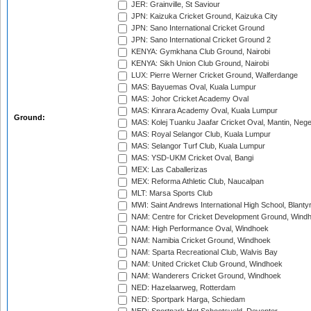
JER: Grainville, St Saviour
JPN: Kaizuka Cricket Ground, Kaizuka City
JPN: Sano International Cricket Ground
JPN: Sano International Cricket Ground 2
KENYA: Gymkhana Club Ground, Nairobi
KENYA: Sikh Union Club Ground, Nairobi
LUX: Pierre Werner Cricket Ground, Walferdange
MAS: Bayuemas Oval, Kuala Lumpur
MAS: Johor Cricket Academy Oval
MAS: Kinrara Academy Oval, Kuala Lumpur
Ground:
MAS: Kolej Tuanku Jaafar Cricket Oval, Mantin, Nege
MAS: Royal Selangor Club, Kuala Lumpur
MAS: Selangor Turf Club, Kuala Lumpur
MAS: YSD-UKM Cricket Oval, Bangi
MEX: Las Caballerizas
MEX: Reforma Athletic Club, Naucalpan
MLT: Marsa Sports Club
MWI: Saint Andrews International High School, Blanty
NAM: Centre for Cricket Development Ground, Wind
NAM: High Performance Oval, Windhoek
NAM: Namibia Cricket Ground, Windhoek
NAM: Sparta Recreational Club, Walvis Bay
NAM: United Cricket Club Ground, Windhoek
NAM: Wanderers Cricket Ground, Windhoek
NED: Hazelaarweg, Rotterdam
NED: Sportpark Harga, Schiedam