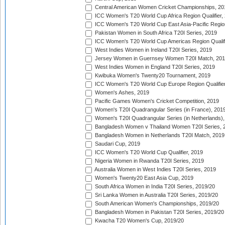
Central American Women Cricket Championships, 20
ICC Women's T20 World Cup Africa Region Qualifier,
ICC Women's T20 World Cup East Asia-Pacific Region 
Pakistan Women in South Africa T20I Series, 2019
ICC Women's T20 World Cup Americas Region Qualifi
West Indies Women in Ireland T20I Series, 2019
Jersey Women in Guernsey Women T20I Match, 20
West Indies Women in England T20I Series, 2019
Kwibuka Women's Twenty20 Tournament, 2019
ICC Women's T20 World Cup Europe Region Qualifier
Women's Ashes, 2019
Pacific Games Women's Cricket Competition, 2019
Women's T20I Quadrangular Series (in France), 201
Women's T20I Quadrangular Series (in Netherlands),
Bangladesh Women v Thailand Women T20I Series, 
Bangladesh Women in Netherlands T20I Match, 2019
Saudari Cup, 2019
ICC Women's T20 World Cup Qualifier, 2019
Nigeria Women in Rwanda T20I Series, 2019
Australia Women in West Indies T20I Series, 2019
Women's Twenty20 East Asia Cup, 2019
South Africa Women in India T20I Series, 2019/20
Sri Lanka Women in Australia T20I Series, 2019/20
South American Women's Championships, 2019/20
Bangladesh Women in Pakistan T20I Series, 2019/20
Kwacha T20 Women's Cup, 2019/20