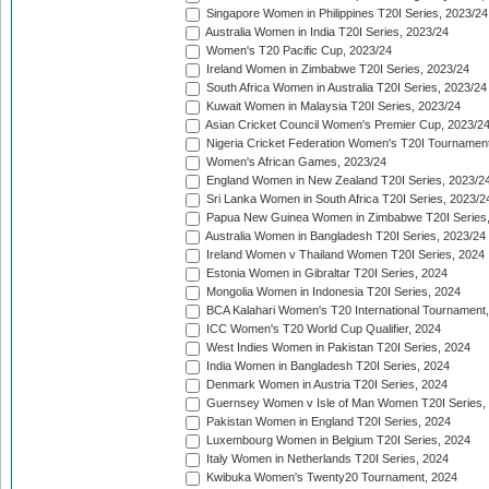
Singapore Women in Philippines T20I Series, 2023/24
Australia Women in India T20I Series, 2023/24
Women's T20 Pacific Cup, 2023/24
Ireland Women in Zimbabwe T20I Series, 2023/24
South Africa Women in Australia T20I Series, 2023/24
Kuwait Women in Malaysia T20I Series, 2023/24
Asian Cricket Council Women's Premier Cup, 2023/2
Nigeria Cricket Federation Women's T20I Tournament
Women's African Games, 2023/24
England Women in New Zealand T20I Series, 2023/2
Sri Lanka Women in South Africa T20I Series, 2023/2
Papua New Guinea Women in Zimbabwe T20I Series,
Australia Women in Bangladesh T20I Series, 2023/24
Ireland Women v Thailand Women T20I Series, 2024
Estonia Women in Gibraltar T20I Series, 2024
Mongolia Women in Indonesia T20I Series, 2024
BCA Kalahari Women's T20 International Tournament
ICC Women's T20 World Cup Qualifier, 2024
West Indies Women in Pakistan T20I Series, 2024
India Women in Bangladesh T20I Series, 2024
Denmark Women in Austria T20I Series, 2024
Guernsey Women v Isle of Man Women T20I Series,
Pakistan Women in England T20I Series, 2024
Luxembourg Women in Belgium T20I Series, 2024
Italy Women in Netherlands T20I Series, 2024
Kwibuka Women's Twenty20 Tournament, 2024