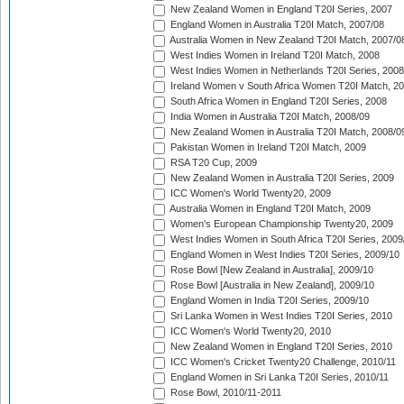
New Zealand Women in England T20I Series, 2007
England Women in Australia T20I Match, 2007/08
Australia Women in New Zealand T20I Match, 2007/0
West Indies Women in Ireland T20I Match, 2008
West Indies Women in Netherlands T20I Series, 2008
Ireland Women v South Africa Women T20I Match, 2
South Africa Women in England T20I Series, 2008
India Women in Australia T20I Match, 2008/09
New Zealand Women in Australia T20I Match, 2008/0
Pakistan Women in Ireland T20I Match, 2009
RSA T20 Cup, 2009
New Zealand Women in Australia T20I Series, 2009
ICC Women's World Twenty20, 2009
Australia Women in England T20I Match, 2009
Women's European Championship Twenty20, 2009
West Indies Women in South Africa T20I Series, 2009
England Women in West Indies T20I Series, 2009/10
Rose Bowl [New Zealand in Australia], 2009/10
Rose Bowl [Australia in New Zealand], 2009/10
England Women in India T20I Series, 2009/10
Sri Lanka Women in West Indies T20I Series, 2010
ICC Women's World Twenty20, 2010
New Zealand Women in England T20I Series, 2010
ICC Women's Cricket Twenty20 Challenge, 2010/11
England Women in Sri Lanka T20I Series, 2010/11
Rose Bowl, 2010/11-2011