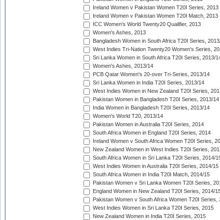
Ireland Women v Pakistan Women T20I Series, 2013
Ireland Women v Pakistan Women T20I Match, 2013
ICC Women's World Twenty20 Qualifier, 2013
Women's Ashes, 2013
Bangladesh Women in South Africa T20I Series, 2013
West Indies Tri-Nation Twenty20 Women's Series, 20
Sri Lanka Women in South Africa T20I Series, 2013/1
Women's Ashes, 2013/14
PCB Qatar Women's 20-over Tri-Series, 2013/14
Sri Lanka Women in India T20I Series, 2013/14
West Indies Women in New Zealand T20I Series, 201
Pakistan Women in Bangladesh T20I Series, 2013/14
India Women in Bangladesh T20I Series, 2013/14
Women's World T20, 2013/14
Pakistan Women in Australia T20I Series, 2014
South Africa Women in England T20I Series, 2014
Ireland Women v South Africa Women T20I Series, 2
New Zealand Women in West Indies T20I Series, 201
South Africa Women in Sri Lanka T20I Series, 2014/1
West Indies Women in Australia T20I Series, 2014/15
South Africa Women in India T20I Match, 2014/15
Pakistan Women v Sri Lanka Women T20I Series, 20
England Women in New Zealand T20I Series, 2014/1
Pakistan Women v South Africa Women T20I Series, 
West Indies Women in Sri Lanka T20I Series, 2015
New Zealand Women in India T20I Series, 2015