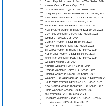
Czech Republic Women in Austria T20I Series, 2024
Women Central Europe Cup, 2024
Estonia Women in Cyprus T20I Series, 2024
Hong Kong Women in Netherlands T20I Series, 2024
West Indies Women in Sri Lanka T20I Series, 2024
Indonesia Women's T20I Tri-Series, 2024
South Africa Women in India T20I Series, 2024
New Zealand Women in England T20I Series, 2024
Guernsey Women in Jersey T20I Match, 2024
Women's T20 Asia Cup, 2024
Germany Women's T20I Tri-Series, 2024
Italy Women in Germany T20I Match, 2024
Sri Lanka Women in Ireland T20I Series, 2024
Netherlands Women's T20I Tri-Series, 2024
Isle of Man Women in Malta T20I Series, 2024
Women's Valletta Cup, 2024
Namibia Women's T20I Tri-Series, 2024
Rwanda Women in Kenya T20I Series, 2024
England Women in Ireland T20I Series, 2024
Women's T20I Quadrangular Series (in Denmark), 2
South Africa Women in Pakistan T20I Series, 2024
New Zealand Women in Australia T20I Series, 2024
Spain Women in Greece T20I Series, 2024
Italy Women's T20I Tri-Series, 2024
Singapore Women in Japan T20I Series, 2024/25
ICC Women's T20 World Cup, 2024/25