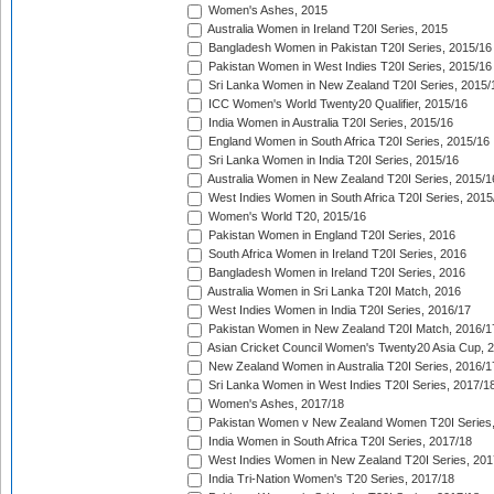
Women's Ashes, 2015
Australia Women in Ireland T20I Series, 2015
Bangladesh Women in Pakistan T20I Series, 2015/16
Pakistan Women in West Indies T20I Series, 2015/16
Sri Lanka Women in New Zealand T20I Series, 2015/
ICC Women's World Twenty20 Qualifier, 2015/16
India Women in Australia T20I Series, 2015/16
England Women in South Africa T20I Series, 2015/16
Sri Lanka Women in India T20I Series, 2015/16
Australia Women in New Zealand T20I Series, 2015/1
West Indies Women in South Africa T20I Series, 2015
Women's World T20, 2015/16
Pakistan Women in England T20I Series, 2016
South Africa Women in Ireland T20I Series, 2016
Bangladesh Women in Ireland T20I Series, 2016
Australia Women in Sri Lanka T20I Match, 2016
West Indies Women in India T20I Series, 2016/17
Pakistan Women in New Zealand T20I Match, 2016/1
Asian Cricket Council Women's Twenty20 Asia Cup, 
New Zealand Women in Australia T20I Series, 2016/1
Sri Lanka Women in West Indies T20I Series, 2017/1
Women's Ashes, 2017/18
Pakistan Women v New Zealand Women T20I Series,
India Women in South Africa T20I Series, 2017/18
West Indies Women in New Zealand T20I Series, 201
India Tri-Nation Women's T20 Series, 2017/18