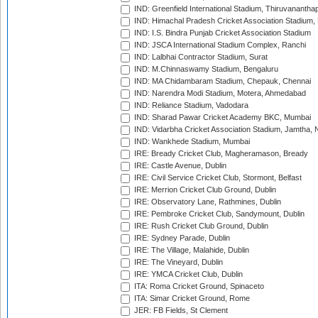
IND: Greenfield International Stadium, Thiruvananth
IND: Himachal Pradesh Cricket Association Stadium
IND: I.S. Bindra Punjab Cricket Association Stadium
IND: JSCA International Stadium Complex, Ranchi
IND: Lalbhai Contractor Stadium, Surat
IND: M.Chinnaswamy Stadium, Bengaluru
IND: MA Chidambaram Stadium, Chepauk, Chennai
IND: Narendra Modi Stadium, Motera, Ahmedabad
IND: Reliance Stadium, Vadodara
IND: Sharad Pawar Cricket Academy BKC, Mumbai
IND: Vidarbha Cricket Association Stadium, Jamtha,
IND: Wankhede Stadium, Mumbai
IRE: Bready Cricket Club, Magheramason, Bready
IRE: Castle Avenue, Dublin
IRE: Civil Service Cricket Club, Stormont, Belfast
IRE: Merrion Cricket Club Ground, Dublin
IRE: Observatory Lane, Rathmines, Dublin
IRE: Pembroke Cricket Club, Sandymount, Dublin
IRE: Rush Cricket Club Ground, Dublin
IRE: Sydney Parade, Dublin
IRE: The Village, Malahide, Dublin
IRE: The Vineyard, Dublin
IRE: YMCA Cricket Club, Dublin
ITA: Roma Cricket Ground, Spinaceto
ITA: Simar Cricket Ground, Rome
JER: FB Fields, St Clement