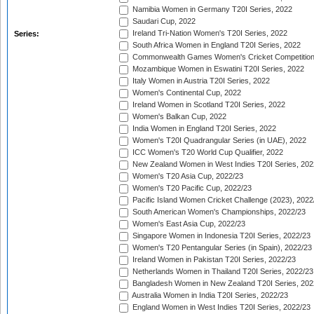
Namibia Women in Germany T20I Series, 2022
Saudari Cup, 2022
Ireland Tri-Nation Women's T20I Series, 2022
Series:
South Africa Women in England T20I Series, 2022
Commonwealth Games Women's Cricket Competition
Mozambique Women in Eswatini T20I Series, 2022
Italy Women in Austria T20I Series, 2022
Women's Continental Cup, 2022
Ireland Women in Scotland T20I Series, 2022
Women's Balkan Cup, 2022
India Women in England T20I Series, 2022
Women's T20I Quadrangular Series (in UAE), 2022
ICC Women's T20 World Cup Qualifier, 2022
New Zealand Women in West Indies T20I Series, 202
Women's T20 Asia Cup, 2022/23
Women's T20 Pacific Cup, 2022/23
Pacific Island Women Cricket Challenge (2023), 2022
South American Women's Championships, 2022/23
Women's East Asia Cup, 2022/23
Singapore Women in Indonesia T20I Series, 2022/23
Women's T20 Pentangular Series (in Spain), 2022/23
Ireland Women in Pakistan T20I Series, 2022/23
Netherlands Women in Thailand T20I Series, 2022/23
Bangladesh Women in New Zealand T20I Series, 202
Australia Women in India T20I Series, 2022/23
England Women in West Indies T20I Series, 2022/23