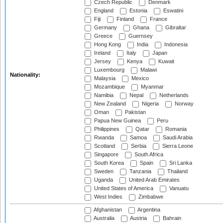
Czech Republic
Denmark
England
Estonia
Eswatini
Fiji
Finland
France
Germany
Ghana
Gibraltar
Greece
Guernsey
Hong Kong
India
Indonesia
Ireland
Italy
Japan
Jersey
Kenya
Kuwait
Luxembourg
Malawi
Nationality:
Malaysia
Mexico
Mozambique
Myanmar
Namibia
Nepal
Netherlands
New Zealand
Nigeria
Norway
Oman
Pakistan
Papua New Guinea
Peru
Philippines
Qatar
Romania
Rwanda
Samoa
Saudi Arabia
Scotland
Serbia
Sierra Leone
Singapore
South Africa
South Korea
Spain
Sri Lanka
Sweden
Tanzania
Thailand
Uganda
United Arab Emirates
United States of America
Vanuatu
West Indies
Zimbabwe
Afghanistan
Argentina
Australia
Austria
Bahrain