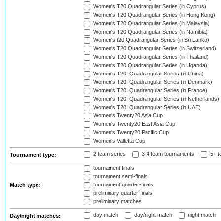
Women's T20 Quadrangular Series (in Cyprus)
Women's T20 Quadrangular Series (in Hong Kong)
Women's T20 Quadrangular Series (in Malaysia)
Women's T20 Quadrangular Series (in Namibia)
Women's t20 Quadrangular Series (in Sri Lanka)
Women's T20 Quadrangular Series (in Switzerland)
Women's T20 Quadrangular Series (in Thailand)
Women's T20 Quadrangular Series (in Uganda)
Women's T20I Quadrangular Series (in China)
Women's T20I Quadrangular Series (in Denmark)
Women's T20I Quadrangular Series (in France)
Women's T20I Quadrangular Series (in Netherlands)
Women's T20I Quadrangular Series (in UAE)
Women's Twenty20 Asia Cup
Women's Twenty20 East Asia Cup
Women's Twenty20 Pacific Cup
Women's Valletta Cup
2 team series
3-4 team tournaments
5+ t
Tournament type:
tournament finals
tournament semi-finals
tournament quarter-finals
Match type:
preliminary quarter-finals
preliminary matches
day match
day/night match
night match
Day/night matches: