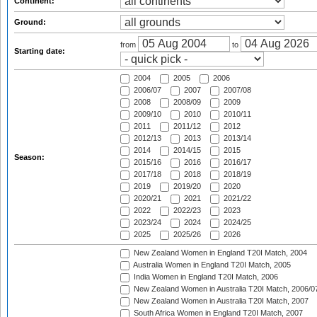
Continent:
Ground:
from
to
Starting date:
2004
2005
2006
2006/07
2007
2007/08
2008
2008/09
2009
2009/10
2010
2010/11
2011
2011/12
2012
2012/13
2013
2013/14
2014
2014/15
2015
Season:
2015/16
2016
2016/17
2017/18
2018
2018/19
2019
2019/20
2020
2020/21
2021
2021/22
2022
2022/23
2023
2023/24
2024
2024/25
2025
2025/26
2026
New Zealand Women in England T20I Match, 2004
Australia Women in England T20I Match, 2005
India Women in England T20I Match, 2006
New Zealand Women in Australia T20I Match, 2006/0
New Zealand Women in Australia T20I Match, 2007
South Africa Women in England T20I Match, 2007