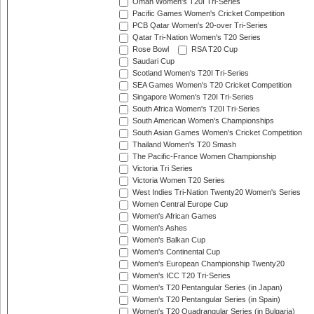
Oman Women's T20I Tri-Series
Pacific Games Women's Cricket Competition
PCB Qatar Women's 20-over Tri-Series
Qatar Tri-Nation Women's T20 Series
Rose Bowl
RSA T20 Cup
Saudari Cup
Scotland Women's T20I Tri-Series
SEA Games Women's T20 Cricket Competition
Singapore Women's T20I Tri-Series
South Africa Women's T20I Tri-Series
South American Women's Championships
South Asian Games Women's Cricket Competition
Thailand Women's T20 Smash
The Pacific-France Women Championship
Victoria Tri Series
Victoria Women T20 Series
West Indies Tri-Nation Twenty20 Women's Series
Women Central Europe Cup
Women's African Games
Women's Ashes
Women's Balkan Cup
Women's Continental Cup
Women's European Championship Twenty20
Women's ICC T20 Tri-Series
Women's T20 Pentangular Series (in Japan)
Women's T20 Pentangular Series (in Spain)
Women's T20 Quadrangular Series (in Bulgaria)