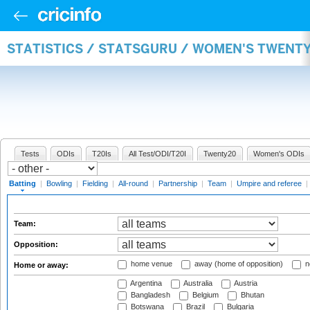
STATISTICS / STATSGURU / WOMEN'S TWENT
Tests
ODIs
T20Is
All Test/ODI/T20I
Twenty20
Women's ODIs
Batting
|
Bowling
|
Fielding
|
All-round
|
Partnership
|
Team
|
Umpire and referee
|
Team:
Opposition:
home venue
away (home of opposition)
n
Home or away:
Argentina
Australia
Austria
Bangladesh
Belgium
Bhutan
Botswana
Brazil
Bulgaria