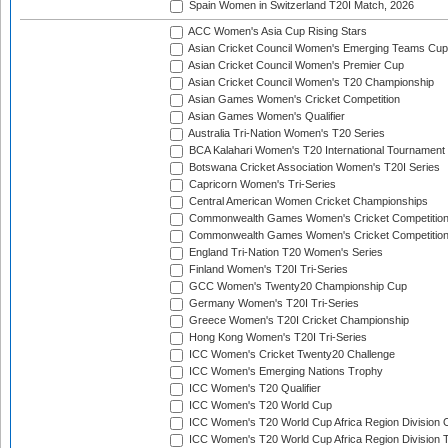
Spain Women in Switzerland T20I Match, 2026
ACC Women's Asia Cup Rising Stars
Asian Cricket Council Women's Emerging Teams Cup
Asian Cricket Council Women's Premier Cup
Asian Cricket Council Women's T20 Championship
Asian Games Women's Cricket Competition
Asian Games Women's Qualifier
Australia Tri-Nation Women's T20 Series
BCA Kalahari Women's T20 International Tournament
Botswana Cricket Association Women's T20I Series
Capricorn Women's Tri-Series
Central American Women Cricket Championships
Commonwealth Games Women's Cricket Competitio
Commonwealth Games Women's Cricket Competition 
England Tri-Nation T20 Women's Series
Finland Women's T20I Tri-Series
GCC Women's Twenty20 Championship Cup
Germany Women's T20I Tri-Series
Greece Women's T20I Cricket Championship
Hong Kong Women's T20I Tri-Series
ICC Women's Cricket Twenty20 Challenge
ICC Women's Emerging Nations Trophy
ICC Women's T20 Qualifier
ICC Women's T20 World Cup
ICC Women's T20 World Cup Africa Region Division O
ICC Women's T20 World Cup Africa Region Division T