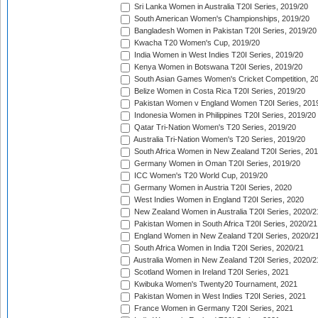
Sri Lanka Women in Australia T20I Series, 2019/20
South American Women's Championships, 2019/20
Bangladesh Women in Pakistan T20I Series, 2019/20
Kwacha T20 Women's Cup, 2019/20
India Women in West Indies T20I Series, 2019/20
Kenya Women in Botswana T20I Series, 2019/20
South Asian Games Women's Cricket Competition, 2
Belize Women in Costa Rica T20I Series, 2019/20
Pakistan Women v England Women T20I Series, 201
Indonesia Women in Philippines T20I Series, 2019/20
Qatar Tri-Nation Women's T20 Series, 2019/20
Australia Tri-Nation Women's T20 Series, 2019/20
South Africa Women in New Zealand T20I Series, 20
Germany Women in Oman T20I Series, 2019/20
ICC Women's T20 World Cup, 2019/20
Germany Women in Austria T20I Series, 2020
West Indies Women in England T20I Series, 2020
New Zealand Women in Australia T20I Series, 2020/2
Pakistan Women in South Africa T20I Series, 2020/21
England Women in New Zealand T20I Series, 2020/2
South Africa Women in India T20I Series, 2020/21
Australia Women in New Zealand T20I Series, 2020/2
Scotland Women in Ireland T20I Series, 2021
Kwibuka Women's Twenty20 Tournament, 2021
Pakistan Women in West Indies T20I Series, 2021
France Women in Germany T20I Series, 2021