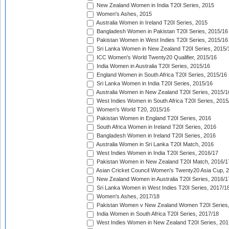
New Zealand Women in India T20I Series, 2015
Women's Ashes, 2015
Australia Women in Ireland T20I Series, 2015
Bangladesh Women in Pakistan T20I Series, 2015/16
Pakistan Women in West Indies T20I Series, 2015/16
Sri Lanka Women in New Zealand T20I Series, 2015/
ICC Women's World Twenty20 Qualifier, 2015/16
India Women in Australia T20I Series, 2015/16
England Women in South Africa T20I Series, 2015/16
Sri Lanka Women in India T20I Series, 2015/16
Australia Women in New Zealand T20I Series, 2015/1
West Indies Women in South Africa T20I Series, 2015
Women's World T20, 2015/16
Pakistan Women in England T20I Series, 2016
South Africa Women in Ireland T20I Series, 2016
Bangladesh Women in Ireland T20I Series, 2016
Australia Women in Sri Lanka T20I Match, 2016
West Indies Women in India T20I Series, 2016/17
Pakistan Women in New Zealand T20I Match, 2016/1
Asian Cricket Council Women's Twenty20 Asia Cup, 
New Zealand Women in Australia T20I Series, 2016/1
Sri Lanka Women in West Indies T20I Series, 2017/1
Women's Ashes, 2017/18
Pakistan Women v New Zealand Women T20I Series,
India Women in South Africa T20I Series, 2017/18
West Indies Women in New Zealand T20I Series, 201