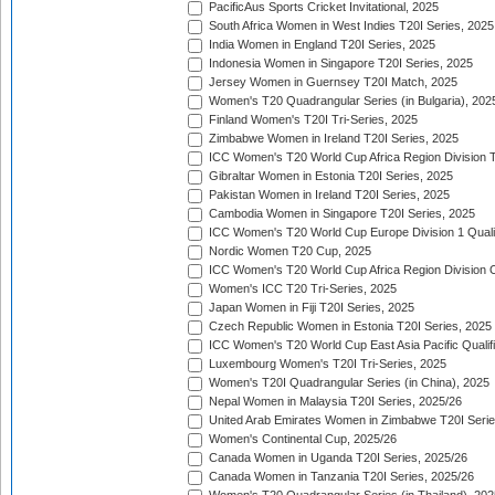
PacificAus Sports Cricket Invitational, 2025
South Africa Women in West Indies T20I Series, 2025
India Women in England T20I Series, 2025
Indonesia Women in Singapore T20I Series, 2025
Jersey Women in Guernsey T20I Match, 2025
Women's T20 Quadrangular Series (in Bulgaria), 202
Finland Women's T20I Tri-Series, 2025
Zimbabwe Women in Ireland T20I Series, 2025
ICC Women's T20 World Cup Africa Region Division Tw
Gibraltar Women in Estonia T20I Series, 2025
Pakistan Women in Ireland T20I Series, 2025
Cambodia Women in Singapore T20I Series, 2025
ICC Women's T20 World Cup Europe Division 1 Qualif
Nordic Women T20 Cup, 2025
ICC Women's T20 World Cup Africa Region Division O
Women's ICC T20 Tri-Series, 2025
Japan Women in Fiji T20I Series, 2025
Czech Republic Women in Estonia T20I Series, 2025
ICC Women's T20 World Cup East Asia Pacific Qualifi
Luxembourg Women's T20I Tri-Series, 2025
Women's T20I Quadrangular Series (in China), 2025
Nepal Women in Malaysia T20I Series, 2025/26
United Arab Emirates Women in Zimbabwe T20I Serie
Women's Continental Cup, 2025/26
Canada Women in Uganda T20I Series, 2025/26
Canada Women in Tanzania T20I Series, 2025/26