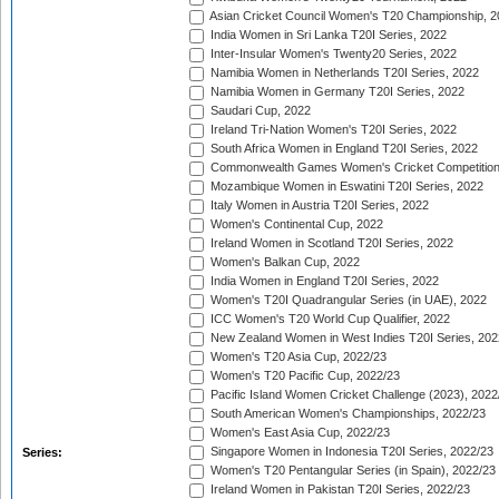
Asian Cricket Council Women's T20 Championship, 2
India Women in Sri Lanka T20I Series, 2022
Inter-Insular Women's Twenty20 Series, 2022
Namibia Women in Netherlands T20I Series, 2022
Namibia Women in Germany T20I Series, 2022
Saudari Cup, 2022
Ireland Tri-Nation Women's T20I Series, 2022
South Africa Women in England T20I Series, 2022
Commonwealth Games Women's Cricket Competition
Mozambique Women in Eswatini T20I Series, 2022
Italy Women in Austria T20I Series, 2022
Women's Continental Cup, 2022
Ireland Women in Scotland T20I Series, 2022
Women's Balkan Cup, 2022
India Women in England T20I Series, 2022
Women's T20I Quadrangular Series (in UAE), 2022
ICC Women's T20 World Cup Qualifier, 2022
New Zealand Women in West Indies T20I Series, 202
Women's T20 Asia Cup, 2022/23
Women's T20 Pacific Cup, 2022/23
Pacific Island Women Cricket Challenge (2023), 2022
South American Women's Championships, 2022/23
Women's East Asia Cup, 2022/23
Singapore Women in Indonesia T20I Series, 2022/23
Series:
Women's T20 Pentangular Series (in Spain), 2022/23
Ireland Women in Pakistan T20I Series, 2022/23