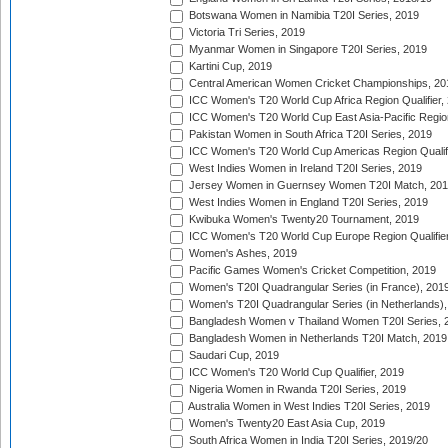
Botswana Women in Namibia T20I Series, 2019
Victoria Tri Series, 2019
Myanmar Women in Singapore T20I Series, 2019
Kartini Cup, 2019
Central American Women Cricket Championships, 20
ICC Women's T20 World Cup Africa Region Qualifier,
ICC Women's T20 World Cup East Asia-Pacific Region 
Pakistan Women in South Africa T20I Series, 2019
ICC Women's T20 World Cup Americas Region Qualifi
West Indies Women in Ireland T20I Series, 2019
Jersey Women in Guernsey Women T20I Match, 20
West Indies Women in England T20I Series, 2019
Kwibuka Women's Twenty20 Tournament, 2019
ICC Women's T20 World Cup Europe Region Qualifier
Women's Ashes, 2019
Pacific Games Women's Cricket Competition, 2019
Women's T20I Quadrangular Series (in France), 201
Women's T20I Quadrangular Series (in Netherlands),
Bangladesh Women v Thailand Women T20I Series, 
Bangladesh Women in Netherlands T20I Match, 2019
Saudari Cup, 2019
ICC Women's T20 World Cup Qualifier, 2019
Nigeria Women in Rwanda T20I Series, 2019
Australia Women in West Indies T20I Series, 2019
Women's Twenty20 East Asia Cup, 2019
South Africa Women in India T20I Series, 2019/20