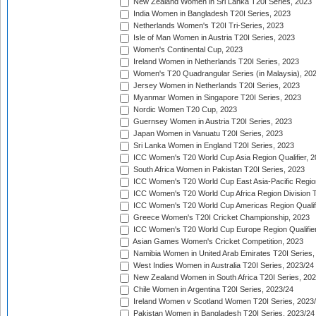
New Zealand Women in Sri Lanka T20I Series, 2023
India Women in Bangladesh T20I Series, 2023
Netherlands Women's T20I Tri-Series, 2023
Isle of Man Women in Austria T20I Series, 2023
Women's Continental Cup, 2023
Ireland Women in Netherlands T20I Series, 2023
Women's T20 Quadrangular Series (in Malaysia), 20
Jersey Women in Netherlands T20I Series, 2023
Myanmar Women in Singapore T20I Series, 2023
Nordic Women T20 Cup, 2023
Guernsey Women in Austria T20I Series, 2023
Japan Women in Vanuatu T20I Series, 2023
Sri Lanka Women in England T20I Series, 2023
ICC Women's T20 World Cup Asia Region Qualifier, 
South Africa Women in Pakistan T20I Series, 2023
ICC Women's T20 World Cup East Asia-Pacific Region 
ICC Women's T20 World Cup Africa Region Division Tw
ICC Women's T20 World Cup Americas Region Qualifi
Greece Women's T20I Cricket Championship, 2023
ICC Women's T20 World Cup Europe Region Qualifier
Asian Games Women's Cricket Competition, 2023
Namibia Women in United Arab Emirates T20I Series,
West Indies Women in Australia T20I Series, 2023/24
New Zealand Women in South Africa T20I Series, 20
Chile Women in Argentina T20I Series, 2023/24
Ireland Women v Scotland Women T20I Series, 2023
Pakistan Women in Bangladesh T20I Series, 2023/24