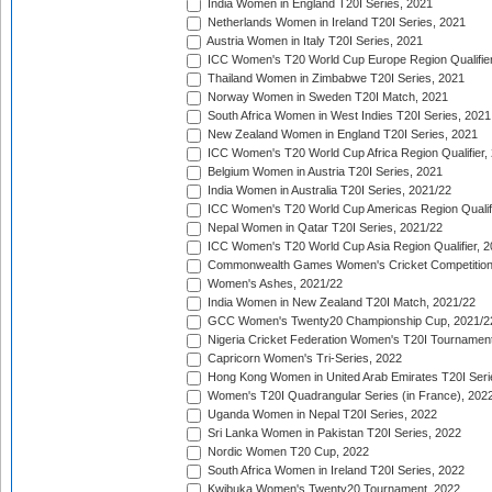
India Women in England T20I Series, 2021
Netherlands Women in Ireland T20I Series, 2021
Austria Women in Italy T20I Series, 2021
ICC Women's T20 World Cup Europe Region Qualifier
Thailand Women in Zimbabwe T20I Series, 2021
Norway Women in Sweden T20I Match, 2021
South Africa Women in West Indies T20I Series, 2021
New Zealand Women in England T20I Series, 2021
ICC Women's T20 World Cup Africa Region Qualifier,
Belgium Women in Austria T20I Series, 2021
India Women in Australia T20I Series, 2021/22
ICC Women's T20 World Cup Americas Region Qualifi
Nepal Women in Qatar T20I Series, 2021/22
ICC Women's T20 World Cup Asia Region Qualifier, 2
Commonwealth Games Women's Cricket Competition Q
Women's Ashes, 2021/22
India Women in New Zealand T20I Match, 2021/22
GCC Women's Twenty20 Championship Cup, 2021/2
Nigeria Cricket Federation Women's T20I Tournament
Capricorn Women's Tri-Series, 2022
Hong Kong Women in United Arab Emirates T20I Seri
Women's T20I Quadrangular Series (in France), 202
Uganda Women in Nepal T20I Series, 2022
Sri Lanka Women in Pakistan T20I Series, 2022
Nordic Women T20 Cup, 2022
South Africa Women in Ireland T20I Series, 2022
Kwibuka Women's Twenty20 Tournament, 2022