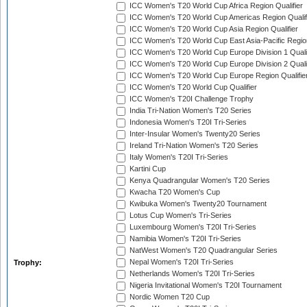
ICC Women's T20 World Cup Africa Region Qualifier
ICC Women's T20 World Cup Americas Region Qualif
ICC Women's T20 World Cup Asia Region Qualifier
ICC Women's T20 World Cup East Asia-Pacific Region
ICC Women's T20 World Cup Europe Division 1 Qualif
ICC Women's T20 World Cup Europe Division 2 Qualif
ICC Women's T20 World Cup Europe Region Qualifie
ICC Women's T20 World Cup Qualifier
ICC Women's T20I Challenge Trophy
India Tri-Nation Women's T20 Series
Indonesia Women's T20I Tri-Series
Inter-Insular Women's Twenty20 Series
Ireland Tri-Nation Women's T20 Series
Italy Women's T20I Tri-Series
Kartini Cup
Kenya Quadrangular Women's T20 Series
Kwacha T20 Women's Cup
Kwibuka Women's Twenty20 Tournament
Lotus Cup Women's Tri-Series
Luxembourg Women's T20I Tri-Series
Namibia Women's T20I Tri-Series
NatWest Women's T20 Quadrangular Series
Nepal Women's T20I Tri-Series
Trophy:
Netherlands Women's T20I Tri-Series
Nigeria Invitational Women's T20I Tournament
Nordic Women T20 Cup