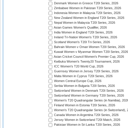
Denmark Women in Greece T20I Series, 2026
Zimbabwe Women in Pakistan T20I Series, 2026
Indonesia Women in Malaysia T20I Series, 2026
New Zealand Women in England T20I Series, 2026
Nepal Women in Malaysia T20I Series, 2026
Asian Games Women's Qualifier, 2026
India Women in England T20I Series, 2026
Ireland Tri-Nation Women's T20I Series, 2026
Scotland Women's T20I Tri-Series, 2026
Bahrain Women v Oman Women T20I Series, 2026
Kuwait Women v Myanmar Women T20I Series, 2026
Asian Cricket Council Women's Premier Cup, 2026
Kwibuka Women's Twenty20 Tournament, 2026
ICC Women's T20 World Cup, 2026
Guernsey Women in Jersey T20I Series, 2026
Malta Women in Cyprus T20I Series, 2026
Women Central Europe Cup, 2026
Serbia Women in Bulgaria T20I Series, 2026
Switzerland Women in Denmark T20I Series, 2026
Switzerland Women in Germany T20I Series, 2026
Women's T20 Quadrangular Series (in Namibia), 202
Finland Women in Estonia T20I Series, 2026
Women's T20 Quadrangular Series (in Switzerland), 
Canada Women in Argentina T20I Series, 2026
Jersey Women in Switzerland T20I Match, 2026
Pakistan Women in Sri Lanka T20I Series, 2026