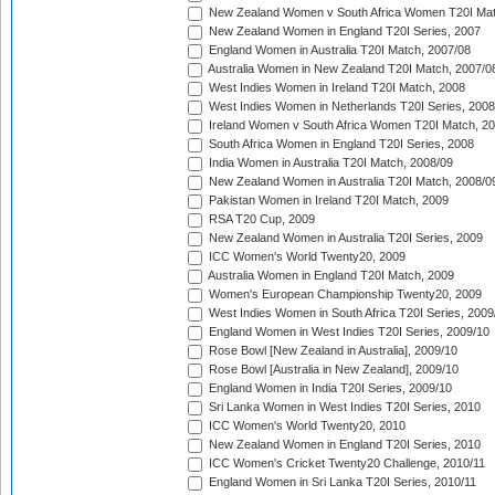
New Zealand Women v South Africa Women T20I Mat
New Zealand Women in England T20I Series, 2007
England Women in Australia T20I Match, 2007/08
Australia Women in New Zealand T20I Match, 2007/0
West Indies Women in Ireland T20I Match, 2008
West Indies Women in Netherlands T20I Series, 2008
Ireland Women v South Africa Women T20I Match, 2
South Africa Women in England T20I Series, 2008
India Women in Australia T20I Match, 2008/09
New Zealand Women in Australia T20I Match, 2008/0
Pakistan Women in Ireland T20I Match, 2009
RSA T20 Cup, 2009
New Zealand Women in Australia T20I Series, 2009
ICC Women's World Twenty20, 2009
Australia Women in England T20I Match, 2009
Women's European Championship Twenty20, 2009
West Indies Women in South Africa T20I Series, 2009
England Women in West Indies T20I Series, 2009/10
Rose Bowl [New Zealand in Australia], 2009/10
Rose Bowl [Australia in New Zealand], 2009/10
England Women in India T20I Series, 2009/10
Sri Lanka Women in West Indies T20I Series, 2010
ICC Women's World Twenty20, 2010
New Zealand Women in England T20I Series, 2010
ICC Women's Cricket Twenty20 Challenge, 2010/11
England Women in Sri Lanka T20I Series, 2010/11