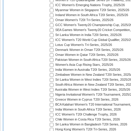
Women's T20 Quadrangular Series (in Thailand), 202
ICC Women's Emerging Nations Trophy, 2025/26
Myanmar Women in Singapore T20I Series, 2025/26
Ireland Women in South Africa T20I Series, 2025/26
Oman Women's T20I Tri-Series, 2025/26
GCC Women's Twenty20 Championship Cup, 2025/2
SEA Games Women's Twenty20 Cricket Competition,
Sri Lanka Women in India T20I Series, 2025/26
ICC Women's T20 World Cup Global Qualifier, 2025/2
Lotus Cup Women's Tri-Series, 2025/26
Denmark Women in Oman T20I Series, 2025/26
Oman Women in Qatar T20I Series, 2025/26
Pakistan Women in South Africa T20I Series, 2025/26
Women's Asia Cup Rising Stars, 2025/26
India Women in Australia T20I Series, 2025/26
Zimbabwe Women in New Zealand T20I Series, 2025
Sri Lanka Women in West Indies T20I Series, 2025/2
South Africa Women in New Zealand T20I Series, 20
Australia Women in West Indies T20I Series, 2025/26
Nigeria Invitational Women's T20I Tournament, 2025/
Greece Women in Cyprus T20I Series, 2026
BCA Kalahari Women's T20 International Tournament
India Women in South Africa T20I Series, 2026
ICC Women's T20I Challenge Trophy, 2026
Chile Women in Costa Rica T20I Series, 2026
Sri Lanka Women in Bangladesh T20I Series, 2026
Hong Kong Women's T20I Tri-Series, 2026