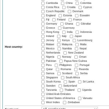
Cambodia
China
Colombia
Costa Rica
Croatia
Cyprus
Czech Republic
Denmark
England
Estonia
Eswatini
Fiji
Finland
France
Germany
Ghana
Gibraltar
Greece
Guernsey
Hong Kong
India
Indonesia
Ireland
Italy
Japan
Jersey
Kenya
Luxembourg
Malawi
Malaysia
Malta
Host country:
Mexico
Namibia
Nepal
Netherlands
New Zealand
Nigeria
Norway
Oman
Pakistan
Papua New Guinea
Peru
Philippines
Portugal
Qatar
Romania
Rwanda
Samoa
Scotland
Serbia
Singapore
South Africa
South Korea
Spain
Sri Lanka
Sweden
Switzerland
Tanzania
Thailand
Uganda
United Arab Emirates
United States of America
Vanuatu
West Indies
Zimbabwe