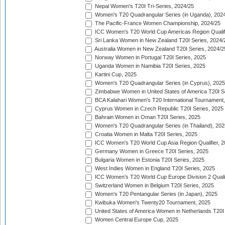
Nepal Women's T20I Tri-Series, 2024/25
Women's T20 Quadrangular Series (in Uganda), 202
The Pacific-France Women Championship, 2024/25
ICC Women's T20 World Cup Americas Region Qualifi
Sri Lanka Women in New Zealand T20I Series, 2024/
Australia Women in New Zealand T20I Series, 2024/2
Norway Women in Portugal T20I Series, 2025
Uganda Women in Namibia T20I Series, 2025
Kartini Cup, 2025
Women's T20 Quadrangular Series (in Cyprus), 2025
Zimbabwe Women in United States of America T20I S
BCA Kalahari Women's T20 International Tournament
Cyprus Women in Czech Republic T20I Series, 2025
Bahrain Women in Oman T20I Series, 2025
Women's T20 Quadrangular Series (in Thailand), 202
Croatia Women in Malta T20I Series, 2025
ICC Women's T20 World Cup Asia Region Qualifier, 
Germany Women in Greece T20I Series, 2025
Bulgaria Women in Estonia T20I Series, 2025
West Indies Women in England T20I Series, 2025
ICC Women's T20 World Cup Europe Division 2 Qualif
Switzerland Women in Belgium T20I Series, 2025
Women's T20 Pentangular Series (in Japan), 2025
Kwibuka Women's Twenty20 Tournament, 2025
United States of America Women in Netherlands T20I
Women Central Europe Cup, 2025