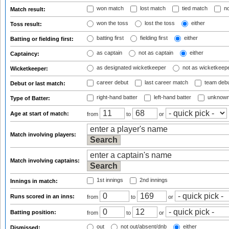
won match
lost match
tied match
no
Match result:
won the toss
lost the toss
either
Toss result:
batting first
fielding first
either
Batting or fielding first:
as captain
not as captain
either
Captaincy:
as designated wicketkeeper
not as wicketkeep
Wicketkeeper:
career debut
last career match
team deb
Debut or last match:
right-hand batter
left-hand batter
unknown
Type of Batter:
Age at start of match:
from
to
or
Match involving players:
Match involving captains:
1st innings
2nd innings
Innings in match:
Runs scored in an inns:
from
to
or
Batting position:
from
to
or
out
not out/absent/dnb
either
Dismissed: