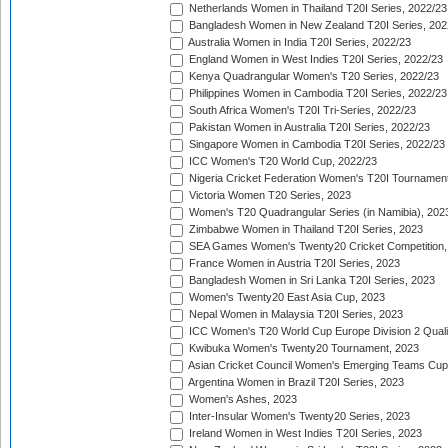
Netherlands Women in Thailand T20I Series, 2022/23
Bangladesh Women in New Zealand T20I Series, 202
Australia Women in India T20I Series, 2022/23
England Women in West Indies T20I Series, 2022/23
Kenya Quadrangular Women's T20 Series, 2022/23
Philippines Women in Cambodia T20I Series, 2022/23
South Africa Women's T20I Tri-Series, 2022/23
Pakistan Women in Australia T20I Series, 2022/23
Singapore Women in Cambodia T20I Series, 2022/23
ICC Women's T20 World Cup, 2022/23
Nigeria Cricket Federation Women's T20I Tournament
Victoria Women T20 Series, 2023
Women's T20 Quadrangular Series (in Namibia), 202
Zimbabwe Women in Thailand T20I Series, 2023
SEA Games Women's Twenty20 Cricket Competition,
France Women in Austria T20I Series, 2023
Bangladesh Women in Sri Lanka T20I Series, 2023
Women's Twenty20 East Asia Cup, 2023
Nepal Women in Malaysia T20I Series, 2023
ICC Women's T20 World Cup Europe Division 2 Qualif
Kwibuka Women's Twenty20 Tournament, 2023
Asian Cricket Council Women's Emerging Teams Cup
Argentina Women in Brazil T20I Series, 2023
Women's Ashes, 2023
Inter-Insular Women's Twenty20 Series, 2023
Ireland Women in West Indies T20I Series, 2023