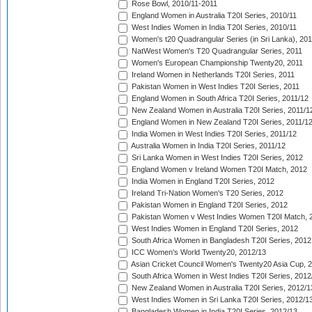
Rose Bowl, 2010/11-2011
England Women in Australia T20I Series, 2010/11
West Indies Women in India T20I Series, 2010/11
Women's t20 Quadrangular Series (in Sri Lanka), 201
NatWest Women's T20 Quadrangular Series, 2011
Women's European Championship Twenty20, 2011
Ireland Women in Netherlands T20I Series, 2011
Pakistan Women in West Indies T20I Series, 2011
England Women in South Africa T20I Series, 2011/12
New Zealand Women in Australia T20I Series, 2011/1
England Women in New Zealand T20I Series, 2011/1
India Women in West Indies T20I Series, 2011/12
Australia Women in India T20I Series, 2011/12
Sri Lanka Women in West Indies T20I Series, 2012
England Women v Ireland Women T20I Match, 2012
India Women in England T20I Series, 2012
Ireland Tri-Nation Women's T20 Series, 2012
Pakistan Women in England T20I Series, 2012
Pakistan Women v West Indies Women T20I Match, 
West Indies Women in England T20I Series, 2012
South Africa Women in Bangladesh T20I Series, 2012
ICC Women's World Twenty20, 2012/13
Asian Cricket Council Women's Twenty20 Asia Cup, 
South Africa Women in West Indies T20I Series, 2012
New Zealand Women in Australia T20I Series, 2012/1
West Indies Women in Sri Lanka T20I Series, 2012/1
Bangladesh Women in India T20I Series, 2012/13