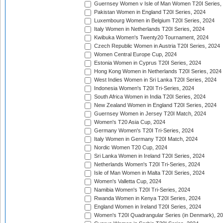
Guernsey Women v Isle of Man Women T20I Series,
Pakistan Women in England T20I Series, 2024
Luxembourg Women in Belgium T20I Series, 2024
Italy Women in Netherlands T20I Series, 2024
Kwibuka Women's Twenty20 Tournament, 2024
Czech Republic Women in Austria T20I Series, 2024
Women Central Europe Cup, 2024
Estonia Women in Cyprus T20I Series, 2024
Hong Kong Women in Netherlands T20I Series, 2024
West Indies Women in Sri Lanka T20I Series, 2024
Indonesia Women's T20I Tri-Series, 2024
South Africa Women in India T20I Series, 2024
New Zealand Women in England T20I Series, 2024
Guernsey Women in Jersey T20I Match, 2024
Women's T20 Asia Cup, 2024
Germany Women's T20I Tri-Series, 2024
Italy Women in Germany T20I Match, 2024
Nordic Women T20 Cup, 2024
Sri Lanka Women in Ireland T20I Series, 2024
Netherlands Women's T20I Tri-Series, 2024
Isle of Man Women in Malta T20I Series, 2024
Women's Valletta Cup, 2024
Namibia Women's T20I Tri-Series, 2024
Rwanda Women in Kenya T20I Series, 2024
England Women in Ireland T20I Series, 2024
Women's T20I Quadrangular Series (in Denmark), 2