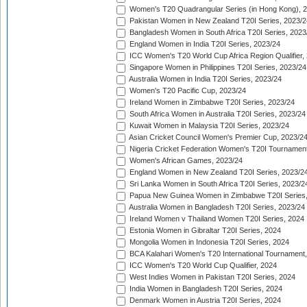
Women's T20 Quadrangular Series (in Hong Kong), 
Pakistan Women in New Zealand T20I Series, 2023/2
Bangladesh Women in South Africa T20I Series, 2023
England Women in India T20I Series, 2023/24
ICC Women's T20 World Cup Africa Region Qualifier,
Singapore Women in Philippines T20I Series, 2023/24
Australia Women in India T20I Series, 2023/24
Women's T20 Pacific Cup, 2023/24
Ireland Women in Zimbabwe T20I Series, 2023/24
South Africa Women in Australia T20I Series, 2023/24
Kuwait Women in Malaysia T20I Series, 2023/24
Asian Cricket Council Women's Premier Cup, 2023/2
Nigeria Cricket Federation Women's T20I Tournament
Women's African Games, 2023/24
England Women in New Zealand T20I Series, 2023/2
Sri Lanka Women in South Africa T20I Series, 2023/2
Papua New Guinea Women in Zimbabwe T20I Series,
Australia Women in Bangladesh T20I Series, 2023/24
Ireland Women v Thailand Women T20I Series, 2024
Estonia Women in Gibraltar T20I Series, 2024
Mongolia Women in Indonesia T20I Series, 2024
BCA Kalahari Women's T20 International Tournament
ICC Women's T20 World Cup Qualifier, 2024
West Indies Women in Pakistan T20I Series, 2024
India Women in Bangladesh T20I Series, 2024
Denmark Women in Austria T20I Series, 2024