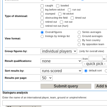
caught
bowled
leg before wicket
run out
stumped
hit wicket
Type of dismissal:
obstructing the field
timed out
retired out
not out
retired not out (hurt)
Overall figures
Series averages
Innings by innings list
Ground averages
View format:
By host country
By opposition team
Group figures by:
(only for overall view)
from
to
Result qualifications:
default sort
Sort results by:
Results per page:
Statsguru analysis
Enter the name of an international player, team, ground or umpire/referee: