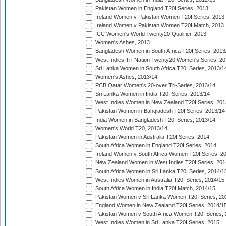
Pakistan Women in England T20I Series, 2013
Ireland Women v Pakistan Women T20I Series, 2013
Ireland Women v Pakistan Women T20I Match, 2013
ICC Women's World Twenty20 Qualifier, 2013
Women's Ashes, 2013
Bangladesh Women in South Africa T20I Series, 2013
West Indies Tri-Nation Twenty20 Women's Series, 20
Sri Lanka Women in South Africa T20I Series, 2013/1
Women's Ashes, 2013/14
PCB Qatar Women's 20-over Tri-Series, 2013/14
Sri Lanka Women in India T20I Series, 2013/14
West Indies Women in New Zealand T20I Series, 201
Pakistan Women in Bangladesh T20I Series, 2013/14
India Women in Bangladesh T20I Series, 2013/14
Women's World T20, 2013/14
Pakistan Women in Australia T20I Series, 2014
South Africa Women in England T20I Series, 2014
Ireland Women v South Africa Women T20I Series, 2
New Zealand Women in West Indies T20I Series, 201
South Africa Women in Sri Lanka T20I Series, 2014/1
West Indies Women in Australia T20I Series, 2014/15
South Africa Women in India T20I Match, 2014/15
Pakistan Women v Sri Lanka Women T20I Series, 20
England Women in New Zealand T20I Series, 2014/1
Pakistan Women v South Africa Women T20I Series, 
West Indies Women in Sri Lanka T20I Series, 2015