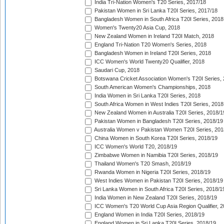
India Tri-Nation Women's T20 Series, 2017/18
Pakistan Women in Sri Lanka T20I Series, 2017/18
Bangladesh Women in South Africa T20I Series, 2018
Women's Twenty20 Asia Cup, 2018
New Zealand Women in Ireland T20I Match, 2018
England Tri-Nation T20 Women's Series, 2018
Bangladesh Women in Ireland T20I Series, 2018
ICC Women's World Twenty20 Qualifier, 2018
Saudari Cup, 2018
Botswana Cricket Association Women's T20I Series,
South American Women's Championships, 2018
India Women in Sri Lanka T20I Series, 2018
South Africa Women in West Indies T20I Series, 2018
New Zealand Women in Australia T20I Series, 2018/1
Pakistan Women in Bangladesh T20I Series, 2018/19
Australia Women v Pakistan Women T20I Series, 201
China Women in South Korea T20I Series, 2018/19
ICC Women's World T20, 2018/19
Zimbabwe Women in Namibia T20I Series, 2018/19
Thailand Women's T20 Smash, 2018/19
Rwanda Women in Nigeria T20I Series, 2018/19
West Indies Women in Pakistan T20I Series, 2018/19
Sri Lanka Women in South Africa T20I Series, 2018/1
India Women in New Zealand T20I Series, 2018/19
ICC Women's T20 World Cup Asia Region Qualifier, 2
England Women in India T20I Series, 2018/19
England Women in Sri Lanka T20I Series, 2018/19