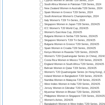
Cyprus Women in Serbia T20I Series, 2024
South Africa Women in Pakistan T20I Series, 2024
New Zealand Women in Australia T20I Series, 2024
Spain Women in Greece T20I Series, 2024
South American Women's Championships, 2024
Italy Women's T20I Tri-Series, 2024
Singapore Women in Japan T20I Series, 2024/25
ICC Women's T20 World Cup, 2024/25
Women's East Asia Cup, 2024/25
Bulgaria Women in Serbia T20I Series, 2024/25
Singapore Women's T20I Tri-Series, 2024/25
Bulgaria Women in Greece T20I Series, 2024/25
Spain Women in Croatia T20I Series, 2024/25
Kenya Women in Rwanda T20I Series, 2024/25
Women's T20I Quadrangular Series (in China), 2024/
Costa Rica Women in Mexico T20I Series, 2024/25
England Women in South Africa T20I Series, 2024/25
Bahrain Women in Qatar T20I Series, 2024/25
Women's T20 Quadrangular Series (in Hong Kong), 
Ireland Women in Bangladesh T20I Series, 2024/25
Namibia Women in Malaysia T20I Series, 2024/25
West Indies Women in India T20I Series, 2024/25
Jersey Women in Gibraltar T20I Series, 2024/25
Myanmar Women in Bhutan T20I Series, 2024/25
Philippines Women in Singapore T20I Series, 2024/25
Women's Ashes, 2024/25
Bangladesh Women in West Indies T20I Series, 2024