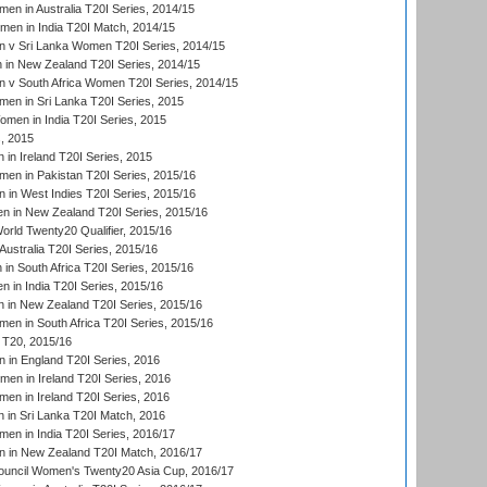
en in Australia T20I Series, 2014/15
men in India T20I Match, 2014/15
 v Sri Lanka Women T20I Series, 2014/15
in New Zealand T20I Series, 2014/15
 v South Africa Women T20I Series, 2014/15
en in Sri Lanka T20I Series, 2015
en in India T20I Series, 2015
, 2015
in Ireland T20I Series, 2015
n in Pakistan T20I Series, 2015/16
in West Indies T20I Series, 2015/16
 in New Zealand T20I Series, 2015/16
ld Twenty20 Qualifier, 2015/16
ustralia T20I Series, 2015/16
n South Africa T20I Series, 2015/16
 in India T20I Series, 2015/16
 in New Zealand T20I Series, 2015/16
en in South Africa T20I Series, 2015/16
T20, 2015/16
in England T20I Series, 2016
men in Ireland T20I Series, 2016
n in Ireland T20I Series, 2016
 in Sri Lanka T20I Match, 2016
en in India T20I Series, 2016/17
 in New Zealand T20I Match, 2016/17
ouncil Women's Twenty20 Asia Cup, 2016/17