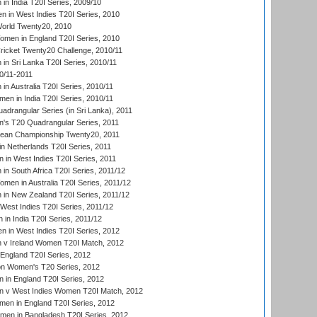
n India T20I Series, 2009/10
 in West Indies T20I Series, 2010
rld Twenty20, 2010
men in England T20I Series, 2010
icket Twenty20 Challenge, 2010/11
n Sri Lanka T20I Series, 2010/11
0/11-2011
n Australia T20I Series, 2010/11
en in India T20I Series, 2010/11
drangular Series (in Sri Lanka), 2011
s T20 Quadrangular Series, 2011
an Championship Twenty20, 2011
n Netherlands T20I Series, 2011
in West Indies T20I Series, 2011
n South Africa T20I Series, 2011/12
en in Australia T20I Series, 2011/12
in New Zealand T20I Series, 2011/12
West Indies T20I Series, 2011/12
in India T20I Series, 2011/12
 in West Indies T20I Series, 2012
v Ireland Women T20I Match, 2012
England T20I Series, 2012
ion Women's T20 Series, 2012
in England T20I Series, 2012
 v West Indies Women T20I Match, 2012
en in England T20I Series, 2012
men in Bangladesh T20I Series, 2012