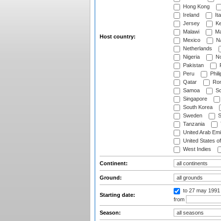
Hong Kong
Ireland
Ita
Jersey
Ke
Malawi
Ma
Host country:
Mexico
Na
Netherlands
Nigeria
No
Pakistan
Peru
Phili
Qatar
Rom
Samoa
Sc
Singapore
South Korea
Sweden
S
Tanzania
United Arab Emi
United States o
West Indies
Continent:
Ground:
to 27 may 1991
Starting date:
from
Season: