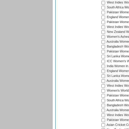
West Indies Wom
South Africa Wo
Pakistan Women
England Women 
Pakistan Women
West Indies Wom
New Zealand Wom
Women's Ashes
Australia Women 
Bangladesh Wome
Pakistan Women 
Sri Lanka Women
ICC Women's Wor
India Women in A
England Women i
Sri Lanka Women
Australia Women
West Indies Wom
Women's World 
Pakistan Women 
South Africa Wo
Bangladesh Wome
Australia Women
West Indies Wom
Pakistan Women
Asian Cricket C