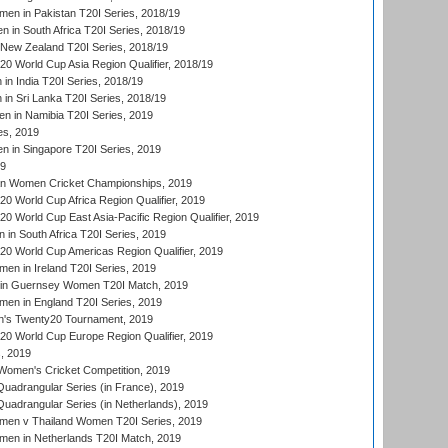
en in Pakistan T20I Series, 2018/19
 in South Africa T20I Series, 2018/19
New Zealand T20I Series, 2018/19
 World Cup Asia Region Qualifier, 2018/19
n India T20I Series, 2018/19
n Sri Lanka T20I Series, 2018/19
 in Namibia T20I Series, 2019
ies, 2019
in Singapore T20I Series, 2019
19
an Women Cricket Championships, 2019
 World Cup Africa Region Qualifier, 2019
 World Cup East Asia-Pacific Region Qualifier, 2019
in South Africa T20I Series, 2019
 World Cup Americas Region Qualifier, 2019
en in Ireland T20I Series, 2019
n Guernsey Women T20I Match, 2019
en in England T20I Series, 2019
s Twenty20 Tournament, 2019
 World Cup Europe Region Qualifier, 2019
, 2019
omen's Cricket Competition, 2019
adrangular Series (in France), 2019
adrangular Series (in Netherlands), 2019
en v Thailand Women T20I Series, 2019
en in Netherlands T20I Match, 2019