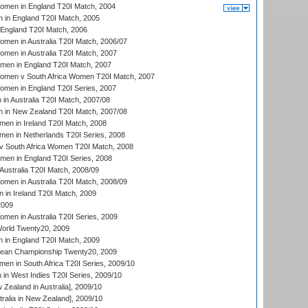
men in England T20I Match, 2004
 in England T20I Match, 2005
England T20I Match, 2006
en in Australia T20I Match, 2006/07
en in Australia T20I Match, 2007
men in England T20I Match, 2007
men v South Africa Women T20I Match, 2007
men in England T20I Series, 2007
n Australia T20I Match, 2007/08
 in New Zealand T20I Match, 2007/08
en in Ireland T20I Match, 2008
en in Netherlands T20I Series, 2008
v South Africa Women T20I Match, 2008
men in England T20I Series, 2008
Australia T20I Match, 2008/09
en in Australia T20I Match, 2008/09
in Ireland T20I Match, 2009
2009
en in Australia T20I Series, 2009
rld Twenty20, 2009
 in England T20I Match, 2009
an Championship Twenty20, 2009
en in South Africa T20I Series, 2009/10
n West Indies T20I Series, 2009/10
Zealand in Australia], 2009/10
ralia in New Zealand], 2009/10