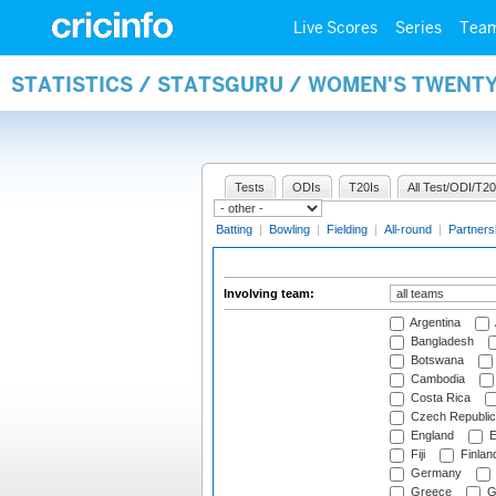
Live Scores
Series
Tea
STATISTICS / STATSGURU / WOMEN'S TWENT
Tests
ODIs
T20Is
All Test/ODI/T20
Batting
|
Bowling
|
Fielding
|
All-round
|
Partners
Involving team:
Argentina
Bangladesh
Botswana
Cambodia
Costa Rica
Czech Republic
England
E
Fiji
Finlan
Germany
Greece
G