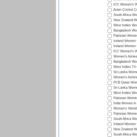
ICC Women's Wo
Asian Cricket C
South Africa Wo
New Zealand Wom
West Indies Wom
Bangladesh Wome
Pakistan Women 
Ireland Women 
Ireland Women 
ICC Women's Wor
Women's Ashes
Bangladesh Wome
West Indies Tri
Sri Lanka Women
Women's Ashes
PCB Qatar Wome
Sri Lanka Women
West Indies Wom
Pakistan Women 
India Women in 
Women's World 
Pakistan Women 
South Africa Wo
Ireland Women v
New Zealand Wom
South Africa Wo