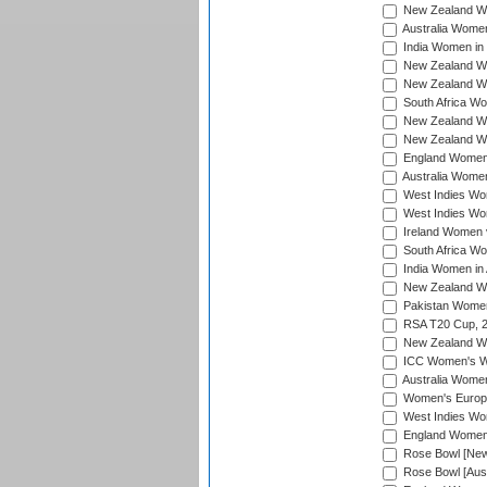
New Zealand Wo
Australia Women
India Women in 
New Zealand Wom
New Zealand Wom
South Africa Wo
New Zealand Wo
New Zealand Wo
England Women i
Australia Women
West Indies Wom
West Indies Wom
Ireland Women 
South Africa Wo
India Women in 
New Zealand Wom
Pakistan Women 
RSA T20 Cup, 
New Zealand Wom
ICC Women's Wo
Australia Women
Women's Europe
West Indies Wom
England Women i
Rose Bowl [New 
Rose Bowl [Aust