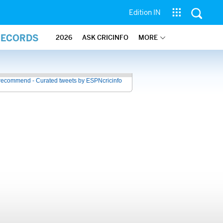
Edition IN
RECORDS
2026
ASK CRICINFO
MORE
recommend - Curated tweets by ESPNcricinfo