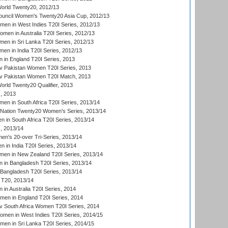
rld Twenty20, 2012/13
ouncil Women's Twenty20 Asia Cup, 2012/13
men in West Indies T20I Series, 2012/13
en in Australia T20I Series, 2012/13
en in Sri Lanka T20I Series, 2012/13
n in India T20I Series, 2012/13
in England T20I Series, 2013
v Pakistan Women T20I Series, 2013
v Pakistan Women T20I Match, 2013
ld Twenty20 Qualifier, 2013
, 2013
n in South Africa T20I Series, 2013/14
-Nation Twenty20 Women's Series, 2013/14
 in South Africa T20I Series, 2013/14
, 2013/14
n's 20-over Tri-Series, 2013/14
 in India T20I Series, 2013/14
en in New Zealand T20I Series, 2013/14
in Bangladesh T20I Series, 2013/14
Bangladesh T20I Series, 2013/14
T20, 2013/14
in Australia T20I Series, 2014
men in England T20I Series, 2014
 South Africa Women T20I Series, 2014
en in West Indies T20I Series, 2014/15
men in Sri Lanka T20I Series, 2014/15