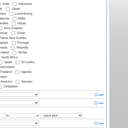
India
Indonesia
ly
Japan
nya
Luxembourg
laysia
Malta
mibia
Nepal
New Zealand
rway
Oman
Papua New Guinea
ppines
Portugal
ania
Rwanda
otland
Serbia
South Africa
Spain
Sri Lanka
witzerland
Thailand
Uganda
rates
f America
Vanuatu
Zimbabwe
to
or