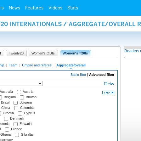
ms
News
Features
Videos
Stats
Y20 INTERNATIONALS / AGGREGATE/OVERALL 
Readers 
I
Twenty20
Women's ODIs
Women's T20Is
hip
|
Team
|
Umpire and referee
|
Aggregate/overall
Basic filter
|
Advanced filter
Australia
Austria
Belgium
Bhutan
Brazil
Bulgaria
China
Colombia
Croatia
Cyprus
Denmark
stonia
Eswatini
d
France
Ghana
Gibraltar
uernsey