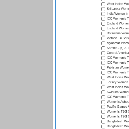
West Indies Wom
Sri Lanka Women
India Women in 
ICC Women's T20
England Women i
England Women i
Botswana Women
Victoria Tri Ser
Myanmar Women 
Kartini Cup, 20
Central Americ
ICC Women's T20
ICC Women's T20
Pakistan Women 
ICC Women's T20
West Indies Wom
Jersey Women i
West Indies Wom
Kwibuka Women'
ICC Women's T20
Women's Ashes
Pacific Games W
Women's T20I Qu
Women's T20I Qu
Bangladesh Wom
Bangladesh Wom