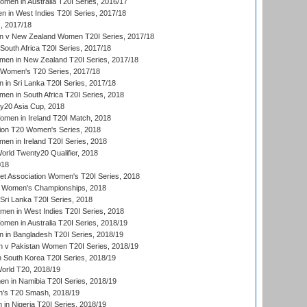
en in Australia T20I Series, 2016/17
 in West Indies T20I Series, 2017/18
, 2017/18
 v New Zealand Women T20I Series, 2017/18
South Africa T20I Series, 2017/18
en in New Zealand T20I Series, 2017/18
n Women's T20 Series, 2017/18
in Sri Lanka T20I Series, 2017/18
n in South Africa T20I Series, 2018
20 Asia Cup, 2018
men in Ireland T20I Match, 2018
ion T20 Women's Series, 2018
n in Ireland T20I Series, 2018
ld Twenty20 Qualifier, 2018
018
t Association Women's T20I Series, 2018
 Women's Championships, 2018
Sri Lanka T20I Series, 2018
men in West Indies T20I Series, 2018
en in Australia T20I Series, 2018/19
in Bangladesh T20I Series, 2018/19
 v Pakistan Women T20I Series, 2018/19
South Korea T20I Series, 2018/19
rld T20, 2018/19
 in Namibia T20I Series, 2018/19
's T20 Smash, 2018/19
n Nigeria T20I Series, 2018/19