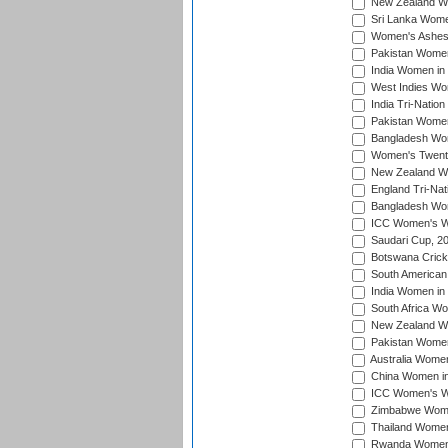
New Zealand Wom
Sri Lanka Women
Women's Ashes
Pakistan Women
India Women in 
West Indies Wom
India Tri-Natio
Pakistan Women 
Bangladesh Wome
Women's Twenty
New Zealand Wo
England Tri-Nat
Bangladesh Wome
ICC Women's Wor
Saudari Cup, 2
Botswana Cricke
South American
India Women in 
South Africa Wo
New Zealand Wom
Pakistan Women 
Australia Women
China Women in 
ICC Women's Wo
Zimbabwe Women
Thailand Women
Rwanda Women i