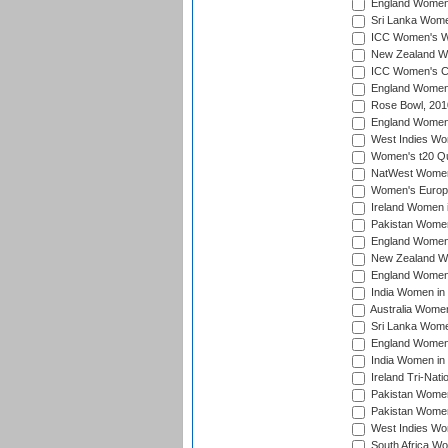
England Women i
Sri Lanka Women
ICC Women's Wo
New Zealand Wo
ICC Women's Cr
England Women i
Rose Bowl, 201
England Women i
West Indies Wom
Women's t20 Qua
NatWest Women'
Women's Europe
Ireland Women i
Pakistan Women 
England Women i
New Zealand Wom
England Women 
India Women in 
Australia Women 
Sri Lanka Women
England Women 
India Women in 
Ireland Tri-Nat
Pakistan Women 
Pakistan Women
West Indies Wom
South Africa Wo