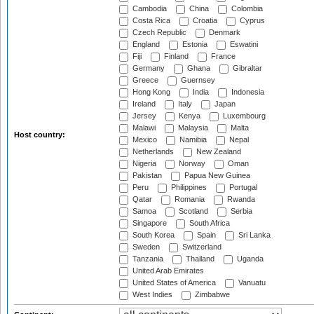
Cambodia
China
Colombia
Costa Rica
Croatia
Cyprus
Czech Republic
Denmark
England
Estonia
Eswatini
Fiji
Finland
France
Germany
Ghana
Gibraltar
Greece
Guernsey
Hong Kong
India
Indonesia
Ireland
Italy
Japan
Jersey
Kenya
Luxembourg
Malawi
Malaysia
Malta
Host country:
Mexico
Namibia
Nepal
Netherlands
New Zealand
Nigeria
Norway
Oman
Pakistan
Papua New Guinea
Peru
Philippines
Portugal
Qatar
Romania
Rwanda
Samoa
Scotland
Serbia
Singapore
South Africa
South Korea
Spain
Sri Lanka
Sweden
Switzerland
Tanzania
Thailand
Uganda
United Arab Emirates
United States of America
Vanuatu
West Indies
Zimbabwe