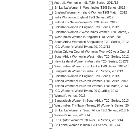
Australia Women in India T20I Series, 2011/12
Sri Lanka Women in West Indies T20I Series, 2012
England Women v Ireland Women T20I Match, 2012
India Women in England T20I Series, 2012
Ireland Tri-Nation Women's T20 Series, 2012
Pakistan Women in England T20I Series, 2012
Pakistan Women v West Indies Women T20I Match, 
West Indies Women in England T20I Series, 2012
South Africa Women in Bangladesh T20I Series, 2012
ICC Women's World Twenty20, 2012/13
Asian Cricket Council Women's Twenty20 Asia Cup, 
South Africa Women in West Indies T20I Series, 2012
New Zealand Women in Australia T20I Series, 2012/1
West Indies Women in Sri Lanka T20I Series, 2012/1
Bangladesh Women in India T20I Series, 2012/13
Pakistan Women in England T20I Series, 2013
Ireland Women v Pakistan Women T20I Series, 2013
Ireland Women v Pakistan Women T20I Match, 2013
ICC Women's World Twenty20 Qualifier, 2013
Women's Ashes, 2013
Bangladesh Women in South Africa T20I Series, 2013
West Indies Tri-Nation Twenty20 Women's Series, 20
Sri Lanka Women in South Africa T20I Series, 2013/1
Women's Ashes, 2013/14
PCB Qatar Women's 20-over Tri-Series, 2013/14
Sri Lanka Women in India T20I Series, 2013/14