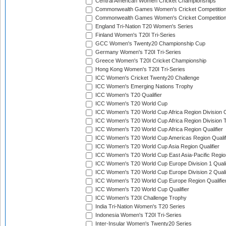
Central American Women Cricket Championships
Commonwealth Games Women's Cricket Competitio
Commonwealth Games Women's Cricket Competition 
England Tri-Nation T20 Women's Series
Finland Women's T20I Tri-Series
GCC Women's Twenty20 Championship Cup
Germany Women's T20I Tri-Series
Greece Women's T20I Cricket Championship
Hong Kong Women's T20I Tri-Series
ICC Women's Cricket Twenty20 Challenge
ICC Women's Emerging Nations Trophy
ICC Women's T20 Qualifier
ICC Women's T20 World Cup
ICC Women's T20 World Cup Africa Region Division O
ICC Women's T20 World Cup Africa Region Division T
ICC Women's T20 World Cup Africa Region Qualifier
ICC Women's T20 World Cup Americas Region Qualif
ICC Women's T20 World Cup Asia Region Qualifier
ICC Women's T20 World Cup East Asia-Pacific Region
ICC Women's T20 World Cup Europe Division 1 Qualif
ICC Women's T20 World Cup Europe Division 2 Qualif
ICC Women's T20 World Cup Europe Region Qualifie
ICC Women's T20 World Cup Qualifier
ICC Women's T20I Challenge Trophy
India Tri-Nation Women's T20 Series
Indonesia Women's T20I Tri-Series
Inter-Insular Women's Twenty20 Series