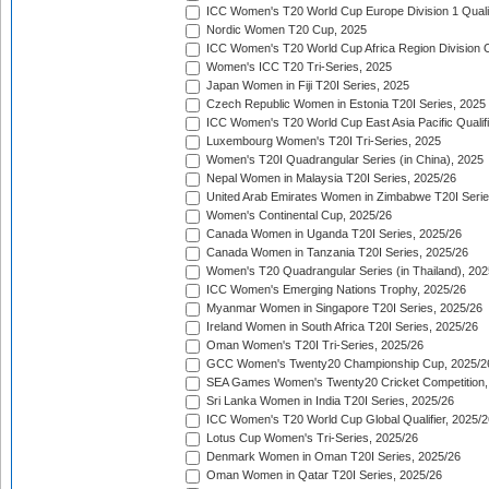
ICC Women's T20 World Cup Europe Division 1 Qualif
Nordic Women T20 Cup, 2025
ICC Women's T20 World Cup Africa Region Division O
Women's ICC T20 Tri-Series, 2025
Japan Women in Fiji T20I Series, 2025
Czech Republic Women in Estonia T20I Series, 2025
ICC Women's T20 World Cup East Asia Pacific Qualifi
Luxembourg Women's T20I Tri-Series, 2025
Women's T20I Quadrangular Series (in China), 2025
Nepal Women in Malaysia T20I Series, 2025/26
United Arab Emirates Women in Zimbabwe T20I Serie
Women's Continental Cup, 2025/26
Canada Women in Uganda T20I Series, 2025/26
Canada Women in Tanzania T20I Series, 2025/26
Women's T20 Quadrangular Series (in Thailand), 202
ICC Women's Emerging Nations Trophy, 2025/26
Myanmar Women in Singapore T20I Series, 2025/26
Ireland Women in South Africa T20I Series, 2025/26
Oman Women's T20I Tri-Series, 2025/26
GCC Women's Twenty20 Championship Cup, 2025/2
SEA Games Women's Twenty20 Cricket Competition,
Sri Lanka Women in India T20I Series, 2025/26
ICC Women's T20 World Cup Global Qualifier, 2025/2
Lotus Cup Women's Tri-Series, 2025/26
Denmark Women in Oman T20I Series, 2025/26
Oman Women in Qatar T20I Series, 2025/26