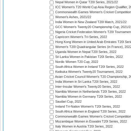
Nepal Women in Qatar T20I Series, 2021/22
ICC Women's T20 World Cup Asia Region Qualifier, 2
Commonwealth Games Women's Cricket Competition Q
Women's Ashes, 2021/22
India Women in New Zealand T20I Match, 2021/22
GCC Women's Twenty20 Championship Cup, 2021/2
Nigeria Cricket Federation Women's T20I Tournament
Capricorn Women's Tri-Series, 2022
Hong Kong Women in United Arab Emirates T20I Seri
Women's T20I Quadrangular Series (in France), 202
Uganda Women in Nepal T20I Series, 2022
Sri Lanka Women in Pakistan T20I Series, 2022
Nordic Women T20 Cup, 2022
South Africa Women in Ireland T20I Series, 2022
Kwibuka Women's Twenty20 Tournament, 2022
Asian Cricket Council Women's T20 Championship, 2
India Women in Sri Lanka T20I Series, 2022
Inter-Insular Women's Twenty20 Series, 2022
Namibia Women in Netherlands T20I Series, 2022
Namibia Women in Germany T20I Series, 2022
Saudari Cup, 2022
Ireland Tri-Nation Women's T20I Series, 2022
South Africa Women in England T20I Series, 2022
Commonwealth Games Women's Cricket Competition
Mozambique Women in Eswatini T20I Series, 2022
Italy Women in Austria T20I Series, 2022