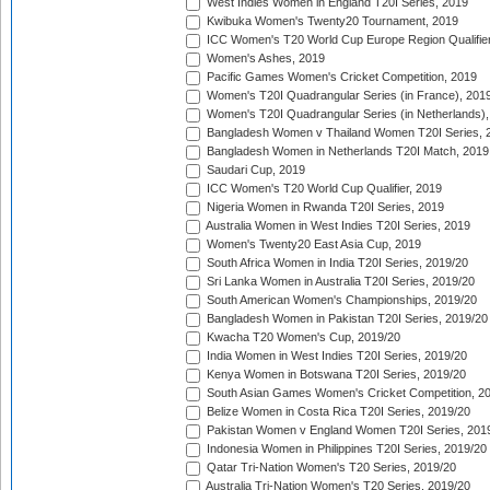
West Indies Women in England T20I Series, 2019
Kwibuka Women's Twenty20 Tournament, 2019
ICC Women's T20 World Cup Europe Region Qualifier
Women's Ashes, 2019
Pacific Games Women's Cricket Competition, 2019
Women's T20I Quadrangular Series (in France), 201
Women's T20I Quadrangular Series (in Netherlands),
Bangladesh Women v Thailand Women T20I Series, 
Bangladesh Women in Netherlands T20I Match, 2019
Saudari Cup, 2019
ICC Women's T20 World Cup Qualifier, 2019
Nigeria Women in Rwanda T20I Series, 2019
Australia Women in West Indies T20I Series, 2019
Women's Twenty20 East Asia Cup, 2019
South Africa Women in India T20I Series, 2019/20
Sri Lanka Women in Australia T20I Series, 2019/20
South American Women's Championships, 2019/20
Bangladesh Women in Pakistan T20I Series, 2019/20
Kwacha T20 Women's Cup, 2019/20
India Women in West Indies T20I Series, 2019/20
Kenya Women in Botswana T20I Series, 2019/20
South Asian Games Women's Cricket Competition, 2
Belize Women in Costa Rica T20I Series, 2019/20
Pakistan Women v England Women T20I Series, 201
Indonesia Women in Philippines T20I Series, 2019/20
Qatar Tri-Nation Women's T20 Series, 2019/20
Australia Tri-Nation Women's T20 Series, 2019/20