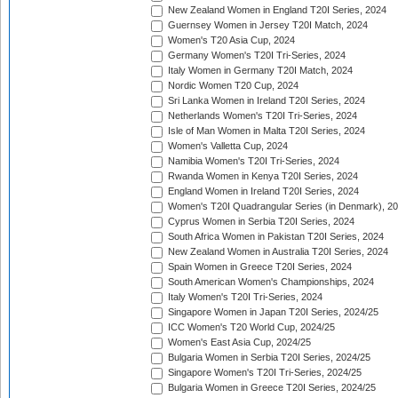
New Zealand Women in England T20I Series, 2024
Guernsey Women in Jersey T20I Match, 2024
Women's T20 Asia Cup, 2024
Germany Women's T20I Tri-Series, 2024
Italy Women in Germany T20I Match, 2024
Nordic Women T20 Cup, 2024
Sri Lanka Women in Ireland T20I Series, 2024
Netherlands Women's T20I Tri-Series, 2024
Isle of Man Women in Malta T20I Series, 2024
Women's Valletta Cup, 2024
Namibia Women's T20I Tri-Series, 2024
Rwanda Women in Kenya T20I Series, 2024
England Women in Ireland T20I Series, 2024
Women's T20I Quadrangular Series (in Denmark), 2
Cyprus Women in Serbia T20I Series, 2024
South Africa Women in Pakistan T20I Series, 2024
New Zealand Women in Australia T20I Series, 2024
Spain Women in Greece T20I Series, 2024
South American Women's Championships, 2024
Italy Women's T20I Tri-Series, 2024
Singapore Women in Japan T20I Series, 2024/25
ICC Women's T20 World Cup, 2024/25
Women's East Asia Cup, 2024/25
Bulgaria Women in Serbia T20I Series, 2024/25
Singapore Women's T20I Tri-Series, 2024/25
Bulgaria Women in Greece T20I Series, 2024/25