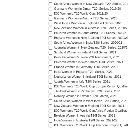
South Africa Women in New Zealand T20I Series, 20
Germany Women in Oman T20I Series, 2019/20
ICC Women's T20 World Cup, 2019/20
Germany Women in Austria T20I Series, 2020
West Indies Women in England T20I Series, 2020
New Zealand Women in Australia T20I Series, 2020/2
Pakistan Women in South Africa T20I Series, 2020/21
England Women in New Zealand T20I Series, 2020/2
South Africa Women in India T20I Series, 2020/21
Australia Women in New Zealand T20I Series, 2020/2
Scotland Women in Ireland T20I Series, 2021
Kwibuka Women's Twenty20 Tournament, 2021
Pakistan Women in West Indies T20I Series, 2021
France Women in Germany T20I Series, 2021
India Women in England T20I Series, 2021
Netherlands Women in Ireland T20I Series, 2021
Austria Women in Italy T20I Series, 2021
ICC Women's T20 World Cup Europe Region Qualifier
Thailand Women in Zimbabwe T20I Series, 2021
Norway Women in Sweden T20I Match, 2021
South Africa Women in West Indies T20I Series, 2021
New Zealand Women in England T20I Series, 2021
ICC Women's T20 World Cup Africa Region Qualifier,
Belgium Women in Austria T20I Series, 2021
India Women in Australia T20I Series, 2021/22
ICC Women's T20 World Cup Americas Region Qualifi