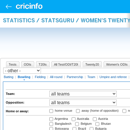
STATISTICS / STATSGURU / WOMEN'S TWENT
Tests
ODIs
T20Is
All Test/ODI/T20I
Twenty20
Women's ODIs
Batting
|
Bowling
|
Fielding
|
All-round
|
Partnership
|
Team
|
Umpire and referee
Team:
Opposition:
home venue
away (home of opposition)
n
Home or away:
Argentina
Australia
Austria
Bangladesh
Belgium
Bhutan
Botswana
Brazil
Bulgaria