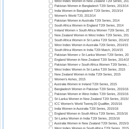
West Indies Women in New Zealand T20I Series, 201
Pakistan Women in Bangladesh T20I Series, 2013/14
India Women in Bangladesh T20I Series, 2013/14
Women's World T20, 2013/14
Pakistan Women in Australia T20I Series, 2014
South Africa Women in England T20I Series, 2014
Ireland Women v South Africa Women T20I Series, 2
New Zealand Women in West Indies T20I Series, 201
South Africa Women in Sri Lanka T20I Series, 2014/1
West Indies Women in Australia T20I Series, 2014/15
South Africa Women in India T20I Match, 2014/15
Pakistan Women v Sri Lanka Women T20I Series, 20
England Women in New Zealand T20I Series, 2014/1
Pakistan Women v South Africa Women T20I Series, 
West Indies Women in Sri Lanka T20I Series, 2015
New Zealand Women in India T20I Series, 2015
Women's Ashes, 2015
Australia Women in Ireland T20I Series, 2015
Bangladesh Women in Pakistan T20I Series, 2015/16
Pakistan Women in West Indies T20I Series, 2015/16
Sri Lanka Women in New Zealand T20I Series, 2015/
ICC Women's World Twenty20 Qualifier, 2015/16
India Women in Australia T20I Series, 2015/16
England Women in South Africa T20I Series, 2015/16
Sri Lanka Women in India T20I Series, 2015/16
Australia Women in New Zealand T20I Series, 2015/1
West Indies Women in South Africa T20I Series, 2015