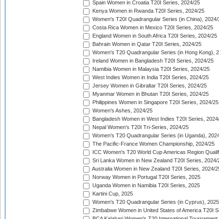
Spain Women in Croatia T20I Series, 2024/25
Kenya Women in Rwanda T20I Series, 2024/25
Women's T20I Quadrangular Series (in China), 2024/
Costa Rica Women in Mexico T20I Series, 2024/25
England Women in South Africa T20I Series, 2024/25
Bahrain Women in Qatar T20I Series, 2024/25
Women's T20 Quadrangular Series (in Hong Kong), 
Ireland Women in Bangladesh T20I Series, 2024/25
Namibia Women in Malaysia T20I Series, 2024/25
West Indies Women in India T20I Series, 2024/25
Jersey Women in Gibraltar T20I Series, 2024/25
Myanmar Women in Bhutan T20I Series, 2024/25
Philippines Women in Singapore T20I Series, 2024/25
Women's Ashes, 2024/25
Bangladesh Women in West Indies T20I Series, 2024
Nepal Women's T20I Tri-Series, 2024/25
Women's T20 Quadrangular Series (in Uganda), 202
The Pacific-France Women Championship, 2024/25
ICC Women's T20 World Cup Americas Region Qualifi
Sri Lanka Women in New Zealand T20I Series, 2024/
Australia Women in New Zealand T20I Series, 2024/2
Norway Women in Portugal T20I Series, 2025
Uganda Women in Namibia T20I Series, 2025
Kartini Cup, 2025
Women's T20 Quadrangular Series (in Cyprus), 2025
Zimbabwe Women in United States of America T20I S
BCA Kalahari Women's T20 International Tournament