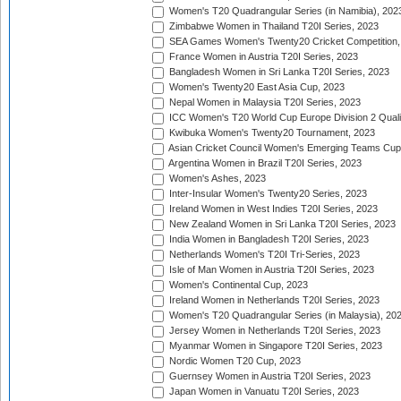
Women's T20 Quadrangular Series (in Namibia), 202
Zimbabwe Women in Thailand T20I Series, 2023
SEA Games Women's Twenty20 Cricket Competition,
France Women in Austria T20I Series, 2023
Bangladesh Women in Sri Lanka T20I Series, 2023
Women's Twenty20 East Asia Cup, 2023
Nepal Women in Malaysia T20I Series, 2023
ICC Women's T20 World Cup Europe Division 2 Qualif
Kwibuka Women's Twenty20 Tournament, 2023
Asian Cricket Council Women's Emerging Teams Cup
Argentina Women in Brazil T20I Series, 2023
Women's Ashes, 2023
Inter-Insular Women's Twenty20 Series, 2023
Ireland Women in West Indies T20I Series, 2023
New Zealand Women in Sri Lanka T20I Series, 2023
India Women in Bangladesh T20I Series, 2023
Netherlands Women's T20I Tri-Series, 2023
Isle of Man Women in Austria T20I Series, 2023
Women's Continental Cup, 2023
Ireland Women in Netherlands T20I Series, 2023
Women's T20 Quadrangular Series (in Malaysia), 20
Jersey Women in Netherlands T20I Series, 2023
Myanmar Women in Singapore T20I Series, 2023
Nordic Women T20 Cup, 2023
Guernsey Women in Austria T20I Series, 2023
Japan Women in Vanuatu T20I Series, 2023