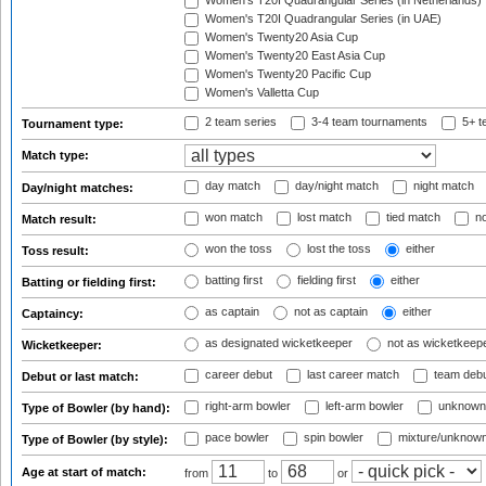
Women's T20I Quadrangular Series (in Netherlands)
Women's T20I Quadrangular Series (in UAE)
Women's Twenty20 Asia Cup
Women's Twenty20 East Asia Cup
Women's Twenty20 Pacific Cup
Women's Valletta Cup
2 team series
3-4 team tournaments
5+ t
Tournament type:
Match type:
day match
day/night match
night match
Day/night matches:
won match
lost match
tied match
no
Match result:
won the toss
lost the toss
either
Toss result:
batting first
fielding first
either
Batting or fielding first:
as captain
not as captain
either
Captaincy:
as designated wicketkeeper
not as wicketkeep
Wicketkeeper:
career debut
last career match
team deb
Debut or last match:
right-arm bowler
left-arm bowler
unknown
Type of Bowler (by hand):
pace bowler
spin bowler
mixture/unknow
Type of Bowler (by style):
Age at start of match:
from
to
or