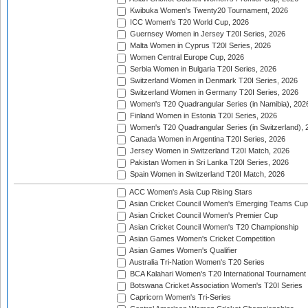
Kwibuka Women's Twenty20 Tournament, 2026
ICC Women's T20 World Cup, 2026
Guernsey Women in Jersey T20I Series, 2026
Malta Women in Cyprus T20I Series, 2026
Women Central Europe Cup, 2026
Serbia Women in Bulgaria T20I Series, 2026
Switzerland Women in Denmark T20I Series, 2026
Switzerland Women in Germany T20I Series, 2026
Women's T20 Quadrangular Series (in Namibia), 202
Finland Women in Estonia T20I Series, 2026
Women's T20 Quadrangular Series (in Switzerland), 
Canada Women in Argentina T20I Series, 2026
Jersey Women in Switzerland T20I Match, 2026
Pakistan Women in Sri Lanka T20I Series, 2026
Spain Women in Switzerland T20I Match, 2026
ACC Women's Asia Cup Rising Stars
Asian Cricket Council Women's Emerging Teams Cup
Asian Cricket Council Women's Premier Cup
Asian Cricket Council Women's T20 Championship
Asian Games Women's Cricket Competition
Asian Games Women's Qualifier
Australia Tri-Nation Women's T20 Series
BCA Kalahari Women's T20 International Tournament
Botswana Cricket Association Women's T20I Series
Capricorn Women's Tri-Series