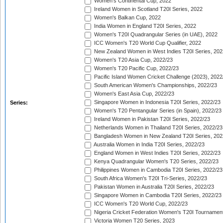
Women's Continental Cup, 2022
Ireland Women in Scotland T20I Series, 2022
Women's Balkan Cup, 2022
India Women in England T20I Series, 2022
Women's T20I Quadrangular Series (in UAE), 2022
ICC Women's T20 World Cup Qualifier, 2022
New Zealand Women in West Indies T20I Series, 202
Women's T20 Asia Cup, 2022/23
Women's T20 Pacific Cup, 2022/23
Pacific Island Women Cricket Challenge (2023), 2022
South American Women's Championships, 2022/23
Women's East Asia Cup, 2022/23
Singapore Women in Indonesia T20I Series, 2022/23
Series:
Women's T20 Pentangular Series (in Spain), 2022/23
Ireland Women in Pakistan T20I Series, 2022/23
Netherlands Women in Thailand T20I Series, 2022/23
Bangladesh Women in New Zealand T20I Series, 202
Australia Women in India T20I Series, 2022/23
England Women in West Indies T20I Series, 2022/23
Kenya Quadrangular Women's T20 Series, 2022/23
Philippines Women in Cambodia T20I Series, 2022/23
South Africa Women's T20I Tri-Series, 2022/23
Pakistan Women in Australia T20I Series, 2022/23
Singapore Women in Cambodia T20I Series, 2022/23
ICC Women's T20 World Cup, 2022/23
Nigeria Cricket Federation Women's T20I Tournament
Victoria Women T20 Series, 2023