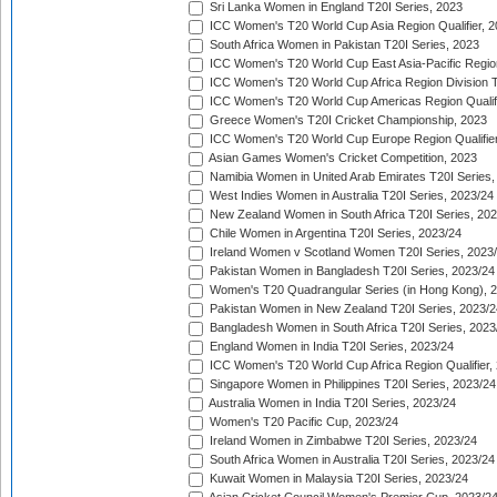
Sri Lanka Women in England T20I Series, 2023
ICC Women's T20 World Cup Asia Region Qualifier, 
South Africa Women in Pakistan T20I Series, 2023
ICC Women's T20 World Cup East Asia-Pacific Region 
ICC Women's T20 World Cup Africa Region Division Tw
ICC Women's T20 World Cup Americas Region Qualifi
Greece Women's T20I Cricket Championship, 2023
ICC Women's T20 World Cup Europe Region Qualifier
Asian Games Women's Cricket Competition, 2023
Namibia Women in United Arab Emirates T20I Series,
West Indies Women in Australia T20I Series, 2023/24
New Zealand Women in South Africa T20I Series, 20
Chile Women in Argentina T20I Series, 2023/24
Ireland Women v Scotland Women T20I Series, 2023
Pakistan Women in Bangladesh T20I Series, 2023/24
Women's T20 Quadrangular Series (in Hong Kong), 
Pakistan Women in New Zealand T20I Series, 2023/2
Bangladesh Women in South Africa T20I Series, 2023
England Women in India T20I Series, 2023/24
ICC Women's T20 World Cup Africa Region Qualifier,
Singapore Women in Philippines T20I Series, 2023/24
Australia Women in India T20I Series, 2023/24
Women's T20 Pacific Cup, 2023/24
Ireland Women in Zimbabwe T20I Series, 2023/24
South Africa Women in Australia T20I Series, 2023/24
Kuwait Women in Malaysia T20I Series, 2023/24