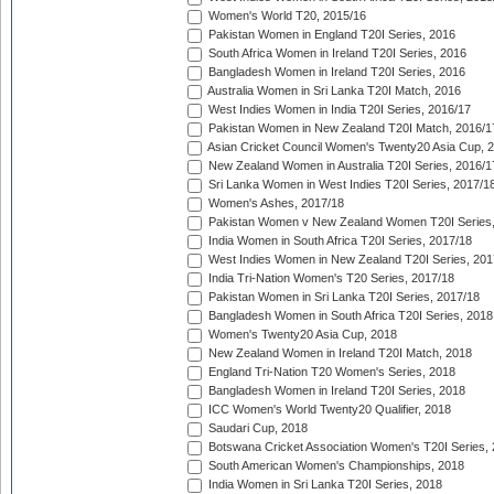
Women's World T20, 2015/16
Pakistan Women in England T20I Series, 2016
South Africa Women in Ireland T20I Series, 2016
Bangladesh Women in Ireland T20I Series, 2016
Australia Women in Sri Lanka T20I Match, 2016
West Indies Women in India T20I Series, 2016/17
Pakistan Women in New Zealand T20I Match, 2016/1
Asian Cricket Council Women's Twenty20 Asia Cup, 
New Zealand Women in Australia T20I Series, 2016/1
Sri Lanka Women in West Indies T20I Series, 2017/1
Women's Ashes, 2017/18
Pakistan Women v New Zealand Women T20I Series,
India Women in South Africa T20I Series, 2017/18
West Indies Women in New Zealand T20I Series, 201
India Tri-Nation Women's T20 Series, 2017/18
Pakistan Women in Sri Lanka T20I Series, 2017/18
Bangladesh Women in South Africa T20I Series, 2018
Women's Twenty20 Asia Cup, 2018
New Zealand Women in Ireland T20I Match, 2018
England Tri-Nation T20 Women's Series, 2018
Bangladesh Women in Ireland T20I Series, 2018
ICC Women's World Twenty20 Qualifier, 2018
Saudari Cup, 2018
Botswana Cricket Association Women's T20I Series,
South American Women's Championships, 2018
India Women in Sri Lanka T20I Series, 2018