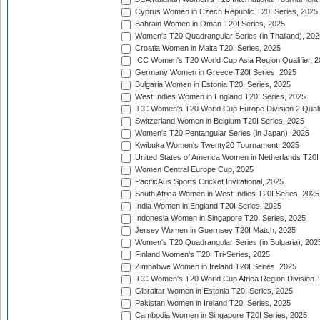
Cyprus Women in Czech Republic T20I Series, 2025
Bahrain Women in Oman T20I Series, 2025
Women's T20 Quadrangular Series (in Thailand), 202
Croatia Women in Malta T20I Series, 2025
ICC Women's T20 World Cup Asia Region Qualifier, 
Germany Women in Greece T20I Series, 2025
Bulgaria Women in Estonia T20I Series, 2025
West Indies Women in England T20I Series, 2025
ICC Women's T20 World Cup Europe Division 2 Qualif
Switzerland Women in Belgium T20I Series, 2025
Women's T20 Pentangular Series (in Japan), 2025
Kwibuka Women's Twenty20 Tournament, 2025
United States of America Women in Netherlands T20I
Women Central Europe Cup, 2025
PacificAus Sports Cricket Invitational, 2025
South Africa Women in West Indies T20I Series, 2025
India Women in England T20I Series, 2025
Indonesia Women in Singapore T20I Series, 2025
Jersey Women in Guernsey T20I Match, 2025
Women's T20 Quadrangular Series (in Bulgaria), 202
Finland Women's T20I Tri-Series, 2025
Zimbabwe Women in Ireland T20I Series, 2025
ICC Women's T20 World Cup Africa Region Division Tw
Gibraltar Women in Estonia T20I Series, 2025
Pakistan Women in Ireland T20I Series, 2025
Cambodia Women in Singapore T20I Series, 2025