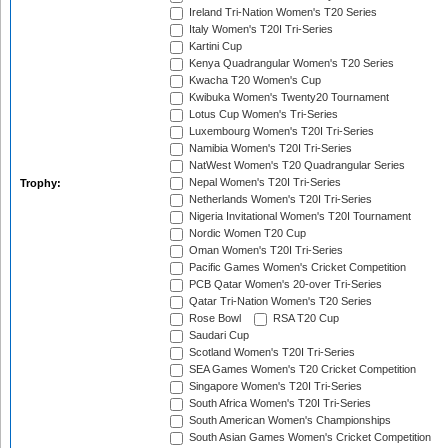
Ireland Tri-Nation Women's T20 Series
Italy Women's T20I Tri-Series
Kartini Cup
Kenya Quadrangular Women's T20 Series
Kwacha T20 Women's Cup
Kwibuka Women's Twenty20 Tournament
Lotus Cup Women's Tri-Series
Luxembourg Women's T20I Tri-Series
Namibia Women's T20I Tri-Series
NatWest Women's T20 Quadrangular Series
Nepal Women's T20I Tri-Series
Trophy:
Netherlands Women's T20I Tri-Series
Nigeria Invitational Women's T20I Tournament
Nordic Women T20 Cup
Oman Women's T20I Tri-Series
Pacific Games Women's Cricket Competition
PCB Qatar Women's 20-over Tri-Series
Qatar Tri-Nation Women's T20 Series
Rose Bowl
RSA T20 Cup
Saudari Cup
Scotland Women's T20I Tri-Series
SEA Games Women's T20 Cricket Competition
Singapore Women's T20I Tri-Series
South Africa Women's T20I Tri-Series
South American Women's Championships
South Asian Games Women's Cricket Competition