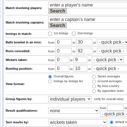
Match involving players:
Match involving captains:
1st innings
2nd innings
Innings in match:
Balls bowled in an inns:
from
to
or
Runs conceded:
from
to
or
Wickets taken:
from
to
or
Bowling position:
from
to
or
Overall figures
Series averages
Innings by innings list
Ground averages
View format:
By host country
By opposition team
Group figures by:
(only for overall view)
from
t
Result qualifications:
default s
Sort results by: