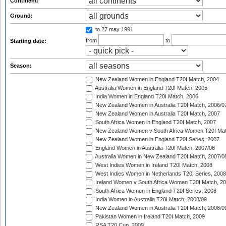
Continent:
Ground:
to 27 may 1991
from
to
Starting date:
Season:
New Zealand Women in England T20I Match, 2004
Australia Women in England T20I Match, 2005
India Women in England T20I Match, 2006
New Zealand Women in Australia T20I Match, 2006/0
New Zealand Women in Australia T20I Match, 2007
South Africa Women in England T20I Match, 2007
New Zealand Women v South Africa Women T20I Mat
New Zealand Women in England T20I Series, 2007
England Women in Australia T20I Match, 2007/08
Australia Women in New Zealand T20I Match, 2007/0
West Indies Women in Ireland T20I Match, 2008
West Indies Women in Netherlands T20I Series, 2008
Ireland Women v South Africa Women T20I Match, 2
South Africa Women in England T20I Series, 2008
India Women in Australia T20I Match, 2008/09
New Zealand Women in Australia T20I Match, 2008/0
Pakistan Women in Ireland T20I Match, 2009
RSA T20 Cup, 2009