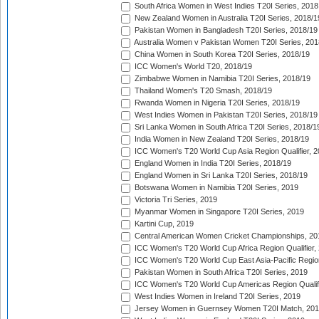
South Africa Women in West Indies T20I Series, 2018
New Zealand Women in Australia T20I Series, 2018/1
Pakistan Women in Bangladesh T20I Series, 2018/19
Australia Women v Pakistan Women T20I Series, 201
China Women in South Korea T20I Series, 2018/19
ICC Women's World T20, 2018/19
Zimbabwe Women in Namibia T20I Series, 2018/19
Thailand Women's T20 Smash, 2018/19
Rwanda Women in Nigeria T20I Series, 2018/19
West Indies Women in Pakistan T20I Series, 2018/19
Sri Lanka Women in South Africa T20I Series, 2018/1
India Women in New Zealand T20I Series, 2018/19
ICC Women's T20 World Cup Asia Region Qualifier, 2
England Women in India T20I Series, 2018/19
England Women in Sri Lanka T20I Series, 2018/19
Botswana Women in Namibia T20I Series, 2019
Victoria Tri Series, 2019
Myanmar Women in Singapore T20I Series, 2019
Kartini Cup, 2019
Central American Women Cricket Championships, 20
ICC Women's T20 World Cup Africa Region Qualifier,
ICC Women's T20 World Cup East Asia-Pacific Region 
Pakistan Women in South Africa T20I Series, 2019
ICC Women's T20 World Cup Americas Region Qualifi
West Indies Women in Ireland T20I Series, 2019
Jersey Women in Guernsey Women T20I Match, 20