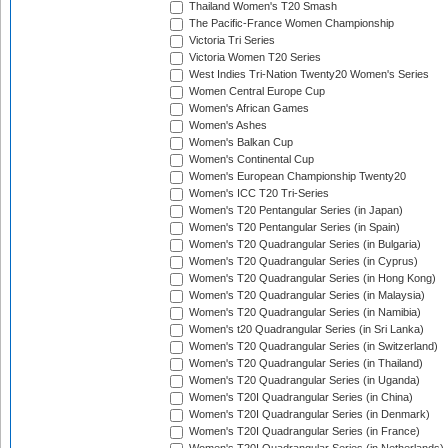
Thailand Women's T20 Smash
The Pacific-France Women Championship
Victoria Tri Series
Victoria Women T20 Series
West Indies Tri-Nation Twenty20 Women's Series
Women Central Europe Cup
Women's African Games
Women's Ashes
Women's Balkan Cup
Women's Continental Cup
Women's European Championship Twenty20
Women's ICC T20 Tri-Series
Women's T20 Pentangular Series (in Japan)
Women's T20 Pentangular Series (in Spain)
Women's T20 Quadrangular Series (in Bulgaria)
Women's T20 Quadrangular Series (in Cyprus)
Women's T20 Quadrangular Series (in Hong Kong)
Women's T20 Quadrangular Series (in Malaysia)
Women's T20 Quadrangular Series (in Namibia)
Women's t20 Quadrangular Series (in Sri Lanka)
Women's T20 Quadrangular Series (in Switzerland)
Women's T20 Quadrangular Series (in Thailand)
Women's T20 Quadrangular Series (in Uganda)
Women's T20I Quadrangular Series (in China)
Women's T20I Quadrangular Series (in Denmark)
Women's T20I Quadrangular Series (in France)