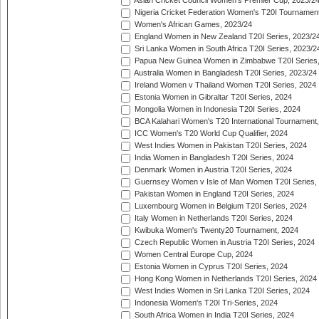
Asian Cricket Council Women's Premier Cup, 2023/2
Nigeria Cricket Federation Women's T20I Tournament
Women's African Games, 2023/24
England Women in New Zealand T20I Series, 2023/2
Sri Lanka Women in South Africa T20I Series, 2023/2
Papua New Guinea Women in Zimbabwe T20I Series,
Australia Women in Bangladesh T20I Series, 2023/24
Ireland Women v Thailand Women T20I Series, 2024
Estonia Women in Gibraltar T20I Series, 2024
Mongolia Women in Indonesia T20I Series, 2024
BCA Kalahari Women's T20 International Tournament
ICC Women's T20 World Cup Qualifier, 2024
West Indies Women in Pakistan T20I Series, 2024
India Women in Bangladesh T20I Series, 2024
Denmark Women in Austria T20I Series, 2024
Guernsey Women v Isle of Man Women T20I Series,
Pakistan Women in England T20I Series, 2024
Luxembourg Women in Belgium T20I Series, 2024
Italy Women in Netherlands T20I Series, 2024
Kwibuka Women's Twenty20 Tournament, 2024
Czech Republic Women in Austria T20I Series, 2024
Women Central Europe Cup, 2024
Estonia Women in Cyprus T20I Series, 2024
Hong Kong Women in Netherlands T20I Series, 2024
West Indies Women in Sri Lanka T20I Series, 2024
Indonesia Women's T20I Tri-Series, 2024
South Africa Women in India T20I Series, 2024