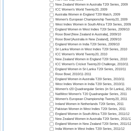
New Zealand Women in Australia T20I Series, 2009
ICC Women's World Twenty20, 2009
Australia Women in England T20I Match, 2009
Women's European Championship Twenty20, 2009
West Indies Women in South Africa T20I Series, 2009
England Women in West Indies T20I Series, 2009/10
Rose Bowl [New Zealand in Australia], 2009/10
Rose Bowl [Australia in New Zealand], 2009/10
England Women in India T20I Series, 2009/10
Sri Lanka Women in West Indies T20I Series, 2010
ICC Women's World Twenty20, 2010
New Zealand Women in England T20I Series, 2010
ICC Women's Cricket Twenty20 Challenge, 2010/11
England Women in Sri Lanka T20I Series, 2010/11
Rose Bowl, 2010/11-2011
England Women in Australia T20I Series, 2010/11
West Indies Women in India T20I Series, 2010/11
Women's t20 Quadrangular Series (in Sri Lanka), 201
NatWest Women's T20 Quadrangular Series, 2011
Women's European Championship Twenty20, 2011
Ireland Women in Netherlands T20I Series, 2011
Pakistan Women in West Indies T20I Series, 2011
England Women in South Africa T20I Series, 2011/12
New Zealand Women in Australia T20I Series, 2011/1
England Women in New Zealand T20I Series, 2011/1
India Women in West Indies T20I Series, 2011/12