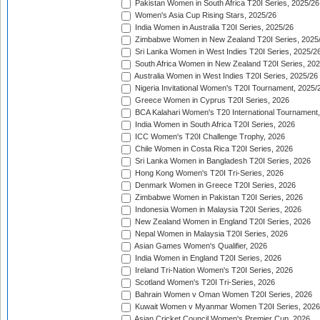
Pakistan Women in South Africa T20I Series, 2025/26
Women's Asia Cup Rising Stars, 2025/26
India Women in Australia T20I Series, 2025/26
Zimbabwe Women in New Zealand T20I Series, 2025
Sri Lanka Women in West Indies T20I Series, 2025/2
South Africa Women in New Zealand T20I Series, 20
Australia Women in West Indies T20I Series, 2025/26
Nigeria Invitational Women's T20I Tournament, 2025/
Greece Women in Cyprus T20I Series, 2026
BCA Kalahari Women's T20 International Tournament
India Women in South Africa T20I Series, 2026
ICC Women's T20I Challenge Trophy, 2026
Chile Women in Costa Rica T20I Series, 2026
Sri Lanka Women in Bangladesh T20I Series, 2026
Hong Kong Women's T20I Tri-Series, 2026
Denmark Women in Greece T20I Series, 2026
Zimbabwe Women in Pakistan T20I Series, 2026
Indonesia Women in Malaysia T20I Series, 2026
New Zealand Women in England T20I Series, 2026
Nepal Women in Malaysia T20I Series, 2026
Asian Games Women's Qualifier, 2026
India Women in England T20I Series, 2026
Ireland Tri-Nation Women's T20I Series, 2026
Scotland Women's T20I Tri-Series, 2026
Bahrain Women v Oman Women T20I Series, 2026
Kuwait Women v Myanmar Women T20I Series, 2026
Asian Cricket Council Women's Premier Cup, 2026