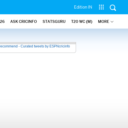
Edition IN
26
ASK CRICINFO
STATSGURU
T20 WC (M)
MORE
recommend - Curated tweets by ESPNcricinfo