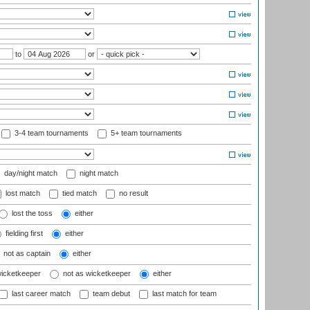
to
or
3-4 team tournaments
5+ team tournaments
day/night match
night match
lost match
tied match
no result
lost the toss
either
fielding first
either
not as captain
either
wicketkeeper
not as wicketkeeper
either
last career match
team debut
last match for team