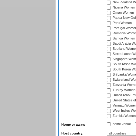
New Zealand 
Nigeria Women
Oman Women
Papua New Gu
Peru Women
Portugal Wome
Romania Wome
Samoa Women
Saudi Arabia 
Scotland Wome
Sierra Leone 
Singapore Wom
South Africa W
South Korea W
Sri Lanka Wom
Switzerland W
Tanzania Wom
Turkey Women
United Arab Em
United States 
Vanuatu Wome
West Indies W
Zambia Women
home venue
Home or away:
Host country: