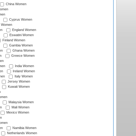
China Women
Women
men
Cyprus Women
c Women
en
England Women
Eswatini Women
Finland Women
Gambia Women
en
Ghana Women
n
Greece Women
en
men
India Women
en
Ireland Women
men
Italy Women
Jersey Women
Kuwait Women
n
omen
Malaysia Women
n
Mali Women
Mexico Women
n
omen
en
Namibia Women
Netherlands Women