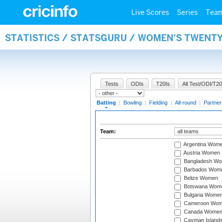
Live Scores
Series
Tea
STATISTICS / STATSGURU / WOMEN'S TWENT
Tests
ODIs
T20Is
All Test/ODI/T20
Batting
|
Bowling
|
Fielding
|
All-round
|
Partner
Team:
Argentina Wom
Austria Women
Bangladesh W
Barbados Wom
Belize Women
Botswana Wom
Bulgaria Wome
Cameroon Wo
Canada Wome
Cayman Island