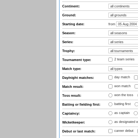
Continent:
Ground:
Starting date:
from
Season:
Series:
Trophy:
2 team series
Tournament type:
Match type:
day match
Day/night matches:
won match
Match result:
won the toss
Toss result:
batting first
Batting or fielding first:
as captain
Captaincy:
as designated 
Wicketkeeper:
career debut
Debut or last match: