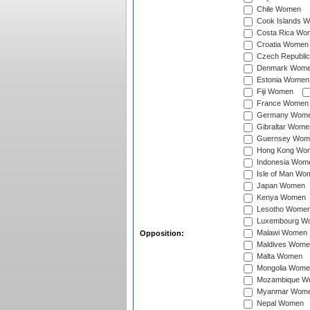
Chile Women
Cook Islands 
Costa Rica Wo
Croatia Women
Czech Republi
Denmark Wom
Estonia Women
Fiji Women
France Women
Germany Wom
Gibraltar Wome
Guernsey Wom
Hong Kong Wo
Indonesia Wom
Isle of Man Wo
Japan Women
Kenya Women
Lesotho Wome
Luxembourg W
Malawi Women
Opposition:
Maldives Wome
Malta Women
Mongolia Wome
Mozambique W
Myanmar Wom
Nepal Women