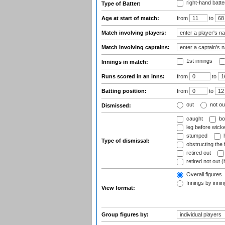
right-hand batte
Type of Batter:
Age at start of match:
from
to
Match involving players:
Match involving captains:
1st innings
Innings in match:
Runs scored in an inns:
from
to
Batting position:
from
to
out
not ou
Dismissed:
caught
bo
leg before wicke
stumped
h
Type of dismissal:
obstructing the f
retired out
retired not out (
Overall figures
Innings by inning
View format:
Group figures by: