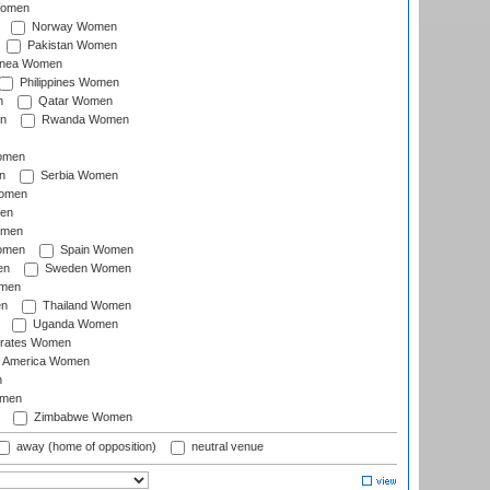
Women
Norway Women
Pakistan Women
inea Women
Philippines Women
n
Qatar Women
n
Rwanda Women
Women
n
Serbia Women
Women
en
omen
omen
Spain Women
en
Sweden Women
omen
en
Thailand Women
Uganda Women
irates Women
of America Women
n
omen
Zimbabwe Women
away (home of opposition)
neutral venue