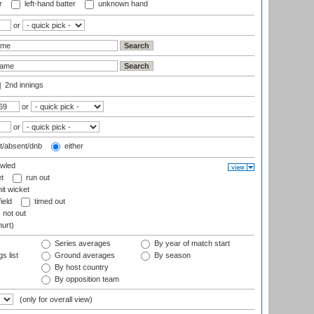
r
left-hand batter
unknown hand
or
2nd innings
or
or
t/absent/dnb
either
wled
t
run out
it wicket
ield
timed out
not out
hurt)
Series averages
By year of match start
s list
Ground averages
By season
By host country
By opposition team
(only for overall view)