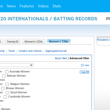
ms
News
Features
Videos
Stats
Y20 INTERNATIONALS / BATTING RECORDS
20
Readers 
I
Twenty20
Women's ODIs
Women's T20Is
ship
|
Team
|
Umpire and referee
|
Aggregate/overall
Basic filter
|
Advanced filter
en
Australia Women
Bahrain Women
omen
en
Belgium Women
Bhutan Women
en
Brazil Women
n
Cambodia Women
men
n
s Women