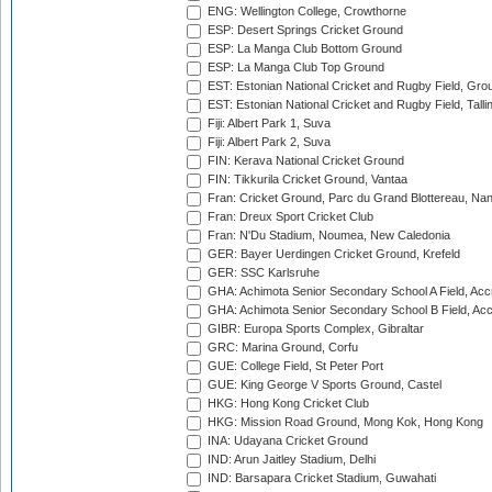
ENG: Wellington College, Crowthorne
ESP: Desert Springs Cricket Ground
ESP: La Manga Club Bottom Ground
ESP: La Manga Club Top Ground
EST: Estonian National Cricket and Rugby Field, Grou
EST: Estonian National Cricket and Rugby Field, Talli
Fiji: Albert Park 1, Suva
Fiji: Albert Park 2, Suva
FIN: Kerava National Cricket Ground
FIN: Tikkurila Cricket Ground, Vantaa
Fran: Cricket Ground, Parc du Grand Blottereau, Na
Fran: Dreux Sport Cricket Club
Fran: N'Du Stadium, Noumea, New Caledonia
GER: Bayer Uerdingen Cricket Ground, Krefeld
GER: SSC Karlsruhe
GHA: Achimota Senior Secondary School A Field, Acc
GHA: Achimota Senior Secondary School B Field, Ac
GIBR: Europa Sports Complex, Gibraltar
GRC: Marina Ground, Corfu
GUE: College Field, St Peter Port
GUE: King George V Sports Ground, Castel
HKG: Hong Kong Cricket Club
HKG: Mission Road Ground, Mong Kok, Hong Kong
INA: Udayana Cricket Ground
IND: Arun Jaitley Stadium, Delhi
IND: Barsapara Cricket Stadium, Guwahati