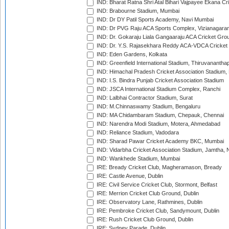
IND: Bharat Ratna Shri Atal Bihari Vajpayee Ekana C
IND: Brabourne Stadium, Mumbai
IND: Dr DY Patil Sports Academy, Navi Mumbai
IND: Dr PVG Raju ACA Sports Complex, Vizianagara
IND: Dr. Gokaraju Liala Gangaaraju ACA Cricket Gro
IND: Dr. Y.S. Rajasekhara Reddy ACA-VDCA Cricket
IND: Eden Gardens, Kolkata
IND: Greenfield International Stadium, Thiruvananth
IND: Himachal Pradesh Cricket Association Stadium
IND: I.S. Bindra Punjab Cricket Association Stadium
IND: JSCA International Stadium Complex, Ranchi
IND: Lalbhai Contractor Stadium, Surat
IND: M.Chinnaswamy Stadium, Bengaluru
IND: MA Chidambaram Stadium, Chepauk, Chennai
IND: Narendra Modi Stadium, Motera, Ahmedabad
IND: Reliance Stadium, Vadodara
IND: Sharad Pawar Cricket Academy BKC, Mumbai
IND: Vidarbha Cricket Association Stadium, Jamtha,
IND: Wankhede Stadium, Mumbai
IRE: Bready Cricket Club, Magheramason, Bready
IRE: Castle Avenue, Dublin
IRE: Civil Service Cricket Club, Stormont, Belfast
IRE: Merrion Cricket Club Ground, Dublin
IRE: Observatory Lane, Rathmines, Dublin
IRE: Pembroke Cricket Club, Sandymount, Dublin
IRE: Rush Cricket Club Ground, Dublin
IRE: Sydney Parade, Dublin