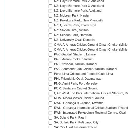
NZ: Lloyd Elsmore Park 2, Auckland
NZ: Lloyd Elsmore Park 3, Auckland
NZ: Lloyd Elsmore Park, Auckland
NZ: McLean Park, Napier
NZ: Pukekura Park, New Plymouth
NZ: Queen's Park, Invercargill
NZ: Saxton Oval, Nelson
NZ: Seddon Park, Hamilton
NZ: University Oval, Dunedin
OMA: Al Amerat Cricket Ground Oman Cricket (Minist
OMA: Al Amerat Cricket Ground Oman Cricket (Minist
PAK: Gaddafi Stadium, Lahore
PAK: Multan Cricket Stadium
PAK: National Stadium, Karachi
PAK: Southend Club Cricket Stadium, Karachi
Peru: Lima Cricket and Football Club, Lima
PHI: Friendship Oval, Dasmarinas
PNG: Amini Park, Port Moresby
POR: Santarem Cricket Ground
QAT: West End Park International Cricket Stadium, D
ROM: Moara Vlasiei Cricket Ground
RWN: Gahanga B Ground, Rwanda
RWN: Gahanga International Cricket Stadium, Rwan
RWN: Integrated Polytechnic Regional Centre, Kigali
SA: Boland Park, Paarl
SA: Buffalo Park, KuGumpo City
SA: City Oval, Pietermaritzburg