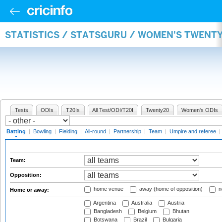
STATISTICS / STATSGURU / WOMEN'S TWENT
Tests
ODIs
T20Is
All Test/ODI/T20I
Twenty20
Women's ODIs
Batting
|
Bowling
|
Fielding
|
All-round
|
Partnership
|
Team
|
Umpire and referee
|
Team:
Opposition:
home venue
away (home of opposition)
n
Home or away:
Argentina
Australia
Austria
Bangladesh
Belgium
Bhutan
Botswana
Brazil
Bulgaria