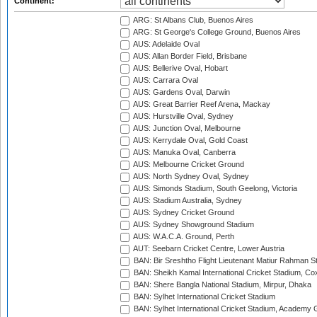
Continent:
ARG: St Albans Club, Buenos Aires
ARG: St George's College Ground, Buenos Aires
AUS: Adelaide Oval
AUS: Allan Border Field, Brisbane
AUS: Bellerive Oval, Hobart
AUS: Carrara Oval
AUS: Gardens Oval, Darwin
AUS: Great Barrier Reef Arena, Mackay
AUS: Hurstville Oval, Sydney
AUS: Junction Oval, Melbourne
AUS: Kerrydale Oval, Gold Coast
AUS: Manuka Oval, Canberra
AUS: Melbourne Cricket Ground
AUS: North Sydney Oval, Sydney
AUS: Simonds Stadium, South Geelong, Victoria
AUS: Stadium Australia, Sydney
AUS: Sydney Cricket Ground
AUS: Sydney Showground Stadium
AUS: W.A.C.A. Ground, Perth
AUT: Seebarn Cricket Centre, Lower Austria
BAN: Bir Sreshtho Flight Lieutenant Matiur Rahman 
BAN: Sheikh Kamal International Cricket Stadium, Co
BAN: Shere Bangla National Stadium, Mirpur, Dhaka
BAN: Sylhet International Cricket Stadium
BAN: Sylhet International Cricket Stadium, Academy 