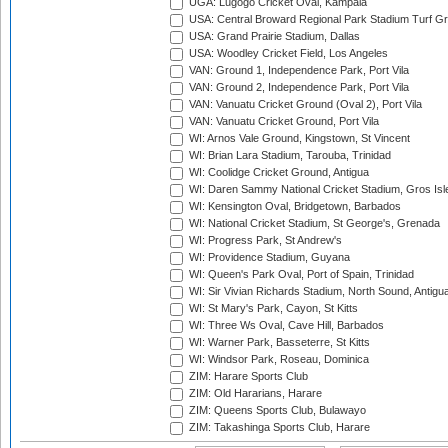
UGA: Lugogo Cricket Oval, Kampala
USA: Central Broward Regional Park Stadium Turf Gro
USA: Grand Prairie Stadium, Dallas
USA: Woodley Cricket Field, Los Angeles
VAN: Ground 1, Independence Park, Port Vila
VAN: Ground 2, Independence Park, Port Vila
VAN: Vanuatu Cricket Ground (Oval 2), Port Vila
VAN: Vanuatu Cricket Ground, Port Vila
WI: Arnos Vale Ground, Kingstown, St Vincent
WI: Brian Lara Stadium, Tarouba, Trinidad
WI: Coolidge Cricket Ground, Antigua
WI: Daren Sammy National Cricket Stadium, Gros Isle
WI: Kensington Oval, Bridgetown, Barbados
WI: National Cricket Stadium, St George's, Grenada
WI: Progress Park, St Andrew's
WI: Providence Stadium, Guyana
WI: Queen's Park Oval, Port of Spain, Trinidad
WI: Sir Vivian Richards Stadium, North Sound, Antigu
WI: St Mary's Park, Cayon, St Kitts
WI: Three Ws Oval, Cave Hill, Barbados
WI: Warner Park, Basseterre, St Kitts
WI: Windsor Park, Roseau, Dominica
ZIM: Harare Sports Club
ZIM: Old Hararians, Harare
ZIM: Queens Sports Club, Bulawayo
ZIM: Takashinga Sports Club, Harare