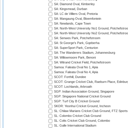
SA: Diamond Oval, Kimberley
SA: Kingsmead, Durban
SA: LC de Villiers Oval, Pretoria
SA: Mangaung Oval, Bloemfontein
SA: Newlands, Cape Town
SA: North-West University No1 Ground, Potchefstro
SA: North-West University No2 Ground, Potchefstro
SA: Senwes Park, Potchefstroom
SA: St George's Park, Gqeberha
SA: SuperSport Park, Centurion
SA: The Wanderers Stadium, Johannesburg
SA: Willowmoore Park, Benoni
SA: Witrand Cricket Field, Potchefstroom
Samoa: Faleata Oval No 1, Apia
Samoa: Faleata Oval No 4, Apia
SCOT: Forthill, Dundee
SCOT: Grange Cricket Club, Raeburn Place, Edinbur
SCOT: Lochlands, Arbroath
SGP: Indian Association Ground, Singapore
SGP: Singapore National Cricket Ground
SGP: Turf City B Cricket Ground
SKOR: Yeonhui Cricket Ground, Incheon
SL: Chilaw Marians Cricket Club Ground, FTZ Sport
SL: Colombo Cricket Club Ground
SL: Colts Cricket Club Ground, Colombo
SL: Galle International Stadium