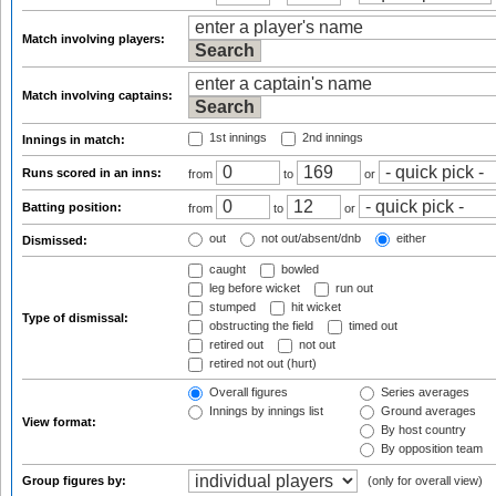
Match involving players:
Match involving captains:
1st innings
2nd innings
Innings in match:
Runs scored in an inns:
from
to
or
Batting position:
from
to
or
out
not out/absent/dnb
either
Dismissed:
caught
bowled
leg before wicket
run out
stumped
hit wicket
Type of dismissal:
obstructing the field
timed out
retired out
not out
retired not out (hurt)
Overall figures
Series averages
Innings by innings list
Ground averages
View format:
By host country
By opposition team
Group figures by:
(only for overall view)