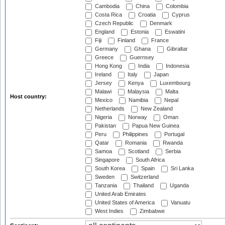
Cambodia
China
Colombia
Costa Rica
Croatia
Cyprus
Czech Republic
Denmark
England
Estonia
Eswatini
Fiji
Finland
France
Germany
Ghana
Gibraltar
Greece
Guernsey
Hong Kong
India
Indonesia
Ireland
Italy
Japan
Jersey
Kenya
Luxembourg
Malawi
Malaysia
Malta
Host country:
Mexico
Namibia
Nepal
Netherlands
New Zealand
Nigeria
Norway
Oman
Pakistan
Papua New Guinea
Peru
Philippines
Portugal
Qatar
Romania
Rwanda
Samoa
Scotland
Serbia
Singapore
South Africa
South Korea
Spain
Sri Lanka
Sweden
Switzerland
Tanzania
Thailand
Uganda
United Arab Emirates
United States of America
Vanuatu
West Indies
Zimbabwe