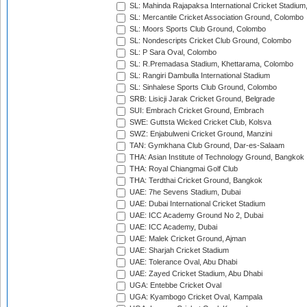
SL: Mahinda Rajapaksa International Cricket Stadiu
SL: Mercantile Cricket Association Ground, Colombo
SL: Moors Sports Club Ground, Colombo
SL: Nondescripts Cricket Club Ground, Colombo
SL: P Sara Oval, Colombo
SL: R.Premadasa Stadium, Khettarama, Colombo
SL: Rangiri Dambulla International Stadium
SL: Sinhalese Sports Club Ground, Colombo
SRB: Lisicji Jarak Cricket Ground, Belgrade
SUI: Embrach Cricket Ground, Embrach
SWE: Guttsta Wicked Cricket Club, Kolsva
SWZ: Enjabulweni Cricket Ground, Manzini
TAN: Gymkhana Club Ground, Dar-es-Salaam
THA: Asian Institute of Technology Ground, Bangkok
THA: Royal Chiangmai Golf Club
THA: Terdthai Cricket Ground, Bangkok
UAE: 7he Sevens Stadium, Dubai
UAE: Dubai International Cricket Stadium
UAE: ICC Academy Ground No 2, Dubai
UAE: ICC Academy, Dubai
UAE: Malek Cricket Ground, Ajman
UAE: Sharjah Cricket Stadium
UAE: Tolerance Oval, Abu Dhabi
UAE: Zayed Cricket Stadium, Abu Dhabi
UGA: Entebbe Cricket Oval
UGA: Kyambogo Cricket Oval, Kampala