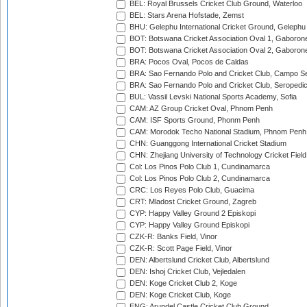
BEL: Royal Brussels Cricket Club Ground, Waterloo
BEL: Stars Arena Hofstade, Zemst
BHU: Gelephu International Cricket Ground, Gelephu
BOT: Botswana Cricket Association Oval 1, Gaboron
BOT: Botswana Cricket Association Oval 2, Gaboron
BRA: Pocos Oval, Pocos de Caldas
BRA: Sao Fernando Polo and Cricket Club, Campo Se
BRA: Sao Fernando Polo and Cricket Club, Seropedi
BUL: Vassil Levski National Sports Academy, Sofia
CAM: AZ Group Cricket Oval, Phnom Penh
CAM: ISF Sports Ground, Phonm Penh
CAM: Morodok Techo National Stadium, Phnom Penh
CHN: Guanggong International Cricket Stadium
CHN: Zhejiang University of Technology Cricket Fiel
Col: Los Pinos Polo Club 1, Cundinamarca
Col: Los Pinos Polo Club 2, Cundinamarca
CRC: Los Reyes Polo Club, Guacima
CRT: Mladost Cricket Ground, Zagreb
CYP: Happy Valley Ground 2 Episkopi
CYP: Happy Valley Ground Episkopi
CZK-R: Banks Field, Vinor
CZK-R: Scott Page Field, Vinor
DEN: Albertslund Cricket Club, Albertslund
DEN: Ishoj Cricket Club, Vejledalen
DEN: Koge Cricket Club 2, Koge
DEN: Koge Cricket Club, Koge
ENG: Arundel Castle Cricket Club Ground