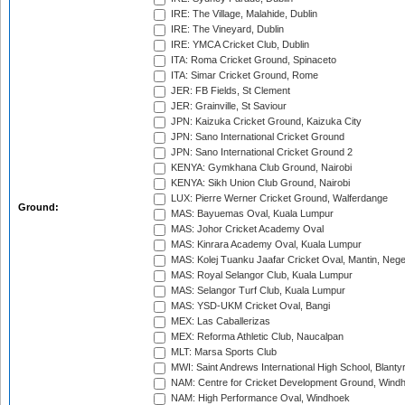
IRE: The Village, Malahide, Dublin
IRE: The Vineyard, Dublin
IRE: YMCA Cricket Club, Dublin
ITA: Roma Cricket Ground, Spinaceto
ITA: Simar Cricket Ground, Rome
JER: FB Fields, St Clement
JER: Grainville, St Saviour
JPN: Kaizuka Cricket Ground, Kaizuka City
JPN: Sano International Cricket Ground
JPN: Sano International Cricket Ground 2
KENYA: Gymkhana Club Ground, Nairobi
KENYA: Sikh Union Club Ground, Nairobi
LUX: Pierre Werner Cricket Ground, Walferdange
Ground:
MAS: Bayuemas Oval, Kuala Lumpur
MAS: Johor Cricket Academy Oval
MAS: Kinrara Academy Oval, Kuala Lumpur
MAS: Kolej Tuanku Jaafar Cricket Oval, Mantin, Nege
MAS: Royal Selangor Club, Kuala Lumpur
MAS: Selangor Turf Club, Kuala Lumpur
MAS: YSD-UKM Cricket Oval, Bangi
MEX: Las Caballerizas
MEX: Reforma Athletic Club, Naucalpan
MLT: Marsa Sports Club
MWI: Saint Andrews International High School, Blanty
NAM: Centre for Cricket Development Ground, Wind
NAM: High Performance Oval, Windhoek