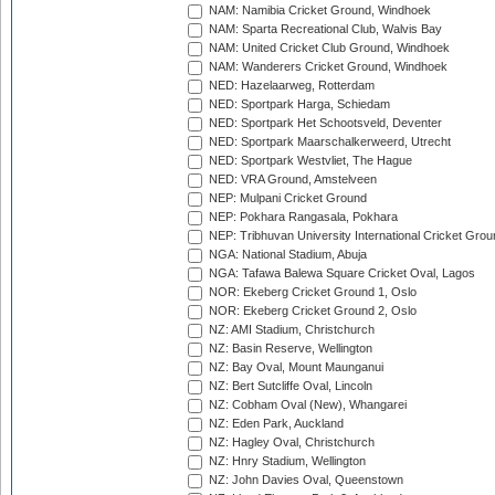
NAM: Namibia Cricket Ground, Windhoek
NAM: Sparta Recreational Club, Walvis Bay
NAM: United Cricket Club Ground, Windhoek
NAM: Wanderers Cricket Ground, Windhoek
NED: Hazelaarweg, Rotterdam
NED: Sportpark Harga, Schiedam
NED: Sportpark Het Schootsveld, Deventer
NED: Sportpark Maarschalkerweerd, Utrecht
NED: Sportpark Westvliet, The Hague
NED: VRA Ground, Amstelveen
NEP: Mulpani Cricket Ground
NEP: Pokhara Rangasala, Pokhara
NEP: Tribhuvan University International Cricket Groun
NGA: National Stadium, Abuja
NGA: Tafawa Balewa Square Cricket Oval, Lagos
NOR: Ekeberg Cricket Ground 1, Oslo
NOR: Ekeberg Cricket Ground 2, Oslo
NZ: AMI Stadium, Christchurch
NZ: Basin Reserve, Wellington
NZ: Bay Oval, Mount Maunganui
NZ: Bert Sutcliffe Oval, Lincoln
NZ: Cobham Oval (New), Whangarei
NZ: Eden Park, Auckland
NZ: Hagley Oval, Christchurch
NZ: Hnry Stadium, Wellington
NZ: John Davies Oval, Queenstown