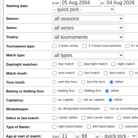
from
to
Starting date:
Season:
Series:
Trophy:
2 team series
3-4 team tournaments
5+ t
Tournament type:
Match type:
day match
day/night match
night match
Day/night matches:
won match
lost match
tied match
no
Match result:
won the toss
lost the toss
either
Toss result:
batting first
fielding first
either
Batting or fielding first:
as captain
not as captain
either
Captaincy:
as designated wicketkeeper
not as wicketkeep
Wicketkeeper:
career debut
last career match
team deb
Debut or last match:
right-hand batter
left-hand batter
unknown
Type of Batter:
Age at start of match:
from
to
or