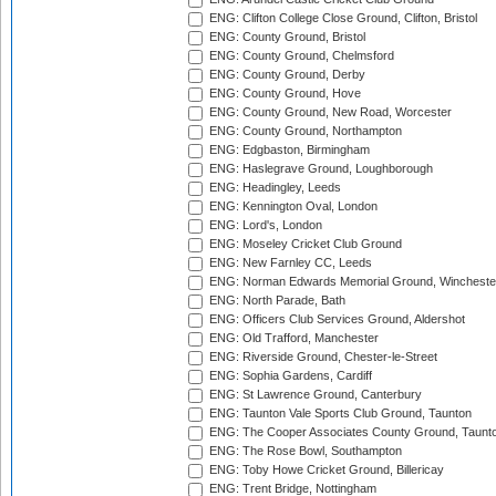
ENG: Clifton College Close Ground, Clifton, Bristol
ENG: County Ground, Bristol
ENG: County Ground, Chelmsford
ENG: County Ground, Derby
ENG: County Ground, Hove
ENG: County Ground, New Road, Worcester
ENG: County Ground, Northampton
ENG: Edgbaston, Birmingham
ENG: Haslegrave Ground, Loughborough
ENG: Headingley, Leeds
ENG: Kennington Oval, London
ENG: Lord's, London
ENG: Moseley Cricket Club Ground
ENG: New Farnley CC, Leeds
ENG: Norman Edwards Memorial Ground, Wincheste
ENG: North Parade, Bath
ENG: Officers Club Services Ground, Aldershot
ENG: Old Trafford, Manchester
ENG: Riverside Ground, Chester-le-Street
ENG: Sophia Gardens, Cardiff
ENG: St Lawrence Ground, Canterbury
ENG: Taunton Vale Sports Club Ground, Taunton
ENG: The Cooper Associates County Ground, Taunt
ENG: The Rose Bowl, Southampton
ENG: Toby Howe Cricket Ground, Billericay
ENG: Trent Bridge, Nottingham