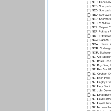
NED: Hazelaarw
NED: Sportpark
NED: Sportpark
NED: Sportpark
NED: Sportpark
NED: VRA Grou
NEP: Mulpani C
NEP: Pokhara R
NEP: Tribhuvan U
NGA: National S
NGA: Tafawa Ba
NOR: Ekeberg C
NOR: Ekeberg C
NZ: AMI Stadium
NZ: Basin Reser
NZ: Bay Oval, 
NZ: Bert Sutclif
NZ: Cobham Ova
NZ: Eden Park,
NZ: Hagley Oval
NZ: Hnry Stadiu
NZ: John Davie
NZ: Lloyd Elsmo
NZ: Lloyd Elsmo
NZ: Lloyd Elsmo
NZ: McLean Par