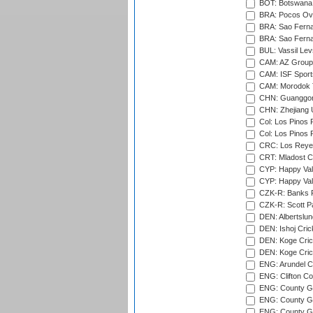
BOT: Botswana C
BRA: Pocos Ova
BRA: Sao Fernan
BRA: Sao Fernan
BUL: Vassil Lev
CAM: AZ Group 
CAM: ISF Sport
CAM: Morodok T
CHN: Guanggong 
CHN: Zhejiang U
Col: Los Pinos 
Col: Los Pinos 
CRC: Los Reyes
CRT: Mladost C
CYP: Happy Val
CYP: Happy Val
CZK-R: Banks Fi
CZK-R: Scott Pa
DEN: Albertslund
DEN: Ishoj Crick
DEN: Koge Crick
DEN: Koge Cric
ENG: Arundel Ca
ENG: Clifton Col
ENG: County Gro
ENG: County Gr
ENG: County G