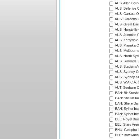
AUS: Allan Borde
AUS: Bellerive 
AUS: Carrara O
AUS: Gardens O
AUS: Great Barr
AUS: Hurstville
AUS: Junction O
AUS: Kerrydale 
AUS: Manuka Ov
AUS: Melbourne
AUS: North Syd
AUS: Simonds St
AUS: Stadium Au
AUS: Sydney Cr
AUS: Sydney S
AUS: W.A.C.A. 
AUT: Seebarn Cr
BAN: Bir Sresht
BAN: Sheikh Kam
BAN: Shere Bang
BAN: Sylhet Inte
BAN: Sylhet Int
BEL: Royal Brus
BEL: Stars Aren
BHU: Gelephu In
BOT: Botswana C