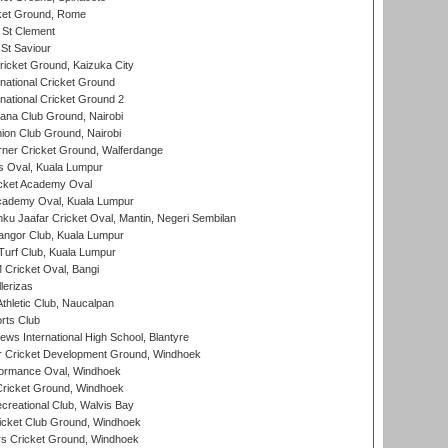
cket Ground, Rome
 St Clement
 St Saviour
icket Ground, Kaizuka City
national Cricket Ground
national Cricket Ground 2
a Club Ground, Nairobi
on Club Ground, Nairobi
ner Cricket Ground, Walferdange
 Oval, Kuala Lumpur
cket Academy Oval
cademy Oval, Kuala Lumpur
ku Jaafar Cricket Oval, Mantin, Negeri Sembilan
angor Club, Kuala Lumpur
urf Club, Kuala Lumpur
ricket Oval, Bangi
lerizas
hletic Club, Naucalpan
rts Club
ws International High School, Blantyre
r Cricket Development Ground, Windhoek
ormance Oval, Windhoek
ricket Ground, Windhoek
reational Club, Walvis Bay
icket Club Ground, Windhoek
 Cricket Ground, Windhoek