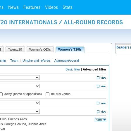
ms
News
Features
Videos
Stats
Y20 INTERNATIONALS / ALL-ROUND RECORDS
Readers 
I
Twenty20
Women's ODIs
Women's T20Is
ship
|
Team
|
Umpire and referee
|
Aggregate/overall
Basic filter
|
Advanced filter
away (home of opposition)
neutral venue
Club, Buenos Aires
s College Ground, Buenos Aires
val