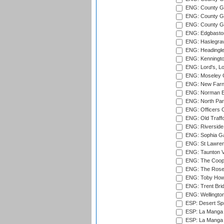
ENG: County G
ENG: County Gr
ENG: County Gr
ENG: Edgbaston
ENG: Haslegrav
ENG: Headingle
ENG: Kenningto
ENG: Lord's, L
ENG: Moseley C
ENG: New Farn
ENG: Norman Ed
ENG: North Par
ENG: Officers C
ENG: Old Traff
ENG: Riverside 
ENG: Sophia Ga
ENG: St Lawren
ENG: Taunton Va
ENG: The Coope
ENG: The Rose 
ENG: Toby Howe 
ENG: Trent Brid
ENG: Wellington
ESP: Desert Spr
ESP: La Manga 
ESP: La Manga 