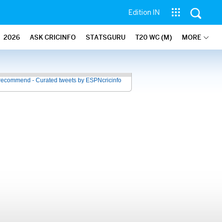
Edition IN
2026
ASK CRICINFO
STATSGURU
T20 WC (M)
MORE
recommend - Curated tweets by ESPNcricinfo