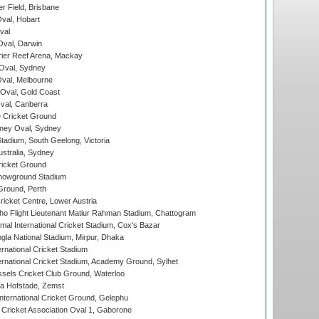
r Field, Brisbane
Oval, Hobart
val
val, Darwin
ier Reef Arena, Mackay
 Oval, Sydney
val, Melbourne
Oval, Gold Coast
al, Canberra
 Cricket Ground
ney Oval, Sydney
adium, South Geelong, Victoria
stralia, Sydney
icket Ground
howground Stadium
Ground, Perth
icket Centre, Lower Austria
ho Flight Lieutenant Matiur Rahman Stadium, Chattogram
al International Cricket Stadium, Cox's Bazar
la National Stadium, Mirpur, Dhaka
rnational Cricket Stadium
ernational Cricket Stadium, Academy Ground, Sylhet
sels Cricket Club Ground, Waterloo
a Hofstade, Zemst
ternational Cricket Ground, Gelephu
ricket Association Oval 1, Gaborone