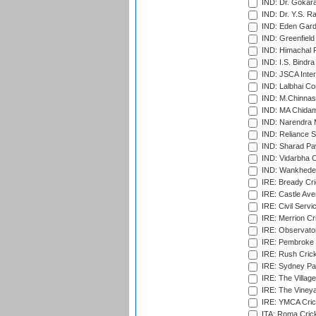
IND: Dr. Gokara
IND: Dr. Y.S. 
IND: Eden Gard
IND: Greenfield
IND: Himachal P
IND: I.S. Bindra
IND: JSCA Inter
IND: Lalbhai Co
IND: M.Chinnas
IND: MA Chidam
IND: Narendra 
IND: Reliance S
IND: Sharad Pa
IND: Vidarbha C
IND: Wankhede
IRE: Bready Cr
IRE: Castle Ave
IRE: Civil Servi
IRE: Merrion Cr
IRE: Observator
IRE: Pembroke C
IRE: Rush Crick
IRE: Sydney Par
IRE: The Village
IRE: The Vineya
IRE: YMCA Crick
ITA: Roma Crick