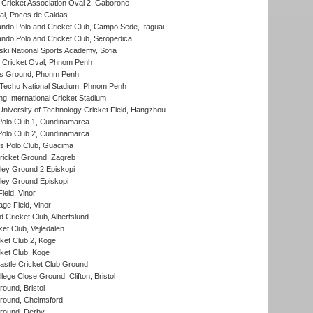
ricket Association Oval 2, Gaborone
l, Pocos de Caldas
do Polo and Cricket Club, Campo Sede, Itaguai
do Polo and Cricket Club, Seropedica
ski National Sports Academy, Sofia
Cricket Oval, Phnom Penh
s Ground, Phonm Penh
echo National Stadium, Phnom Penh
International Cricket Stadium
niversity of Technology Cricket Field, Hangzhou
Polo Club 1, Cundinamarca
Polo Club 2, Cundinamarca
 Polo Club, Guacima
ricket Ground, Zagreb
ley Ground 2 Episkopi
ley Ground Episkopi
eld, Vinor
ge Field, Vinor
 Cricket Club, Albertslund
et Club, Vejledalen
et Club 2, Koge
ket Club, Koge
stle Cricket Club Ground
lege Close Ground, Clifton, Bristol
und, Bristol
ound, Chelmsford
round, Derby