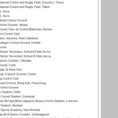
ational Cricket and Rugby Field, Ground 2, Tiskre
tional Cricket and Rugby Field, Tallinn
 1, Suva
 2, Suva
ional Cricket Ground
ricket Ground, Vantaa
round, Parc du Grand Blottereau, Nantes
rt Cricket Club
dium, Noumea, New Caledonia
ingen Cricket Ground, Krefeld
sruhe
enior Secondary School A Field, Accra
enior Secondary School B Field, Accra
orts Complex, Gibraltar
ound, Corfu
ld, St Peter Port
ge V Sports Ground, Castel
 Cricket Club
oad Ground, Mong Kok, Hong Kong
ricket Ground
y Stadium, Delhi
Cricket Stadium, Guwahati
na Shri Atal Bihari Vajpayee Ekana Cricket Stadium, Lucknow
 Stadium, Mumbai
l Sports Academy, Navi Mumbai
ju ACA Sports Complex, Vizianagaram