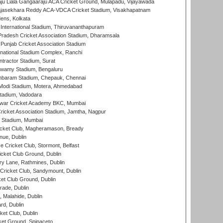
ju Liala Gangaaraju ACA Cricket Ground, Mulapadu, Vijayawada
Rajasekhara Reddy ACA-VDCA Cricket Stadium, Visakhapatnam
ens, Kolkata
 International Stadium, Thiruvananthapuram
radesh Cricket Association Stadium, Dharamsala
 Punjab Cricket Association Stadium
national Stadium Complex, Ranchi
ntractor Stadium, Surat
wamy Stadium, Bengaluru
baram Stadium, Chepauk, Chennai
Modi Stadium, Motera, Ahmedabad
tadium, Vadodara
war Cricket Academy BKC, Mumbai
ricket Association Stadium, Jamtha, Nagpur
 Stadium, Mumbai
icket Club, Magheramason, Bready
nue, Dublin
ce Cricket Club, Stormont, Belfast
icket Club Ground, Dublin
y Lane, Rathmines, Dublin
ricket Club, Sandymount, Dublin
et Club Ground, Dublin
ade, Dublin
, Malahide, Dublin
rd, Dublin
et Club, Dublin
et Ground, Spinaceto