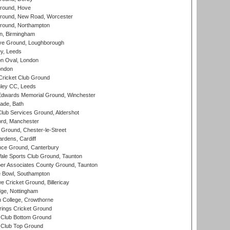
round, Hove
ound, New Road, Worcester
ound, Northampton
, Birmingham
e Ground, Loughborough
y, Leeds
n Oval, London
ondon
ricket Club Ground
ley CC, Leeds
wards Memorial Ground, Winchester
ade, Bath
lub Services Ground, Aldershot
ord, Manchester
Ground, Chester-le-Street
rdens, Cardiff
ce Ground, Canterbury
le Sports Club Ground, Taunton
r Associates County Ground, Taunton
Bowl, Southampton
Cricket Ground, Billericay
ge, Nottingham
 College, Crowthorne
ings Cricket Ground
Club Bottom Ground
Club Top Ground