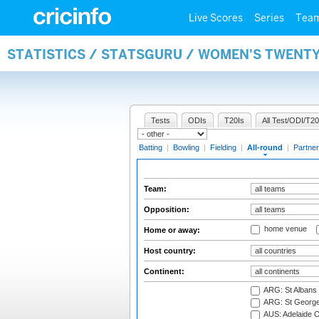
Live Scores
Series
Tea
STATISTICS / STATSGURU / WOMEN'S TWENT
Tests
ODIs
T20Is
All Test/ODI/T20
Batting
|
Bowling
|
Fielding
|
All-round
|
Partner
Team:
Opposition:
home venue
Home or away:
Host country:
Continent:
ARG: St Albans 
ARG: St George'
AUS: Adelaide O