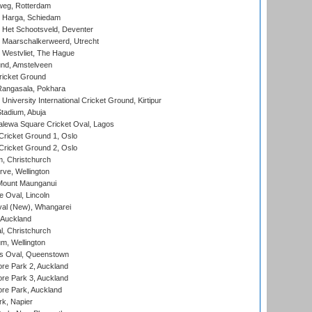
eg, Rotterdam
 Harga, Schiedam
 Het Schootsveld, Deventer
 Maarschalkerweerd, Utrecht
 Westvliet, The Hague
nd, Amstelveen
ricket Ground
angasala, Pokhara
niversity International Cricket Ground, Kirtipur
tadium, Abuja
lewa Square Cricket Oval, Lagos
ricket Ground 1, Oslo
ricket Ground 2, Oslo
, Christchurch
ve, Wellington
Mount Maunganui
fe Oval, Lincoln
l (New), Whangarei
 Auckland
, Christchurch
m, Wellington
s Oval, Queenstown
re Park 2, Auckland
re Park 3, Auckland
re Park, Auckland
k, Napier