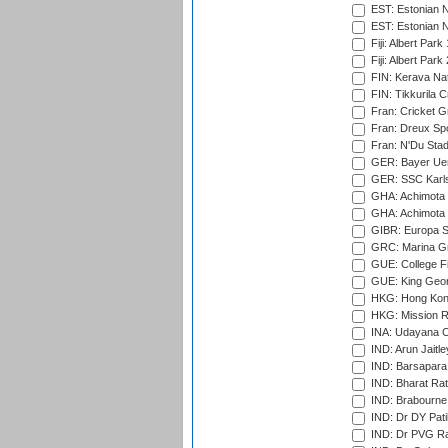
EST: Estonian N
EST: Estonian Na
Fiji: Albert Park
Fiji: Albert Park
FIN: Kerava Nat
FIN: Tikkurila C
Fran: Cricket G
Fran: Dreux Spo
Fran: N'Du Sta
GER: Bayer Uerd
GER: SSC Karl
GHA: Achimota S
GHA: Achimota S
GIBR: Europa Sp
GRC: Marina Gr
GUE: College Fie
GUE: King Geor
HKG: Hong Kong
HKG: Mission R
INA: Udayana C
IND: Arun Jaitle
IND: Barsapara 
IND: Bharat Rat
IND: Brabourne
IND: Dr DY Pati
IND: Dr PVG Ra