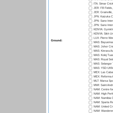
ITA: Simar Cri
JER: FB Fields,
JER: Grainville,
JPN: Kaizuka Cr
JPN: Sano Inter
JPN: Sano Inter
KENYA: Gymkhan
KENYA: Sikh Uni
LUX: Pierre Wer
Ground:
MAS: Bayuemas
MAS: Johor Cri
MAS: Kinrara A
MAS: Kolej Tuan
MAS: Royal Sel
MAS: Selangor T
MAS: YSD-UKM C
MEX: Las Cabal
MEX: Reforma At
MLT: Marsa Spo
MWI: Saint Andre
NAM: Centre fo
NAM: High Perf
NAM: Namibia C
NAM: Sparta Rec
NAM: United Cr
NAM: Wanderers