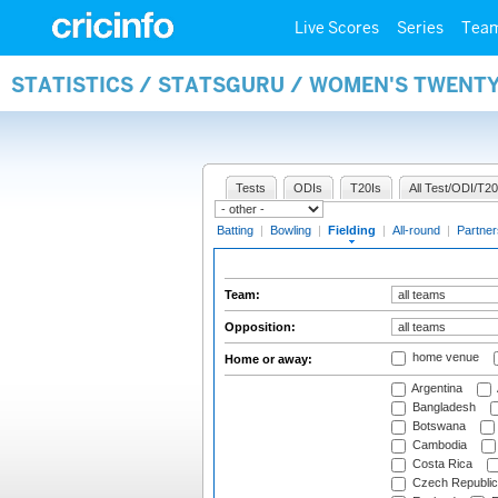
Live Scores
Series
Tea
STATISTICS / STATSGURU / WOMEN'S TWENTY
Tests
ODIs
T20Is
All Test/ODI/T20
Batting
|
Bowling
|
Fielding
|
All-round
|
Partner
Team:
Opposition:
home venue
Home or away:
Argentina
Bangladesh
Botswana
Cambodia
Costa Rica
Czech Republic