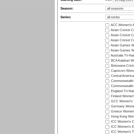
Season:
Series:
ACC Women's As
Asian Cricket 
Asian Cricket C
Asian Cricket 
Asian Games Wo
Asian Games Wo
Australia Tri-N
BCA Kalahari Wo
Botswana Cricke
Capricorn Wome
Central Americ
Commonwealth 
Commonwealth G
England Tri-Nat
Finland Women's
GCC Women's T
Germany Women'
Greece Women's
Hong Kong Wome
ICC Women's Cr
ICC Women's Em
ICC Women's T2