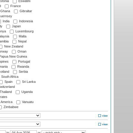
stonia
Eswatini
d
France
Ghana
Gibraltar
uernsey
India
Indonesia
ly
Japan
nya
Luxembourg
laysia
Malta
mibia
Nepal
New Zealand
rway
Oman
Papua New Guinea
ppines
Portugal
ania
Rwanda
otland
Serbia
South Africa
Spain
Sri Lanka
witzerland
Thailand
Uganda
rates
f America
Vanuatu
Zimbabwe
to
or