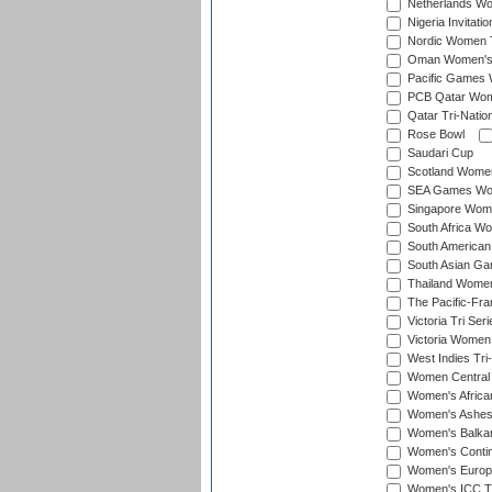
Netherlands Wom
Nigeria Invitat
Nordic Women 
Oman Women's T
Pacific Games 
PCB Qatar Wome
Qatar Tri-Natio
Rose Bowl
Saudari Cup
Scotland Women'
SEA Games Wome
Singapore Women
South Africa Wo
South American
South Asian Ga
Thailand Wome
The Pacific-Fr
Victoria Tri Seri
Victoria Women
West Indies Tri
Women Central
Women's Afric
Women's Ashe
Women's Balka
Women's Contin
Women's Europ
Women's ICC T2