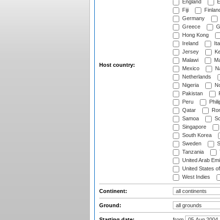
England
E
Fiji
Finlan
Germany
Greece
G
Hong Kong
Ireland
Ita
Jersey
Ke
Malawi
Ma
Host country:
Mexico
Na
Netherlands
Nigeria
No
Pakistan
Peru
Phili
Qatar
Rom
Samoa
Sc
Singapore
South Korea
Sweden
S
Tanzania
United Arab Emi
United States o
West Indies
Continent:
Ground:
Starting date:
from