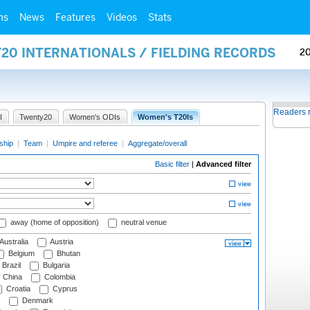
ms
News
Features
Videos
Stats
20 INTERNATIONALS / FIELDING RECORDS
2
Readers 
I
Twenty20
Women's ODIs
Women's T20Is
ship
|
Team
|
Umpire and referee
|
Aggregate/overall
Basic filter
|
Advanced filter
away (home of opposition)
neutral venue
Australia
Austria
Belgium
Bhutan
Brazil
Bulgaria
China
Colombia
Croatia
Cyprus
Denmark