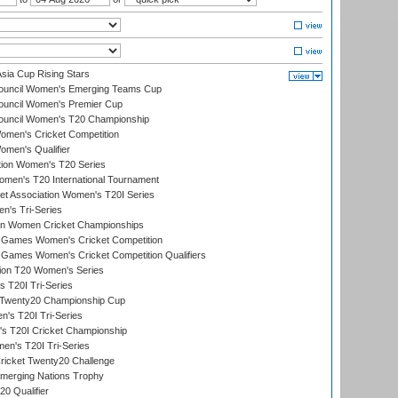
ia Cup Rising Stars
Council Women's Emerging Teams Cup
ouncil Women's Premier Cup
Council Women's T20 Championship
men's Cricket Competition
men's Qualifier
ation Women's T20 Series
men's T20 International Tournament
t Association Women's T20I Series
n's Tri-Series
an Women Cricket Championships
Games Women's Cricket Competition
ames Women's Cricket Competition Qualifiers
ion T20 Women's Series
 T20I Tri-Series
wenty20 Championship Cup
s T20I Tri-Series
 T20I Cricket Championship
n's T20I Tri-Series
icket Twenty20 Challenge
erging Nations Trophy
0 Qualifier