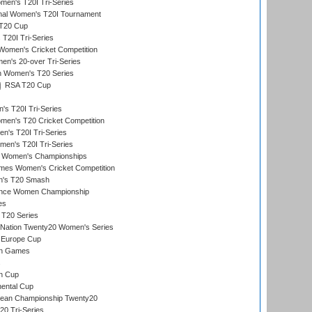
en's T20I Tri-Series
ional Women's T20I Tournament
T20 Cup
20I Tri-Series
Women's Cricket Competition
n's 20-over Tri-Series
n Women's T20 Series
RSA T20 Cup
s T20I Tri-Series
n's T20 Cricket Competition
's T20I Tri-Series
men's T20I Tri-Series
 Women's Championships
mes Women's Cricket Competition
n's T20 Smash
ance Women Championship
es
 T20 Series
-Nation Twenty20 Women's Series
 Europe Cup
an Games
s
n Cup
ental Cup
ean Championship Twenty20
0 Tri-Series