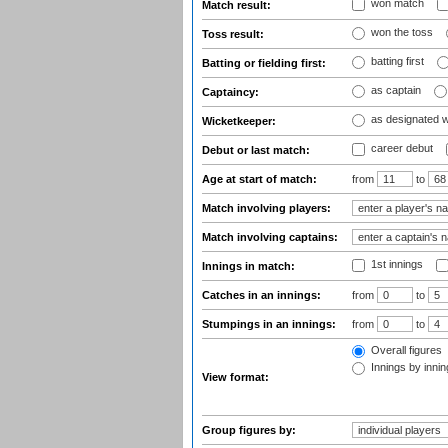
won match
Match result:
won the toss
Toss result:
batting first
Batting or fielding first:
as captain
Captaincy:
as designated 
Wicketkeeper:
career debut
Debut or last match:
Age at start of match:
from
to
Match involving players:
Match involving captains:
1st innings
Innings in match:
Catches in an innings:
from
to
Stumpings in an innings:
from
to
Overall figures
Innings by inning
View format:
Group figures by: