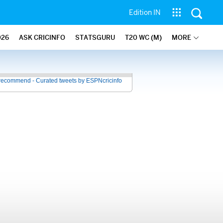
Edition IN
026
ASK CRICINFO
STATSGURU
T20 WC (M)
MORE
recommend - Curated tweets by ESPNcricinfo