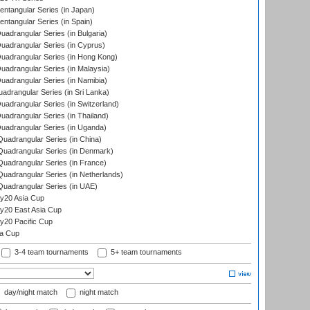
tangular Series (in Japan)
tangular Series (in Spain)
drangular Series (in Bulgaria)
adrangular Series (in Cyprus)
adrangular Series (in Hong Kong)
drangular Series (in Malaysia)
adrangular Series (in Namibia)
drangular Series (in Sri Lanka)
drangular Series (in Switzerland)
drangular Series (in Thailand)
adrangular Series (in Uganda)
adrangular Series (in China)
uadrangular Series (in Denmark)
adrangular Series (in France)
adrangular Series (in Netherlands)
uadrangular Series (in UAE)
y20 Asia Cup
20 East Asia Cup
20 Pacific Cup
ta Cup
3-4 team tournaments
5+ team tournaments
day/night match
night match