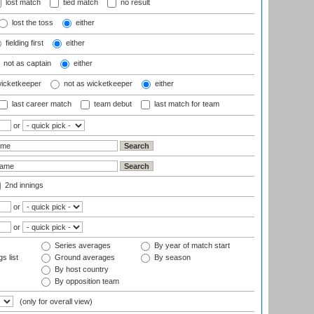
lost match
tied match
no result
lost the toss
either
fielding first
either
not as captain
either
wicketkeeper
not as wicketkeeper
either
last career match
team debut
last match for team
or
2nd innings
or
or
Series averages
By year of match start
s list
Ground averages
By season
By host country
By opposition team
(only for overall view)