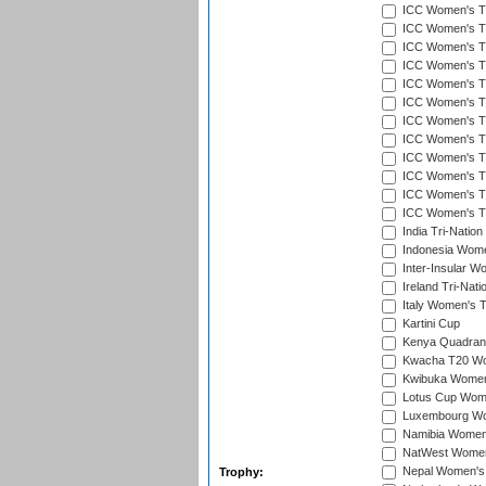
ICC Women's T
ICC Women's T20
ICC Women's T20
ICC Women's T20
ICC Women's T2
ICC Women's T20
ICC Women's T20
ICC Women's T20
ICC Women's T20
ICC Women's T2
ICC Women's T2
ICC Women's T2
India Tri-Natio
Indonesia Women
Inter-Insular W
Ireland Tri-Nat
Italy Women's T
Kartini Cup
Kenya Quadrang
Kwacha T20 Wo
Kwibuka Women
Lotus Cup Wome
Luxembourg Wom
Namibia Women'
NatWest Women'
Nepal Women's 
Trophy: