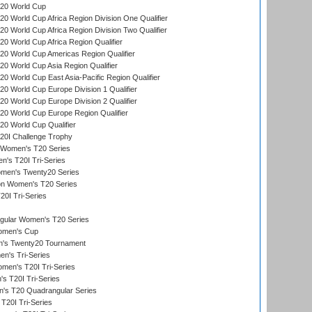
20 World Cup
 World Cup Africa Region Division One Qualifier
 World Cup Africa Region Division Two Qualifier
 World Cup Africa Region Qualifier
0 World Cup Americas Region Qualifier
 World Cup Asia Region Qualifier
 World Cup East Asia-Pacific Region Qualifier
 World Cup Europe Division 1 Qualifier
 World Cup Europe Division 2 Qualifier
0 World Cup Europe Region Qualifier
0 World Cup Qualifier
0I Challenge Trophy
n Women's T20 Series
's T20I Tri-Series
omen's Twenty20 Series
ion Women's T20 Series
20I Tri-Series
ular Women's T20 Series
men's Cup
's Twenty20 Tournament
n's Tri-Series
en's T20I Tri-Series
s T20I Tri-Series
s T20 Quadrangular Series
T20I Tri-Series