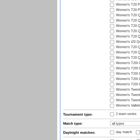
Women's T20 Pen
Women's T20 Pen
Women's T20 Qua
Women's T20 Qu
Women's T20 Qu
Women's T20 Qua
Women's T20 Qu
Women's t20 Qua
Women's T20 Qua
Women's T20 Qua
Women's T20 Qu
Women's T20I Qu
Women's T20I Q
Women's T20I Qu
Women's T20I Qu
Women's T20I Q
Women's Twent
Women's Twenty
Women's Twenty
Women's Vallet
2 team series
Tournament type:
Match type:
day match
Day/night matches: