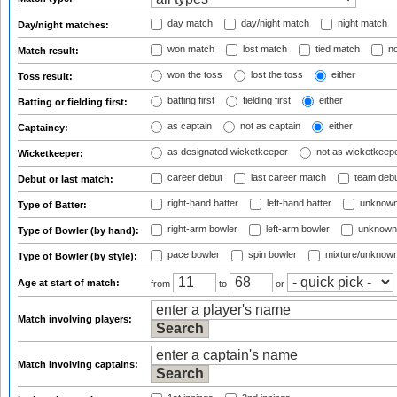
day match
day/night match
night match
Day/night matches:
won match
lost match
tied match
no
Match result:
won the toss
lost the toss
either
Toss result:
batting first
fielding first
either
Batting or fielding first:
as captain
not as captain
either
Captaincy:
as designated wicketkeeper
not as wicketkeep
Wicketkeeper:
career debut
last career match
team deb
Debut or last match:
right-hand batter
left-hand batter
unknown
Type of Batter:
right-arm bowler
left-arm bowler
unknown
Type of Bowler (by hand):
pace bowler
spin bowler
mixture/unknow
Type of Bowler (by style):
Age at start of match:
from
to
or
Match involving players:
Match involving captains: