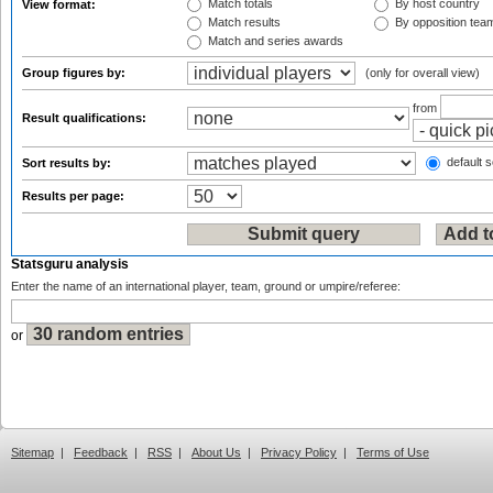
Match totals
By host country
View format:
Match results
By opposition tea
Match and series awards
Group figures by:
(only for overall view)
from
Result qualifications:
default s
Sort results by:
Results per page:
Statsguru analysis
Enter the name of an international player, team, ground or umpire/referee:
or
Sitemap
|
Feedback
|
RSS
|
About Us
|
Privacy Policy
|
Terms of Use