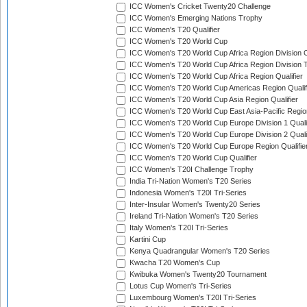
ICC Women's Cricket Twenty20 Challenge
ICC Women's Emerging Nations Trophy
ICC Women's T20 Qualifier
ICC Women's T20 World Cup
ICC Women's T20 World Cup Africa Region Division O
ICC Women's T20 World Cup Africa Region Division T
ICC Women's T20 World Cup Africa Region Qualifier
ICC Women's T20 World Cup Americas Region Qualif
ICC Women's T20 World Cup Asia Region Qualifier
ICC Women's T20 World Cup East Asia-Pacific Region
ICC Women's T20 World Cup Europe Division 1 Qualif
ICC Women's T20 World Cup Europe Division 2 Qualif
ICC Women's T20 World Cup Europe Region Qualifie
ICC Women's T20 World Cup Qualifier
ICC Women's T20I Challenge Trophy
India Tri-Nation Women's T20 Series
Indonesia Women's T20I Tri-Series
Inter-Insular Women's Twenty20 Series
Ireland Tri-Nation Women's T20 Series
Italy Women's T20I Tri-Series
Kartini Cup
Kenya Quadrangular Women's T20 Series
Kwacha T20 Women's Cup
Kwibuka Women's Twenty20 Tournament
Lotus Cup Women's Tri-Series
Luxembourg Women's T20I Tri-Series