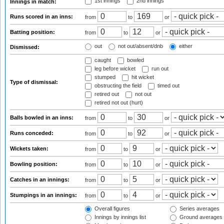
1st innings
2nd innings
Innings in match:
Runs scored in an inns:
from
to
or
Batting position:
from
to
or
out
not out/absent/dnb
either
Dismissed:
caught
bowled
leg before wicket
run out
stumped
hit wicket
Type of dismissal:
obstructing the field
timed out
retired out
not out
retired not out (hurt)
Balls bowled in an inns:
from
to
or
Runs conceded:
from
to
or
Wickets taken:
from
to
or
Bowling position:
from
to
or
Catches in an innings:
from
to
or
Stumpings in an innings:
from
to
or
Overall figures
Series averages
Innings by innings list
Ground averages