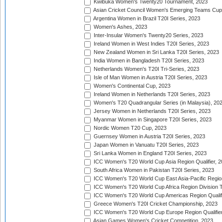
Kwibuka Women's Twenty20 Tournament, 2023
Asian Cricket Council Women's Emerging Teams Cup
Argentina Women in Brazil T20I Series, 2023
Women's Ashes, 2023
Inter-Insular Women's Twenty20 Series, 2023
Ireland Women in West Indies T20I Series, 2023
New Zealand Women in Sri Lanka T20I Series, 2023
India Women in Bangladesh T20I Series, 2023
Netherlands Women's T20I Tri-Series, 2023
Isle of Man Women in Austria T20I Series, 2023
Women's Continental Cup, 2023
Ireland Women in Netherlands T20I Series, 2023
Women's T20 Quadrangular Series (in Malaysia), 20
Jersey Women in Netherlands T20I Series, 2023
Myanmar Women in Singapore T20I Series, 2023
Nordic Women T20 Cup, 2023
Guernsey Women in Austria T20I Series, 2023
Japan Women in Vanuatu T20I Series, 2023
Sri Lanka Women in England T20I Series, 2023
ICC Women's T20 World Cup Asia Region Qualifier, 
South Africa Women in Pakistan T20I Series, 2023
ICC Women's T20 World Cup East Asia-Pacific Region 
ICC Women's T20 World Cup Africa Region Division Tw
ICC Women's T20 World Cup Americas Region Qualifi
Greece Women's T20I Cricket Championship, 2023
ICC Women's T20 World Cup Europe Region Qualifier
Asian Games Women's Cricket Competition, 2023