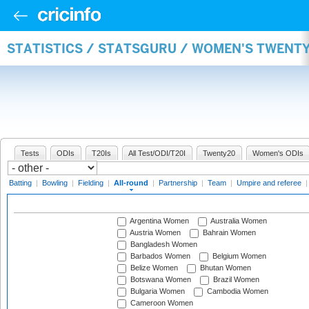
STATISTICS / STATSGURU / WOMEN'S TWENT
Tests
ODIs
T20Is
All Test/ODI/T20I
Twenty20
Women's ODIs
Batting
|
Bowling
|
Fielding
|
All-round
|
Partnership
|
Team
|
Umpire and referee
Argentina Women
Australia Women
Austria Women
Bahrain Women
Bangladesh Women
Barbados Women
Belgium Women
Belize Women
Bhutan Women
Botswana Women
Brazil Women
Bulgaria Women
Cambodia Women
Cameroon Women