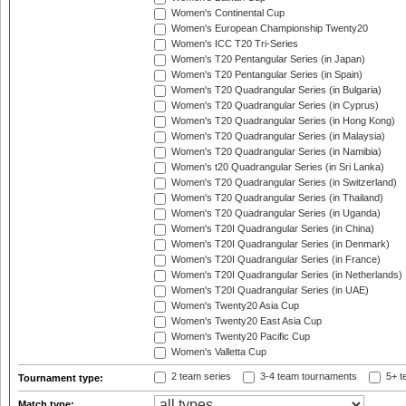
Women's Continental Cup
Women's European Championship Twenty20
Women's ICC T20 Tri-Series
Women's T20 Pentangular Series (in Japan)
Women's T20 Pentangular Series (in Spain)
Women's T20 Quadrangular Series (in Bulgaria)
Women's T20 Quadrangular Series (in Cyprus)
Women's T20 Quadrangular Series (in Hong Kong)
Women's T20 Quadrangular Series (in Malaysia)
Women's T20 Quadrangular Series (in Namibia)
Women's t20 Quadrangular Series (in Sri Lanka)
Women's T20 Quadrangular Series (in Switzerland)
Women's T20 Quadrangular Series (in Thailand)
Women's T20 Quadrangular Series (in Uganda)
Women's T20I Quadrangular Series (in China)
Women's T20I Quadrangular Series (in Denmark)
Women's T20I Quadrangular Series (in France)
Women's T20I Quadrangular Series (in Netherlands)
Women's T20I Quadrangular Series (in UAE)
Women's Twenty20 Asia Cup
Women's Twenty20 East Asia Cup
Women's Twenty20 Pacific Cup
Women's Valletta Cup
2 team series
3-4 team tournaments
5+ t
Tournament type:
Match type: