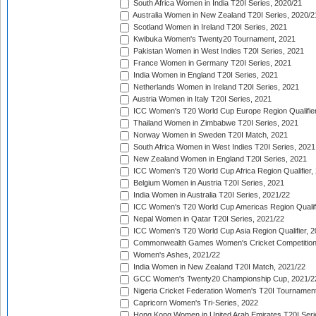
South Africa Women in India T20I Series, 2020/21
Australia Women in New Zealand T20I Series, 2020/2
Scotland Women in Ireland T20I Series, 2021
Kwibuka Women's Twenty20 Tournament, 2021
Pakistan Women in West Indies T20I Series, 2021
France Women in Germany T20I Series, 2021
India Women in England T20I Series, 2021
Netherlands Women in Ireland T20I Series, 2021
Austria Women in Italy T20I Series, 2021
ICC Women's T20 World Cup Europe Region Qualifier
Thailand Women in Zimbabwe T20I Series, 2021
Norway Women in Sweden T20I Match, 2021
South Africa Women in West Indies T20I Series, 2021
New Zealand Women in England T20I Series, 2021
ICC Women's T20 World Cup Africa Region Qualifier,
Belgium Women in Austria T20I Series, 2021
India Women in Australia T20I Series, 2021/22
ICC Women's T20 World Cup Americas Region Qualifi
Nepal Women in Qatar T20I Series, 2021/22
ICC Women's T20 World Cup Asia Region Qualifier, 2
Commonwealth Games Women's Cricket Competition Q
Women's Ashes, 2021/22
India Women in New Zealand T20I Match, 2021/22
GCC Women's Twenty20 Championship Cup, 2021/2
Nigeria Cricket Federation Women's T20I Tournament
Capricorn Women's Tri-Series, 2022
Hong Kong Women in United Arab Emirates T20I Seri