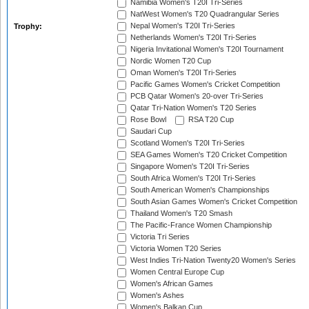
Namibia Women's T20I Tri-Series
NatWest Women's T20 Quadrangular Series
Nepal Women's T20I Tri-Series
Trophy:
Netherlands Women's T20I Tri-Series
Nigeria Invitational Women's T20I Tournament
Nordic Women T20 Cup
Oman Women's T20I Tri-Series
Pacific Games Women's Cricket Competition
PCB Qatar Women's 20-over Tri-Series
Qatar Tri-Nation Women's T20 Series
Rose Bowl
RSA T20 Cup
Saudari Cup
Scotland Women's T20I Tri-Series
SEA Games Women's T20 Cricket Competition
Singapore Women's T20I Tri-Series
South Africa Women's T20I Tri-Series
South American Women's Championships
South Asian Games Women's Cricket Competition
Thailand Women's T20 Smash
The Pacific-France Women Championship
Victoria Tri Series
Victoria Women T20 Series
West Indies Tri-Nation Twenty20 Women's Series
Women Central Europe Cup
Women's African Games
Women's Ashes
Women's Balkan Cup