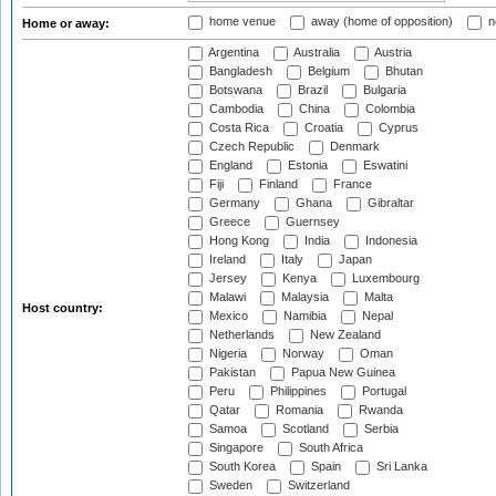
home venue
away (home of opposition)
n
Home or away:
Argentina
Australia
Austria
Bangladesh
Belgium
Bhutan
Botswana
Brazil
Bulgaria
Cambodia
China
Colombia
Costa Rica
Croatia
Cyprus
Czech Republic
Denmark
England
Estonia
Eswatini
Fiji
Finland
France
Germany
Ghana
Gibraltar
Greece
Guernsey
Hong Kong
India
Indonesia
Ireland
Italy
Japan
Jersey
Kenya
Luxembourg
Malawi
Malaysia
Malta
Host country:
Mexico
Namibia
Nepal
Netherlands
New Zealand
Nigeria
Norway
Oman
Pakistan
Papua New Guinea
Peru
Philippines
Portugal
Qatar
Romania
Rwanda
Samoa
Scotland
Serbia
Singapore
South Africa
South Korea
Spain
Sri Lanka
Sweden
Switzerland