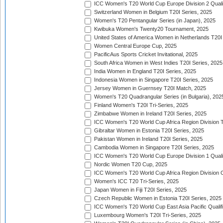
ICC Women's T20 World Cup Europe Division 2 Qualif
Switzerland Women in Belgium T20I Series, 2025
Women's T20 Pentangular Series (in Japan), 2025
Kwibuka Women's Twenty20 Tournament, 2025
United States of America Women in Netherlands T20I
Women Central Europe Cup, 2025
PacificAus Sports Cricket Invitational, 2025
South Africa Women in West Indies T20I Series, 2025
India Women in England T20I Series, 2025
Indonesia Women in Singapore T20I Series, 2025
Jersey Women in Guernsey T20I Match, 2025
Women's T20 Quadrangular Series (in Bulgaria), 202
Finland Women's T20I Tri-Series, 2025
Zimbabwe Women in Ireland T20I Series, 2025
ICC Women's T20 World Cup Africa Region Division Tw
Gibraltar Women in Estonia T20I Series, 2025
Pakistan Women in Ireland T20I Series, 2025
Cambodia Women in Singapore T20I Series, 2025
ICC Women's T20 World Cup Europe Division 1 Qualif
Nordic Women T20 Cup, 2025
ICC Women's T20 World Cup Africa Region Division O
Women's ICC T20 Tri-Series, 2025
Japan Women in Fiji T20I Series, 2025
Czech Republic Women in Estonia T20I Series, 2025
ICC Women's T20 World Cup East Asia Pacific Qualifi
Luxembourg Women's T20I Tri-Series, 2025