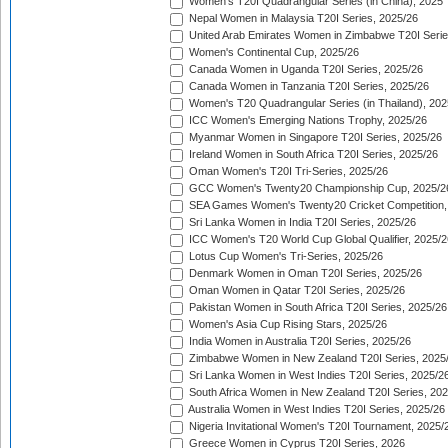
Women's T20I Quadrangular Series (in China), 2025
Nepal Women in Malaysia T20I Series, 2025/26
United Arab Emirates Women in Zimbabwe T20I Serie
Women's Continental Cup, 2025/26
Canada Women in Uganda T20I Series, 2025/26
Canada Women in Tanzania T20I Series, 2025/26
Women's T20 Quadrangular Series (in Thailand), 202
ICC Women's Emerging Nations Trophy, 2025/26
Myanmar Women in Singapore T20I Series, 2025/26
Ireland Women in South Africa T20I Series, 2025/26
Oman Women's T20I Tri-Series, 2025/26
GCC Women's Twenty20 Championship Cup, 2025/2
SEA Games Women's Twenty20 Cricket Competition,
Sri Lanka Women in India T20I Series, 2025/26
ICC Women's T20 World Cup Global Qualifier, 2025/2
Lotus Cup Women's Tri-Series, 2025/26
Denmark Women in Oman T20I Series, 2025/26
Oman Women in Qatar T20I Series, 2025/26
Pakistan Women in South Africa T20I Series, 2025/26
Women's Asia Cup Rising Stars, 2025/26
India Women in Australia T20I Series, 2025/26
Zimbabwe Women in New Zealand T20I Series, 2025
Sri Lanka Women in West Indies T20I Series, 2025/2
South Africa Women in New Zealand T20I Series, 20
Australia Women in West Indies T20I Series, 2025/26
Nigeria Invitational Women's T20I Tournament, 2025/
Greece Women in Cyprus T20I Series, 2026