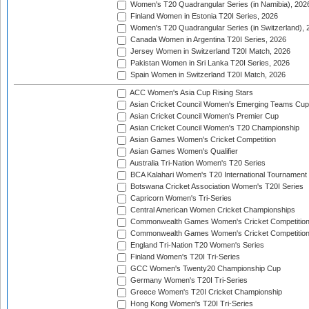
Women's T20 Quadrangular Series (in Namibia), 202
Finland Women in Estonia T20I Series, 2026
Women's T20 Quadrangular Series (in Switzerland), 
Canada Women in Argentina T20I Series, 2026
Jersey Women in Switzerland T20I Match, 2026
Pakistan Women in Sri Lanka T20I Series, 2026
Spain Women in Switzerland T20I Match, 2026
ACC Women's Asia Cup Rising Stars
Asian Cricket Council Women's Emerging Teams Cup
Asian Cricket Council Women's Premier Cup
Asian Cricket Council Women's T20 Championship
Asian Games Women's Cricket Competition
Asian Games Women's Qualifier
Australia Tri-Nation Women's T20 Series
BCA Kalahari Women's T20 International Tournament
Botswana Cricket Association Women's T20I Series
Capricorn Women's Tri-Series
Central American Women Cricket Championships
Commonwealth Games Women's Cricket Competitio
Commonwealth Games Women's Cricket Competition 
England Tri-Nation T20 Women's Series
Finland Women's T20I Tri-Series
GCC Women's Twenty20 Championship Cup
Germany Women's T20I Tri-Series
Greece Women's T20I Cricket Championship
Hong Kong Women's T20I Tri-Series