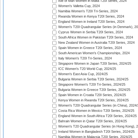
Isle of Man Women in Malta T20I Series, 2024
Women's Valletta Cup, 2024
Namibia Women's T20I Tri-Series, 2024
Rwanda Women in Kenya T20I Series, 2024
England Women in Ireland T20I Series, 2024
Women's T20I Quadrangular Series (in Denmark), 2
Cyprus Women in Serbia T20I Series, 2024
South Africa Women in Pakistan T20I Series, 2024
New Zealand Women in Australia T20I Series, 2024
Spain Women in Greece T20I Series, 2024
South American Women's Championships, 2024
Italy Women's T20I Tri-Series, 2024
Singapore Women in Japan T20I Series, 2024/25
ICC Women's T20 World Cup, 2024/25
Women's East Asia Cup, 2024/25
Bulgaria Women in Serbia T20I Series, 2024/25
Singapore Women's T20I Tri-Series, 2024/25
Bulgaria Women in Greece T20I Series, 2024/25
Spain Women in Croatia T20I Series, 2024/25
Kenya Women in Rwanda T20I Series, 2024/25
Women's T20I Quadrangular Series (in China), 2024/
Costa Rica Women in Mexico T20I Series, 2024/25
England Women in South Africa T20I Series, 2024/25
Bahrain Women in Qatar T20I Series, 2024/25
Women's T20 Quadrangular Series (in Hong Kong), 
Ireland Women in Bangladesh T20I Series, 2024/25
Namibia Women in Malaysia T20I Series, 2024/25