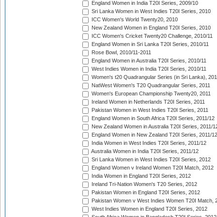
England Women in India T20I Series, 2009/10
Sri Lanka Women in West Indies T20I Series, 2010
ICC Women's World Twenty20, 2010
New Zealand Women in England T20I Series, 2010
ICC Women's Cricket Twenty20 Challenge, 2010/11
England Women in Sri Lanka T20I Series, 2010/11
Rose Bowl, 2010/11-2011
England Women in Australia T20I Series, 2010/11
West Indies Women in India T20I Series, 2010/11
Women's t20 Quadrangular Series (in Sri Lanka), 201
NatWest Women's T20 Quadrangular Series, 2011
Women's European Championship Twenty20, 2011
Ireland Women in Netherlands T20I Series, 2011
Pakistan Women in West Indies T20I Series, 2011
England Women in South Africa T20I Series, 2011/12
New Zealand Women in Australia T20I Series, 2011/1
England Women in New Zealand T20I Series, 2011/1
India Women in West Indies T20I Series, 2011/12
Australia Women in India T20I Series, 2011/12
Sri Lanka Women in West Indies T20I Series, 2012
England Women v Ireland Women T20I Match, 2012
India Women in England T20I Series, 2012
Ireland Tri-Nation Women's T20 Series, 2012
Pakistan Women in England T20I Series, 2012
Pakistan Women v West Indies Women T20I Match, 
West Indies Women in England T20I Series, 2012