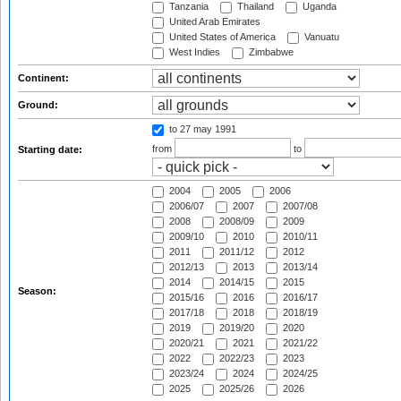
Tanzania
Thailand
Uganda
United Arab Emirates
United States of America
Vanuatu
West Indies
Zimbabwe
Continent:
Ground:
to 27 may 1991
from
to
Starting date:
2004
2005
2006
2006/07
2007
2007/08
2008
2008/09
2009
2009/10
2010
2010/11
2011
2011/12
2012
2012/13
2013
2013/14
2014
2014/15
2015
Season:
2015/16
2016
2016/17
2017/18
2018
2018/19
2019
2019/20
2020
2020/21
2021
2021/22
2022
2022/23
2023
2023/24
2024
2024/25
2025
2025/26
2026