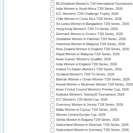
BCA Kalahari Women's T20 International Tournament
India Women in South Africa T20I Series, 2026
ICC Women's T20I Challenge Trophy, 2026
Chile Women in Costa Rica T20I Series, 2026
Sri Lanka Women in Bangladesh T20I Series, 2026
Hong Kong Women's T20I Tri-Series, 2026
Denmark Women in Greece T20I Series, 2026
Zimbabwe Women in Pakistan T20I Series, 2026
Indonesia Women in Malaysia T20I Series, 2026
New Zealand Women in England T20I Series, 2026
Nepal Women in Malaysia T20I Series, 2026
Asian Games Women's Qualifier, 2026
India Women in England T20I Series, 2026
Ireland Tri-Nation Women's T20I Series, 2026
Scotland Women's T20I Tri-Series, 2026
Bahrain Women v Oman Women T20I Series, 2026
Kuwait Women v Myanmar Women T20I Series, 2026
Asian Cricket Council Women's Premier Cup, 2026
Kwibuka Women's Twenty20 Tournament, 2026
ICC Women's T20 World Cup, 2026
Guernsey Women in Jersey T20I Series, 2026
Malta Women in Cyprus T20I Series, 2026
Women Central Europe Cup, 2026
Serbia Women in Bulgaria T20I Series, 2026
Switzerland Women in Denmark T20I Series, 2026
Switzerland Women in Germany T20I Series, 2026