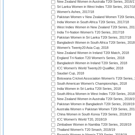
New Zealand Women in Australia T20I Series, 2016/1
Sri Lanka Women in West Indies T20I Series, 2017/1
Women's Ashes, 2017/18
Pakistan Women v New Zealand Women T20I Series,
India Women in South Africa T20I Series, 2017/18
West Indies Women in New Zealand T20I Series, 201
India Tri-Nation Women's T20 Series, 2017/18
Pakistan Women in Sri Lanka T20I Series, 2017/18
Bangladesh Women in South Africa T20I Series, 2018
Women's Twenty20 Asia Cup, 2018
New Zealand Women in Ireland T20I Match, 2018
England Tri-Nation T20 Women's Series, 2018
Bangladesh Women in Ireland T20I Series, 2018
ICC Women's World Twenty20 Qualifier, 2018
Saudari Cup, 2018
Botswana Cricket Association Women's T20I Series,
South American Women's Championships, 2018
India Women in Sri Lanka T20I Series, 2018
South Africa Women in West Indies T20I Series, 2018
New Zealand Women in Australia T20I Series, 2018/1
Pakistan Women in Bangladesh T20I Series, 2018/19
Australia Women v Pakistan Women T20I Series, 201
China Women in South Korea T20I Series, 2018/19
ICC Women's World T20, 2018/19
Zimbabwe Women in Namibia T20I Series, 2018/19
Thailand Women's T20 Smash, 2018/19
Rwanda Women in Nigeria T20I Series, 2018/19