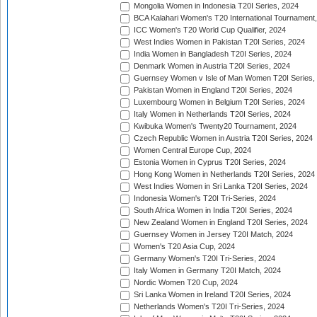
Mongolia Women in Indonesia T20I Series, 2024
BCA Kalahari Women's T20 International Tournament
ICC Women's T20 World Cup Qualifier, 2024
West Indies Women in Pakistan T20I Series, 2024
India Women in Bangladesh T20I Series, 2024
Denmark Women in Austria T20I Series, 2024
Guernsey Women v Isle of Man Women T20I Series,
Pakistan Women in England T20I Series, 2024
Luxembourg Women in Belgium T20I Series, 2024
Italy Women in Netherlands T20I Series, 2024
Kwibuka Women's Twenty20 Tournament, 2024
Czech Republic Women in Austria T20I Series, 2024
Women Central Europe Cup, 2024
Estonia Women in Cyprus T20I Series, 2024
Hong Kong Women in Netherlands T20I Series, 2024
West Indies Women in Sri Lanka T20I Series, 2024
Indonesia Women's T20I Tri-Series, 2024
South Africa Women in India T20I Series, 2024
New Zealand Women in England T20I Series, 2024
Guernsey Women in Jersey T20I Match, 2024
Women's T20 Asia Cup, 2024
Germany Women's T20I Tri-Series, 2024
Italy Women in Germany T20I Match, 2024
Nordic Women T20 Cup, 2024
Sri Lanka Women in Ireland T20I Series, 2024
Netherlands Women's T20I Tri-Series, 2024