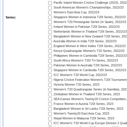
Pacific Island Women Cricket Challenge (2023), 2022
South American Women's Championships, 2022/23
Women's East Asia Cup, 2022/23
Singapore Women in Indonesia T20I Series, 2022/23
Series:
Women's T20 Pentangular Series (in Spain), 2022/23
Ireland Women in Pakistan T20I Series, 2022/23
Netherlands Women in Thailand T20I Series, 2022/23
Bangladesh Women in New Zealand T20I Series, 202
Australia Women in India T20I Series, 2022/23
England Women in West Indies T20I Series, 2022/23
Kenya Quadrangular Women's T20 Series, 2022/23
Philippines Women in Cambodia T20I Series, 2022/23
South Africa Women's T20I Tri-Series, 2022/23
Pakistan Women in Australia T20I Series, 2022/23
Singapore Women in Cambodia T20I Series, 2022/23
ICC Women's T20 World Cup, 2022/23
Nigeria Cricket Federation Women's T20I Tournament
Victoria Women T20 Series, 2023
Women's T20 Quadrangular Series (in Namibia), 202
Zimbabwe Women in Thailand T20I Series, 2023
SEA Games Women's Twenty20 Cricket Competition,
France Women in Austria T20I Series, 2023
Bangladesh Women in Sri Lanka T20I Series, 2023
Women's Twenty20 East Asia Cup, 2023
Nepal Women in Malaysia T20I Series, 2023
ICC Women's T20 World Cup Europe Division 2 Qualif