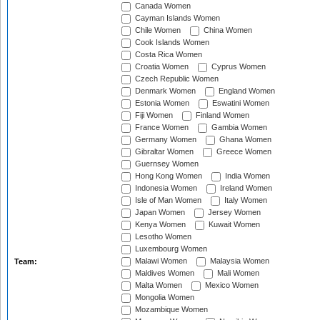
Canada Women
Cayman Islands Women
Chile Women
China Women
Cook Islands Women
Costa Rica Women
Croatia Women
Cyprus Women
Czech Republic Women
Denmark Women
England Women
Estonia Women
Eswatini Women
Fiji Women
Finland Women
France Women
Gambia Women
Germany Women
Ghana Women
Gibraltar Women
Greece Women
Guernsey Women
Hong Kong Women
India Women
Indonesia Women
Ireland Women
Isle of Man Women
Italy Women
Japan Women
Jersey Women
Kenya Women
Kuwait Women
Lesotho Women
Luxembourg Women
Malawi Women
Malaysia Women
Team:
Maldives Women
Mali Women
Malta Women
Mexico Women
Mongolia Women
Mozambique Women