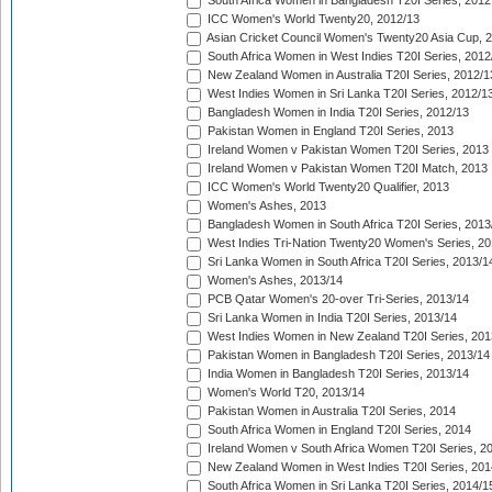
South Africa Women in Bangladesh T20I Series, 2012
ICC Women's World Twenty20, 2012/13
Asian Cricket Council Women's Twenty20 Asia Cup, 
South Africa Women in West Indies T20I Series, 2012
New Zealand Women in Australia T20I Series, 2012/1
West Indies Women in Sri Lanka T20I Series, 2012/1
Bangladesh Women in India T20I Series, 2012/13
Pakistan Women in England T20I Series, 2013
Ireland Women v Pakistan Women T20I Series, 2013
Ireland Women v Pakistan Women T20I Match, 2013
ICC Women's World Twenty20 Qualifier, 2013
Women's Ashes, 2013
Bangladesh Women in South Africa T20I Series, 2013
West Indies Tri-Nation Twenty20 Women's Series, 20
Sri Lanka Women in South Africa T20I Series, 2013/1
Women's Ashes, 2013/14
PCB Qatar Women's 20-over Tri-Series, 2013/14
Sri Lanka Women in India T20I Series, 2013/14
West Indies Women in New Zealand T20I Series, 201
Pakistan Women in Bangladesh T20I Series, 2013/14
India Women in Bangladesh T20I Series, 2013/14
Women's World T20, 2013/14
Pakistan Women in Australia T20I Series, 2014
South Africa Women in England T20I Series, 2014
Ireland Women v South Africa Women T20I Series, 2
New Zealand Women in West Indies T20I Series, 201
South Africa Women in Sri Lanka T20I Series, 2014/1