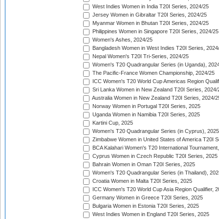
West Indies Women in India T20I Series, 2024/25
Jersey Women in Gibraltar T20I Series, 2024/25
Myanmar Women in Bhutan T20I Series, 2024/25
Philippines Women in Singapore T20I Series, 2024/25
Women's Ashes, 2024/25
Bangladesh Women in West Indies T20I Series, 2024
Nepal Women's T20I Tri-Series, 2024/25
Women's T20 Quadrangular Series (in Uganda), 202
The Pacific-France Women Championship, 2024/25
ICC Women's T20 World Cup Americas Region Qualifi
Sri Lanka Women in New Zealand T20I Series, 2024/
Australia Women in New Zealand T20I Series, 2024/2
Norway Women in Portugal T20I Series, 2025
Uganda Women in Namibia T20I Series, 2025
Kartini Cup, 2025
Women's T20 Quadrangular Series (in Cyprus), 2025
Zimbabwe Women in United States of America T20I S
BCA Kalahari Women's T20 International Tournament
Cyprus Women in Czech Republic T20I Series, 2025
Bahrain Women in Oman T20I Series, 2025
Women's T20 Quadrangular Series (in Thailand), 202
Croatia Women in Malta T20I Series, 2025
ICC Women's T20 World Cup Asia Region Qualifier, 
Germany Women in Greece T20I Series, 2025
Bulgaria Women in Estonia T20I Series, 2025
West Indies Women in England T20I Series, 2025