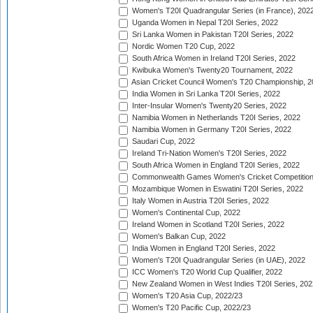
Women's T20I Quadrangular Series (in France), 202
Uganda Women in Nepal T20I Series, 2022
Sri Lanka Women in Pakistan T20I Series, 2022
Nordic Women T20 Cup, 2022
South Africa Women in Ireland T20I Series, 2022
Kwibuka Women's Twenty20 Tournament, 2022
Asian Cricket Council Women's T20 Championship, 2
India Women in Sri Lanka T20I Series, 2022
Inter-Insular Women's Twenty20 Series, 2022
Namibia Women in Netherlands T20I Series, 2022
Namibia Women in Germany T20I Series, 2022
Saudari Cup, 2022
Ireland Tri-Nation Women's T20I Series, 2022
South Africa Women in England T20I Series, 2022
Commonwealth Games Women's Cricket Competition
Mozambique Women in Eswatini T20I Series, 2022
Italy Women in Austria T20I Series, 2022
Women's Continental Cup, 2022
Ireland Women in Scotland T20I Series, 2022
Women's Balkan Cup, 2022
India Women in England T20I Series, 2022
Women's T20I Quadrangular Series (in UAE), 2022
ICC Women's T20 World Cup Qualifier, 2022
New Zealand Women in West Indies T20I Series, 202
Women's T20 Asia Cup, 2022/23
Women's T20 Pacific Cup, 2022/23