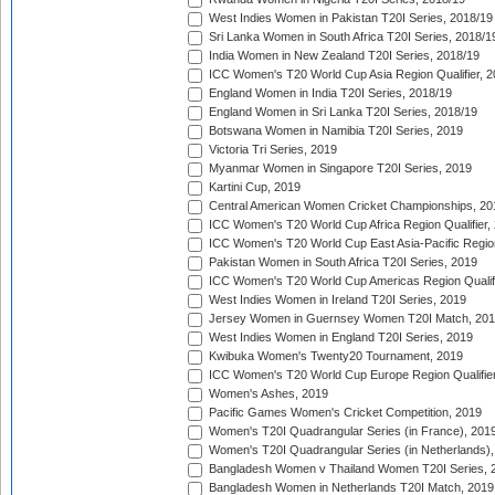
West Indies Women in Pakistan T20I Series, 2018/19
Sri Lanka Women in South Africa T20I Series, 2018/1
India Women in New Zealand T20I Series, 2018/19
ICC Women's T20 World Cup Asia Region Qualifier, 2
England Women in India T20I Series, 2018/19
England Women in Sri Lanka T20I Series, 2018/19
Botswana Women in Namibia T20I Series, 2019
Victoria Tri Series, 2019
Myanmar Women in Singapore T20I Series, 2019
Kartini Cup, 2019
Central American Women Cricket Championships, 20
ICC Women's T20 World Cup Africa Region Qualifier,
ICC Women's T20 World Cup East Asia-Pacific Region 
Pakistan Women in South Africa T20I Series, 2019
ICC Women's T20 World Cup Americas Region Qualifi
West Indies Women in Ireland T20I Series, 2019
Jersey Women in Guernsey Women T20I Match, 20
West Indies Women in England T20I Series, 2019
Kwibuka Women's Twenty20 Tournament, 2019
ICC Women's T20 World Cup Europe Region Qualifier
Women's Ashes, 2019
Pacific Games Women's Cricket Competition, 2019
Women's T20I Quadrangular Series (in France), 201
Women's T20I Quadrangular Series (in Netherlands),
Bangladesh Women v Thailand Women T20I Series, 
Bangladesh Women in Netherlands T20I Match, 2019