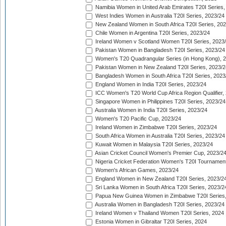
Namibia Women in United Arab Emirates T20I Series,
West Indies Women in Australia T20I Series, 2023/24
New Zealand Women in South Africa T20I Series, 20
Chile Women in Argentina T20I Series, 2023/24
Ireland Women v Scotland Women T20I Series, 2023
Pakistan Women in Bangladesh T20I Series, 2023/24
Women's T20 Quadrangular Series (in Hong Kong), 
Pakistan Women in New Zealand T20I Series, 2023/2
Bangladesh Women in South Africa T20I Series, 2023
England Women in India T20I Series, 2023/24
ICC Women's T20 World Cup Africa Region Qualifier,
Singapore Women in Philippines T20I Series, 2023/24
Australia Women in India T20I Series, 2023/24
Women's T20 Pacific Cup, 2023/24
Ireland Women in Zimbabwe T20I Series, 2023/24
South Africa Women in Australia T20I Series, 2023/24
Kuwait Women in Malaysia T20I Series, 2023/24
Asian Cricket Council Women's Premier Cup, 2023/2
Nigeria Cricket Federation Women's T20I Tournament
Women's African Games, 2023/24
England Women in New Zealand T20I Series, 2023/2
Sri Lanka Women in South Africa T20I Series, 2023/2
Papua New Guinea Women in Zimbabwe T20I Series,
Australia Women in Bangladesh T20I Series, 2023/24
Ireland Women v Thailand Women T20I Series, 2024
Estonia Women in Gibraltar T20I Series, 2024