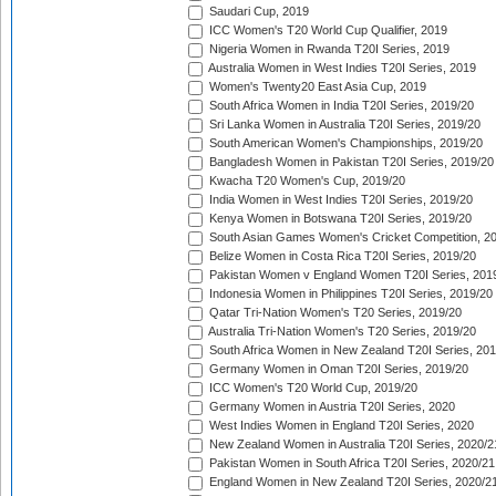
Saudari Cup, 2019
ICC Women's T20 World Cup Qualifier, 2019
Nigeria Women in Rwanda T20I Series, 2019
Australia Women in West Indies T20I Series, 2019
Women's Twenty20 East Asia Cup, 2019
South Africa Women in India T20I Series, 2019/20
Sri Lanka Women in Australia T20I Series, 2019/20
South American Women's Championships, 2019/20
Bangladesh Women in Pakistan T20I Series, 2019/20
Kwacha T20 Women's Cup, 2019/20
India Women in West Indies T20I Series, 2019/20
Kenya Women in Botswana T20I Series, 2019/20
South Asian Games Women's Cricket Competition, 2
Belize Women in Costa Rica T20I Series, 2019/20
Pakistan Women v England Women T20I Series, 201
Indonesia Women in Philippines T20I Series, 2019/20
Qatar Tri-Nation Women's T20 Series, 2019/20
Australia Tri-Nation Women's T20 Series, 2019/20
South Africa Women in New Zealand T20I Series, 20
Germany Women in Oman T20I Series, 2019/20
ICC Women's T20 World Cup, 2019/20
Germany Women in Austria T20I Series, 2020
West Indies Women in England T20I Series, 2020
New Zealand Women in Australia T20I Series, 2020/2
Pakistan Women in South Africa T20I Series, 2020/21
England Women in New Zealand T20I Series, 2020/2