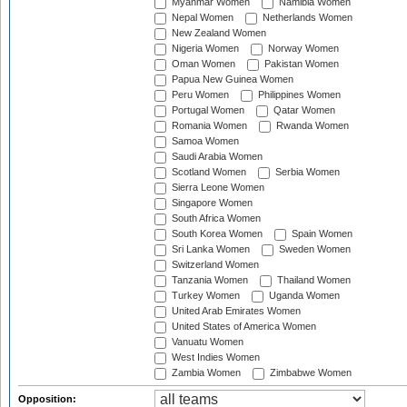
Myanmar Women
Namibia Women
Nepal Women
Netherlands Women
New Zealand Women
Nigeria Women
Norway Women
Oman Women
Pakistan Women
Papua New Guinea Women
Peru Women
Philippines Women
Portugal Women
Qatar Women
Romania Women
Rwanda Women
Samoa Women
Saudi Arabia Women
Scotland Women
Serbia Women
Sierra Leone Women
Singapore Women
South Africa Women
South Korea Women
Spain Women
Sri Lanka Women
Sweden Women
Switzerland Women
Tanzania Women
Thailand Women
Turkey Women
Uganda Women
United Arab Emirates Women
United States of America Women
Vanuatu Women
West Indies Women
Zambia Women
Zimbabwe Women
Opposition: