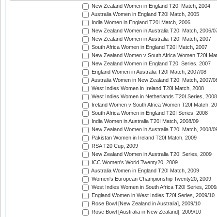
New Zealand Women in England T20I Match, 2004
Australia Women in England T20I Match, 2005
India Women in England T20I Match, 2006
New Zealand Women in Australia T20I Match, 2006/0
New Zealand Women in Australia T20I Match, 2007
South Africa Women in England T20I Match, 2007
New Zealand Women v South Africa Women T20I Mat
New Zealand Women in England T20I Series, 2007
England Women in Australia T20I Match, 2007/08
Australia Women in New Zealand T20I Match, 2007/0
West Indies Women in Ireland T20I Match, 2008
West Indies Women in Netherlands T20I Series, 2008
Ireland Women v South Africa Women T20I Match, 2
South Africa Women in England T20I Series, 2008
India Women in Australia T20I Match, 2008/09
New Zealand Women in Australia T20I Match, 2008/0
Pakistan Women in Ireland T20I Match, 2009
RSA T20 Cup, 2009
New Zealand Women in Australia T20I Series, 2009
ICC Women's World Twenty20, 2009
Australia Women in England T20I Match, 2009
Women's European Championship Twenty20, 2009
West Indies Women in South Africa T20I Series, 2009
England Women in West Indies T20I Series, 2009/10
Rose Bowl [New Zealand in Australia], 2009/10
Rose Bowl [Australia in New Zealand], 2009/10