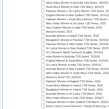
West Indies Women in Australia T20I Series, 2014/15
South Africa Women in India T20I Match, 2014/15
Pakistan Women v Sri Lanka Women T20I Series, 20
England Women in New Zealand T20I Series, 2014/1
Pakistan Women v South Africa Women T20I Series, 
West Indies Women in Sri Lanka T20I Series, 2015
New Zealand Women in India T20I Series, 2015
Women's Ashes, 2015
Australia Women in Ireland T20I Series, 2015
Bangladesh Women in Pakistan T20I Series, 2015/16
Pakistan Women in West Indies T20I Series, 2015/16
Sri Lanka Women in New Zealand T20I Series, 2015/
ICC Women's World Twenty20 Qualifier, 2015/16
India Women in Australia T20I Series, 2015/16
England Women in South Africa T20I Series, 2015/16
Sri Lanka Women in India T20I Series, 2015/16
Australia Women in New Zealand T20I Series, 2015/1
West Indies Women in South Africa T20I Series, 2015
Women's World T20, 2015/16
Pakistan Women in England T20I Series, 2016
South Africa Women in Ireland T20I Series, 2016
Bangladesh Women in Ireland T20I Series, 2016
Australia Women in Sri Lanka T20I Match, 2016
West Indies Women in India T20I Series, 2016/17
Pakistan Women in New Zealand T20I Match, 2016/1
Asian Cricket Council Women's Twenty20 Asia Cup, 