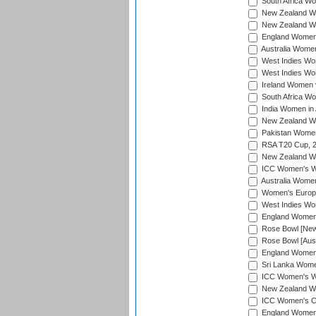
South Africa Wo
New Zealand Wo
New Zealand Wo
England Women i
Australia Women
West Indies Wom
West Indies Wom
Ireland Women 
South Africa Wo
India Women in 
New Zealand Wom
Pakistan Women 
RSA T20 Cup, 
New Zealand Wom
ICC Women's Wo
Australia Women
Women's Europe
West Indies Wom
England Women i
Rose Bowl [New 
Rose Bowl [Aust
England Women i
Sri Lanka Women
ICC Women's Wo
New Zealand Wo
ICC Women's Cr
England Women i