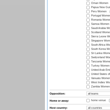
Oman Women
Papua New Gu
Peru Women
Portugal Wome
Romania Wome
Samoa Women
Saudi Arabia 
Scotland Wome
Sierra Leone 
Singapore Wom
South Africa W
South Korea W
Sri Lanka Wom
Switzerland W
Tanzania Wom
Turkey Women
United Arab Em
United States 
Vanuatu Wome
West Indies W
Zambia Women
Opposition:
home venue
Home or away:
Host country: