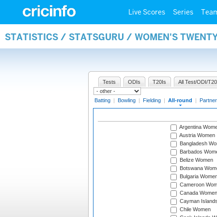
Live Scores
Series
Tea
STATISTICS / STATSGURU / WOMEN'S TWENT
Tests
ODIs
T20Is
All Test/ODI/T20
Batting
|
Bowling
|
Fielding
|
All-round
|
Partner
Argentina Wom
Austria Women
Bangladesh W
Barbados Wom
Belize Women
Botswana Wom
Bulgaria Wome
Cameroon Wo
Canada Wome
Cayman Island
Chile Women