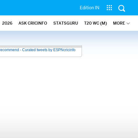
Edition IN
2026
ASK CRICINFO
STATSGURU
T20 WC (M)
MORE
recommend - Curated tweets by ESPNcricinfo