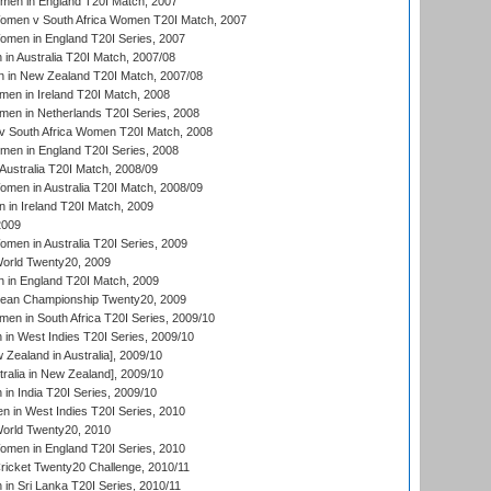
men in England T20I Match, 2007
men v South Africa Women T20I Match, 2007
men in England T20I Series, 2007
n Australia T20I Match, 2007/08
 in New Zealand T20I Match, 2007/08
en in Ireland T20I Match, 2008
en in Netherlands T20I Series, 2008
v South Africa Women T20I Match, 2008
men in England T20I Series, 2008
Australia T20I Match, 2008/09
en in Australia T20I Match, 2008/09
in Ireland T20I Match, 2009
2009
en in Australia T20I Series, 2009
rld Twenty20, 2009
 in England T20I Match, 2009
an Championship Twenty20, 2009
en in South Africa T20I Series, 2009/10
n West Indies T20I Series, 2009/10
Zealand in Australia], 2009/10
ralia in New Zealand], 2009/10
n India T20I Series, 2009/10
 in West Indies T20I Series, 2010
rld Twenty20, 2010
men in England T20I Series, 2010
icket Twenty20 Challenge, 2010/11
n Sri Lanka T20I Series, 2010/11