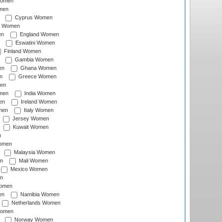
Women
men
Cyprus Women
c Women
en
England Women
Eswatini Women
Finland Women
Gambia Women
en
Ghana Women
n
Greece Women
en
men
India Women
en
Ireland Women
men
Italy Women
Jersey Women
Kuwait Women
n
omen
Malaysia Women
n
Mali Women
Mexico Women
n
omen
en
Namibia Women
Netherlands Women
Women
Norway Women