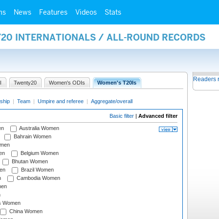
ms
News
Features
Videos
Stats
Y20 INTERNATIONALS / ALL-ROUND RECORDS
Readers 
I
Twenty20
Women's ODIs
Women's T20Is
ship
|
Team
|
Umpire and referee
|
Aggregate/overall
Basic filter
|
Advanced filter
en
Australia Women
Bahrain Women
omen
en
Belgium Women
Bhutan Women
en
Brazil Women
n
Cambodia Women
men
n
s Women
China Women