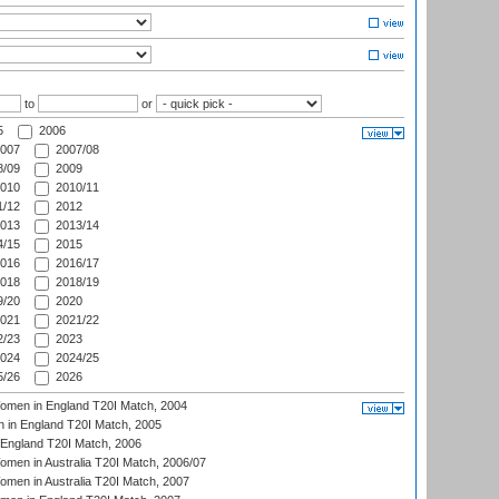
to
or
5
2006
007
2007/08
/09
2009
010
2010/11
/12
2012
013
2013/14
/15
2015
016
2016/17
018
2018/19
/20
2020
021
2021/22
/23
2023
024
2024/25
/26
2026
men in England T20I Match, 2004
 in England T20I Match, 2005
England T20I Match, 2006
en in Australia T20I Match, 2006/07
en in Australia T20I Match, 2007