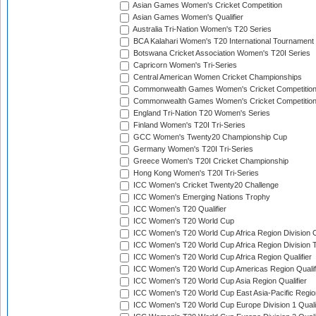
Asian Games Women's Cricket Competition
Asian Games Women's Qualifier
Australia Tri-Nation Women's T20 Series
BCA Kalahari Women's T20 International Tournament
Botswana Cricket Association Women's T20I Series
Capricorn Women's Tri-Series
Central American Women Cricket Championships
Commonwealth Games Women's Cricket Competitio
Commonwealth Games Women's Cricket Competition 
England Tri-Nation T20 Women's Series
Finland Women's T20I Tri-Series
GCC Women's Twenty20 Championship Cup
Germany Women's T20I Tri-Series
Greece Women's T20I Cricket Championship
Hong Kong Women's T20I Tri-Series
ICC Women's Cricket Twenty20 Challenge
ICC Women's Emerging Nations Trophy
ICC Women's T20 Qualifier
ICC Women's T20 World Cup
ICC Women's T20 World Cup Africa Region Division O
ICC Women's T20 World Cup Africa Region Division T
ICC Women's T20 World Cup Africa Region Qualifier
ICC Women's T20 World Cup Americas Region Qualif
ICC Women's T20 World Cup Asia Region Qualifier
ICC Women's T20 World Cup East Asia-Pacific Region
ICC Women's T20 World Cup Europe Division 1 Qualif