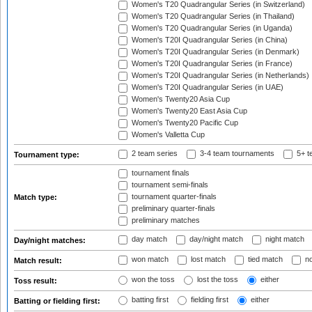
Women's T20 Quadrangular Series (in Switzerland)
Women's T20 Quadrangular Series (in Thailand)
Women's T20 Quadrangular Series (in Uganda)
Women's T20I Quadrangular Series (in China)
Women's T20I Quadrangular Series (in Denmark)
Women's T20I Quadrangular Series (in France)
Women's T20I Quadrangular Series (in Netherlands)
Women's T20I Quadrangular Series (in UAE)
Women's Twenty20 Asia Cup
Women's Twenty20 East Asia Cup
Women's Twenty20 Pacific Cup
Women's Valletta Cup
2 team series
3-4 team tournaments
5+ t
Tournament type:
tournament finals
tournament semi-finals
tournament quarter-finals
Match type:
preliminary quarter-finals
preliminary matches
day match
day/night match
night match
Day/night matches:
won match
lost match
tied match
no
Match result:
won the toss
lost the toss
either
Toss result:
batting first
fielding first
either
Batting or fielding first: