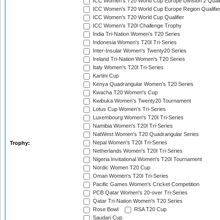
ICC Women's T20 World Cup Europe Division 2 Qualif
ICC Women's T20 World Cup Europe Region Qualifie
ICC Women's T20 World Cup Qualifier
ICC Women's T20I Challenge Trophy
India Tri-Nation Women's T20 Series
Indonesia Women's T20I Tri-Series
Inter-Insular Women's Twenty20 Series
Ireland Tri-Nation Women's T20 Series
Italy Women's T20I Tri-Series
Kartini Cup
Kenya Quadrangular Women's T20 Series
Kwacha T20 Women's Cup
Kwibuka Women's Twenty20 Tournament
Lotus Cup Women's Tri-Series
Luxembourg Women's T20I Tri-Series
Namibia Women's T20I Tri-Series
NatWest Women's T20 Quadrangular Series
Nepal Women's T20I Tri-Series
Trophy:
Netherlands Women's T20I Tri-Series
Nigeria Invitational Women's T20I Tournament
Nordic Women T20 Cup
Oman Women's T20I Tri-Series
Pacific Games Women's Cricket Competition
PCB Qatar Women's 20-over Tri-Series
Qatar Tri-Nation Women's T20 Series
Rose Bowl
RSA T20 Cup
Saudari Cup