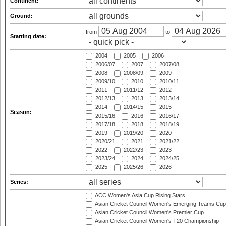
Continent:
Ground:
from
to
Starting date:
2004
2005
2006
2006/07
2007
2007/08
2008
2008/09
2009
2009/10
2010
2010/11
2011
2011/12
2012
2012/13
2013
2013/14
2014
2014/15
2015
Season:
2015/16
2016
2016/17
2017/18
2018
2018/19
2019
2019/20
2020
2020/21
2021
2021/22
2022
2022/23
2023
2023/24
2024
2024/25
2025
2025/26
2026
Series:
ACC Women's Asia Cup Rising Stars
Asian Cricket Council Women's Emerging Teams Cup
Asian Cricket Council Women's Premier Cup
Asian Cricket Council Women's T20 Championship