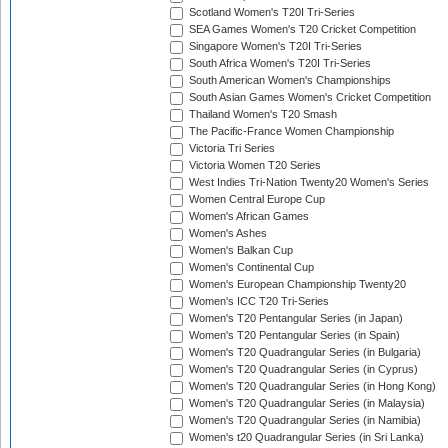
Scotland Women's T20I Tri-Series
SEA Games Women's T20 Cricket Competition
Singapore Women's T20I Tri-Series
South Africa Women's T20I Tri-Series
South American Women's Championships
South Asian Games Women's Cricket Competition
Thailand Women's T20 Smash
The Pacific-France Women Championship
Victoria Tri Series
Victoria Women T20 Series
West Indies Tri-Nation Twenty20 Women's Series
Women Central Europe Cup
Women's African Games
Women's Ashes
Women's Balkan Cup
Women's Continental Cup
Women's European Championship Twenty20
Women's ICC T20 Tri-Series
Women's T20 Pentangular Series (in Japan)
Women's T20 Pentangular Series (in Spain)
Women's T20 Quadrangular Series (in Bulgaria)
Women's T20 Quadrangular Series (in Cyprus)
Women's T20 Quadrangular Series (in Hong Kong)
Women's T20 Quadrangular Series (in Malaysia)
Women's T20 Quadrangular Series (in Namibia)
Women's t20 Quadrangular Series (in Sri Lanka)