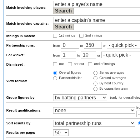
Match involving players:
Match involving captains:
1st innings
2nd innings
Innings in match:
Partnership runs:
from
to
or
For wicket:
from
to
or
out
not out
end of innings
Dismissed:
Overall figures
Series averages
Partnership list
Ground averages
View format:
By host country
By opposition team
Group figures by:
(only for overall vie
f
Result qualifications:
Sort results by:
Results per page: