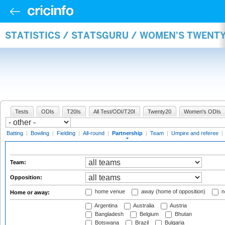
STATISTICS / STATSGURU / WOMEN'S TWENT
Tests
ODIs
T20Is
All Test/ODI/T20I
Twenty20
Women's ODIs
Batting
|
Bowling
|
Fielding
|
All-round
|
Partnership
|
Team
|
Umpire and referee
|
Team:
Opposition:
home venue
away (home of opposition)
n
Home or away:
Argentina
Australia
Austria
Bangladesh
Belgium
Bhutan
Botswana
Brazil
Bulgaria