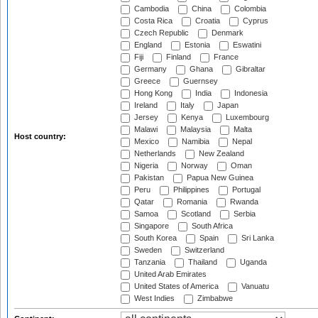
Cambodia
China
Colombia
Costa Rica
Croatia
Cyprus
Czech Republic
Denmark
England
Estonia
Eswatini
Fiji
Finland
France
Germany
Ghana
Gibraltar
Greece
Guernsey
Hong Kong
India
Indonesia
Ireland
Italy
Japan
Jersey
Kenya
Luxembourg
Malawi
Malaysia
Malta
Host country:
Mexico
Namibia
Nepal
Netherlands
New Zealand
Nigeria
Norway
Oman
Pakistan
Papua New Guinea
Peru
Philippines
Portugal
Qatar
Romania
Rwanda
Samoa
Scotland
Serbia
Singapore
South Africa
South Korea
Spain
Sri Lanka
Sweden
Switzerland
Tanzania
Thailand
Uganda
United Arab Emirates
United States of America
Vanuatu
West Indies
Zimbabwe