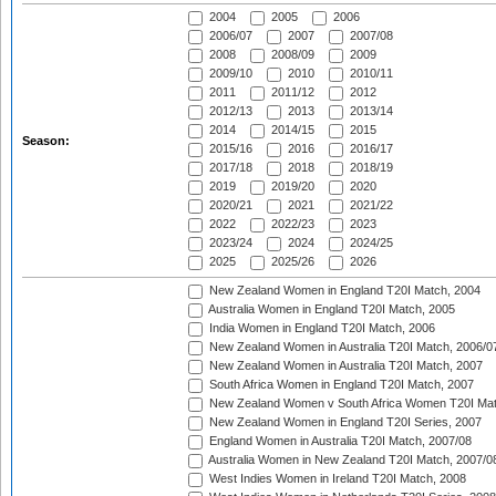
2004
2005
2006
2006/07
2007
2007/08
2008
2008/09
2009
2009/10
2010
2010/11
2011
2011/12
2012
2012/13
2013
2013/14
2014
2014/15
2015
Season:
2015/16
2016
2016/17
2017/18
2018
2018/19
2019
2019/20
2020
2020/21
2021
2021/22
2022
2022/23
2023
2023/24
2024
2024/25
2025
2025/26
2026
New Zealand Women in England T20I Match, 2004
Australia Women in England T20I Match, 2005
India Women in England T20I Match, 2006
New Zealand Women in Australia T20I Match, 2006/0
New Zealand Women in Australia T20I Match, 2007
South Africa Women in England T20I Match, 2007
New Zealand Women v South Africa Women T20I Mat
New Zealand Women in England T20I Series, 2007
England Women in Australia T20I Match, 2007/08
Australia Women in New Zealand T20I Match, 2007/0
West Indies Women in Ireland T20I Match, 2008