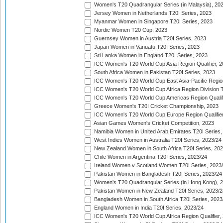
Women's T20 Quadrangular Series (in Malaysia), 20
Jersey Women in Netherlands T20I Series, 2023
Myanmar Women in Singapore T20I Series, 2023
Nordic Women T20 Cup, 2023
Guernsey Women in Austria T20I Series, 2023
Japan Women in Vanuatu T20I Series, 2023
Sri Lanka Women in England T20I Series, 2023
ICC Women's T20 World Cup Asia Region Qualifier, 
South Africa Women in Pakistan T20I Series, 2023
ICC Women's T20 World Cup East Asia-Pacific Region 
ICC Women's T20 World Cup Africa Region Division Tw
ICC Women's T20 World Cup Americas Region Qualifi
Greece Women's T20I Cricket Championship, 2023
ICC Women's T20 World Cup Europe Region Qualifier
Asian Games Women's Cricket Competition, 2023
Namibia Women in United Arab Emirates T20I Series,
West Indies Women in Australia T20I Series, 2023/24
New Zealand Women in South Africa T20I Series, 20
Chile Women in Argentina T20I Series, 2023/24
Ireland Women v Scotland Women T20I Series, 2023
Pakistan Women in Bangladesh T20I Series, 2023/24
Women's T20 Quadrangular Series (in Hong Kong), 
Pakistan Women in New Zealand T20I Series, 2023/2
Bangladesh Women in South Africa T20I Series, 2023
England Women in India T20I Series, 2023/24
ICC Women's T20 World Cup Africa Region Qualifier,