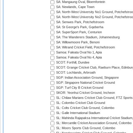
SA: Mangaung Oval, Bloemfontein
SA: Newlands, Cape Town
SA: North-West University No1 Ground, Potchefstro
SA: North-West University No2 Ground, Potchefstro
SA: Senwes Park, Potchefstroom
SA: St George's Park, Gqeberha
SA: SuperSport Park, Centurion
SA: The Wanderers Stadium, Johannesburg
SA: Willowmoore Park, Benoni
SA: Witrand Cricket Field, Potchefstroom
Samoa: Faleata Oval No 1, Apia
Samoa: Faleata Oval No 4, Apia
SCOT: Forthill, Dundee
SCOT: Grange Cricket Club, Raeburn Place, Edinbur
SCOT: Lochlands, Arbroath
SGP: Indian Association Ground, Singapore
SGP: Singapore National Cricket Ground
SGP: Turf City B Cricket Ground
SKOR: Yeonhui Cricket Ground, Incheon
SL: Chilaw Marians Cricket Club Ground, FTZ Sport
SL: Colombo Cricket Club Ground
SL: Colts Cricket Club Ground, Colombo
SL: Galle International Stadium
SL: Mahinda Rajapaksa International Cricket Stadiu
SL: Mercantile Cricket Association Ground, Colombo
SL: Moors Sports Club Ground, Colombo