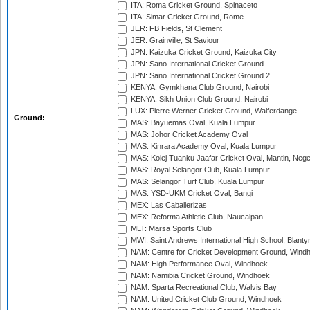
ITA: Roma Cricket Ground, Spinaceto
ITA: Simar Cricket Ground, Rome
JER: FB Fields, St Clement
JER: Grainville, St Saviour
JPN: Kaizuka Cricket Ground, Kaizuka City
JPN: Sano International Cricket Ground
JPN: Sano International Cricket Ground 2
KENYA: Gymkhana Club Ground, Nairobi
KENYA: Sikh Union Club Ground, Nairobi
LUX: Pierre Werner Cricket Ground, Walferdange
Ground:
MAS: Bayuemas Oval, Kuala Lumpur
MAS: Johor Cricket Academy Oval
MAS: Kinrara Academy Oval, Kuala Lumpur
MAS: Kolej Tuanku Jaafar Cricket Oval, Mantin, Nege
MAS: Royal Selangor Club, Kuala Lumpur
MAS: Selangor Turf Club, Kuala Lumpur
MAS: YSD-UKM Cricket Oval, Bangi
MEX: Las Caballerizas
MEX: Reforma Athletic Club, Naucalpan
MLT: Marsa Sports Club
MWI: Saint Andrews International High School, Blanty
NAM: Centre for Cricket Development Ground, Wind
NAM: High Performance Oval, Windhoek
NAM: Namibia Cricket Ground, Windhoek
NAM: Sparta Recreational Club, Walvis Bay
NAM: United Cricket Club Ground, Windhoek