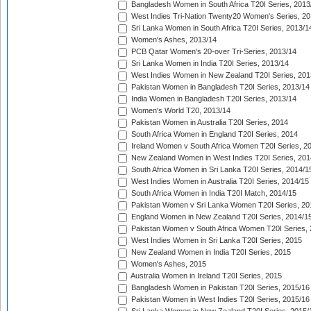
Bangladesh Women in South Africa T20I Series, 2013
West Indies Tri-Nation Twenty20 Women's Series, 20
Sri Lanka Women in South Africa T20I Series, 2013/1
Women's Ashes, 2013/14
PCB Qatar Women's 20-over Tri-Series, 2013/14
Sri Lanka Women in India T20I Series, 2013/14
West Indies Women in New Zealand T20I Series, 201
Pakistan Women in Bangladesh T20I Series, 2013/14
India Women in Bangladesh T20I Series, 2013/14
Women's World T20, 2013/14
Pakistan Women in Australia T20I Series, 2014
South Africa Women in England T20I Series, 2014
Ireland Women v South Africa Women T20I Series, 2
New Zealand Women in West Indies T20I Series, 201
South Africa Women in Sri Lanka T20I Series, 2014/1
West Indies Women in Australia T20I Series, 2014/15
South Africa Women in India T20I Match, 2014/15
Pakistan Women v Sri Lanka Women T20I Series, 20
England Women in New Zealand T20I Series, 2014/1
Pakistan Women v South Africa Women T20I Series, 
West Indies Women in Sri Lanka T20I Series, 2015
New Zealand Women in India T20I Series, 2015
Women's Ashes, 2015
Australia Women in Ireland T20I Series, 2015
Bangladesh Women in Pakistan T20I Series, 2015/16
Pakistan Women in West Indies T20I Series, 2015/16