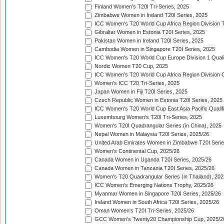
Finland Women's T20I Tri-Series, 2025
Zimbabwe Women in Ireland T20I Series, 2025
ICC Women's T20 World Cup Africa Region Division Tw
Gibraltar Women in Estonia T20I Series, 2025
Pakistan Women in Ireland T20I Series, 2025
Cambodia Women in Singapore T20I Series, 2025
ICC Women's T20 World Cup Europe Division 1 Qualif
Nordic Women T20 Cup, 2025
ICC Women's T20 World Cup Africa Region Division O
Women's ICC T20 Tri-Series, 2025
Japan Women in Fiji T20I Series, 2025
Czech Republic Women in Estonia T20I Series, 2025
ICC Women's T20 World Cup East Asia Pacific Qualifi
Luxembourg Women's T20I Tri-Series, 2025
Women's T20I Quadrangular Series (in China), 2025
Nepal Women in Malaysia T20I Series, 2025/26
United Arab Emirates Women in Zimbabwe T20I Serie
Women's Continental Cup, 2025/26
Canada Women in Uganda T20I Series, 2025/26
Canada Women in Tanzania T20I Series, 2025/26
Women's T20 Quadrangular Series (in Thailand), 202
ICC Women's Emerging Nations Trophy, 2025/26
Myanmar Women in Singapore T20I Series, 2025/26
Ireland Women in South Africa T20I Series, 2025/26
Oman Women's T20I Tri-Series, 2025/26
GCC Women's Twenty20 Championship Cup, 2025/2