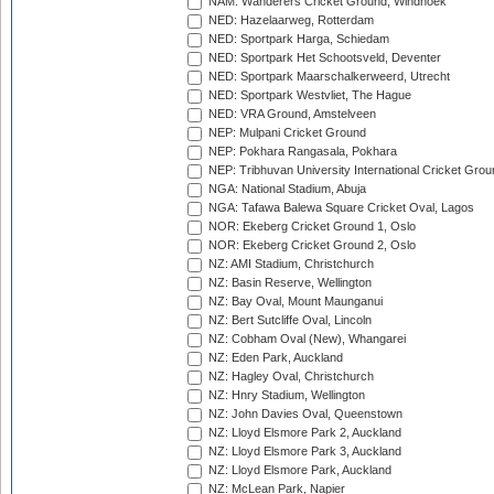
NAM: Wanderers Cricket Ground, Windhoek
NED: Hazelaarweg, Rotterdam
NED: Sportpark Harga, Schiedam
NED: Sportpark Het Schootsveld, Deventer
NED: Sportpark Maarschalkerweerd, Utrecht
NED: Sportpark Westvliet, The Hague
NED: VRA Ground, Amstelveen
NEP: Mulpani Cricket Ground
NEP: Pokhara Rangasala, Pokhara
NEP: Tribhuvan University International Cricket Groun
NGA: National Stadium, Abuja
NGA: Tafawa Balewa Square Cricket Oval, Lagos
NOR: Ekeberg Cricket Ground 1, Oslo
NOR: Ekeberg Cricket Ground 2, Oslo
NZ: AMI Stadium, Christchurch
NZ: Basin Reserve, Wellington
NZ: Bay Oval, Mount Maunganui
NZ: Bert Sutcliffe Oval, Lincoln
NZ: Cobham Oval (New), Whangarei
NZ: Eden Park, Auckland
NZ: Hagley Oval, Christchurch
NZ: Hnry Stadium, Wellington
NZ: John Davies Oval, Queenstown
NZ: Lloyd Elsmore Park 2, Auckland
NZ: Lloyd Elsmore Park 3, Auckland
NZ: Lloyd Elsmore Park, Auckland
NZ: McLean Park, Napier