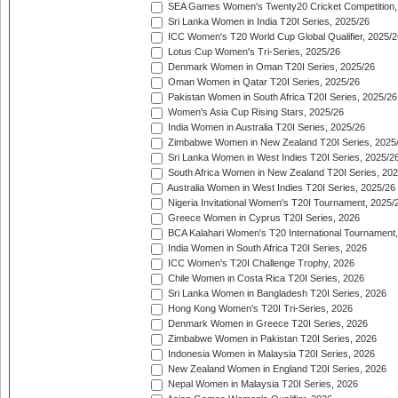
SEA Games Women's Twenty20 Cricket Competition,
Sri Lanka Women in India T20I Series, 2025/26
ICC Women's T20 World Cup Global Qualifier, 2025/2
Lotus Cup Women's Tri-Series, 2025/26
Denmark Women in Oman T20I Series, 2025/26
Oman Women in Qatar T20I Series, 2025/26
Pakistan Women in South Africa T20I Series, 2025/26
Women's Asia Cup Rising Stars, 2025/26
India Women in Australia T20I Series, 2025/26
Zimbabwe Women in New Zealand T20I Series, 2025
Sri Lanka Women in West Indies T20I Series, 2025/2
South Africa Women in New Zealand T20I Series, 20
Australia Women in West Indies T20I Series, 2025/26
Nigeria Invitational Women's T20I Tournament, 2025/
Greece Women in Cyprus T20I Series, 2026
BCA Kalahari Women's T20 International Tournament
India Women in South Africa T20I Series, 2026
ICC Women's T20I Challenge Trophy, 2026
Chile Women in Costa Rica T20I Series, 2026
Sri Lanka Women in Bangladesh T20I Series, 2026
Hong Kong Women's T20I Tri-Series, 2026
Denmark Women in Greece T20I Series, 2026
Zimbabwe Women in Pakistan T20I Series, 2026
Indonesia Women in Malaysia T20I Series, 2026
New Zealand Women in England T20I Series, 2026
Nepal Women in Malaysia T20I Series, 2026