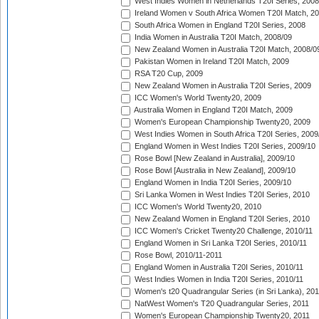
West Indies Women in Netherlands T20I Series, 2008
Ireland Women v South Africa Women T20I Match, 2
South Africa Women in England T20I Series, 2008
India Women in Australia T20I Match, 2008/09
New Zealand Women in Australia T20I Match, 2008/0
Pakistan Women in Ireland T20I Match, 2009
RSA T20 Cup, 2009
New Zealand Women in Australia T20I Series, 2009
ICC Women's World Twenty20, 2009
Australia Women in England T20I Match, 2009
Women's European Championship Twenty20, 2009
West Indies Women in South Africa T20I Series, 2009
England Women in West Indies T20I Series, 2009/10
Rose Bowl [New Zealand in Australia], 2009/10
Rose Bowl [Australia in New Zealand], 2009/10
England Women in India T20I Series, 2009/10
Sri Lanka Women in West Indies T20I Series, 2010
ICC Women's World Twenty20, 2010
New Zealand Women in England T20I Series, 2010
ICC Women's Cricket Twenty20 Challenge, 2010/11
England Women in Sri Lanka T20I Series, 2010/11
Rose Bowl, 2010/11-2011
England Women in Australia T20I Series, 2010/11
West Indies Women in India T20I Series, 2010/11
Women's t20 Quadrangular Series (in Sri Lanka), 201
NatWest Women's T20 Quadrangular Series, 2011
Women's European Championship Twenty20, 2011