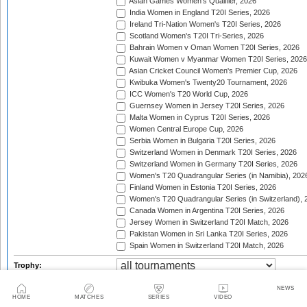
Asian Games Women's Qualifier, 2026
India Women in England T20I Series, 2026
Ireland Tri-Nation Women's T20I Series, 2026
Scotland Women's T20I Tri-Series, 2026
Bahrain Women v Oman Women T20I Series, 2026
Kuwait Women v Myanmar Women T20I Series, 2026
Asian Cricket Council Women's Premier Cup, 2026
Kwibuka Women's Twenty20 Tournament, 2026
ICC Women's T20 World Cup, 2026
Guernsey Women in Jersey T20I Series, 2026
Malta Women in Cyprus T20I Series, 2026
Women Central Europe Cup, 2026
Serbia Women in Bulgaria T20I Series, 2026
Switzerland Women in Denmark T20I Series, 2026
Switzerland Women in Germany T20I Series, 2026
Women's T20 Quadrangular Series (in Namibia), 202
Finland Women in Estonia T20I Series, 2026
Women's T20 Quadrangular Series (in Switzerland), 
Canada Women in Argentina T20I Series, 2026
Jersey Women in Switzerland T20I Match, 2026
Pakistan Women in Sri Lanka T20I Series, 2026
Spain Women in Switzerland T20I Match, 2026
Trophy:
2 team series
3-4 team tournaments
5+ t
Tournament type:
NEWS
HOME
MATCHES
SERIES
VIDEO
tournament finals