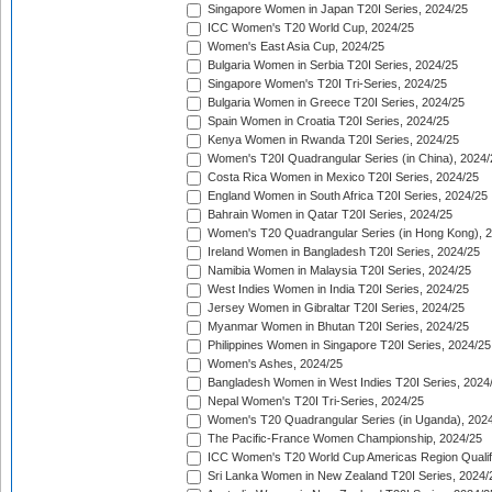
Singapore Women in Japan T20I Series, 2024/25
ICC Women's T20 World Cup, 2024/25
Women's East Asia Cup, 2024/25
Bulgaria Women in Serbia T20I Series, 2024/25
Singapore Women's T20I Tri-Series, 2024/25
Bulgaria Women in Greece T20I Series, 2024/25
Spain Women in Croatia T20I Series, 2024/25
Kenya Women in Rwanda T20I Series, 2024/25
Women's T20I Quadrangular Series (in China), 2024/
Costa Rica Women in Mexico T20I Series, 2024/25
England Women in South Africa T20I Series, 2024/25
Bahrain Women in Qatar T20I Series, 2024/25
Women's T20 Quadrangular Series (in Hong Kong), 
Ireland Women in Bangladesh T20I Series, 2024/25
Namibia Women in Malaysia T20I Series, 2024/25
West Indies Women in India T20I Series, 2024/25
Jersey Women in Gibraltar T20I Series, 2024/25
Myanmar Women in Bhutan T20I Series, 2024/25
Philippines Women in Singapore T20I Series, 2024/25
Women's Ashes, 2024/25
Bangladesh Women in West Indies T20I Series, 2024
Nepal Women's T20I Tri-Series, 2024/25
Women's T20 Quadrangular Series (in Uganda), 202
The Pacific-France Women Championship, 2024/25
ICC Women's T20 World Cup Americas Region Qualifi
Sri Lanka Women in New Zealand T20I Series, 2024/