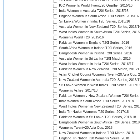
Sri Lanka Women in New Zealand T20I Series, 2015/
ICC Women's World Twenty20 Qualifier, 2015/16
India Women in Australia T20I Series, 2015/16
England Women in South Africa T20I Series, 2015/16
Sri Lanka Women in India T20I Series, 2015/16
Australia Women in New Zealand T20I Series, 2015/1
West Indies Women in South Africa T20I Series, 2015
Women's World T20, 2015/16
Pakistan Women in England T20I Series, 2016
South Africa Women in Ireland T20I Series, 2016
Bangladesh Women in Ireland T20I Series, 2016
Australia Women in Sri Lanka T20I Match, 2016
West Indies Women in India T20I Series, 2016/17
Pakistan Women in New Zealand T20I Match, 2016/1
Asian Cricket Council Women's Twenty20 Asia Cup, 
New Zealand Women in Australia T20I Series, 2016/1
Sri Lanka Women in West Indies T20I Series, 2017/1
Women's Ashes, 2017/18
Pakistan Women v New Zealand Women T20I Series,
India Women in South Africa T20I Series, 2017/18
West Indies Women in New Zealand T20I Series, 201
India Tri-Nation Women's T20 Series, 2017/18
Pakistan Women in Sri Lanka T20I Series, 2017/18
Bangladesh Women in South Africa T20I Series, 2018
Women's Twenty20 Asia Cup, 2018
New Zealand Women in Ireland T20I Match, 2018
England Tri-Nation T20 Women's Series, 2018