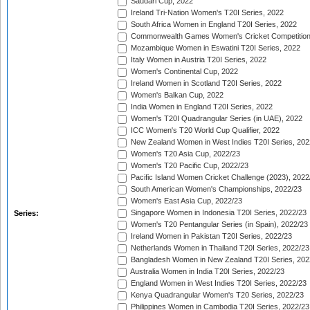
Saudari Cup, 2022
Ireland Tri-Nation Women's T20I Series, 2022
South Africa Women in England T20I Series, 2022
Commonwealth Games Women's Cricket Competition
Mozambique Women in Eswatini T20I Series, 2022
Italy Women in Austria T20I Series, 2022
Women's Continental Cup, 2022
Ireland Women in Scotland T20I Series, 2022
Women's Balkan Cup, 2022
India Women in England T20I Series, 2022
Women's T20I Quadrangular Series (in UAE), 2022
ICC Women's T20 World Cup Qualifier, 2022
New Zealand Women in West Indies T20I Series, 202
Women's T20 Asia Cup, 2022/23
Women's T20 Pacific Cup, 2022/23
Pacific Island Women Cricket Challenge (2023), 2022
South American Women's Championships, 2022/23
Women's East Asia Cup, 2022/23
Singapore Women in Indonesia T20I Series, 2022/23
Series:
Women's T20 Pentangular Series (in Spain), 2022/23
Ireland Women in Pakistan T20I Series, 2022/23
Netherlands Women in Thailand T20I Series, 2022/23
Bangladesh Women in New Zealand T20I Series, 202
Australia Women in India T20I Series, 2022/23
England Women in West Indies T20I Series, 2022/23
Kenya Quadrangular Women's T20 Series, 2022/23
Philippines Women in Cambodia T20I Series, 2022/23