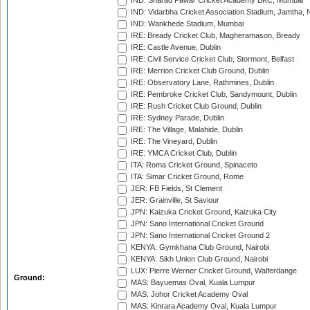
IND: Sharad Pawar Cricket Academy BKC, Mumbai
IND: Vidarbha Cricket Association Stadium, Jamtha,
IND: Wankhede Stadium, Mumbai
IRE: Bready Cricket Club, Magheramason, Bready
IRE: Castle Avenue, Dublin
IRE: Civil Service Cricket Club, Stormont, Belfast
IRE: Merrion Cricket Club Ground, Dublin
IRE: Observatory Lane, Rathmines, Dublin
IRE: Pembroke Cricket Club, Sandymount, Dublin
IRE: Rush Cricket Club Ground, Dublin
IRE: Sydney Parade, Dublin
IRE: The Village, Malahide, Dublin
IRE: The Vineyard, Dublin
IRE: YMCA Cricket Club, Dublin
ITA: Roma Cricket Ground, Spinaceto
ITA: Simar Cricket Ground, Rome
JER: FB Fields, St Clement
JER: Grainville, St Saviour
JPN: Kaizuka Cricket Ground, Kaizuka City
JPN: Sano International Cricket Ground
JPN: Sano International Cricket Ground 2
KENYA: Gymkhana Club Ground, Nairobi
KENYA: Sikh Union Club Ground, Nairobi
LUX: Pierre Werner Cricket Ground, Walferdange
Ground:
MAS: Bayuemas Oval, Kuala Lumpur
MAS: Johor Cricket Academy Oval
MAS: Kinrara Academy Oval, Kuala Lumpur