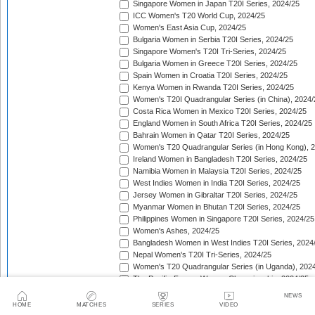
Singapore Women in Japan T20I Series, 2024/25
ICC Women's T20 World Cup, 2024/25
Women's East Asia Cup, 2024/25
Bulgaria Women in Serbia T20I Series, 2024/25
Singapore Women's T20I Tri-Series, 2024/25
Bulgaria Women in Greece T20I Series, 2024/25
Spain Women in Croatia T20I Series, 2024/25
Kenya Women in Rwanda T20I Series, 2024/25
Women's T20I Quadrangular Series (in China), 2024/
Costa Rica Women in Mexico T20I Series, 2024/25
England Women in South Africa T20I Series, 2024/25
Bahrain Women in Qatar T20I Series, 2024/25
Women's T20 Quadrangular Series (in Hong Kong), 
Ireland Women in Bangladesh T20I Series, 2024/25
Namibia Women in Malaysia T20I Series, 2024/25
West Indies Women in India T20I Series, 2024/25
Jersey Women in Gibraltar T20I Series, 2024/25
Myanmar Women in Bhutan T20I Series, 2024/25
Philippines Women in Singapore T20I Series, 2024/25
Women's Ashes, 2024/25
Bangladesh Women in West Indies T20I Series, 2024
Nepal Women's T20I Tri-Series, 2024/25
Women's T20 Quadrangular Series (in Uganda), 202
The Pacific-France Women Championship, 2024/25
ICC Women's T20 World Cup Americas Region Qualifi
NEWS
Sri Lanka Women in New Zealand T20I Series, 2024/
HOME
MATCHES
SERIES
VIDEO
Australia Women in New Zealand T20I Series, 2024/2