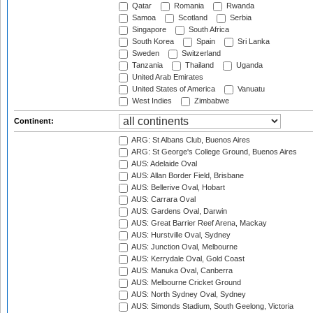
Qatar
Romania
Rwanda
Samoa
Scotland
Serbia
Singapore
South Africa
South Korea
Spain
Sri Lanka
Sweden
Switzerland
Tanzania
Thailand
Uganda
United Arab Emirates
United States of America
Vanuatu
West Indies
Zimbabwe
Continent:
ARG: St Albans Club, Buenos Aires
ARG: St George's College Ground, Buenos Aires
AUS: Adelaide Oval
AUS: Allan Border Field, Brisbane
AUS: Bellerive Oval, Hobart
AUS: Carrara Oval
AUS: Gardens Oval, Darwin
AUS: Great Barrier Reef Arena, Mackay
AUS: Hurstville Oval, Sydney
AUS: Junction Oval, Melbourne
AUS: Kerrydale Oval, Gold Coast
AUS: Manuka Oval, Canberra
AUS: Melbourne Cricket Ground
AUS: North Sydney Oval, Sydney
AUS: Simonds Stadium, South Geelong, Victoria