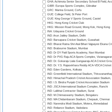
GHA: Achimota Senior Secondary School B Field, Ac
GIBR: Europa Sports Complex, Gibraltar
GRC: Marina Ground, Corfu
GUE: College Field, St Peter Port
GUE: King George V Sports Ground, Castel
HKG: Hong Kong Cricket Club
HKG: Mission Road Ground, Mong Kok, Hong Kong
INA: Udayana Cricket Ground
IND: Arun Jaitley Stadium, Delhi
IND: Barsapara Cricket Stadium, Guwahati
IND: Bharat Ratna Shri Atal Bihari Vajpayee Ekana C
IND: Brabourne Stadium, Mumbai
IND: Dr DY Patil Sports Academy, Navi Mumbai
IND: Dr PVG Raju ACA Sports Complex, Vizianagara
IND: Dr. Gokaraju Liala Gangaaraju ACA Cricket Gro
IND: Dr. Y.S. Rajasekhara Reddy ACA-VDCA Cricket
IND: Eden Gardens, Kolkata
IND: Greenfield International Stadium, Thiruvananth
IND: Himachal Pradesh Cricket Association Stadium
IND: I.S. Bindra Punjab Cricket Association Stadium
IND: JSCA International Stadium Complex, Ranchi
IND: Lalbhai Contractor Stadium, Surat
IND: M.Chinnaswamy Stadium, Bengaluru
IND: MA Chidambaram Stadium, Chepauk, Chennai
IND: Narendra Modi Stadium, Motera, Ahmedabad
IND: Reliance Stadium, Vadodara