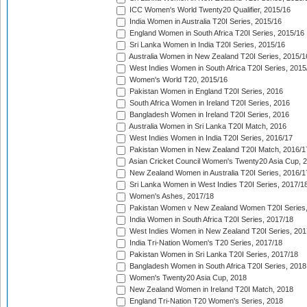
ICC Women's World Twenty20 Qualifier, 2015/16
India Women in Australia T20I Series, 2015/16
England Women in South Africa T20I Series, 2015/16
Sri Lanka Women in India T20I Series, 2015/16
Australia Women in New Zealand T20I Series, 2015/1
West Indies Women in South Africa T20I Series, 2015
Women's World T20, 2015/16
Pakistan Women in England T20I Series, 2016
South Africa Women in Ireland T20I Series, 2016
Bangladesh Women in Ireland T20I Series, 2016
Australia Women in Sri Lanka T20I Match, 2016
West Indies Women in India T20I Series, 2016/17
Pakistan Women in New Zealand T20I Match, 2016/1
Asian Cricket Council Women's Twenty20 Asia Cup, 
New Zealand Women in Australia T20I Series, 2016/1
Sri Lanka Women in West Indies T20I Series, 2017/1
Women's Ashes, 2017/18
Pakistan Women v New Zealand Women T20I Series,
India Women in South Africa T20I Series, 2017/18
West Indies Women in New Zealand T20I Series, 201
India Tri-Nation Women's T20 Series, 2017/18
Pakistan Women in Sri Lanka T20I Series, 2017/18
Bangladesh Women in South Africa T20I Series, 2018
Women's Twenty20 Asia Cup, 2018
New Zealand Women in Ireland T20I Match, 2018
England Tri-Nation T20 Women's Series, 2018