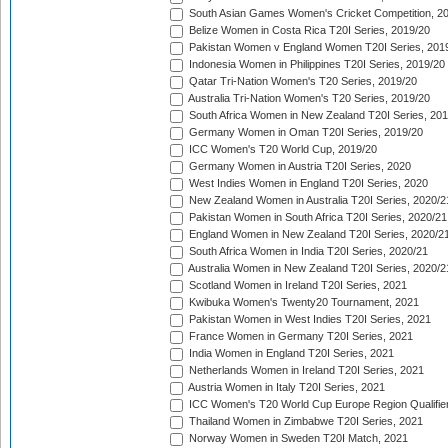
South Asian Games Women's Cricket Competition, 2
Belize Women in Costa Rica T20I Series, 2019/20
Pakistan Women v England Women T20I Series, 201
Indonesia Women in Philippines T20I Series, 2019/20
Qatar Tri-Nation Women's T20 Series, 2019/20
Australia Tri-Nation Women's T20 Series, 2019/20
South Africa Women in New Zealand T20I Series, 20
Germany Women in Oman T20I Series, 2019/20
ICC Women's T20 World Cup, 2019/20
Germany Women in Austria T20I Series, 2020
West Indies Women in England T20I Series, 2020
New Zealand Women in Australia T20I Series, 2020/2
Pakistan Women in South Africa T20I Series, 2020/21
England Women in New Zealand T20I Series, 2020/2
South Africa Women in India T20I Series, 2020/21
Australia Women in New Zealand T20I Series, 2020/2
Scotland Women in Ireland T20I Series, 2021
Kwibuka Women's Twenty20 Tournament, 2021
Pakistan Women in West Indies T20I Series, 2021
France Women in Germany T20I Series, 2021
India Women in England T20I Series, 2021
Netherlands Women in Ireland T20I Series, 2021
Austria Women in Italy T20I Series, 2021
ICC Women's T20 World Cup Europe Region Qualifier
Thailand Women in Zimbabwe T20I Series, 2021
Norway Women in Sweden T20I Match, 2021