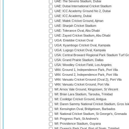
UAE: 7he Sevens Stadium, Dubai
UAE: Dubai International Cricket Stadium
UAE: ICC Academy Ground No 2, Dubai
UAE: ICC Academy, Dubai
UAE: Malek Cricket Ground, Ajman
UAE: Sharjah Cricket Stadium
UAE: Tolerance Oval, Abu Dhabi
UAE: Zayed Cricket Stadium, Abu Dhabi
UGA: Entebbe Cricket Oval
UGA: Kyambogo Cricket Oval, Kampala
UGA: Lugogo Cricket Oval, Kampala
USA: Central Broward Regional Park Stadium Turf Gro
USA: Grand Prairie Stadium, Dallas
USA: Woodley Cricket Field, Los Angeles
VAN: Ground 1, Independence Park, Port Vila
VAN: Ground 2, Independence Park, Port Vila
VAN: Vanuatu Cricket Ground (Oval 2), Port Vila
VAN: Vanuatu Cricket Ground, Port Vila
WI: Arnos Vale Ground, Kingstown, St Vincent
WI: Brian Lara Stadium, Tarouba, Trinidad
WI: Coolidge Cricket Ground, Antigua
WI: Daren Sammy National Cricket Stadium, Gros Isle
WI: Kensington Oval, Bridgetown, Barbados
WI: National Cricket Stadium, St George's, Grenada
WI: Progress Park, St Andrew's
WI: Providence Stadium, Guyana
WI: Queen's Park Oval, Port of Spain, Trinidad