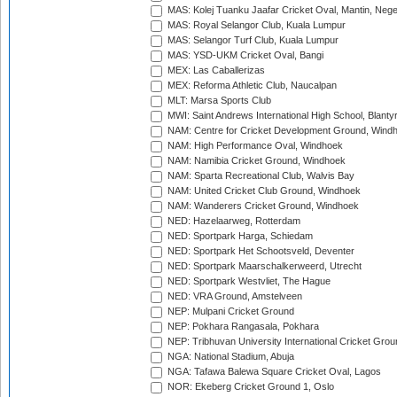
MAS: Kolej Tuanku Jaafar Cricket Oval, Mantin, Nege
MAS: Royal Selangor Club, Kuala Lumpur
MAS: Selangor Turf Club, Kuala Lumpur
MAS: YSD-UKM Cricket Oval, Bangi
MEX: Las Caballerizas
MEX: Reforma Athletic Club, Naucalpan
MLT: Marsa Sports Club
MWI: Saint Andrews International High School, Blanty
NAM: Centre for Cricket Development Ground, Wind
NAM: High Performance Oval, Windhoek
NAM: Namibia Cricket Ground, Windhoek
NAM: Sparta Recreational Club, Walvis Bay
NAM: United Cricket Club Ground, Windhoek
NAM: Wanderers Cricket Ground, Windhoek
NED: Hazelaarweg, Rotterdam
NED: Sportpark Harga, Schiedam
NED: Sportpark Het Schootsveld, Deventer
NED: Sportpark Maarschalkerweerd, Utrecht
NED: Sportpark Westvliet, The Hague
NED: VRA Ground, Amstelveen
NEP: Mulpani Cricket Ground
NEP: Pokhara Rangasala, Pokhara
NEP: Tribhuvan University International Cricket Groun
NGA: National Stadium, Abuja
NGA: Tafawa Balewa Square Cricket Oval, Lagos
NOR: Ekeberg Cricket Ground 1, Oslo