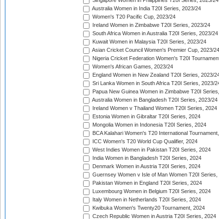
Singapore Women in Philippines T20I Series, 2023/24
Australia Women in India T20I Series, 2023/24
Women's T20 Pacific Cup, 2023/24
Ireland Women in Zimbabwe T20I Series, 2023/24
South Africa Women in Australia T20I Series, 2023/24
Kuwait Women in Malaysia T20I Series, 2023/24
Asian Cricket Council Women's Premier Cup, 2023/2
Nigeria Cricket Federation Women's T20I Tournament
Women's African Games, 2023/24
England Women in New Zealand T20I Series, 2023/2
Sri Lanka Women in South Africa T20I Series, 2023/2
Papua New Guinea Women in Zimbabwe T20I Series,
Australia Women in Bangladesh T20I Series, 2023/24
Ireland Women v Thailand Women T20I Series, 2024
Estonia Women in Gibraltar T20I Series, 2024
Mongolia Women in Indonesia T20I Series, 2024
BCA Kalahari Women's T20 International Tournament
ICC Women's T20 World Cup Qualifier, 2024
West Indies Women in Pakistan T20I Series, 2024
India Women in Bangladesh T20I Series, 2024
Denmark Women in Austria T20I Series, 2024
Guernsey Women v Isle of Man Women T20I Series,
Pakistan Women in England T20I Series, 2024
Luxembourg Women in Belgium T20I Series, 2024
Italy Women in Netherlands T20I Series, 2024
Kwibuka Women's Twenty20 Tournament, 2024
Czech Republic Women in Austria T20I Series, 2024