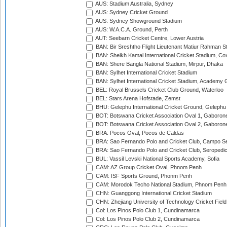
AUS: Stadium Australia, Sydney
AUS: Sydney Cricket Ground
AUS: Sydney Showground Stadium
AUS: W.A.C.A. Ground, Perth
AUT: Seebarn Cricket Centre, Lower Austria
BAN: Bir Sreshtho Flight Lieutenant Matiur Rahman 
BAN: Sheikh Kamal International Cricket Stadium, Co
BAN: Shere Bangla National Stadium, Mirpur, Dhaka
BAN: Sylhet International Cricket Stadium
BAN: Sylhet International Cricket Stadium, Academy 
BEL: Royal Brussels Cricket Club Ground, Waterloo
BEL: Stars Arena Hofstade, Zemst
BHU: Gelephu International Cricket Ground, Gelephu
BOT: Botswana Cricket Association Oval 1, Gaboron
BOT: Botswana Cricket Association Oval 2, Gaboron
BRA: Pocos Oval, Pocos de Caldas
BRA: Sao Fernando Polo and Cricket Club, Campo Se
BRA: Sao Fernando Polo and Cricket Club, Seropedi
BUL: Vassil Levski National Sports Academy, Sofia
CAM: AZ Group Cricket Oval, Phnom Penh
CAM: ISF Sports Ground, Phonm Penh
CAM: Morodok Techo National Stadium, Phnom Penh
CHN: Guanggong International Cricket Stadium
CHN: Zhejiang University of Technology Cricket Fiel
Col: Los Pinos Polo Club 1, Cundinamarca
Col: Los Pinos Polo Club 2, Cundinamarca