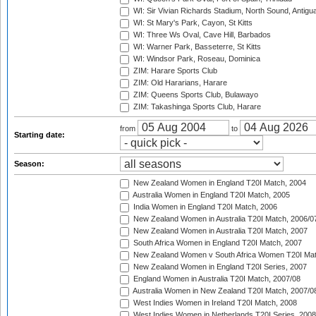
WI: Sir Vivian Richards Stadium, North Sound, Antigu
WI: St Mary's Park, Cayon, St Kitts
WI: Three Ws Oval, Cave Hill, Barbados
WI: Warner Park, Basseterre, St Kitts
WI: Windsor Park, Roseau, Dominica
ZIM: Harare Sports Club
ZIM: Old Hararians, Harare
ZIM: Queens Sports Club, Bulawayo
ZIM: Takashinga Sports Club, Harare
from
to
Starting date:
Season:
New Zealand Women in England T20I Match, 2004
Australia Women in England T20I Match, 2005
India Women in England T20I Match, 2006
New Zealand Women in Australia T20I Match, 2006/0
New Zealand Women in Australia T20I Match, 2007
South Africa Women in England T20I Match, 2007
New Zealand Women v South Africa Women T20I Mat
New Zealand Women in England T20I Series, 2007
England Women in Australia T20I Match, 2007/08
Australia Women in New Zealand T20I Match, 2007/0
West Indies Women in Ireland T20I Match, 2008
West Indies Women in Netherlands T20I Series, 2008