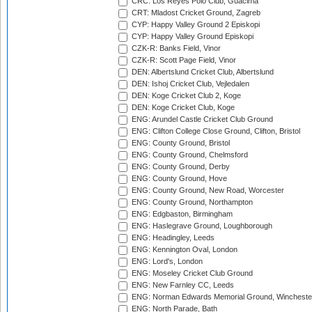
CRC: Los Reyes Polo Club, Guacima
CRT: Mladost Cricket Ground, Zagreb
CYP: Happy Valley Ground 2 Episkopi
CYP: Happy Valley Ground Episkopi
CZK-R: Banks Field, Vinor
CZK-R: Scott Page Field, Vinor
DEN: Albertslund Cricket Club, Albertslund
DEN: Ishoj Cricket Club, Vejledalen
DEN: Koge Cricket Club 2, Koge
DEN: Koge Cricket Club, Koge
ENG: Arundel Castle Cricket Club Ground
ENG: Clifton College Close Ground, Clifton, Bristol
ENG: County Ground, Bristol
ENG: County Ground, Chelmsford
ENG: County Ground, Derby
ENG: County Ground, Hove
ENG: County Ground, New Road, Worcester
ENG: County Ground, Northampton
ENG: Edgbaston, Birmingham
ENG: Haslegrave Ground, Loughborough
ENG: Headingley, Leeds
ENG: Kennington Oval, London
ENG: Lord's, London
ENG: Moseley Cricket Club Ground
ENG: New Farnley CC, Leeds
ENG: Norman Edwards Memorial Ground, Wincheste
ENG: North Parade, Bath