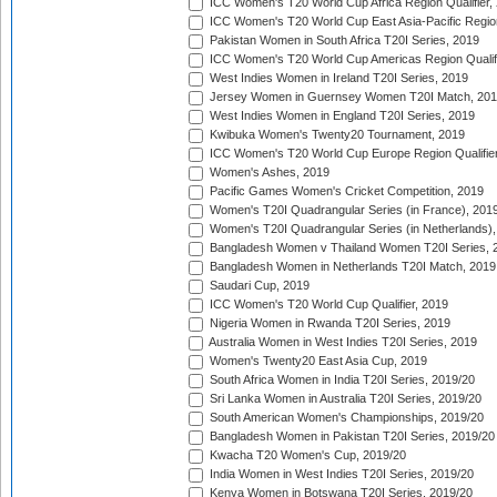
ICC Women's T20 World Cup Africa Region Qualifier,
ICC Women's T20 World Cup East Asia-Pacific Region 
Pakistan Women in South Africa T20I Series, 2019
ICC Women's T20 World Cup Americas Region Qualifi
West Indies Women in Ireland T20I Series, 2019
Jersey Women in Guernsey Women T20I Match, 20
West Indies Women in England T20I Series, 2019
Kwibuka Women's Twenty20 Tournament, 2019
ICC Women's T20 World Cup Europe Region Qualifier
Women's Ashes, 2019
Pacific Games Women's Cricket Competition, 2019
Women's T20I Quadrangular Series (in France), 201
Women's T20I Quadrangular Series (in Netherlands),
Bangladesh Women v Thailand Women T20I Series, 
Bangladesh Women in Netherlands T20I Match, 2019
Saudari Cup, 2019
ICC Women's T20 World Cup Qualifier, 2019
Nigeria Women in Rwanda T20I Series, 2019
Australia Women in West Indies T20I Series, 2019
Women's Twenty20 East Asia Cup, 2019
South Africa Women in India T20I Series, 2019/20
Sri Lanka Women in Australia T20I Series, 2019/20
South American Women's Championships, 2019/20
Bangladesh Women in Pakistan T20I Series, 2019/20
Kwacha T20 Women's Cup, 2019/20
India Women in West Indies T20I Series, 2019/20
Kenya Women in Botswana T20I Series, 2019/20