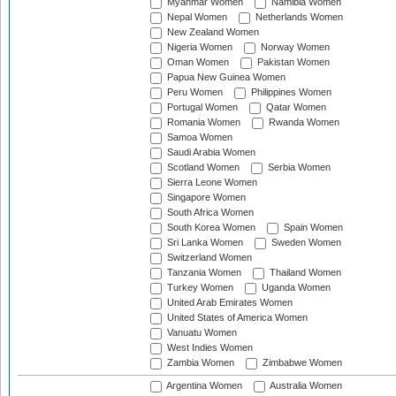
Myanmar Women
Namibia Women
Nepal Women
Netherlands Women
New Zealand Women
Nigeria Women
Norway Women
Oman Women
Pakistan Women
Papua New Guinea Women
Peru Women
Philippines Women
Portugal Women
Qatar Women
Romania Women
Rwanda Women
Samoa Women
Saudi Arabia Women
Scotland Women
Serbia Women
Sierra Leone Women
Singapore Women
South Africa Women
South Korea Women
Spain Women
Sri Lanka Women
Sweden Women
Switzerland Women
Tanzania Women
Thailand Women
Turkey Women
Uganda Women
United Arab Emirates Women
United States of America Women
Vanuatu Women
West Indies Women
Zambia Women
Zimbabwe Women
Argentina Women
Australia Women