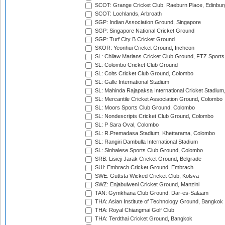
SCOT: Grange Cricket Club, Raeburn Place, Edinbur
SCOT: Lochlands, Arbroath
SGP: Indian Association Ground, Singapore
SGP: Singapore National Cricket Ground
SGP: Turf City B Cricket Ground
SKOR: Yeonhui Cricket Ground, Incheon
SL: Chilaw Marians Cricket Club Ground, FTZ Sport
SL: Colombo Cricket Club Ground
SL: Colts Cricket Club Ground, Colombo
SL: Galle International Stadium
SL: Mahinda Rajapaksa International Cricket Stadiu
SL: Mercantile Cricket Association Ground, Colombo
SL: Moors Sports Club Ground, Colombo
SL: Nondescripts Cricket Club Ground, Colombo
SL: P Sara Oval, Colombo
SL: R.Premadasa Stadium, Khettarama, Colombo
SL: Rangiri Dambulla International Stadium
SL: Sinhalese Sports Club Ground, Colombo
SRB: Lisicji Jarak Cricket Ground, Belgrade
SUI: Embrach Cricket Ground, Embrach
SWE: Guttsta Wicked Cricket Club, Kolsva
SWZ: Enjabulweni Cricket Ground, Manzini
TAN: Gymkhana Club Ground, Dar-es-Salaam
THA: Asian Institute of Technology Ground, Bangkok
THA: Royal Chiangmai Golf Club
THA: Terdthai Cricket Ground, Bangkok