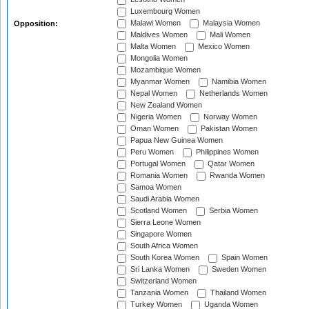
Luxembourg Women
Malawi Women
Malaysia Women
Opposition:
Maldives Women
Mali Women
Malta Women
Mexico Women
Mongolia Women
Mozambique Women
Myanmar Women
Namibia Women
Nepal Women
Netherlands Women
New Zealand Women
Nigeria Women
Norway Women
Oman Women
Pakistan Women
Papua New Guinea Women
Peru Women
Philippines Women
Portugal Women
Qatar Women
Romania Women
Rwanda Women
Samoa Women
Saudi Arabia Women
Scotland Women
Serbia Women
Sierra Leone Women
Singapore Women
South Africa Women
South Korea Women
Spain Women
Sri Lanka Women
Sweden Women
Switzerland Women
Tanzania Women
Thailand Women
Turkey Women
Uganda Women