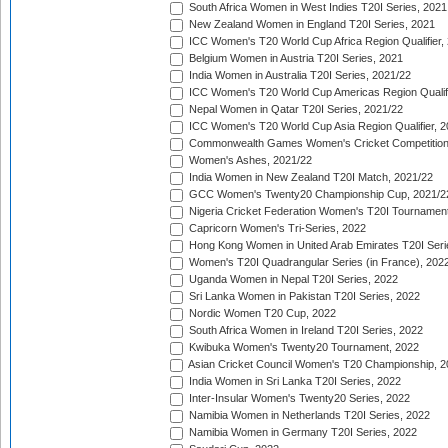
South Africa Women in West Indies T20I Series, 2021
New Zealand Women in England T20I Series, 2021
ICC Women's T20 World Cup Africa Region Qualifier,
Belgium Women in Austria T20I Series, 2021
India Women in Australia T20I Series, 2021/22
ICC Women's T20 World Cup Americas Region Qualifi
Nepal Women in Qatar T20I Series, 2021/22
ICC Women's T20 World Cup Asia Region Qualifier, 2
Commonwealth Games Women's Cricket Competition Q
Women's Ashes, 2021/22
India Women in New Zealand T20I Match, 2021/22
GCC Women's Twenty20 Championship Cup, 2021/2
Nigeria Cricket Federation Women's T20I Tournament
Capricorn Women's Tri-Series, 2022
Hong Kong Women in United Arab Emirates T20I Seri
Women's T20I Quadrangular Series (in France), 202
Uganda Women in Nepal T20I Series, 2022
Sri Lanka Women in Pakistan T20I Series, 2022
Nordic Women T20 Cup, 2022
South Africa Women in Ireland T20I Series, 2022
Kwibuka Women's Twenty20 Tournament, 2022
Asian Cricket Council Women's T20 Championship, 2
India Women in Sri Lanka T20I Series, 2022
Inter-Insular Women's Twenty20 Series, 2022
Namibia Women in Netherlands T20I Series, 2022
Namibia Women in Germany T20I Series, 2022