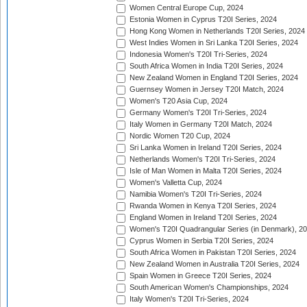
Women Central Europe Cup, 2024
Estonia Women in Cyprus T20I Series, 2024
Hong Kong Women in Netherlands T20I Series, 2024
West Indies Women in Sri Lanka T20I Series, 2024
Indonesia Women's T20I Tri-Series, 2024
South Africa Women in India T20I Series, 2024
New Zealand Women in England T20I Series, 2024
Guernsey Women in Jersey T20I Match, 2024
Women's T20 Asia Cup, 2024
Germany Women's T20I Tri-Series, 2024
Italy Women in Germany T20I Match, 2024
Nordic Women T20 Cup, 2024
Sri Lanka Women in Ireland T20I Series, 2024
Netherlands Women's T20I Tri-Series, 2024
Isle of Man Women in Malta T20I Series, 2024
Women's Valletta Cup, 2024
Namibia Women's T20I Tri-Series, 2024
Rwanda Women in Kenya T20I Series, 2024
England Women in Ireland T20I Series, 2024
Women's T20I Quadrangular Series (in Denmark), 2
Cyprus Women in Serbia T20I Series, 2024
South Africa Women in Pakistan T20I Series, 2024
New Zealand Women in Australia T20I Series, 2024
Spain Women in Greece T20I Series, 2024
South American Women's Championships, 2024
Italy Women's T20I Tri-Series, 2024