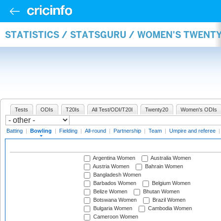
STATISTICS / STATSGURU / WOMEN'S TWENT
Tests
ODIs
T20Is
All Test/ODI/T20I
Twenty20
Women's ODIs
Batting
|
Bowling
|
Fielding
|
All-round
|
Partnership
|
Team
|
Umpire and referee
Argentina Women
Australia Women
Austria Women
Bahrain Women
Bangladesh Women
Barbados Women
Belgium Women
Belize Women
Bhutan Women
Botswana Women
Brazil Women
Bulgaria Women
Cambodia Women
Cameroon Women