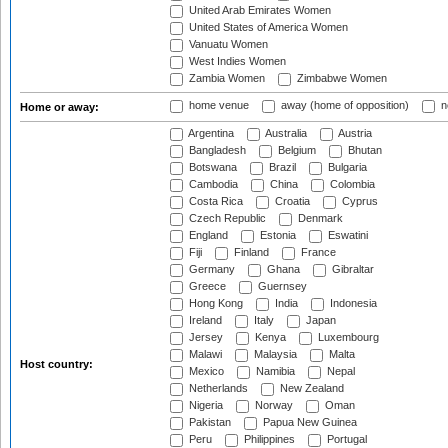
United Arab Emirates Women
United States of America Women
Vanuatu Women
West Indies Women
Zambia Women
Zimbabwe Women
home venue
away (home of opposition)
n
Home or away:
Argentina
Australia
Austria
Bangladesh
Belgium
Bhutan
Botswana
Brazil
Bulgaria
Cambodia
China
Colombia
Costa Rica
Croatia
Cyprus
Czech Republic
Denmark
England
Estonia
Eswatini
Fiji
Finland
France
Germany
Ghana
Gibraltar
Greece
Guernsey
Hong Kong
India
Indonesia
Ireland
Italy
Japan
Jersey
Kenya
Luxembourg
Malawi
Malaysia
Malta
Host country:
Mexico
Namibia
Nepal
Netherlands
New Zealand
Nigeria
Norway
Oman
Pakistan
Papua New Guinea
Peru
Philippines
Portugal