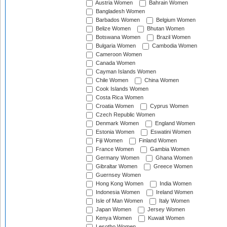
Austria Women
Bahrain Women
Bangladesh Women
Barbados Women
Belgium Women
Belize Women
Bhutan Women
Botswana Women
Brazil Women
Bulgaria Women
Cambodia Women
Cameroon Women
Canada Women
Cayman Islands Women
Chile Women
China Women
Cook Islands Women
Costa Rica Women
Croatia Women
Cyprus Women
Czech Republic Women
Denmark Women
England Women
Estonia Women
Eswatini Women
Fiji Women
Finland Women
France Women
Gambia Women
Germany Women
Ghana Women
Gibraltar Women
Greece Women
Guernsey Women
Hong Kong Women
India Women
Indonesia Women
Ireland Women
Isle of Man Women
Italy Women
Japan Women
Jersey Women
Kenya Women
Kuwait Women
Lesotho Women