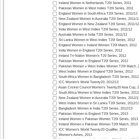
Ireland Women in Netherlands T20I Series, 2011
Pakistan Women in West Indies T20I Series, 2011
England Women in South Africa T20I Series, 2011/12
New Zealand Women in Australia T20I Series, 2011/1
England Women in New Zealand T20I Series, 2011/1
India Women in West Indies T20I Series, 2011/12
Australia Women in India T20I Series, 2011/12
Sri Lanka Women in West Indies T20I Series, 2012
England Women v Ireland Women T20I Match, 2012
India Women in England T20I Series, 2012
Ireland Tri-Nation Women's T20 Series, 2012
Pakistan Women in England T20I Series, 2012
Pakistan Women v West Indies Women T20I Match, 
West Indies Women in England T20I Series, 2012
South Africa Women in Bangladesh T20I Series, 2012
ICC Women's World Twenty20, 2012/13
Asian Cricket Council Women's Twenty20 Asia Cup, 
South Africa Women in West Indies T20I Series, 2012
New Zealand Women in Australia T20I Series, 2012/1
West Indies Women in Sri Lanka T20I Series, 2012/1
Bangladesh Women in India T20I Series, 2012/13
Pakistan Women in England T20I Series, 2013
Ireland Women v Pakistan Women T20I Series, 2013
Ireland Women v Pakistan Women T20I Match, 2013
ICC Women's World Twenty20 Qualifier, 2013
Women's Ashes, 2013