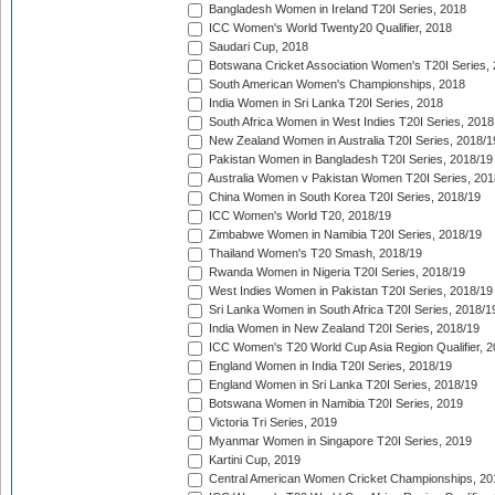
Bangladesh Women in Ireland T20I Series, 2018
ICC Women's World Twenty20 Qualifier, 2018
Saudari Cup, 2018
Botswana Cricket Association Women's T20I Series,
South American Women's Championships, 2018
India Women in Sri Lanka T20I Series, 2018
South Africa Women in West Indies T20I Series, 2018
New Zealand Women in Australia T20I Series, 2018/1
Pakistan Women in Bangladesh T20I Series, 2018/19
Australia Women v Pakistan Women T20I Series, 201
China Women in South Korea T20I Series, 2018/19
ICC Women's World T20, 2018/19
Zimbabwe Women in Namibia T20I Series, 2018/19
Thailand Women's T20 Smash, 2018/19
Rwanda Women in Nigeria T20I Series, 2018/19
West Indies Women in Pakistan T20I Series, 2018/19
Sri Lanka Women in South Africa T20I Series, 2018/1
India Women in New Zealand T20I Series, 2018/19
ICC Women's T20 World Cup Asia Region Qualifier, 2
England Women in India T20I Series, 2018/19
England Women in Sri Lanka T20I Series, 2018/19
Botswana Women in Namibia T20I Series, 2019
Victoria Tri Series, 2019
Myanmar Women in Singapore T20I Series, 2019
Kartini Cup, 2019
Central American Women Cricket Championships, 20