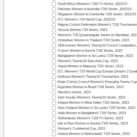
South Africa Women's T20I Tri-Series, 2022/23
Pakistan Women in Australia T20I Series, 2022/23
Singapore Women in Cambodia T20I Series, 2022/23
ICC Women's T20 World Cup, 2022/23
Nigeria Cricket Federation Women's T20I Tournament
Victoria Women T20 Series, 2023
Women's T20 Quadrangular Series (in Namibia), 202
Zimbabwe Women in Thailand T20I Series, 2023
SEA Games Women's Twenty20 Cricket Competition,
France Women in Austria T20I Series, 2023
Bangladesh Women in Sri Lanka T20I Series, 2023
Women's Twenty20 East Asia Cup, 2023
Nepal Women in Malaysia T20I Series, 2023
ICC Women's T20 World Cup Europe Division 2 Qualif
Kwibuka Women's Twenty20 Tournament, 2023
Asian Cricket Council Women's Emerging Teams Cup
Argentina Women in Brazil T20I Series, 2023
Women's Ashes, 2023
Inter-Insular Women's Twenty20 Series, 2023
Ireland Women in West Indies T20I Series, 2023
New Zealand Women in Sri Lanka T20I Series, 2023
India Women in Bangladesh T20I Series, 2023
Netherlands Women's T20I Tri-Series, 2023
Isle of Man Women in Austria T20I Series, 2023
Women's Continental Cup, 2023
Ireland Women in Netherlands T20I Series, 2023