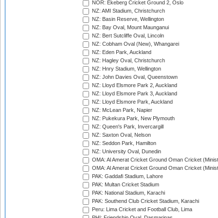
NOR: Ekeberg Cricket Ground 2, Oslo
NZ: AMI Stadium, Christchurch
NZ: Basin Reserve, Wellington
NZ: Bay Oval, Mount Maunganui
NZ: Bert Sutcliffe Oval, Lincoln
NZ: Cobham Oval (New), Whangarei
NZ: Eden Park, Auckland
NZ: Hagley Oval, Christchurch
NZ: Hnry Stadium, Wellington
NZ: John Davies Oval, Queenstown
NZ: Lloyd Elsmore Park 2, Auckland
NZ: Lloyd Elsmore Park 3, Auckland
NZ: Lloyd Elsmore Park, Auckland
NZ: McLean Park, Napier
NZ: Pukekura Park, New Plymouth
NZ: Queen's Park, Invercargill
NZ: Saxton Oval, Nelson
NZ: Seddon Park, Hamilton
NZ: University Oval, Dunedin
OMA: Al Amerat Cricket Ground Oman Cricket (Minist
OMA: Al Amerat Cricket Ground Oman Cricket (Minist
PAK: Gaddafi Stadium, Lahore
PAK: Multan Cricket Stadium
PAK: National Stadium, Karachi
PAK: Southend Club Cricket Stadium, Karachi
Peru: Lima Cricket and Football Club, Lima
PHI: Friendship Oval, Dasmarinas