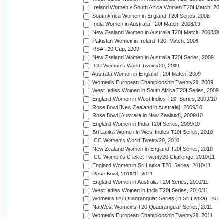
Ireland Women v South Africa Women T20I Match, 2
South Africa Women in England T20I Series, 2008
India Women in Australia T20I Match, 2008/09
New Zealand Women in Australia T20I Match, 2008/0
Pakistan Women in Ireland T20I Match, 2009
RSA T20 Cup, 2009
New Zealand Women in Australia T20I Series, 2009
ICC Women's World Twenty20, 2009
Australia Women in England T20I Match, 2009
Women's European Championship Twenty20, 2009
West Indies Women in South Africa T20I Series, 2009
England Women in West Indies T20I Series, 2009/10
Rose Bowl [New Zealand in Australia], 2009/10
Rose Bowl [Australia in New Zealand], 2009/10
England Women in India T20I Series, 2009/10
Sri Lanka Women in West Indies T20I Series, 2010
ICC Women's World Twenty20, 2010
New Zealand Women in England T20I Series, 2010
ICC Women's Cricket Twenty20 Challenge, 2010/11
England Women in Sri Lanka T20I Series, 2010/11
Rose Bowl, 2010/11-2011
England Women in Australia T20I Series, 2010/11
West Indies Women in India T20I Series, 2010/11
Women's t20 Quadrangular Series (in Sri Lanka), 201
NatWest Women's T20 Quadrangular Series, 2011
Women's European Championship Twenty20, 2011