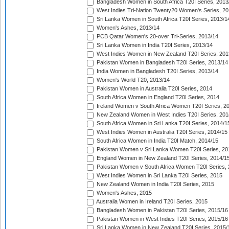
Bangladesh Women in South Africa T20I Series, 2013
West Indies Tri-Nation Twenty20 Women's Series, 20
Sri Lanka Women in South Africa T20I Series, 2013/1
Women's Ashes, 2013/14
PCB Qatar Women's 20-over Tri-Series, 2013/14
Sri Lanka Women in India T20I Series, 2013/14
West Indies Women in New Zealand T20I Series, 201
Pakistan Women in Bangladesh T20I Series, 2013/14
India Women in Bangladesh T20I Series, 2013/14
Women's World T20, 2013/14
Pakistan Women in Australia T20I Series, 2014
South Africa Women in England T20I Series, 2014
Ireland Women v South Africa Women T20I Series, 2
New Zealand Women in West Indies T20I Series, 201
South Africa Women in Sri Lanka T20I Series, 2014/1
West Indies Women in Australia T20I Series, 2014/15
South Africa Women in India T20I Match, 2014/15
Pakistan Women v Sri Lanka Women T20I Series, 20
England Women in New Zealand T20I Series, 2014/1
Pakistan Women v South Africa Women T20I Series, 
West Indies Women in Sri Lanka T20I Series, 2015
New Zealand Women in India T20I Series, 2015
Women's Ashes, 2015
Australia Women in Ireland T20I Series, 2015
Bangladesh Women in Pakistan T20I Series, 2015/16
Pakistan Women in West Indies T20I Series, 2015/16
Sri Lanka Women in New Zealand T20I Series, 2015/