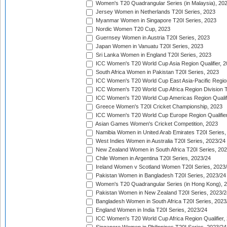
Women's T20 Quadrangular Series (in Malaysia), 20
Jersey Women in Netherlands T20I Series, 2023
Myanmar Women in Singapore T20I Series, 2023
Nordic Women T20 Cup, 2023
Guernsey Women in Austria T20I Series, 2023
Japan Women in Vanuatu T20I Series, 2023
Sri Lanka Women in England T20I Series, 2023
ICC Women's T20 World Cup Asia Region Qualifier, 
South Africa Women in Pakistan T20I Series, 2023
ICC Women's T20 World Cup East Asia-Pacific Region 
ICC Women's T20 World Cup Africa Region Division Tw
ICC Women's T20 World Cup Americas Region Qualifi
Greece Women's T20I Cricket Championship, 2023
ICC Women's T20 World Cup Europe Region Qualifier
Asian Games Women's Cricket Competition, 2023
Namibia Women in United Arab Emirates T20I Series,
West Indies Women in Australia T20I Series, 2023/24
New Zealand Women in South Africa T20I Series, 20
Chile Women in Argentina T20I Series, 2023/24
Ireland Women v Scotland Women T20I Series, 2023
Pakistan Women in Bangladesh T20I Series, 2023/24
Women's T20 Quadrangular Series (in Hong Kong), 
Pakistan Women in New Zealand T20I Series, 2023/2
Bangladesh Women in South Africa T20I Series, 2023
England Women in India T20I Series, 2023/24
ICC Women's T20 World Cup Africa Region Qualifier,