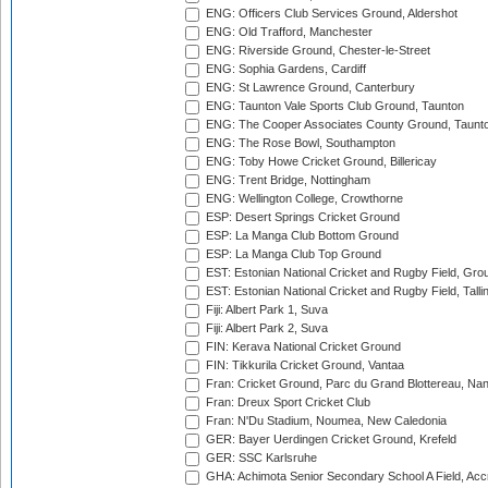
ENG: Officers Club Services Ground, Aldershot
ENG: Old Trafford, Manchester
ENG: Riverside Ground, Chester-le-Street
ENG: Sophia Gardens, Cardiff
ENG: St Lawrence Ground, Canterbury
ENG: Taunton Vale Sports Club Ground, Taunton
ENG: The Cooper Associates County Ground, Taunt
ENG: The Rose Bowl, Southampton
ENG: Toby Howe Cricket Ground, Billericay
ENG: Trent Bridge, Nottingham
ENG: Wellington College, Crowthorne
ESP: Desert Springs Cricket Ground
ESP: La Manga Club Bottom Ground
ESP: La Manga Club Top Ground
EST: Estonian National Cricket and Rugby Field, Grou
EST: Estonian National Cricket and Rugby Field, Talli
Fiji: Albert Park 1, Suva
Fiji: Albert Park 2, Suva
FIN: Kerava National Cricket Ground
FIN: Tikkurila Cricket Ground, Vantaa
Fran: Cricket Ground, Parc du Grand Blottereau, Na
Fran: Dreux Sport Cricket Club
Fran: N'Du Stadium, Noumea, New Caledonia
GER: Bayer Uerdingen Cricket Ground, Krefeld
GER: SSC Karlsruhe
GHA: Achimota Senior Secondary School A Field, Acc