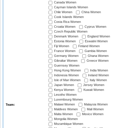
Canada Women
Cayman Islands Women
Chile Women
China Women
Cook Islands Women
Costa Rica Women
Croatia Women
Cyprus Women
Czech Republic Women
Denmark Women
England Women
Estonia Women
Eswatini Women
Fiji Women
Finland Women
France Women
Gambia Women
Germany Women
Ghana Women
Gibraltar Women
Greece Women
Guernsey Women
Hong Kong Women
India Women
Indonesia Women
Ireland Women
Isle of Man Women
Italy Women
Japan Women
Jersey Women
Kenya Women
Kuwait Women
Lesotho Women
Luxembourg Women
Malawi Women
Malaysia Women
Team:
Maldives Women
Mali Women
Malta Women
Mexico Women
Mongolia Women
Mozambique Women