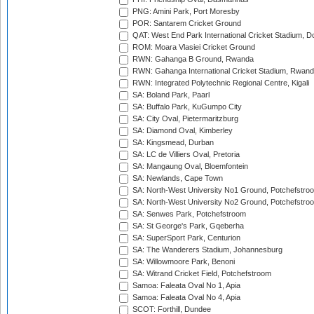
PNG: Amini Park, Port Moresby
POR: Santarem Cricket Ground
QAT: West End Park International Cricket Stadium, D
ROM: Moara Vlasiei Cricket Ground
RWN: Gahanga B Ground, Rwanda
RWN: Gahanga International Cricket Stadium, Rwan
RWN: Integrated Polytechnic Regional Centre, Kigali
SA: Boland Park, Paarl
SA: Buffalo Park, KuGumpo City
SA: City Oval, Pietermaritzburg
SA: Diamond Oval, Kimberley
SA: Kingsmead, Durban
SA: LC de Villiers Oval, Pretoria
SA: Mangaung Oval, Bloemfontein
SA: Newlands, Cape Town
SA: North-West University No1 Ground, Potchefstro
SA: North-West University No2 Ground, Potchefstro
SA: Senwes Park, Potchefstroom
SA: St George's Park, Gqeberha
SA: SuperSport Park, Centurion
SA: The Wanderers Stadium, Johannesburg
SA: Willowmoore Park, Benoni
SA: Witrand Cricket Field, Potchefstroom
Samoa: Faleata Oval No 1, Apia
Samoa: Faleata Oval No 4, Apia
SCOT: Forthill, Dundee