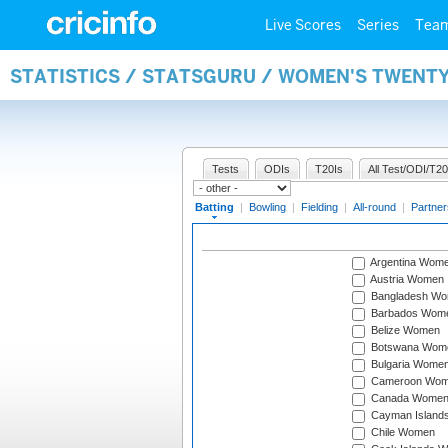
Live Scores
Series
Tea
STATISTICS / STATSGURU / WOMEN'S TWENT
Tests
ODIs
T20Is
All Test/ODI/T20
Batting
|
Bowling
|
Fielding
|
All-round
|
Partner
Argentina Wom
Austria Women
Bangladesh W
Barbados Wom
Belize Women
Botswana Wom
Bulgaria Wome
Cameroon Wo
Canada Wome
Cayman Island
Chile Women