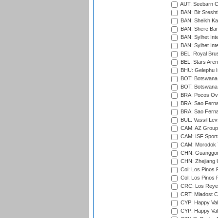
AUT: Seebarn Cr
BAN: Bir Sresht
BAN: Sheikh Kam
BAN: Shere Bang
BAN: Sylhet Inte
BAN: Sylhet Int
BEL: Royal Brus
BEL: Stars Aren
BHU: Gelephu In
BOT: Botswana C
BOT: Botswana C
BRA: Pocos Ova
BRA: Sao Fernan
BRA: Sao Fernan
BUL: Vassil Lev
CAM: AZ Group 
CAM: ISF Sport
CAM: Morodok T
CHN: Guanggong 
CHN: Zhejiang U
Col: Los Pinos 
Col: Los Pinos 
CRC: Los Reyes
CRT: Mladost C
CYP: Happy Val
CYP: Happy Val