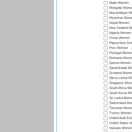
Malta Women
Mongolia Wome
Mozambique W
Myanmar Wom
Nepal Women
New Zealand 
Nigeria Women
Oman Women
Papua New Gu
Peru Women
Portugal Wome
Romania Wome
Samoa Women
Saudi Arabia 
Scotland Wome
Sierra Leone 
Singapore Wom
South Africa W
South Korea W
Sri Lanka Wom
Switzerland W
Tanzania Wom
Turkey Women
United Arab Em
United States 
Vanuatu Wome