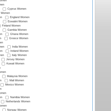
Women
men
Cyprus Women
c Women
en
England Women
Eswatini Women
Finland Women
Gambia Women
en
Ghana Women
n
Greece Women
en
men
India Women
en
Ireland Women
men
Italy Women
Jersey Women
Kuwait Women
n
omen
Malaysia Women
n
Mali Women
Mexico Women
n
omen
en
Namibia Women
Netherlands Women
Women
Norway Women