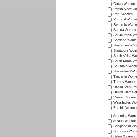
Oman Women
Papua New Gu
Peru Women
Portugal Wome
Romania Wome
Samoa Women
Saudi Arabia 
Scotland Wome
Sierra Leone 
Singapore Wom
South Africa W
South Korea W
Sri Lanka Wom
Switzerland W
Tanzania Wom
Turkey Women
United Arab Em
United States 
Vanuatu Wome
West Indies W
Zambia Women
Argentina Wom
Austria Women
Bangladesh W
Barbados Wom
Belize Women