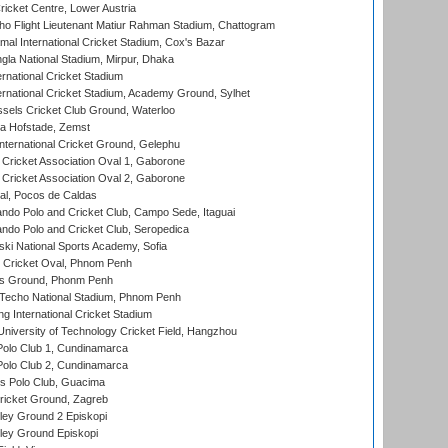
icket Centre, Lower Austria
ho Flight Lieutenant Matiur Rahman Stadium, Chattogram
al International Cricket Stadium, Cox's Bazar
la National Stadium, Mirpur, Dhaka
rnational Cricket Stadium
ernational Cricket Stadium, Academy Ground, Sylhet
sels Cricket Club Ground, Waterloo
a Hofstade, Zemst
ternational Cricket Ground, Gelephu
ricket Association Oval 1, Gaborone
ricket Association Oval 2, Gaborone
l, Pocos de Caldas
do Polo and Cricket Club, Campo Sede, Itaguai
do Polo and Cricket Club, Seropedica
ski National Sports Academy, Sofia
Cricket Oval, Phnom Penh
s Ground, Phonm Penh
echo National Stadium, Phnom Penh
International Cricket Stadium
niversity of Technology Cricket Field, Hangzhou
Polo Club 1, Cundinamarca
Polo Club 2, Cundinamarca
 Polo Club, Guacima
ricket Ground, Zagreb
ley Ground 2 Episkopi
ley Ground Episkopi