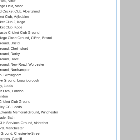
eld, Vinor
ge Field, Vinor
 Cricket Club, Albertslund
et Club, Vejledalen
et Club 2, Koge
ket Club, Koge
stle Cricket Club Ground
lege Close Ground, Clifton, Bristol
und, Bristol
ound, Chelmsford
round, Derby
round, Hove
ound, New Road, Worcester
ound, Northampton
, Birmingham
e Ground, Loughborough
y, Leeds
n Oval, London
ondon
ricket Club Ground
ley CC, Leeds
wards Memorial Ground, Winchester
ade, Bath
lub Services Ground, Aldershot
ord, Manchester
Ground, Chester-le-Street
rdens, Cardiff