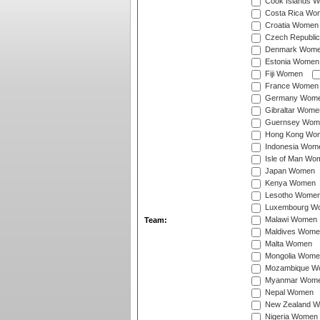
Cook Islands 
Costa Rica Wo
Croatia Women
Czech Republi
Denmark Wom
Estonia Women
Fiji Women
France Women
Germany Wom
Gibraltar Wome
Guernsey Wom
Hong Kong Wo
Indonesia Wom
Isle of Man Wo
Japan Women
Kenya Women
Lesotho Wome
Luxembourg W
Malawi Women
Team:
Maldives Wome
Malta Women
Mongolia Wome
Mozambique W
Myanmar Wom
Nepal Women
New Zealand 
Nigeria Women