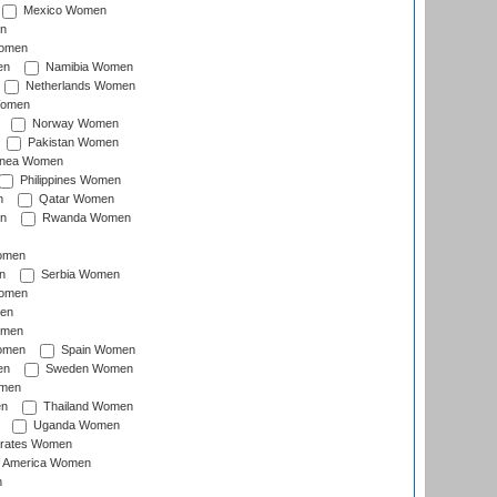
Mexico Women
n
omen
en
Namibia Women
Netherlands Women
Women
Norway Women
Pakistan Women
inea Women
Philippines Women
n
Qatar Women
n
Rwanda Women
Women
n
Serbia Women
Women
en
omen
omen
Spain Women
en
Sweden Women
omen
en
Thailand Women
Uganda Women
irates Women
of America Women
n