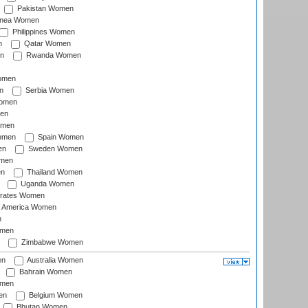
Pakistan Women
inea Women
Philippines Women
n
Qatar Women
n
Rwanda Women
Women
n
Serbia Women
Women
en
omen
omen
Spain Women
en
Sweden Women
omen
en
Thailand Women
Uganda Women
irates Women
of America Women
n
omen
Zimbabwe Women
en
Australia Women
Bahrain Women
omen
en
Belgium Women
Bhutan Women