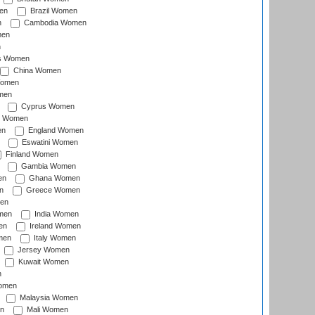
en
Brazil Women
n
Cambodia Women
men
n
s Women
China Women
Women
men
Cyprus Women
c Women
en
England Women
Eswatini Women
Finland Women
Gambia Women
en
Ghana Women
n
Greece Women
en
men
India Women
en
Ireland Women
men
Italy Women
Jersey Women
Kuwait Women
n
omen
Malaysia Women
n
Mali Women