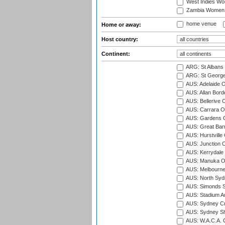
West Indies W
Zambia Women
home venue
Home or away:
Host country:
Continent:
ARG: St Albans 
ARG: St George'
AUS: Adelaide O
AUS: Allan Borde
AUS: Bellerive 
AUS: Carrara O
AUS: Gardens O
AUS: Great Barr
AUS: Hurstville
AUS: Junction O
AUS: Kerrydale 
AUS: Manuka Ov
AUS: Melbourne
AUS: North Syd
AUS: Simonds St
AUS: Stadium Au
AUS: Sydney Cr
AUS: Sydney S
AUS: W.A.C.A. 