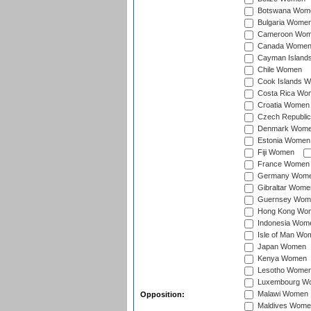
Botswana Wom
Bulgaria Wome
Cameroon Wo
Canada Wome
Cayman Island
Chile Women
Cook Islands 
Costa Rica Wo
Croatia Women
Czech Republi
Denmark Wom
Estonia Women
Fiji Women
France Women
Germany Wom
Gibraltar Wome
Guernsey Wom
Hong Kong Wo
Indonesia Wom
Isle of Man Wo
Japan Women
Kenya Women
Lesotho Wome
Luxembourg W
Malawi Women
Opposition:
Maldives Wome