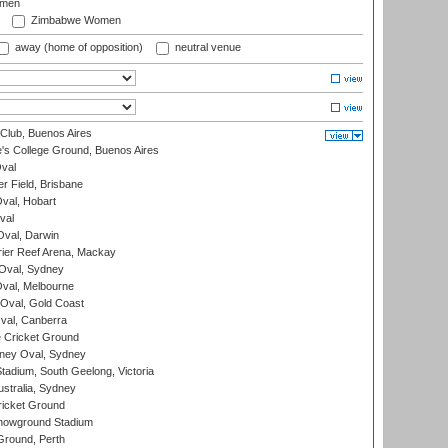
omen
Zimbabwe Women
away (home of opposition)
neutral venue
Club, Buenos Aires
s College Ground, Buenos Aires
val
r Field, Brisbane
Oval, Hobart
val
val, Darwin
ier Reef Arena, Mackay
 Oval, Sydney
val, Melbourne
Oval, Gold Coast
al, Canberra
 Cricket Ground
ney Oval, Sydney
adium, South Geelong, Victoria
stralia, Sydney
icket Ground
howground Stadium
Ground, Perth