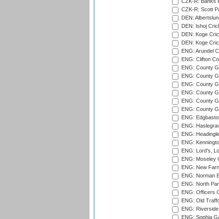
CZK-R: Banks Fi
CZK-R: Scott Pa
DEN: Albertslund
DEN: Ishoj Crick
DEN: Koge Crick
DEN: Koge Cric
ENG: Arundel Ca
ENG: Clifton Col
ENG: County Gro
ENG: County Gr
ENG: County G
ENG: County G
ENG: County Gr
ENG: County Gr
ENG: Edgbaston
ENG: Haslegrav
ENG: Headingle
ENG: Kenningto
ENG: Lord's, L
ENG: Moseley C
ENG: New Farn
ENG: Norman Ed
ENG: North Par
ENG: Officers C
ENG: Old Traff
ENG: Riverside 
ENG: Sophia Ga