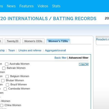
ms
News
Features
Videos
Stats
Y20 INTERNATIONALS / BATTING RECORDS
20
Readers 
I
Twenty20
Women's ODIs
Women's T20Is
ship
|
Team
|
Umpire and referee
|
Aggregate/overall
Basic filter
|
Advanced filter
en
Australia Women
Bahrain Women
omen
en
Belgium Women
Bhutan Women
en
Brazil Women
n
Cambodia Women
men
n
s Women
China Women