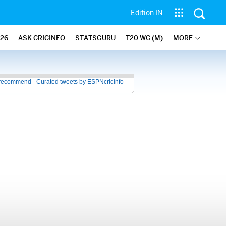
Edition IN
26
ASK CRICINFO
STATSGURU
T20 WC (M)
MORE
recommend - Curated tweets by ESPNcricinfo