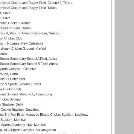
ational Cricket and Rugby Field, Ground 2, Tiskre
tional Cricket and Rugby Field, Tallinn
 1, Suva
 2, Suva
ional Cricket Ground
ricket Ground, Vantaa
round, Parc du Grand Blottereau, Nantes
rt Cricket Club
dium, Noumea, New Caledonia
ingen Cricket Ground, Krefeld
sruhe
enior Secondary School A Field, Accra
enior Secondary School B Field, Accra
orts Complex, Gibraltar
ound, Corfu
ld, St Peter Port
ge V Sports Ground, Castel
 Cricket Club
oad Ground, Mong Kok, Hong Kong
ricket Ground
y Stadium, Delhi
Cricket Stadium, Guwahati
na Shri Atal Bihari Vajpayee Ekana Cricket Stadium, Lucknow
 Stadium, Mumbai
l Sports Academy, Navi Mumbai
ju ACA Sports Complex, Vizianagaram