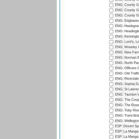
ENG: County G
ENG: County Gr
ENG: County Gr
ENG: Edgbaston
ENG: Haslegrav
ENG: Headingle
ENG: Kenningto
ENG: Lord's, L
ENG: Moseley C
ENG: New Farn
ENG: Norman Ed
ENG: North Par
ENG: Officers C
ENG: Old Traff
ENG: Riverside 
ENG: Sophia Ga
ENG: St Lawren
ENG: Taunton Va
ENG: The Coope
ENG: The Rose 
ENG: Toby Howe 
ENG: Trent Brid
ENG: Wellington
ESP: Desert Spr
ESP: La Manga 
ESP: La Manga 