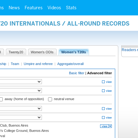
ms
News
Features
Videos
Stats
Y20 INTERNATIONALS / ALL-ROUND RECORDS
Readers 
I
Twenty20
Women's ODIs
Women's T20Is
ship
|
Team
|
Umpire and referee
|
Aggregate/overall
Basic filter
|
Advanced filter
away (home of opposition)
neutral venue
Club, Buenos Aires
s College Ground, Buenos Aires
val