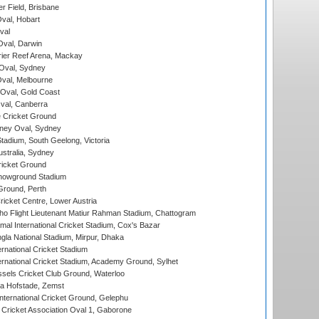
r Field, Brisbane
Oval, Hobart
val
val, Darwin
ier Reef Arena, Mackay
 Oval, Sydney
val, Melbourne
Oval, Gold Coast
al, Canberra
 Cricket Ground
ney Oval, Sydney
adium, South Geelong, Victoria
stralia, Sydney
icket Ground
howground Stadium
Ground, Perth
icket Centre, Lower Austria
ho Flight Lieutenant Matiur Rahman Stadium, Chattogram
al International Cricket Stadium, Cox's Bazar
la National Stadium, Mirpur, Dhaka
rnational Cricket Stadium
ernational Cricket Stadium, Academy Ground, Sylhet
sels Cricket Club Ground, Waterloo
a Hofstade, Zemst
ternational Cricket Ground, Gelephu
ricket Association Oval 1, Gaborone