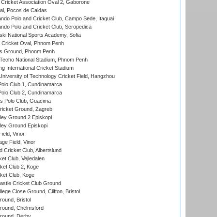
ricket Association Oval 2, Gaborone
l, Pocos de Caldas
do Polo and Cricket Club, Campo Sede, Itaguai
do Polo and Cricket Club, Seropedica
ski National Sports Academy, Sofia
Cricket Oval, Phnom Penh
s Ground, Phonm Penh
echo National Stadium, Phnom Penh
International Cricket Stadium
niversity of Technology Cricket Field, Hangzhou
Polo Club 1, Cundinamarca
Polo Club 2, Cundinamarca
 Polo Club, Guacima
ricket Ground, Zagreb
ley Ground 2 Episkopi
ley Ground Episkopi
eld, Vinor
ge Field, Vinor
 Cricket Club, Albertslund
et Club, Vejledalen
et Club 2, Koge
ket Club, Koge
stle Cricket Club Ground
lege Close Ground, Clifton, Bristol
und, Bristol
ound, Chelmsford
round, Derby