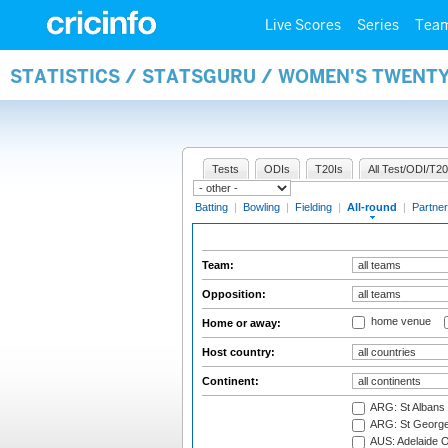
Live Scores
Series
Tea
STATISTICS / STATSGURU / WOMEN'S TWENT
Tests
ODIs
T20Is
All Test/ODI/T20
Batting
|
Bowling
|
Fielding
|
All-round
|
Partner
Team:
Opposition:
home venue
Home or away:
Host country:
Continent:
ARG: St Albans 
ARG: St George'
AUS: Adelaide O