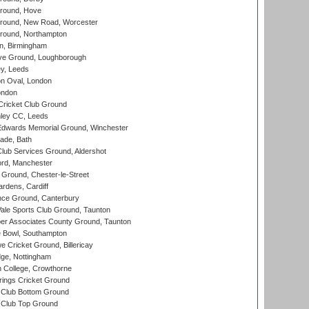
round, Hove
ound, New Road, Worcester
ound, Northampton
, Birmingham
e Ground, Loughborough
y, Leeds
n Oval, London
ondon
ricket Club Ground
ley CC, Leeds
wards Memorial Ground, Winchester
ade, Bath
lub Services Ground, Aldershot
ord, Manchester
Ground, Chester-le-Street
rdens, Cardiff
ce Ground, Canterbury
le Sports Club Ground, Taunton
r Associates County Ground, Taunton
Bowl, Southampton
Cricket Ground, Billericay
ge, Nottingham
 College, Crowthorne
ings Cricket Ground
Club Bottom Ground
Club Top Ground