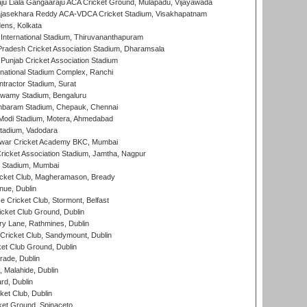
ju Liala Gangaaraju ACA Cricket Ground, Mulapadu, Vijayawada
Rajasekhara Reddy ACA-VDCA Cricket Stadium, Visakhapatnam
ens, Kolkata
 International Stadium, Thiruvananthapuram
radesh Cricket Association Stadium, Dharamsala
 Punjab Cricket Association Stadium
national Stadium Complex, Ranchi
ntractor Stadium, Surat
wamy Stadium, Bengaluru
baram Stadium, Chepauk, Chennai
Modi Stadium, Motera, Ahmedabad
tadium, Vadodara
war Cricket Academy BKC, Mumbai
ricket Association Stadium, Jamtha, Nagpur
 Stadium, Mumbai
icket Club, Magheramason, Bready
nue, Dublin
ce Cricket Club, Stormont, Belfast
icket Club Ground, Dublin
y Lane, Rathmines, Dublin
ricket Club, Sandymount, Dublin
et Club Ground, Dublin
ade, Dublin
, Malahide, Dublin
rd, Dublin
et Club, Dublin
et Ground, Spinaceto