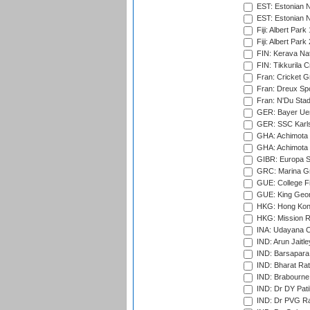
EST: Estonian N
EST: Estonian Na
Fiji: Albert Park
Fiji: Albert Park
FIN: Kerava Nat
FIN: Tikkurila C
Fran: Cricket G
Fran: Dreux Spo
Fran: N'Du Sta
GER: Bayer Uerd
GER: SSC Karl
GHA: Achimota S
GHA: Achimota S
GIBR: Europa Sp
GRC: Marina Gr
GUE: College Fie
GUE: King Geor
HKG: Hong Kong
HKG: Mission R
INA: Udayana C
IND: Arun Jaitle
IND: Barsapara 
IND: Bharat Rat
IND: Brabourne
IND: Dr DY Pati
IND: Dr PVG Ra