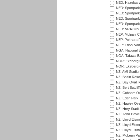
NED: Hazelaarw
NED: Sportpark
NED: Sportpark
NED: Sportpark
NED: Sportpark
NED: VRA Grou
NEP: Mulpani C
NEP: Pokhara R
NEP: Tribhuvan U
NGA: National S
NGA: Tafawa Ba
NOR: Ekeberg C
NOR: Ekeberg C
NZ: AMI Stadium
NZ: Basin Reser
NZ: Bay Oval, 
NZ: Bert Sutclif
NZ: Cobham Ova
NZ: Eden Park,
NZ: Hagley Oval
NZ: Hnry Stadiu
NZ: John Davie
NZ: Lloyd Elsmo
NZ: Lloyd Elsmo
NZ: Lloyd Elsmo
NZ: McLean Par