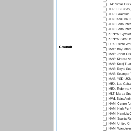
ITA: Simar Cri
JER: FB Fields,
JER: Grainville,
JPN: Kaizuka Cr
JPN: Sano Inter
JPN: Sano Inter
KENYA: Gymkhan
KENYA: Sikh Uni
LUX: Pierre Wer
Ground:
MAS: Bayuemas
MAS: Johor Cri
MAS: Kinrara A
MAS: Kolej Tuan
MAS: Royal Sel
MAS: Selangor T
MAS: YSD-UKM C
MEX: Las Cabal
MEX: Reforma At
MLT: Marsa Spo
MWI: Saint Andre
NAM: Centre fo
NAM: High Perf
NAM: Namibia C
NAM: Sparta Rec
NAM: United Cr
NAM: Wanderers