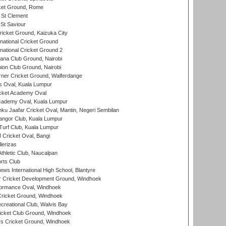
cket Ground, Rome
 St Clement
 St Saviour
icket Ground, Kaizuka City
national Cricket Ground
national Cricket Ground 2
a Club Ground, Nairobi
on Club Ground, Nairobi
ner Cricket Ground, Walferdange
 Oval, Kuala Lumpur
cket Academy Oval
cademy Oval, Kuala Lumpur
ku Jaafar Cricket Oval, Mantin, Negeri Sembilan
angor Club, Kuala Lumpur
urf Club, Kuala Lumpur
ricket Oval, Bangi
lerizas
hletic Club, Naucalpan
rts Club
ws International High School, Blantyre
r Cricket Development Ground, Windhoek
ormance Oval, Windhoek
ricket Ground, Windhoek
reational Club, Walvis Bay
icket Club Ground, Windhoek
 Cricket Ground, Windhoek