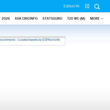
Edition IN
2026
ASK CRICINFO
STATSGURU
T20 WC (M)
MORE
recommend - Curated tweets by ESPNcricinfo