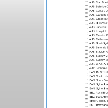
AUS: Allan Borde
AUS: Bellerive 
AUS: Carrara O
AUS: Gardens O
AUS: Great Barr
AUS: Hurstville
AUS: Junction O
AUS: Kerrydale 
AUS: Manuka Ov
AUS: Melbourne
AUS: North Syd
AUS: Simonds St
AUS: Stadium Au
AUS: Sydney Cr
AUS: Sydney S
AUS: W.A.C.A. 
AUT: Seebarn Cr
BAN: Bir Sresht
BAN: Sheikh Kam
BAN: Shere Bang
BAN: Sylhet Inte
BAN: Sylhet Int
BEL: Royal Brus
BEL: Stars Aren
BHU: Gelephu In
BOT: Botswana C