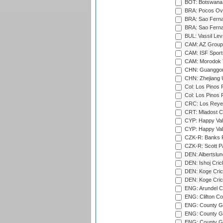
BOT: Botswana C
BRA: Pocos Ova
BRA: Sao Fernan
BRA: Sao Fernan
BUL: Vassil Lev
CAM: AZ Group 
CAM: ISF Sport
CAM: Morodok T
CHN: Guanggong 
CHN: Zhejiang U
Col: Los Pinos 
Col: Los Pinos 
CRC: Los Reyes
CRT: Mladost C
CYP: Happy Val
CYP: Happy Val
CZK-R: Banks Fi
CZK-R: Scott Pa
DEN: Albertslund
DEN: Ishoj Crick
DEN: Koge Crick
DEN: Koge Cric
ENG: Arundel Ca
ENG: Clifton Col
ENG: County Gro
ENG: County Gr
ENG: County G