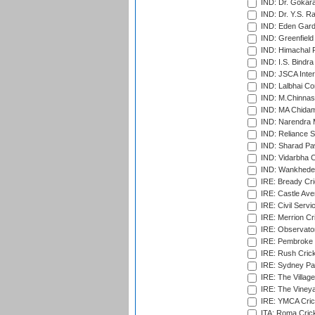
IND: Dr. Gokara
IND: Dr. Y.S. 
IND: Eden Gard
IND: Greenfield
IND: Himachal P
IND: I.S. Bindra
IND: JSCA Inter
IND: Lalbhai Co
IND: M.Chinnas
IND: MA Chidam
IND: Narendra 
IND: Reliance S
IND: Sharad Pa
IND: Vidarbha C
IND: Wankhede
IRE: Bready Cr
IRE: Castle Ave
IRE: Civil Servi
IRE: Merrion Cr
IRE: Observator
IRE: Pembroke C
IRE: Rush Crick
IRE: Sydney Par
IRE: The Village
IRE: The Vineya
IRE: YMCA Crick
ITA: Roma Crick