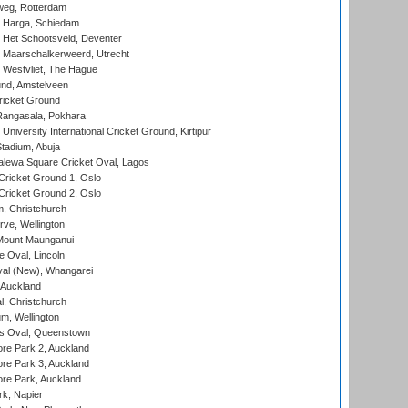
eg, Rotterdam
 Harga, Schiedam
 Het Schootsveld, Deventer
 Maarschalkerweerd, Utrecht
 Westvliet, The Hague
nd, Amstelveen
ricket Ground
angasala, Pokhara
niversity International Cricket Ground, Kirtipur
tadium, Abuja
lewa Square Cricket Oval, Lagos
ricket Ground 1, Oslo
ricket Ground 2, Oslo
, Christchurch
ve, Wellington
Mount Maunganui
fe Oval, Lincoln
l (New), Whangarei
 Auckland
, Christchurch
m, Wellington
s Oval, Queenstown
re Park 2, Auckland
re Park 3, Auckland
re Park, Auckland
k, Napier