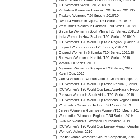
ICC Women's World T20, 2018/19
Zimbabwe Women in Namibia T20I Series, 2018/19
Thailand Women's T20 Smash, 2018/19
Rwanda Women in Nigeria T20I Series, 2018/19
West Indies Women in Pakistan T20I Series, 2018/19
Sri Lanka Women in South Africa T20I Series, 2018/1
India Women in New Zealand T20I Series, 2018/19
ICC Women's T20 World Cup Asia Region Qualifier, 2
England Women in India T20I Series, 2018/19
England Women in Sri Lanka T20I Series, 2018/19
Botswana Women in Namibia T20I Series, 2019
Victoria Tri Series, 2019
Myanmar Women in Singapore T20I Series, 2019
Kartini Cup, 2019
Central American Women Cricket Championships, 20
ICC Women's T20 World Cup Africa Region Qualifier,
ICC Women's T20 World Cup East Asia-Pacific Region 
Pakistan Women in South Africa T20I Series, 2019
ICC Women's T20 World Cup Americas Region Qualifi
West Indies Women in Ireland T20I Series, 2019
Jersey Women in Guernsey Women T20I Match, 20
West Indies Women in England T20I Series, 2019
Kwibuka Women's Twenty20 Tournament, 2019
ICC Women's T20 World Cup Europe Region Qualifier
Women's Ashes, 2019
Pacific Games Women's Cricket Competition, 2019