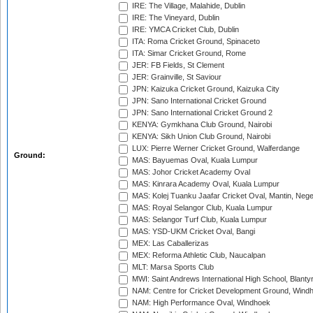
IRE: The Village, Malahide, Dublin
IRE: The Vineyard, Dublin
IRE: YMCA Cricket Club, Dublin
ITA: Roma Cricket Ground, Spinaceto
ITA: Simar Cricket Ground, Rome
JER: FB Fields, St Clement
JER: Grainville, St Saviour
JPN: Kaizuka Cricket Ground, Kaizuka City
JPN: Sano International Cricket Ground
JPN: Sano International Cricket Ground 2
KENYA: Gymkhana Club Ground, Nairobi
KENYA: Sikh Union Club Ground, Nairobi
LUX: Pierre Werner Cricket Ground, Walferdange
Ground:
MAS: Bayuemas Oval, Kuala Lumpur
MAS: Johor Cricket Academy Oval
MAS: Kinrara Academy Oval, Kuala Lumpur
MAS: Kolej Tuanku Jaafar Cricket Oval, Mantin, Nege
MAS: Royal Selangor Club, Kuala Lumpur
MAS: Selangor Turf Club, Kuala Lumpur
MAS: YSD-UKM Cricket Oval, Bangi
MEX: Las Caballerizas
MEX: Reforma Athletic Club, Naucalpan
MLT: Marsa Sports Club
MWI: Saint Andrews International High School, Blanty
NAM: Centre for Cricket Development Ground, Wind
NAM: High Performance Oval, Windhoek