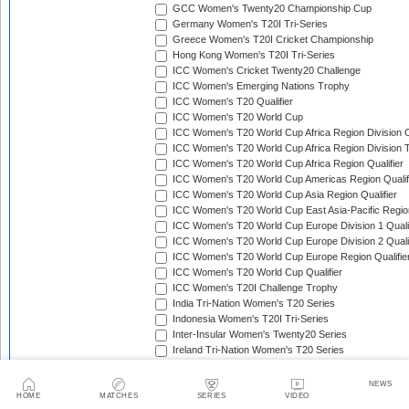
GCC Women's Twenty20 Championship Cup
Germany Women's T20I Tri-Series
Greece Women's T20I Cricket Championship
Hong Kong Women's T20I Tri-Series
ICC Women's Cricket Twenty20 Challenge
ICC Women's Emerging Nations Trophy
ICC Women's T20 Qualifier
ICC Women's T20 World Cup
ICC Women's T20 World Cup Africa Region Division O
ICC Women's T20 World Cup Africa Region Division T
ICC Women's T20 World Cup Africa Region Qualifier
ICC Women's T20 World Cup Americas Region Qualif
ICC Women's T20 World Cup Asia Region Qualifier
ICC Women's T20 World Cup East Asia-Pacific Region
ICC Women's T20 World Cup Europe Division 1 Qualif
ICC Women's T20 World Cup Europe Division 2 Qualif
ICC Women's T20 World Cup Europe Region Qualifie
ICC Women's T20 World Cup Qualifier
ICC Women's T20I Challenge Trophy
India Tri-Nation Women's T20 Series
Indonesia Women's T20I Tri-Series
Inter-Insular Women's Twenty20 Series
Ireland Tri-Nation Women's T20 Series
Italy Women's T20I Tri-Series
Kartini Cup
NEWS
Kenya Quadrangular Women's T20 Series
HOME
MATCHES
SERIES
VIDEO