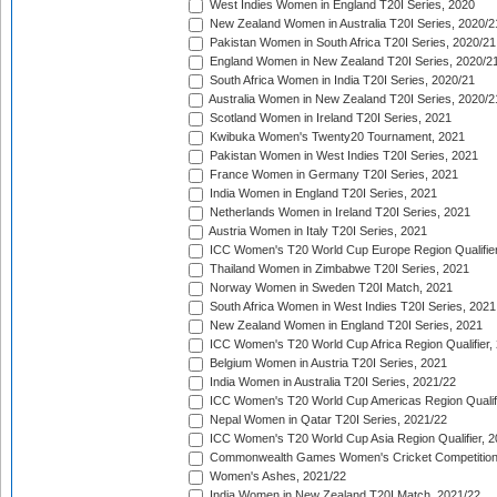
West Indies Women in England T20I Series, 2020
New Zealand Women in Australia T20I Series, 2020/2
Pakistan Women in South Africa T20I Series, 2020/21
England Women in New Zealand T20I Series, 2020/2
South Africa Women in India T20I Series, 2020/21
Australia Women in New Zealand T20I Series, 2020/2
Scotland Women in Ireland T20I Series, 2021
Kwibuka Women's Twenty20 Tournament, 2021
Pakistan Women in West Indies T20I Series, 2021
France Women in Germany T20I Series, 2021
India Women in England T20I Series, 2021
Netherlands Women in Ireland T20I Series, 2021
Austria Women in Italy T20I Series, 2021
ICC Women's T20 World Cup Europe Region Qualifier
Thailand Women in Zimbabwe T20I Series, 2021
Norway Women in Sweden T20I Match, 2021
South Africa Women in West Indies T20I Series, 2021
New Zealand Women in England T20I Series, 2021
ICC Women's T20 World Cup Africa Region Qualifier,
Belgium Women in Austria T20I Series, 2021
India Women in Australia T20I Series, 2021/22
ICC Women's T20 World Cup Americas Region Qualifi
Nepal Women in Qatar T20I Series, 2021/22
ICC Women's T20 World Cup Asia Region Qualifier, 2
Commonwealth Games Women's Cricket Competition Q
Women's Ashes, 2021/22
India Women in New Zealand T20I Match, 2021/22