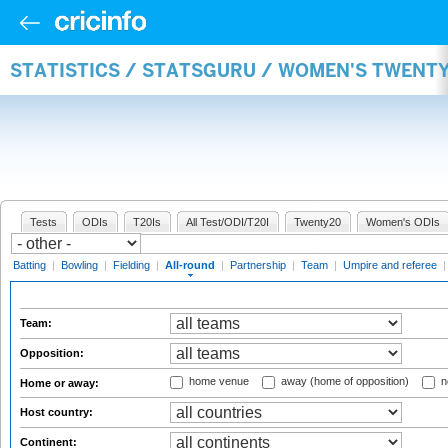
STATISTICS / STATSGURU / WOMEN'S TWENT
Tests
ODIs
T20Is
All Test/ODI/T20I
Twenty20
Women's ODIs
Batting
|
Bowling
|
Fielding
|
All-round
|
Partnership
|
Team
|
Umpire and referee
Team:
Opposition:
home venue
away (home of opposition)
n
Home or away:
Host country:
Continent: