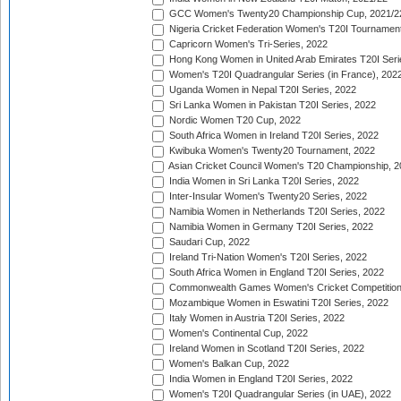
GCC Women's Twenty20 Championship Cup, 2021/2
Nigeria Cricket Federation Women's T20I Tournament
Capricorn Women's Tri-Series, 2022
Hong Kong Women in United Arab Emirates T20I Seri
Women's T20I Quadrangular Series (in France), 202
Uganda Women in Nepal T20I Series, 2022
Sri Lanka Women in Pakistan T20I Series, 2022
Nordic Women T20 Cup, 2022
South Africa Women in Ireland T20I Series, 2022
Kwibuka Women's Twenty20 Tournament, 2022
Asian Cricket Council Women's T20 Championship, 2
India Women in Sri Lanka T20I Series, 2022
Inter-Insular Women's Twenty20 Series, 2022
Namibia Women in Netherlands T20I Series, 2022
Namibia Women in Germany T20I Series, 2022
Saudari Cup, 2022
Ireland Tri-Nation Women's T20I Series, 2022
South Africa Women in England T20I Series, 2022
Commonwealth Games Women's Cricket Competition
Mozambique Women in Eswatini T20I Series, 2022
Italy Women in Austria T20I Series, 2022
Women's Continental Cup, 2022
Ireland Women in Scotland T20I Series, 2022
Women's Balkan Cup, 2022
India Women in England T20I Series, 2022
Women's T20I Quadrangular Series (in UAE), 2022