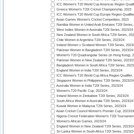
ICC Women's T20 World Cup Americas Region Qualifi
Greece Women's T20I Cricket Championship, 2023
ICC Women's T20 World Cup Europe Region Qualifier
Asian Games Women's Cricket Competition, 2023
Namibia Women in United Arab Emirates T20I Series,
West Indies Women in Australia T20I Series, 2023/24
New Zealand Women in South Africa T20I Series, 20
Chile Women in Argentina T20I Series, 2023/24
Ireland Women v Scotland Women T20I Series, 2023
Pakistan Women in Bangladesh T20I Series, 2023/24
Women's T20 Quadrangular Series (in Hong Kong), 
Pakistan Women in New Zealand T20I Series, 2023/2
Bangladesh Women in South Africa T20I Series, 2023
England Women in India T20I Series, 2023/24
ICC Women's T20 World Cup Africa Region Qualifier,
Singapore Women in Philippines T20I Series, 2023/24
Australia Women in India T20I Series, 2023/24
Women's T20 Pacific Cup, 2023/24
Ireland Women in Zimbabwe T20I Series, 2023/24
South Africa Women in Australia T20I Series, 2023/24
Kuwait Women in Malaysia T20I Series, 2023/24
Asian Cricket Council Women's Premier Cup, 2023/2
Nigeria Cricket Federation Women's T20I Tournament
Women's African Games, 2023/24
England Women in New Zealand T20I Series, 2023/2
Sri Lanka Women in South Africa T20I Series, 2023/2