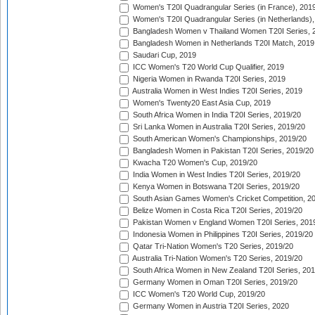
Women's T20I Quadrangular Series (in France), 201
Women's T20I Quadrangular Series (in Netherlands),
Bangladesh Women v Thailand Women T20I Series, 
Bangladesh Women in Netherlands T20I Match, 2019
Saudari Cup, 2019
ICC Women's T20 World Cup Qualifier, 2019
Nigeria Women in Rwanda T20I Series, 2019
Australia Women in West Indies T20I Series, 2019
Women's Twenty20 East Asia Cup, 2019
South Africa Women in India T20I Series, 2019/20
Sri Lanka Women in Australia T20I Series, 2019/20
South American Women's Championships, 2019/20
Bangladesh Women in Pakistan T20I Series, 2019/20
Kwacha T20 Women's Cup, 2019/20
India Women in West Indies T20I Series, 2019/20
Kenya Women in Botswana T20I Series, 2019/20
South Asian Games Women's Cricket Competition, 2
Belize Women in Costa Rica T20I Series, 2019/20
Pakistan Women v England Women T20I Series, 201
Indonesia Women in Philippines T20I Series, 2019/20
Qatar Tri-Nation Women's T20 Series, 2019/20
Australia Tri-Nation Women's T20 Series, 2019/20
South Africa Women in New Zealand T20I Series, 20
Germany Women in Oman T20I Series, 2019/20
ICC Women's T20 World Cup, 2019/20
Germany Women in Austria T20I Series, 2020