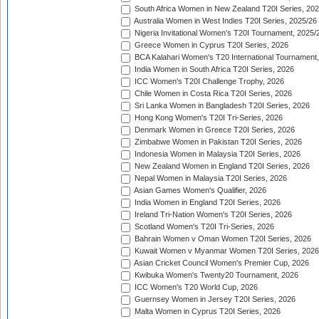
South Africa Women in New Zealand T20I Series, 20
Australia Women in West Indies T20I Series, 2025/26
Nigeria Invitational Women's T20I Tournament, 2025/
Greece Women in Cyprus T20I Series, 2026
BCA Kalahari Women's T20 International Tournament
India Women in South Africa T20I Series, 2026
ICC Women's T20I Challenge Trophy, 2026
Chile Women in Costa Rica T20I Series, 2026
Sri Lanka Women in Bangladesh T20I Series, 2026
Hong Kong Women's T20I Tri-Series, 2026
Denmark Women in Greece T20I Series, 2026
Zimbabwe Women in Pakistan T20I Series, 2026
Indonesia Women in Malaysia T20I Series, 2026
New Zealand Women in England T20I Series, 2026
Nepal Women in Malaysia T20I Series, 2026
Asian Games Women's Qualifier, 2026
India Women in England T20I Series, 2026
Ireland Tri-Nation Women's T20I Series, 2026
Scotland Women's T20I Tri-Series, 2026
Bahrain Women v Oman Women T20I Series, 2026
Kuwait Women v Myanmar Women T20I Series, 2026
Asian Cricket Council Women's Premier Cup, 2026
Kwibuka Women's Twenty20 Tournament, 2026
ICC Women's T20 World Cup, 2026
Guernsey Women in Jersey T20I Series, 2026
Malta Women in Cyprus T20I Series, 2026