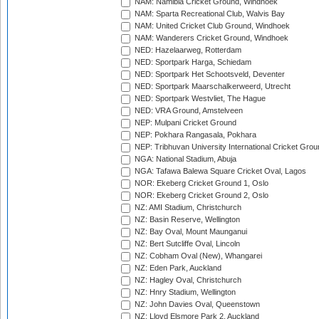
NAM: Namibia Cricket Ground, Windhoek
NAM: Sparta Recreational Club, Walvis Bay
NAM: United Cricket Club Ground, Windhoek
NAM: Wanderers Cricket Ground, Windhoek
NED: Hazelaarweg, Rotterdam
NED: Sportpark Harga, Schiedam
NED: Sportpark Het Schootsveld, Deventer
NED: Sportpark Maarschalkerweerd, Utrecht
NED: Sportpark Westvliet, The Hague
NED: VRA Ground, Amstelveen
NEP: Mulpani Cricket Ground
NEP: Pokhara Rangasala, Pokhara
NEP: Tribhuvan University International Cricket Groun
NGA: National Stadium, Abuja
NGA: Tafawa Balewa Square Cricket Oval, Lagos
NOR: Ekeberg Cricket Ground 1, Oslo
NOR: Ekeberg Cricket Ground 2, Oslo
NZ: AMI Stadium, Christchurch
NZ: Basin Reserve, Wellington
NZ: Bay Oval, Mount Maunganui
NZ: Bert Sutcliffe Oval, Lincoln
NZ: Cobham Oval (New), Whangarei
NZ: Eden Park, Auckland
NZ: Hagley Oval, Christchurch
NZ: Hnry Stadium, Wellington
NZ: John Davies Oval, Queenstown
NZ: Lloyd Elsmore Park 2, Auckland