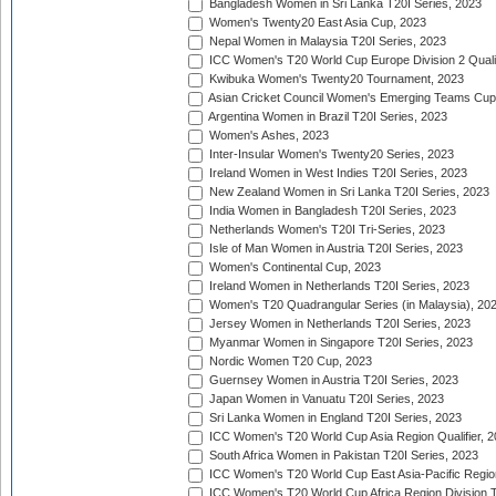
Bangladesh Women in Sri Lanka T20I Series, 2023
Women's Twenty20 East Asia Cup, 2023
Nepal Women in Malaysia T20I Series, 2023
ICC Women's T20 World Cup Europe Division 2 Qualif
Kwibuka Women's Twenty20 Tournament, 2023
Asian Cricket Council Women's Emerging Teams Cup
Argentina Women in Brazil T20I Series, 2023
Women's Ashes, 2023
Inter-Insular Women's Twenty20 Series, 2023
Ireland Women in West Indies T20I Series, 2023
New Zealand Women in Sri Lanka T20I Series, 2023
India Women in Bangladesh T20I Series, 2023
Netherlands Women's T20I Tri-Series, 2023
Isle of Man Women in Austria T20I Series, 2023
Women's Continental Cup, 2023
Ireland Women in Netherlands T20I Series, 2023
Women's T20 Quadrangular Series (in Malaysia), 20
Jersey Women in Netherlands T20I Series, 2023
Myanmar Women in Singapore T20I Series, 2023
Nordic Women T20 Cup, 2023
Guernsey Women in Austria T20I Series, 2023
Japan Women in Vanuatu T20I Series, 2023
Sri Lanka Women in England T20I Series, 2023
ICC Women's T20 World Cup Asia Region Qualifier, 
South Africa Women in Pakistan T20I Series, 2023
ICC Women's T20 World Cup East Asia-Pacific Region 
ICC Women's T20 World Cup Africa Region Division Tw