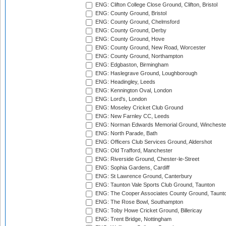
ENG: Clifton College Close Ground, Clifton, Bristol
ENG: County Ground, Bristol
ENG: County Ground, Chelmsford
ENG: County Ground, Derby
ENG: County Ground, Hove
ENG: County Ground, New Road, Worcester
ENG: County Ground, Northampton
ENG: Edgbaston, Birmingham
ENG: Haslegrave Ground, Loughborough
ENG: Headingley, Leeds
ENG: Kennington Oval, London
ENG: Lord's, London
ENG: Moseley Cricket Club Ground
ENG: New Farnley CC, Leeds
ENG: Norman Edwards Memorial Ground, Wincheste
ENG: North Parade, Bath
ENG: Officers Club Services Ground, Aldershot
ENG: Old Trafford, Manchester
ENG: Riverside Ground, Chester-le-Street
ENG: Sophia Gardens, Cardiff
ENG: St Lawrence Ground, Canterbury
ENG: Taunton Vale Sports Club Ground, Taunton
ENG: The Cooper Associates County Ground, Taunt
ENG: The Rose Bowl, Southampton
ENG: Toby Howe Cricket Ground, Billericay
ENG: Trent Bridge, Nottingham