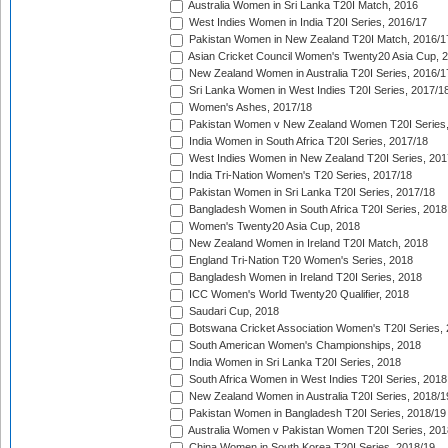
Australia Women in Sri Lanka T20I Match, 2016
West Indies Women in India T20I Series, 2016/17
Pakistan Women in New Zealand T20I Match, 2016/1
Asian Cricket Council Women's Twenty20 Asia Cup, 
New Zealand Women in Australia T20I Series, 2016/1
Sri Lanka Women in West Indies T20I Series, 2017/1
Women's Ashes, 2017/18
Pakistan Women v New Zealand Women T20I Series,
India Women in South Africa T20I Series, 2017/18
West Indies Women in New Zealand T20I Series, 201
India Tri-Nation Women's T20 Series, 2017/18
Pakistan Women in Sri Lanka T20I Series, 2017/18
Bangladesh Women in South Africa T20I Series, 2018
Women's Twenty20 Asia Cup, 2018
New Zealand Women in Ireland T20I Match, 2018
England Tri-Nation T20 Women's Series, 2018
Bangladesh Women in Ireland T20I Series, 2018
ICC Women's World Twenty20 Qualifier, 2018
Saudari Cup, 2018
Botswana Cricket Association Women's T20I Series,
South American Women's Championships, 2018
India Women in Sri Lanka T20I Series, 2018
South Africa Women in West Indies T20I Series, 2018
New Zealand Women in Australia T20I Series, 2018/1
Pakistan Women in Bangladesh T20I Series, 2018/19
Australia Women v Pakistan Women T20I Series, 201
China Women in South Korea T20I Series, 2018/19