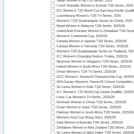
Japan Women in Fiji T20I Series, 2025
Czech Republic Women in Estonia T20I Series, 2025
ICC Women's T20 World Cup East Asia Pacific Qualifi
Luxembourg Women's T20I Tri-Series, 2025
Women's T20I Quadrangular Series (in China), 2025
Nepal Women in Malaysia T20I Series, 2025/26
United Arab Emirates Women in Zimbabwe T20I Serie
Women's Continental Cup, 2025/26
Canada Women in Uganda T20I Series, 2025/26
Canada Women in Tanzania T20I Series, 2025/26
Women's T20 Quadrangular Series (in Thailand), 202
ICC Women's Emerging Nations Trophy, 2025/26
Myanmar Women in Singapore T20I Series, 2025/26
Ireland Women in South Africa T20I Series, 2025/26
Oman Women's T20I Tri-Series, 2025/26
GCC Women's Twenty20 Championship Cup, 2025/2
SEA Games Women's Twenty20 Cricket Competition,
Sri Lanka Women in India T20I Series, 2025/26
ICC Women's T20 World Cup Global Qualifier, 2025/2
Lotus Cup Women's Tri-Series, 2025/26
Denmark Women in Oman T20I Series, 2025/26
Oman Women in Qatar T20I Series, 2025/26
Pakistan Women in South Africa T20I Series, 2025/26
Women's Asia Cup Rising Stars, 2025/26
India Women in Australia T20I Series, 2025/26
Zimbabwe Women in New Zealand T20I Series, 2025
Sri Lanka Women in West Indies T20I Series, 2025/2