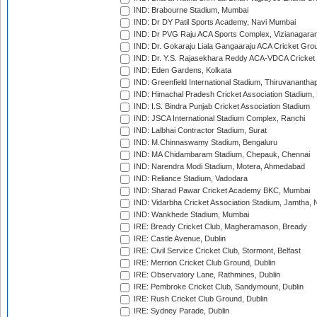
IND: Brabourne Stadium, Mumbai
IND: Dr DY Patil Sports Academy, Navi Mumbai
IND: Dr PVG Raju ACA Sports Complex, Vizianagara
IND: Dr. Gokaraju Liala Gangaaraju ACA Cricket Gro
IND: Dr. Y.S. Rajasekhara Reddy ACA-VDCA Cricket
IND: Eden Gardens, Kolkata
IND: Greenfield International Stadium, Thiruvananth
IND: Himachal Pradesh Cricket Association Stadium
IND: I.S. Bindra Punjab Cricket Association Stadium
IND: JSCA International Stadium Complex, Ranchi
IND: Lalbhai Contractor Stadium, Surat
IND: M.Chinnaswamy Stadium, Bengaluru
IND: MA Chidambaram Stadium, Chepauk, Chennai
IND: Narendra Modi Stadium, Motera, Ahmedabad
IND: Reliance Stadium, Vadodara
IND: Sharad Pawar Cricket Academy BKC, Mumbai
IND: Vidarbha Cricket Association Stadium, Jamtha,
IND: Wankhede Stadium, Mumbai
IRE: Bready Cricket Club, Magheramason, Bready
IRE: Castle Avenue, Dublin
IRE: Civil Service Cricket Club, Stormont, Belfast
IRE: Merrion Cricket Club Ground, Dublin
IRE: Observatory Lane, Rathmines, Dublin
IRE: Pembroke Cricket Club, Sandymount, Dublin
IRE: Rush Cricket Club Ground, Dublin
IRE: Sydney Parade, Dublin