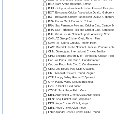
BEL: Stars Arena Hofstade, Zemst
BHU: Gelephu International Cricket Ground, Gelephu
BOT: Botswana Cricket Association Oval 1, Gaboron
BOT: Botswana Cricket Association Oval 2, Gaboron
BRA: Pocos Oval, Pocos de Caldas
BRA: Sao Fernando Polo and Cricket Club, Campo Se
BRA: Sao Fernando Polo and Cricket Club, Seropedi
BUL: Vassil Levski National Sports Academy, Sofia
CAM: AZ Group Cricket Oval, Phnom Penh
CAM: ISF Sports Ground, Phonm Penh
CAM: Morodok Techo National Stadium, Phnom Penh
CHN: Guanggong International Cricket Stadium
CHN: Zhejiang University of Technology Cricket Fiel
Col: Los Pinos Polo Club 1, Cundinamarca
Col: Los Pinos Polo Club 2, Cundinamarca
CRC: Los Reyes Polo Club, Guacima
CRT: Mladost Cricket Ground, Zagreb
CYP: Happy Valley Ground 2 Episkopi
CYP: Happy Valley Ground Episkopi
CZK-R: Banks Field, Vinor
CZK-R: Scott Page Field, Vinor
DEN: Albertslund Cricket Club, Albertslund
DEN: Ishoj Cricket Club, Vejledalen
DEN: Koge Cricket Club 2, Koge
DEN: Koge Cricket Club, Koge
ENG: Arundel Castle Cricket Club Ground