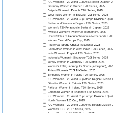
ICC Women's T20 World Cup Asia Region Qualifier, 
Germany Women in Greece T20I Series, 2025
Bulgaria Women in Estonia T20I Series, 2025
West Indies Women in England T20I Series, 2025
ICC Women's T20 World Cup Europe Division 2 Qualif
Switzerland Women in Belgium T20I Series, 2025
Women's T20 Pentangular Series (in Japan), 2025
Kwibuka Women's Twenty20 Tournament, 2025
United States of America Women in Netherlands T20I
Women Central Europe Cup, 2025
PacificAus Sports Cricket Invitational, 2025
South Africa Women in West Indies T20I Series, 2025
India Women in England T20I Series, 2025
Indonesia Women in Singapore T20I Series, 2025
Jersey Women in Guernsey T20I Match, 2025
Women's T20 Quadrangular Series (in Bulgaria), 202
Finland Women's T20I Tri-Series, 2025
Zimbabwe Women in Ireland T20I Series, 2025
ICC Women's T20 World Cup Africa Region Division Tw
Gibraltar Women in Estonia T20I Series, 2025
Pakistan Women in Ireland T20I Series, 2025
Cambodia Women in Singapore T20I Series, 2025
ICC Women's T20 World Cup Europe Division 1 Qualif
Nordic Women T20 Cup, 2025
ICC Women's T20 World Cup Africa Region Division O
Women's ICC T20 Tri-Series, 2025