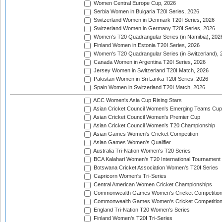
Women Central Europe Cup, 2026
Serbia Women in Bulgaria T20I Series, 2026
Switzerland Women in Denmark T20I Series, 2026
Switzerland Women in Germany T20I Series, 2026
Women's T20 Quadrangular Series (in Namibia), 202
Finland Women in Estonia T20I Series, 2026
Women's T20 Quadrangular Series (in Switzerland), 
Canada Women in Argentina T20I Series, 2026
Jersey Women in Switzerland T20I Match, 2026
Pakistan Women in Sri Lanka T20I Series, 2026
Spain Women in Switzerland T20I Match, 2026
ACC Women's Asia Cup Rising Stars
Asian Cricket Council Women's Emerging Teams Cup
Asian Cricket Council Women's Premier Cup
Asian Cricket Council Women's T20 Championship
Asian Games Women's Cricket Competition
Asian Games Women's Qualifier
Australia Tri-Nation Women's T20 Series
BCA Kalahari Women's T20 International Tournament
Botswana Cricket Association Women's T20I Series
Capricorn Women's Tri-Series
Central American Women Cricket Championships
Commonwealth Games Women's Cricket Competitio
Commonwealth Games Women's Cricket Competition 
England Tri-Nation T20 Women's Series
Finland Women's T20I Tri-Series