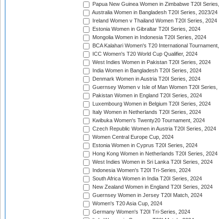
Papua New Guinea Women in Zimbabwe T20I Series,
Australia Women in Bangladesh T20I Series, 2023/24
Ireland Women v Thailand Women T20I Series, 2024
Estonia Women in Gibraltar T20I Series, 2024
Mongolia Women in Indonesia T20I Series, 2024
BCA Kalahari Women's T20 International Tournament
ICC Women's T20 World Cup Qualifier, 2024
West Indies Women in Pakistan T20I Series, 2024
India Women in Bangladesh T20I Series, 2024
Denmark Women in Austria T20I Series, 2024
Guernsey Women v Isle of Man Women T20I Series,
Pakistan Women in England T20I Series, 2024
Luxembourg Women in Belgium T20I Series, 2024
Italy Women in Netherlands T20I Series, 2024
Kwibuka Women's Twenty20 Tournament, 2024
Czech Republic Women in Austria T20I Series, 2024
Women Central Europe Cup, 2024
Estonia Women in Cyprus T20I Series, 2024
Hong Kong Women in Netherlands T20I Series, 2024
West Indies Women in Sri Lanka T20I Series, 2024
Indonesia Women's T20I Tri-Series, 2024
South Africa Women in India T20I Series, 2024
New Zealand Women in England T20I Series, 2024
Guernsey Women in Jersey T20I Match, 2024
Women's T20 Asia Cup, 2024
Germany Women's T20I Tri-Series, 2024