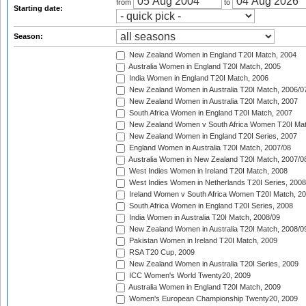
from
to
Starting date:
Season:
New Zealand Women in England T20I Match, 2004
Australia Women in England T20I Match, 2005
India Women in England T20I Match, 2006
New Zealand Women in Australia T20I Match, 2006/0
New Zealand Women in Australia T20I Match, 2007
South Africa Women in England T20I Match, 2007
New Zealand Women v South Africa Women T20I Mat
New Zealand Women in England T20I Series, 2007
England Women in Australia T20I Match, 2007/08
Australia Women in New Zealand T20I Match, 2007/0
West Indies Women in Ireland T20I Match, 2008
West Indies Women in Netherlands T20I Series, 2008
Ireland Women v South Africa Women T20I Match, 2
South Africa Women in England T20I Series, 2008
India Women in Australia T20I Match, 2008/09
New Zealand Women in Australia T20I Match, 2008/0
Pakistan Women in Ireland T20I Match, 2009
RSA T20 Cup, 2009
New Zealand Women in Australia T20I Series, 2009
ICC Women's World Twenty20, 2009
Australia Women in England T20I Match, 2009
Women's European Championship Twenty20, 2009