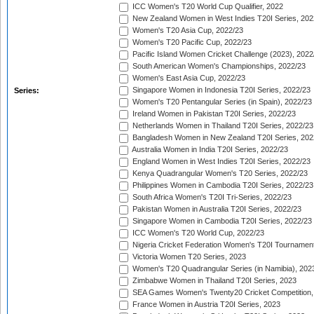
ICC Women's T20 World Cup Qualifier, 2022
New Zealand Women in West Indies T20I Series, 202
Women's T20 Asia Cup, 2022/23
Women's T20 Pacific Cup, 2022/23
Pacific Island Women Cricket Challenge (2023), 2022
South American Women's Championships, 2022/23
Women's East Asia Cup, 2022/23
Singapore Women in Indonesia T20I Series, 2022/23
Series:
Women's T20 Pentangular Series (in Spain), 2022/23
Ireland Women in Pakistan T20I Series, 2022/23
Netherlands Women in Thailand T20I Series, 2022/23
Bangladesh Women in New Zealand T20I Series, 202
Australia Women in India T20I Series, 2022/23
England Women in West Indies T20I Series, 2022/23
Kenya Quadrangular Women's T20 Series, 2022/23
Philippines Women in Cambodia T20I Series, 2022/23
South Africa Women's T20I Tri-Series, 2022/23
Pakistan Women in Australia T20I Series, 2022/23
Singapore Women in Cambodia T20I Series, 2022/23
ICC Women's T20 World Cup, 2022/23
Nigeria Cricket Federation Women's T20I Tournament
Victoria Women T20 Series, 2023
Women's T20 Quadrangular Series (in Namibia), 202
Zimbabwe Women in Thailand T20I Series, 2023
SEA Games Women's Twenty20 Cricket Competition,
France Women in Austria T20I Series, 2023