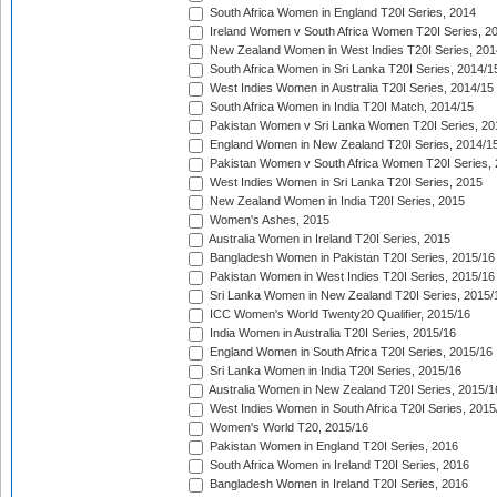
South Africa Women in England T20I Series, 2014
Ireland Women v South Africa Women T20I Series, 2
New Zealand Women in West Indies T20I Series, 201
South Africa Women in Sri Lanka T20I Series, 2014/1
West Indies Women in Australia T20I Series, 2014/15
South Africa Women in India T20I Match, 2014/15
Pakistan Women v Sri Lanka Women T20I Series, 20
England Women in New Zealand T20I Series, 2014/1
Pakistan Women v South Africa Women T20I Series, 
West Indies Women in Sri Lanka T20I Series, 2015
New Zealand Women in India T20I Series, 2015
Women's Ashes, 2015
Australia Women in Ireland T20I Series, 2015
Bangladesh Women in Pakistan T20I Series, 2015/16
Pakistan Women in West Indies T20I Series, 2015/16
Sri Lanka Women in New Zealand T20I Series, 2015/
ICC Women's World Twenty20 Qualifier, 2015/16
India Women in Australia T20I Series, 2015/16
England Women in South Africa T20I Series, 2015/16
Sri Lanka Women in India T20I Series, 2015/16
Australia Women in New Zealand T20I Series, 2015/1
West Indies Women in South Africa T20I Series, 2015
Women's World T20, 2015/16
Pakistan Women in England T20I Series, 2016
South Africa Women in Ireland T20I Series, 2016
Bangladesh Women in Ireland T20I Series, 2016