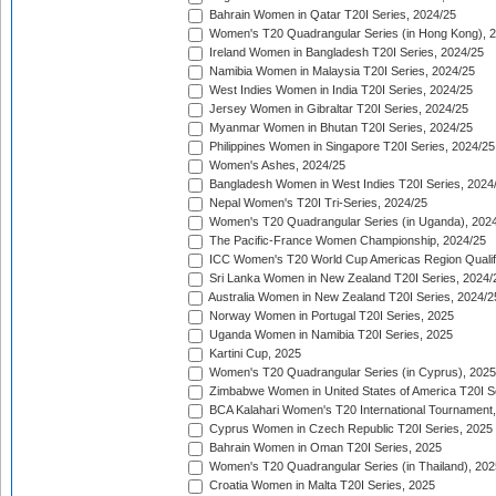
Bahrain Women in Qatar T20I Series, 2024/25
Women's T20 Quadrangular Series (in Hong Kong), 
Ireland Women in Bangladesh T20I Series, 2024/25
Namibia Women in Malaysia T20I Series, 2024/25
West Indies Women in India T20I Series, 2024/25
Jersey Women in Gibraltar T20I Series, 2024/25
Myanmar Women in Bhutan T20I Series, 2024/25
Philippines Women in Singapore T20I Series, 2024/25
Women's Ashes, 2024/25
Bangladesh Women in West Indies T20I Series, 2024
Nepal Women's T20I Tri-Series, 2024/25
Women's T20 Quadrangular Series (in Uganda), 202
The Pacific-France Women Championship, 2024/25
ICC Women's T20 World Cup Americas Region Qualifi
Sri Lanka Women in New Zealand T20I Series, 2024/
Australia Women in New Zealand T20I Series, 2024/2
Norway Women in Portugal T20I Series, 2025
Uganda Women in Namibia T20I Series, 2025
Kartini Cup, 2025
Women's T20 Quadrangular Series (in Cyprus), 2025
Zimbabwe Women in United States of America T20I S
BCA Kalahari Women's T20 International Tournament
Cyprus Women in Czech Republic T20I Series, 2025
Bahrain Women in Oman T20I Series, 2025
Women's T20 Quadrangular Series (in Thailand), 202
Croatia Women in Malta T20I Series, 2025