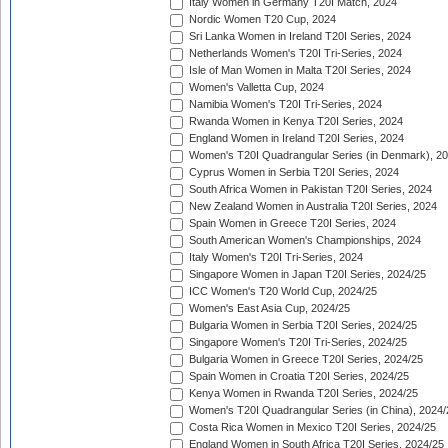
Italy Women in Germany T20I Match, 2024
Nordic Women T20 Cup, 2024
Sri Lanka Women in Ireland T20I Series, 2024
Netherlands Women's T20I Tri-Series, 2024
Isle of Man Women in Malta T20I Series, 2024
Women's Valletta Cup, 2024
Namibia Women's T20I Tri-Series, 2024
Rwanda Women in Kenya T20I Series, 2024
England Women in Ireland T20I Series, 2024
Women's T20I Quadrangular Series (in Denmark), 2
Cyprus Women in Serbia T20I Series, 2024
South Africa Women in Pakistan T20I Series, 2024
New Zealand Women in Australia T20I Series, 2024
Spain Women in Greece T20I Series, 2024
South American Women's Championships, 2024
Italy Women's T20I Tri-Series, 2024
Singapore Women in Japan T20I Series, 2024/25
ICC Women's T20 World Cup, 2024/25
Women's East Asia Cup, 2024/25
Bulgaria Women in Serbia T20I Series, 2024/25
Singapore Women's T20I Tri-Series, 2024/25
Bulgaria Women in Greece T20I Series, 2024/25
Spain Women in Croatia T20I Series, 2024/25
Kenya Women in Rwanda T20I Series, 2024/25
Women's T20I Quadrangular Series (in China), 2024/
Costa Rica Women in Mexico T20I Series, 2024/25
England Women in South Africa T20I Series, 2024/25