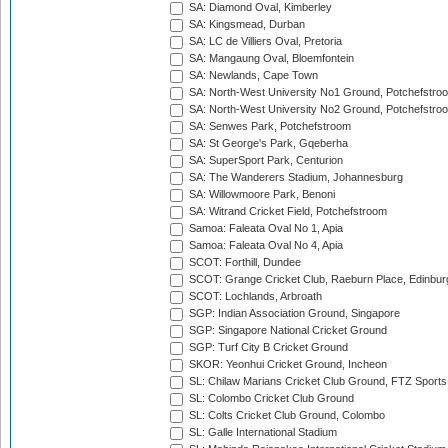
SA: Diamond Oval, Kimberley
SA: Kingsmead, Durban
SA: LC de Villiers Oval, Pretoria
SA: Mangaung Oval, Bloemfontein
SA: Newlands, Cape Town
SA: North-West University No1 Ground, Potchefstro
SA: North-West University No2 Ground, Potchefstro
SA: Senwes Park, Potchefstroom
SA: St George's Park, Gqeberha
SA: SuperSport Park, Centurion
SA: The Wanderers Stadium, Johannesburg
SA: Willowmoore Park, Benoni
SA: Witrand Cricket Field, Potchefstroom
Samoa: Faleata Oval No 1, Apia
Samoa: Faleata Oval No 4, Apia
SCOT: Forthill, Dundee
SCOT: Grange Cricket Club, Raeburn Place, Edinbur
SCOT: Lochlands, Arbroath
SGP: Indian Association Ground, Singapore
SGP: Singapore National Cricket Ground
SGP: Turf City B Cricket Ground
SKOR: Yeonhui Cricket Ground, Incheon
SL: Chilaw Marians Cricket Club Ground, FTZ Sport
SL: Colombo Cricket Club Ground
SL: Colts Cricket Club Ground, Colombo
SL: Galle International Stadium