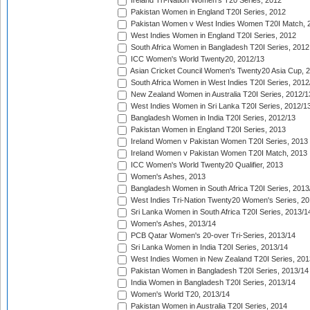
Ireland Tri-Nation Women's T20 Series, 2012
Pakistan Women in England T20I Series, 2012
Pakistan Women v West Indies Women T20I Match, 
West Indies Women in England T20I Series, 2012
South Africa Women in Bangladesh T20I Series, 2012
ICC Women's World Twenty20, 2012/13
Asian Cricket Council Women's Twenty20 Asia Cup, 
South Africa Women in West Indies T20I Series, 2012
New Zealand Women in Australia T20I Series, 2012/1
West Indies Women in Sri Lanka T20I Series, 2012/1
Bangladesh Women in India T20I Series, 2012/13
Pakistan Women in England T20I Series, 2013
Ireland Women v Pakistan Women T20I Series, 2013
Ireland Women v Pakistan Women T20I Match, 2013
ICC Women's World Twenty20 Qualifier, 2013
Women's Ashes, 2013
Bangladesh Women in South Africa T20I Series, 2013
West Indies Tri-Nation Twenty20 Women's Series, 20
Sri Lanka Women in South Africa T20I Series, 2013/1
Women's Ashes, 2013/14
PCB Qatar Women's 20-over Tri-Series, 2013/14
Sri Lanka Women in India T20I Series, 2013/14
West Indies Women in New Zealand T20I Series, 201
Pakistan Women in Bangladesh T20I Series, 2013/14
India Women in Bangladesh T20I Series, 2013/14
Women's World T20, 2013/14
Pakistan Women in Australia T20I Series, 2014