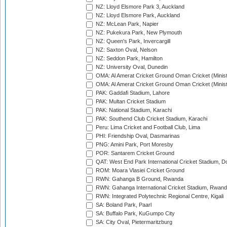
NZ: Lloyd Elsmore Park 3, Auckland
NZ: Lloyd Elsmore Park, Auckland
NZ: McLean Park, Napier
NZ: Pukekura Park, New Plymouth
NZ: Queen's Park, Invercargill
NZ: Saxton Oval, Nelson
NZ: Seddon Park, Hamilton
NZ: University Oval, Dunedin
OMA: Al Amerat Cricket Ground Oman Cricket (Minist
OMA: Al Amerat Cricket Ground Oman Cricket (Minist
PAK: Gaddafi Stadium, Lahore
PAK: Multan Cricket Stadium
PAK: National Stadium, Karachi
PAK: Southend Club Cricket Stadium, Karachi
Peru: Lima Cricket and Football Club, Lima
PHI: Friendship Oval, Dasmarinas
PNG: Amini Park, Port Moresby
POR: Santarem Cricket Ground
QAT: West End Park International Cricket Stadium, D
ROM: Moara Vlasiei Cricket Ground
RWN: Gahanga B Ground, Rwanda
RWN: Gahanga International Cricket Stadium, Rwan
RWN: Integrated Polytechnic Regional Centre, Kigali
SA: Boland Park, Paarl
SA: Buffalo Park, KuGumpo City
SA: City Oval, Pietermaritzburg