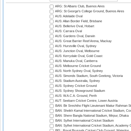
ARG: St Albans Club, Buenos Aires
ARG: St George's College Ground, Buenos Aires
AUS: Adelaide Oval
AUS: Allan Border Field, Brisbane
AUS: Bellerive Oval, Hobart
AUS: Carrara Oval
AUS: Gardens Oval, Darwin
AUS: Great Barrier Reef Arena, Mackay
AUS: Hurstville Oval, Sydney
AUS: Junction Oval, Melbourne
AUS: Kerrydale Oval, Gold Coast
AUS: Manuka Oval, Canberra
AUS: Melbourne Cricket Ground
AUS: North Sydney Oval, Sydney
AUS: Simonds Stadium, South Geelong, Victoria
AUS: Stadium Australia, Sydney
AUS: Sydney Cricket Ground
AUS: Sydney Showground Stadium
AUS: W.A.C.A. Ground, Perth
AUT: Seebarn Cricket Centre, Lower Austria
BAN: Bir Sreshtho Flight Lieutenant Matiur Rahman 
BAN: Sheikh Kamal International Cricket Stadium, Co
BAN: Shere Bangla National Stadium, Mirpur, Dhaka
BAN: Sylhet International Cricket Stadium
BAN: Sylhet International Cricket Stadium, Academy 
BEL: Royal Brussels Cricket Club Ground, Waterloo