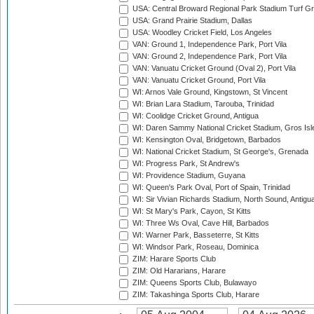
USA: Central Broward Regional Park Stadium Turf Gro
USA: Grand Prairie Stadium, Dallas
USA: Woodley Cricket Field, Los Angeles
VAN: Ground 1, Independence Park, Port Vila
VAN: Ground 2, Independence Park, Port Vila
VAN: Vanuatu Cricket Ground (Oval 2), Port Vila
VAN: Vanuatu Cricket Ground, Port Vila
WI: Arnos Vale Ground, Kingstown, St Vincent
WI: Brian Lara Stadium, Tarouba, Trinidad
WI: Coolidge Cricket Ground, Antigua
WI: Daren Sammy National Cricket Stadium, Gros Isle
WI: Kensington Oval, Bridgetown, Barbados
WI: National Cricket Stadium, St George's, Grenada
WI: Progress Park, St Andrew's
WI: Providence Stadium, Guyana
WI: Queen's Park Oval, Port of Spain, Trinidad
WI: Sir Vivian Richards Stadium, North Sound, Antigu
WI: St Mary's Park, Cayon, St Kitts
WI: Three Ws Oval, Cave Hill, Barbados
WI: Warner Park, Basseterre, St Kitts
WI: Windsor Park, Roseau, Dominica
ZIM: Harare Sports Club
ZIM: Old Hararians, Harare
ZIM: Queens Sports Club, Bulawayo
ZIM: Takashinga Sports Club, Harare