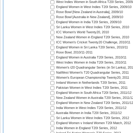
West Indies Women in South Africa T20I Series, 2009
England Women in West Indies T20I Series, 2009/10
Rose Bowl [New Zealand in Australia], 2009/10
Rose Bowl [Australia in New Zealand], 2009/10
England Women in India T20I Series, 2009/10
Sri Lanka Women in West Indies T20I Series, 2010
ICC Women's World Twenty20, 2010
New Zealand Women in England T20I Series, 2010
ICC Women's Cricket Twenty20 Challenge, 2010/11
England Women in Sri Lanka T20I Series, 2010/11
Rose Bowl, 2010/11-2011
England Women in Australia T20I Series, 2010/11
West Indies Women in India T20I Series, 2010/11
Women's t20 Quadrangular Series (in Sri Lanka), 201
NatWest Women's T20 Quadrangular Series, 2011
Women's European Championship Twenty20, 2011
Ireland Women in Netherlands T20I Series, 2011
Pakistan Women in West Indies T20I Series, 2011
England Women in South Africa T20I Series, 2011/12
New Zealand Women in Australia T20I Series, 2011/1
England Women in New Zealand T20I Series, 2011/1
India Women in West Indies T20I Series, 2011/12
Australia Women in India T20I Series, 2011/12
Sri Lanka Women in West Indies T20I Series, 2012
England Women v Ireland Women T20I Match, 2012
India Women in England T20I Series, 2012