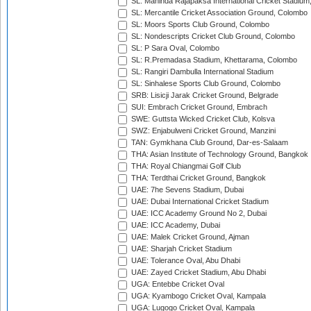
SL: Mahinda Rajapaksa International Cricket Stadiu
SL: Mercantile Cricket Association Ground, Colombo
SL: Moors Sports Club Ground, Colombo
SL: Nondescripts Cricket Club Ground, Colombo
SL: P Sara Oval, Colombo
SL: R.Premadasa Stadium, Khettarama, Colombo
SL: Rangiri Dambulla International Stadium
SL: Sinhalese Sports Club Ground, Colombo
SRB: Lisicji Jarak Cricket Ground, Belgrade
SUI: Embrach Cricket Ground, Embrach
SWE: Guttsta Wicked Cricket Club, Kolsva
SWZ: Enjabulweni Cricket Ground, Manzini
TAN: Gymkhana Club Ground, Dar-es-Salaam
THA: Asian Institute of Technology Ground, Bangkok
THA: Royal Chiangmai Golf Club
THA: Terdthai Cricket Ground, Bangkok
UAE: 7he Sevens Stadium, Dubai
UAE: Dubai International Cricket Stadium
UAE: ICC Academy Ground No 2, Dubai
UAE: ICC Academy, Dubai
UAE: Malek Cricket Ground, Ajman
UAE: Sharjah Cricket Stadium
UAE: Tolerance Oval, Abu Dhabi
UAE: Zayed Cricket Stadium, Abu Dhabi
UGA: Entebbe Cricket Oval
UGA: Kyambogo Cricket Oval, Kampala
UGA: Lugogo Cricket Oval, Kampala