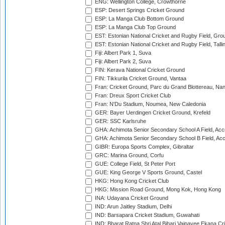
ENG: Wellington College, Crowthorne
ESP: Desert Springs Cricket Ground
ESP: La Manga Club Bottom Ground
ESP: La Manga Club Top Ground
EST: Estonian National Cricket and Rugby Field, Grou
EST: Estonian National Cricket and Rugby Field, Talli
Fiji: Albert Park 1, Suva
Fiji: Albert Park 2, Suva
FIN: Kerava National Cricket Ground
FIN: Tikkurila Cricket Ground, Vantaa
Fran: Cricket Ground, Parc du Grand Blottereau, Na
Fran: Dreux Sport Cricket Club
Fran: N'Du Stadium, Noumea, New Caledonia
GER: Bayer Uerdingen Cricket Ground, Krefeld
GER: SSC Karlsruhe
GHA: Achimota Senior Secondary School A Field, Acc
GHA: Achimota Senior Secondary School B Field, Ac
GIBR: Europa Sports Complex, Gibraltar
GRC: Marina Ground, Corfu
GUE: College Field, St Peter Port
GUE: King George V Sports Ground, Castel
HKG: Hong Kong Cricket Club
HKG: Mission Road Ground, Mong Kok, Hong Kong
INA: Udayana Cricket Ground
IND: Arun Jaitley Stadium, Delhi
IND: Barsapara Cricket Stadium, Guwahati
IND: Bharat Ratna Shri Atal Bihari Vajpayee Ekana C