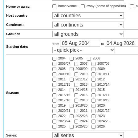
home venue
away (home of opposition)
n
Home or away:
Host country:
Continent:
Ground:
from
to
Starting date:
2004
2005
2006
2006/07
2007
2007/08
2008
2008/09
2009
2009/10
2010
2010/11
2011
2011/12
2012
2012/13
2013
2013/14
2014
2014/15
2015
Season:
2015/16
2016
2016/17
2017/18
2018
2018/19
2019
2019/20
2020
2020/21
2021
2021/22
2022
2022/23
2023
2023/24
2024
2024/25
2025
2025/26
2026
Series: