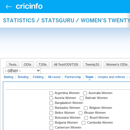
STATISTICS / STATSGURU / WOMEN'S TWENT
Tests
ODIs
T20Is
All Test/ODI/T20I
Twenty20
Women's ODIs
Batting
|
Bowling
|
Fielding
|
All-round
|
Partnership
|
Team
|
Umpire and referee
|
Argentina Women
Australia Women
Austria Women
Bahrain Women
Bangladesh Women
Barbados Women
Belgium Women
Belize Women
Bhutan Women
Botswana Women
Brazil Women
Bulgaria Women
Cambodia Women
Cameroon Women