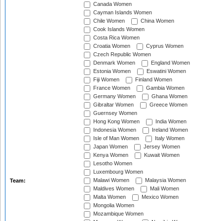
Canada Women
Cayman Islands Women
Chile Women
China Women
Cook Islands Women
Costa Rica Women
Croatia Women
Cyprus Women
Czech Republic Women
Denmark Women
England Women
Estonia Women
Eswatini Women
Fiji Women
Finland Women
France Women
Gambia Women
Germany Women
Ghana Women
Gibraltar Women
Greece Women
Guernsey Women
Hong Kong Women
India Women
Indonesia Women
Ireland Women
Isle of Man Women
Italy Women
Japan Women
Jersey Women
Kenya Women
Kuwait Women
Lesotho Women
Luxembourg Women
Malawi Women
Malaysia Women
Team:
Maldives Women
Mali Women
Malta Women
Mexico Women
Mongolia Women
Mozambique Women