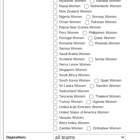
Myanmar Women
Namibia Women
Nepal Women
Netherlands Women
New Zealand Women
Nigeria Women
Norway Women
Oman Women
Pakistan Women
Papua New Guinea Women
Peru Women
Philippines Women
Portugal Women
Qatar Women
Romania Women
Rwanda Women
Samoa Women
Saudi Arabia Women
Scotland Women
Serbia Women
Sierra Leone Women
Singapore Women
South Africa Women
South Korea Women
Spain Women
Sri Lanka Women
Sweden Women
Switzerland Women
Tanzania Women
Thailand Women
Turkey Women
Uganda Women
United Arab Emirates Women
United States of America Women
Vanuatu Women
West Indies Women
Zambia Women
Zimbabwe Women
Opposition: