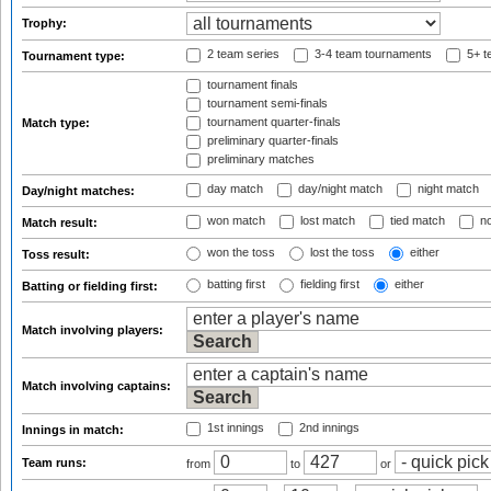
Trophy:
2 team series
3-4 team tournaments
5+ t
Tournament type:
tournament finals
tournament semi-finals
tournament quarter-finals
Match type:
preliminary quarter-finals
preliminary matches
day match
day/night match
night match
Day/night matches:
won match
lost match
tied match
no
Match result:
won the toss
lost the toss
either
Toss result:
batting first
fielding first
either
Batting or fielding first:
Match involving players:
Match involving captains:
1st innings
2nd innings
Innings in match:
Team runs:
from
to
or