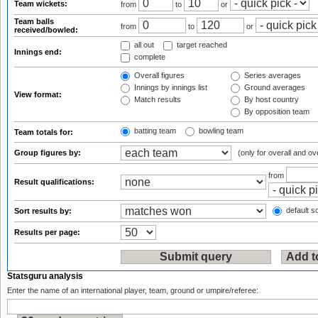
Team wickets:
from
to
or
Team balls
from
to
or
received/bowled:
all out
target reached
Innings end:
complete
Overall figures
Series averages
Innings by innings list
Ground averages
View format:
Match results
By host country
By opposition team
batting team
bowling team
Team totals for:
Group figures by:
(only for overall and ov
from
Result qualifications:
default so
Sort results by:
Results per page:
Statsguru analysis
Enter the name of an international player, team, ground or umpire/referee: