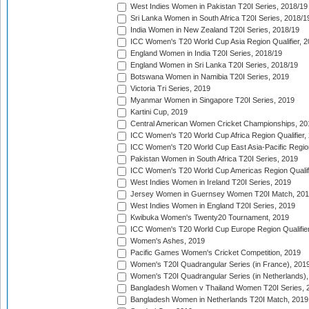
West Indies Women in Pakistan T20I Series, 2018/19
Sri Lanka Women in South Africa T20I Series, 2018/1
India Women in New Zealand T20I Series, 2018/19
ICC Women's T20 World Cup Asia Region Qualifier, 2
England Women in India T20I Series, 2018/19
England Women in Sri Lanka T20I Series, 2018/19
Botswana Women in Namibia T20I Series, 2019
Victoria Tri Series, 2019
Myanmar Women in Singapore T20I Series, 2019
Kartini Cup, 2019
Central American Women Cricket Championships, 20
ICC Women's T20 World Cup Africa Region Qualifier,
ICC Women's T20 World Cup East Asia-Pacific Region 
Pakistan Women in South Africa T20I Series, 2019
ICC Women's T20 World Cup Americas Region Qualifi
West Indies Women in Ireland T20I Series, 2019
Jersey Women in Guernsey Women T20I Match, 20
West Indies Women in England T20I Series, 2019
Kwibuka Women's Twenty20 Tournament, 2019
ICC Women's T20 World Cup Europe Region Qualifier
Women's Ashes, 2019
Pacific Games Women's Cricket Competition, 2019
Women's T20I Quadrangular Series (in France), 201
Women's T20I Quadrangular Series (in Netherlands),
Bangladesh Women v Thailand Women T20I Series, 
Bangladesh Women in Netherlands T20I Match, 2019