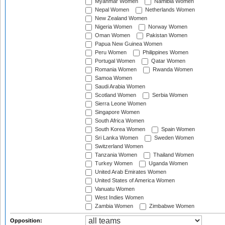
Myanmar Women
Namibia Women
Nepal Women
Netherlands Women
New Zealand Women
Nigeria Women
Norway Women
Oman Women
Pakistan Women
Papua New Guinea Women
Peru Women
Philippines Women
Portugal Women
Qatar Women
Romania Women
Rwanda Women
Samoa Women
Saudi Arabia Women
Scotland Women
Serbia Women
Sierra Leone Women
Singapore Women
South Africa Women
South Korea Women
Spain Women
Sri Lanka Women
Sweden Women
Switzerland Women
Tanzania Women
Thailand Women
Turkey Women
Uganda Women
United Arab Emirates Women
United States of America Women
Vanuatu Women
West Indies Women
Zambia Women
Zimbabwe Women
Opposition: