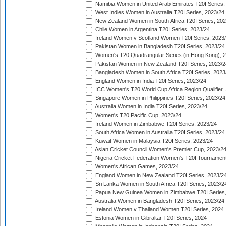
Namibia Women in United Arab Emirates T20I Series,
West Indies Women in Australia T20I Series, 2023/24
New Zealand Women in South Africa T20I Series, 20
Chile Women in Argentina T20I Series, 2023/24
Ireland Women v Scotland Women T20I Series, 2023
Pakistan Women in Bangladesh T20I Series, 2023/24
Women's T20 Quadrangular Series (in Hong Kong), 
Pakistan Women in New Zealand T20I Series, 2023/2
Bangladesh Women in South Africa T20I Series, 2023
England Women in India T20I Series, 2023/24
ICC Women's T20 World Cup Africa Region Qualifier,
Singapore Women in Philippines T20I Series, 2023/24
Australia Women in India T20I Series, 2023/24
Women's T20 Pacific Cup, 2023/24
Ireland Women in Zimbabwe T20I Series, 2023/24
South Africa Women in Australia T20I Series, 2023/24
Kuwait Women in Malaysia T20I Series, 2023/24
Asian Cricket Council Women's Premier Cup, 2023/2
Nigeria Cricket Federation Women's T20I Tournament
Women's African Games, 2023/24
England Women in New Zealand T20I Series, 2023/2
Sri Lanka Women in South Africa T20I Series, 2023/2
Papua New Guinea Women in Zimbabwe T20I Series,
Australia Women in Bangladesh T20I Series, 2023/24
Ireland Women v Thailand Women T20I Series, 2024
Estonia Women in Gibraltar T20I Series, 2024