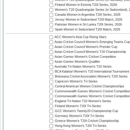
Finland Women in Estonia T20I Series, 2026
Women's T20 Quadrangular Series (in Switzerland), 
Canada Women in Argentina T20I Series, 2026
Jersey Women in Switzerland T20I Match, 2026
Pakistan Women in Sri Lanka T20I Series, 2026
Spain Women in Switzerland T20I Match, 2026
ACC Women's Asia Cup Rising Stars
Asian Cricket Council Women's Emerging Teams Cup
Asian Cricket Council Women's Premier Cup
Asian Cricket Council Women's T20 Championship
Asian Games Women's Cricket Competition
Asian Games Women's Qualifier
Australia Tri-Nation Women's T20 Series
BCA Kalahari Women's T20 International Tournament
Botswana Cricket Association Women's T20I Series
Capricorn Women's Tri-Series
Central American Women Cricket Championships
Commonwealth Games Women's Cricket Competitio
Commonwealth Games Women's Cricket Competition 
England Tri-Nation T20 Women's Series
Finland Women's T20I Tri-Series
GCC Women's Twenty20 Championship Cup
Germany Women's T20I Tri-Series
Greece Women's T20I Cricket Championship
Hong Kong Women's T20I Tri-Series