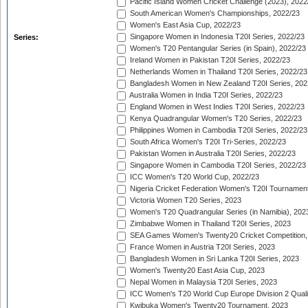
Pacific Island Women Cricket Challenge (2023), 2022
South American Women's Championships, 2022/23
Women's East Asia Cup, 2022/23
Singapore Women in Indonesia T20I Series, 2022/23
Series:
Women's T20 Pentangular Series (in Spain), 2022/23
Ireland Women in Pakistan T20I Series, 2022/23
Netherlands Women in Thailand T20I Series, 2022/23
Bangladesh Women in New Zealand T20I Series, 202
Australia Women in India T20I Series, 2022/23
England Women in West Indies T20I Series, 2022/23
Kenya Quadrangular Women's T20 Series, 2022/23
Philippines Women in Cambodia T20I Series, 2022/23
South Africa Women's T20I Tri-Series, 2022/23
Pakistan Women in Australia T20I Series, 2022/23
Singapore Women in Cambodia T20I Series, 2022/23
ICC Women's T20 World Cup, 2022/23
Nigeria Cricket Federation Women's T20I Tournament
Victoria Women T20 Series, 2023
Women's T20 Quadrangular Series (in Namibia), 202
Zimbabwe Women in Thailand T20I Series, 2023
SEA Games Women's Twenty20 Cricket Competition,
France Women in Austria T20I Series, 2023
Bangladesh Women in Sri Lanka T20I Series, 2023
Women's Twenty20 East Asia Cup, 2023
Nepal Women in Malaysia T20I Series, 2023
ICC Women's T20 World Cup Europe Division 2 Qualif
Kwibuka Women's Twenty20 Tournament, 2023