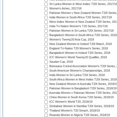
Sri Lanka Women in West Indies T20I Series, 2017/1
Women's Ashes, 2017/18
Pakistan Women v New Zealand Women T20I Series,
India Women in South Africa T20I Series, 2017/18
West Indies Women in New Zealand T20I Series, 201
India Tri-Nation Women's T20 Series, 2017/18
Pakistan Women in Sri Lanka T20I Series, 2017/18
Bangladesh Women in South Africa T20I Series, 2018
Women's Twenty20 Asia Cup, 2018
New Zealand Women in Ireland T20I Match, 2018
England Tri-Nation T20 Women's Series, 2018
Bangladesh Women in Ireland T20I Series, 2018
ICC Women's World Twenty20 Qualifier, 2018
Saudari Cup, 2018
Botswana Cricket Association Women's T20I Series,
South American Women's Championships, 2018
India Women in Sri Lanka T20I Series, 2018
South Africa Women in West Indies T20I Series, 2018
New Zealand Women in Australia T20I Series, 2018/1
Pakistan Women in Bangladesh T20I Series, 2018/19
Australia Women v Pakistan Women T20I Series, 201
China Women in South Korea T20I Series, 2018/19
ICC Women's World T20, 2018/19
Zimbabwe Women in Namibia T20I Series, 2018/19
Thailand Women's T20 Smash, 2018/19
Rwanda Women in Nigeria T20I Series, 2018/19