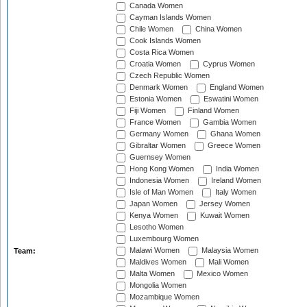
Canada Women
Cayman Islands Women
Chile Women
China Women
Cook Islands Women
Costa Rica Women
Croatia Women
Cyprus Women
Czech Republic Women
Denmark Women
England Women
Estonia Women
Eswatini Women
Fiji Women
Finland Women
France Women
Gambia Women
Germany Women
Ghana Women
Gibraltar Women
Greece Women
Guernsey Women
Hong Kong Women
India Women
Indonesia Women
Ireland Women
Isle of Man Women
Italy Women
Japan Women
Jersey Women
Kenya Women
Kuwait Women
Lesotho Women
Luxembourg Women
Malawi Women
Malaysia Women
Team:
Maldives Women
Mali Women
Malta Women
Mexico Women
Mongolia Women
Mozambique Women