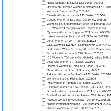
Nepal Women in Malaysia T20I Series, 2025/26
United Arab Emirates Women in Zimbabwe T20I Serie
Women's Continental Cup, 2025/26
Canada Women in Uganda T20I Series, 2025/26
Canada Women in Tanzania T20I Series, 2025/26
Women's T20 Quadrangular Series (in Thailand), 202
ICC Women's Emerging Nations Trophy, 2025/26
Myanmar Women in Singapore T20I Series, 2025/26
Ireland Women in South Africa T20I Series, 2025/26
Oman Women's T20I Tri-Series, 2025/26
GCC Women's Twenty20 Championship Cup, 2025/2
SEA Games Women's Twenty20 Cricket Competition,
Sri Lanka Women in India T20I Series, 2025/26
ICC Women's T20 World Cup Global Qualifier, 2025/2
Lotus Cup Women's Tri-Series, 2025/26
Denmark Women in Oman T20I Series, 2025/26
Oman Women in Qatar T20I Series, 2025/26
Pakistan Women in South Africa T20I Series, 2025/26
Women's Asia Cup Rising Stars, 2025/26
India Women in Australia T20I Series, 2025/26
Zimbabwe Women in New Zealand T20I Series, 2025
Sri Lanka Women in West Indies T20I Series, 2025/2
South Africa Women in New Zealand T20I Series, 20
Australia Women in West Indies T20I Series, 2025/26
Nigeria Invitational Women's T20I Tournament, 2025/
Greece Women in Cyprus T20I Series, 2026