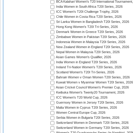
BCA Kalahari Women's T20 International Tournament
India Women in South Africa T20I Series, 2026
ICC Women's T20I Challenge Trophy, 2026
Chile Women in Costa Rica T20I Series, 2026
Sri Lanka Women in Bangladesh T20I Series, 2026
Hong Kong Women's T20I Tri-Series, 2026
Denmark Women in Greece T20I Series, 2026
Zimbabwe Women in Pakistan T20I Series, 2026
Indonesia Women in Malaysia T20I Series, 2026
New Zealand Women in England T20I Series, 2026
Nepal Women in Malaysia T20I Series, 2026
Asian Games Women's Qualifier, 2026
India Women in England T20I Series, 2026
Ireland Tri-Nation Women's T20I Series, 2026
Scotland Women's T20I Tri-Series, 2026
Bahrain Women v Oman Women T20I Series, 2026
Kuwait Women v Myanmar Women T20I Series, 2026
Asian Cricket Council Women's Premier Cup, 2026
Kwibuka Women's Twenty20 Tournament, 2026
ICC Women's T20 World Cup, 2026
Guernsey Women in Jersey T20I Series, 2026
Malta Women in Cyprus T20I Series, 2026
Women Central Europe Cup, 2026
Serbia Women in Bulgaria T20I Series, 2026
Switzerland Women in Denmark T20I Series, 2026
Switzerland Women in Germany T20I Series, 2026
Women's T20 Quadrangular Series (in Namibia), 202