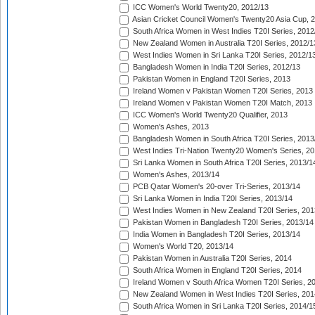
ICC Women's World Twenty20, 2012/13
Asian Cricket Council Women's Twenty20 Asia Cup, 
South Africa Women in West Indies T20I Series, 2012
New Zealand Women in Australia T20I Series, 2012/1
West Indies Women in Sri Lanka T20I Series, 2012/1
Bangladesh Women in India T20I Series, 2012/13
Pakistan Women in England T20I Series, 2013
Ireland Women v Pakistan Women T20I Series, 2013
Ireland Women v Pakistan Women T20I Match, 2013
ICC Women's World Twenty20 Qualifier, 2013
Women's Ashes, 2013
Bangladesh Women in South Africa T20I Series, 2013
West Indies Tri-Nation Twenty20 Women's Series, 20
Sri Lanka Women in South Africa T20I Series, 2013/1
Women's Ashes, 2013/14
PCB Qatar Women's 20-over Tri-Series, 2013/14
Sri Lanka Women in India T20I Series, 2013/14
West Indies Women in New Zealand T20I Series, 201
Pakistan Women in Bangladesh T20I Series, 2013/14
India Women in Bangladesh T20I Series, 2013/14
Women's World T20, 2013/14
Pakistan Women in Australia T20I Series, 2014
South Africa Women in England T20I Series, 2014
Ireland Women v South Africa Women T20I Series, 2
New Zealand Women in West Indies T20I Series, 201
South Africa Women in Sri Lanka T20I Series, 2014/1