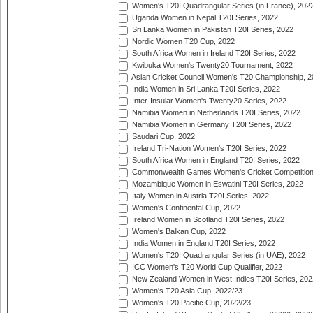
Women's T20I Quadrangular Series (in France), 202
Uganda Women in Nepal T20I Series, 2022
Sri Lanka Women in Pakistan T20I Series, 2022
Nordic Women T20 Cup, 2022
South Africa Women in Ireland T20I Series, 2022
Kwibuka Women's Twenty20 Tournament, 2022
Asian Cricket Council Women's T20 Championship, 2
India Women in Sri Lanka T20I Series, 2022
Inter-Insular Women's Twenty20 Series, 2022
Namibia Women in Netherlands T20I Series, 2022
Namibia Women in Germany T20I Series, 2022
Saudari Cup, 2022
Ireland Tri-Nation Women's T20I Series, 2022
South Africa Women in England T20I Series, 2022
Commonwealth Games Women's Cricket Competition
Mozambique Women in Eswatini T20I Series, 2022
Italy Women in Austria T20I Series, 2022
Women's Continental Cup, 2022
Ireland Women in Scotland T20I Series, 2022
Women's Balkan Cup, 2022
India Women in England T20I Series, 2022
Women's T20I Quadrangular Series (in UAE), 2022
ICC Women's T20 World Cup Qualifier, 2022
New Zealand Women in West Indies T20I Series, 202
Women's T20 Asia Cup, 2022/23
Women's T20 Pacific Cup, 2022/23