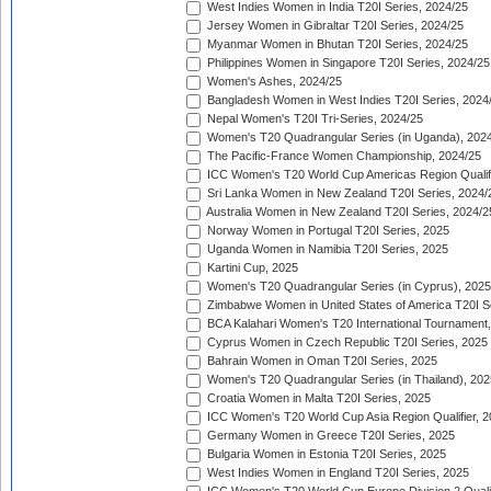
West Indies Women in India T20I Series, 2024/25
Jersey Women in Gibraltar T20I Series, 2024/25
Myanmar Women in Bhutan T20I Series, 2024/25
Philippines Women in Singapore T20I Series, 2024/25
Women's Ashes, 2024/25
Bangladesh Women in West Indies T20I Series, 2024
Nepal Women's T20I Tri-Series, 2024/25
Women's T20 Quadrangular Series (in Uganda), 202
The Pacific-France Women Championship, 2024/25
ICC Women's T20 World Cup Americas Region Qualifi
Sri Lanka Women in New Zealand T20I Series, 2024/
Australia Women in New Zealand T20I Series, 2024/2
Norway Women in Portugal T20I Series, 2025
Uganda Women in Namibia T20I Series, 2025
Kartini Cup, 2025
Women's T20 Quadrangular Series (in Cyprus), 2025
Zimbabwe Women in United States of America T20I S
BCA Kalahari Women's T20 International Tournament
Cyprus Women in Czech Republic T20I Series, 2025
Bahrain Women in Oman T20I Series, 2025
Women's T20 Quadrangular Series (in Thailand), 202
Croatia Women in Malta T20I Series, 2025
ICC Women's T20 World Cup Asia Region Qualifier, 
Germany Women in Greece T20I Series, 2025
Bulgaria Women in Estonia T20I Series, 2025
West Indies Women in England T20I Series, 2025