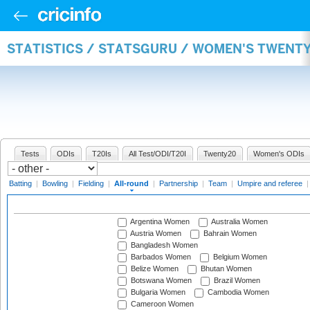
STATISTICS / STATSGURU / WOMEN'S TWENT
Tests
ODIs
T20Is
All Test/ODI/T20I
Twenty20
Women's ODIs
Batting
|
Bowling
|
Fielding
|
All-round
|
Partnership
|
Team
|
Umpire and referee
Argentina Women
Australia Women
Austria Women
Bahrain Women
Bangladesh Women
Barbados Women
Belgium Women
Belize Women
Bhutan Women
Botswana Women
Brazil Women
Bulgaria Women
Cambodia Women
Cameroon Women