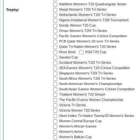
NatWest Women's T20 Quadrangular Series
Nepal Women's T20I Tri-Series
Trophy:
Netherlands Women's T20I Tri-Series
Nigeria Invitational Women's T20I Tournament
Nordic Women T20 Cup
Oman Women's T20I Tri-Series
Pacific Games Women's Cricket Competition
PCB Qatar Women's 20-over Tri-Series
Qatar Tri-Nation Women's T20 Series
Rose Bowl
RSA T20 Cup
Saudari Cup
Scotland Women's T20I Tri-Series
SEA Games Women's T20 Cricket Competition
Singapore Women's T20I Tri-Series
South Africa Women's T20I Tri-Series
South American Women's Championships
South Asian Games Women's Cricket Competition
Thailand Women's T20 Smash
The Pacific-France Women Championship
Victoria Tri Series
Victoria Women T20 Series
West Indies Tri-Nation Twenty20 Women's Series
Women Central Europe Cup
Women's African Games
Women's Ashes
Women's Balkan Cup