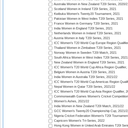
Australia Women in New Zealand T20I Series, 2020/2
Scotland Women in Ireland T20I Series, 2021
Kwibuka Women's Twenty20 Tournament, 2021
Pakistan Women in West Indies T20I Series, 2021
France Women in Germany T20I Series, 2021
India Women in England T20I Series, 2021
Netherlands Women in Ireland T20I Series, 2021
Austria Women in Italy T20I Series, 2021
ICC Women's T20 World Cup Europe Region Qualifier
Thailand Women in Zimbabwe T20I Series, 2021
Norway Women in Sweden T20I Match, 2021
South Africa Women in West Indies T20I Series, 2021
New Zealand Women in England T20I Series, 2021
ICC Women's T20 World Cup Africa Region Qualifier,
Belgium Women in Austria T20I Series, 2021
India Women in Australia T20I Series, 2021/22
ICC Women's T20 World Cup Americas Region Qualifi
Nepal Women in Qatar T20I Series, 2021/22
ICC Women's T20 World Cup Asia Region Qualifier, 2
Commonwealth Games Women's Cricket Competition Q
Women's Ashes, 2021/22
India Women in New Zealand T20I Match, 2021/22
GCC Women's Twenty20 Championship Cup, 2021/2
Nigeria Cricket Federation Women's T20I Tournament
Capricorn Women's Tri-Series, 2022
Hong Kong Women in United Arab Emirates T20I Seri