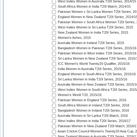
West Indies Women in Australia T20I Series, 2014/15
South Africa Women in India T20I Match, 2014/15
Pakistan Women v Sri Lanka Women T20I Series, 20
England Women in New Zealand T20I Series, 2014/1
Pakistan Women v South Africa Women T20I Series, 
West Indies Women in Sri Lanka T20I Series, 2015
New Zealand Women in India T20I Series, 2015
Women's Ashes, 2015
Australia Women in Ireland T20I Series, 2015
Bangladesh Women in Pakistan T20I Series, 2015/16
Pakistan Women in West Indies T20I Series, 2015/16
Sri Lanka Women in New Zealand T20I Series, 2015/
ICC Women's World Twenty20 Qualifier, 2015/16
India Women in Australia T20I Series, 2015/16
England Women in South Africa T20I Series, 2015/16
Sri Lanka Women in India T20I Series, 2015/16
Australia Women in New Zealand T20I Series, 2015/1
West Indies Women in South Africa T20I Series, 2015
Women's World T20, 2015/16
Pakistan Women in England T20I Series, 2016
South Africa Women in Ireland T20I Series, 2016
Bangladesh Women in Ireland T20I Series, 2016
Australia Women in Sri Lanka T20I Match, 2016
West Indies Women in India T20I Series, 2016/17
Pakistan Women in New Zealand T20I Match, 2016/1
Asian Cricket Council Women's Twenty20 Asia Cup, 
New Zealand Women in Australia T20I Series, 2016/1