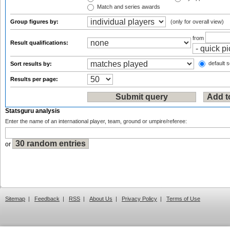
Match and series awards
Group figures by:
(only for overall view)
from
Result qualifications:
default s
Sort results by:
Results per page:
Statsguru analysis
Enter the name of an international player, team, ground or umpire/referee:
or
Sitemap
|
Feedback
|
RSS
|
About Us
|
Privacy Policy
|
Terms of Use