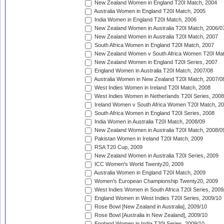
New Zealand Women in England T20I Match, 2004
Australia Women in England T20I Match, 2005
India Women in England T20I Match, 2006
New Zealand Women in Australia T20I Match, 2006/0
New Zealand Women in Australia T20I Match, 2007
South Africa Women in England T20I Match, 2007
New Zealand Women v South Africa Women T20I Mat
New Zealand Women in England T20I Series, 2007
England Women in Australia T20I Match, 2007/08
Australia Women in New Zealand T20I Match, 2007/0
West Indies Women in Ireland T20I Match, 2008
West Indies Women in Netherlands T20I Series, 2008
Ireland Women v South Africa Women T20I Match, 2
South Africa Women in England T20I Series, 2008
India Women in Australia T20I Match, 2008/09
New Zealand Women in Australia T20I Match, 2008/0
Pakistan Women in Ireland T20I Match, 2009
RSA T20 Cup, 2009
New Zealand Women in Australia T20I Series, 2009
ICC Women's World Twenty20, 2009
Australia Women in England T20I Match, 2009
Women's European Championship Twenty20, 2009
West Indies Women in South Africa T20I Series, 2009
England Women in West Indies T20I Series, 2009/10
Rose Bowl [New Zealand in Australia], 2009/10
Rose Bowl [Australia in New Zealand], 2009/10
England Women in India T20I Series, 2009/10