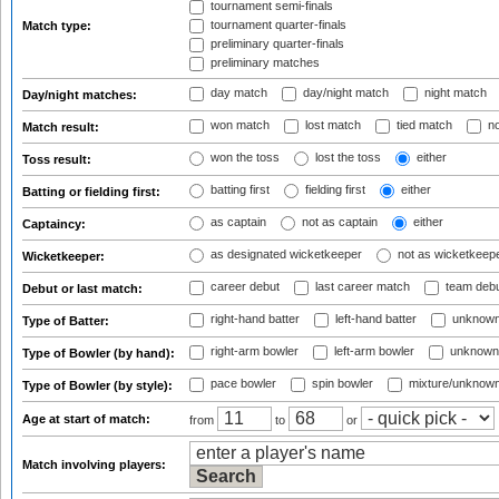
tournament semi-finals
tournament quarter-finals
Match type:
preliminary quarter-finals
preliminary matches
day match
day/night match
night match
Day/night matches:
won match
lost match
tied match
no
Match result:
won the toss
lost the toss
either
Toss result:
batting first
fielding first
either
Batting or fielding first:
as captain
not as captain
either
Captaincy:
as designated wicketkeeper
not as wicketkeep
Wicketkeeper:
career debut
last career match
team deb
Debut or last match:
right-hand batter
left-hand batter
unknown
Type of Batter:
right-arm bowler
left-arm bowler
unknown
Type of Bowler (by hand):
pace bowler
spin bowler
mixture/unknow
Type of Bowler (by style):
Age at start of match:
from
to
or
Match involving players: