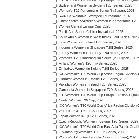
ICC Women's T20 World Cup Europe Division 2 Qualif
Switzerland Women in Belgium T20I Series, 2025
Women's T20 Pentangular Series (in Japan), 2025
Kwibuka Women's Twenty20 Tournament, 2025
United States of America Women in Netherlands T20I
Women Central Europe Cup, 2025
PacificAus Sports Cricket Invitational, 2025
South Africa Women in West Indies T20I Series, 2025
India Women in England T20I Series, 2025
Indonesia Women in Singapore T20I Series, 2025
Jersey Women in Guernsey T20I Match, 2025
Women's T20 Quadrangular Series (in Bulgaria), 202
Finland Women's T20I Tri-Series, 2025
Zimbabwe Women in Ireland T20I Series, 2025
ICC Women's T20 World Cup Africa Region Division Tw
Gibraltar Women in Estonia T20I Series, 2025
Pakistan Women in Ireland T20I Series, 2025
Cambodia Women in Singapore T20I Series, 2025
ICC Women's T20 World Cup Europe Division 1 Qualif
Nordic Women T20 Cup, 2025
ICC Women's T20 World Cup Africa Region Division O
Women's ICC T20 Tri-Series, 2025
Japan Women in Fiji T20I Series, 2025
Czech Republic Women in Estonia T20I Series, 2025
ICC Women's T20 World Cup East Asia Pacific Qualifi
Luxembourg Women's T20I Tri-Series, 2025
Women's T20I Quadrangular Series (in China), 2025