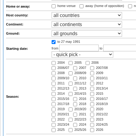
home venue
away (home of opposition)
n
Home or away:
Host country:
Continent:
Ground:
to 27 may 1991
from
to
Starting date:
2004
2005
2006
2006/07
2007
2007/08
2008
2008/09
2009
2009/10
2010
2010/11
2011
2011/12
2012
2012/13
2013
2013/14
2014
2014/15
2015
Season:
2015/16
2016
2016/17
2017/18
2018
2018/19
2019
2019/20
2020
2020/21
2021
2021/22
2022
2022/23
2023
2023/24
2024
2024/25
2025
2025/26
2026