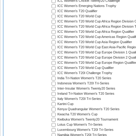
ICC Women's Cricket Twenty20 Challenge
ICC Women's Emerging Nations Trophy
ICC Women's T20 Qualifier
ICC Women's T20 World Cup
ICC Women's T20 World Cup Africa Region Division O
ICC Women's T20 World Cup Africa Region Division T
ICC Women's T20 World Cup Africa Region Qualifier
ICC Women's T20 World Cup Americas Region Qualif
ICC Women's T20 World Cup Asia Region Qualifier
ICC Women's T20 World Cup East Asia-Pacific Region
ICC Women's T20 World Cup Europe Division 1 Qualif
ICC Women's T20 World Cup Europe Division 2 Qualif
ICC Women's T20 World Cup Europe Region Qualifie
ICC Women's T20 World Cup Qualifier
ICC Women's T20I Challenge Trophy
India Tri-Nation Women's T20 Series
Indonesia Women's T20I Tri-Series
Inter-Insular Women's Twenty20 Series
Ireland Tri-Nation Women's T20 Series
Italy Women's T20I Tri-Series
Kartini Cup
Kenya Quadrangular Women's T20 Series
Kwacha T20 Women's Cup
Kwibuka Women's Twenty20 Tournament
Lotus Cup Women's Tri-Series
Luxembourg Women's T20I Tri-Series
Namibia Women's T20I Tri-Series