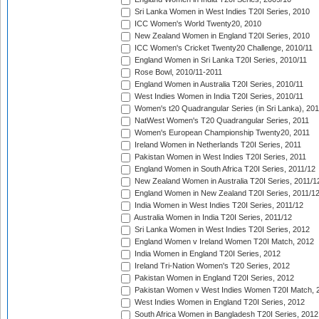
Sri Lanka Women in West Indies T20I Series, 2010
ICC Women's World Twenty20, 2010
New Zealand Women in England T20I Series, 2010
ICC Women's Cricket Twenty20 Challenge, 2010/11
England Women in Sri Lanka T20I Series, 2010/11
Rose Bowl, 2010/11-2011
England Women in Australia T20I Series, 2010/11
West Indies Women in India T20I Series, 2010/11
Women's t20 Quadrangular Series (in Sri Lanka), 201
NatWest Women's T20 Quadrangular Series, 2011
Women's European Championship Twenty20, 2011
Ireland Women in Netherlands T20I Series, 2011
Pakistan Women in West Indies T20I Series, 2011
England Women in South Africa T20I Series, 2011/12
New Zealand Women in Australia T20I Series, 2011/1
England Women in New Zealand T20I Series, 2011/1
India Women in West Indies T20I Series, 2011/12
Australia Women in India T20I Series, 2011/12
Sri Lanka Women in West Indies T20I Series, 2012
England Women v Ireland Women T20I Match, 2012
India Women in England T20I Series, 2012
Ireland Tri-Nation Women's T20 Series, 2012
Pakistan Women in England T20I Series, 2012
Pakistan Women v West Indies Women T20I Match, 
West Indies Women in England T20I Series, 2012
South Africa Women in Bangladesh T20I Series, 2012