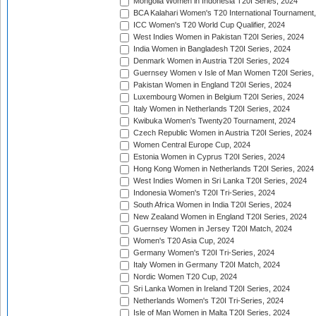
Mongolia Women in Indonesia T20I Series, 2024
BCA Kalahari Women's T20 International Tournament
ICC Women's T20 World Cup Qualifier, 2024
West Indies Women in Pakistan T20I Series, 2024
India Women in Bangladesh T20I Series, 2024
Denmark Women in Austria T20I Series, 2024
Guernsey Women v Isle of Man Women T20I Series,
Pakistan Women in England T20I Series, 2024
Luxembourg Women in Belgium T20I Series, 2024
Italy Women in Netherlands T20I Series, 2024
Kwibuka Women's Twenty20 Tournament, 2024
Czech Republic Women in Austria T20I Series, 2024
Women Central Europe Cup, 2024
Estonia Women in Cyprus T20I Series, 2024
Hong Kong Women in Netherlands T20I Series, 2024
West Indies Women in Sri Lanka T20I Series, 2024
Indonesia Women's T20I Tri-Series, 2024
South Africa Women in India T20I Series, 2024
New Zealand Women in England T20I Series, 2024
Guernsey Women in Jersey T20I Match, 2024
Women's T20 Asia Cup, 2024
Germany Women's T20I Tri-Series, 2024
Italy Women in Germany T20I Match, 2024
Nordic Women T20 Cup, 2024
Sri Lanka Women in Ireland T20I Series, 2024
Netherlands Women's T20I Tri-Series, 2024
Isle of Man Women in Malta T20I Series, 2024