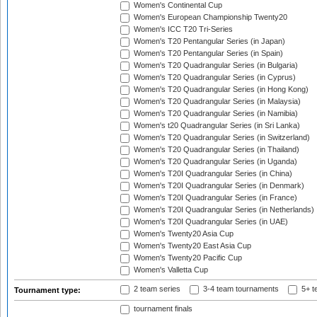
Women's Continental Cup
Women's European Championship Twenty20
Women's ICC T20 Tri-Series
Women's T20 Pentangular Series (in Japan)
Women's T20 Pentangular Series (in Spain)
Women's T20 Quadrangular Series (in Bulgaria)
Women's T20 Quadrangular Series (in Cyprus)
Women's T20 Quadrangular Series (in Hong Kong)
Women's T20 Quadrangular Series (in Malaysia)
Women's T20 Quadrangular Series (in Namibia)
Women's t20 Quadrangular Series (in Sri Lanka)
Women's T20 Quadrangular Series (in Switzerland)
Women's T20 Quadrangular Series (in Thailand)
Women's T20 Quadrangular Series (in Uganda)
Women's T20I Quadrangular Series (in China)
Women's T20I Quadrangular Series (in Denmark)
Women's T20I Quadrangular Series (in France)
Women's T20I Quadrangular Series (in Netherlands)
Women's T20I Quadrangular Series (in UAE)
Women's Twenty20 Asia Cup
Women's Twenty20 East Asia Cup
Women's Twenty20 Pacific Cup
Women's Valletta Cup
2 team series
3-4 team tournaments
5+ t
Tournament type:
tournament finals