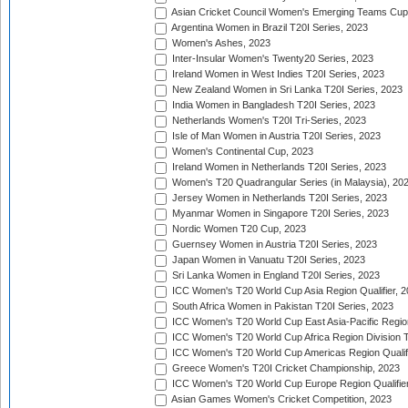
Asian Cricket Council Women's Emerging Teams Cup
Argentina Women in Brazil T20I Series, 2023
Women's Ashes, 2023
Inter-Insular Women's Twenty20 Series, 2023
Ireland Women in West Indies T20I Series, 2023
New Zealand Women in Sri Lanka T20I Series, 2023
India Women in Bangladesh T20I Series, 2023
Netherlands Women's T20I Tri-Series, 2023
Isle of Man Women in Austria T20I Series, 2023
Women's Continental Cup, 2023
Ireland Women in Netherlands T20I Series, 2023
Women's T20 Quadrangular Series (in Malaysia), 20
Jersey Women in Netherlands T20I Series, 2023
Myanmar Women in Singapore T20I Series, 2023
Nordic Women T20 Cup, 2023
Guernsey Women in Austria T20I Series, 2023
Japan Women in Vanuatu T20I Series, 2023
Sri Lanka Women in England T20I Series, 2023
ICC Women's T20 World Cup Asia Region Qualifier, 
South Africa Women in Pakistan T20I Series, 2023
ICC Women's T20 World Cup East Asia-Pacific Region 
ICC Women's T20 World Cup Africa Region Division Tw
ICC Women's T20 World Cup Americas Region Qualifi
Greece Women's T20I Cricket Championship, 2023
ICC Women's T20 World Cup Europe Region Qualifier
Asian Games Women's Cricket Competition, 2023