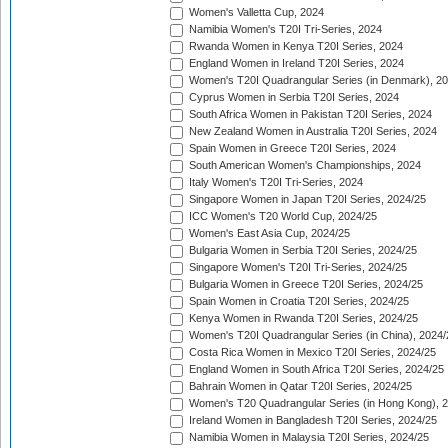
Women's Valletta Cup, 2024
Namibia Women's T20I Tri-Series, 2024
Rwanda Women in Kenya T20I Series, 2024
England Women in Ireland T20I Series, 2024
Women's T20I Quadrangular Series (in Denmark), 2
Cyprus Women in Serbia T20I Series, 2024
South Africa Women in Pakistan T20I Series, 2024
New Zealand Women in Australia T20I Series, 2024
Spain Women in Greece T20I Series, 2024
South American Women's Championships, 2024
Italy Women's T20I Tri-Series, 2024
Singapore Women in Japan T20I Series, 2024/25
ICC Women's T20 World Cup, 2024/25
Women's East Asia Cup, 2024/25
Bulgaria Women in Serbia T20I Series, 2024/25
Singapore Women's T20I Tri-Series, 2024/25
Bulgaria Women in Greece T20I Series, 2024/25
Spain Women in Croatia T20I Series, 2024/25
Kenya Women in Rwanda T20I Series, 2024/25
Women's T20I Quadrangular Series (in China), 2024/
Costa Rica Women in Mexico T20I Series, 2024/25
England Women in South Africa T20I Series, 2024/25
Bahrain Women in Qatar T20I Series, 2024/25
Women's T20 Quadrangular Series (in Hong Kong), 
Ireland Women in Bangladesh T20I Series, 2024/25
Namibia Women in Malaysia T20I Series, 2024/25