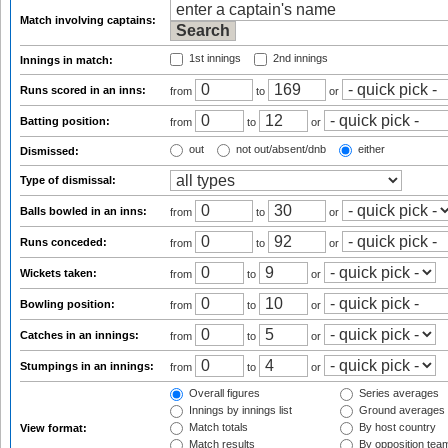
Match involving captains:
1st innings
2nd innings
Innings in match:
Runs scored in an inns:
from
to
or
Batting position:
from
to
or
out
not out/absent/dnb
either
Dismissed:
Type of dismissal:
Balls bowled in an inns:
from
to
or
Runs conceded:
from
to
or
Wickets taken:
from
to
or
Bowling position:
from
to
or
Catches in an innings:
from
to
or
Stumpings in an innings:
from
to
or
Overall figures
Series averages
Innings by innings list
Ground averages
Match totals
By host country
View format:
Match results
By opposition tea