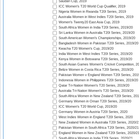
Saudari Cup, 2019
ICC Women's T20 World Cup Qualifier, 2019
Nigeria Women in Rwanda T20I Series, 2019
Australia Women in West Indies T20I Series, 2019
Women's Twenty20 East Asia Cup, 2019
South Africa Women in India T20I Series, 2019/20
Sri Lanka Women in Australia T20I Series, 2019/20
South American Women's Championships, 2019/20
Bangladesh Women in Pakistan T20I Series, 2019/20
Kwacha T20 Women's Cup, 2019/20
India Women in West Indies T20I Series, 2019/20
Kenya Women in Botswana T20I Series, 2019/20
South Asian Games Women's Cricket Competition, 2
Belize Women in Costa Rica T20I Series, 2019/20
Pakistan Women v England Women T20I Series, 201
Indonesia Women in Philippines T20I Series, 2019/20
Qatar Tri-Nation Women's T20 Series, 2019/20
Australia Tri-Nation Women's T20 Series, 2019/20
South Africa Women in New Zealand T20I Series, 20
Germany Women in Oman T20I Series, 2019/20
ICC Women's T20 World Cup, 2019/20
Germany Women in Austria T20I Series, 2020
West Indies Women in England T20I Series, 2020
New Zealand Women in Australia T20I Series, 2020/2
Pakistan Women in South Africa T20I Series, 2020/21
England Women in New Zealand T20I Series, 2020/2
South Africa Women in India T20I Series, 2020/21